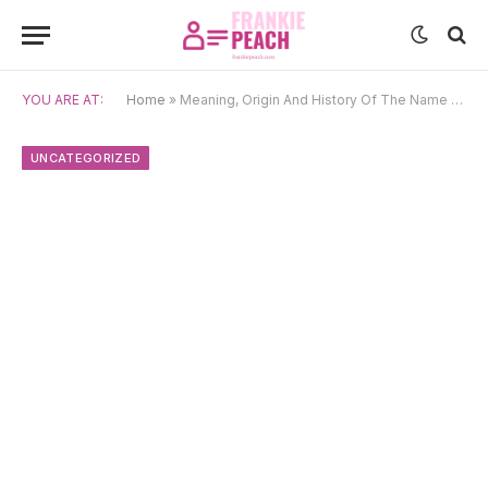
YOU ARE AT:
Home
»
Meaning, Origin And History Of The Name Jenae
UNCATEGORIZED