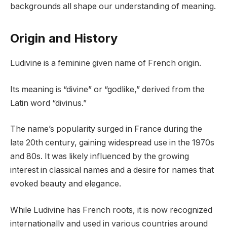
backgrounds all shape our understanding of meaning.
Origin and History
Ludivine is a feminine given name of French origin.
Its meaning is “divine” or “godlike,” derived from the
Latin word “divinus.”
The name’s popularity surged in France during the
late 20th century, gaining widespread use in the 1970s
and 80s. It was likely influenced by the growing
interest in classical names and a desire for names that
evoked beauty and elegance.
While Ludivine has French roots, it is now recognized
internationally and used in various countries around