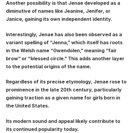
Another possibility is that Jenae developed as a
diminutive of names like Jeanine, Jenifer, or
Janice, gaining its own independent identity.
Interestingly, Jenae has also been observed as a
variant spelling of “Jenna,” which itself has roots
in the Welsh name “Gwendolen,” meaning “fair
brow” or “blessed circle.” This adds another layer
to the potential origins of the name.
Regardless of its precise etymology, Jenae rose to
prominence in the late 20th century, particularly
gaining traction as a given name for girls born in
the United States.
Its modern sound and appeal likely contribute to
its continued popularity today.