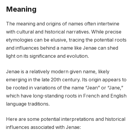
Meaning
The meaning and origins of names often intertwine
with cultural and historical narratives. While precise
etymologies can be elusive, tracing the potential roots
and influences behind a name like Jenae can shed
light on its significance and evolution.
Jenae is a relatively modern given name, likely
emerging in the late 20th century. Its origin appears to
be rooted in variations of the name “Jean” or “Jane,”
which have long-standing roots in French and English
language traditions.
Here are some potential interpretations and historical
influences associated with Jenae: