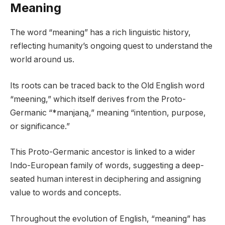
Meaning
The word “meaning” has a rich linguistic history,
reflecting humanity’s ongoing quest to understand the
world around us.
Its roots can be traced back to the Old English word
“meening,” which itself derives from the Proto-
Germanic “*manjaną,” meaning “intention, purpose,
or significance.”
This Proto-Germanic ancestor is linked to a wider
Indo-European family of words, suggesting a deep-
seated human interest in deciphering and assigning
value to words and concepts.
Throughout the evolution of English, “meaning” has