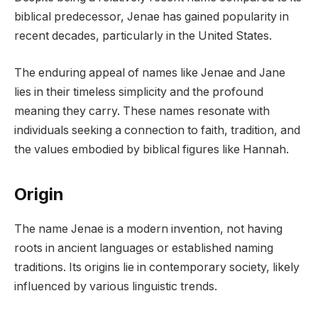
biblical predecessor, Jenae has gained popularity in
recent decades, particularly in the United States.
The enduring appeal of names like Jenae and Jane
lies in their timeless simplicity and the profound
meaning they carry. These names resonate with
individuals seeking a connection to faith, tradition, and
the values embodied by biblical figures like Hannah.
Origin
The name Jenae is a modern invention, not having
roots in ancient languages or established naming
traditions. Its origins lie in contemporary society, likely
influenced by various linguistic trends.