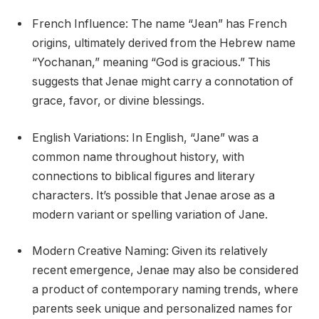
French Influence: The name “Jean” has French
origins, ultimately derived from the Hebrew name
“Yochanan,” meaning “God is gracious.” This
suggests that Jenae might carry a connotation of
grace, favor, or divine blessings.
English Variations: In English, “Jane” was a
common name throughout history, with
connections to biblical figures and literary
characters. It’s possible that Jenae arose as a
modern variant or spelling variation of Jane.
Modern Creative Naming: Given its relatively
recent emergence, Jenae may also be considered
a product of contemporary naming trends, where
parents seek unique and personalized names for