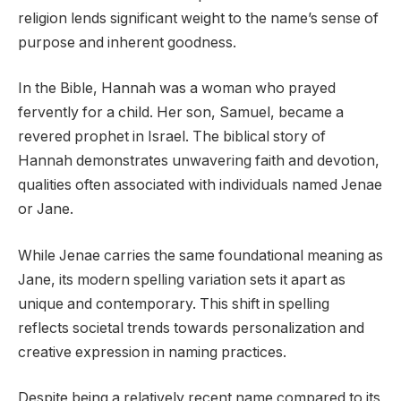
religion lends significant weight to the name’s sense of
purpose and inherent goodness.
In the Bible, Hannah was a woman who prayed
fervently for a child. Her son, Samuel, became a
revered prophet in Israel. The biblical story of
Hannah demonstrates unwavering faith and devotion,
qualities often associated with individuals named Jenae
or Jane.
While Jenae carries the same foundational meaning as
Jane, its modern spelling variation sets it apart as
unique and contemporary. This shift in spelling
reflects societal trends towards personalization and
creative expression in naming practices.
Despite being a relatively recent name compared to its