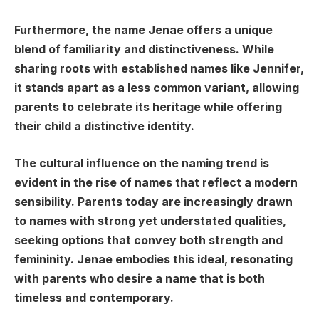
Furthermore, the name Jenae offers a unique
blend of familiarity and distinctiveness. While
sharing roots with established names like Jennifer,
it stands apart as a less common variant, allowing
parents to celebrate its heritage while offering
their child a distinctive identity.
The cultural influence on the naming trend is
evident in the rise of names that reflect a modern
sensibility. Parents today are increasingly drawn
to names with strong yet understated qualities,
seeking options that convey both strength and
femininity. Jenae embodies this ideal, resonating
with parents who desire a name that is both
timeless and contemporary.