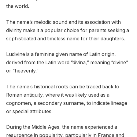
the world.
The name’s melodic sound and its association with
divinity make it a popular choice for parents seeking a
sophisticated and timeless name for their daughters.
Ludivine is a feminine given name of Latin origin,
derived from the Latin word “divina,” meaning “divine”
or “heavenly.”
The name’s historical roots can be traced back to
Roman antiquity, where it was likely used as a
cognomen, a secondary surname, to indicate lineage
or special attributes.
During the Middle Ages, the name experienced a
resurgence in popularity, particularly in France and