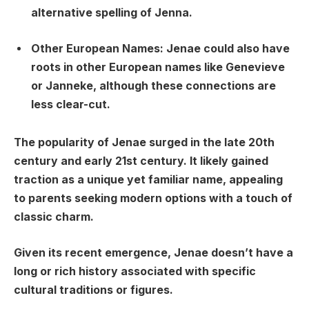
alternative spelling of Jenna.
Other European Names:
Jenae could also have
roots in other European names like Genevieve
or Janneke, although these connections are
less clear-cut.
The popularity of Jenae surged in the late 20th
century and early 21st century. It likely gained
traction as a unique yet familiar name, appealing
to parents seeking modern options with a touch of
classic charm.
Given its recent emergence, Jenae doesn’t have a
long or rich history associated with specific
cultural traditions or figures.