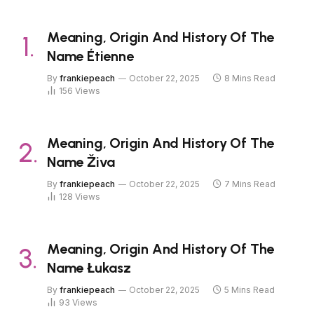
Meaning, Origin And History Of The
Name Étienne
By
frankiepeach
October 22, 2025
8 Mins Read
156
Views
Meaning, Origin And History Of The
Name Živa
By
frankiepeach
October 22, 2025
7 Mins Read
128
Views
Meaning, Origin And History Of The
Name Łukasz
By
frankiepeach
October 22, 2025
5 Mins Read
93
Views