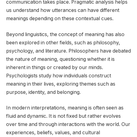
communication takes place. Pragmatic analysis helps
us understand how utterances can have different
meanings depending on these contextual cues.
Beyond linguistics, the concept of meaning has also
been explored in other fields, such as philosophy,
psychology, and literature. Philosophers have debated
the nature of meaning, questioning whether it is
inherent in things or created by our minds.
Psychologists study how individuals construct
meaning in their lives, exploring themes such as
purpose, identity, and belonging.
In modern interpretations, meaning is often seen as
fluid and dynamic. It is not fixed but rather evolves
over time and through interactions with the world. Our
experiences, beliefs, values, and cultural