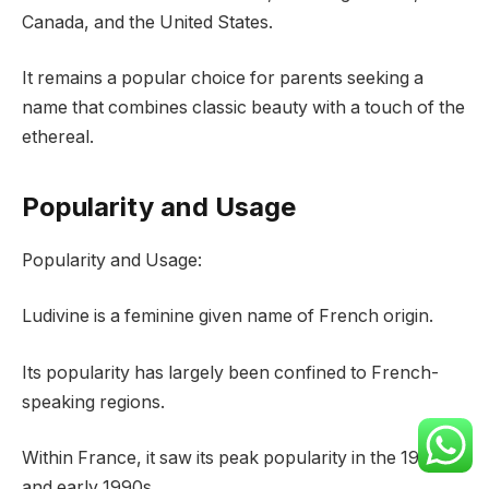
Canada, and the United States.
It remains a popular choice for parents seeking a
name that combines classic beauty with a touch of the
ethereal.
Popularity and Usage
Popularity and Usage:
Ludivine is a feminine given name of French origin.
Its popularity has largely been confined to French-
speaking regions.
Within France, it saw its peak popularity in the 1980s
and early 1990s.