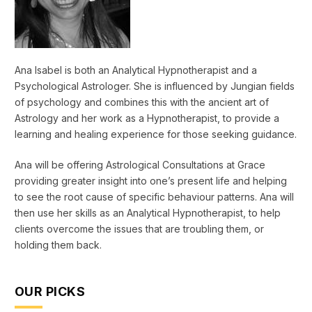
Ana Isabel is both an Analytical Hypnotherapist and a
Psychological Astrologer. She is influenced by Jungian fields
of psychology and combines this with the ancient art of
Astrology and her work as a Hypnotherapist, to provide a
learning and healing experience for those seeking guidance.
Ana will be offering Astrological Consultations at Grace
providing greater insight into one’s present life and helping
to see the root cause of specific behaviour patterns. Ana will
then use her skills as an Analytical Hypnotherapist, to help
clients overcome the issues that are troubling them, or
holding them back.
OUR PICKS