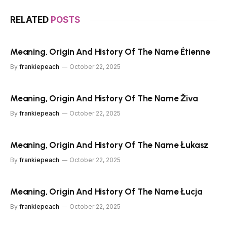
RELATED
POSTS
Meaning, Origin And History Of The Name Étienne
By
frankiepeach
October 22, 2025
Meaning, Origin And History Of The Name Živa
By
frankiepeach
October 22, 2025
Meaning, Origin And History Of The Name Łukasz
By
frankiepeach
October 22, 2025
Meaning, Origin And History Of The Name Łucja
By
frankiepeach
October 22, 2025