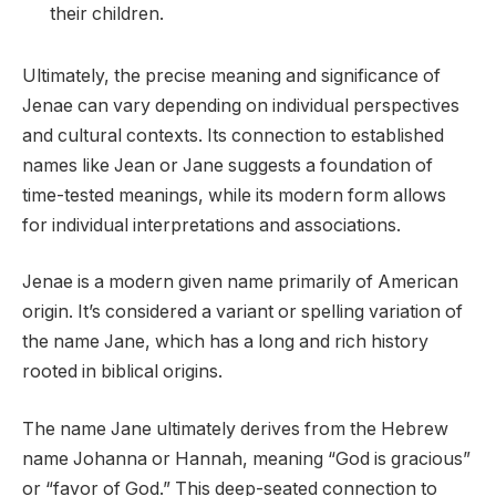
their children.
Ultimately, the precise meaning and significance of
Jenae can vary depending on individual perspectives
and cultural contexts. Its connection to established
names like Jean or Jane suggests a foundation of
time-tested meanings, while its modern form allows
for individual interpretations and associations.
Jenae is a modern given name primarily of American
origin. It’s considered a variant or spelling variation of
the name Jane, which has a long and rich history
rooted in biblical origins.
The name Jane ultimately derives from the Hebrew
name Johanna or Hannah, meaning “God is gracious”
or “favor of God.” This deep-seated connection to