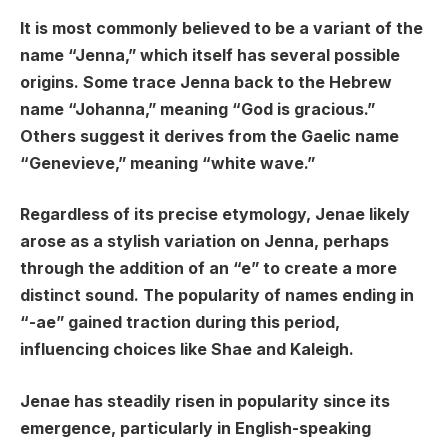
It is most commonly believed to be a variant of the
name “Jenna,” which itself has several possible
origins. Some trace Jenna back to the Hebrew
name “Johanna,” meaning “God is gracious.”
Others suggest it derives from the Gaelic name
“Genevieve,” meaning “white wave.”
Regardless of its precise etymology, Jenae likely
arose as a stylish variation on Jenna, perhaps
through the addition of an “e” to create a more
distinct sound. The popularity of names ending in
“-ae” gained traction during this period,
influencing choices like Shae and Kaleigh.
Jenae has steadily risen in popularity since its
emergence, particularly in English-speaking