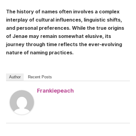
The history of names often involves a complex
interplay of cultural influences, linguistic shifts,
and personal preferences. While the true origins
of Jenae may remain somewhat elusive, its
journey through time reflects the ever-evolving
nature of naming practices.
Author
Recent Posts
Frankiepeach