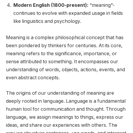
Modern English (1800-present):
“meaning”-
continues to evolve with expanded usage in fields
like linguistics and psychology.
Meaning is a complex philosophical concept that has
been pondered by thinkers for centuries. At its core,
meaning refers to the significance, importance, or
sense attributed to something. It encompasses our
understanding of words, objects, actions, events, and
even abstract concepts.
The origins of our understanding of meaning are
deeply rooted in language. Language is a fundamental
human tool for communication and thought. Through
language, we assign meanings to things, express our
ideas, and share our experiences with others. The