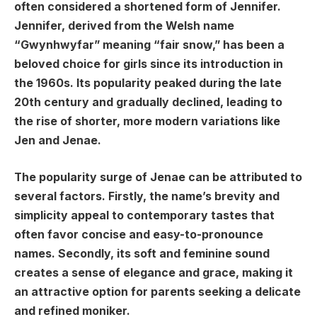
often considered a shortened form of Jennifer.
Jennifer, derived from the Welsh name
“Gwynhwyfar” meaning “fair snow,” has been a
beloved choice for girls since its introduction in
the 1960s. Its popularity peaked during the late
20th century and gradually declined, leading to
the rise of shorter, more modern variations like
Jen and Jenae.
The popularity surge of Jenae can be attributed to
several factors. Firstly, the name’s brevity and
simplicity appeal to contemporary tastes that
often favor concise and easy-to-pronounce
names. Secondly, its soft and feminine sound
creates a sense of elegance and grace, making it
an attractive option for parents seeking a delicate
and refined moniker.