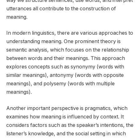
way we structure sentences, use words, and interpret
utterances all contribute to the construction of
meaning.
In modern linguistics, there are various approaches to
understanding meaning. One prominent theory is
semantic analysis, which focuses on the relationship
between words and their meanings. This approach
explores concepts such as synonymy (words with
similar meanings), antonymy (words with opposite
meanings), and polysemy (words with multiple
meanings).
Another important perspective is pragmatics, which
examines how meaning is influenced by context. It
considers factors such as the speaker’s intentions, the
listener’s knowledge, and the social setting in which