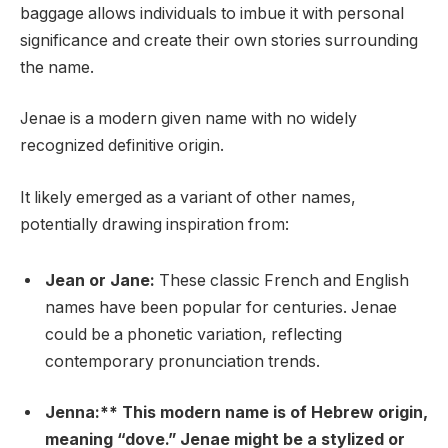
baggage allows individuals to imbue it with personal
significance and create their own stories surrounding
the name.
Jenae is a modern given name with no widely
recognized definitive origin.
It likely emerged as a variant of other names,
potentially drawing inspiration from:
Jean or Jane:
These classic French and English
names have been popular for centuries. Jenae
could be a phonetic variation, reflecting
contemporary pronunciation trends.
Jenna:** This modern name is of Hebrew origin,
meaning “dove.” Jenae might be a stylized or