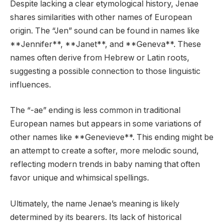
Despite lacking a clear etymological history, Jenae
shares similarities with other names of European
origin. The “Jen” sound can be found in names like
**Jennifer**, **Janet**, and **Geneva**. These
names often derive from Hebrew or Latin roots,
suggesting a possible connection to those linguistic
influences.
The “-ae” ending is less common in traditional
European names but appears in some variations of
other names like **Genevieve**. This ending might be
an attempt to create a softer, more melodic sound,
reflecting modern trends in baby naming that often
favor unique and whimsical spellings.
Ultimately, the name Jenae’s meaning is likely
determined by its bearers. Its lack of historical