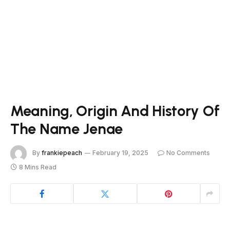
Meaning, Origin And History Of
The Name Jenae
By
frankiepeach
February 19, 2025
No Comments
8 Mins Read