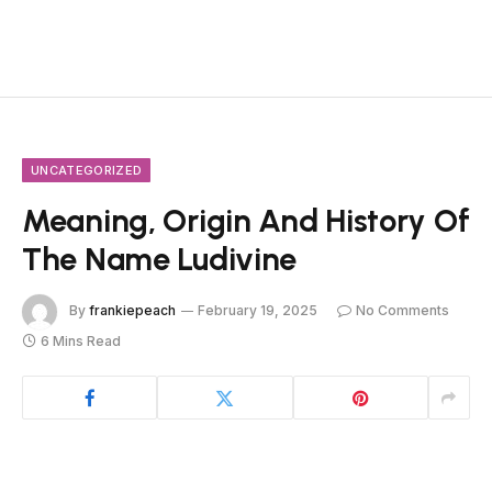
UNCATEGORIZED
Meaning, Origin And History Of
The Name Ludivine
By
frankiepeach
February 19, 2025
No Comments
6 Mins Read