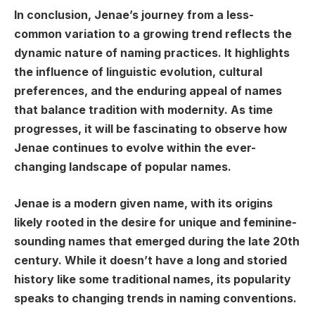
In conclusion, Jenae’s journey from a less-
common variation to a growing trend reflects the
dynamic nature of naming practices. It highlights
the influence of linguistic evolution, cultural
preferences, and the enduring appeal of names
that balance tradition with modernity. As time
progresses, it will be fascinating to observe how
Jenae continues to evolve within the ever-
changing landscape of popular names.
Jenae is a modern given name, with its origins
likely rooted in the desire for unique and feminine-
sounding names that emerged during the late 20th
century. While it doesn’t have a long and storied
history like some traditional names, its popularity
speaks to changing trends in naming conventions.