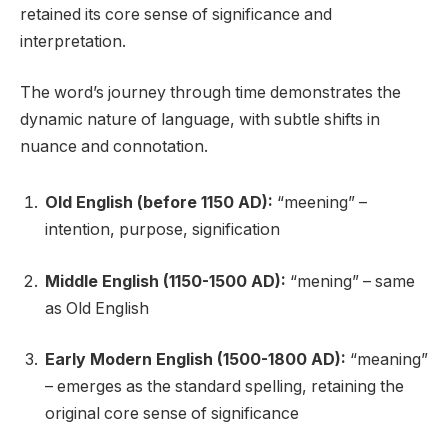
retained its core sense of significance and
interpretation.
The word’s journey through time demonstrates the
dynamic nature of language, with subtle shifts in
nuance and connotation.
Old English (before 1150 AD):
“meening” –
intention, purpose, signification
Middle English (1150-1500 AD):
“mening” – same
as Old English
Early Modern English (1500-1800 AD):
“meaning”
– emerges as the standard spelling, retaining the
original core sense of significance