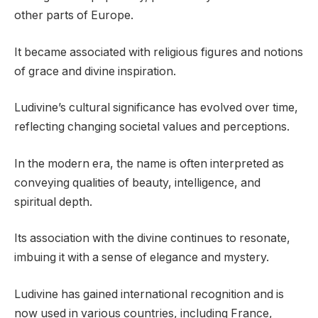
other parts of Europe.
It became associated with religious figures and notions
of grace and divine inspiration.
Ludivine’s cultural significance has evolved over time,
reflecting changing societal values and perceptions.
In the modern era, the name is often interpreted as
conveying qualities of beauty, intelligence, and
spiritual depth.
Its association with the divine continues to resonate,
imbuing it with a sense of elegance and mystery.
Ludivine has gained international recognition and is
now used in various countries, including France,