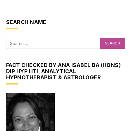
SEARCH NAME
FACT CHECKED BY ANA ISABEL BA (HONS)
DIP HYP HTI, ANALYTICAL
HYPNOTHERAPIST & ASTROLOGER