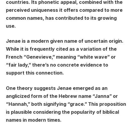
countries. Its phonetic appeal, combined with the
perceived uniqueness it offers compared to more
common names, has contributed to its growing
use.
Jenae is a modern given name of uncertain origin.
While it is frequently cited as a variation of the
French “Genevieve,” meaning “white wave” or
“fair lady,” there’s no concrete evidence to
support this connection.
One theory suggests Jenae emerged as an
anglicized form of the Hebrew name “Janna” or
“Hannah,” both signifying “grace.” This proposition
is plausible considering the popularity of biblical
names in modern times.