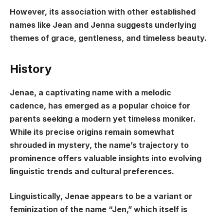
However, its association with other established
names like Jean and Jenna suggests underlying
themes of grace, gentleness, and timeless beauty.
History
Jenae, a captivating name with a melodic
cadence, has emerged as a popular choice for
parents seeking a modern yet timeless moniker.
While its precise origins remain somewhat
shrouded in mystery, the name’s trajectory to
prominence offers valuable insights into evolving
linguistic trends and cultural preferences.
Linguistically, Jenae appears to be a variant or
feminization of the name “Jen,” which itself is