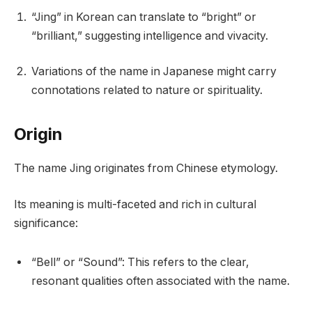
“Jing” in Korean can translate to “bright” or
“brilliant,” suggesting intelligence and vivacity.
Variations of the name in Japanese might carry
connotations related to nature or spirituality.
Origin
The name Jing originates from Chinese etymology.
Its meaning is multi-faceted and rich in cultural
significance:
“Bell” or “Sound”: This refers to the clear,
resonant qualities often associated with the name.