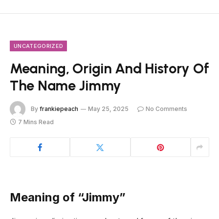
UNCATEGORIZED
Meaning, Origin And History Of
The Name Jimmy
By
frankiepeach
May 25, 2025
No Comments
7 Mins Read
Meaning of “Jimmy”