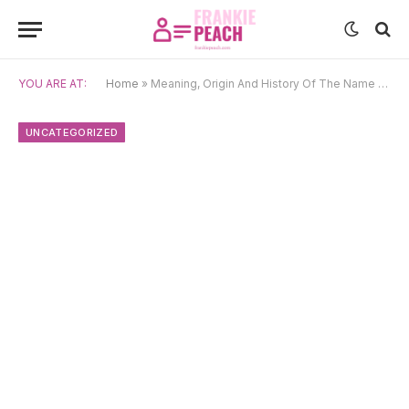
YOU ARE AT:
Home
»
Meaning, Origin And History Of The Name Jing
UNCATEGORIZED