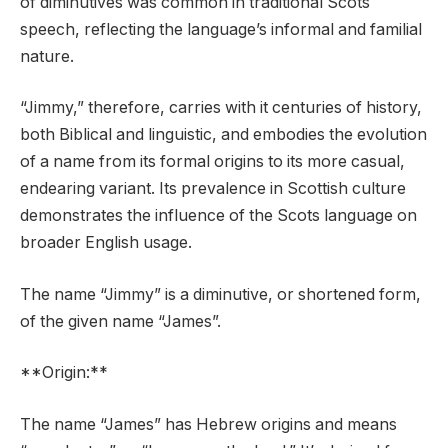
of diminutives was common in traditional Scots
speech, reflecting the language’s informal and familial
nature.
“Jimmy,” therefore, carries with it centuries of history,
both Biblical and linguistic, and embodies the evolution
of a name from its formal origins to its more casual,
endearing variant. Its prevalence in Scottish culture
demonstrates the influence of the Scots language on
broader English usage.
The name “Jimmy” is a diminutive, or shortened form,
of the given name “James”.
**Origin:**
The name “James” has Hebrew origins and means