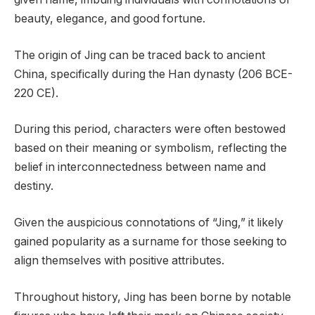
beauty, elegance, and good fortune.
The origin of Jing can be traced back to ancient
China, specifically during the Han dynasty (206 BCE-
220 CE).
During this period, characters were often bestowed
based on their meaning or symbolism, reflecting the
belief in interconnectedness between name and
destiny.
Given the auspicious connotations of “Jing,” it likely
gained popularity as a surname for those seeking to
align themselves with positive attributes.
Throughout history, Jing has been borne by notable