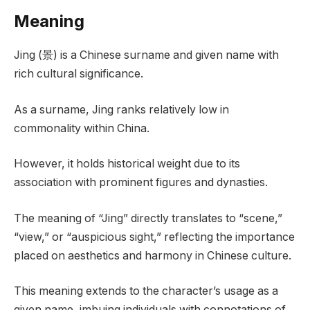
Meaning
Jing (景) is a Chinese surname and given name with
rich cultural significance.
As a surname, Jing ranks relatively low in
commonality within China.
However, it holds historical weight due to its
association with prominent figures and dynasties.
The meaning of “Jing” directly translates to “scene,”
“view,” or “auspicious sight,” reflecting the importance
placed on aesthetics and harmony in Chinese culture.
This meaning extends to the character’s usage as a
given name, imbuing individuals with connotations of