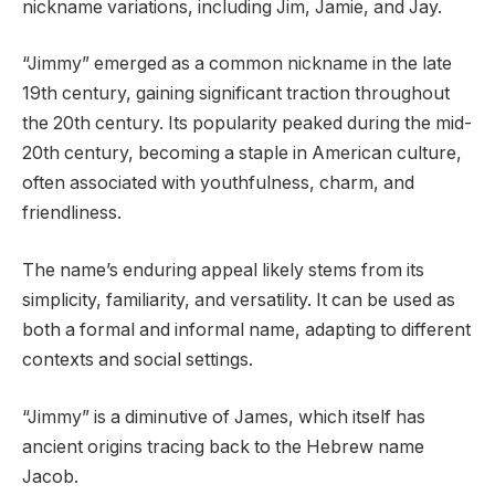
nickname variations, including Jim, Jamie, and Jay.
“Jimmy” emerged as a common nickname in the late
19th century, gaining significant traction throughout
the 20th century. Its popularity peaked during the mid-
20th century, becoming a staple in American culture,
often associated with youthfulness, charm, and
friendliness.
The name’s enduring appeal likely stems from its
simplicity, familiarity, and versatility. It can be used as
both a formal and informal name, adapting to different
contexts and social settings.
“Jimmy” is a diminutive of James, which itself has
ancient origins tracing back to the Hebrew name
Jacob.