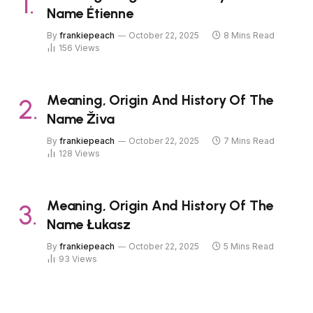
Name Étienne
By
frankiepeach
October 22, 2025
8 Mins Read
156
Views
Meaning, Origin And History Of The
Name Živa
By
frankiepeach
October 22, 2025
7 Mins Read
128
Views
Meaning, Origin And History Of The
Name Łukasz
By
frankiepeach
October 22, 2025
5 Mins Read
93
Views