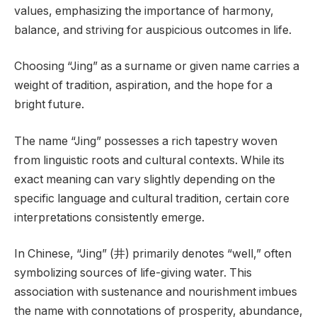
values, emphasizing the importance of harmony,
balance, and striving for auspicious outcomes in life.
Choosing “Jing” as a surname or given name carries a
weight of tradition, aspiration, and the hope for a
bright future.
The name “Jing” possesses a rich tapestry woven
from linguistic roots and cultural contexts. While its
exact meaning can vary slightly depending on the
specific language and cultural tradition, certain core
interpretations consistently emerge.
In Chinese, “Jing” (井) primarily denotes “well,” often
symbolizing sources of life-giving water. This
association with sustenance and nourishment imbues
the name with connotations of prosperity, abundance,