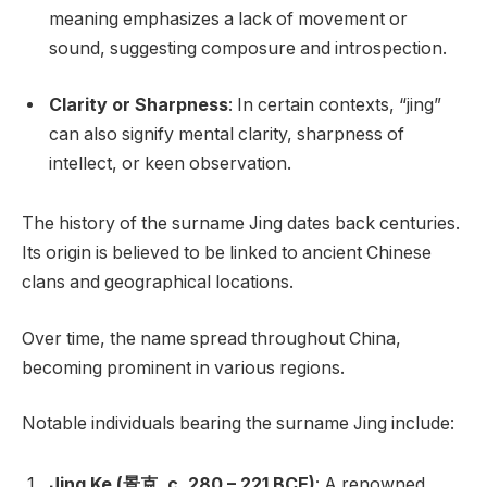
meaning emphasizes a lack of movement or
sound, suggesting composure and introspection.
Clarity or Sharpness
: In certain contexts, “jing”
can also signify mental clarity, sharpness of
intellect, or keen observation.
The history of the surname Jing dates back centuries.
Its origin is believed to be linked to ancient Chinese
clans and geographical locations.
Over time, the name spread throughout China,
becoming prominent in various regions.
Notable individuals bearing the surname Jing include:
Jing Ke (景克, c. 280 – 221 BCE)
: A renowned