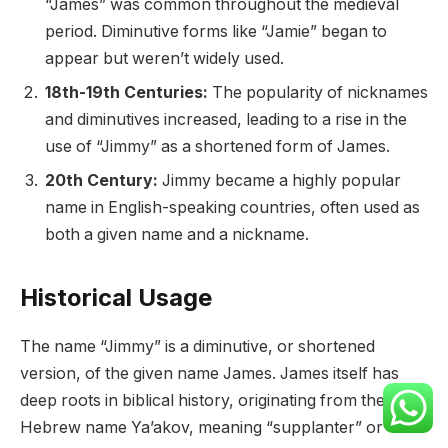
“James” was common throughout the medieval
period. Diminutive forms like “Jamie” began to
appear but weren’t widely used.
18th-19th Centuries:
The popularity of nicknames
and diminutives increased, leading to a rise in the
use of “Jimmy” as a shortened form of James.
20th Century:
Jimmy became a highly popular
name in English-speaking countries, often used as
both a given name and a nickname.
Historical Usage
The name “Jimmy” is a diminutive, or shortened
version, of the given name James. James itself has
deep roots in biblical history, originating from the
Hebrew name Ya’akov, meaning “supplanter” or “he