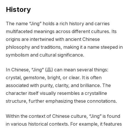
History
The name “Jing” holds a rich history and carries
multifaceted meanings across different cultures. Its
origins are intertwined with ancient Chinese
philosophy and traditions, making it a name steeped in
symbolism and cultural significance.
In Chinese, “Jing” (晶) can mean several things:
crystal, gemstone, bright, or clear. It is often
associated with purity, clarity, and brilliance. The
character itself visually resembles a crystalline
structure, further emphasizing these connotations.
Within the context of Chinese culture, “Jing” is found
in various historical contexts. For example, it features