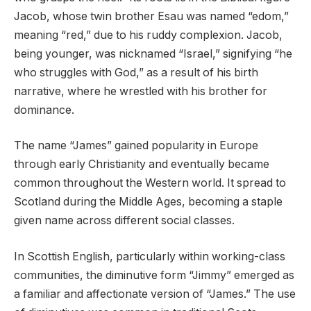
Jacob, whose twin brother Esau was named “edom,”
meaning “red,” due to his ruddy complexion. Jacob,
being younger, was nicknamed “Israel,” signifying “he
who struggles with God,” as a result of his birth
narrative, where he wrestled with his brother for
dominance.
The name “James” gained popularity in Europe
through early Christianity and eventually became
common throughout the Western world. It spread to
Scotland during the Middle Ages, becoming a staple
given name across different social classes.
In Scottish English, particularly within working-class
communities, the diminutive form “Jimmy” emerged as
a familiar and affectionate version of “James.” The use