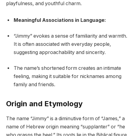
playfulness, and youthful charm.
Meaningful Associations in Language:
“Jimmy” evokes a sense of familiarity and warmth.
It is often associated with everyday people,
suggesting approachability and sincerity.
The name’s shortened form creates an intimate
feeling, making it suitable for nicknames among
family and friends.
Origin and Etymology
The name “Jimmy” is a diminutive form of “James,” a
name of Hebrew origin meaning “supplanter” or “he
who grasps the heel.” Its roots lie in the Biblical figure