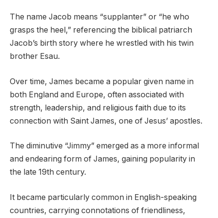
The name Jacob means “supplanter” or “he who
grasps the heel,” referencing the biblical patriarch
Jacob’s birth story where he wrestled with his twin
brother Esau.
Over time, James became a popular given name in
both England and Europe, often associated with
strength, leadership, and religious faith due to its
connection with Saint James, one of Jesus’ apostles.
The diminutive “Jimmy” emerged as a more informal
and endearing form of James, gaining popularity in
the late 19th century.
It became particularly common in English-speaking
countries, carrying connotations of friendliness,