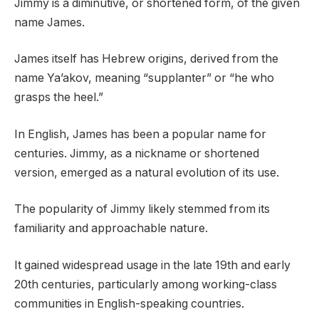
Jimmy is a diminutive, or shortened form, of the given
name James.
James itself has Hebrew origins, derived from the
name Ya’akov, meaning “supplanter” or “he who
grasps the heel.”
In English, James has been a popular name for
centuries. Jimmy, as a nickname or shortened
version, emerged as a natural evolution of its use.
The popularity of Jimmy likely stemmed from its
familiarity and approachable nature.
It gained widespread usage in the late 19th and early
20th centuries, particularly among working-class
communities in English-speaking countries.