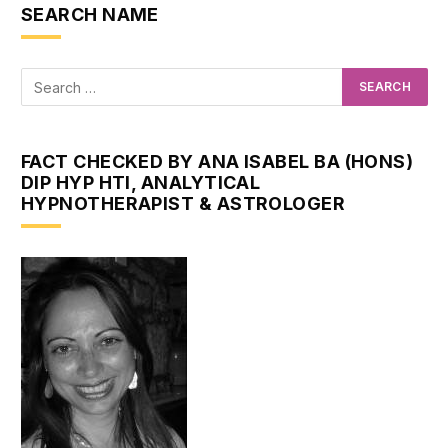
SEARCH NAME
FACT CHECKED BY ANA ISABEL BA (HONS)
DIP HYP HTI, ANALYTICAL
HYPNOTHERAPIST & ASTROLOGER