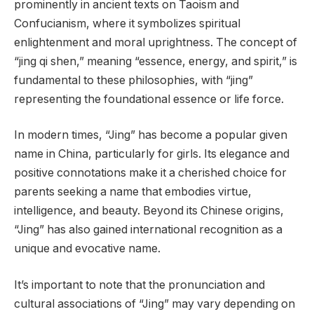
prominently in ancient texts on Taoism and
Confucianism, where it symbolizes spiritual
enlightenment and moral uprightness. The concept of
“jing qi shen,” meaning “essence, energy, and spirit,” is
fundamental to these philosophies, with “jing”
representing the foundational essence or life force.
In modern times, “Jing” has become a popular given
name in China, particularly for girls. Its elegance and
positive connotations make it a cherished choice for
parents seeking a name that embodies virtue,
intelligence, and beauty. Beyond its Chinese origins,
“Jing” has also gained international recognition as a
unique and evocative name.
It’s important to note that the pronunciation and
cultural associations of “Jing” may vary depending on