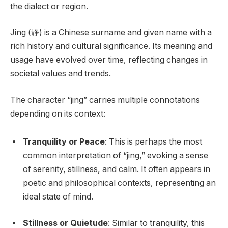
the dialect or region.
Jing (静) is a Chinese surname and given name with a
rich history and cultural significance. Its meaning and
usage have evolved over time, reflecting changes in
societal values and trends.
The character “jing” carries multiple connotations
depending on its context:
Tranquility or Peace
: This is perhaps the most
common interpretation of “jing,” evoking a sense
of serenity, stillness, and calm. It often appears in
poetic and philosophical contexts, representing an
ideal state of mind.
Stillness or Quietude
: Similar to tranquility, this