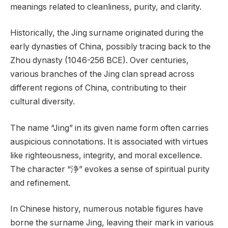
meanings related to cleanliness, purity, and clarity.
Historically, the Jing surname originated during the
early dynasties of China, possibly tracing back to the
Zhou dynasty (1046-256 BCE). Over centuries,
various branches of the Jing clan spread across
different regions of China, contributing to their
cultural diversity.
The name “Jing” in its given name form often carries
auspicious connotations. It is associated with virtues
like righteousness, integrity, and moral excellence.
The character “浄” evokes a sense of spiritual purity
and refinement.
In Chinese history, numerous notable figures have
borne the surname Jing, leaving their mark in various