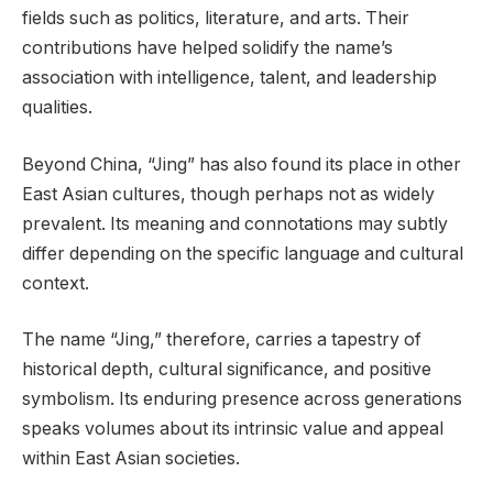
fields such as politics, literature, and arts. Their
contributions have helped solidify the name’s
association with intelligence, talent, and leadership
qualities.
Beyond China, “Jing” has also found its place in other
East Asian cultures, though perhaps not as widely
prevalent. Its meaning and connotations may subtly
differ depending on the specific language and cultural
context.
The name “Jing,” therefore, carries a tapestry of
historical depth, cultural significance, and positive
symbolism. Its enduring presence across generations
speaks volumes about its intrinsic value and appeal
within East Asian societies.