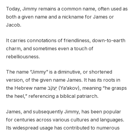
Today, Jimmy remains a common name, often used as
both a given name and a nickname for James or
Jacob.
It carries connotations of friendliness, down-to-earth
charm, and sometimes even a touch of
rebelliousness.
The name “Jimmy” is a diminutive, or shortened
version, of the given name James. It has its roots in
the Hebrew name יַעֲקֹב (Ya’akov), meaning “he grasps
the heel,” referencing a biblical patriarch.
James, and subsequently Jimmy, has been popular
for centuries across various cultures and languages.
Its widespread usage has contributed to numerous