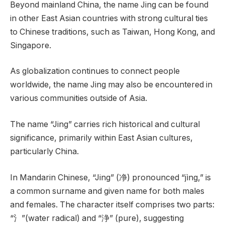
Beyond mainland China, the name Jing can be found
in other East Asian countries with strong cultural ties
to Chinese traditions, such as Taiwan, Hong Kong, and
Singapore.
As globalization continues to connect people
worldwide, the name Jing may also be encountered in
various communities outside of Asia.
The name “Jing” carries rich historical and cultural
significance, primarily within East Asian cultures,
particularly China.
In Mandarin Chinese, “Jing” (净) pronounced “jìng,” is
a common surname and given name for both males
and females. The character itself comprises two parts:
“氵”(water radical) and “浄” (pure), suggesting