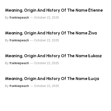
Meaning, Origin And History Of The Name Étienne
By
frankiepeach
October 22, 2025
Meaning, Origin And History Of The Name Živa
By
frankiepeach
October 22, 2025
Meaning, Origin And History Of The Name Łukasz
By
frankiepeach
October 22, 2025
Meaning, Origin And History Of The Name Łucja
By
frankiepeach
October 22, 2025