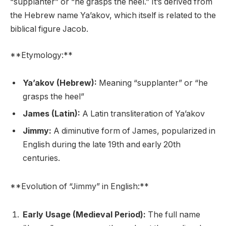
“supplanter” or “he grasps the heel.” It’s derived from
the Hebrew name Ya’akov, which itself is related to the
biblical figure Jacob.
**Etymology:**
Ya’akov (Hebrew):
Meaning “supplanter” or “he
grasps the heel”
James (Latin):
A Latin transliteration of Ya’akov
Jimmy:
A diminutive form of James, popularized in
English during the late 19th and early 20th
centuries.
**Evolution of “Jimmy” in English:**
Early Usage (Medieval Period):
The full name