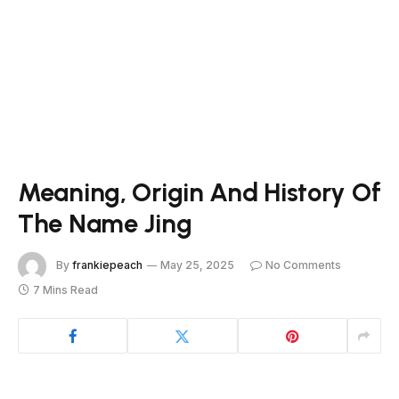
Meaning, Origin And History Of
The Name Jing
By
frankiepeach
May 25, 2025
No Comments
7 Mins Read