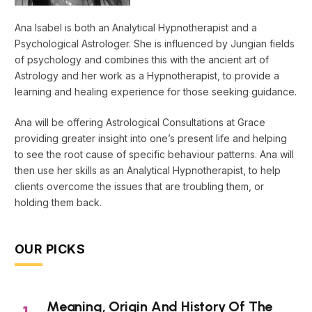
Ana Isabel is both an Analytical Hypnotherapist and a
Psychological Astrologer. She is influenced by Jungian fields
of psychology and combines this with the ancient art of
Astrology and her work as a Hypnotherapist, to provide a
learning and healing experience for those seeking guidance.
Ana will be offering Astrological Consultations at Grace
providing greater insight into one’s present life and helping
to see the root cause of specific behaviour patterns. Ana will
then use her skills as an Analytical Hypnotherapist, to help
clients overcome the issues that are troubling them, or
holding them back.
OUR PICKS
Meaning, Origin And History Of The