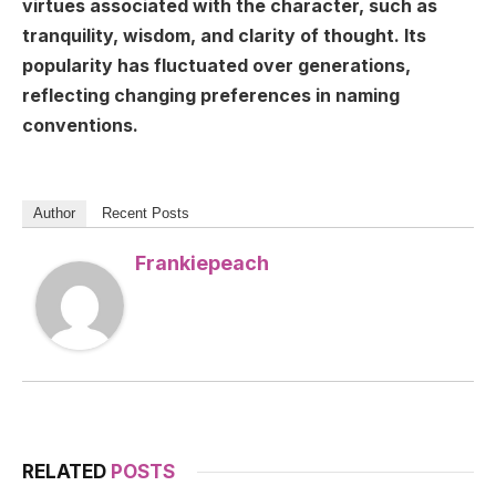
virtues associated with the character, such as
tranquility, wisdom, and clarity of thought. Its
popularity has fluctuated over generations,
reflecting changing preferences in naming
conventions.
Author
Recent Posts
Frankiepeach
RELATED
POSTS