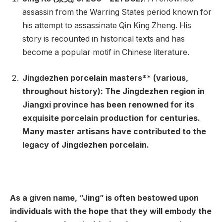
assassin from the Warring States period known for
his attempt to assassinate Qin King Zheng. His
story is recounted in historical texts and has
become a popular motif in Chinese literature.
Jingdezhen porcelain masters** (various,
throughout history): The Jingdezhen region in
Jiangxi province has been renowned for its
exquisite porcelain production for centuries.
Many master artisans have contributed to the
legacy of Jingdezhen porcelain.
As a given name, “Jing” is often bestowed upon
individuals with the hope that they will embody the