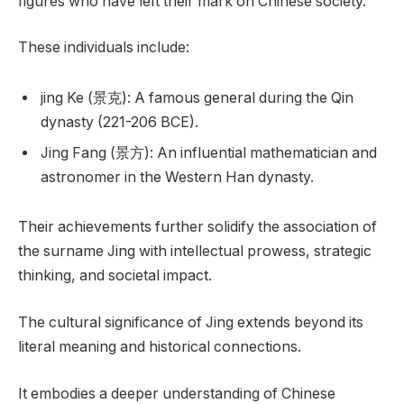
figures who have left their mark on Chinese society.
These individuals include:
jing Ke (景克): A famous general during the Qin
dynasty (221-206 BCE).
Jing Fang (景方): An influential mathematician and
astronomer in the Western Han dynasty.
Their achievements further solidify the association of
the surname Jing with intellectual prowess, strategic
thinking, and societal impact.
The cultural significance of Jing extends beyond its
literal meaning and historical connections.
It embodies a deeper understanding of Chinese