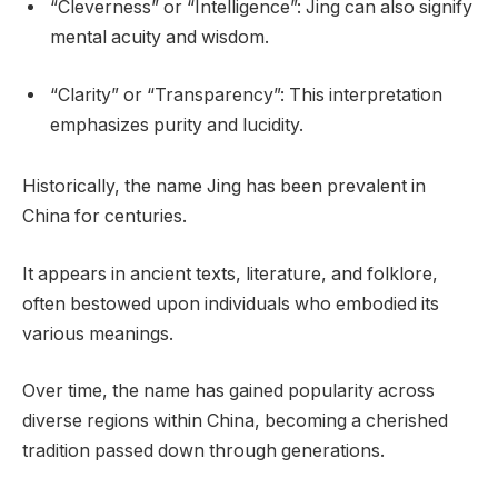
“Cleverness” or “Intelligence”: Jing can also signify
mental acuity and wisdom.
“Clarity” or “Transparency”: This interpretation
emphasizes purity and lucidity.
Historically, the name Jing has been prevalent in
China for centuries.
It appears in ancient texts, literature, and folklore,
often bestowed upon individuals who embodied its
various meanings.
Over time, the name has gained popularity across
diverse regions within China, becoming a cherished
tradition passed down through generations.