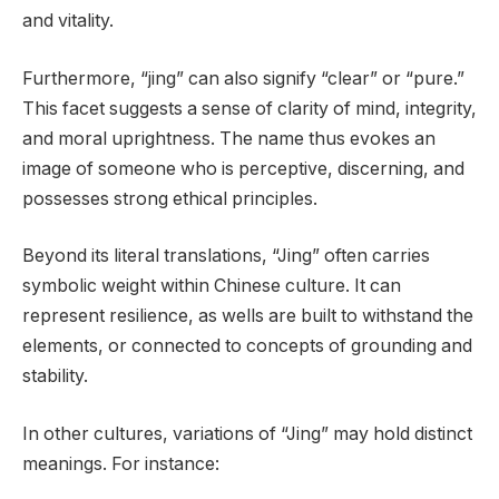
and vitality.
Furthermore, “jing” can also signify “clear” or “pure.”
This facet suggests a sense of clarity of mind, integrity,
and moral uprightness. The name thus evokes an
image of someone who is perceptive, discerning, and
possesses strong ethical principles.
Beyond its literal translations, “Jing” often carries
symbolic weight within Chinese culture. It can
represent resilience, as wells are built to withstand the
elements, or connected to concepts of grounding and
stability.
In other cultures, variations of “Jing” may hold distinct
meanings. For instance: