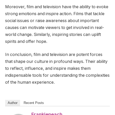
Moreover, film and television have the ability to evoke
strong emotions and inspire action. Films that tackle
social issues or raise awareness about important
causes can motivate viewers to get involved in real-
world change. Similarly, inspiring stories can uplift
spirits and offer hope.
In conclusion, film and television are potent forces
that shape our culture in profound ways. Their ability
to reflect, influence, and inspire makes them
indispensable tools for understanding the complexities
of the human experience.
Author
Recent Posts
Frankiepeach