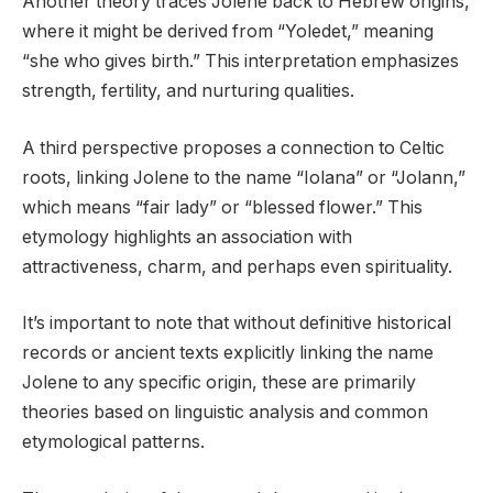
Another theory traces Jolene back to Hebrew origins,
where it might be derived from “Yoledet,” meaning
“she who gives birth.” This interpretation emphasizes
strength, fertility, and nurturing qualities.
A third perspective proposes a connection to Celtic
roots, linking Jolene to the name “Iolana” or “Jolann,”
which means “fair lady” or “blessed flower.” This
etymology highlights an association with
attractiveness, charm, and perhaps even spirituality.
It’s important to note that without definitive historical
records or ancient texts explicitly linking the name
Jolene to any specific origin, these are primarily
theories based on linguistic analysis and common
etymological patterns.