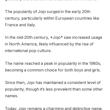
The popularity of Jojo surged in the early 20th
century, particularly within European countries like
France and Italy.
In the mid-20th century, *Jojo* saw increased usage
in North America, likely influenced by the rise of
international pop culture.
The name reached a peak in popularity in the 1980s,
becoming a common choice for both boys and girls.
Since then, Jojo has maintained a consistent level of
popularity, though it’s less prevalent than some other
names.
Today, Jojo remains a charming and distinctive name,