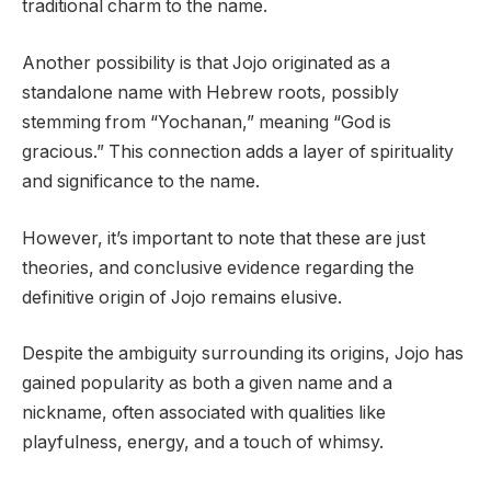
traditional charm to the name.
Another possibility is that Jojo originated as a
standalone name with Hebrew roots, possibly
stemming from “Yochanan,” meaning “God is
gracious.” This connection adds a layer of spirituality
and significance to the name.
However, it’s important to note that these are just
theories, and conclusive evidence regarding the
definitive origin of Jojo remains elusive.
Despite the ambiguity surrounding its origins, Jojo has
gained popularity as both a given name and a
nickname, often associated with qualities like
playfulness, energy, and a touch of whimsy.