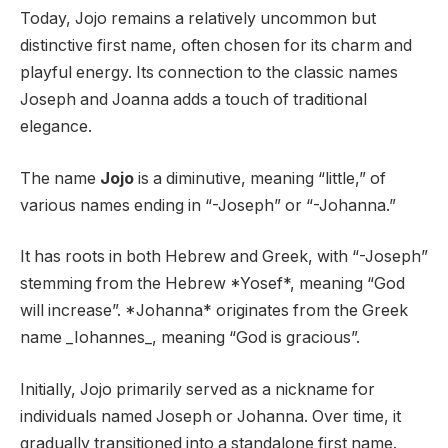
Today, Jojo remains a relatively uncommon but
distinctive first name, often chosen for its charm and
playful energy. Its connection to the classic names
Joseph and Joanna adds a touch of traditional
elegance.
The name
Jojo
is a diminutive, meaning “little,” of
various names ending in “-Joseph” or “-Johanna.”
It has roots in both Hebrew and Greek, with “-Joseph”
stemming from the Hebrew *Yosef*, meaning “God
will increase”. *Johanna* originates from the Greek
name _Iohannes_, meaning “God is gracious”.
Initially, Jojo primarily served as a nickname for
individuals named Joseph or Johanna. Over time, it
gradually transitioned into a standalone first name.