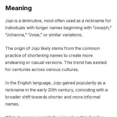
Meaning
Jojo is a diminutive, most often used as a nickname for
individuals with longer names beginning with “Joseph,”
“Johanna,” “Josie,” or similar variations.
The origin of Jojo likely stems from the common
practice of shortening names to create more
endearing or casual versions. This trend has existed
for centuries across various cultures.
In the English language, Jojo gained popularity as a
nickname in the early 20th century, coinciding with a
broader shift towards shorter and more informal
names.