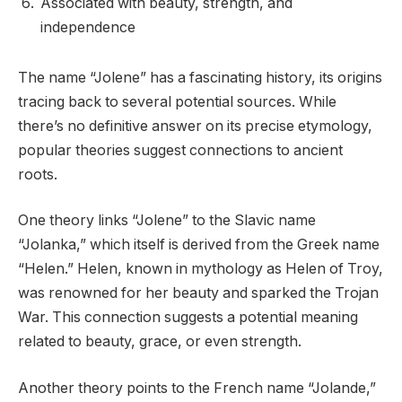
Associated with beauty, strength, and
independence
The name “Jolene” has a fascinating history, its origins
tracing back to several potential sources. While
there’s no definitive answer on its precise etymology,
popular theories suggest connections to ancient
roots.
One theory links “Jolene” to the Slavic name
“Jolanka,” which itself is derived from the Greek name
“Helen.” Helen, known in mythology as Helen of Troy,
was renowned for her beauty and sparked the Trojan
War. This connection suggests a potential meaning
related to beauty, grace, or even strength.
Another theory points to the French name “Jolande,”