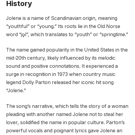
History
Jolene is a name of Scandinavian origin, meaning
“youthful” or “young.” Its roots lie in the Old Norse
word “jǫl”, which translates to “youth” or “springtime.”
The name gained popularity in the United States in the
mid-20th century, likely influenced by its melodic
sound and positive connotations. It experienced a
surge in recognition in 1973 when country music
legend Dolly Parton released her iconic hit song
“Jolene.”
The song’s narrative, which tells the story of a woman
pleading with another named Jolene not to steal her
lover, solidified the name in popular culture. Parton’s
powerful vocals and poignant lyrics gave Jolene an