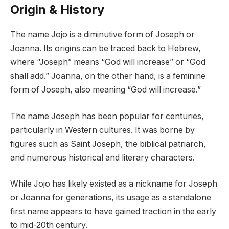
Origin & History
The name Jojo is a diminutive form of Joseph or
Joanna. Its origins can be traced back to Hebrew,
where “Joseph” means “God will increase” or “God
shall add.” Joanna, on the other hand, is a feminine
form of Joseph, also meaning “God will increase.”
The name Joseph has been popular for centuries,
particularly in Western cultures. It was borne by
figures such as Saint Joseph, the biblical patriarch,
and numerous historical and literary characters.
While Jojo has likely existed as a nickname for Joseph
or Joanna for generations, its usage as a standalone
first name appears to have gained traction in the early
to mid-20th century.