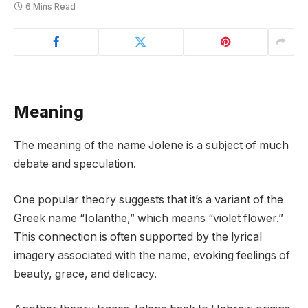
6 Mins Read
Meaning
The meaning of the name Jolene is a subject of much
debate and speculation.
One popular theory suggests that it’s a variant of the
Greek name “Iolanthe,” which means “violet flower.”
This connection is often supported by the lyrical
imagery associated with the name, evoking feelings of
beauty, grace, and delicacy.