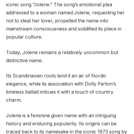
iconic song “Jolene.” The song’s emotional plea
addressed to a woman named Jolene, requesting her
not to steal her lover, propelled the name into
mainstream consciousness and solidified its place in
popular culture.
Today, Jolene remains a relatively uncommon but
distinctive name.
Its Scandinavian roots lend it an air of Nordic
elegance, while its association with Dolly Parton’s
timeless ballad imbues it with a touch of country
charm.
Jolene is a feminine given name with an intriguing
history and enduring popularity. Its origins can be
traced back to its namesake in the iconic 1973 song by