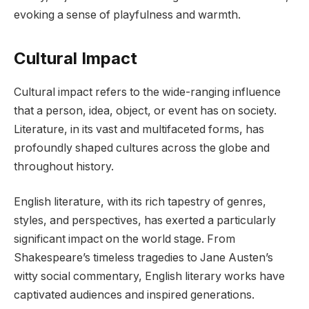
evoking a sense of playfulness and warmth.
Cultural Impact
Cultural impact refers to the wide-ranging influence
that a person, idea, object, or event has on society.
Literature, in its vast and multifaceted forms, has
profoundly shaped cultures across the globe and
throughout history.
English literature, with its rich tapestry of genres,
styles, and perspectives, has exerted a particularly
significant impact on the world stage. From
Shakespeare’s timeless tragedies to Jane Austen’s
witty social commentary, English literary works have
captivated audiences and inspired generations.