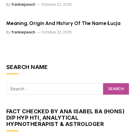
By
frankiepeach
October 22, 2025
Meaning, Origin And History Of The Name Łucja
By
frankiepeach
October 22, 2025
SEARCH NAME
FACT CHECKED BY ANA ISABEL BA (HONS)
DIP HYP HTI, ANALYTICAL
HYPNOTHERAPIST & ASTROLOGER