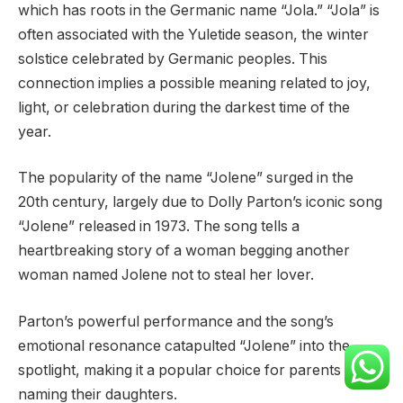
which has roots in the Germanic name “Jola.” “Jola” is
often associated with the Yuletide season, the winter
solstice celebrated by Germanic peoples. This
connection implies a possible meaning related to joy,
light, or celebration during the darkest time of the
year.
The popularity of the name “Jolene” surged in the
20th century, largely due to Dolly Parton’s iconic song
“Jolene” released in 1973. The song tells a
heartbreaking story of a woman begging another
woman named Jolene not to steal her lover.
Parton’s powerful performance and the song’s
emotional resonance catapulted “Jolene” into the
spotlight, making it a popular choice for parents
naming their daughters.