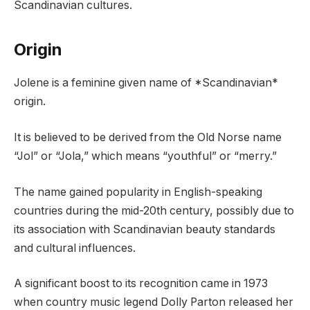
Scandinavian cultures.
Origin
Jolene is a feminine given name of *Scandinavian*
origin.
It is believed to be derived from the Old Norse name
“Jol” or “Jola,” which means “youthful” or “merry.”
The name gained popularity in English-speaking
countries during the mid-20th century, possibly due to
its association with Scandinavian beauty standards
and cultural influences.
A significant boost to its recognition came in 1973
when country music legend Dolly Parton released her