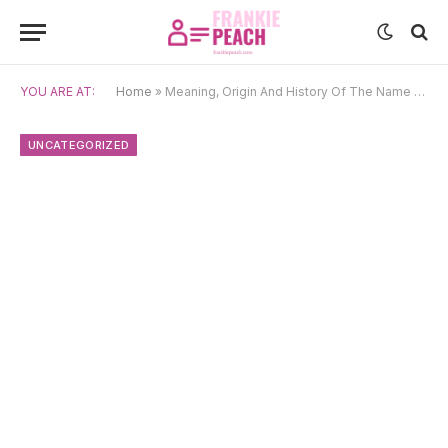
YOU ARE AT:
Home
»
Meaning, Origin And History Of The Name Jojo
UNCATEGORIZED