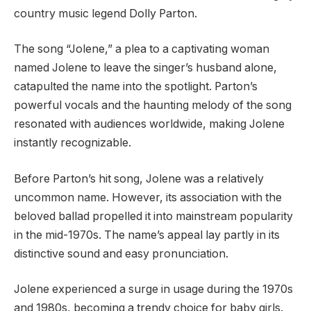
country music legend Dolly Parton.
The song “Jolene,” a plea to a captivating woman
named Jolene to leave the singer’s husband alone,
catapulted the name into the spotlight. Parton’s
powerful vocals and the haunting melody of the song
resonated with audiences worldwide, making Jolene
instantly recognizable.
Before Parton’s hit song, Jolene was a relatively
uncommon name. However, its association with the
beloved ballad propelled it into mainstream popularity
in the mid-1970s. The name’s appeal lay partly in its
distinctive sound and easy pronunciation.
Jolene experienced a surge in usage during the 1970s
and 1980s, becoming a trendy choice for baby girls.