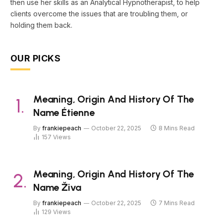
then use her skills as an Analytical Hypnotherapist, to help
clients overcome the issues that are troubling them, or
holding them back.
OUR PICKS
Meaning, Origin And History Of The
Name Étienne
By
frankiepeach
October 22, 2025
8 Mins Read
157
Views
Meaning, Origin And History Of The
Name Živa
By
frankiepeach
October 22, 2025
7 Mins Read
129
Views