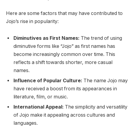
Here are some factors that may have contributed to
Jojo’s rise in popularity:
Diminutives as First Names:
The trend of using
diminutive forms like “Jojo” as first names has
become increasingly common over time. This
reflects a shift towards shorter, more casual
names.
Influence of Popular Culture:
The name Jojo may
have received a boost from its appearances in
literature, film, or music.
International Appeal:
The simplicity and versatility
of Jojo make it appealing across cultures and
languages.