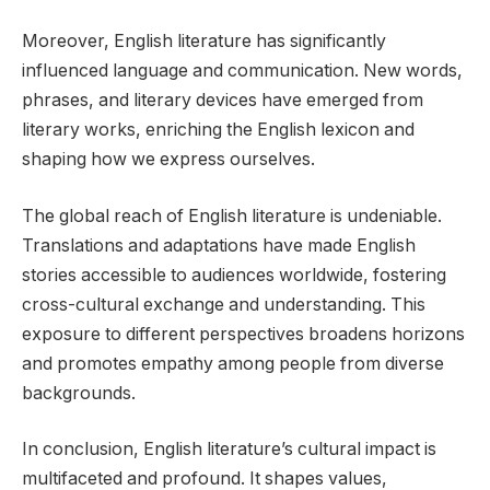
Moreover, English literature has significantly
influenced language and communication. New words,
phrases, and literary devices have emerged from
literary works, enriching the English lexicon and
shaping how we express ourselves.
The global reach of English literature is undeniable.
Translations and adaptations have made English
stories accessible to audiences worldwide, fostering
cross-cultural exchange and understanding. This
exposure to different perspectives broadens horizons
and promotes empathy among people from diverse
backgrounds.
In conclusion, English literature’s cultural impact is
multifaceted and profound. It shapes values,