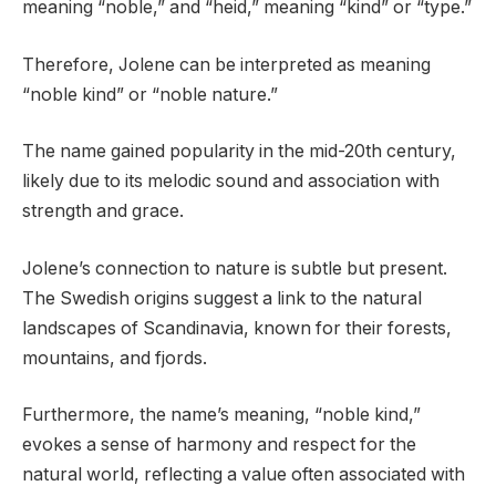
meaning “noble,” and “heid,” meaning “kind” or “type.”
Therefore, Jolene can be interpreted as meaning
“noble kind” or “noble nature.”
The name gained popularity in the mid-20th century,
likely due to its melodic sound and association with
strength and grace.
Jolene’s connection to nature is subtle but present.
The Swedish origins suggest a link to the natural
landscapes of Scandinavia, known for their forests,
mountains, and fjords.
Furthermore, the name’s meaning, “noble kind,”
evokes a sense of harmony and respect for the
natural world, reflecting a value often associated with