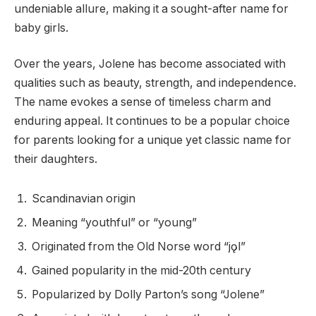
undeniable allure, making it a sought-after name for
baby girls.
Over the years, Jolene has become associated with
qualities such as beauty, strength, and independence.
The name evokes a sense of timeless charm and
enduring appeal. It continues to be a popular choice
for parents looking for a unique yet classic name for
their daughters.
Scandinavian origin
Meaning “youthful” or “young”
Originated from the Old Norse word “jǫl”
Gained popularity in the mid-20th century
Popularized by Dolly Parton’s song “Jolene”