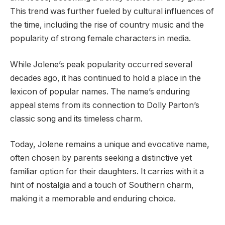
This trend was further fueled by cultural influences of
the time, including the rise of country music and the
popularity of strong female characters in media.
While Jolene’s peak popularity occurred several
decades ago, it has continued to hold a place in the
lexicon of popular names. The name’s enduring
appeal stems from its connection to Dolly Parton’s
classic song and its timeless charm.
Today, Jolene remains a unique and evocative name,
often chosen by parents seeking a distinctive yet
familiar option for their daughters. It carries with it a
hint of nostalgia and a touch of Southern charm,
making it a memorable and enduring choice.