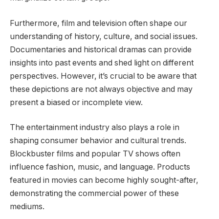
Furthermore, film and television often shape our
understanding of history, culture, and social issues.
Documentaries and historical dramas can provide
insights into past events and shed light on different
perspectives. However, it’s crucial to be aware that
these depictions are not always objective and may
present a biased or incomplete view.
The entertainment industry also plays a role in
shaping consumer behavior and cultural trends.
Blockbuster films and popular TV shows often
influence fashion, music, and language. Products
featured in movies can become highly sought-after,
demonstrating the commercial power of these
mediums.