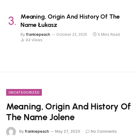
Meaning, Origin And History Of The
Name Łukasz
By
frankiepeach
October 22, 2025
5 Mins Read
94
Views
UNCATEGORIZED
Meaning, Origin And History Of
The Name Jolene
By
frankiepeach
May 27, 2025
No Comments