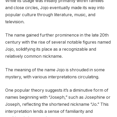
While its usage was initially primarily within families
and close circles, Jojo eventually made its way into
popular culture through literature, music, and
television.
The name gained further prominence in the late 20th
century with the rise of several notable figures named
Jojo, solidifying its place as a recognizable and
relatively common nickname.
The meaning of the name Jojo is shrouded in some
mystery, with various interpretations circulating.
One popular theory suggests it’s a diminutive form of
names beginning with “Joseph,” such as Josephine or
Joseph, reflecting the shortened nickname “Jo.” This
interpretation lends a sense of familiarity and