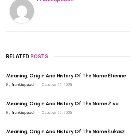
RELATED
POSTS
Meaning, Origin And History Of The Name Étienne
By
frankiepeach
October 22, 2025
Meaning, Origin And History Of The Name Živa
By
frankiepeach
October 22, 2025
Meaning, Origin And History Of The Name Łukasz