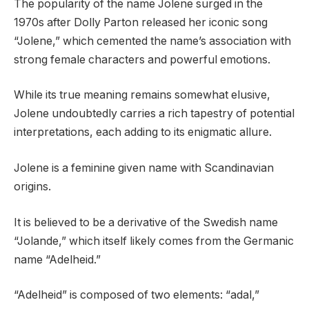
The popularity of the name Jolene surged in the
1970s after Dolly Parton released her iconic song
“Jolene,” which cemented the name’s association with
strong female characters and powerful emotions.
While its true meaning remains somewhat elusive,
Jolene undoubtedly carries a rich tapestry of potential
interpretations, each adding to its enigmatic allure.
Jolene is a feminine given name with Scandinavian
origins.
It is believed to be a derivative of the Swedish name
“Jolande,” which itself likely comes from the Germanic
name “Adelheid.”
“Adelheid” is composed of two elements: “adal,”