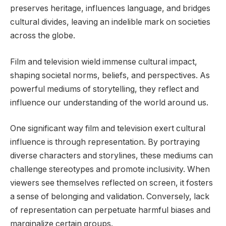
preserves heritage, influences language, and bridges
cultural divides, leaving an indelible mark on societies
across the globe.
Film and television wield immense cultural impact,
shaping societal norms, beliefs, and perspectives. As
powerful mediums of storytelling, they reflect and
influence our understanding of the world around us.
One significant way film and television exert cultural
influence is through representation. By portraying
diverse characters and storylines, these mediums can
challenge stereotypes and promote inclusivity. When
viewers see themselves reflected on screen, it fosters
a sense of belonging and validation. Conversely, lack
of representation can perpetuate harmful biases and
marginalize certain groups.