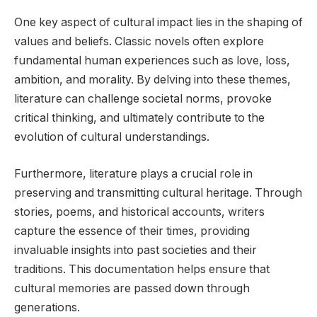
One key aspect of cultural impact lies in the shaping of
values and beliefs. Classic novels often explore
fundamental human experiences such as love, loss,
ambition, and morality. By delving into these themes,
literature can challenge societal norms, provoke
critical thinking, and ultimately contribute to the
evolution of cultural understandings.
Furthermore, literature plays a crucial role in
preserving and transmitting cultural heritage. Through
stories, poems, and historical accounts, writers
capture the essence of their times, providing
invaluable insights into past societies and their
traditions. This documentation helps ensure that
cultural memories are passed down through
generations.