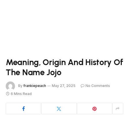
Meaning, Origin And History Of
The Name Jojo
By
frankiepeach
May 27, 2025
No Comments
6 Mins Read