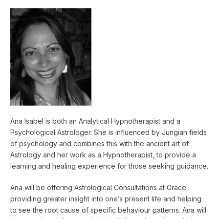
Ana Isabel is both an Analytical Hypnotherapist and a
Psychological Astrologer. She is influenced by Jungian fields
of psychology and combines this with the ancient art of
Astrology and her work as a Hypnotherapist, to provide a
learning and healing experience for those seeking guidance.
Ana will be offering Astrological Consultations at Grace
providing greater insight into one’s present life and helping
to see the root cause of specific behaviour patterns. Ana will