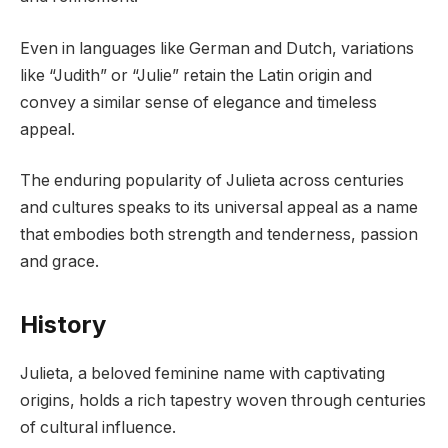
Even in languages like German and Dutch, variations
like “Judith” or “Julie” retain the Latin origin and
convey a similar sense of elegance and timeless
appeal.
The enduring popularity of Julieta across centuries
and cultures speaks to its universal appeal as a name
that embodies both strength and tenderness, passion
and grace.
History
Julieta, a beloved feminine name with captivating
origins, holds a rich tapestry woven through centuries
of cultural influence.