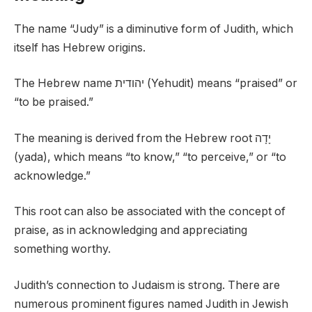
The name “Judy” is a diminutive form of Judith, which
itself has Hebrew origins.
The Hebrew name יהודית (Yehudit) means “praised” or
“to be praised.”
The meaning is derived from the Hebrew root יָדָה
(yada), which means “to know,” “to perceive,” or “to
acknowledge.”
This root can also be associated with the concept of
praise, as in acknowledging and appreciating
something worthy.
Judith’s connection to Judaism is strong. There are
numerous prominent figures named Judith in Jewish