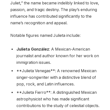
Juliet,” the name became indelibly linked to love,
passion, and tragic destiny. The play’s enduring
influence has contributed significantly to the
name’s recognition and appeal.
Notable figures named Julieta include:
Julieta González
: A Mexican-American
journalist and author known for her work on
immigration issues.
**Julieta Venegas**: A renowned Mexican
singer-songwriter with a distinctive blend of
pop, rock, and Latin influences.
**Julieta Fierro**: A distinguished Mexican
astrophysicist who has made significant
contributions to the study of celestial objects.