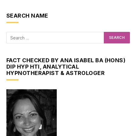
SEARCH NAME
FACT CHECKED BY ANA ISABEL BA (HONS)
DIP HYP HTI, ANALYTICAL
HYPNOTHERAPIST & ASTROLOGER