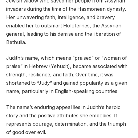
Jewish widow who saved her people from Assyrian
invaders during the time of the Hasmonean dynasty.
Her unwavering faith, intelligence, and bravery
enabled her to outsmart Holofernes, the Assyrian
general, leading to his demise and the liberation of
Bethulia.
Judith’s name, which means “praised” or “woman of
praise” in Hebrew (Yehudit), became associated with
strength, resilience, and faith. Over time, it was
shortened to “Judy” and gained popularity as a given
name, particularly in English-speaking countries.
The name’s enduring appeal lies in Judith’s heroic
story and the positive attributes she embodies. It
represents courage, determination, and the triumph
of good over evil.