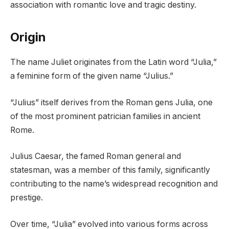
association with romantic love and tragic destiny.
Origin
The name Juliet originates from the Latin word “Julia,”
a feminine form of the given name “Julius.”
“Julius” itself derives from the Roman gens Julia, one
of the most prominent patrician families in ancient
Rome.
Julius Caesar, the famed Roman general and
statesman, was a member of this family, significantly
contributing to the name’s widespread recognition and
prestige.
Over time, “Julia” evolved into various forms across