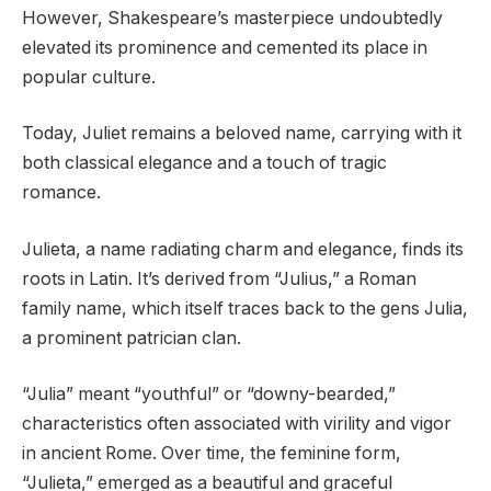
However, Shakespeare’s masterpiece undoubtedly
elevated its prominence and cemented its place in
popular culture.
Today, Juliet remains a beloved name, carrying with it
both classical elegance and a touch of tragic
romance.
Julieta, a name radiating charm and elegance, finds its
roots in Latin. It’s derived from “Julius,” a Roman
family name, which itself traces back to the gens Julia,
a prominent patrician clan.
“Julia” meant “youthful” or “downy-bearded,”
characteristics often associated with virility and vigor
in ancient Rome. Over time, the feminine form,
“Julieta,” emerged as a beautiful and graceful