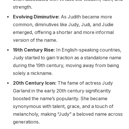
strength.
Evolving Diminutive:
As Judith became more
common, diminutives like Judy, Judi, and Judie
emerged, offering a shorter and more informal
version of the name.
19th Century Rise:
In English-speaking countries,
Judy started to gain traction as a standalone name
during the 19th century, moving away from being
solely a nickname.
20th Century Icon:
The fame of actress Judy
Garland in the early 20th century significantly
boosted the name’s popularity. She became
synonymous with talent, grace, and a touch of
melancholy, making “Judy” a beloved name across
generations.