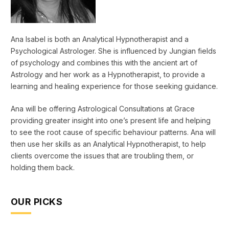
Ana Isabel is both an Analytical Hypnotherapist and a
Psychological Astrologer. She is influenced by Jungian fields
of psychology and combines this with the ancient art of
Astrology and her work as a Hypnotherapist, to provide a
learning and healing experience for those seeking guidance.
Ana will be offering Astrological Consultations at Grace
providing greater insight into one’s present life and helping
to see the root cause of specific behaviour patterns. Ana will
then use her skills as an Analytical Hypnotherapist, to help
clients overcome the issues that are troubling them, or
holding them back.
OUR PICKS