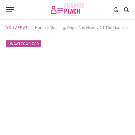
YOU ARE AT:
Home
»
Meaning, Origin And History Of The Name Julieta
UNCATEGORIZED