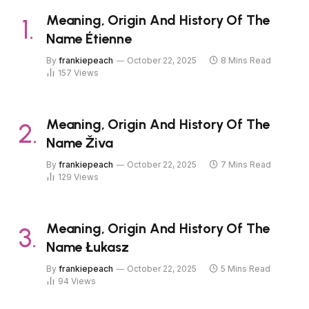
Meaning, Origin And History Of The
Name Étienne
By
frankiepeach
October 22, 2025
8 Mins Read
157
Views
Meaning, Origin And History Of The
Name Živa
By
frankiepeach
October 22, 2025
7 Mins Read
129
Views
Meaning, Origin And History Of The
Name Łukasz
By
frankiepeach
October 22, 2025
5 Mins Read
94
Views