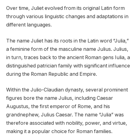
Over time, Juliet evolved from its original Latin form
through various linguistic changes and adaptations in
different languages.
The name Juliet has its roots in the Latin word “Julia,”
a feminine form of the masculine name Julius. Julius,
in turn, traces back to the ancient Roman gens Iulia, a
distinguished patrician family with significant influence
during the Roman Republic and Empire.
Within the Julio-Claudian dynasty, several prominent
figures bore the name Julius, including Caesar
Augustus, the first emperor of Rome, and his
grandnephew, Julius Caesar. The name “Julia” was
therefore associated with nobility, power, and virtue,
making it a popular choice for Roman families.