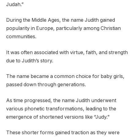
Judah.”
During the Middle Ages, the name Judith gained
popularity in Europe, particularly among Christian
communities.
It was often associated with virtue, faith, and strength
due to Judith’s story.
The name became a common choice for baby girls,
passed down through generations.
As time progressed, the name Judith underwent
various phonetic transformations, leading to the
emergence of shortened versions like “Judy.”
These shorter forms gained traction as they were