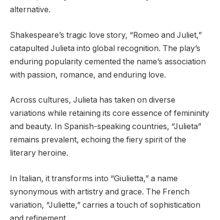
alternative.
Shakespeare’s tragic love story, “Romeo and Juliet,”
catapulted Julieta into global recognition. The play’s
enduring popularity cemented the name’s association
with passion, romance, and enduring love.
Across cultures, Julieta has taken on diverse
variations while retaining its core essence of femininity
and beauty. In Spanish-speaking countries, “Julieta”
remains prevalent, echoing the fiery spirit of the
literary heroine.
In Italian, it transforms into “Giulietta,” a name
synonymous with artistry and grace. The French
variation, “Juliette,” carries a touch of sophistication
and refinement.