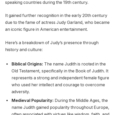
speaking countries during the 19th century.
It gained further recognition in the early 20th century
due to the fame of actress Judy Garland, who became
an iconic figure in American entertainment.
Here’s a breakdown of Judy’s presence through
history and culture:
Biblical Origins:
The name Judith is rooted in the
Old Testament, specifically in the Book of Judith. It
represents a strong and independent female figure
who used her intellect and courage to overcome
adversity.
Medieval Popularity:
During the Middle Ages, the
name Judith gained popularity throughout Europe,
often associated with virtues like wisdom, faith, and