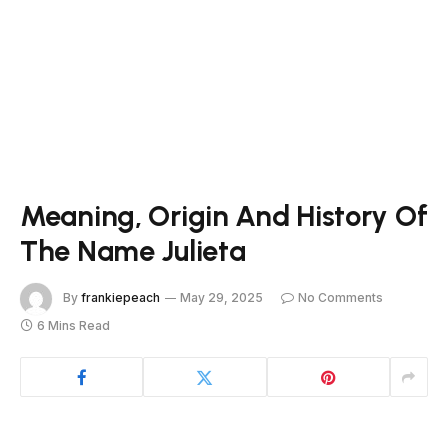
Meaning, Origin And History Of
The Name Julieta
By
frankiepeach
May 29, 2025
No Comments
6 Mins Read