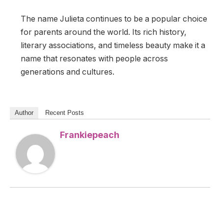
The name Julieta continues to be a popular choice
for parents around the world. Its rich history,
literary associations, and timeless beauty make it a
name that resonates with people across
generations and cultures.
Author
Recent Posts
Frankiepeach