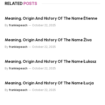
RELATED
POSTS
Meaning, Origin And History Of The Name Étienne
By
frankiepeach
October 22, 2025
Meaning, Origin And History Of The Name Živa
By
frankiepeach
October 22, 2025
Meaning, Origin And History Of The Name Łukasz
By
frankiepeach
October 22, 2025
Meaning, Origin And History Of The Name Łucja
By
frankiepeach
October 22, 2025