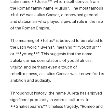
Latin name **Julius**, which itself derives from
the Roman family name *Iulius*. The most famous
*Iulius* was Julius Caesar, a renowned general
and statesman who played a pivotal role in the rise
of the Roman Empire.
The meaning of *Iulius* is believed to be related to
the Latin word *iuvenis*, meaning “**youthful**”
or “**young**”. This suggests that the name
Julieta carries connotations of youthfulness,
vitality, and perhaps even a touch of
rebelliousness, as Julius Caesar was known for his
ambition and audacity.
Throughout history, the name Julieta has enjoyed
significant popularity in various cultures. In
**Shakespeare’s** timeless tragedy, “Romeo and