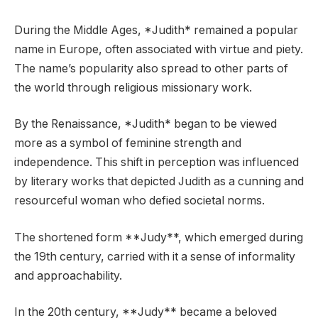
During the Middle Ages, *Judith* remained a popular
name in Europe, often associated with virtue and piety.
The name’s popularity also spread to other parts of
the world through religious missionary work.
By the Renaissance, *Judith* began to be viewed
more as a symbol of feminine strength and
independence. This shift in perception was influenced
by literary works that depicted Judith as a cunning and
resourceful woman who defied societal norms.
The shortened form **Judy**, which emerged during
the 19th century, carried with it a sense of informality
and approachability.
In the 20th century, **Judy** became a beloved