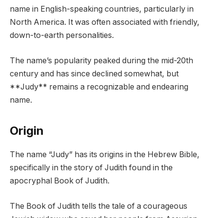
name in English-speaking countries, particularly in
North America. It was often associated with friendly,
down-to-earth personalities.
The name’s popularity peaked during the mid-20th
century and has since declined somewhat, but
**Judy** remains a recognizable and endearing
name.
Origin
The name “Judy” has its origins in the Hebrew Bible,
specifically in the story of Judith found in the
apocryphal Book of Judith.
The Book of Judith tells the tale of a courageous