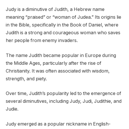
Judy is a diminutive of Judith, a Hebrew name
meaning “praised” or “woman of Judea.” Its origins lie
in the Bible, specifically in the Book of Daniel, where
Judith is a strong and courageous woman who saves
her people from enemy invaders.
The name Judith became popular in Europe during
the Middle Ages, particularly after the rise of
Christianity. It was often associated with wisdom,
strength, and piety.
Over time, Judith’s popularity led to the emergence of
several diminutives, including Judy, Judi, Judithie, and
Judie.
Judy emerged as a popular nickname in English-