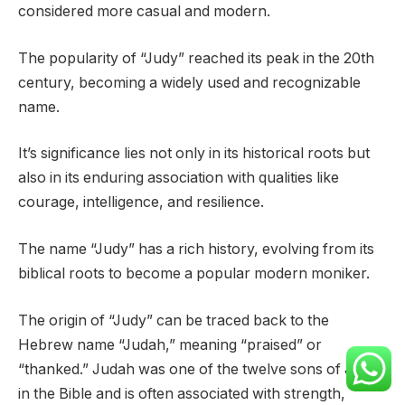
considered more casual and modern.
The popularity of “Judy” reached its peak in the 20th
century, becoming a widely used and recognizable
name.
It’s significance lies not only in its historical roots but
also in its enduring association with qualities like
courage, intelligence, and resilience.
The name “Judy” has a rich history, evolving from its
biblical roots to become a popular modern moniker.
The origin of “Judy” can be traced back to the
Hebrew name “Judah,” meaning “praised” or
“thanked.” Judah was one of the twelve sons of Jacob
in the Bible and is often associated with strength,