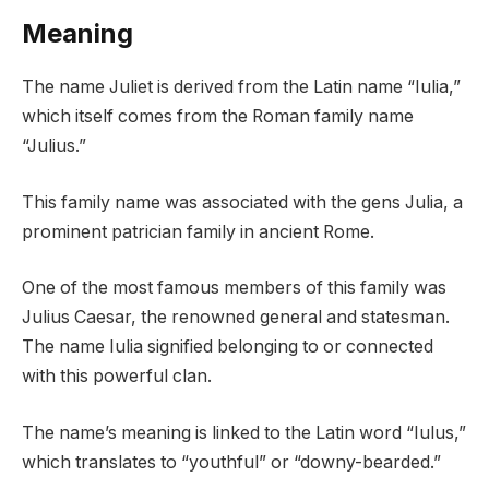
Meaning
The name Juliet is derived from the Latin name “Iulia,”
which itself comes from the Roman family name
“Julius.”
This family name was associated with the gens Julia, a
prominent patrician family in ancient Rome.
One of the most famous members of this family was
Julius Caesar, the renowned general and statesman.
The name Iulia signified belonging to or connected
with this powerful clan.
The name’s meaning is linked to the Latin word “Iulus,”
which translates to “youthful” or “downy-bearded.”