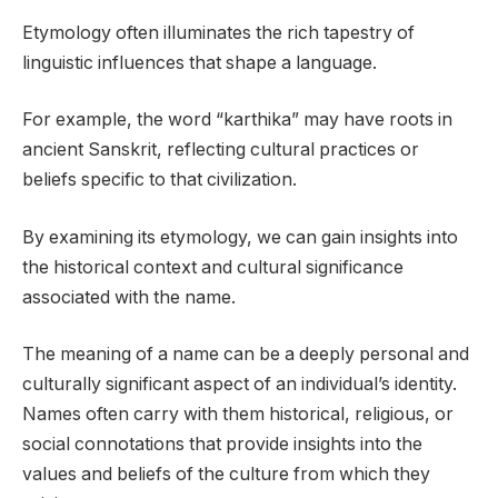
Etymology often illuminates the rich tapestry of
linguistic influences that shape a language.
For example, the word “karthika” may have roots in
ancient Sanskrit, reflecting cultural practices or
beliefs specific to that civilization.
By examining its etymology, we can gain insights into
the historical context and cultural significance
associated with the name.
The meaning of a name can be a deeply personal and
culturally significant aspect of an individual’s identity.
Names often carry with them historical, religious, or
social connotations that provide insights into the
values and beliefs of the culture from which they