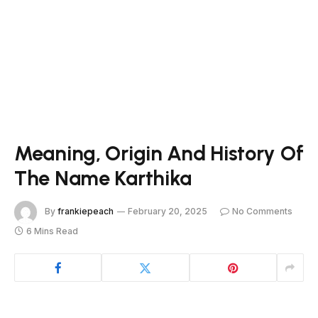
Meaning, Origin And History Of
The Name Karthika
By
frankiepeach
February 20, 2025
No Comments
6 Mins Read