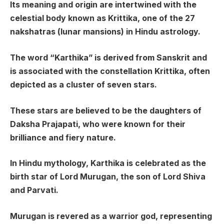
Its meaning and origin are intertwined with the
celestial body known as Krittika, one of the 27
nakshatras (lunar mansions) in Hindu astrology.
The word “Karthika” is derived from Sanskrit and
is associated with the constellation Krittika, often
depicted as a cluster of seven stars.
These stars are believed to be the daughters of
Daksha Prajapati, who were known for their
brilliance and fiery nature.
In Hindu mythology, Karthika is celebrated as the
birth star of Lord Murugan, the son of Lord Shiva
and Parvati.
Murugan is revered as a warrior god, representing