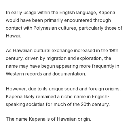
In early usage within the English language, Kapena
would have been primarily encountered through
contact with Polynesian cultures, particularly those of
Hawaii.
As Hawaiian cultural exchange increased in the 19th
century, driven by migration and exploration, the
name may have begun appearing more frequently in
Western records and documentation.
However, due to its unique sound and foreign origins,
Kapena likely remained a niche name in English-
speaking societies for much of the 20th century.
The name Kapena is of Hawaiian origin.