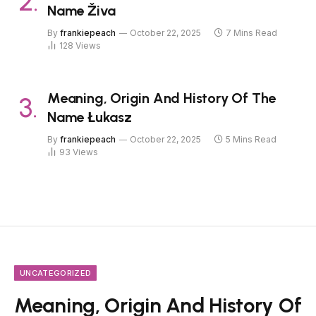
Name Živa
By
frankiepeach
October 22, 2025
7 Mins Read
128
Views
Meaning, Origin And History Of The
Name Łukasz
By
frankiepeach
October 22, 2025
5 Mins Read
93
Views
UNCATEGORIZED
Meaning, Origin And History Of