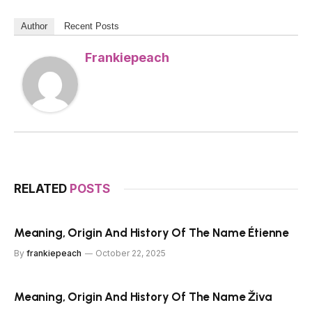
Author
Recent Posts
Frankiepeach
RELATED
POSTS
Meaning, Origin And History Of The Name Étienne
By
frankiepeach
October 22, 2025
Meaning, Origin And History Of The Name Živa