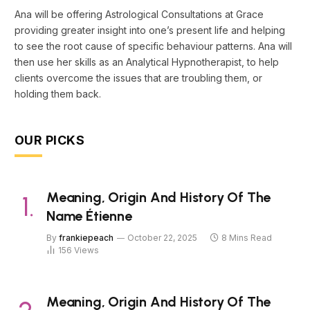
Ana will be offering Astrological Consultations at Grace
providing greater insight into one’s present life and helping
to see the root cause of specific behaviour patterns. Ana will
then use her skills as an Analytical Hypnotherapist, to help
clients overcome the issues that are troubling them, or
holding them back.
OUR PICKS
Meaning, Origin And History Of The
Name Étienne
By
frankiepeach
October 22, 2025
8 Mins Read
156
Views
Meaning, Origin And History Of The