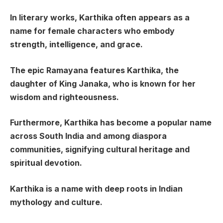
In literary works, Karthika often appears as a
name for female characters who embody
strength, intelligence, and grace.
The epic Ramayana features Karthika, the
daughter of King Janaka, who is known for her
wisdom and righteousness.
Furthermore, Karthika has become a popular name
across South India and among diaspora
communities, signifying cultural heritage and
spiritual devotion.
Karthika is a name with deep roots in Indian
mythology and culture.