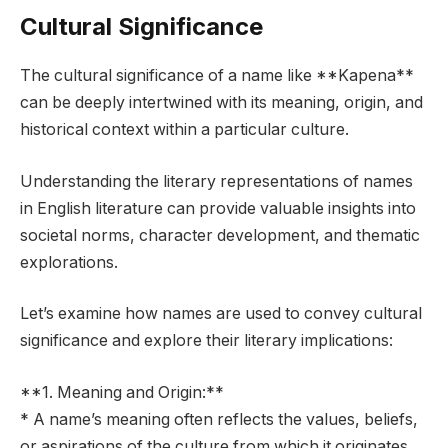
Cultural Significance
The cultural significance of a name like **Kapena**
can be deeply intertwined with its meaning, origin, and
historical context within a particular culture.
Understanding the literary representations of names
in English literature can provide valuable insights into
societal norms, character development, and thematic
explorations.
Let’s examine how names are used to convey cultural
significance and explore their literary implications:
**1. Meaning and Origin:**
* A name’s meaning often reflects the values, beliefs,
or aspirations of the culture from which it originates.