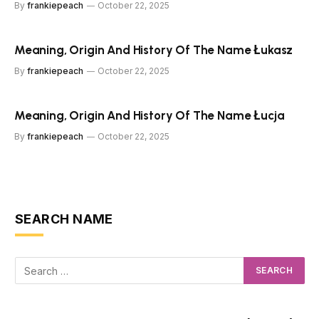
By
frankiepeach
October 22, 2025
Meaning, Origin And History Of The Name Łukasz
By
frankiepeach
October 22, 2025
Meaning, Origin And History Of The Name Łucja
By
frankiepeach
October 22, 2025
SEARCH NAME