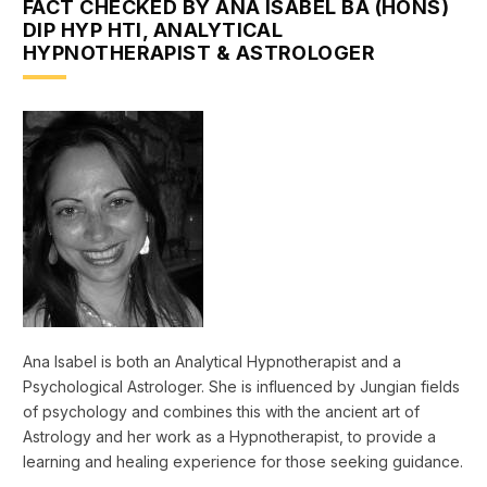
FACT CHECKED BY ANA ISABEL BA (HONS)
DIP HYP HTI, ANALYTICAL
HYPNOTHERAPIST & ASTROLOGER
Ana Isabel is both an Analytical Hypnotherapist and a
Psychological Astrologer. She is influenced by Jungian fields
of psychology and combines this with the ancient art of
Astrology and her work as a Hypnotherapist, to provide a
learning and healing experience for those seeking guidance.