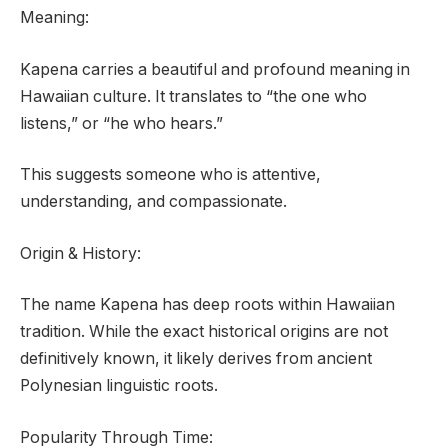
Meaning:
Kapena carries a beautiful and profound meaning in
Hawaiian culture. It translates to “the one who
listens,” or “he who hears.”
This suggests someone who is attentive,
understanding, and compassionate.
Origin & History:
The name Kapena has deep roots within Hawaiian
tradition. While the exact historical origins are not
definitively known, it likely derives from ancient
Polynesian linguistic roots.
Popularity Through Time: