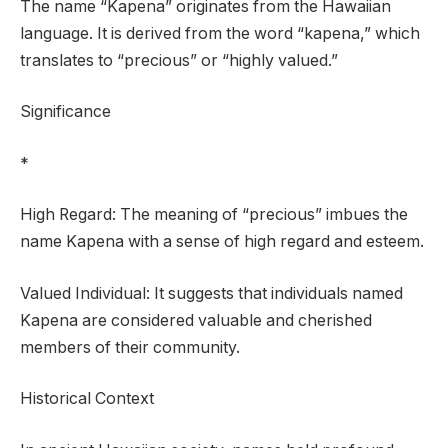
The name “Kapena” originates from the Hawaiian
language. It is derived from the word “kapena,” which
translates to “precious” or “highly valued.”
Significance
*
High Regard: The meaning of “precious” imbues the
name Kapena with a sense of high regard and esteem.
Valued Individual: It suggests that individuals named
Kapena are considered valuable and cherished
members of their community.
Historical Context