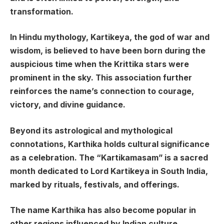
transformation.
In Hindu mythology, Kartikeya, the god of war and
wisdom, is believed to have been born during the
auspicious time when the Krittika stars were
prominent in the sky. This association further
reinforces the name’s connection to courage,
victory, and divine guidance.
Beyond its astrological and mythological
connotations, Karthika holds cultural significance
as a celebration. The “Kartikamasam” is a sacred
month dedicated to Lord Kartikeya in South India,
marked by rituals, festivals, and offerings.
The name Karthika has also become popular in
other regions influenced by Indian culture,