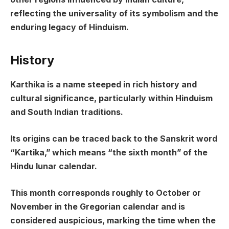
reflecting the universality of its symbolism and the
enduring legacy of Hinduism.
History
Karthika is a name steeped in rich history and
cultural significance, particularly within Hinduism
and South Indian traditions.
Its origins can be traced back to the Sanskrit word
“Kartika,” which means “the sixth month” of the
Hindu lunar calendar.
This month corresponds roughly to October or
November in the Gregorian calendar and is
considered auspicious, marking the time when the