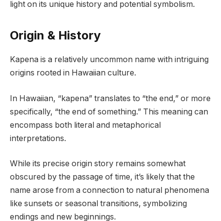
light on its unique history and potential symbolism.
Origin & History
Kapena is a relatively uncommon name with intriguing
origins rooted in Hawaiian culture.
In Hawaiian, “kapena” translates to “the end,” or more
specifically, “the end of something.” This meaning can
encompass both literal and metaphorical
interpretations.
While its precise origin story remains somewhat
obscured by the passage of time, it’s likely that the
name arose from a connection to natural phenomena
like sunsets or seasonal transitions, symbolizing
endings and new beginnings.