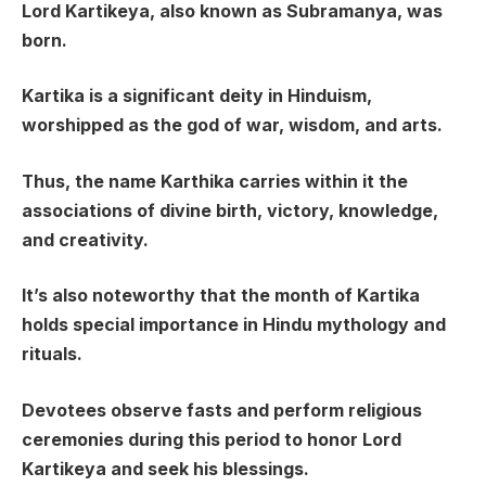
Lord Kartikeya, also known as Subramanya, was
born.
Kartika is a significant deity in Hinduism,
worshipped as the god of war, wisdom, and arts.
Thus, the name Karthika carries within it the
associations of divine birth, victory, knowledge,
and creativity.
It’s also noteworthy that the month of Kartika
holds special importance in Hindu mythology and
rituals.
Devotees observe fasts and perform religious
ceremonies during this period to honor Lord
Kartikeya and seek his blessings.