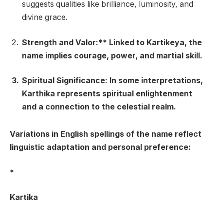
suggests qualities like brilliance, luminosity, and
divine grace.
Strength and Valor:** Linked to Kartikeya, the
name implies courage, power, and martial skill.
Spiritual Significance
: In some interpretations,
Karthika represents spiritual enlightenment
and a connection to the celestial realm.
Variations in English spellings of the name reflect
linguistic adaptation and personal preference:
*
Kartika