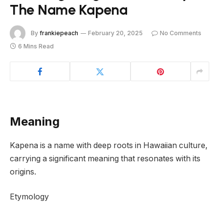
The Name Kapena
By
frankiepeach
February 20, 2025
No Comments
6 Mins Read
Meaning
Kapena is a name with deep roots in Hawaiian culture,
carrying a significant meaning that resonates with its
origins.
Etymology