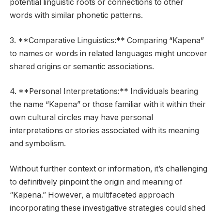
potential linguistic roots or connections to other
words with similar phonetic patterns.
3. **Comparative Linguistics:** Comparing “Kapena”
to names or words in related languages might uncover
shared origins or semantic associations.
4. **Personal Interpretations:** Individuals bearing
the name “Kapena” or those familiar with it within their
own cultural circles may have personal
interpretations or stories associated with its meaning
and symbolism.
Without further context or information, it’s challenging
to definitively pinpoint the origin and meaning of
“Kapena.” However, a multifaceted approach
incorporating these investigative strategies could shed