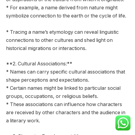
* For example, a name derived from nature might
symbolize connection to the earth or the cycle of life.
* Tracing a name’s etymology can reveal linguistic
connections to other cultures and shed light on
historical migrations or interactions.
**2. Cultural Associations:**
* Names can carry specific cultural associations that
shape perceptions and expectations.
* Certain names might be linked to particular social
groups, occupations, or religious beliefs.
* These associations can influence how characters
are received by other characters and the audience in
a literary work.