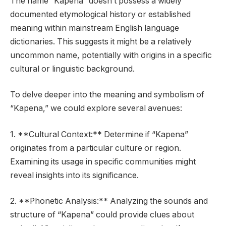
The name “Kapena” doesn’t possess a widely
documented etymological history or established
meaning within mainstream English language
dictionaries. This suggests it might be a relatively
uncommon name, potentially with origins in a specific
cultural or linguistic background.
To delve deeper into the meaning and symbolism of
“Kapena,” we could explore several avenues:
1. **Cultural Context:** Determine if “Kapena”
originates from a particular culture or region.
Examining its usage in specific communities might
reveal insights into its significance.
2. **Phonetic Analysis:** Analyzing the sounds and
structure of “Kapena” could provide clues about