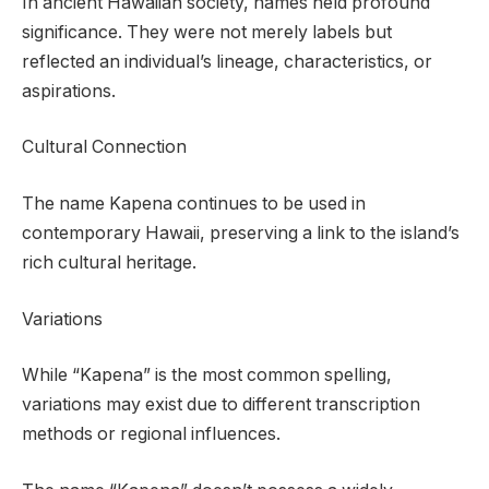
In ancient Hawaiian society, names held profound
significance. They were not merely labels but
reflected an individual’s lineage, characteristics, or
aspirations.
Cultural Connection
The name Kapena continues to be used in
contemporary Hawaii, preserving a link to the island’s
rich cultural heritage.
Variations
While “Kapena” is the most common spelling,
variations may exist due to different transcription
methods or regional influences.