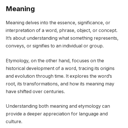
Meaning
Meaning delves into the essence, significance, or
interpretation of a word, phrase, object, or concept.
It’s about understanding what something represents,
conveys, or signifies to an individual or group.
Etymology, on the other hand, focuses on the
historical development of a word, tracing its origins
and evolution through time. It explores the word’s
root, its transformations, and how its meaning may
have shifted over centuries.
Understanding both meaning and etymology can
provide a deeper appreciation for language and
culture.