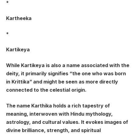
*
Kartheeka
*
Kartikeya
While Kartikeya is also a name associated with the
deity, it primarily signifies “the one who was born
in Krittika” and might be seen as more directly
connected to the celestial origin.
The name Karthika holds a rich tapestry of
meaning, interwoven with Hindu mythology,
astrology, and cultural values. It evokes images of
divine brilliance, strength, and spiritual