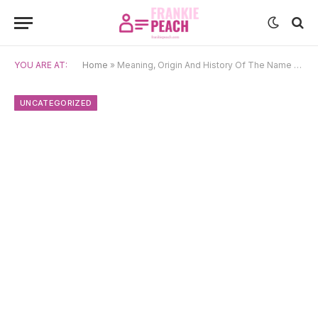
YOU ARE AT:
Home
»
Meaning, Origin And History Of The Name Karthika
UNCATEGORIZED