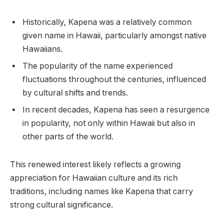
Historically, Kapena was a relatively common
given name in Hawaii, particularly amongst native
Hawaiians.
The popularity of the name experienced
fluctuations throughout the centuries, influenced
by cultural shifts and trends.
In recent decades, Kapena has seen a resurgence
in popularity, not only within Hawaii but also in
other parts of the world.
This renewed interest likely reflects a growing
appreciation for Hawaiian culture and its rich
traditions, including names like Kapena that carry
strong cultural significance.