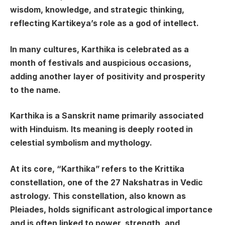
wisdom, knowledge, and strategic thinking,
reflecting Kartikeya’s role as a god of intellect.
In many cultures, Karthika is celebrated as a
month of festivals and auspicious occasions,
adding another layer of positivity and prosperity
to the name.
Karthika is a Sanskrit name primarily associated
with Hinduism. Its meaning is deeply rooted in
celestial symbolism and mythology.
At its core, “Karthika” refers to the Krittika
constellation, one of the 27 Nakshatras in Vedic
astrology. This constellation, also known as
Pleiades, holds significant astrological importance
and is often linked to power, strength, and