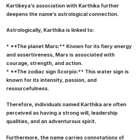
Kartikeya’s association with Karthika further
deepens the name’s astrological connection.
Astrologically, Karthika is linked to:
* **The planet Mars:** Known for its fiery energy
and assertiveness, Mars is associated with
courage, strength, and action.
* **The zodiac sign Scorpio:** This water sign is
known for its intensity, passion, and
resourcefulness.
Therefore, individuals named Karthika are often
perceived as having a strong will, leadership
qualities, and an adventurous spirit.
Furthermore, the name carries connotations of