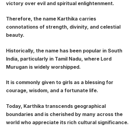
victory over evil and spiritual enlightenment.
Therefore, the name Karthika carries
connotations of strength, divinity, and celestial
beauty.
Historically, the name has been popular in South
India, particularly in Tamil Nadu, where Lord
Murugan is widely worshipped.
It is commonly given to girls as a blessing for
courage, wisdom, and a fortunate life.
Today, Karthika transcends geographical
boundaries and is cherished by many across the
world who appreciate its rich cultural significance.