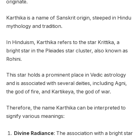
originate.
Karthika is a name of Sanskrit origin, steeped in Hindu
mythology and tradition.
In Hinduism, Karthika refers to the star Krittika, a
bright star in the Pleiades star cluster, also known as
Rohini.
This star holds a prominent place in Vedic astrology
and is associated with several deities, including Agni,
the god of fire, and Kartikeya, the god of war.
Therefore, the name Karthika can be interpreted to
signify various meanings:
Divine Radiance
: The association with a bright star