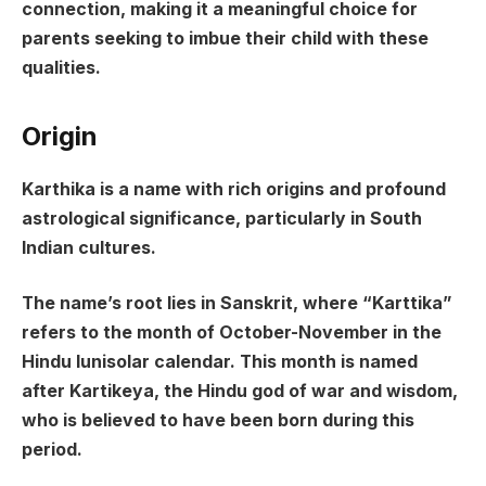
connection, making it a meaningful choice for
parents seeking to imbue their child with these
qualities.
Origin
Karthika is a name with rich origins and profound
astrological significance, particularly in South
Indian cultures.
The name’s root lies in Sanskrit, where “Karttika”
refers to the month of October-November in the
Hindu lunisolar calendar. This month is named
after Kartikeya, the Hindu god of war and wisdom,
who is believed to have been born during this
period.