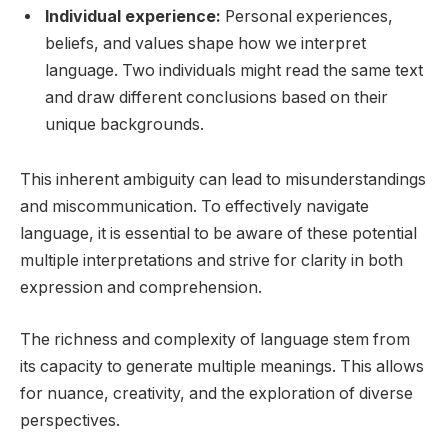
Individual experience:
Personal experiences,
beliefs, and values shape how we interpret
language. Two individuals might read the same text
and draw different conclusions based on their
unique backgrounds.
This inherent ambiguity can lead to misunderstandings
and miscommunication. To effectively navigate
language, it is essential to be aware of these potential
multiple interpretations and strive for clarity in both
expression and comprehension.
The richness and complexity of language stem from
its capacity to generate multiple meanings. This allows
for nuance, creativity, and the exploration of diverse
perspectives.