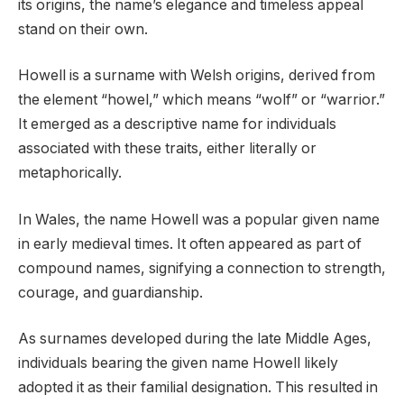
its origins, the name’s elegance and timeless appeal
stand on their own.
Howell is a surname with Welsh origins, derived from
the element “howel,” which means “wolf” or “warrior.”
It emerged as a descriptive name for individuals
associated with these traits, either literally or
metaphorically.
In Wales, the name Howell was a popular given name
in early medieval times. It often appeared as part of
compound names, signifying a connection to strength,
courage, and guardianship.
As surnames developed during the late Middle Ages,
individuals bearing the given name Howell likely
adopted it as their familial designation. This resulted in