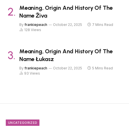
Meaning, Origin And History Of The
Name Živa
By
frankiepeach
October 22, 2025
7 Mins Read
128
Views
Meaning, Origin And History Of The
Name Łukasz
By
frankiepeach
October 22, 2025
5 Mins Read
93
Views
UNCATEGORIZED