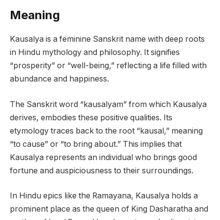
Meaning
Kausalya is a feminine Sanskrit name with deep roots
in Hindu mythology and philosophy. It signifies
“prosperity” or “well-being,” reflecting a life filled with
abundance and happiness.
The Sanskrit word “kausalyam” from which Kausalya
derives, embodies these positive qualities. Its
etymology traces back to the root “kausal,” meaning
“to cause” or “to bring about.” This implies that
Kausalya represents an individual who brings good
fortune and auspiciousness to their surroundings.
In Hindu epics like the Ramayana, Kausalya holds a
prominent place as the queen of King Dasharatha and