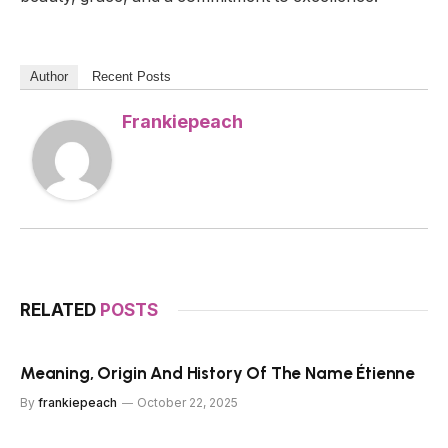
Author
Recent Posts
Frankiepeach
RELATED
POSTS
Meaning, Origin And History Of The Name Étienne
By
frankiepeach
October 22, 2025