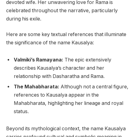
devoted wife. Her unwavering love for Rama is
celebrated throughout the narrative, particularly
during his exile.
Here are some key textual references that illuminate
the significance of the name Kausalya:
Valmiki’s Ramayana:
The epic extensively
describes Kausalya’s character and her
relationship with Dasharatha and Rama.
The Mahabharata:
Although not a central figure,
references to Kausalya appear in the
Mahabharata, highlighting her lineage and royal
status.
Beyond its mythological context, the name Kausalya
carries profound cultural and symbolic meaning in