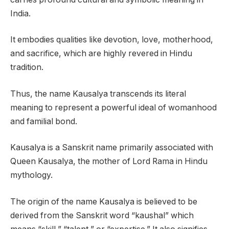
India.
It embodies qualities like devotion, love, motherhood,
and sacrifice, which are highly revered in Hindu
tradition.
Thus, the name Kausalya transcends its literal
meaning to represent a powerful ideal of womanhood
and familial bond.
Kausalya is a Sanskrit name primarily associated with
Queen Kausalya, the mother of Lord Rama in Hindu
mythology.
The origin of the name Kausalya is believed to be
derived from the Sanskrit word “kaushal” which