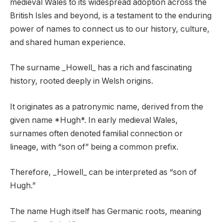
medieval Wales to its widespread adoption across the
British Isles and beyond, is a testament to the enduring
power of names to connect us to our history, culture,
and shared human experience.
The surname _Howell_ has a rich and fascinating
history, rooted deeply in Welsh origins.
It originates as a patronymic name, derived from the
given name *Hugh*. In early medieval Wales,
surnames often denoted familial connection or
lineage, with “son of” being a common prefix.
Therefore, _Howell_ can be interpreted as “son of
Hugh.”
The name Hugh itself has Germanic roots, meaning