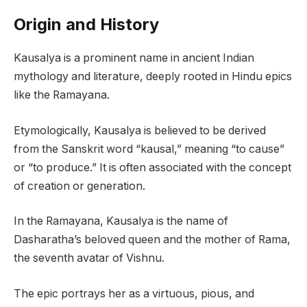
Origin and History
Kausalya is a prominent name in ancient Indian
mythology and literature, deeply rooted in Hindu epics
like the Ramayana.
Etymologically, Kausalya is believed to be derived
from the Sanskrit word “kausal,” meaning “to cause”
or “to produce.” It is often associated with the concept
of creation or generation.
In the Ramayana, Kausalya is the name of
Dasharatha’s beloved queen and the mother of Rama,
the seventh avatar of Vishnu.
The epic portrays her as a virtuous, pious, and