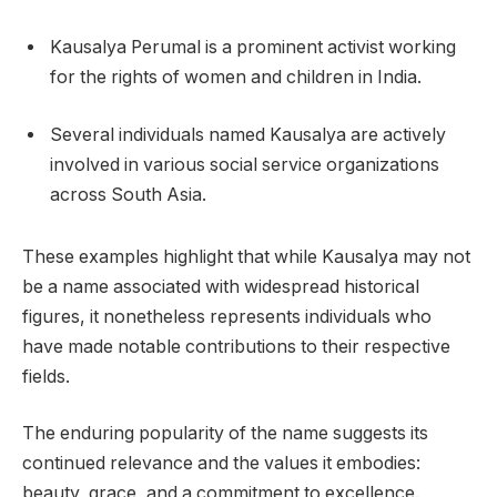
Kausalya Perumal is a prominent activist working
for the rights of women and children in India.
Several individuals named Kausalya are actively
involved in various social service organizations
across South Asia.
These examples highlight that while Kausalya may not
be a name associated with widespread historical
figures, it nonetheless represents individuals who
have made notable contributions to their respective
fields.
The enduring popularity of the name suggests its
continued relevance and the values it embodies:
beauty, grace, and a commitment to excellence.