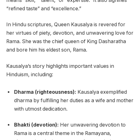
means “skill,” “talent,” or “expertise.” It also signifies
“refined taste” and “excellence.”
In Hindu scriptures, Queen Kausalya is revered for
her virtues of piety, devotion, and unwavering love for
Rama. She was the chief queen of King Dasharatha
and bore him his eldest son, Rama.
Kausalya’s story highlights important values in
Hinduism, including:
Dharma (righteousness):
Kausalya exemplified
dharma by fulfilling her duties as a wife and mother
with utmost dedication.
Bhakti (devotion):
Her unwavering devotion to
Rama is a central theme in the Ramayana,