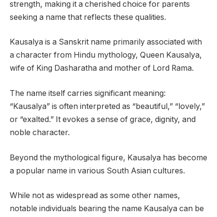
strength, making it a cherished choice for parents
seeking a name that reflects these qualities.
Kausalya is a Sanskrit name primarily associated with
a character from Hindu mythology, Queen Kausalya,
wife of King Dasharatha and mother of Lord Rama.
The name itself carries significant meaning:
“Kausalya” is often interpreted as “beautiful,” “lovely,”
or “exalted.” It evokes a sense of grace, dignity, and
noble character.
Beyond the mythological figure, Kausalya has become
a popular name in various South Asian cultures.
While not as widespread as some other names,
notable individuals bearing the name Kausalya can be