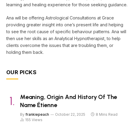
learning and healing experience for those seeking guidance.
Ana will be offering Astrological Consultations at Grace
providing greater insight into one’s present life and helping
to see the root cause of specific behaviour patterns. Ana will
then use her skills as an Analytical Hypnotherapist, to help
clients overcome the issues that are troubling them, or
holding them back.
OUR PICKS
Meaning, Origin And History Of The
Name Étienne
By
frankiepeach
October 22, 2025
8 Mins Read
155
Views