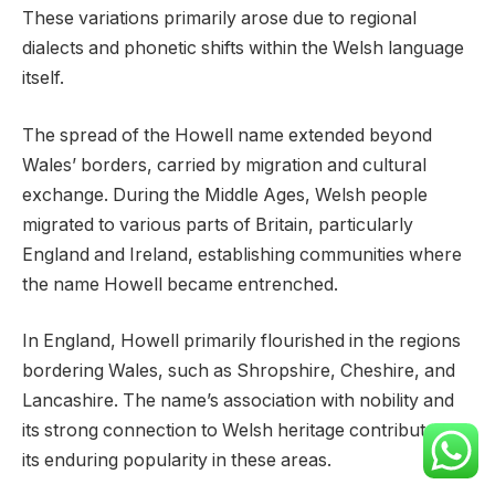
These variations primarily arose due to regional
dialects and phonetic shifts within the Welsh language
itself.
The spread of the Howell name extended beyond
Wales’ borders, carried by migration and cultural
exchange. During the Middle Ages, Welsh people
migrated to various parts of Britain, particularly
England and Ireland, establishing communities where
the name Howell became entrenched.
In England, Howell primarily flourished in the regions
bordering Wales, such as Shropshire, Cheshire, and
Lancashire. The name’s association with nobility and
its strong connection to Welsh heritage contributed to
its enduring popularity in these areas.