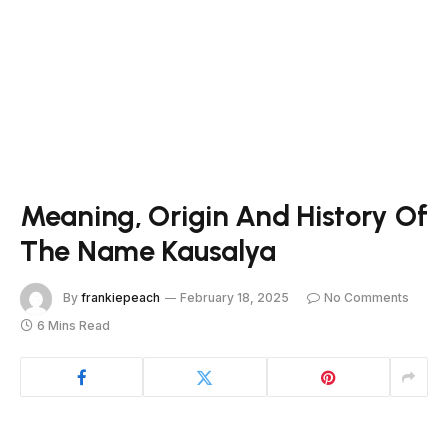
Meaning, Origin And History Of
The Name Kausalya
By
frankiepeach
February 18, 2025
No Comments
6 Mins Read