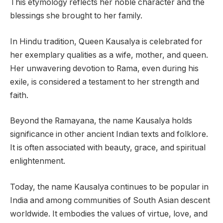
This etymology reflects her noble character and the
blessings she brought to her family.
In Hindu tradition, Queen Kausalya is celebrated for
her exemplary qualities as a wife, mother, and queen.
Her unwavering devotion to Rama, even during his
exile, is considered a testament to her strength and
faith.
Beyond the Ramayana, the name Kausalya holds
significance in other ancient Indian texts and folklore.
It is often associated with beauty, grace, and spiritual
enlightenment.
Today, the name Kausalya continues to be popular in
India and among communities of South Asian descent
worldwide. It embodies the values of virtue, love, and