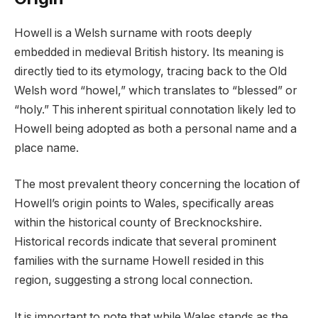
Howell is a Welsh surname with roots deeply
embedded in medieval British history. Its meaning is
directly tied to its etymology, tracing back to the Old
Welsh word “howel,” which translates to “blessed” or
“holy.” This inherent spiritual connotation likely led to
Howell being adopted as both a personal name and a
place name.
The most prevalent theory concerning the location of
Howell’s origin points to Wales, specifically areas
within the historical county of Brecknockshire.
Historical records indicate that several prominent
families with the surname Howell resided in this
region, suggesting a strong local connection.
It is important to note that while Wales stands as the