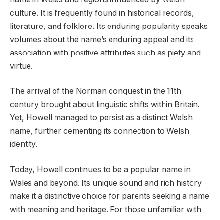
culture. It is frequently found in historical records,
literature, and folklore. Its enduring popularity speaks
volumes about the name’s enduring appeal and its
association with positive attributes such as piety and
virtue.
The arrival of the Norman conquest in the 11th
century brought about linguistic shifts within Britain.
Yet, Howell managed to persist as a distinct Welsh
name, further cementing its connection to Welsh
identity.
Today, Howell continues to be a popular name in
Wales and beyond. Its unique sound and rich history
make it a distinctive choice for parents seeking a name
with meaning and heritage. For those unfamiliar with