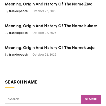
Meaning, Origin And History Of The Name Živa
By
frankiepeach
October 22, 2025
Meaning, Origin And History Of The Name Łukasz
By
frankiepeach
October 22, 2025
Meaning, Origin And History Of The Name Łucja
By
frankiepeach
October 22, 2025
SEARCH NAME