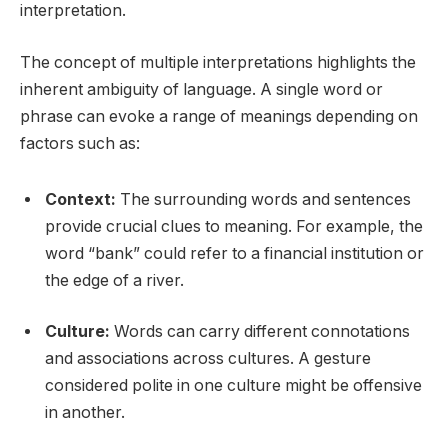
interpretation.
The concept of multiple interpretations highlights the
inherent ambiguity of language. A single word or
phrase can evoke a range of meanings depending on
factors such as:
Context:
The surrounding words and sentences
provide crucial clues to meaning. For example, the
word “bank” could refer to a financial institution or
the edge of a river.
Culture:
Words can carry different connotations
and associations across cultures. A gesture
considered polite in one culture might be offensive
in another.