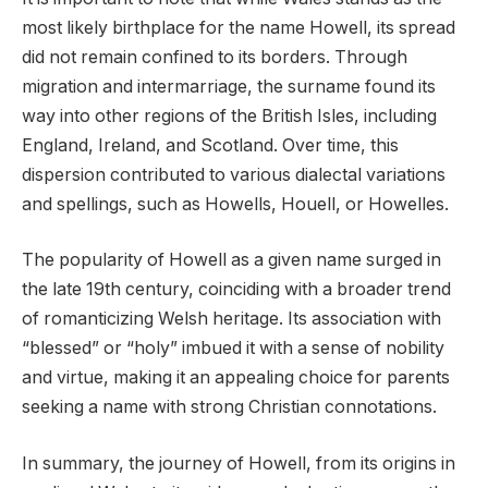
most likely birthplace for the name Howell, its spread
did not remain confined to its borders. Through
migration and intermarriage, the surname found its
way into other regions of the British Isles, including
England, Ireland, and Scotland. Over time, this
dispersion contributed to various dialectal variations
and spellings, such as Howells, Houell, or Howelles.
The popularity of Howell as a given name surged in
the late 19th century, coinciding with a broader trend
of romanticizing Welsh heritage. Its association with
“blessed” or “holy” imbued it with a sense of nobility
and virtue, making it an appealing choice for parents
seeking a name with strong Christian connotations.
In summary, the journey of Howell, from its origins in