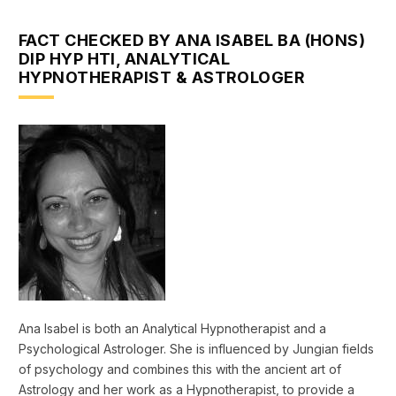
FACT CHECKED BY ANA ISABEL BA (HONS)
DIP HYP HTI, ANALYTICAL
HYPNOTHERAPIST & ASTROLOGER
Ana Isabel is both an Analytical Hypnotherapist and a
Psychological Astrologer. She is influenced by Jungian fields
of psychology and combines this with the ancient art of
Astrology and her work as a Hypnotherapist, to provide a