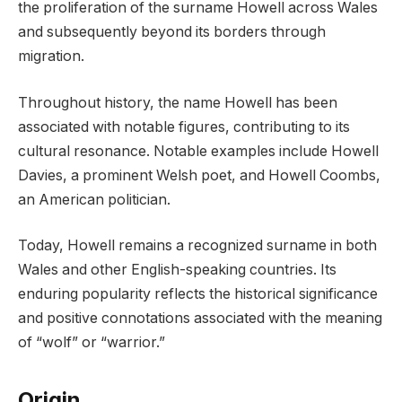
the proliferation of the surname Howell across Wales
and subsequently beyond its borders through
migration.
Throughout history, the name Howell has been
associated with notable figures, contributing to its
cultural resonance. Notable examples include Howell
Davies, a prominent Welsh poet, and Howell Coombs,
an American politician.
Today, Howell remains a recognized surname in both
Wales and other English-speaking countries. Its
enduring popularity reflects the historical significance
and positive connotations associated with the meaning
of “wolf” or “warrior.”
Origin