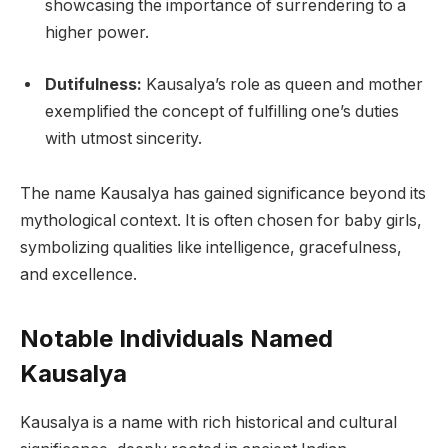
showcasing the importance of surrendering to a
higher power.
Dutifulness:
Kausalya’s role as queen and mother
exemplified the concept of fulfilling one’s duties
with utmost sincerity.
The name Kausalya has gained significance beyond its
mythological context. It is often chosen for baby girls,
symbolizing qualities like intelligence, gracefulness,
and excellence.
Notable Individuals Named
Kausalya
Kausalya is a name with rich historical and cultural