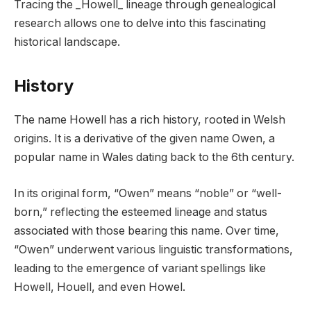
Tracing the _Howell_ lineage through genealogical
research allows one to delve into this fascinating
historical landscape.
History
The name Howell has a rich history, rooted in Welsh
origins. It is a derivative of the given name Owen, a
popular name in Wales dating back to the 6th century.
In its original form, “Owen” means “noble” or “well-
born,” reflecting the esteemed lineage and status
associated with those bearing this name. Over time,
“Owen” underwent various linguistic transformations,
leading to the emergence of variant spellings like
Howell, Houell, and even Howel.