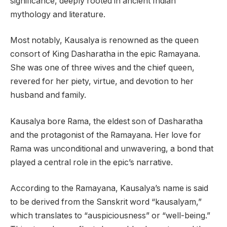
significance, deeply rooted in ancient Indian
mythology and literature.
Most notably, Kausalya is renowned as the queen
consort of King Dasharatha in the epic Ramayana.
She was one of three wives and the chief queen,
revered for her piety, virtue, and devotion to her
husband and family.
Kausalya bore Rama, the eldest son of Dasharatha
and the protagonist of the Ramayana. Her love for
Rama was unconditional and unwavering, a bond that
played a central role in the epic’s narrative.
According to the Ramayana, Kausalya’s name is said
to be derived from the Sanskrit word “kausalyam,”
which translates to “auspiciousness” or “well-being.”