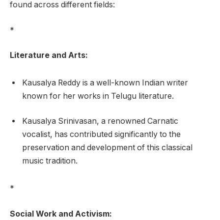
found across different fields:
*
Literature and Arts:
Kausalya Reddy is a well-known Indian writer
known for her works in Telugu literature.
Kausalya Srinivasan, a renowned Carnatic
vocalist, has contributed significantly to the
preservation and development of this classical
music tradition.
*
Social Work and Activism: