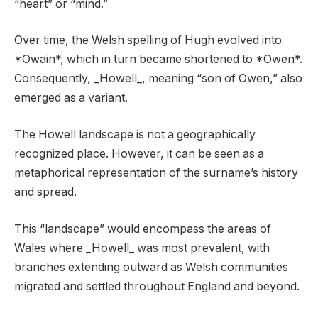
“heart” or “mind.”
Over time, the Welsh spelling of Hugh evolved into
*Owain*, which in turn became shortened to *Owen*.
Consequently, _Howell_, meaning “son of Owen,” also
emerged as a variant.
The Howell landscape is not a geographically
recognized place. However, it can be seen as a
metaphorical representation of the surname’s history
and spread.
This “landscape” would encompass the areas of
Wales where _Howell_ was most prevalent, with
branches extending outward as Welsh communities
migrated and settled throughout England and beyond.