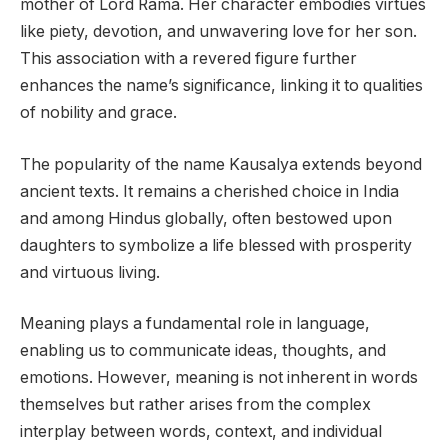
mother of Lord Rama. Her character embodies virtues
like piety, devotion, and unwavering love for her son.
This association with a revered figure further
enhances the name’s significance, linking it to qualities
of nobility and grace.
The popularity of the name Kausalya extends beyond
ancient texts. It remains a cherished choice in India
and among Hindus globally, often bestowed upon
daughters to symbolize a life blessed with prosperity
and virtuous living.
Meaning plays a fundamental role in language,
enabling us to communicate ideas, thoughts, and
emotions. However, meaning is not inherent in words
themselves but rather arises from the complex
interplay between words, context, and individual