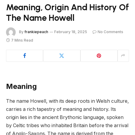
Meaning, Origin And History Of
The Name Howell
By
frankiepeach
February 18, 2025
No Comments
7 Mins Read
Meaning
The name Howell, with its deep roots in Welsh culture,
carries a rich tapestry of meaning and history. Its
origin lies in the ancient Brythonic language, spoken
by Celtic tribes who inhabited Britain before the arrival
of Anglo-Saxons. The name is derived from the