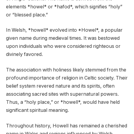
elements *howel* or *hafod*, which signifies “holy”
or “blessed place.”
In Welsh, *howell* evolved into *Howel*, a popular
given name during medieval times. It was bestowed
upon individuals who were considered righteous or
divinely favored.
The association with holiness likely stemmed from the
profound importance of religion in Celtic society. Their
belief system revered nature and its spirits, often
associating sacred sites with supernatural powers.
Thus, a “holy place,” or *howell*, would have held
significant spiritual meaning.
Throughout history, Howell has remained a cherished
name in Wales and regions influenced by Welsh