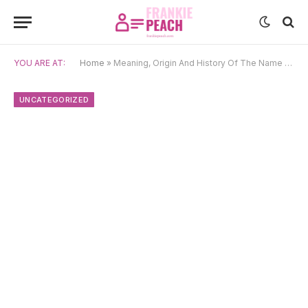
YOU ARE AT:
Home
»
Meaning, Origin And History Of The Name Kausalya
UNCATEGORIZED