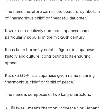
The name therefore carries the beautiful symbolism
of “harmonious child” or “peaceful daughter.”
Kazuko is a relatively common Japanese name,
particularly popular in the mid-20th century.
It has been borne by notable figures in Japanese
history and culture, contributing to its enduring
appeal.
Kazuko (和子) is a Japanese given name meaning
“harmonious child” or “child of peace.”
The name is composed of two kanji characters:
和 (wa) – means “harmony,” “peace,” or “Japan”