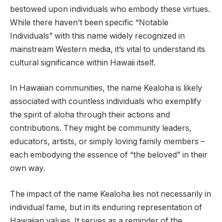
bestowed upon individuals who embody these virtues.
While there haven’t been specific “Notable
Individuals” with this name widely recognized in
mainstream Western media, it’s vital to understand its
cultural significance within Hawaii itself.
In Hawaiian communities, the name Kealoha is likely
associated with countless individuals who exemplify
the spirit of aloha through their actions and
contributions. They might be community leaders,
educators, artists, or simply loving family members –
each embodying the essence of “the beloved” in their
own way.
The impact of the name Kealoha lies not necessarily in
individual fame, but in its enduring representation of
Hawaiian values. It serves as a reminder of the