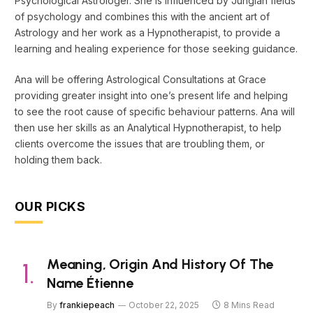
Psychological Astrologer. She is influenced by Jungian fields
of psychology and combines this with the ancient art of
Astrology and her work as a Hypnotherapist, to provide a
learning and healing experience for those seeking guidance.
Ana will be offering Astrological Consultations at Grace
providing greater insight into one’s present life and helping
to see the root cause of specific behaviour patterns. Ana will
then use her skills as an Analytical Hypnotherapist, to help
clients overcome the issues that are troubling them, or
holding them back.
OUR PICKS
Meaning, Origin And History Of The
Name Étienne
By
frankiepeach
October 22, 2025
8 Mins Read