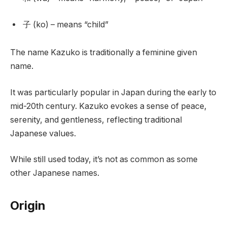
子 (ko) – means “child”
The name Kazuko is traditionally a feminine given
name.
It was particularly popular in Japan during the early to
mid-20th century. Kazuko evokes a sense of peace,
serenity, and gentleness, reflecting traditional
Japanese values.
While still used today, it’s not as common as some
other Japanese names.
Origin