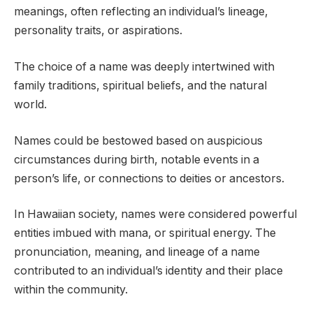
meanings, often reflecting an individual’s lineage,
personality traits, or aspirations.
The choice of a name was deeply intertwined with
family traditions, spiritual beliefs, and the natural
world.
Names could be bestowed based on auspicious
circumstances during birth, notable events in a
person’s life, or connections to deities or ancestors.
In Hawaiian society, names were considered powerful
entities imbued with mana, or spiritual energy. The
pronunciation, meaning, and lineage of a name
contributed to an individual’s identity and their place
within the community.