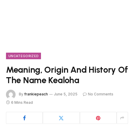
UNCATEGORIZED
Meaning, Origin And History Of
The Name Kealoha
By
frankiepeach
June 5, 2025
No Comments
6 Mins Read