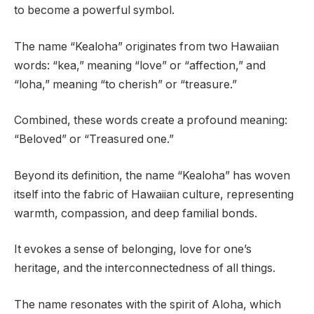
to become a powerful symbol.
The name “Kealoha” originates from two Hawaiian
words: “kea,” meaning “love” or “affection,” and
“loha,” meaning “to cherish” or “treasure.”
Combined, these words create a profound meaning:
“Beloved” or “Treasured one.”
Beyond its definition, the name “Kealoha” has woven
itself into the fabric of Hawaiian culture, representing
warmth, compassion, and deep familial bonds.
It evokes a sense of belonging, love for one’s
heritage, and the interconnectedness of all things.
The name resonates with the spirit of Aloha, which