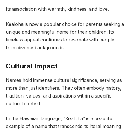
Its association with warmth, kindness, and love.
Kealoha is now a popular choice for parents seeking a
unique and meaningful name for their children. Its
timeless appeal continues to resonate with people
from diverse backgrounds.
Cultural Impact
Names hold immense cultural significance, serving as
more than just identifiers. They often embody history,
tradition, values, and aspirations within a specific
cultural context.
In the Hawaiian language, “Kealoha” is a beautiful
example of a name that transcends its literal meaning