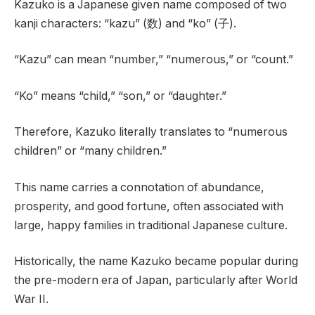
Kazuko is a Japanese given name composed of two
kanji characters: “kazu” (数) and “ko” (子).
“Kazu” can mean “number,” “numerous,” or “count.”
“Ko” means “child,” “son,” or “daughter.”
Therefore, Kazuko literally translates to “numerous
children” or “many children.”
This name carries a connotation of abundance,
prosperity, and good fortune, often associated with
large, happy families in traditional Japanese culture.
Historically, the name Kazuko became popular during
the pre-modern era of Japan, particularly after World
War II.