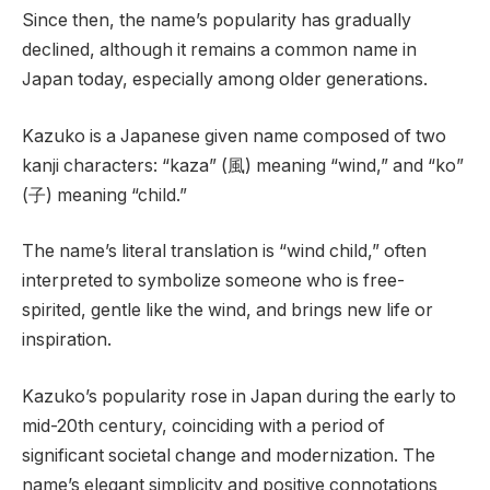
Since then, the name’s popularity has gradually
declined, although it remains a common name in
Japan today, especially among older generations.
Kazuko is a Japanese given name composed of two
kanji characters: “kaza” (風) meaning “wind,” and “ko”
(子) meaning “child.”
The name’s literal translation is “wind child,” often
interpreted to symbolize someone who is free-
spirited, gentle like the wind, and brings new life or
inspiration.
Kazuko’s popularity rose in Japan during the early to
mid-20th century, coinciding with a period of
significant societal change and modernization. The
name’s elegant simplicity and positive connotations