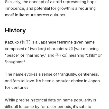
Similarly, the concept of a child representing hope,
innocence, and potential for growth is a recurring
motif in literature across cultures.
History
Kazuko (和子) is a Japanese feminine given name
composed of two kanji characters: 和 (wa) meaning
“peace” or “harmony,” and 子 (ko) meaning “child” or
“daughter.”
The name evokes a sense of tranquility, gentleness,
and familial love. It’s been a popular choice in Japan
for centuries.
While precise historical data on name popularity is
difficult to come by for older periods, it’s safe to