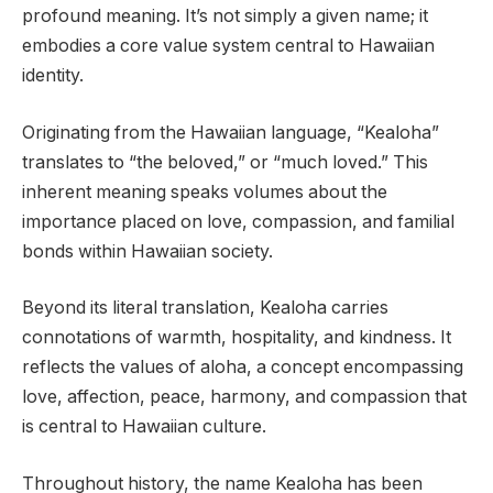
profound meaning. It’s not simply a given name; it
embodies a core value system central to Hawaiian
identity.
Originating from the Hawaiian language, “Kealoha”
translates to “the beloved,” or “much loved.” This
inherent meaning speaks volumes about the
importance placed on love, compassion, and familial
bonds within Hawaiian society.
Beyond its literal translation, Kealoha carries
connotations of warmth, hospitality, and kindness. It
reflects the values of aloha, a concept encompassing
love, affection, peace, harmony, and compassion that
is central to Hawaiian culture.
Throughout history, the name Kealoha has been