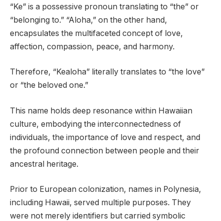
“Ke” is a possessive pronoun translating to “the” or
“belonging to.” “Aloha,” on the other hand,
encapsulates the multifaceted concept of love,
affection, compassion, peace, and harmony.
Therefore, “Kealoha” literally translates to “the love”
or “the beloved one.”
This name holds deep resonance within Hawaiian
culture, embodying the interconnectedness of
individuals, the importance of love and respect, and
the profound connection between people and their
ancestral heritage.
Prior to European colonization, names in Polynesia,
including Hawaii, served multiple purposes. They
were not merely identifiers but carried symbolic