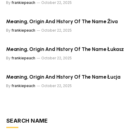
By
frankiepeach
October 22, 2025
Meaning, Origin And History Of The Name Živa
By
frankiepeach
October 22, 2025
Meaning, Origin And History Of The Name Łukasz
By
frankiepeach
October 22, 2025
Meaning, Origin And History Of The Name Łucja
By
frankiepeach
October 22, 2025
SEARCH NAME