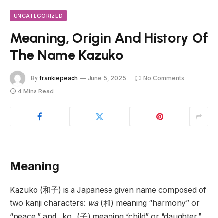
UNCATEGORIZED
Meaning, Origin And History Of
The Name Kazuko
By
frankiepeach
June 5, 2025
No Comments
4 Mins Read
Meaning
Kazuko (和子) is a Japanese given name composed of
two kanji characters:
wa
(和) meaning “harmony” or
“peace,” and _ko_ (子) meaning “child” or “daughter.”