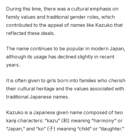
During this time, there was a cultural emphasis on
family values and traditional gender roles, which
contributed to the appeal of names like Kazuko that
reflected these ideals.
The name continues to be popular in modern Japan,
although its usage has declined slightly in recent
years.
It is often given to girls born into families who cherish
their cultural heritage and the values associated with
traditional Japanese names.
Kazuko is a Japanese given name composed of two
kanji characters: “kazu” (和) meaning “harmony” or
“Japan,” and “ko” (子) meaning “child” or “daughter.”