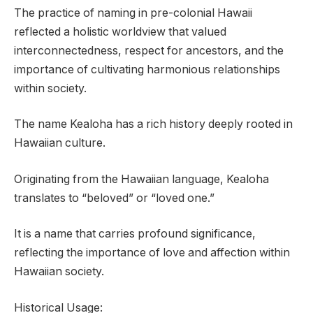
The practice of naming in pre-colonial Hawaii
reflected a holistic worldview that valued
interconnectedness, respect for ancestors, and the
importance of cultivating harmonious relationships
within society.
The name Kealoha has a rich history deeply rooted in
Hawaiian culture.
Originating from the Hawaiian language, Kealoha
translates to “beloved” or “loved one.”
It is a name that carries profound significance,
reflecting the importance of love and affection within
Hawaiian society.
Historical Usage: