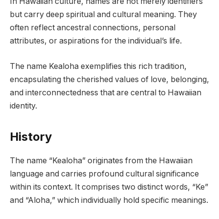
In Hawaiian culture, names are not merely identifiers
but carry deep spiritual and cultural meaning. They
often reflect ancestral connections, personal
attributes, or aspirations for the individual’s life.
The name Kealoha exemplifies this rich tradition,
encapsulating the cherished values of love, belonging,
and interconnectedness that are central to Hawaiian
identity.
History
The name “Kealoha” originates from the Hawaiian
language and carries profound cultural significance
within its context. It comprises two distinct words, “Ke”
and “Aloha,” which individually hold specific meanings.