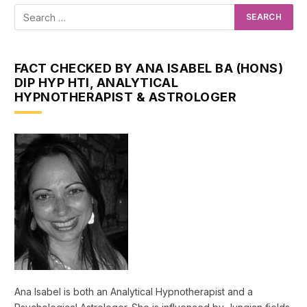
FACT CHECKED BY ANA ISABEL BA (HONS)
DIP HYP HTI, ANALYTICAL
HYPNOTHERAPIST & ASTROLOGER
Ana Isabel is both an Analytical Hypnotherapist and a