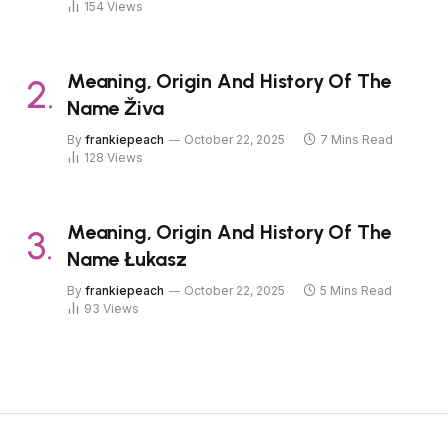
154
Views
Meaning, Origin And History Of The
Name Živa
By
frankiepeach
October 22, 2025
7 Mins Read
128
Views
Meaning, Origin And History Of The
Name Łukasz
By
frankiepeach
October 22, 2025
5 Mins Read
93
Views