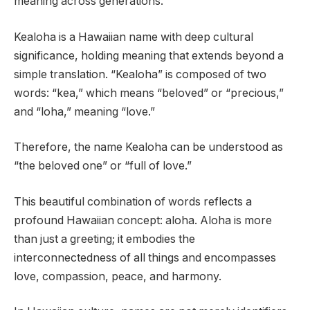
meaning across generations.
Kealoha is a Hawaiian name with deep cultural
significance, holding meaning that extends beyond a
simple translation. “Kealoha” is composed of two
words: “kea,” which means “beloved” or “precious,”
and “loha,” meaning “love.”
Therefore, the name Kealoha can be understood as
“the beloved one” or “full of love.”
This beautiful combination of words reflects a
profound Hawaiian concept: aloha. Aloha is more
than just a greeting; it embodies the
interconnectedness of all things and encompasses
love, compassion, peace, and harmony.