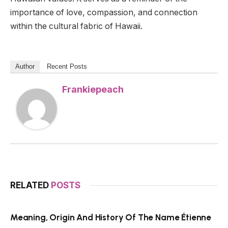
importance of love, compassion, and connection
within the cultural fabric of Hawaii.
Author
Recent Posts
Frankiepeach
RELATED
POSTS
Meaning, Origin And History Of The Name Étienne