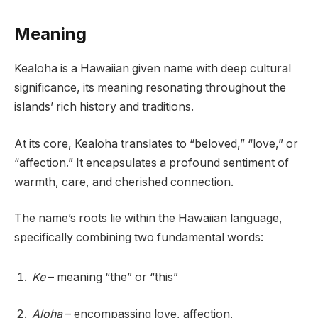
Meaning
Kealoha is a Hawaiian given name with deep cultural
significance, its meaning resonating throughout the
islands’ rich history and traditions.
At its core, Kealoha translates to “beloved,” “love,” or
“affection.” It encapsulates a profound sentiment of
warmth, care, and cherished connection.
The name’s roots lie within the Hawaiian language,
specifically combining two fundamental words:
Ke
– meaning “the” or “this”
Aloha
– encompassing love, affection,