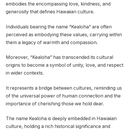
embodies the encompassing love, kindness, and
generosity that defines Hawaiian culture.
Individuals bearing the name “Kealoha” are often
perceived as embodying these values, carrying within
them a legacy of warmth and compassion.
Moreover, “Kealoha” has transcended its cultural
origins to become a symbol of unity, love, and respect
in wider contexts.
It represents a bridge between cultures, reminding us
of the universal power of human connection and the
importance of cherishing those we hold dear.
The name Kealoha is deeply embedded in Hawaiian
culture, holding a rich historical significance and