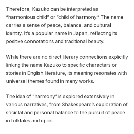
Therefore, Kazuko can be interpreted as
“harmonious child” or “child of harmony.” The name
carries a sense of peace, balance, and cultural
identity. It’s a popular name in Japan, reflecting its
positive connotations and traditional beauty.
While there are no direct literary connections explicitly
linking the name Kazuko to specific characters or
stories in English literature, its meaning resonates with
universal themes found in many works.
The idea of “harmony” is explored extensively in
various narratives, from Shakespeare’s exploration of
societal and personal balance to the pursuit of peace
in folktales and epics.