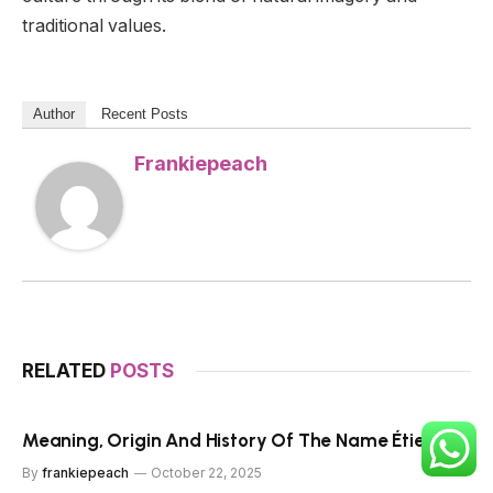
traditional values.
Author
Recent Posts
Frankiepeach
RELATED
POSTS
Meaning, Origin And History Of The Name Étienne
By
frankiepeach
October 22, 2025