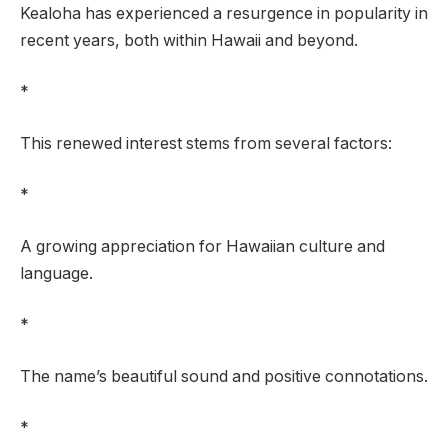
Kealoha has experienced a resurgence in popularity in
recent years, both within Hawaii and beyond.
*
This renewed interest stems from several factors:
*
A growing appreciation for Hawaiian culture and
language.
*
The name’s beautiful sound and positive connotations.
*