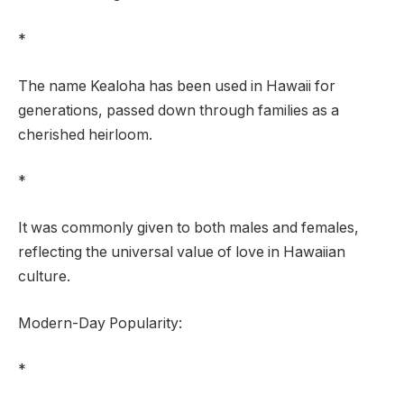
*
The name Kealoha has been used in Hawaii for
generations, passed down through families as a
cherished heirloom.
*
It was commonly given to both males and females,
reflecting the universal value of love in Hawaiian
culture.
Modern-Day Popularity:
*