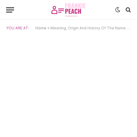
YOU ARE AT:
Home
»
Meaning, Origin And History Of The Name Kealoha