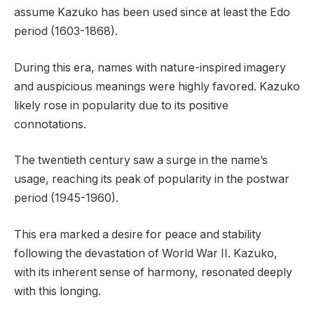
assume Kazuko has been used since at least the Edo
period (1603-1868).
During this era, names with nature-inspired imagery
and auspicious meanings were highly favored. Kazuko
likely rose in popularity due to its positive
connotations.
The twentieth century saw a surge in the name’s
usage, reaching its peak of popularity in the postwar
period (1945-1960).
This era marked a desire for peace and stability
following the devastation of World War II. Kazuko,
with its inherent sense of harmony, resonated deeply
with this longing.