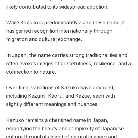
likely contributed to its widespread adoption.
While Kazuko is predominantly a Japanese name, it
has gained recognition internationally through
migration and cultural exchange.
In Japan, the name carries strong traditional ties and
often evokes images of gracefulness, resilience, and a
connection to nature.
Over time, variations of Kazuko have emerged,
including Kazumi, Kaoru, and Kazue, each with
slightly different meanings and nuances.
Kazuko remains a cherished name in Japan,
embodying the beauty and complexity of Japanese
culture through its blend of natural imagery and