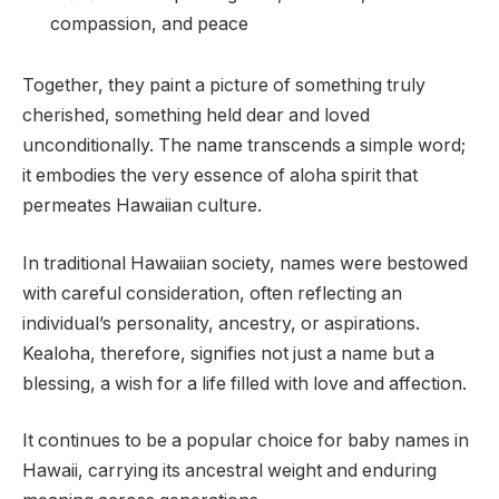
compassion, and peace
Together, they paint a picture of something truly
cherished, something held dear and loved
unconditionally. The name transcends a simple word;
it embodies the very essence of aloha spirit that
permeates Hawaiian culture.
In traditional Hawaiian society, names were bestowed
with careful consideration, often reflecting an
individual’s personality, ancestry, or aspirations.
Kealoha, therefore, signifies not just a name but a
blessing, a wish for a life filled with love and affection.
It continues to be a popular choice for baby names in
Hawaii, carrying its ancestral weight and enduring