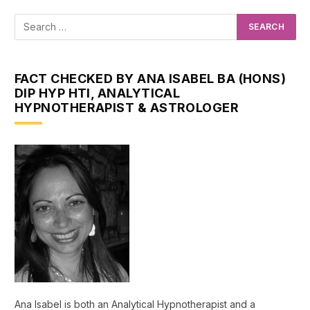
FACT CHECKED BY ANA ISABEL BA (HONS)
DIP HYP HTI, ANALYTICAL
HYPNOTHERAPIST & ASTROLOGER
Ana Isabel is both an Analytical Hypnotherapist and a