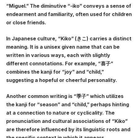
“Miguel.” The diminutive “-iko” conveys a sense of
endearment and familiarity, often used for children
or close friends.
In Japanese culture, “Kiko” (きこ) carries a distinct
meaning. It is a unisex given name that can be
written in various ways, each with slightly
different connotations. For example, “喜子”
combines the kanji for “joy” and “child,”
suggesting a hopeful or cheerful personality.
Another common writing is “季子” which utilizes
the kanji for “season” and “child,” perhaps hinting
at a connection to nature or cyclicality. The
pronunciation and cultural associations of “Kiko”
are therefore influenced by its linguistic roots and
the specific context in which it appears.