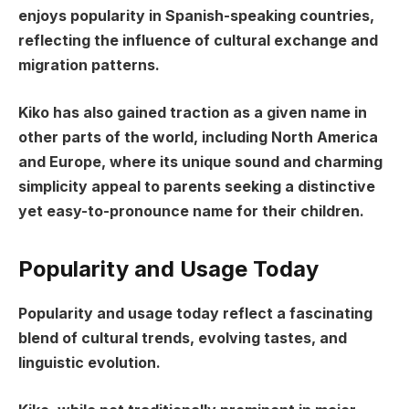
enjoys popularity in Spanish-speaking countries,
reflecting the influence of cultural exchange and
migration patterns.
Kiko has also gained traction as a given name in
other parts of the world, including North America
and Europe, where its unique sound and charming
simplicity appeal to parents seeking a distinctive
yet easy-to-pronounce name for their children.
Popularity and Usage Today
Popularity and usage today reflect a fascinating
blend of cultural trends, evolving tastes, and
linguistic evolution.