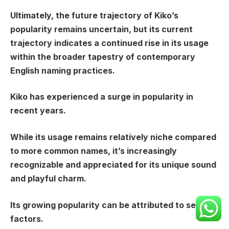
Ultimately, the future trajectory of Kiko’s
popularity remains uncertain, but its current
trajectory indicates a continued rise in its usage
within the broader tapestry of contemporary
English naming practices.
Kiko has experienced a surge in popularity in
recent years.
While its usage remains relatively niche compared
to more common names, it’s increasingly
recognizable and appreciated for its unique sound
and playful charm.
Its growing popularity can be attributed to several
factors.