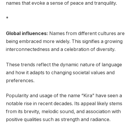
names that evoke a sense of peace and tranquility.
*
Global influences:
Names from different cultures are
being embraced more widely. This signifies a growing
interconnectedness and a celebration of diversity.
These trends reflect the dynamic nature of language
and how it adapts to changing societal values and
preferences.
Popularity and usage of the name “Kira” have seen a
notable rise in recent decades. Its appeal likely stems
from its brevity, melodic sound, and association with
positive qualities such as strength and radiance.