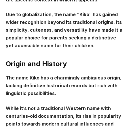
Due to globalization, the name “Kiko” has gained
wider recognition beyond its traditional origins. Its
simplicity, cuteness, and versatility have made it a
popular choice for parents seeking a distinctive
yet accessible name for their children.
Origin and History
The name Kiko has a charmingly ambiguous origin,
lacking definitive historical records but rich with
linguistic possibilities.
While it’s not a traditional Western name with
centuries-old documentation, its rise in popularity
points towards modern cultural influences and