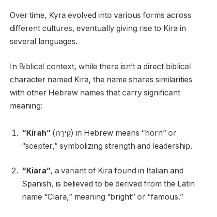
Over time, Kyra evolved into various forms across
different cultures, eventually giving rise to Kira in
several languages.
In Biblical context, while there isn’t a direct biblical
character named Kira, the name shares similarities
with other Hebrew names that carry significant
meaning:
“Kirah”
(קִירָה) in Hebrew means “horn” or
“scepter,” symbolizing strength and leadership.
“Kiara”
, a variant of Kira found in Italian and
Spanish, is believed to be derived from the Latin
name “Clara,” meaning “bright” or “famous.”