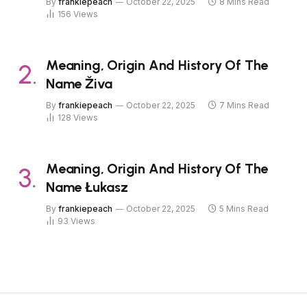
By
frankiepeach
October 22, 2025
8 Mins Read
156
Views
Meaning, Origin And History Of The
Name Živa
By
frankiepeach
October 22, 2025
7 Mins Read
128
Views
Meaning, Origin And History Of The
Name Łukasz
By
frankiepeach
October 22, 2025
5 Mins Read
93
Views