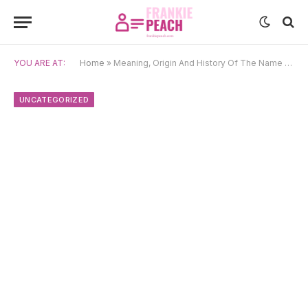
YOU ARE AT:
Home
»
Meaning, Origin And History Of The Name Kira
UNCATEGORIZED