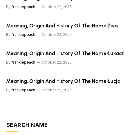
By
frankiepeach
October 22, 2025
Meaning, Origin And History Of The Name Živa
By
frankiepeach
October 22, 2025
Meaning, Origin And History Of The Name Łukasz
By
frankiepeach
October 22, 2025
Meaning, Origin And History Of The Name Łucja
By
frankiepeach
October 22, 2025
SEARCH NAME