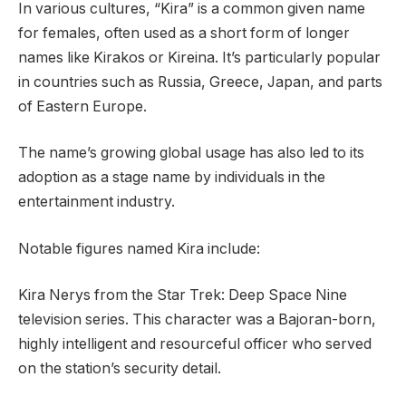
In various cultures, “Kira” is a common given name
for females, often used as a short form of longer
names like Kirakos or Kireina. It’s particularly popular
in countries such as Russia, Greece, Japan, and parts
of Eastern Europe.
The name’s growing global usage has also led to its
adoption as a stage name by individuals in the
entertainment industry.
Notable figures named Kira include:
Kira Nerys from the Star Trek: Deep Space Nine
television series. This character was a Bajoran-born,
highly intelligent and resourceful officer who served
on the station’s security detail.