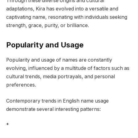
Through these diverse origins and cultural
adaptations, Kira has evolved into a versatile and
captivating name, resonating with individuals seeking
strength, grace, purity, or brilliance.
Popularity and Usage
Popularity and usage of names are constantly
evolving, influenced by a multitude of factors such as
cultural trends, media portrayals, and personal
preferences.
Contemporary trends in English name usage
demonstrate several interesting patterns:
*