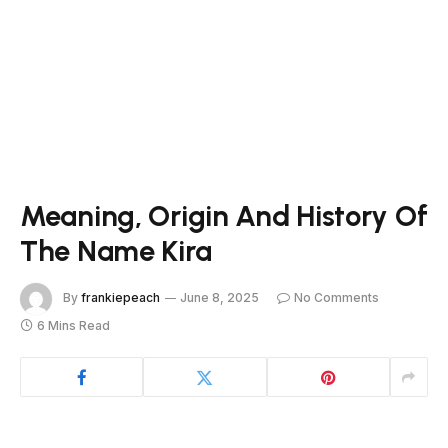
Meaning, Origin And History Of
The Name Kira
By
frankiepeach
June 8, 2025
No Comments
6 Mins Read