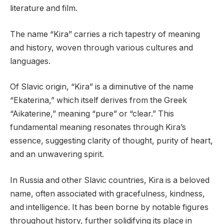
literature and film.
The name “Kira” carries a rich tapestry of meaning
and history, woven through various cultures and
languages.
Of Slavic origin, “Kira” is a diminutive of the name
“Ekaterina,” which itself derives from the Greek
“Aikaterine,” meaning “pure” or “clear.” This
fundamental meaning resonates through Kira’s
essence, suggesting clarity of thought, purity of heart,
and an unwavering spirit.
In Russia and other Slavic countries, Kira is a beloved
name, often associated with gracefulness, kindness,
and intelligence. It has been borne by notable figures
throughout history, further solidifying its place in