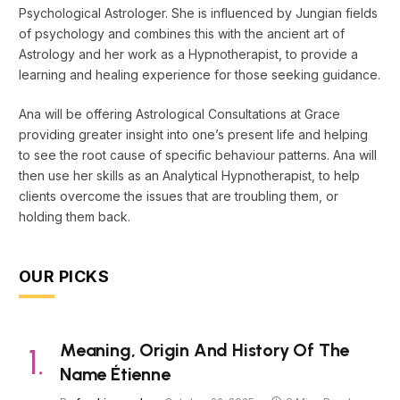
Psychological Astrologer. She is influenced by Jungian fields
of psychology and combines this with the ancient art of
Astrology and her work as a Hypnotherapist, to provide a
learning and healing experience for those seeking guidance.
Ana will be offering Astrological Consultations at Grace
providing greater insight into one’s present life and helping
to see the root cause of specific behaviour patterns. Ana will
then use her skills as an Analytical Hypnotherapist, to help
clients overcome the issues that are troubling them, or
holding them back.
OUR PICKS
Meaning, Origin And History Of The
Name Étienne