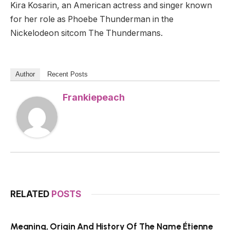
Kira Kosarin, an American actress and singer known
for her role as Phoebe Thunderman in the
Nickelodeon sitcom The Thundermans.
Author
Recent Posts
Frankiepeach
RELATED
POSTS
Meaning, Origin And History Of The Name Étienne