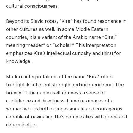
cultural consciousness.
Beyond its Slavic roots, “Kira” has found resonance in
other cultures as well. In some Middle Eastern
countries, it is a variant of the Arabic name “Qira,”
meaning “reader” or “scholar.” This interpretation
emphasizes Kira’s intellectual curiosity and thirst for
knowledge.
Modern interpretations of the name “Kira” often
highlight its inherent strength and independence. The
brevity of the name itself conveys a sense of
confidence and directness. It evokes images of a
woman who is both compassionate and courageous,
capable of navigating life’s complexities with grace and
determination.