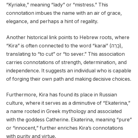
“Kyriake,” meaning “lady” or “mistress.” This
connotation imbues the name with an air of grace,
elegance, and perhaps a hint of regality.
Another historical link points to Hebrew roots, where
“Kira” is often connected to the word “karai” (כָּרַה),
translating to “to cut” or “to sever.” This association
carries connotations of strength, determination, and
independence. It suggests an individual who is capable
of forging their own path and making decisive choices.
Furthermore, Kira has found its place in Russian
culture, where it serves as a diminutive of “Ekaterina,”
a name rooted in Greek mythology and associated
with the goddess Catherine. Ekaterina, meaning “pure”
or “innocent,” further enriches Kira’s connotations
with purity and virtue.