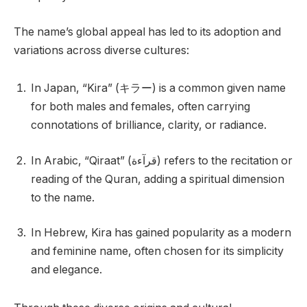
The name’s global appeal has led to its adoption and
variations across diverse cultures:
In Japan, “Kira” (キラー) is a common given name
for both males and females, often carrying
connotations of brilliance, clarity, or radiance.
In Arabic, “Qiraat” (قرآءة) refers to the recitation or
reading of the Quran, adding a spiritual dimension
to the name.
In Hebrew, Kira has gained popularity as a modern
and feminine name, often chosen for its simplicity
and elegance.