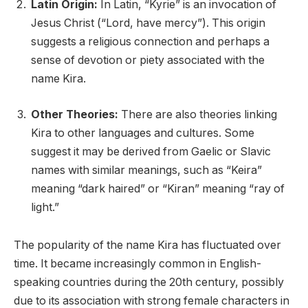
Latin Origin:
In Latin, “Kyrie” is an invocation of
Jesus Christ (“Lord, have mercy”). This origin
suggests a religious connection and perhaps a
sense of devotion or piety associated with the
name Kira.
Other Theories:
There are also theories linking
Kira to other languages and cultures. Some
suggest it may be derived from Gaelic or Slavic
names with similar meanings, such as “Keira”
meaning “dark haired” or “Kiran” meaning “ray of
light.”
The popularity of the name Kira has fluctuated over
time. It became increasingly common in English-
speaking countries during the 20th century, possibly
due to its association with strong female characters in