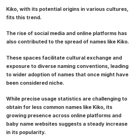
Kiko, with its potential origins in various cultures,
fits this trend.
The rise of social media and online platforms has
also contributed to the spread of names like Kiko.
These spaces facilitate cultural exchange and
exposure to diverse naming conventions, leading
to wider adoption of names that once might have
been considered niche.
While precise usage statistics are challenging to
obtain for less common names like Kiko, its
growing presence across online platforms and
baby name websites suggests a steady increase
in its popularity.