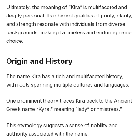
Ultimately, the meaning of “Kira” is multifaceted and
deeply personal. Its inherent qualities of purity, clarity,
and strength resonate with individuals from diverse
backgrounds, making it a timeless and enduring name
choice.
Origin and History
The name Kira has a rich and multifaceted history,
with roots spanning multiple cultures and languages.
One prominent theory traces Kira back to the Ancient
Greek name “Kyra,” meaning “lady” or “mistress.”
This etymology suggests a sense of nobility and
authority associated with the name.