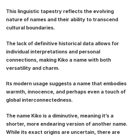
This linguistic tapestry reflects the evolving
nature of names and their ability to transcend
cultural boundaries.
The lack of definitive historical data allows for
individual interpretations and personal
connections, making Kiko a name with both
versatility and charm.
Its modern usage suggests a name that embodies
warmth, innocence, and perhaps even a touch of
global interconnectedness.
The name Kiko is a diminutive, meaning it’s a
shorter, more endearing version of another name.
While its exact origins are uncertain, there are