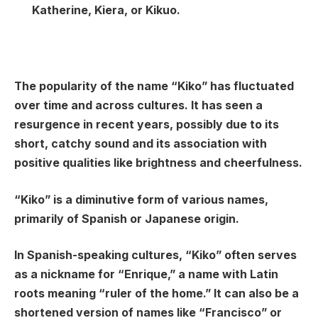
Katherine, Kiera, or Kikuo.
The popularity of the name “Kiko” has fluctuated
over time and across cultures. It has seen a
resurgence in recent years, possibly due to its
short, catchy sound and its association with
positive qualities like brightness and cheerfulness.
“Kiko” is a diminutive form of various names,
primarily of Spanish or Japanese origin.
In Spanish-speaking cultures, “Kiko” often serves
as a nickname for “Enrique,” a name with Latin
roots meaning “ruler of the home.” It can also be a
shortened version of names like “Francisco” or