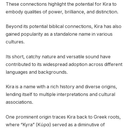
These connections highlight the potential for Kira to
embody qualities of power, brilliance, and distinction.
Beyond its potential biblical connections, Kira has also
gained popularity as a standalone name in various
cultures.
Its short, catchy nature and versatile sound have
contributed to its widespread adoption across different
languages and backgrounds.
Kira is a name with a rich history and diverse origins,
lending itself to multiple interpretations and cultural
associations.
One prominent origin traces Kira back to Greek roots,
where “Kyra” (Κύρα) served as a diminutive of