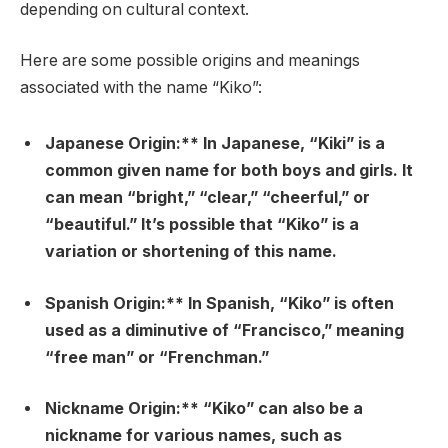
depending on cultural context.
Here are some possible origins and meanings
associated with the name “Kiko”:
Japanese Origin:** In Japanese, “Kiki” is a
common given name for both boys and girls. It
can mean “bright,” “clear,” “cheerful,” or
“beautiful.” It’s possible that “Kiko” is a
variation or shortening of this name.
Spanish Origin:** In Spanish, “Kiko” is often
used as a diminutive of “Francisco,” meaning
“free man” or “Frenchman.”
Nickname Origin:** “Kiko” can also be a
nickname for various names, such as