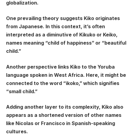
globalization.
One prevailing theory suggests Kiko originates
from Japanese. In this context, it’s often
interpreted as a diminutive of Kikuko or Keiko,
names meaning “child of happiness” or “beautiful
child.”
Another perspective links Kiko to the Yoruba
language spoken in West Africa. Here, it might be
connected to the word “ikoko,” which signifies
“small child.”
Adding another layer to its complexity, Kiko also
appears as a shortened version of other names
like Nicolas or Francisco in Spanish-speaking
cultures.