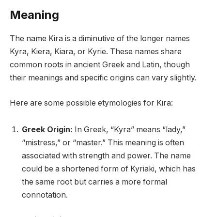
Meaning
The name Kira is a diminutive of the longer names
Kyra, Kiera, Kiara, or Kyrie. These names share
common roots in ancient Greek and Latin, though
their meanings and specific origins can vary slightly.
Here are some possible etymologies for Kira:
Greek Origin:
In Greek, “Kyra” means “lady,”
“mistress,” or “master.” This meaning is often
associated with strength and power. The name
could be a shortened form of Kyriaki, which has
the same root but carries a more formal
connotation.