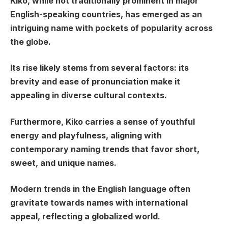
Kiko, while not traditionally prominent in major
English-speaking countries, has emerged as an
intriguing name with pockets of popularity across
the globe.
Its rise likely stems from several factors: its
brevity and ease of pronunciation make it
appealing in diverse cultural contexts.
Furthermore, Kiko carries a sense of youthful
energy and playfulness, aligning with
contemporary naming trends that favor short,
sweet, and unique names.
Modern trends in the English language often
gravitate towards names with international
appeal, reflecting a globalized world.