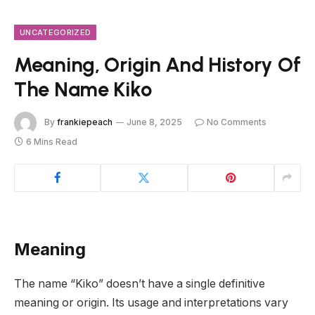
UNCATEGORIZED
Meaning, Origin And History Of
The Name Kiko
By
frankiepeach
June 8, 2025
No Comments
6 Mins Read
Meaning
The name “Kiko” doesn’t have a single definitive
meaning or origin. Its usage and interpretations vary