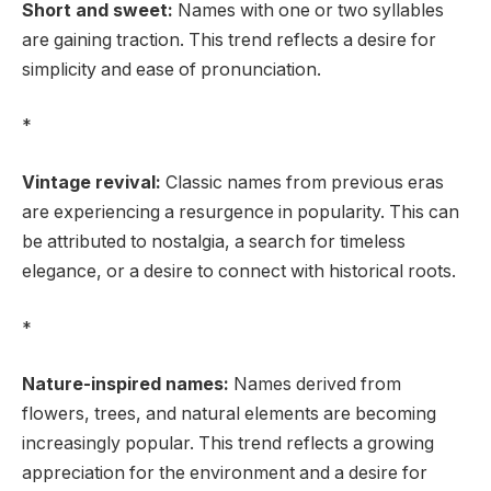
Short and sweet:
Names with one or two syllables
are gaining traction. This trend reflects a desire for
simplicity and ease of pronunciation.
*
Vintage revival:
Classic names from previous eras
are experiencing a resurgence in popularity. This can
be attributed to nostalgia, a search for timeless
elegance, or a desire to connect with historical roots.
*
Nature-inspired names:
Names derived from
flowers, trees, and natural elements are becoming
increasingly popular. This trend reflects a growing
appreciation for the environment and a desire for