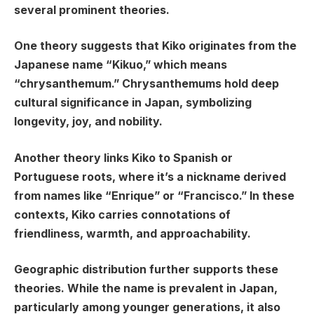
several prominent theories.
One theory suggests that Kiko originates from the
Japanese name “Kikuo,” which means
“chrysanthemum.” Chrysanthemums hold deep
cultural significance in Japan, symbolizing
longevity, joy, and nobility.
Another theory links Kiko to Spanish or
Portuguese roots, where it’s a nickname derived
from names like “Enrique” or “Francisco.” In these
contexts, Kiko carries connotations of
friendliness, warmth, and approachability.
Geographic distribution further supports these
theories. While the name is prevalent in Japan,
particularly among younger generations, it also