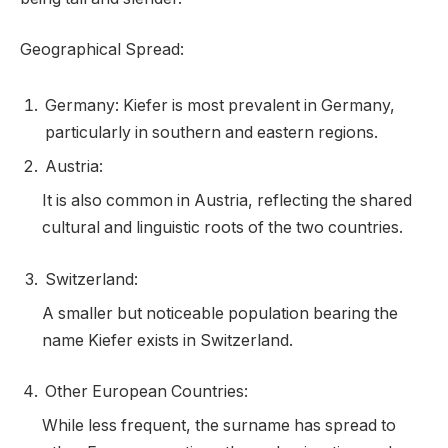
Geographical Spread:
Germany: Kiefer is most prevalent in Germany,
particularly in southern and eastern regions.
Austria:
It is also common in Austria, reflecting the shared
cultural and linguistic roots of the two countries.
Switzerland:
A smaller but noticeable population bearing the
name Kiefer exists in Switzerland.
Other European Countries:
While less frequent, the surname has spread to