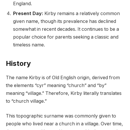
England.
Present Day:
Kirby remains a relatively common
given name, though its prevalence has declined
somewhat in recent decades. It continues to be a
popular choice for parents seeking a classic and
timeless name.
History
The name Kirby is of Old English origin, derived from
the elements “cyr” meaning “church” and “by”
meaning “village.” Therefore, Kirby literally translates
to “church village.”
This topographic surname was commonly given to
people who lived near a church in a village. Over time,