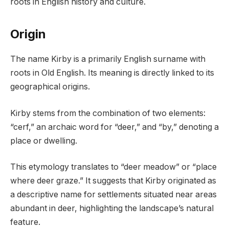
roots in English history and culture.
Origin
The name Kirby is a primarily English surname with
roots in Old English. Its meaning is directly linked to its
geographical origins.
Kirby stems from the combination of two elements:
“cerf,” an archaic word for “deer,” and “by,” denoting a
place or dwelling.
This etymology translates to “deer meadow” or “place
where deer graze.” It suggests that Kirby originated as
a descriptive name for settlements situated near areas
abundant in deer, highlighting the landscape’s natural
feature.