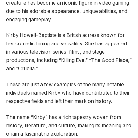
creature has become an iconic figure in video gaming
due to his adorable appearance, unique abilities, and
engaging gameplay.
Kirby Howell-Baptiste is a British actress known for
her comedic timing and versatility. She has appeared
in various television series, films, and stage
productions, including “Killing Eve,” “The Good Place,”
and “Cruella.”
These are just a few examples of the many notable
individuals named Kirby who have contributed to their
respective fields and left their mark on history.
The name “Kirby” has a rich tapestry woven from
history, literature, and culture, making its meaning and
origin a fascinating exploration.