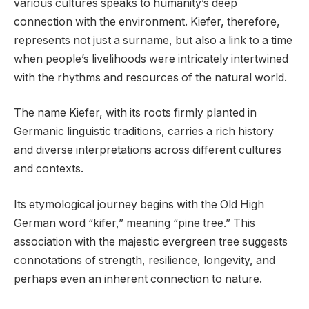
various cultures speaks to humanity’s deep
connection with the environment. Kiefer, therefore,
represents not just a surname, but also a link to a time
when people’s livelihoods were intricately intertwined
with the rhythms and resources of the natural world.
The name Kiefer, with its roots firmly planted in
Germanic linguistic traditions, carries a rich history
and diverse interpretations across different cultures
and contexts.
Its etymological journey begins with the Old High
German word “kifer,” meaning “pine tree.” This
association with the majestic evergreen tree suggests
connotations of strength, resilience, longevity, and
perhaps even an inherent connection to nature.