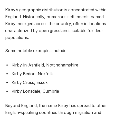
Kirby’s geographic distribution is concentrated within
England. Historically, numerous settlements named
Kirby emerged across the country, often in locations
characterized by open grasslands suitable for deer
populations.
Some notable examples include:
Kirby-in-Ashfield, Nottinghamshire
Kirby Bedon, Norfolk
Kirby Cross, Essex
Kirby Lonsdale, Cumbria
Beyond England, the name Kirby has spread to other
English-speaking countries through migration and