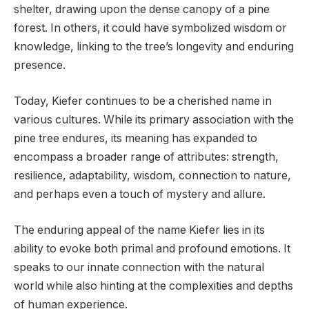
shelter, drawing upon the dense canopy of a pine
forest. In others, it could have symbolized wisdom or
knowledge, linking to the tree’s longevity and enduring
presence.
Today, Kiefer continues to be a cherished name in
various cultures. While its primary association with the
pine tree endures, its meaning has expanded to
encompass a broader range of attributes: strength,
resilience, adaptability, wisdom, connection to nature,
and perhaps even a touch of mystery and allure.
The enduring appeal of the name Kiefer lies in its
ability to evoke both primal and profound emotions. It
speaks to our innate connection with the natural
world while also hinting at the complexities and depths
of human experience.