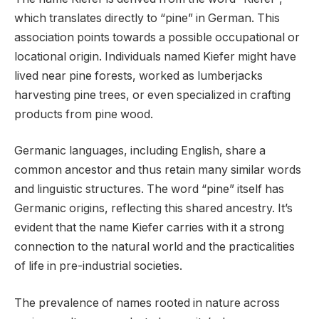
which translates directly to “pine” in German. This
association points towards a possible occupational or
locational origin. Individuals named Kiefer might have
lived near pine forests, worked as lumberjacks
harvesting pine trees, or even specialized in crafting
products from pine wood.
Germanic languages, including English, share a
common ancestor and thus retain many similar words
and linguistic structures. The word “pine” itself has
Germanic origins, reflecting this shared ancestry. It’s
evident that the name Kiefer carries with it a strong
connection to the natural world and the practicalities
of life in pre-industrial societies.
The prevalence of names rooted in nature across