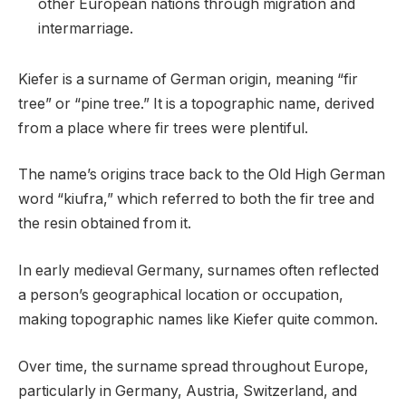
other European nations through migration and
intermarriage.
Kiefer is a surname of German origin, meaning “fir
tree” or “pine tree.” It is a topographic name, derived
from a place where fir trees were plentiful.
The name’s origins trace back to the Old High German
word “kiufra,” which referred to both the fir tree and
the resin obtained from it.
In early medieval Germany, surnames often reflected
a person’s geographical location or occupation,
making topographic names like Kiefer quite common.
Over time, the surname spread throughout Europe,
particularly in Germany, Austria, Switzerland, and