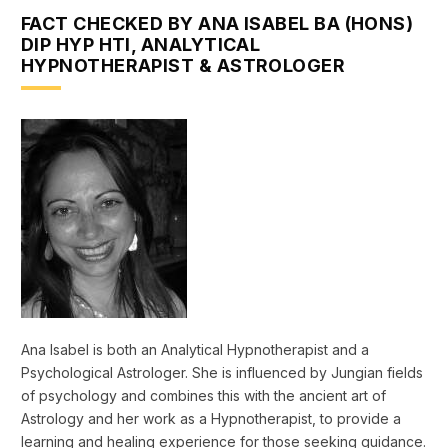
FACT CHECKED BY ANA ISABEL BA (HONS)
DIP HYP HTI, ANALYTICAL
HYPNOTHERAPIST & ASTROLOGER
Ana Isabel is both an Analytical Hypnotherapist and a
Psychological Astrologer. She is influenced by Jungian fields
of psychology and combines this with the ancient art of
Astrology and her work as a Hypnotherapist, to provide a
learning and healing experience for those seeking guidance.