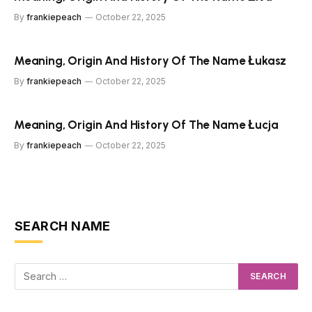
By
frankiepeach
October 22, 2025
Meaning, Origin And History Of The Name Łukasz
By
frankiepeach
October 22, 2025
Meaning, Origin And History Of The Name Łucja
By
frankiepeach
October 22, 2025
SEARCH NAME