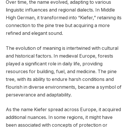
Over time, the name evolved, adapting to various
linguistic influences and regional dialects. In Middle
High German, it transformed into “Kiefer,” retaining its
connection to the pine tree but acquiring a more
refined and elegant sound.
The evolution of meaning is intertwined with cultural
and historical factors. In medieval Europe, forests
played a significant role in daily life, providing
resources for building, fuel, and medicine. The pine
tree, with its ability to endure harsh conditions and
flourish in diverse environments, became a symbol of
perseverance and adaptability.
As the name Kiefer spread across Europe, it acquired
additional nuances. In some regions, it might have
been associated with concepts of protection or