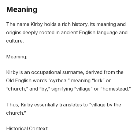
Meaning
The name Kirby holds a rich history, its meaning and
origins deeply rooted in ancient English language and
culture.
Meaning:
Kirby is an occupational surname, derived from the
Old English words “cyrbea,” meaning “kirk” or
“church,” and “by,” signifying “village” or “homestead.”
Thus, Kirby essentially translates to “village by the
church.”
Historical Context: