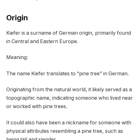
Origin
Kiefer is a surname of German origin, primarily found
in Central and Eastern Europe.
Meaning:
The name Kiefer translates to “pine tree” in German.
Originating from the natural world, it likely served as a
topographic name, indicating someone who lived near
or worked with pine trees.
It could also have been a nickname for someone with
physical attributes resembling a pine tree, such as
being tall and slender.