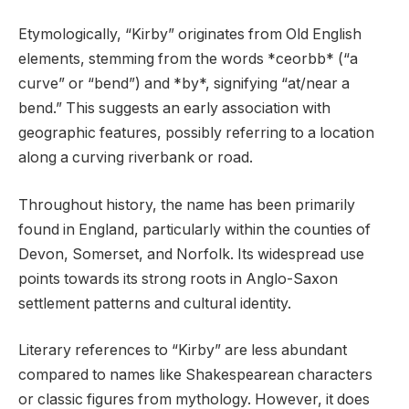
Etymologically, “Kirby” originates from Old English
elements, stemming from the words *ceorbb* (“a
curve” or “bend”) and *by*, signifying “at/near a
bend.” This suggests an early association with
geographic features, possibly referring to a location
along a curving riverbank or road.
Throughout history, the name has been primarily
found in England, particularly within the counties of
Devon, Somerset, and Norfolk. Its widespread use
points towards its strong roots in Anglo-Saxon
settlement patterns and cultural identity.
Literary references to “Kirby” are less abundant
compared to names like Shakespearean characters
or classic figures from mythology. However, it does