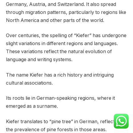
Germany, Austria, and Switzerland. It also spread
through migration patterns, particularly to regions like
North America and other parts of the world.
Over centuries, the spelling of “Kiefer” has undergone
slight variations in different regions and languages.
These variations reflect the natural evolution of
language and writing systems.
The name Kiefer has a rich history and intriguing
cultural associations.
Its roots lie in German-speaking regions, where it
emerged as a surname.
Kiefer translates to “pine tree” in German, reflecting
the prevalence of pine forests in those areas.