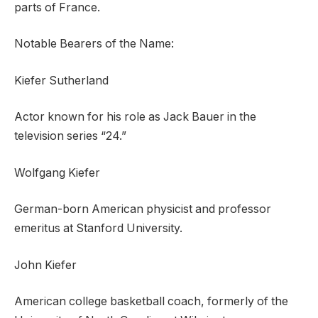
parts of France.
Notable Bearers of the Name:
Kiefer Sutherland
Actor known for his role as Jack Bauer in the
television series “24.”
Wolfgang Kiefer
German-born American physicist and professor
emeritus at Stanford University.
John Kiefer
American college basketball coach, formerly of the