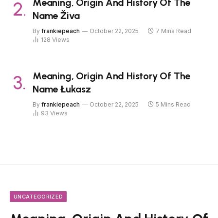
Meaning, Origin And History Of The
Name Živa
By
frankiepeach
October 22, 2025
7 Mins Read
128
Views
Meaning, Origin And History Of The
Name Łukasz
By
frankiepeach
October 22, 2025
5 Mins Read
93
Views
UNCATEGORIZED