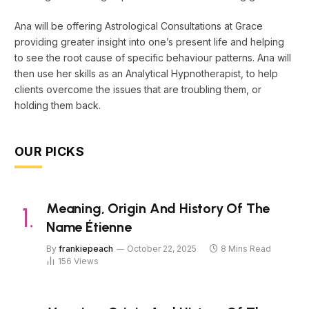
Ana will be offering Astrological Consultations at Grace
providing greater insight into one’s present life and helping
to see the root cause of specific behaviour patterns. Ana will
then use her skills as an Analytical Hypnotherapist, to help
clients overcome the issues that are troubling them, or
holding them back.
OUR PICKS
Meaning, Origin And History Of The
Name Étienne
By
frankiepeach
October 22, 2025
8 Mins Read
156
Views