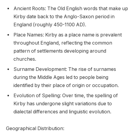
Ancient Roots: The Old English words that make up
Kirby date back to the Anglo-Saxon period in
England (roughly 450-1100 AD).
Place Names: Kirby as a place name is prevalent
throughout England, reflecting the common
pattern of settlements developing around
churches.
Surname Development: The rise of surnames
during the Middle Ages led to people being
identified by their place of origin or occupation.
Evolution of Spelling: Over time, the spelling of
Kirby has undergone slight variations due to
dialectal differences and linguistic evolution.
Geographical Distribution: