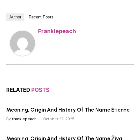
Author
Recent Posts
Frankiepeach
RELATED
POSTS
Meaning, Origin And History Of The Name Étienne
By
frankiepeach
October 22, 2025
Meaning, Origin And History Of The Name Živa