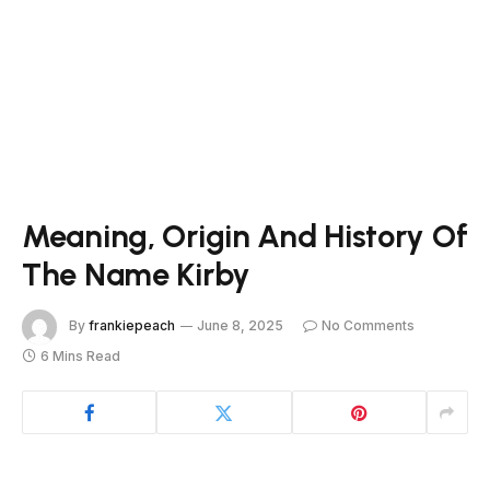
Meaning, Origin And History Of
The Name Kirby
By
frankiepeach
June 8, 2025
No Comments
6 Mins Read