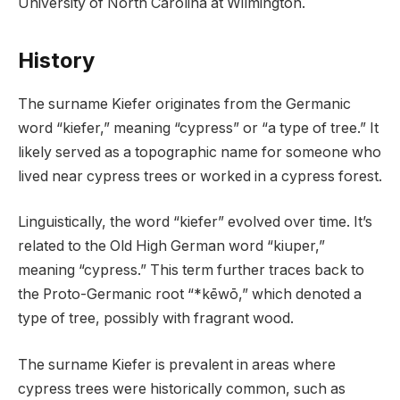
University of North Carolina at Wilmington.
History
The surname Kiefer originates from the Germanic
word “kiefer,” meaning “cypress” or “a type of tree.” It
likely served as a topographic name for someone who
lived near cypress trees or worked in a cypress forest.
Linguistically, the word “kiefer” evolved over time. It’s
related to the Old High German word “kiuper,”
meaning “cypress.” This term further traces back to
the Proto-Germanic root “*kēwō,” which denoted a
type of tree, possibly with fragrant wood.
The surname Kiefer is prevalent in areas where
cypress trees were historically common, such as