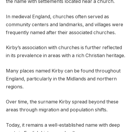
the name with settlements located near a church.
In medieval England, churches often served as
community centers and landmarks, and villages were
frequently named after their associated churches.
Kirby’s association with churches is further reflected
in its prevalence in areas with a rich Christian heritage.
Many places named Kirby can be found throughout
England, particularly in the Midlands and northern
regions.
Over time, the surname Kirby spread beyond these
areas through migration and population shifts.
Today, it remains a well-established name with deep