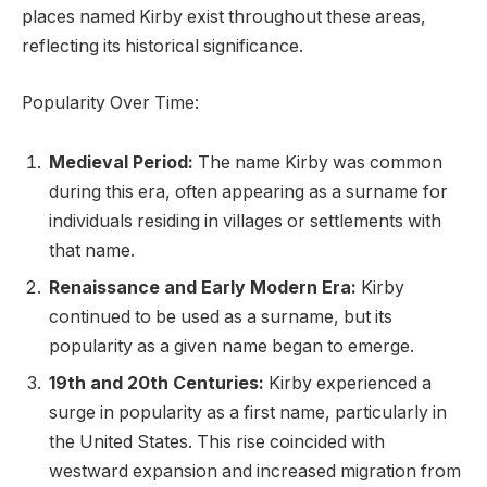
places named Kirby exist throughout these areas,
reflecting its historical significance.
Popularity Over Time:
Medieval Period:
The name Kirby was common
during this era, often appearing as a surname for
individuals residing in villages or settlements with
that name.
Renaissance and Early Modern Era:
Kirby
continued to be used as a surname, but its
popularity as a given name began to emerge.
19th and 20th Centuries:
Kirby experienced a
surge in popularity as a first name, particularly in
the United States. This rise coincided with
westward expansion and increased migration from