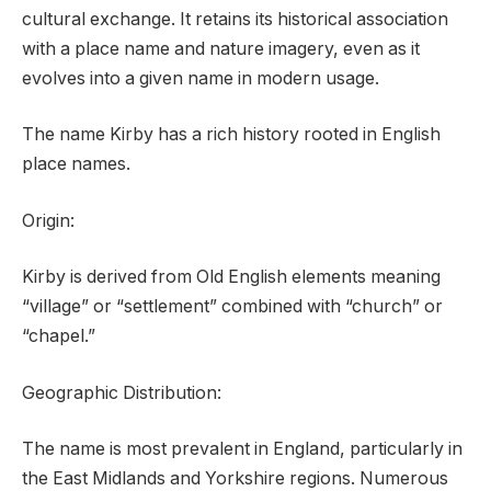
cultural exchange. It retains its historical association
with a place name and nature imagery, even as it
evolves into a given name in modern usage.
The name Kirby has a rich history rooted in English
place names.
Origin:
Kirby is derived from Old English elements meaning
“village” or “settlement” combined with “church” or
“chapel.”
Geographic Distribution:
The name is most prevalent in England, particularly in
the East Midlands and Yorkshire regions. Numerous