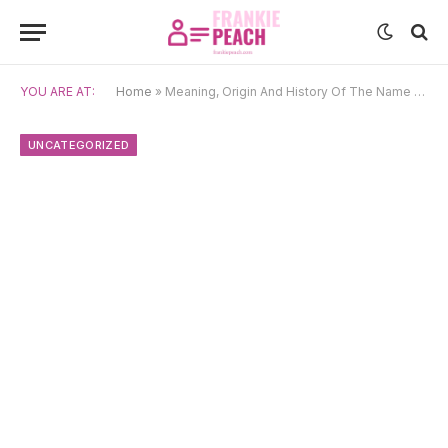
YOU ARE AT:
Home
»
Meaning, Origin And History Of The Name Kirby
UNCATEGORIZED