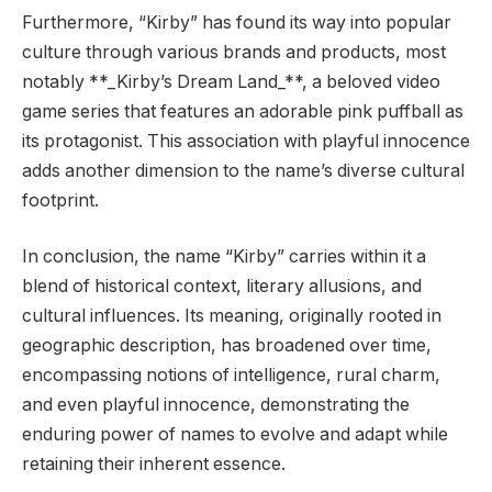
Furthermore, “Kirby” has found its way into popular
culture through various brands and products, most
notably **_Kirby’s Dream Land_**, a beloved video
game series that features an adorable pink puffball as
its protagonist. This association with playful innocence
adds another dimension to the name’s diverse cultural
footprint.
In conclusion, the name “Kirby” carries within it a
blend of historical context, literary allusions, and
cultural influences. Its meaning, originally rooted in
geographic description, has broadened over time,
encompassing notions of intelligence, rural charm,
and even playful innocence, demonstrating the
enduring power of names to evolve and adapt while
retaining their inherent essence.