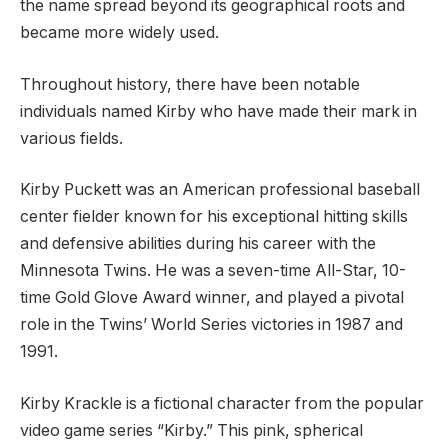
the name spread beyond its geographical roots and
became more widely used.
Throughout history, there have been notable
individuals named Kirby who have made their mark in
various fields.
Kirby Puckett was an American professional baseball
center fielder known for his exceptional hitting skills
and defensive abilities during his career with the
Minnesota Twins. He was a seven-time All-Star, 10-
time Gold Glove Award winner, and played a pivotal
role in the Twins’ World Series victories in 1987 and
1991.
Kirby Krackle is a fictional character from the popular
video game series “Kirby.” This pink, spherical