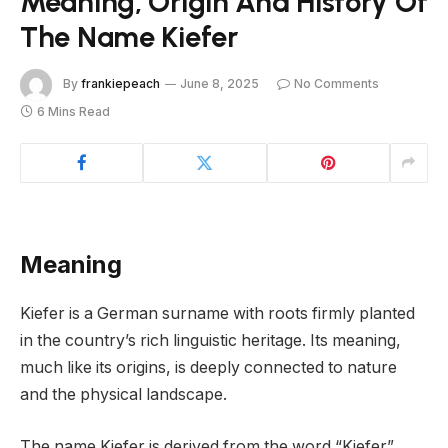
Meaning, Origin And History Of
The Name Kiefer
By
frankiepeach
June 8, 2025
No Comments
6 Mins Read
Meaning
Kiefer is a German surname with roots firmly planted
in the country’s rich linguistic heritage. Its meaning,
much like its origins, is deeply connected to nature
and the physical landscape.
The name Kiefer is derived from the word “Kiefer”,