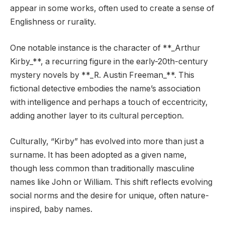
appear in some works, often used to create a sense of
Englishness or rurality.
One notable instance is the character of **_Arthur
Kirby_**, a recurring figure in the early-20th-century
mystery novels by **_R. Austin Freeman_**. This
fictional detective embodies the name’s association
with intelligence and perhaps a touch of eccentricity,
adding another layer to its cultural perception.
Culturally, “Kirby” has evolved into more than just a
surname. It has been adopted as a given name,
though less common than traditionally masculine
names like John or William. This shift reflects evolving
social norms and the desire for unique, often nature-
inspired, baby names.