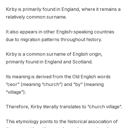
Kirby is primarily found in England, where it remains a
relatively common surname.
It also appears in other English-speaking countries
due to migration patterns throughout history.
Kirby is a common surname of English origin,
primarily found in England and Scotland.
Its meaning is derived from the Old English words
“ceor” (meaning “church”) and “by” (meaning
“village”).
Therefore, Kirby literally translates to “church village”.
This etymology points to the historical association of