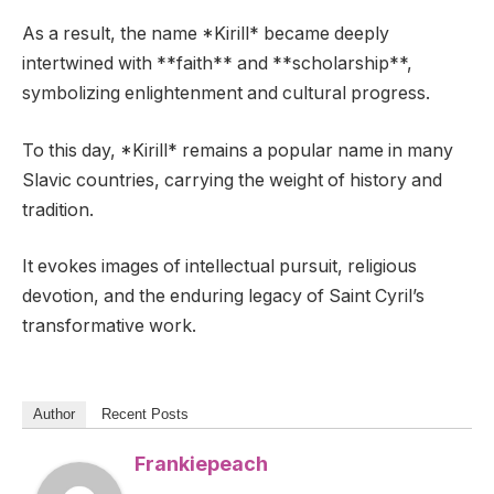
As a result, the name *Kirill* became deeply
intertwined with **faith** and **scholarship**,
symbolizing enlightenment and cultural progress.
To this day, *Kirill* remains a popular name in many
Slavic countries, carrying the weight of history and
tradition.
It evokes images of intellectual pursuit, religious
devotion, and the enduring legacy of Saint Cyril’s
transformative work.
Author
Recent Posts
Frankiepeach