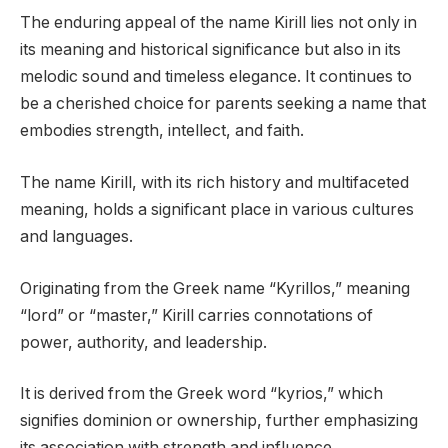
The enduring appeal of the name Kirill lies not only in
its meaning and historical significance but also in its
melodic sound and timeless elegance. It continues to
be a cherished choice for parents seeking a name that
embodies strength, intellect, and faith.
The name Kirill, with its rich history and multifaceted
meaning, holds a significant place in various cultures
and languages.
Originating from the Greek name “Kyrillos,” meaning
“lord” or “master,” Kirill carries connotations of
power, authority, and leadership.
It is derived from the Greek word “kyrios,” which
signifies dominion or ownership, further emphasizing
its association with strength and influence.