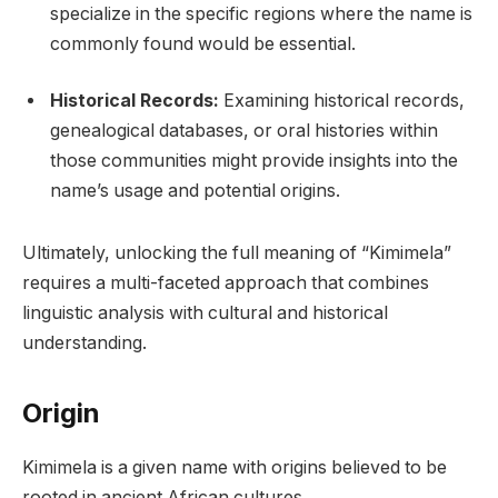
specialize in the specific regions where the name is
commonly found would be essential.
Historical Records:
Examining historical records,
genealogical databases, or oral histories within
those communities might provide insights into the
name’s usage and potential origins.
Ultimately, unlocking the full meaning of “Kimimela”
requires a multi-faceted approach that combines
linguistic analysis with cultural and historical
understanding.
Origin
Kimimela is a given name with origins believed to be
rooted in ancient African cultures.