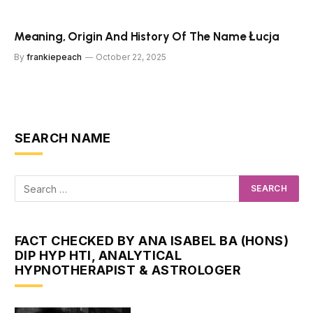
Meaning, Origin And History Of The Name Łucja
By
frankiepeach
October 22, 2025
SEARCH NAME
FACT CHECKED BY ANA ISABEL BA (HONS)
DIP HYP HTI, ANALYTICAL
HYPNOTHERAPIST & ASTROLOGER