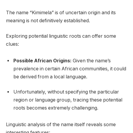
The name “Kimimela” is of uncertain origin and its
meaning is not definitively established.
Exploring potential linguistic roots can offer some
clues:
Possible African Origins:
Given the name’s
prevalence in certain African communities, it could
be derived from a local language.
Unfortunately, without specifying the particular
region or language group, tracing these potential
roots becomes extremely challenging.
Linguistic analysis of the name itself reveals some
interesting features: