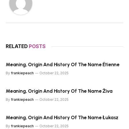
RELATED
POSTS
Meaning, Origin And History Of The Name Étienne
By
frankiepeach
October 22, 2025
Meaning, Origin And History Of The Name Živa
By
frankiepeach
October 22, 2025
Meaning, Origin And History Of The Name Łukasz
By
frankiepeach
October 22, 2025