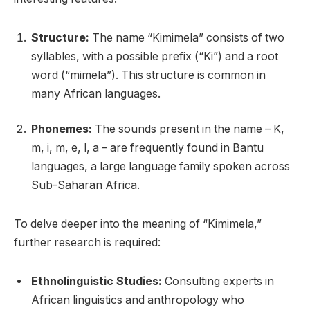
Structure:
The name “Kimimela” consists of two
syllables, with a possible prefix (“Ki”) and a root
word (“mimela”). This structure is common in
many African languages.
Phonemes:
The sounds present in the name – K,
m, i, m, e, l, a – are frequently found in Bantu
languages, a large language family spoken across
Sub-Saharan Africa.
To delve deeper into the meaning of “Kimimela,”
further research is required:
Ethnolinguistic Studies:
Consulting experts in
African linguistics and anthropology who