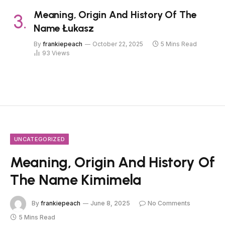
Meaning, Origin And History Of The
Name Łukasz
By
frankiepeach
October 22, 2025
5 Mins Read
93
Views
UNCATEGORIZED
Meaning, Origin And History Of
The Name Kimimela
By
frankiepeach
June 8, 2025
No Comments
5 Mins Read