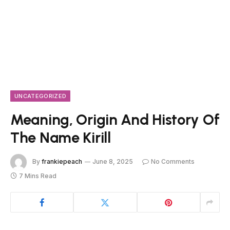
UNCATEGORIZED
Meaning, Origin And History Of
The Name Kirill
By
frankiepeach
June 8, 2025
No Comments
7 Mins Read