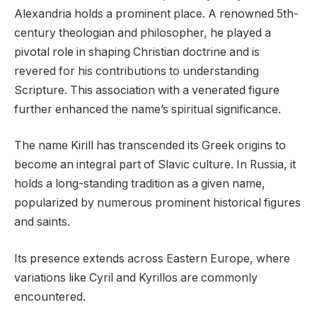
Alexandria holds a prominent place. A renowned 5th-
century theologian and philosopher, he played a
pivotal role in shaping Christian doctrine and is
revered for his contributions to understanding
Scripture. This association with a venerated figure
further enhanced the name’s spiritual significance.
The name Kirill has transcended its Greek origins to
become an integral part of Slavic culture. In Russia, it
holds a long-standing tradition as a given name,
popularized by numerous prominent historical figures
and saints.
Its presence extends across Eastern Europe, where
variations like Cyril and Kyrillos are commonly
encountered.