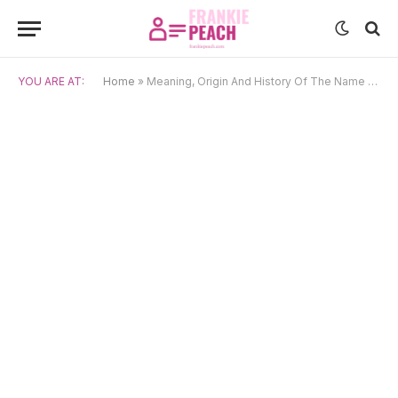
YOU ARE AT:
Home
»
Meaning, Origin And History Of The Name Kirill