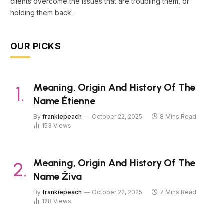
clients overcome the issues that are troubling them, or
holding them back.
OUR PICKS
Meaning, Origin And History Of The
Name Étienne
By
frankiepeach
October 22, 2025
8 Mins Read
153
Views
Meaning, Origin And History Of The
Name Živa
By
frankiepeach
October 22, 2025
7 Mins Read
128
Views