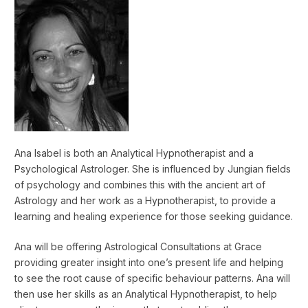
Ana Isabel is both an Analytical Hypnotherapist and a
Psychological Astrologer. She is influenced by Jungian fields
of psychology and combines this with the ancient art of
Astrology and her work as a Hypnotherapist, to provide a
learning and healing experience for those seeking guidance.
Ana will be offering Astrological Consultations at Grace
providing greater insight into one’s present life and helping
to see the root cause of specific behaviour patterns. Ana will
then use her skills as an Analytical Hypnotherapist, to help