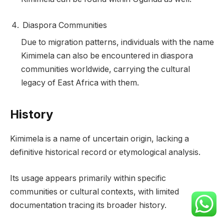
Diaspora Communities
Due to migration patterns, individuals with the name
Kimimela can also be encountered in diaspora
communities worldwide, carrying the cultural
legacy of East Africa with them.
History
Kimimela is a name of uncertain origin, lacking a
definitive historical record or etymological analysis.
Its usage appears primarily within specific
communities or cultural contexts, with limited
documentation tracing its broader history.