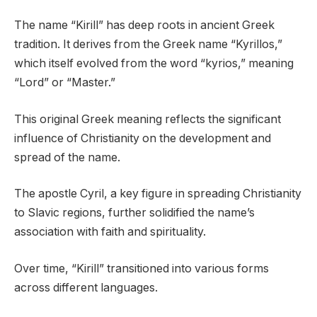
The name “Kirill” has deep roots in ancient Greek
tradition. It derives from the Greek name “Kyrillos,”
which itself evolved from the word “kyrios,” meaning
“Lord” or “Master.”
This original Greek meaning reflects the significant
influence of Christianity on the development and
spread of the name.
The apostle Cyril, a key figure in spreading Christianity
to Slavic regions, further solidified the name’s
association with faith and spirituality.
Over time, “Kirill” transitioned into various forms
across different languages.