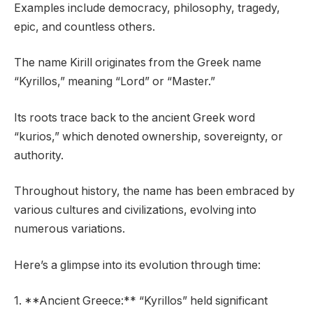
Examples include democracy, philosophy, tragedy,
epic, and countless others.
The name Kirill originates from the Greek name
“Kyrillos,” meaning “Lord” or “Master.”
Its roots trace back to the ancient Greek word
“kurios,” which denoted ownership, sovereignty, or
authority.
Throughout history, the name has been embraced by
various cultures and civilizations, evolving into
numerous variations.
Here’s a glimpse into its evolution through time:
1. **Ancient Greece:** “Kyrillos” held significant