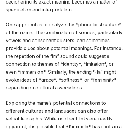
deciphering its exact meaning becomes a matter of
speculation and interpretation.
One approach is to analyze the *phonetic structure*
of the name. The combination of sounds, particularly
vowels and consonant clusters, can sometimes
provide clues about potential meanings. For instance,
the repetition of the “im” sound could suggest a
connection to themes of *identity*, *imitation*, or
even *immersion*. Similarly, the ending “-la” might
evoke ideas of *grace*, *softness*, or *femininity*
depending on cultural associations.
Exploring the name’s potential connections to
different cultures and languages can also offer
valuable insights. While no direct links are readily
apparent, it is possible that *Kimimela* has roots in a