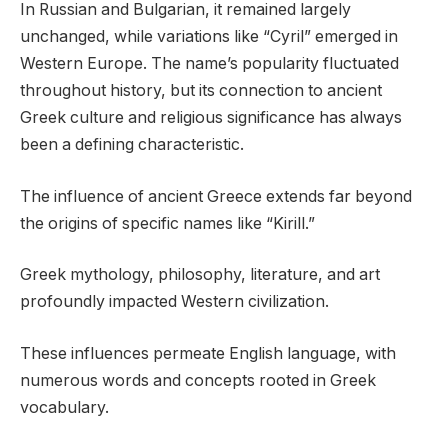
In Russian and Bulgarian, it remained largely
unchanged, while variations like “Cyril” emerged in
Western Europe. The name’s popularity fluctuated
throughout history, but its connection to ancient
Greek culture and religious significance has always
been a defining characteristic.
The influence of ancient Greece extends far beyond
the origins of specific names like “Kirill.”
Greek mythology, philosophy, literature, and art
profoundly impacted Western civilization.
These influences permeate English language, with
numerous words and concepts rooted in Greek
vocabulary.