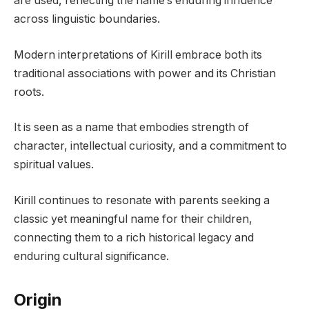
are used, reflecting the name’s enduring influence
across linguistic boundaries.
Modern interpretations of Kirill embrace both its
traditional associations with power and its Christian
roots.
It is seen as a name that embodies strength of
character, intellectual curiosity, and a commitment to
spiritual values.
Kirill continues to resonate with parents seeking a
classic yet meaningful name for their children,
connecting them to a rich historical legacy and
enduring cultural significance.
Origin