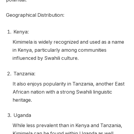
Geographical Distribution:
Kenya:
Kimimela is widely recognized and used as a name
in Kenya, particularly among communities
influenced by Swahili culture.
Tanzania:
It also enjoys popularity in Tanzania, another East
African nation with a strong Swahili linguistic
heritage.
Uganda
While less prevalent than in Kenya and Tanzania,
Kimimela can be found within Uganda as well.