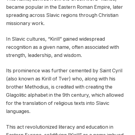
became popular in the Eastern Roman Empire, later
spreading across Slavic regions through Christian
missionary work.
In Slavic cultures, “Kirill” gained widespread
recognition as a given name, often associated with
strength, leadership, and wisdom.
Its prominence was further cemented by Saint Cyril
(also known as Kirill of Tver) who, along with his
brother Methodius, is credited with creating the
Glagolitic alphabet in the 9th century, which allowed
for the translation of religious texts into Slavic
languages.
This act revolutionized literacy and education in