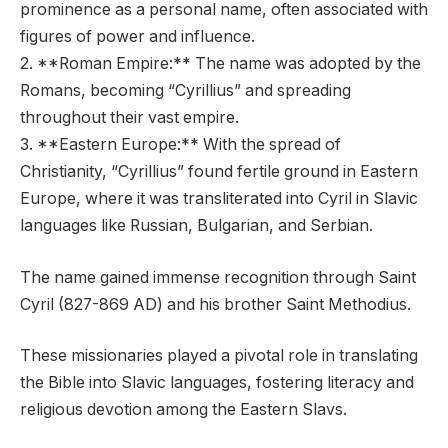
prominence as a personal name, often associated with
figures of power and influence.
2. **Roman Empire:** The name was adopted by the
Romans, becoming “Cyrillius” and spreading
throughout their vast empire.
3. **Eastern Europe:** With the spread of
Christianity, “Cyrillius” found fertile ground in Eastern
Europe, where it was transliterated into Cyril in Slavic
languages like Russian, Bulgarian, and Serbian.
The name gained immense recognition through Saint
Cyril (827-869 AD) and his brother Saint Methodius.
These missionaries played a pivotal role in translating
the Bible into Slavic languages, fostering literacy and
religious devotion among the Eastern Slavs.