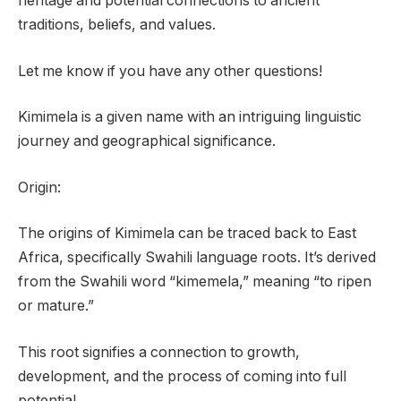
heritage and potential connections to ancient
traditions, beliefs, and values.
Let me know if you have any other questions!
Kimimela is a given name with an intriguing linguistic
journey and geographical significance.
Origin:
The origins of Kimimela can be traced back to East
Africa, specifically Swahili language roots. It’s derived
from the Swahili word “kimemela,” meaning “to ripen
or mature.”
This root signifies a connection to growth,
development, and the process of coming into full
potential.