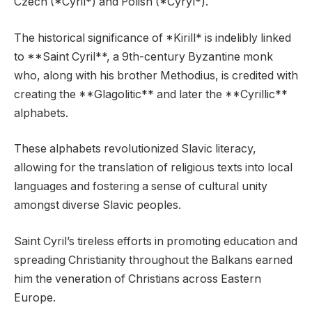
Czech (*Cyril*) and Polish (*Cyryl*).
The historical significance of *Kirill* is indelibly linked
to **Saint Cyril**, a 9th-century Byzantine monk
who, along with his brother Methodius, is credited with
creating the **Glagolitic** and later the **Cyrillic**
alphabets.
These alphabets revolutionized Slavic literacy,
allowing for the translation of religious texts into local
languages and fostering a sense of cultural unity
amongst diverse Slavic peoples.
Saint Cyril’s tireless efforts in promoting education and
spreading Christianity throughout the Balkans earned
him the veneration of Christians across Eastern
Europe.