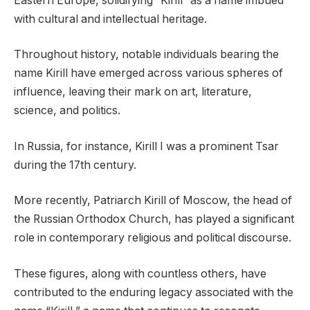
Eastern Europe, solidifying “Kirill” as a name imbued
with cultural and intellectual heritage.
Throughout history, notable individuals bearing the
name Kirill have emerged across various spheres of
influence, leaving their mark on art, literature,
science, and politics.
In Russia, for instance, Kirill I was a prominent Tsar
during the 17th century.
More recently, Patriarch Kirill of Moscow, the head of
the Russian Orthodox Church, has played a significant
role in contemporary religious and political discourse.
These figures, along with countless others, have
contributed to the enduring legacy associated with the