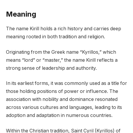
Meaning
The name Kirill holds a rich history and carries deep
meaning rooted in both tradition and religion.
Originating from the Greek name “Kyrillos,” which
means “lord” or “master,” the name Kirill reflects a
strong sense of leadership and authority.
In its earliest forms, it was commonly used as a title for
those holding positions of power or influence. The
association with nobility and dominance resonated
across various cultures and languages, leading to its
adoption and adaptation in numerous countries.
Within the Christian tradition, Saint Cyril (Kyrillos) of