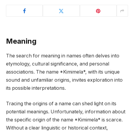
Meaning
The search for meaning in names often delves into
etymology, cultural significance, and personal
associations. The name *Kimimela*, with its unique
sound and unfamiliar origins, invites exploration into
its possible interpretations.
Tracing the origins of a name can shed light on its
potential meanings. Unfortunately, information about
the specific origin of the name *Kimimela* is scarce.
Without a clear linguistic or historical context,