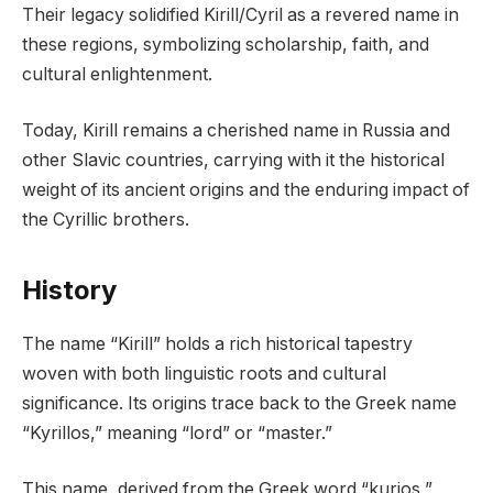
Their legacy solidified Kirill/Cyril as a revered name in
these regions, symbolizing scholarship, faith, and
cultural enlightenment.
Today, Kirill remains a cherished name in Russia and
other Slavic countries, carrying with it the historical
weight of its ancient origins and the enduring impact of
the Cyrillic brothers.
History
The name “Kirill” holds a rich historical tapestry
woven with both linguistic roots and cultural
significance. Its origins trace back to the Greek name
“Kyrillos,” meaning “lord” or “master.”
This name, derived from the Greek word “kurios,”