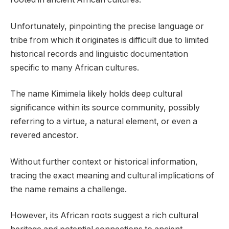
Unfortunately, pinpointing the precise language or
tribe from which it originates is difficult due to limited
historical records and linguistic documentation
specific to many African cultures.
The name Kimimela likely holds deep cultural
significance within its source community, possibly
referring to a virtue, a natural element, or even a
revered ancestor.
Without further context or historical information,
tracing the exact meaning and cultural implications of
the name remains a challenge.
However, its African roots suggest a rich cultural