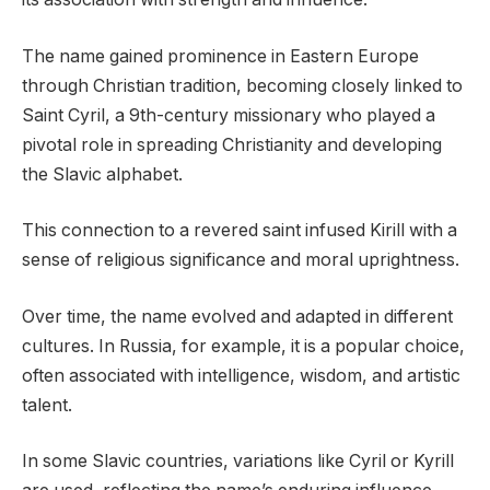
The name gained prominence in Eastern Europe
through Christian tradition, becoming closely linked to
Saint Cyril, a 9th-century missionary who played a
pivotal role in spreading Christianity and developing
the Slavic alphabet.
This connection to a revered saint infused Kirill with a
sense of religious significance and moral uprightness.
Over time, the name evolved and adapted in different
cultures. In Russia, for example, it is a popular choice,
often associated with intelligence, wisdom, and artistic
talent.
In some Slavic countries, variations like Cyril or Kyrill