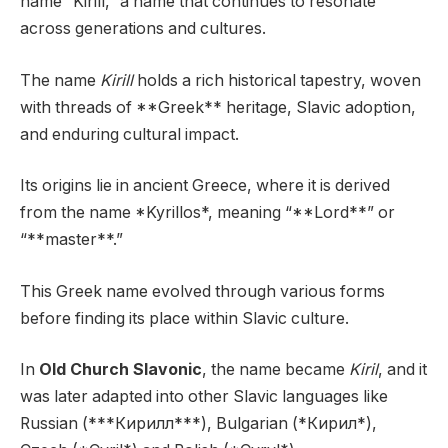
name “Kirill,” a name that continues to resonate
across generations and cultures.
The name
Kirill
holds a rich historical tapestry, woven
with threads of **Greek** heritage, Slavic adoption,
and enduring cultural impact.
Its origins lie in ancient Greece, where it is derived
from the name *Kyrillos*, meaning “**Lord**” or
“**master**.”
This Greek name evolved through various forms
before finding its place within Slavic culture.
In
Old Church Slavonic
, the name became
Kiril
, and it
was later adapted into other Slavic languages like
Russian (***Кирилл***), Bulgarian (*Кирил*),