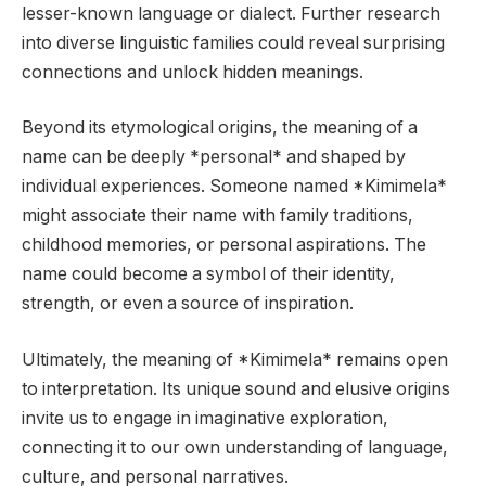
lesser-known language or dialect. Further research
into diverse linguistic families could reveal surprising
connections and unlock hidden meanings.
Beyond its etymological origins, the meaning of a
name can be deeply *personal* and shaped by
individual experiences. Someone named *Kimimela*
might associate their name with family traditions,
childhood memories, or personal aspirations. The
name could become a symbol of their identity,
strength, or even a source of inspiration.
Ultimately, the meaning of *Kimimela* remains open
to interpretation. Its unique sound and elusive origins
invite us to engage in imaginative exploration,
connecting it to our own understanding of language,
culture, and personal narratives.