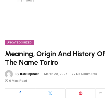
94
Views
UNCATEGORIZED
Meaning, Origin And History Of
The Name Tariro
By
frankiepeach
March 20, 2025
No Comments
6 Mins Read