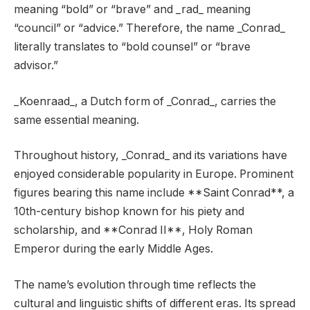
meaning “bold” or “brave” and _rad_ meaning
“council” or “advice.” Therefore, the name _Conrad_
literally translates to “bold counsel” or “brave
advisor.”
_Koenraad_, a Dutch form of _Conrad_, carries the
same essential meaning.
Throughout history, _Conrad_ and its variations have
enjoyed considerable popularity in Europe. Prominent
figures bearing this name include **Saint Conrad**, a
10th-century bishop known for his piety and
scholarship, and **Conrad II**, Holy Roman
Emperor during the early Middle Ages.
The name’s evolution through time reflects the
cultural and linguistic shifts of different eras. Its spread