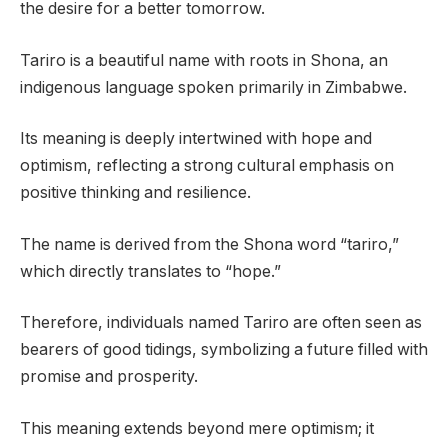
the desire for a better tomorrow.
Tariro is a beautiful name with roots in Shona, an
indigenous language spoken primarily in Zimbabwe.
Its meaning is deeply intertwined with hope and
optimism, reflecting a strong cultural emphasis on
positive thinking and resilience.
The name is derived from the Shona word “tariro,”
which directly translates to “hope.”
Therefore, individuals named Tariro are often seen as
bearers of good tidings, symbolizing a future filled with
promise and prosperity.
This meaning extends beyond mere optimism; it