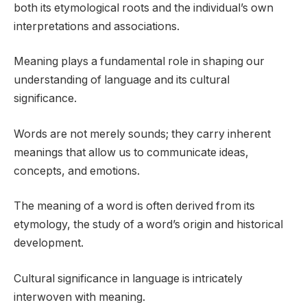
both its etymological roots and the individual’s own
interpretations and associations.
Meaning plays a fundamental role in shaping our
understanding of language and its cultural
significance.
Words are not merely sounds; they carry inherent
meanings that allow us to communicate ideas,
concepts, and emotions.
The meaning of a word is often derived from its
etymology, the study of a word’s origin and historical
development.
Cultural significance in language is intricately
interwoven with meaning.