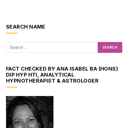
SEARCH NAME
FACT CHECKED BY ANA ISABEL BA (HONS)
DIP HYP HTI, ANALYTICAL
HYPNOTHERAPIST & ASTROLOGER