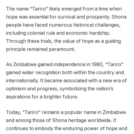
The name “Tariro” likely emerged from a time when
hope was essential for survival and prosperity. Shona
people have faced numerous historical challenges,
including colonial rule and economic hardship.
Through these trials, the value of hope as a guiding
principle remained paramount.
As Zimbabwe gained independence in 1980, “Tariro”
gained wider recognition both within the country and
internationally. It became associated with a new era of
optimism and progress, symbolizing the nation’s
aspirations for a brighter future.
Today, “Tariro” remains a popular name in Zimbabwe
and among those of Shona heritage worldwide. It
continues to embody the enduring power of hope and