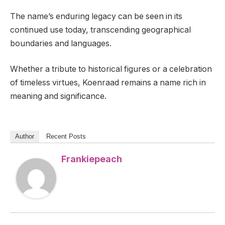
The name’s enduring legacy can be seen in its
continued use today, transcending geographical
boundaries and languages.
Whether a tribute to historical figures or a celebration
of timeless virtues, Koenraad remains a name rich in
meaning and significance.
Author
Recent Posts
Frankiepeach