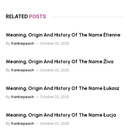
RELATED
POSTS
Meaning, Origin And History Of The Name Étienne
By
frankiepeach
October 22, 2025
Meaning, Origin And History Of The Name Živa
By
frankiepeach
October 22, 2025
Meaning, Origin And History Of The Name Łukasz
By
frankiepeach
October 22, 2025
Meaning, Origin And History Of The Name Łucja
By
frankiepeach
October 22, 2025