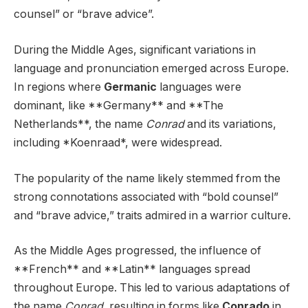
counsel” or “brave advice”.
During the Middle Ages, significant variations in
language and pronunciation emerged across Europe.
In regions where
Germanic
languages were
dominant, like **Germany** and **The
Netherlands**, the name
Conrad
and its variations,
including *Koenraad*, were widespread.
The popularity of the name likely stemmed from the
strong connotations associated with “bold counsel”
and “brave advice,” traits admired in a warrior culture.
As the Middle Ages progressed, the influence of
**French** and **Latin** languages spread
throughout Europe. This led to various adaptations of
the name
Conrad
, resulting in forms like
Conrado
in