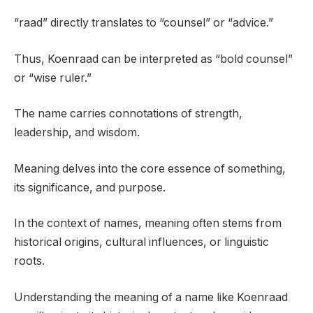
“raad” directly translates to “counsel” or “advice.”
Thus, Koenraad can be interpreted as “bold counsel”
or “wise ruler.”
The name carries connotations of strength,
leadership, and wisdom.
Meaning delves into the core essence of something,
its significance, and purpose.
In the context of names, meaning often stems from
historical origins, cultural influences, or linguistic
roots.
Understanding the meaning of a name like Koenraad