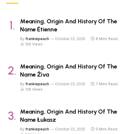
Meaning, Origin And History Of The
Name Étienne
By
frankiepeach
October 22, 2025
8 Mins Read
156
Views
Meaning, Origin And History Of The
Name Živa
By
frankiepeach
October 22, 2025
7 Mins Read
128
Views
Meaning, Origin And History Of The
Name Łukasz
By
frankiepeach
October 22, 2025
5 Mins Read