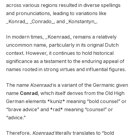
across various regions resulted in diverse spellings
and pronunciations, leading to variations like
_Konrad_, _Conrado_, and _Konstantyn_.
In modern times, _Koenraad_ remains a relatively
uncommon name, particularly in its original Dutch
context. However, it continues to hold historical
significance as a testament to the enduring appeal of
names rooted in strong virtues and influential figures.
The name
Koenraad
is a variant of the Germanic given
name
Conrad
, which itself derives from the Old High
German elements *kuniz* meaning “bold counsel” or
“brave advice” and *rad* meaning “counsel” or
“advice.”
Therefore,
Koenraad
literally translates to “bold