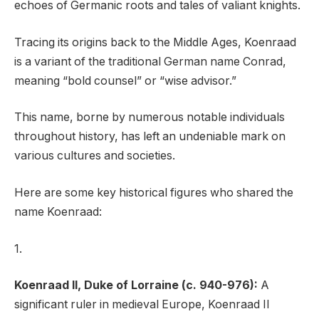
echoes of Germanic roots and tales of valiant knights.
Tracing its origins back to the Middle Ages, Koenraad
is a variant of the traditional German name Conrad,
meaning “bold counsel” or “wise advisor.”
This name, borne by numerous notable individuals
throughout history, has left an undeniable mark on
various cultures and societies.
Here are some key historical figures who shared the
name Koenraad:
1.
Koenraad II, Duke of Lorraine (c. 940-976):
A
significant ruler in medieval Europe, Koenraad II