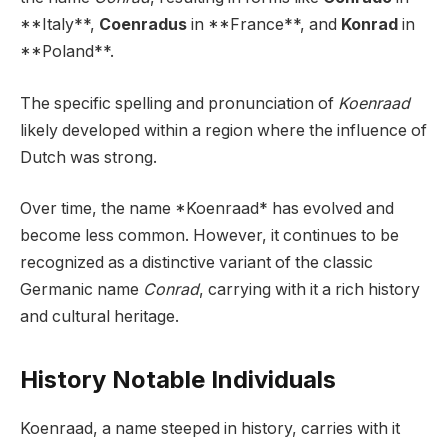
**Italy**,
Coenradus
in **France**, and
Konrad
in
**Poland**.
The specific spelling and pronunciation of
Koenraad
likely developed within a region where the influence of
Dutch was strong.
Over time, the name *Koenraad* has evolved and
become less common. However, it continues to be
recognized as a distinctive variant of the classic
Germanic name
Conrad
, carrying with it a rich history
and cultural heritage.
History Notable Individuals
Koenraad, a name steeped in history, carries with it