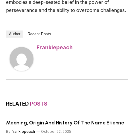
embodies a deep-seated belief in the power of
perseverance and the ability to overcome challenges.
Author
Recent Posts
Frankiepeach
RELATED
POSTS
Meaning, Origin And History Of The Name Étienne
By
frankiepeach
October 22, 2025