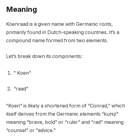
Meaning
Koenraad is a given name with Germanic roots,
primarily found in Dutch-speaking countries. It’s a
compound name formed from two elements.
Let’s break down its components:
” Koen”
“raad”
“Koen” is likely a shortened form of “Conrad,” which
itself derives from the Germanic elements “kuniz”
meaning “brave, bold” or “ruler” and “rad” meaning
“counsel” or “advice.”