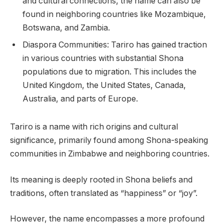
and cultural connections, the name can also be
found in neighboring countries like Mozambique,
Botswana, and Zambia.
Diaspora Communities: Tariro has gained traction
in various countries with substantial Shona
populations due to migration. This includes the
United Kingdom, the United States, Canada,
Australia, and parts of Europe.
Tariro is a name with rich origins and cultural
significance, primarily found among Shona-speaking
communities in Zimbabwe and neighboring countries.
Its meaning is deeply rooted in Shona beliefs and
traditions, often translated as “happiness” or “joy”.
However, the name encompasses a more profound