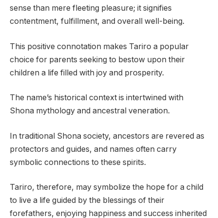
sense than mere fleeting pleasure; it signifies
contentment, fulfillment, and overall well-being.
This positive connotation makes Tariro a popular
choice for parents seeking to bestow upon their
children a life filled with joy and prosperity.
The name’s historical context is intertwined with
Shona mythology and ancestral veneration.
In traditional Shona society, ancestors are revered as
protectors and guides, and names often carry
symbolic connections to these spirits.
Tariro, therefore, may symbolize the hope for a child
to live a life guided by the blessings of their
forefathers, enjoying happiness and success inherited