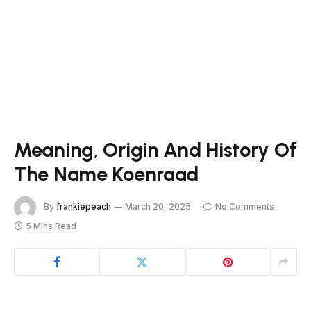
Meaning, Origin And History Of
The Name Koenraad
By
frankiepeach
March 20, 2025
No Comments
5 Mins Read