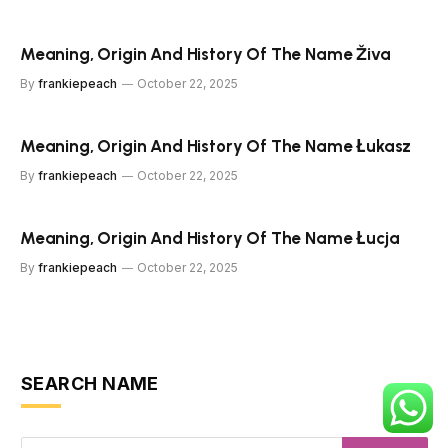
Meaning, Origin And History Of The Name Živa
By
frankiepeach
October 22, 2025
Meaning, Origin And History Of The Name Łukasz
By
frankiepeach
October 22, 2025
Meaning, Origin And History Of The Name Łucja
By
frankiepeach
October 22, 2025
SEARCH NAME