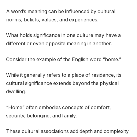
A word’s meaning can be influenced by cultural
norms, beliefs, values, and experiences.
What holds significance in one culture may have a
different or even opposite meaning in another.
Consider the example of the English word “home.”
While it generally refers to a place of residence, its
cultural significance extends beyond the physical
dwelling.
“Home” often embodies concepts of comfort,
security, belonging, and family.
These cultural associations add depth and complexity