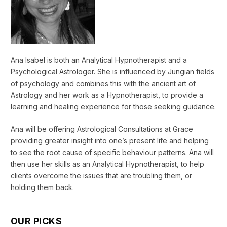
Ana Isabel is both an Analytical Hypnotherapist and a
Psychological Astrologer. She is influenced by Jungian fields
of psychology and combines this with the ancient art of
Astrology and her work as a Hypnotherapist, to provide a
learning and healing experience for those seeking guidance.
Ana will be offering Astrological Consultations at Grace
providing greater insight into one’s present life and helping
to see the root cause of specific behaviour patterns. Ana will
then use her skills as an Analytical Hypnotherapist, to help
clients overcome the issues that are troubling them, or
holding them back.
OUR PICKS