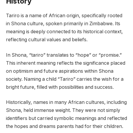
History
Tariro is a name of African origin, specifically rooted
in Shona culture, spoken primarily in Zimbabwe. Its
meaning is deeply connected to its historical context,
reflecting cultural values and beliefs.
In Shona, “tariro” translates to “hope” or “promise.”
This inherent meaning reflects the significance placed
on optimism and future aspirations within Shona
society. Naming a child “Tariro” carries the wish for a
bright future, filled with possibilities and success.
Historically, names in many African cultures, including
Shona, held immense weight. They were not simply
identifiers but carried symbolic meanings and reflected
the hopes and dreams parents had for their children.