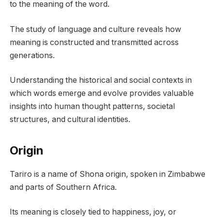
to the meaning of the word.
The study of language and culture reveals how
meaning is constructed and transmitted across
generations.
Understanding the historical and social contexts in
which words emerge and evolve provides valuable
insights into human thought patterns, societal
structures, and cultural identities.
Origin
Tariro is a name of Shona origin, spoken in Zimbabwe
and parts of Southern Africa.
Its meaning is closely tied to happiness, joy, or