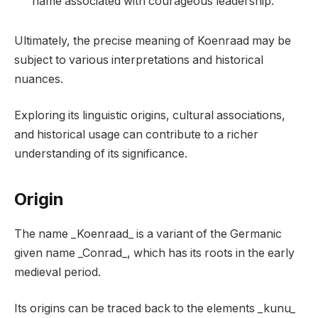
name associated with courageous leadership.
Ultimately, the precise meaning of Koenraad may be
subject to various interpretations and historical
nuances.
Exploring its linguistic origins, cultural associations,
and historical usage can contribute to a richer
understanding of its significance.
Origin
The name _Koenraad_ is a variant of the Germanic
given name _Conrad_, which has its roots in the early
medieval period.
Its origins can be traced back to the elements _kunu_