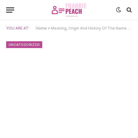
YOU ARE AT:
Home
»
Meaning, Origin And History Of The Name Koenraad
UNCATEGORIZED