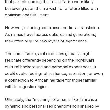
that parents naming their child Tariro were likely
bestowing upon them a wish for a future filled with
optimism and fulfillment.
However, meaning can transcend literal translation.
As names travel across cultures and generations,
they often acquire new layers of significance.
The name Tariro, as it circulates globally, might
resonate differently depending on the individual’s
cultural background and personal experiences. It
could evoke feelings of resilience, aspiration, or even
a connection to African heritage for those familiar
with its linguistic origins.
Ultimately, the “meaning” of a name like Tariro is a
dynamic and personalized phenomenon shaped by