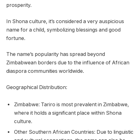
prosperity.
In Shona culture, it’s considered a very auspicious
name for a child, symbolizing blessings and good
fortune.
The name’s popularity has spread beyond
Zimbabwean borders due to the influence of African
diaspora communities worldwide.
Geographical Distribution:
Zimbabwe: Tariro is most prevalent in Zimbabwe,
where it holds a significant place within Shona
culture.
Other Southern African Countries: Due to linguistic