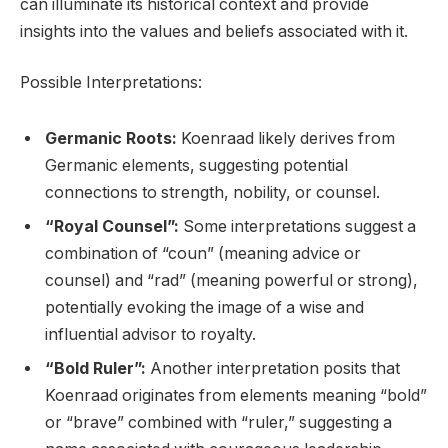
can illuminate its historical context and provide
insights into the values and beliefs associated with it.
Possible Interpretations:
Germanic Roots:
Koenraad likely derives from
Germanic elements, suggesting potential
connections to strength, nobility, or counsel.
“Royal Counsel”:
Some interpretations suggest a
combination of “coun” (meaning advice or
counsel) and “rad” (meaning powerful or strong),
potentially evoking the image of a wise and
influential advisor to royalty.
“Bold Ruler”:
Another interpretation posits that
Koenraad originates from elements meaning “bold”
or “brave” combined with “ruler,” suggesting a