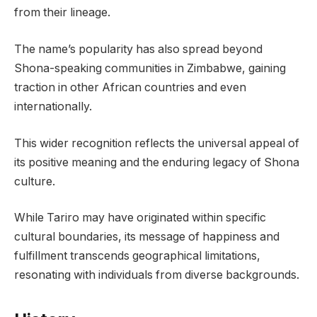
from their lineage.
The name’s popularity has also spread beyond
Shona-speaking communities in Zimbabwe, gaining
traction in other African countries and even
internationally.
This wider recognition reflects the universal appeal of
its positive meaning and the enduring legacy of Shona
culture.
While Tariro may have originated within specific
cultural boundaries, its message of happiness and
fulfillment transcends geographical limitations,
resonating with individuals from diverse backgrounds.