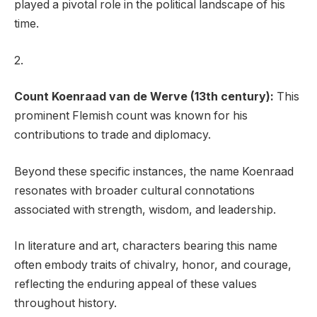
played a pivotal role in the political landscape of his
time.
2.
Count Koenraad van de Werve (13th century):
This
prominent Flemish count was known for his
contributions to trade and diplomacy.
Beyond these specific instances, the name Koenraad
resonates with broader cultural connotations
associated with strength, wisdom, and leadership.
In literature and art, characters bearing this name
often embody traits of chivalry, honor, and courage,
reflecting the enduring appeal of these values
throughout history.