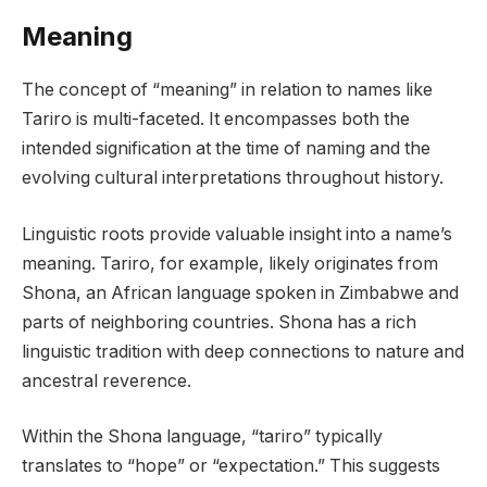
Meaning
The concept of “meaning” in relation to names like
Tariro is multi-faceted. It encompasses both the
intended signification at the time of naming and the
evolving cultural interpretations throughout history.
Linguistic roots provide valuable insight into a name’s
meaning. Tariro, for example, likely originates from
Shona, an African language spoken in Zimbabwe and
parts of neighboring countries. Shona has a rich
linguistic tradition with deep connections to nature and
ancestral reverence.
Within the Shona language, “tariro” typically
translates to “hope” or “expectation.” This suggests