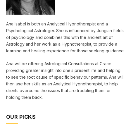
Ana Isabel is both an Analytical Hypnotherapist and a
Psychological Astrologer. She is influenced by Jungian fields
of psychology and combines this with the ancient art of
Astrology and her work as a Hypnotherapist, to provide a
learning and healing experience for those seeking guidance.
Ana will be offering Astrological Consultations at Grace
providing greater insight into one’s present life and helping
to see the root cause of specific behaviour patterns. Ana will
then use her skills as an Analytical Hypnotherapist, to help
clients overcome the issues that are troubling them, or
holding them back.
OUR PICKS