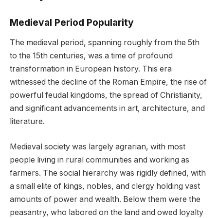
Medieval Period Popularity
The medieval period, spanning roughly from the 5th
to the 15th centuries, was a time of profound
transformation in European history. This era
witnessed the decline of the Roman Empire, the rise of
powerful feudal kingdoms, the spread of Christianity,
and significant advancements in art, architecture, and
literature.
Medieval society was largely agrarian, with most
people living in rural communities and working as
farmers. The social hierarchy was rigidly defined, with
a small elite of kings, nobles, and clergy holding vast
amounts of power and wealth. Below them were the
peasantry, who labored on the land and owed loyalty