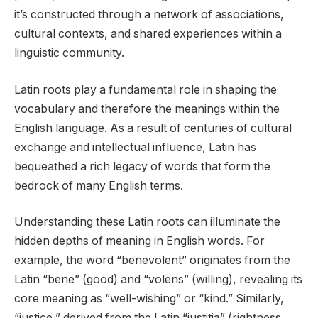
it’s constructed through a network of associations,
cultural contexts, and shared experiences within a
linguistic community.
Latin roots play a fundamental role in shaping the
vocabulary and therefore the meanings within the
English language. As a result of centuries of cultural
exchange and intellectual influence, Latin has
bequeathed a rich legacy of words that form the
bedrock of many English terms.
Understanding these Latin roots can illuminate the
hidden depths of meaning in English words. For
example, the word “benevolent” originates from the
Latin “bene” (good) and “volens” (willing), revealing its
core meaning as “well-wishing” or “kind.” Similarly,
“justice,” derived from the Latin “justitia” (rightness,