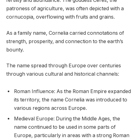
fertility and abundance. The goddess Ceres, the
patroness of agriculture, was often depicted with a
cornucopia, overflowing with fruits and grains.
As a family name, Cornelia carried connotations of
strength, prosperity, and connection to the earth’s
bounty.
The name spread through Europe over centuries
through various cultural and historical channels:
Roman Influence: As the Roman Empire expanded
its territory, the name Cornelia was introduced to
various regions across Europe.
Medieval Europe: During the Middle Ages, the
name continued to be used in some parts of
Europe, particularly in areas with a strong Roman