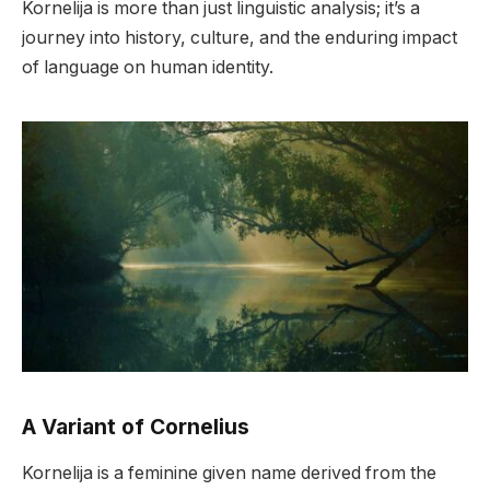
Kornelija is more than just linguistic analysis; it’s a
journey into history, culture, and the enduring impact
of language on human identity.
A Variant of Cornelius
Kornelija is a feminine given name derived from the