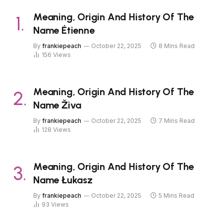
Meaning, Origin And History Of The
Name Étienne
By
frankiepeach
October 22, 2025
8 Mins Read
156
Views
Meaning, Origin And History Of The
Name Živa
By
frankiepeach
October 22, 2025
7 Mins Read
128
Views
Meaning, Origin And History Of The
Name Łukasz
By
frankiepeach
October 22, 2025
5 Mins Read
93
Views