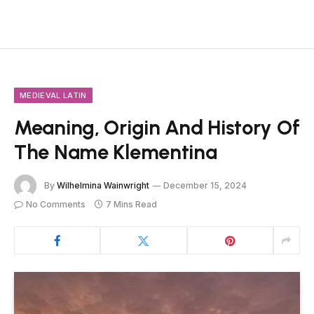
MEDIEVAL LATIN
Meaning, Origin And History Of
The Name Klementina
By
Wilhelmina Wainwright
December 15, 2024
No Comments
7 Mins Read