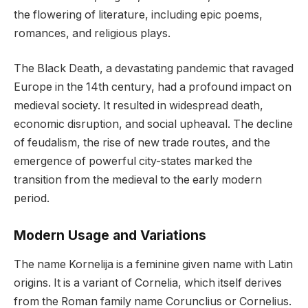
the flowering of literature, including epic poems,
romances, and religious plays.
The Black Death, a devastating pandemic that ravaged
Europe in the 14th century, had a profound impact on
medieval society. It resulted in widespread death,
economic disruption, and social upheaval. The decline
of feudalism, the rise of new trade routes, and the
emergence of powerful city-states marked the
transition from the medieval to the early modern
period.
Modern Usage and Variations
The name Kornelija is a feminine given name with Latin
origins. It is a variant of Cornelia, which itself derives
from the Roman family name Corunclius or Cornelius.