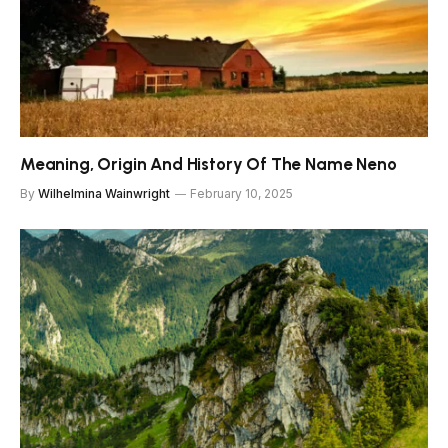
Meaning, Origin And History Of The Name Neno
By
Wilhelmina Wainwright
February 10, 2025