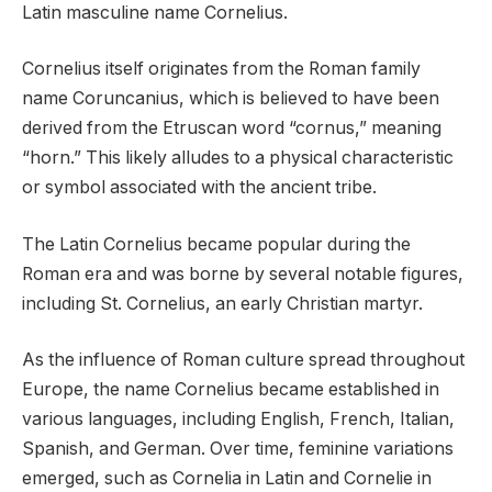
Latin masculine name Cornelius.
Cornelius itself originates from the Roman family
name Coruncanius, which is believed to have been
derived from the Etruscan word “cornus,” meaning
“horn.” This likely alludes to a physical characteristic
or symbol associated with the ancient tribe.
The Latin Cornelius became popular during the
Roman era and was borne by several notable figures,
including St. Cornelius, an early Christian martyr.
As the influence of Roman culture spread throughout
Europe, the name Cornelius became established in
various languages, including English, French, Italian,
Spanish, and German. Over time, feminine variations
emerged, such as Cornelia in Latin and Cornelie in