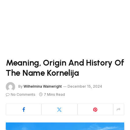
Meaning, Origin And History Of
The Name Kornelija
By
Wilhelmina Wainwright
December 15, 2024
No Comments
7 Mins Read