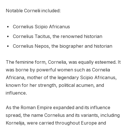
Notable Cornelii included:
Cornelius Scipio Africanus
Cornelius Tacitus, the renowned historian
Cornelius Nepos, the biographer and historian
The feminine form, Cornelia, was equally esteemed. It
was borne by powerful women such as Cornelia
Africana, mother of the legendary Scipio Africanus,
known for her strength, political acumen, and
influence.
As the Roman Empire expanded and its influence
spread, the name Cornelius and its variants, including
Kornelija, were carried throughout Europe and