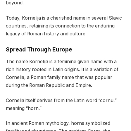
beyond.
Today, Kornelija is a cherished name in several Slavic
countries, retaining its connection to the enduring
legacy of Roman history and culture.
Spread Through Europe
The name Kornelija is a feminine given name with a
rich history rooted in Latin origins. It is a variation of
Cornelia, a Roman family name that was popular
during the Roman Republic and Empire.
Cornelia itself derives from the Latin word “cornu,”
meaning “horn.”
In ancient Roman mythology, horns symbolized