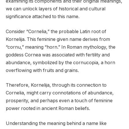
examining its components and their original meanings,
we can unlock layers of historical and cultural
significance attached to this name.
Consider “Cornelia,” the probable Latin root of
Kornelija. This feminine given name derives from
“cornu,” meaning “horn.” In Roman mythology, the
goddess Cornea was associated with fertility and
abundance, symbolized by the cornucopia, a horn
overflowing with fruits and grains.
Therefore, Kornelija, through its connection to
Cornelia, might carry connotations of abundance,
prosperity, and perhaps even a touch of feminine
power rooted in ancient Roman beliefs.
Understanding the meaning behind a name like