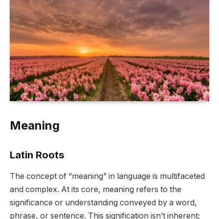
Meaning
Latin Roots
The concept of “meaning” in language is multifaceted
and complex. At its core, meaning refers to the
significance or understanding conveyed by a word,
phrase, or sentence. This signification isn’t inherent;