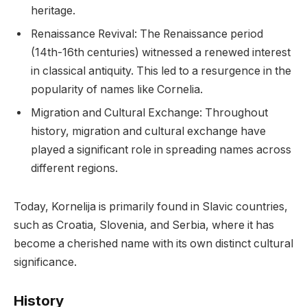
heritage.
Renaissance Revival: The Renaissance period
(14th-16th centuries) witnessed a renewed interest
in classical antiquity. This led to a resurgence in the
popularity of names like Cornelia.
Migration and Cultural Exchange: Throughout
history, migration and cultural exchange have
played a significant role in spreading names across
different regions.
Today, Kornelija is primarily found in Slavic countries,
such as Croatia, Slovenia, and Serbia, where it has
become a cherished name with its own distinct cultural
significance.
History