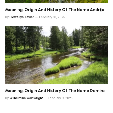
Meaning, Origin And History Of The Name Andrija
By
Llewellyn Xavier
February 10, 2025
Meaning, Origin And History Of The Name Damira
By
Wilhelmina Wainwright
February 9, 2025