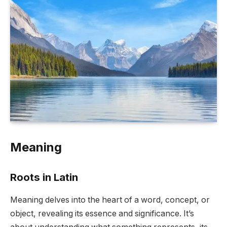
Meaning
Roots in Latin
Meaning delves into the heart of a word, concept, or
object, revealing its essence and significance. It’s