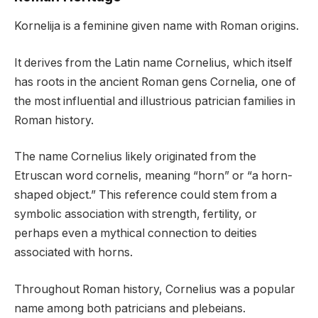
Kornelija is a feminine given name with Roman origins.
It derives from the Latin name Cornelius, which itself
has roots in the ancient Roman gens Cornelia, one of
the most influential and illustrious patrician families in
Roman history.
The name Cornelius likely originated from the
Etruscan word cornelis, meaning “horn” or “a horn-
shaped object.” This reference could stem from a
symbolic association with strength, fertility, or
perhaps even a mythical connection to deities
associated with horns.
Throughout Roman history, Cornelius was a popular
name among both patricians and plebeians.