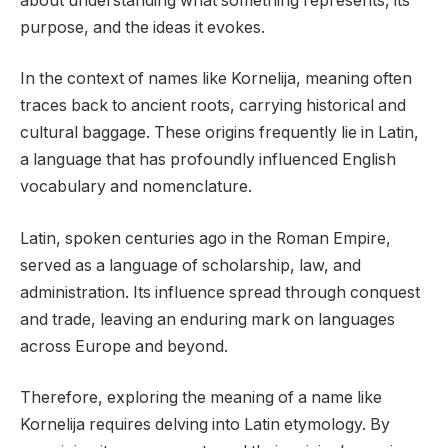
about understanding what something represents, its
purpose, and the ideas it evokes.
In the context of names like Kornelija, meaning often
traces back to ancient roots, carrying historical and
cultural baggage. These origins frequently lie in Latin,
a language that has profoundly influenced English
vocabulary and nomenclature.
Latin, spoken centuries ago in the Roman Empire,
served as a language of scholarship, law, and
administration. Its influence spread through conquest
and trade, leaving an enduring mark on languages
across Europe and beyond.
Therefore, exploring the meaning of a name like
Kornelija requires delving into Latin etymology. By