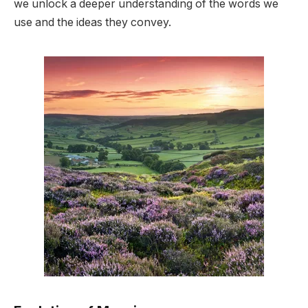
we unlock a deeper understanding of the words we
use and the ideas they convey.