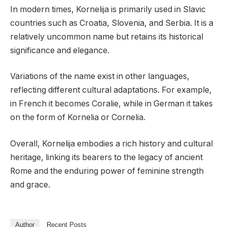
In modern times, Kornelija is primarily used in Slavic
countries such as Croatia, Slovenia, and Serbia. It is a
relatively uncommon name but retains its historical
significance and elegance.
Variations of the name exist in other languages,
reflecting different cultural adaptations. For example,
in French it becomes Coralie, while in German it takes
on the form of Kornelia or Cornelia.
Overall, Kornelija embodies a rich history and cultural
heritage, linking its bearers to the legacy of ancient
Rome and the enduring power of feminine strength
and grace.
Author
Recent Posts