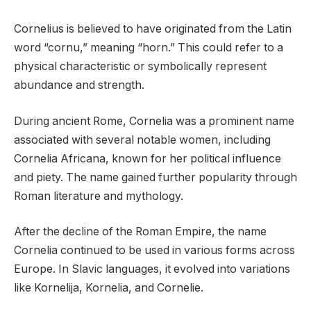
Cornelius is believed to have originated from the Latin
word “cornu,” meaning “horn.” This could refer to a
physical characteristic or symbolically represent
abundance and strength.
During ancient Rome, Cornelia was a prominent name
associated with several notable women, including
Cornelia Africana, known for her political influence
and piety. The name gained further popularity through
Roman literature and mythology.
After the decline of the Roman Empire, the name
Cornelia continued to be used in various forms across
Europe. In Slavic languages, it evolved into variations
like Kornelija, Kornelia, and Cornelie.