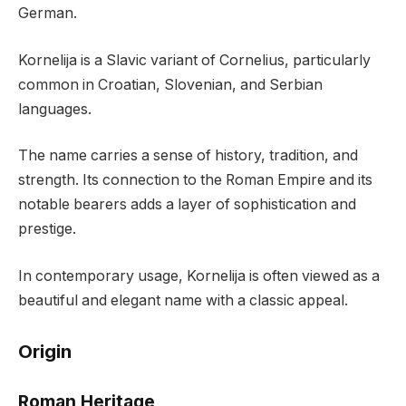
German.
Kornelija is a Slavic variant of Cornelius, particularly
common in Croatian, Slovenian, and Serbian
languages.
The name carries a sense of history, tradition, and
strength. Its connection to the Roman Empire and its
notable bearers adds a layer of sophistication and
prestige.
In contemporary usage, Kornelija is often viewed as a
beautiful and elegant name with a classic appeal.
Origin
Roman Heritage