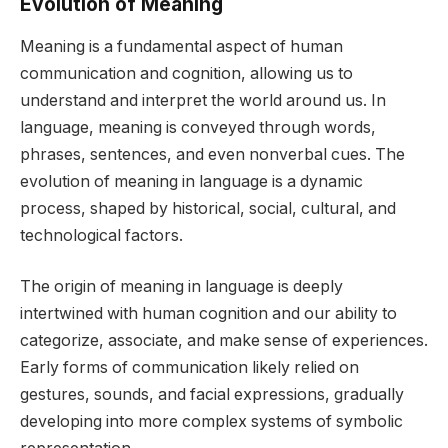
Evolution of Meaning
Meaning is a fundamental aspect of human
communication and cognition, allowing us to
understand and interpret the world around us. In
language, meaning is conveyed through words,
phrases, sentences, and even nonverbal cues. The
evolution of meaning in language is a dynamic
process, shaped by historical, social, cultural, and
technological factors.
The origin of meaning in language is deeply
intertwined with human cognition and our ability to
categorize, associate, and make sense of experiences.
Early forms of communication likely relied on
gestures, sounds, and facial expressions, gradually
developing into more complex systems of symbolic