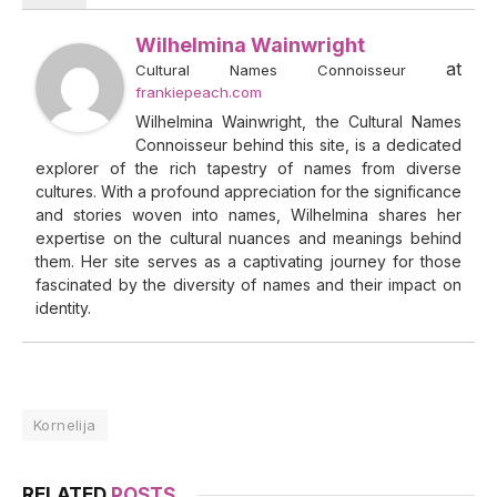
Wilhelmina Wainwright
at
Cultural Names Connoisseur
frankiepeach.com
Wilhelmina Wainwright, the Cultural Names
Connoisseur behind this site, is a dedicated
explorer of the rich tapestry of names from diverse
cultures. With a profound appreciation for the significance
and stories woven into names, Wilhelmina shares her
expertise on the cultural nuances and meanings behind
them. Her site serves as a captivating journey for those
fascinated by the diversity of names and their impact on
identity.
Kornelija
RELATED
POSTS