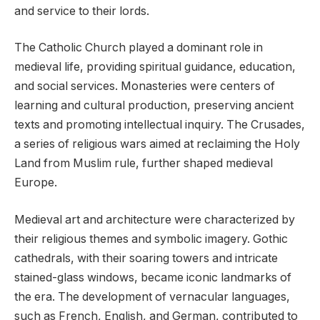
and service to their lords.
The Catholic Church played a dominant role in
medieval life, providing spiritual guidance, education,
and social services. Monasteries were centers of
learning and cultural production, preserving ancient
texts and promoting intellectual inquiry. The Crusades,
a series of religious wars aimed at reclaiming the Holy
Land from Muslim rule, further shaped medieval
Europe.
Medieval art and architecture were characterized by
their religious themes and symbolic imagery. Gothic
cathedrals, with their soaring towers and intricate
stained-glass windows, became iconic landmarks of
the era. The development of vernacular languages,
such as French, English, and German, contributed to