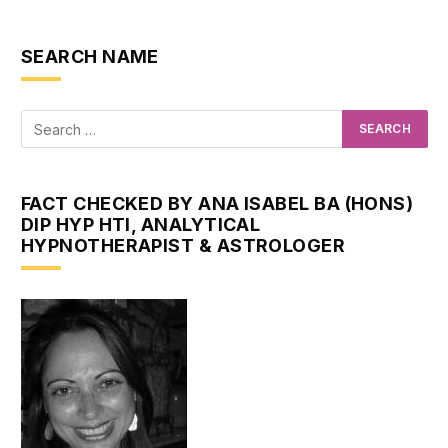
SEARCH NAME
FACT CHECKED BY ANA ISABEL BA (HONS)
DIP HYP HTI, ANALYTICAL
HYPNOTHERAPIST & ASTROLOGER