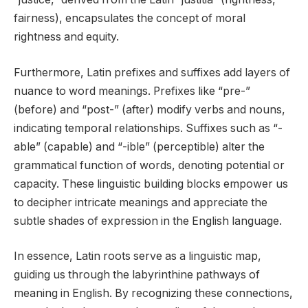
fairness), encapsulates the concept of moral
rightness and equity.
Furthermore, Latin prefixes and suffixes add layers of
nuance to word meanings. Prefixes like “pre-”
(before) and “post-” (after) modify verbs and nouns,
indicating temporal relationships. Suffixes such as “-
able” (capable) and “-ible” (perceptible) alter the
grammatical function of words, denoting potential or
capacity. These linguistic building blocks empower us
to decipher intricate meanings and appreciate the
subtle shades of expression in the English language.
In essence, Latin roots serve as a linguistic map,
guiding us through the labyrinthine pathways of
meaning in English. By recognizing these connections,