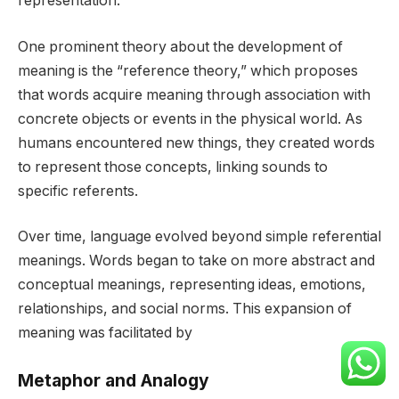
representation.
One prominent theory about the development of
meaning is the “reference theory,” which proposes
that words acquire meaning through association with
concrete objects or events in the physical world. As
humans encountered new things, they created words
to represent those concepts, linking sounds to
specific referents.
Over time, language evolved beyond simple referential
meanings. Words began to take on more abstract and
conceptual meanings, representing ideas, emotions,
relationships, and social norms. This expansion of
meaning was facilitated by
Metaphor and Analogy