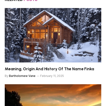
Meaning, Origin And History Of The Name Finka
By
Bartholomew Vane
February 11, 2025