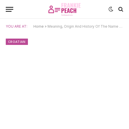
YOU ARE AT:
Home
»
Meaning, Origin And History Of The Name Kornelija
CROATIAN