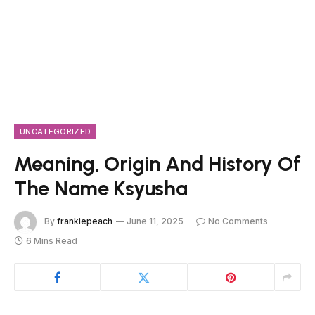
UNCATEGORIZED
Meaning, Origin And History Of
The Name Ksyusha
By
frankiepeach
June 11, 2025
No Comments
6 Mins Read