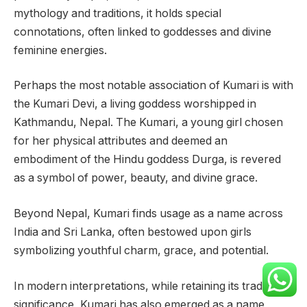
mythology and traditions, it holds special
connotations, often linked to goddesses and divine
feminine energies.
Perhaps the most notable association of Kumari is with
the Kumari Devi, a living goddess worshipped in
Kathmandu, Nepal. The Kumari, a young girl chosen
for her physical attributes and deemed an
embodiment of the Hindu goddess Durga, is revered
as a symbol of power, beauty, and divine grace.
Beyond Nepal, Kumari finds usage as a name across
India and Sri Lanka, often bestowed upon girls
symbolizing youthful charm, grace, and potential.
In modern interpretations, while retaining its traditional
significance, Kumari has also emerged as a name