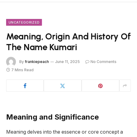
UNCATEGORIZED
Meaning, Origin And History Of
The Name Kumari
By
frankiepeach
June 11, 2025
No Comments
7 Mins Read
Meaning and Significance
Meaning delves into the essence or core concept a