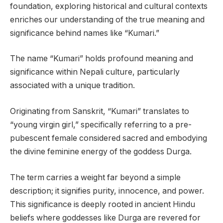
foundation, exploring historical and cultural contexts
enriches our understanding of the true meaning and
significance behind names like “Kumari.”
The name “Kumari” holds profound meaning and
significance within Nepali culture, particularly
associated with a unique tradition.
Originating from Sanskrit, “Kumari” translates to
“young virgin girl,” specifically referring to a pre-
pubescent female considered sacred and embodying
the divine feminine energy of the goddess Durga.
The term carries a weight far beyond a simple
description; it signifies purity, innocence, and power.
This significance is deeply rooted in ancient Hindu
beliefs where goddesses like Durga are revered for