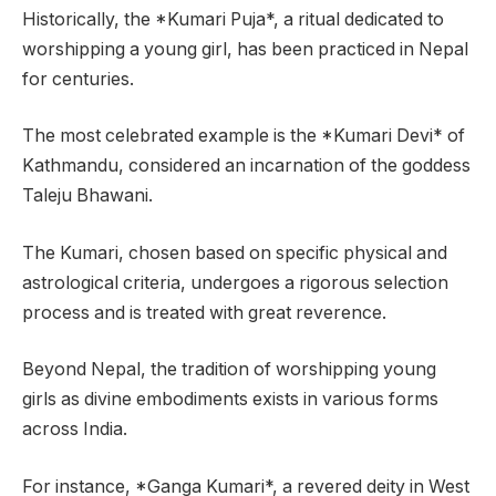
Historically, the *Kumari Puja*, a ritual dedicated to
worshipping a young girl, has been practiced in Nepal
for centuries.
The most celebrated example is the *Kumari Devi* of
Kathmandu, considered an incarnation of the goddess
Taleju Bhawani.
The Kumari, chosen based on specific physical and
astrological criteria, undergoes a rigorous selection
process and is treated with great reverence.
Beyond Nepal, the tradition of worshipping young
girls as divine embodiments exists in various forms
across India.
For instance, *Ganga Kumari*, a revered deity in West