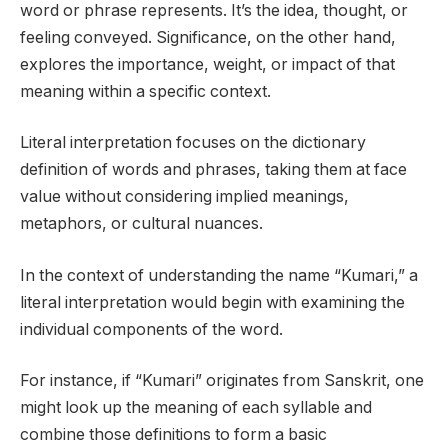
word or phrase represents. It’s the idea, thought, or
feeling conveyed. Significance, on the other hand,
explores the importance, weight, or impact of that
meaning within a specific context.
Literal interpretation focuses on the dictionary
definition of words and phrases, taking them at face
value without considering implied meanings,
metaphors, or cultural nuances.
In the context of understanding the name “Kumari,” a
literal interpretation would begin with examining the
individual components of the word.
For instance, if “Kumari” originates from Sanskrit, one
might look up the meaning of each syllable and
combine those definitions to form a basic