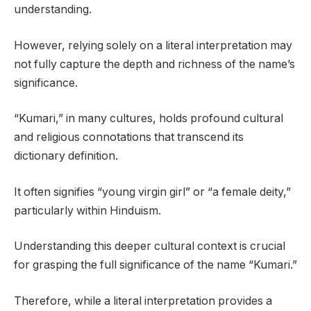
understanding.
However, relying solely on a literal interpretation may
not fully capture the depth and richness of the name’s
significance.
“Kumari,” in many cultures, holds profound cultural
and religious connotations that transcend its
dictionary definition.
It often signifies “young virgin girl” or “a female deity,”
particularly within Hinduism.
Understanding this deeper cultural context is crucial
for grasping the full significance of the name “Kumari.”
Therefore, while a literal interpretation provides a