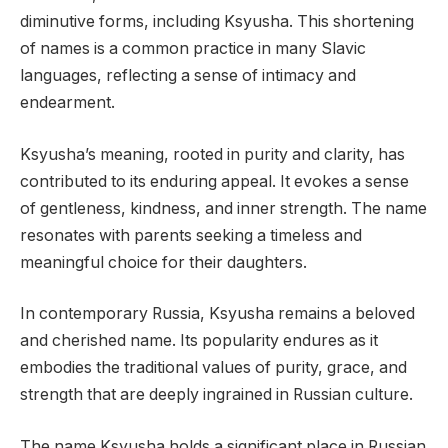
diminutive forms, including Ksyusha. This shortening
of names is a common practice in many Slavic
languages, reflecting a sense of intimacy and
endearment.
Ksyusha’s meaning, rooted in purity and clarity, has
contributed to its enduring appeal. It evokes a sense
of gentleness, kindness, and inner strength. The name
resonates with parents seeking a timeless and
meaningful choice for their daughters.
In contemporary Russia, Ksyusha remains a beloved
and cherished name. Its popularity endures as it
embodies the traditional values of purity, grace, and
strength that are deeply ingrained in Russian culture.
The name Ksyusha holds a significant place in Russian