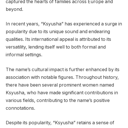
captured the hearts of families across Europe and
beyond.
In recent years, “Ksyusha” has experienced a surge in
popularity due to its unique sound and endearing
qualities. Its international appeal is attributed to its
versatility, lending itself well to both formal and
informal settings.
The name’s cultural impact is further enhanced by its
association with notable figures. Throughout history,
there have been several prominent women named
Ksyusha, who have made significant contributions in
various fields, contributing to the name’s positive
connotations.
Despite its popularity, “Ksyusha” retains a sense of