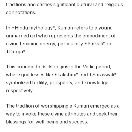
traditions and carries significant cultural and religious
connotations.
In *Hindu mythology*, Kumari refers to a young
unmarried girl who represents the embodiment of
divine feminine energy, particularly *Parvati* or
*Durga*.
This concept finds its origins in the Vedic period,
where goddesses like *Lakshmi* and *Saraswati*
symbolized fertility, prosperity, and knowledge
respectively.
The tradition of worshipping a Kumari emerged as a
way to invoke these divine attributes and seek their
blessings for well-being and success.