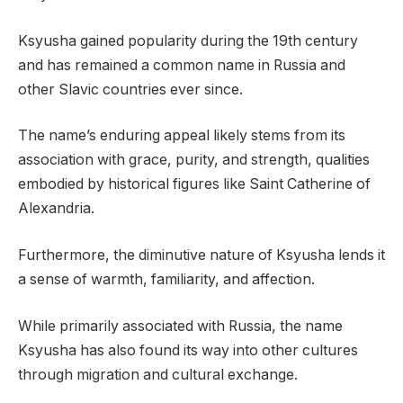
Ksyusha gained popularity during the 19th century
and has remained a common name in Russia and
other Slavic countries ever since.
The name’s enduring appeal likely stems from its
association with grace, purity, and strength, qualities
embodied by historical figures like Saint Catherine of
Alexandria.
Furthermore, the diminutive nature of Ksyusha lends it
a sense of warmth, familiarity, and affection.
While primarily associated with Russia, the name
Ksyusha has also found its way into other cultures
through migration and cultural exchange.