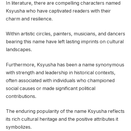
In literature, there are compelling characters named
Ksyusha who have captivated readers with their
charm and resilience.
Within artistic circles, painters, musicians, and dancers
bearing this name have left lasting imprints on cultural
landscapes.
Furthermore, Ksyusha has been a name synonymous
with strength and leadership in historical contexts,
often associated with individuals who championed
social causes or made significant political
contributions.
The enduring popularity of the name Ksyusha reflects
its rich cultural heritage and the positive attributes it
symbolizes.