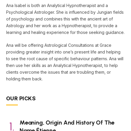
Ana Isabel is both an Analytical Hypnotherapist and a
Psychological Astrologer. She is influenced by Jungian fields
of psychology and combines this with the ancient art of
Astrology and her work as a Hypnotherapist, to provide a
learning and healing experience for those seeking guidance.
Ana will be offering Astrological Consultations at Grace
providing greater insight into one’s present life and helping
to see the root cause of specific behaviour patterns. Ana will
then use her skills as an Analytical Hypnotherapist, to help
clients overcome the issues that are troubling them, or
holding them back.
OUR PICKS
Meaning, Origin And History Of The
Name Étienne