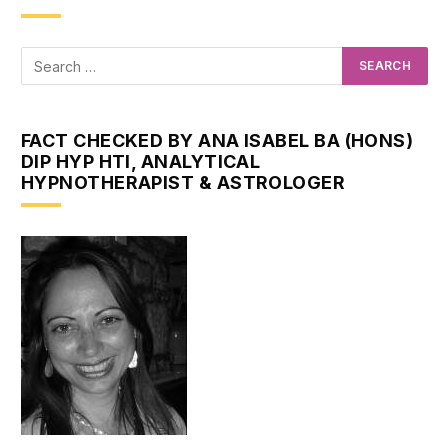
FACT CHECKED BY ANA ISABEL BA (HONS)
DIP HYP HTI, ANALYTICAL
HYPNOTHERAPIST & ASTROLOGER