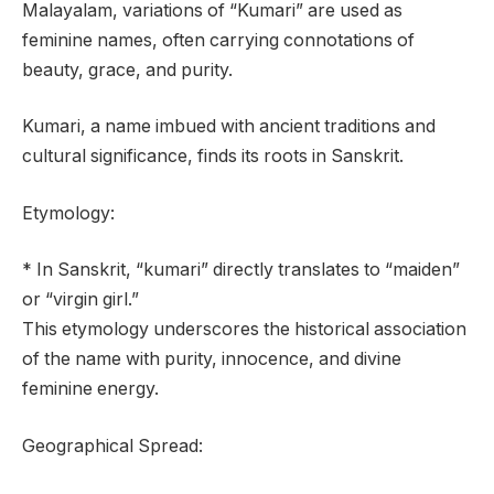
Malayalam, variations of “Kumari” are used as
feminine names, often carrying connotations of
beauty, grace, and purity.
Kumari, a name imbued with ancient traditions and
cultural significance, finds its roots in Sanskrit.
Etymology:
* In Sanskrit, “kumari” directly translates to “maiden”
or “virgin girl.”
This etymology underscores the historical association
of the name with purity, innocence, and divine
feminine energy.
Geographical Spread: