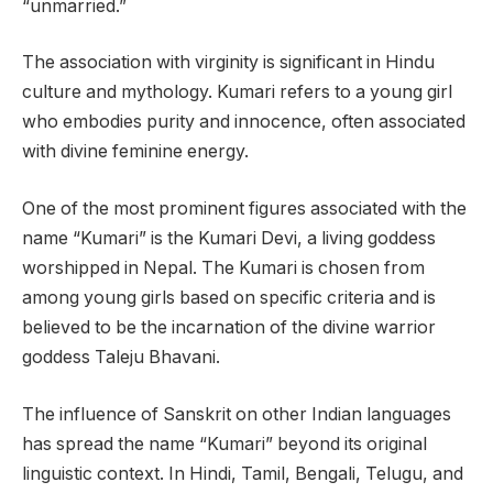
“unmarried.”
The association with virginity is significant in Hindu
culture and mythology. Kumari refers to a young girl
who embodies purity and innocence, often associated
with divine feminine energy.
One of the most prominent figures associated with the
name “Kumari” is the Kumari Devi, a living goddess
worshipped in Nepal. The Kumari is chosen from
among young girls based on specific criteria and is
believed to be the incarnation of the divine warrior
goddess Taleju Bhavani.
The influence of Sanskrit on other Indian languages
has spread the name “Kumari” beyond its original
linguistic context. In Hindi, Tamil, Bengali, Telugu, and