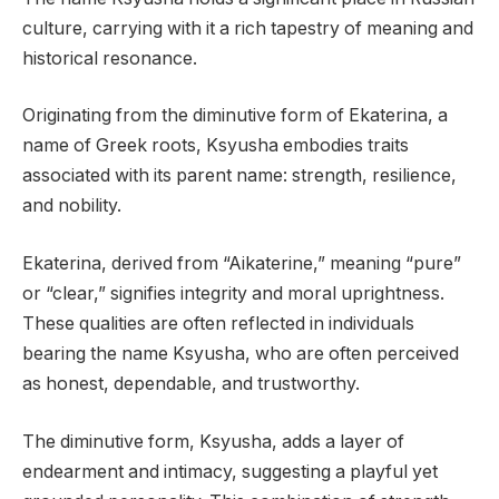
culture, carrying with it a rich tapestry of meaning and
historical resonance.
Originating from the diminutive form of Ekaterina, a
name of Greek roots, Ksyusha embodies traits
associated with its parent name: strength, resilience,
and nobility.
Ekaterina, derived from “Aikaterine,” meaning “pure”
or “clear,” signifies integrity and moral uprightness.
These qualities are often reflected in individuals
bearing the name Ksyusha, who are often perceived
as honest, dependable, and trustworthy.
The diminutive form, Ksyusha, adds a layer of
endearment and intimacy, suggesting a playful yet