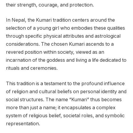
their strength, courage, and protection.
In Nepal, the Kumari tradition centers around the
selection of a young girl who embodies these qualities
through specific physical attributes and astrological
considerations. The chosen Kumari ascends to a
revered position within society, viewed as an
incarnation of the goddess and living a life dedicated to
rituals and ceremonies.
This tradition is a testament to the profound influence
of religion and cultural beliefs on personal identity and
social structures. The name “Kumari” thus becomes
more than just a name; it encapsulates a complex
system of religious belief, societal roles, and symbolic
representation.