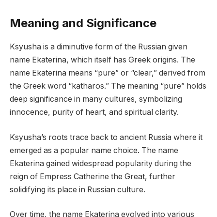
Meaning and Significance
Ksyusha is a diminutive form of the Russian given
name Ekaterina, which itself has Greek origins. The
name Ekaterina means “pure” or “clear,” derived from
the Greek word “katharos.” The meaning “pure” holds
deep significance in many cultures, symbolizing
innocence, purity of heart, and spiritual clarity.
Ksyusha’s roots trace back to ancient Russia where it
emerged as a popular name choice. The name
Ekaterina gained widespread popularity during the
reign of Empress Catherine the Great, further
solidifying its place in Russian culture.
Over time, the name Ekaterina evolved into various