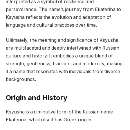
interpreted as a symbol of resilience and
perseverance. The name’s journey from Ekaterina to
Ksyusha reflects the evolution and adaptation of
language and cultural practices over time.
Ultimately, the meaning and significance of Ksyusha
are multifaceted and deeply intertwined with Russian
culture and history. It embodies a unique blend of
strength, gentleness, tradition, and modernity, making
it a name that resonates with individuals from diverse
backgrounds.
Origin and History
Ksyusha is a diminutive form of the Russian name
Ekaterina, which itself has Greek origins.