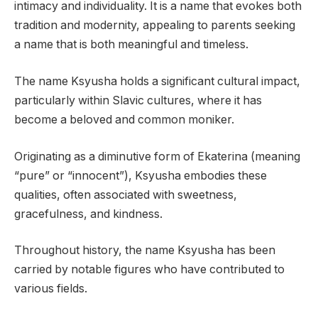
intimacy and individuality. It is a name that evokes both
tradition and modernity, appealing to parents seeking
a name that is both meaningful and timeless.
The name Ksyusha holds a significant cultural impact,
particularly within Slavic cultures, where it has
become a beloved and common moniker.
Originating as a diminutive form of Ekaterina (meaning
“pure” or “innocent”), Ksyusha embodies these
qualities, often associated with sweetness,
gracefulness, and kindness.
Throughout history, the name Ksyusha has been
carried by notable figures who have contributed to
various fields.