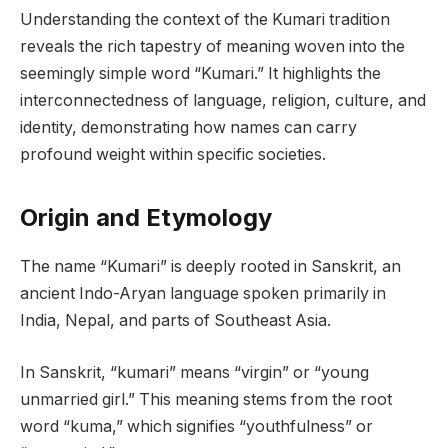
Understanding the context of the Kumari tradition
reveals the rich tapestry of meaning woven into the
seemingly simple word “Kumari.” It highlights the
interconnectedness of language, religion, culture, and
identity, demonstrating how names can carry
profound weight within specific societies.
Origin and Etymology
The name “Kumari” is deeply rooted in Sanskrit, an
ancient Indo-Aryan language spoken primarily in
India, Nepal, and parts of Southeast Asia.
In Sanskrit, “kumari” means “virgin” or “young
unmarried girl.” This meaning stems from the root
word “kuma,” which signifies “youthfulness” or