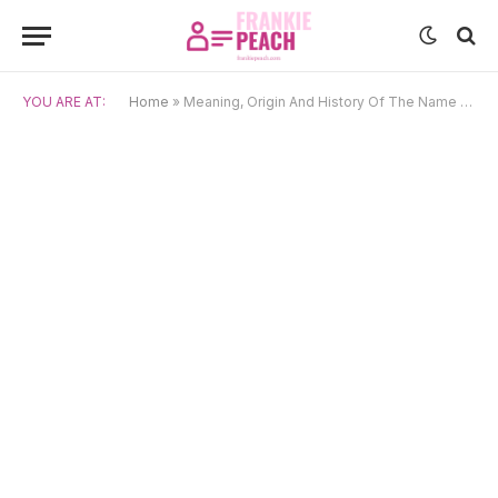
YOU ARE AT:
Home
»
Meaning, Origin And History Of The Name Ksyusha