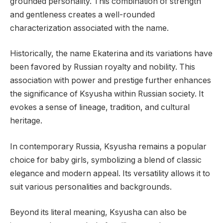
grounded personality. This combination of strength
and gentleness creates a well-rounded
characterization associated with the name.
Historically, the name Ekaterina and its variations have
been favored by Russian royalty and nobility. This
association with power and prestige further enhances
the significance of Ksyusha within Russian society. It
evokes a sense of lineage, tradition, and cultural
heritage.
In contemporary Russia, Ksyusha remains a popular
choice for baby girls, symbolizing a blend of classic
elegance and modern appeal. Its versatility allows it to
suit various personalities and backgrounds.
Beyond its literal meaning, Ksyusha can also be