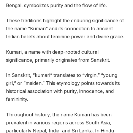
Bengal, symbolizes purity and the flow of life.
These traditions highlight the enduring significance of
the name “Kumari” and its connection to ancient
Indian beliefs about feminine power and divine grace.
Kumari, a name with deep-rooted cultural
significance, primarily originates from Sanskrit.
In Sanskrit, “kumari” translates to “virgin,” “young
girl,” or “maiden.” This etymology points towards its
historical association with purity, innocence, and
femininity.
Throughout history, the name Kumari has been
prevalent in various regions across South Asia,
particularly Nepal, India, and Sri Lanka. In Hindu