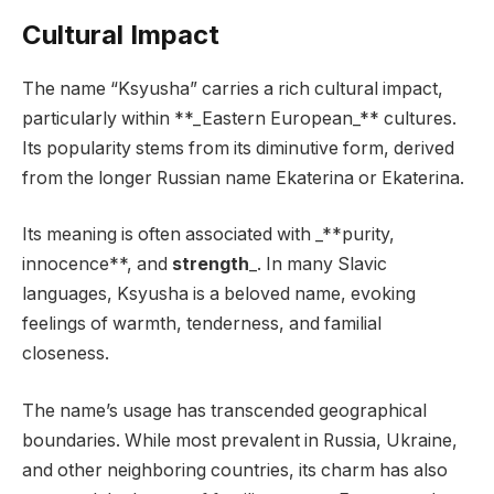
Cultural Impact
The name “Ksyusha” carries a rich cultural impact,
particularly within **_Eastern European_** cultures.
Its popularity stems from its diminutive form, derived
from the longer Russian name Ekaterina or Ekaterina.
Its meaning is often associated with _**purity,
innocence**, and
strength
_. In many Slavic
languages, Ksyusha is a beloved name, evoking
feelings of warmth, tenderness, and familial
closeness.
The name’s usage has transcended geographical
boundaries. While most prevalent in Russia, Ukraine,
and other neighboring countries, its charm has also