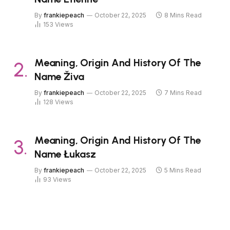
By
frankiepeach
October 22, 2025
8 Mins Read
153
Views
Meaning, Origin And History Of The
Name Živa
By
frankiepeach
October 22, 2025
7 Mins Read
128
Views
Meaning, Origin And History Of The
Name Łukasz
By
frankiepeach
October 22, 2025
5 Mins Read
93
Views