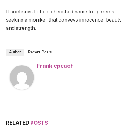
It continues to be a cherished name for parents
seeking a moniker that conveys innocence, beauty,
and strength.
Author
Recent Posts
Frankiepeach
RELATED
POSTS