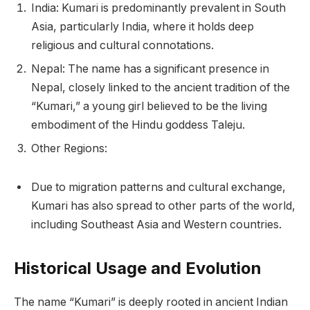
India: Kumari is predominantly prevalent in South
Asia, particularly India, where it holds deep
religious and cultural connotations.
Nepal: The name has a significant presence in
Nepal, closely linked to the ancient tradition of the
“Kumari,” a young girl believed to be the living
embodiment of the Hindu goddess Taleju.
Other Regions:
Due to migration patterns and cultural exchange,
Kumari has also spread to other parts of the world,
including Southeast Asia and Western countries.
Historical Usage and Evolution
The name “Kumari” is deeply rooted in ancient Indian