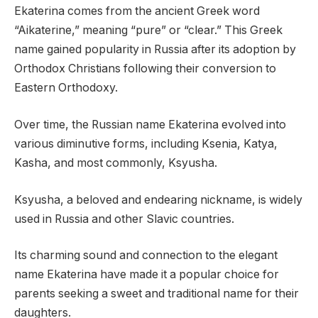
Ekaterina comes from the ancient Greek word
“Aikaterine,” meaning “pure” or “clear.” This Greek
name gained popularity in Russia after its adoption by
Orthodox Christians following their conversion to
Eastern Orthodoxy.
Over time, the Russian name Ekaterina evolved into
various diminutive forms, including Ksenia, Katya,
Kasha, and most commonly, Ksyusha.
Ksyusha, a beloved and endearing nickname, is widely
used in Russia and other Slavic countries.
Its charming sound and connection to the elegant
name Ekaterina have made it a popular choice for
parents seeking a sweet and traditional name for their
daughters.