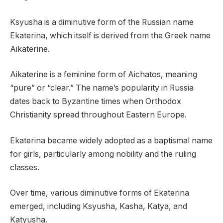
Ksyusha is a diminutive form of the Russian name
Ekaterina, which itself is derived from the Greek name
Aikaterine.
Aikaterine is a feminine form of Aichatos, meaning
“pure” or “clear.” The name’s popularity in Russia
dates back to Byzantine times when Orthodox
Christianity spread throughout Eastern Europe.
Ekaterina became widely adopted as a baptismal name
for girls, particularly among nobility and the ruling
classes.
Over time, various diminutive forms of Ekaterina
emerged, including Ksyusha, Kasha, Katya, and
Katyusha.