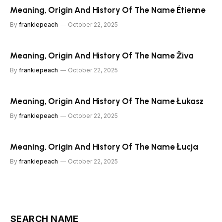
Meaning, Origin And History Of The Name Étienne
By
frankiepeach
October 22, 2025
Meaning, Origin And History Of The Name Živa
By
frankiepeach
October 22, 2025
Meaning, Origin And History Of The Name Łukasz
By
frankiepeach
October 22, 2025
Meaning, Origin And History Of The Name Łucja
By
frankiepeach
October 22, 2025
SEARCH NAME