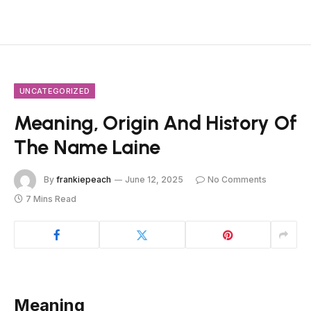
UNCATEGORIZED
Meaning, Origin And History Of
The Name Laine
By
frankiepeach
June 12, 2025
No Comments
7 Mins Read
Meaning