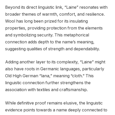
Beyond its direct linguistic link, “Laine” resonates with
broader themes of warmth, comfort, and resilience.
Wool has long been prized for its insulating
properties, providing protection from the elements
and symbolizing security. This metaphorical
connection adds depth to the name’s meaning,
suggesting qualities of strength and dependability.
Adding another layer to its complexity, “Laine” might
also have roots in Germanic languages, particularly
Old High German “lana,” meaning “cloth.” This
linguistic connection further strengthens the
association with textiles and craftsmanship.
While definitive proof remains elusive, the linguistic
evidence points towards a name deeply connected to