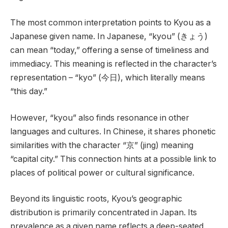
The most common interpretation points to Kyou as a
Japanese given name. In Japanese, “kyou” (きょう)
can mean “today,” offering a sense of timeliness and
immediacy. This meaning is reflected in the character’s
representation – “kyo” (今日), which literally means
“this day.”
However, “kyou” also finds resonance in other
languages and cultures. In Chinese, it shares phonetic
similarities with the character “京” (jing) meaning
“capital city.” This connection hints at a possible link to
places of political power or cultural significance.
Beyond its linguistic roots, Kyou’s geographic
distribution is primarily concentrated in Japan. Its
prevalence as a given name reflects a deep-seated