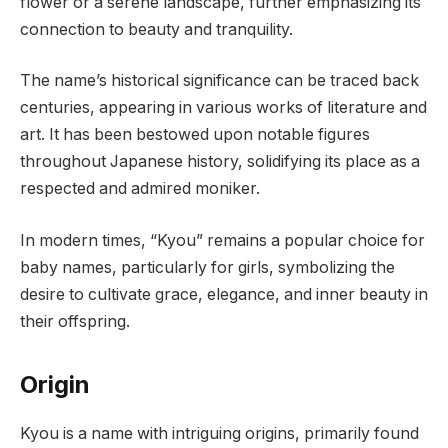
flower or a serene landscape, further emphasizing its
connection to beauty and tranquility.
The name’s historical significance can be traced back
centuries, appearing in various works of literature and
art. It has been bestowed upon notable figures
throughout Japanese history, solidifying its place as a
respected and admired moniker.
In modern times, “Kyou” remains a popular choice for
baby names, particularly for girls, symbolizing the
desire to cultivate grace, elegance, and inner beauty in
their offspring.
Origin
Kyou is a name with intriguing origins, primarily found