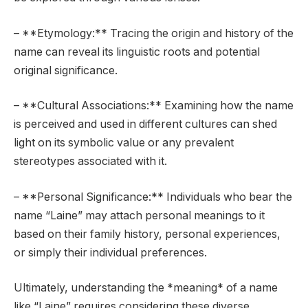
– **Etymology:** Tracing the origin and history of the
name can reveal its linguistic roots and potential
original significance.
– **Cultural Associations:** Examining how the name
is perceived and used in different cultures can shed
light on its symbolic value or any prevalent
stereotypes associated with it.
– **Personal Significance:** Individuals who bear the
name “Laine” may attach personal meanings to it
based on their family history, personal experiences,
or simply their individual preferences.
Ultimately, understanding the *meaning* of a name
like “Laine” requires considering these diverse