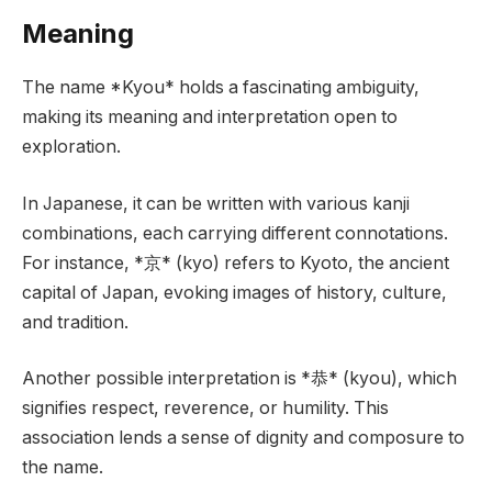
Meaning
The name *Kyou* holds a fascinating ambiguity,
making its meaning and interpretation open to
exploration.
In Japanese, it can be written with various kanji
combinations, each carrying different connotations.
For instance, *京* (kyo) refers to Kyoto, the ancient
capital of Japan, evoking images of history, culture,
and tradition.
Another possible interpretation is *恭* (kyou), which
signifies respect, reverence, or humility. This
association lends a sense of dignity and composure to
the name.