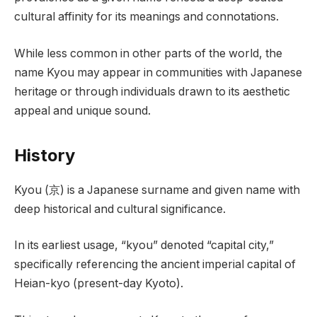
cultural affinity for its meanings and connotations.
While less common in other parts of the world, the
name Kyou may appear in communities with Japanese
heritage or through individuals drawn to its aesthetic
appeal and unique sound.
History
Kyou (京) is a Japanese surname and given name with
deep historical and cultural significance.
In its earliest usage, “kyou” denoted “capital city,”
specifically referencing the ancient imperial capital of
Heian-kyo (present-day Kyoto).