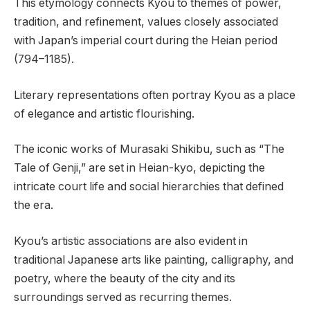
This etymology connects Kyou to themes of power,
tradition, and refinement, values closely associated
with Japan’s imperial court during the Heian period
(794–1185).
Literary representations often portray Kyou as a place
of elegance and artistic flourishing.
The iconic works of Murasaki Shikibu, such as “The
Tale of Genji,” are set in Heian-kyo, depicting the
intricate court life and social hierarchies that defined
the era.
Kyou’s artistic associations are also evident in
traditional Japanese arts like painting, calligraphy, and
poetry, where the beauty of the city and its
surroundings served as recurring themes.