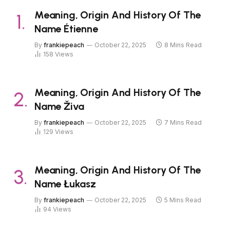
Meaning, Origin And History Of The
Name Étienne
By
frankiepeach
October 22, 2025
8 Mins Read
158
Views
Meaning, Origin And History Of The
Name Živa
By
frankiepeach
October 22, 2025
7 Mins Read
129
Views
Meaning, Origin And History Of The
Name Łukasz
By
frankiepeach
October 22, 2025
5 Mins Read
94
Views