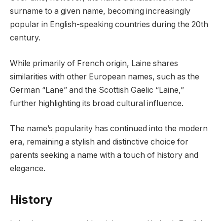
surname to a given name, becoming increasingly
popular in English-speaking countries during the 20th
century.
While primarily of French origin, Laine shares
similarities with other European names, such as the
German “Lane” and the Scottish Gaelic “Laine,”
further highlighting its broad cultural influence.
The name’s popularity has continued into the modern
era, remaining a stylish and distinctive choice for
parents seeking a name with a touch of history and
elegance.
History