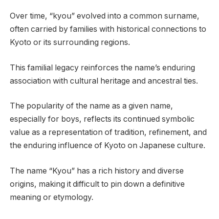
Over time, “kyou” evolved into a common surname,
often carried by families with historical connections to
Kyoto or its surrounding regions.
This familial legacy reinforces the name’s enduring
association with cultural heritage and ancestral ties.
The popularity of the name as a given name,
especially for boys, reflects its continued symbolic
value as a representation of tradition, refinement, and
the enduring influence of Kyoto on Japanese culture.
The name “Kyou” has a rich history and diverse
origins, making it difficult to pin down a definitive
meaning or etymology.