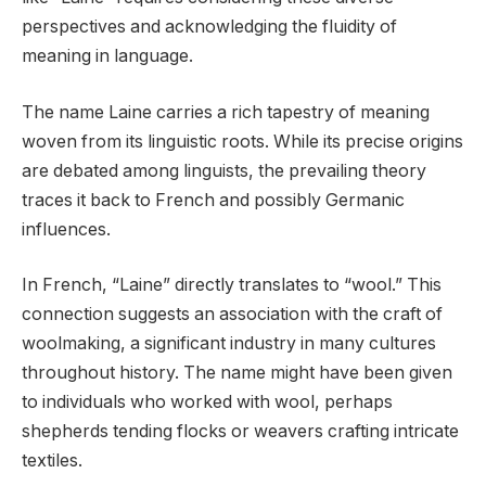
perspectives and acknowledging the fluidity of
meaning in language.
The name Laine carries a rich tapestry of meaning
woven from its linguistic roots. While its precise origins
are debated among linguists, the prevailing theory
traces it back to French and possibly Germanic
influences.
In French, “Laine” directly translates to “wool.” This
connection suggests an association with the craft of
woolmaking, a significant industry in many cultures
throughout history. The name might have been given
to individuals who worked with wool, perhaps
shepherds tending flocks or weavers crafting intricate
textiles.