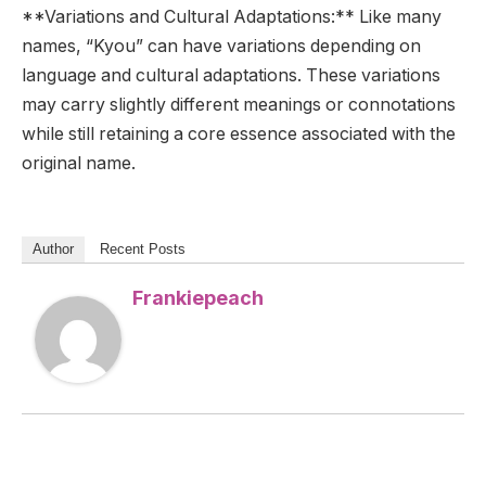
**Variations and Cultural Adaptations:** Like many
names, “Kyou” can have variations depending on
language and cultural adaptations. These variations
may carry slightly different meanings or connotations
while still retaining a core essence associated with the
original name.
Author
Recent Posts
Frankiepeach