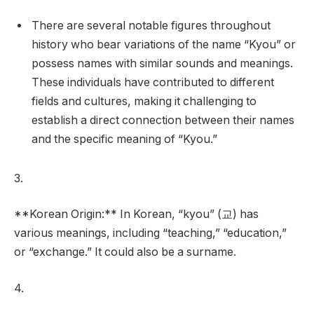
There are several notable figures throughout
history who bear variations of the name “Kyou” or
possess names with similar sounds and meanings.
These individuals have contributed to different
fields and cultures, making it challenging to
establish a direct connection between their names
and the specific meaning of “Kyou.”
3.
**Korean Origin:** In Korean, “kyou” (교) has
various meanings, including “teaching,” “education,”
or “exchange.” It could also be a surname.
4.