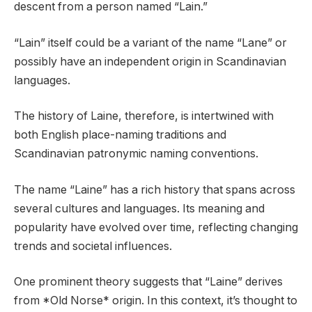
descent from a person named “Lain.”
“Lain” itself could be a variant of the name “Lane” or
possibly have an independent origin in Scandinavian
languages.
The history of Laine, therefore, is intertwined with
both English place-naming traditions and
Scandinavian patronymic naming conventions.
The name “Laine” has a rich history that spans across
several cultures and languages. Its meaning and
popularity have evolved over time, reflecting changing
trends and societal influences.
One prominent theory suggests that “Laine” derives
from *Old Norse* origin. In this context, it’s thought to