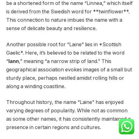
be a shortened form of the name “Linnea,” which itself
is derived from the Swedish word for **twinflower**.
This connection to nature imbues the name with a
sense of delicate beauty and resilience.
Another possible root for “Laine” lies in *Scottish
Gaelic*. Here, it’s believed to be related to the word
“
lann
,” meaning “a narrow strip of land.” This
geographical association evokes images of a small but
sturdy place, perhaps nestled amidst rolling hills or
along a winding coastline.
Throughout history, the name “Laine” has enjoyed
varying degrees of popularity. While not as common
as some other names, it has consistently maintained a
presence in certain regions and cultures.