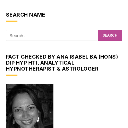
SEARCH NAME
FACT CHECKED BY ANA ISABEL BA (HONS)
DIP HYP HTI, ANALYTICAL
HYPNOTHERAPIST & ASTROLOGER