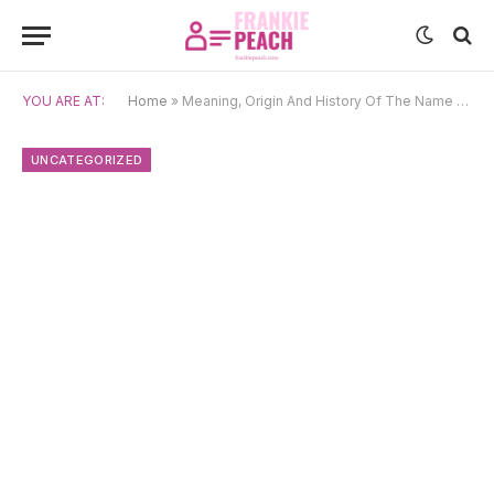
YOU ARE AT:
Home
»
Meaning, Origin And History Of The Name Kyou
UNCATEGORIZED