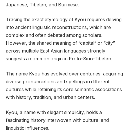
Japanese, Tibetan, and Burmese.
Tracing the exact etymology of Kyou requires delving
into ancient linguistic reconstructions, which are
complex and often debated among scholars.
However, the shared meaning of “capital” or “city”
across multiple East Asian languages strongly
suggests a common origin in Proto-Sino-Tibetan.
The name Kyou has evolved over centuries, acquiring
diverse pronunciations and spellings in different
cultures while retaining its core semantic associations
with history, tradition, and urban centers.
Kyou, a name with elegant simplicity, holds a
fascinating history interwoven with cultural and
linguistic influences.