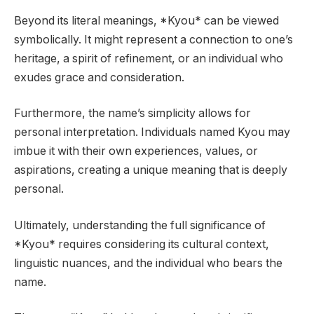
Beyond its literal meanings, *Kyou* can be viewed
symbolically. It might represent a connection to one’s
heritage, a spirit of refinement, or an individual who
exudes grace and consideration.
Furthermore, the name’s simplicity allows for
personal interpretation. Individuals named Kyou may
imbue it with their own experiences, values, or
aspirations, creating a unique meaning that is deeply
personal.
Ultimately, understanding the full significance of
*Kyou* requires considering its cultural context,
linguistic nuances, and the individual who bears the
name.