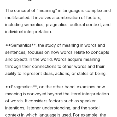
The concept of “meaning” in language is complex and
multifaceted. It involves a combination of factors,
including semantics, pragmatics, cultural context, and
individual interpretation.
**Semantics**, the study of meaning in words and
sentences, focuses on how words relate to concepts
and objects in the world. Words acquire meaning
through their connections to other words and their
ability to represent ideas, actions, or states of being.
**Pragmatics**, on the other hand, examines how
meaning is conveyed beyond the literal interpretation
of words. It considers factors such as speaker
intentions, listener understanding, and the social
context in which language is used. For example, the