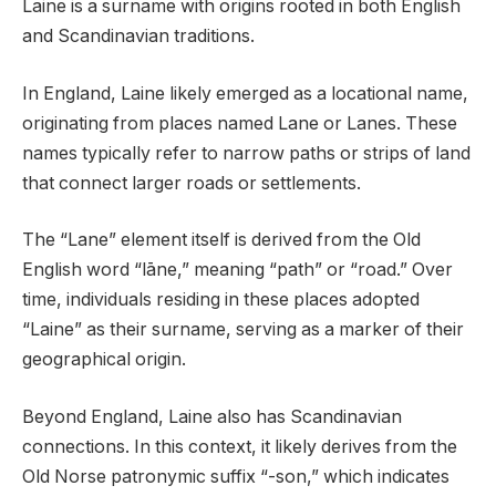
Laine is a surname with origins rooted in both English
and Scandinavian traditions.
In England, Laine likely emerged as a locational name,
originating from places named Lane or Lanes. These
names typically refer to narrow paths or strips of land
that connect larger roads or settlements.
The “Lane” element itself is derived from the Old
English word “lāne,” meaning “path” or “road.” Over
time, individuals residing in these places adopted
“Laine” as their surname, serving as a marker of their
geographical origin.
Beyond England, Laine also has Scandinavian
connections. In this context, it likely derives from the
Old Norse patronymic suffix “-son,” which indicates