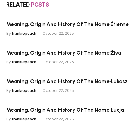
RELATED
POSTS
Meaning, Origin And History Of The Name Étienne
By
frankiepeach
October 22, 2025
Meaning, Origin And History Of The Name Živa
By
frankiepeach
October 22, 2025
Meaning, Origin And History Of The Name Łukasz
By
frankiepeach
October 22, 2025
Meaning, Origin And History Of The Name Łucja
By
frankiepeach
October 22, 2025