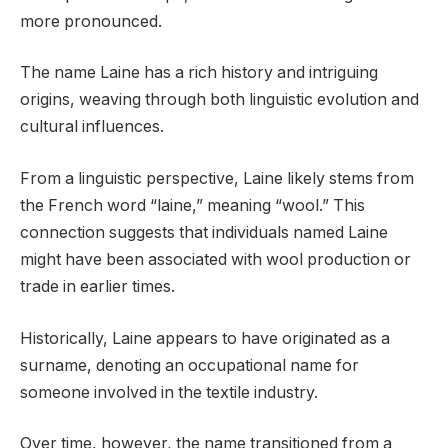
more pronounced.
The name Laine has a rich history and intriguing
origins, weaving through both linguistic evolution and
cultural influences.
From a linguistic perspective, Laine likely stems from
the French word “laine,” meaning “wool.” This
connection suggests that individuals named Laine
might have been associated with wool production or
trade in earlier times.
Historically, Laine appears to have originated as a
surname, denoting an occupational name for
someone involved in the textile industry.
Over time, however, the name transitioned from a