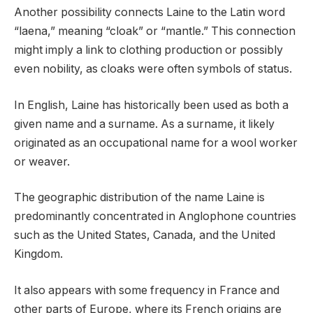
Another possibility connects Laine to the Latin word
“laena,” meaning “cloak” or “mantle.” This connection
might imply a link to clothing production or possibly
even nobility, as cloaks were often symbols of status.
In English, Laine has historically been used as both a
given name and a surname. As a surname, it likely
originated as an occupational name for a wool worker
or weaver.
The geographic distribution of the name Laine is
predominantly concentrated in Anglophone countries
such as the United States, Canada, and the United
Kingdom.
It also appears with some frequency in France and
other parts of Europe, where its French origins are