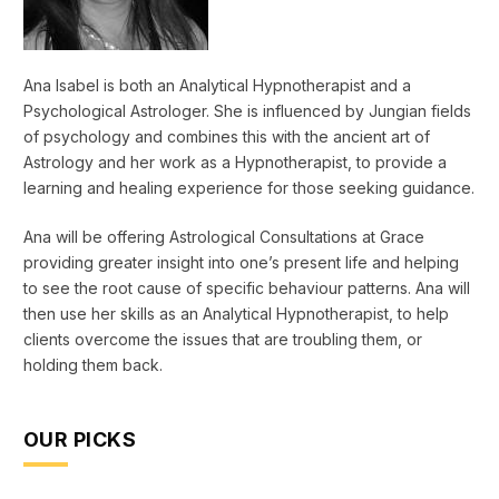
Ana Isabel is both an Analytical Hypnotherapist and a
Psychological Astrologer. She is influenced by Jungian fields
of psychology and combines this with the ancient art of
Astrology and her work as a Hypnotherapist, to provide a
learning and healing experience for those seeking guidance.
Ana will be offering Astrological Consultations at Grace
providing greater insight into one’s present life and helping
to see the root cause of specific behaviour patterns. Ana will
then use her skills as an Analytical Hypnotherapist, to help
clients overcome the issues that are troubling them, or
holding them back.
OUR PICKS