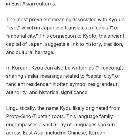
in East Asian cultures.
The most prevalent meaning associated with Kyou is
“kyo,” which in Japanese translates to “capital” or
“imperial city.” This connection to Kyoto, the ancient
capital of Japan, suggests a link to history, tradition,
and cultural heritage.
In Korean, Kyou can also be written as 경 (gyeong),
sharing similar meanings related to “capital city” or
“ancient residence.” It often symbolizes grandeur,
authority, and historical significance.
Linguistically, the name Kyou likely originated from
Proto-Sino-Tibetan roots. This language family
encompasses a vast array of languages spoken
across East Asia, including Chinese, Korean,