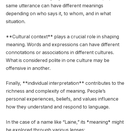
same utterance can have different meanings
depending on who says it, to whom, and in what
situation.
**Cultural context** plays a crucial role in shaping
meaning. Words and expressions can have different
connotations or associations in different cultures.
What is considered polite in one culture may be
offensive in another.
Finally, **individual interpretation** contributes to the
richness and complexity of meaning. People’s
personal experiences, beliefs, and values influence
how they understand and respond to language.
In the case of a name like “Laine,” its *meaning* might
be explored through various lenses: