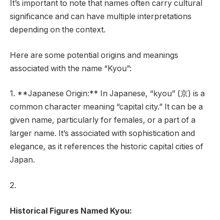
It’s important to note that names often carry cultural
significance and can have multiple interpretations
depending on the context.
Here are some potential origins and meanings
associated with the name “Kyou”:
1. **Japanese Origin:** In Japanese, “kyou” (京) is a
common character meaning “capital city.” It can be a
given name, particularly for females, or a part of a
larger name. It’s associated with sophistication and
elegance, as it references the historic capital cities of
Japan.
2.
Historical Figures Named Kyou: