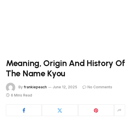
Meaning, Origin And History Of
The Name Kyou
By
frankiepeach
June 12, 2025
No Comments
6 Mins Read