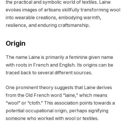
the practical and symbolic world of textiles. Laine
evokes images of artisans skillfully transforming wool
into wearable creations, embodying warmth,
resilience, and enduring craftsmanship.
Origin
The name Laine is primarily a feminine given name
with roots in French and English. Its origins can be
traced back to several different sources.
One prominent theory suggests that Laine derives
from the Old French word “laine,” which means
“wool” or “cloth.” This association points towards a
potential occupational origin, perhaps signifying
someone who worked with wool or textiles.