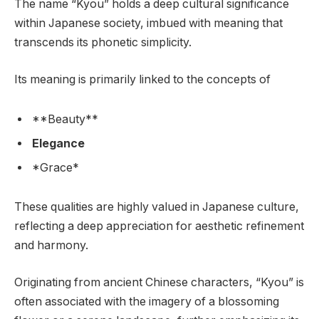
The name “Kyou” holds a deep cultural significance
within Japanese society, imbued with meaning that
transcends its phonetic simplicity.
Its meaning is primarily linked to the concepts of
**Beauty**
Elegance
*Grace*
These qualities are highly valued in Japanese culture,
reflecting a deep appreciation for aesthetic refinement
and harmony.
Originating from ancient Chinese characters, “Kyou” is
often associated with the imagery of a blossoming