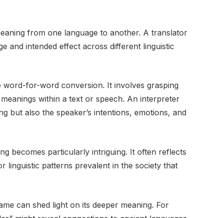
 meaning from one language to another. A translator
and intended effect across different linguistic
 word-for-word conversion. It involves grasping
 meanings within a text or speech. An interpreter
ing but also the speaker’s intentions, emotions, and
g becomes particularly intriguing. It often reflects
r linguistic patterns prevalent in the society that
name can shed light on its deeper meaning. For