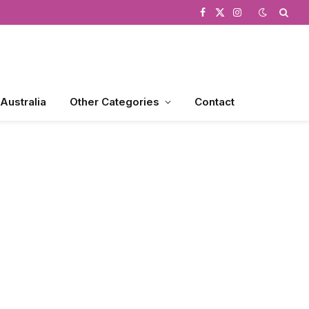
Facebook
X
Instagram
(Twitter)
 Australia
Other Categories
Contact