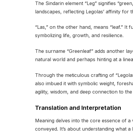
The Sindarin element “Leg” signifies “green
landscapes, reflecting Legolas’ affinity for
“Las,” on the other hand, means “leaf.” It f
symbolizing life, growth, and resilience.
The surname “Greenleaf” adds another layer
natural world and perhaps hinting at a lin
Through the meticulous crafting of “Legol
also imbued it with symbolic weight, foresha
agility, wisdom, and deep connection to th
Translation and Interpretation
Meaning delves into the core essence of a 
conveyed. It’s about understanding what a l