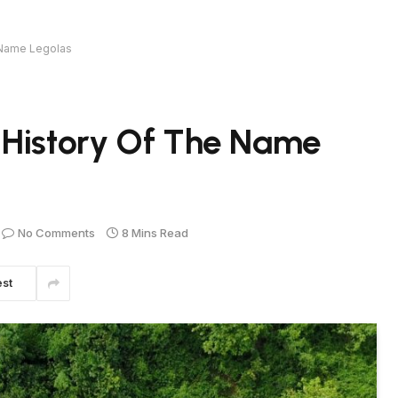
 Name Legolas
 History Of The Name
No Comments
8 Mins Read
est