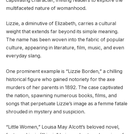
captivating character, inviting readers to explore the
multifaceted nature of womanhood.
Lizzie, a diminutive of Elizabeth, carries a cultural
weight that extends far beyond its simple meaning.
The name has been woven into the fabric of popular
culture, appearing in literature, film, music, and even
everyday slang.
One prominent example is “Lizzie Borden,” a chilling
historical figure who gained notoriety for the axe
murders of her parents in 1892. The case captivated
the nation, spawning numerous books, films, and
songs that perpetuate Lizzie’s image as a femme fatale
shrouded in mystery and suspicion.
“Little Women,” Louisa May Alcott’s beloved novel,