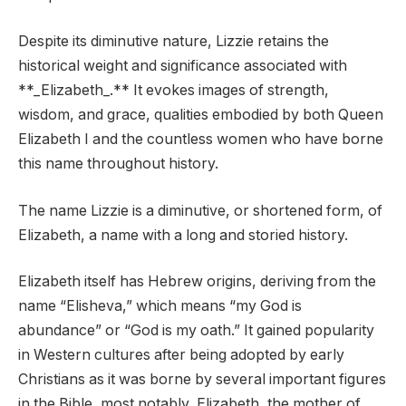
Despite its diminutive nature, Lizzie retains the
historical weight and significance associated with
**_Elizabeth_.** It evokes images of strength,
wisdom, and grace, qualities embodied by both Queen
Elizabeth I and the countless women who have borne
this name throughout history.
The name Lizzie is a diminutive, or shortened form, of
Elizabeth, a name with a long and storied history.
Elizabeth itself has Hebrew origins, deriving from the
name “Elisheva,” which means “my God is
abundance” or “God is my oath.” It gained popularity
in Western cultures after being adopted by early
Christians as it was borne by several important figures
in the Bible, most notably, Elizabeth, the mother of