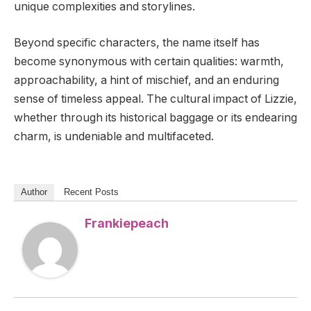
unique complexities and storylines.
Beyond specific characters, the name itself has
become synonymous with certain qualities: warmth,
approachability, a hint of mischief, and an enduring
sense of timeless appeal. The cultural impact of Lizzie,
whether through its historical baggage or its endearing
charm, is undeniable and multifaceted.
Author
Recent Posts
Frankiepeach