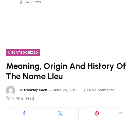
94
Views
UNCATEGORIZED
Meaning, Origin And History Of
The Name Lleu
By
frankiepeach
June 20, 2025
No Comments
17 Mins Read