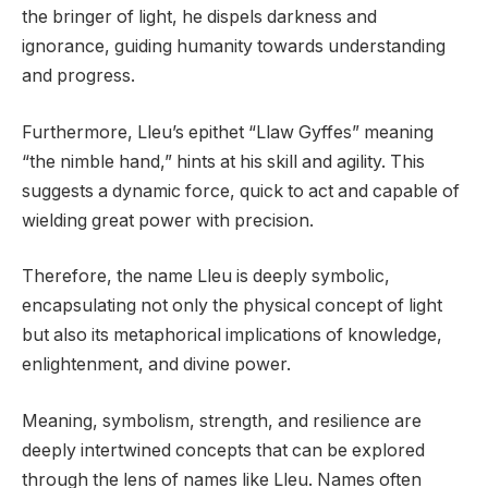
the bringer of light, he dispels darkness and
ignorance, guiding humanity towards understanding
and progress.
Furthermore, Lleu’s epithet “Llaw Gyffes” meaning
“the nimble hand,” hints at his skill and agility. This
suggests a dynamic force, quick to act and capable of
wielding great power with precision.
Therefore, the name Lleu is deeply symbolic,
encapsulating not only the physical concept of light
but also its metaphorical implications of knowledge,
enlightenment, and divine power.
Meaning, symbolism, strength, and resilience are
deeply intertwined concepts that can be explored
through the lens of names like Lleu. Names often