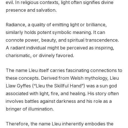
evil. In religious contexts, light often signifies divine
presence and salvation.
Radiance, a quality of emitting light or brilliance,
similarly holds potent symbolic meaning. It can
connote power, beauty, and spiritual transcendence.
A radiant individual might be perceived as inspiring,
charismatic, or divinely favored.
The name Lleu itself carries fascinating connections to
these concepts. Derived from Welsh mythology, Lleu
Llaw Gyffes (“Lleu the Skillful Hand”) was a sun god
associated with light, fire, and healing. His story often
involves battles against darkness and his role as a
bringer of illumination.
Therefore, the name Lleu inherently embodies the