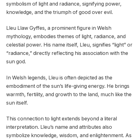
symbolism of light and radiance, signifying power,
knowledge, and the triumph of good over evil.
Lleu Llaw Gyffes, a prominent figure in Welsh
mythology, embodies themes of light, radiance, and
celestial power. His name itself, Lleu, signifies “light” or
“radiance,” directly reflecting his association with the
sun god.
In Welsh legends, Lleu is often depicted as the
embodiment of the sun’s life-giving energy. He brings
warmth, fertility, and growth to the land, much like the
sun itself.
This connection to light extends beyond a literal
interpretation. Lleu’s name and attributes also
symbolize knowledge, wisdom, and enlightenment. As