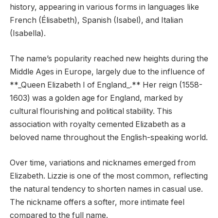
history, appearing in various forms in languages like
French (Élisabeth), Spanish (Isabel), and Italian
(Isabella).
The name’s popularity reached new heights during the
Middle Ages in Europe, largely due to the influence of
**_Queen Elizabeth I of England_.** Her reign (1558-
1603) was a golden age for England, marked by
cultural flourishing and political stability. This
association with royalty cemented Elizabeth as a
beloved name throughout the English-speaking world.
Over time, variations and nicknames emerged from
Elizabeth. Lizzie is one of the most common, reflecting
the natural tendency to shorten names in casual use.
The nickname offers a softer, more intimate feel
compared to the full name.