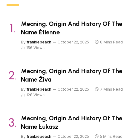
Meaning, Origin And History Of The
Name Étienne
By
frankiepeach
October 22, 2025
8 Mins Read
156
Views
Meaning, Origin And History Of The
Name Živa
By
frankiepeach
October 22, 2025
7 Mins Read
128
Views
Meaning, Origin And History Of The
Name Łukasz
By
frankiepeach
October 22, 2025
5 Mins Read