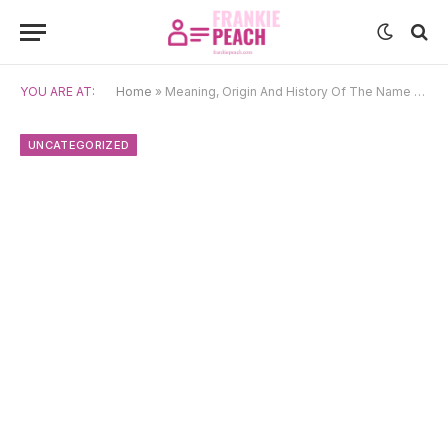
YOU ARE AT:
Home
»
Meaning, Origin And History Of The Name Lizzie
UNCATEGORIZED