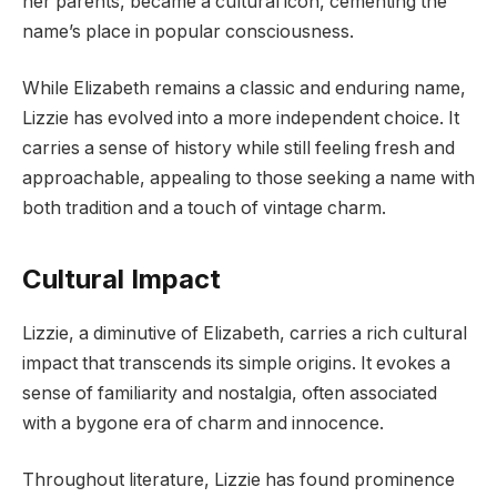
her parents, became a cultural icon, cementing the
name’s place in popular consciousness.
While Elizabeth remains a classic and enduring name,
Lizzie has evolved into a more independent choice. It
carries a sense of history while still feeling fresh and
approachable, appealing to those seeking a name with
both tradition and a touch of vintage charm.
Cultural Impact
Lizzie, a diminutive of Elizabeth, carries a rich cultural
impact that transcends its simple origins. It evokes a
sense of familiarity and nostalgia, often associated
with a bygone era of charm and innocence.
Throughout literature, Lizzie has found prominence