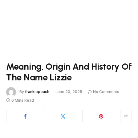
Meaning, Origin And History Of
The Name Lizzie
By
frankiepeach
June 20, 2025
No Comments
6 Mins Read