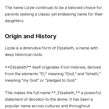
The name Lizzie continues to be a beloved choice for
parents seeking a classic yet endearing name for their
daughters.
Origin and History
Lizzie is a diminutive form of Elizabeth, a name with
deep historical roots.
**Elizabeth** itself originates from Hebrew, derived
from the elements “El,” meaning “God,” and “isheth,”
meaning “my God” or “pledged to God.”
This makes the full name **_Elizabeth_** a powerful
statement of devotion to the divine. It has been a
popular name across cultures and throughout