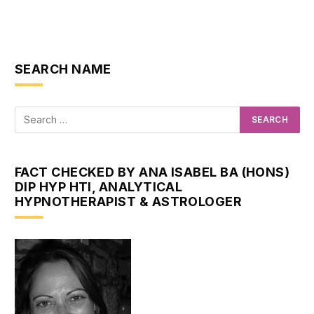
SEARCH NAME
FACT CHECKED BY ANA ISABEL BA (HONS)
DIP HYP HTI, ANALYTICAL
HYPNOTHERAPIST & ASTROLOGER