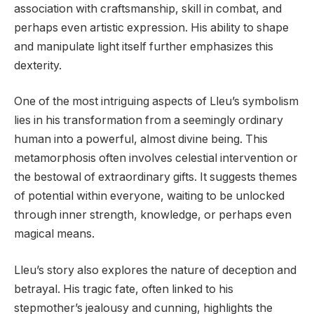
association with craftsmanship, skill in combat, and
perhaps even artistic expression. His ability to shape
and manipulate light itself further emphasizes this
dexterity.
One of the most intriguing aspects of Lleu’s symbolism
lies in his transformation from a seemingly ordinary
human into a powerful, almost divine being. This
metamorphosis often involves celestial intervention or
the bestowal of extraordinary gifts. It suggests themes
of potential within everyone, waiting to be unlocked
through inner strength, knowledge, or perhaps even
magical means.
Lleu’s story also explores the nature of deception and
betrayal. His tragic fate, often linked to his
stepmother’s jealousy and cunning, highlights the