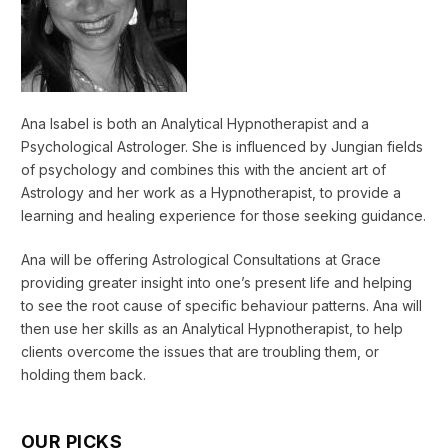
Ana Isabel is both an Analytical Hypnotherapist and a
Psychological Astrologer. She is influenced by Jungian fields
of psychology and combines this with the ancient art of
Astrology and her work as a Hypnotherapist, to provide a
learning and healing experience for those seeking guidance.
Ana will be offering Astrological Consultations at Grace
providing greater insight into one’s present life and helping
to see the root cause of specific behaviour patterns. Ana will
then use her skills as an Analytical Hypnotherapist, to help
clients overcome the issues that are troubling them, or
holding them back.
OUR PICKS