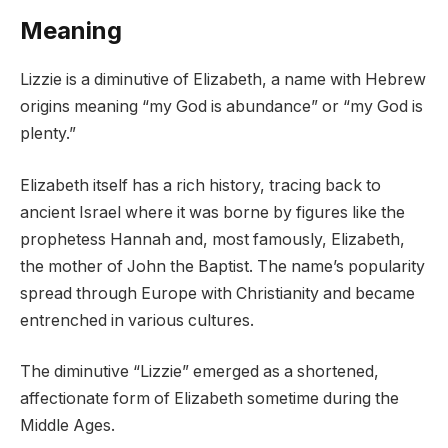
Meaning
Lizzie is a diminutive of Elizabeth, a name with Hebrew
origins meaning “my God is abundance” or “my God is
plenty.”
Elizabeth itself has a rich history, tracing back to
ancient Israel where it was borne by figures like the
prophetess Hannah and, most famously, Elizabeth,
the mother of John the Baptist. The name’s popularity
spread through Europe with Christianity and became
entrenched in various cultures.
The diminutive “Lizzie” emerged as a shortened,
affectionate form of Elizabeth sometime during the
Middle Ages.