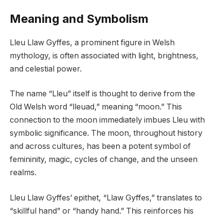
Meaning and Symbolism
Lleu Llaw Gyffes, a prominent figure in Welsh
mythology, is often associated with light, brightness,
and celestial power.
The name “Lleu” itself is thought to derive from the
Old Welsh word “lleuad,” meaning “moon.” This
connection to the moon immediately imbues Lleu with
symbolic significance. The moon, throughout history
and across cultures, has been a potent symbol of
femininity, magic, cycles of change, and the unseen
realms.
Lleu Llaw Gyffes’ epithet, “Llaw Gyffes,” translates to
“skillful hand” or “handy hand.” This reinforces his