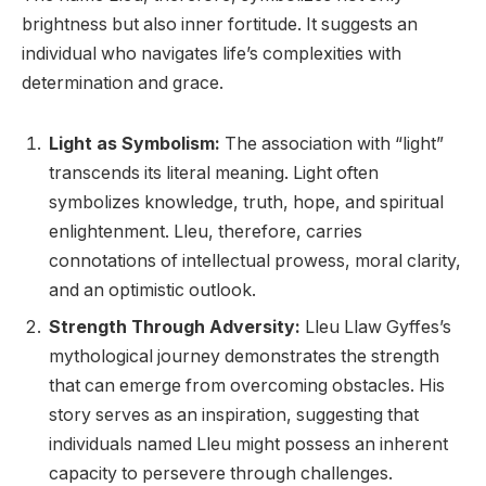
brightness but also inner fortitude. It suggests an
individual who navigates life’s complexities with
determination and grace.
Light as Symbolism:
The association with “light”
transcends its literal meaning. Light often
symbolizes knowledge, truth, hope, and spiritual
enlightenment. Lleu, therefore, carries
connotations of intellectual prowess, moral clarity,
and an optimistic outlook.
Strength Through Adversity:
Lleu Llaw Gyffes’s
mythological journey demonstrates the strength
that can emerge from overcoming obstacles. His
story serves as an inspiration, suggesting that
individuals named Lleu might possess an inherent
capacity to persevere through challenges.