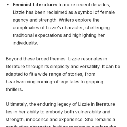
Feminist Literature:
In more recent decades,
Lizzie has been reclaimed as a symbol of female
agency and strength. Writers explore the
complexities of Lizzie’s character, challenging
traditional expectations and highlighting her
individuality.
Beyond these broad themes, Lizzie resonates in
literature through its simplicity and versatility. It can be
adapted to fit a wide range of stories, from
heartwarming coming-of-age tales to gripping
thrillers.
Ultimately, the enduring legacy of Lizzie in literature
lies in her ability to embody both vulnerability and
strength, innocence and experience. She remains a