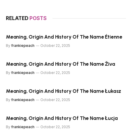
RELATED
POSTS
Meaning, Origin And History Of The Name Étienne
By
frankiepeach
October 22, 2025
Meaning, Origin And History Of The Name Živa
By
frankiepeach
October 22, 2025
Meaning, Origin And History Of The Name Łukasz
By
frankiepeach
October 22, 2025
Meaning, Origin And History Of The Name Łucja
By
frankiepeach
October 22, 2025