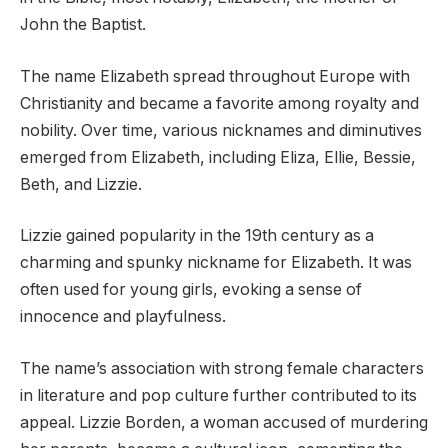
John the Baptist.
The name Elizabeth spread throughout Europe with
Christianity and became a favorite among royalty and
nobility. Over time, various nicknames and diminutives
emerged from Elizabeth, including Eliza, Ellie, Bessie,
Beth, and Lizzie.
Lizzie gained popularity in the 19th century as a
charming and spunky nickname for Elizabeth. It was
often used for young girls, evoking a sense of
innocence and playfulness.
The name’s association with strong female characters
in literature and pop culture further contributed to its
appeal. Lizzie Borden, a woman accused of murdering