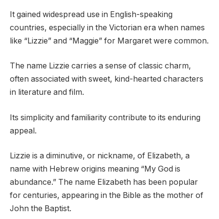
It gained widespread use in English-speaking
countries, especially in the Victorian era when names
like “Lizzie” and “Maggie” for Margaret were common.
The name Lizzie carries a sense of classic charm,
often associated with sweet, kind-hearted characters
in literature and film.
Its simplicity and familiarity contribute to its enduring
appeal.
Lizzie is a diminutive, or nickname, of Elizabeth, a
name with Hebrew origins meaning “My God is
abundance.” The name Elizabeth has been popular
for centuries, appearing in the Bible as the mother of
John the Baptist.