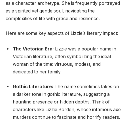
as a character archetype. She is frequently portrayed
as a spirited yet gentle soul, navigating the
complexities of life with grace and resilience.
Here are some key aspects of Lizzie’s literary impact:
The Victorian Era:
Lizzie was a popular name in
Victorian literature, often symbolizing the ideal
woman of the time: virtuous, modest, and
dedicated to her family.
Gothic Literature:
The name sometimes takes on
a darker tone in gothic literature, suggesting a
haunting presence or hidden depths. Think of
characters like Lizzie Borden, whose infamous axe
murders continue to fascinate and horrify readers.