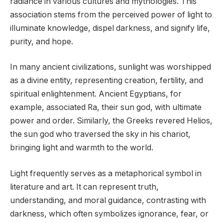
radiance in various cultures and mythologies. This
association stems from the perceived power of light to
illuminate knowledge, dispel darkness, and signify life,
purity, and hope.
In many ancient civilizations, sunlight was worshipped
as a divine entity, representing creation, fertility, and
spiritual enlightenment. Ancient Egyptians, for
example, associated Ra, their sun god, with ultimate
power and order. Similarly, the Greeks revered Helios,
the sun god who traversed the sky in his chariot,
bringing light and warmth to the world.
Light frequently serves as a metaphorical symbol in
literature and art. It can represent truth,
understanding, and moral guidance, contrasting with
darkness, which often symbolizes ignorance, fear, or