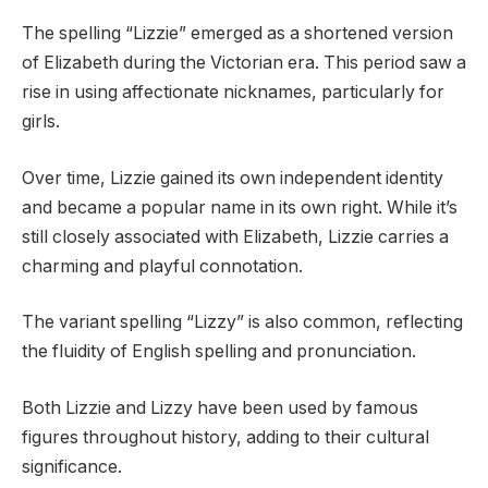
The spelling “Lizzie” emerged as a shortened version
of Elizabeth during the Victorian era. This period saw a
rise in using affectionate nicknames, particularly for
girls.
Over time, Lizzie gained its own independent identity
and became a popular name in its own right. While it’s
still closely associated with Elizabeth, Lizzie carries a
charming and playful connotation.
The variant spelling “Lizzy” is also common, reflecting
the fluidity of English spelling and pronunciation.
Both Lizzie and Lizzy have been used by famous
figures throughout history, adding to their cultural
significance.