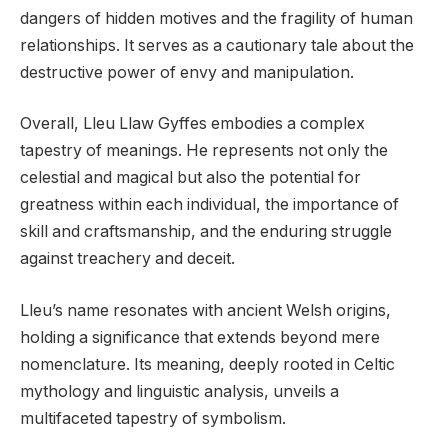
dangers of hidden motives and the fragility of human
relationships. It serves as a cautionary tale about the
destructive power of envy and manipulation.
Overall, Lleu Llaw Gyffes embodies a complex
tapestry of meanings. He represents not only the
celestial and magical but also the potential for
greatness within each individual, the importance of
skill and craftsmanship, and the enduring struggle
against treachery and deceit.
Lleu’s name resonates with ancient Welsh origins,
holding a significance that extends beyond mere
nomenclature. Its meaning, deeply rooted in Celtic
mythology and linguistic analysis, unveils a
multifaceted tapestry of symbolism.