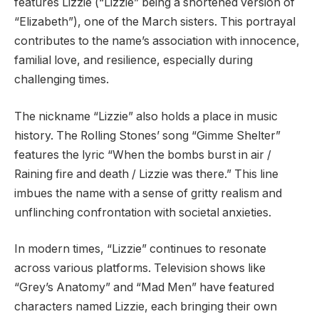
features Lizzie (“Lizzie” being a shortened version of
“Elizabeth”), one of the March sisters. This portrayal
contributes to the name’s association with innocence,
familial love, and resilience, especially during
challenging times.
The nickname “Lizzie” also holds a place in music
history. The Rolling Stones’ song “Gimme Shelter”
features the lyric “When the bombs burst in air /
Raining fire and death / Lizzie was there.” This line
imbues the name with a sense of gritty realism and
unflinching confrontation with societal anxieties.
In modern times, “Lizzie” continues to resonate
across various platforms. Television shows like
“Grey’s Anatomy” and “Mad Men” have featured
characters named Lizzie, each bringing their own