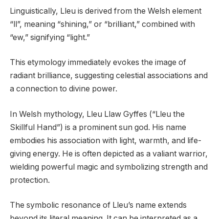
Linguistically, Lleu is derived from the Welsh element
“ll”, meaning “shining,” or “brilliant,” combined with
“ew,” signifying “light.”
This etymology immediately evokes the image of
radiant brilliance, suggesting celestial associations and
a connection to divine power.
In Welsh mythology, Lleu Llaw Gyffes (“Lleu the
Skillful Hand”) is a prominent sun god. His name
embodies his association with light, warmth, and life-
giving energy. He is often depicted as a valiant warrior,
wielding powerful magic and symbolizing strength and
protection.
The symbolic resonance of Lleu’s name extends
beyond its literal meaning. It can be interpreted as a