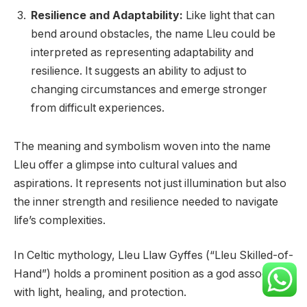
Resilience and Adaptability:
Like light that can
bend around obstacles, the name Lleu could be
interpreted as representing adaptability and
resilience. It suggests an ability to adjust to
changing circumstances and emerge stronger
from difficult experiences.
The meaning and symbolism woven into the name
Lleu offer a glimpse into cultural values and
aspirations. It represents not just illumination but also
the inner strength and resilience needed to navigate
life’s complexities.
In Celtic mythology, Lleu Llaw Gyffes (“Lleu Skilled-of-
Hand”) holds a prominent position as a god associated
with light, healing, and protection.