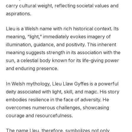
carry cultural weight, reflecting societal values and
aspirations.
Lleu is a Welsh name with rich historical context. Its
meaning, “light,” immediately evokes imagery of
illumination, guidance, and positivity. This inherent
meaning suggests strength in its association with the
sun, a celestial body known for its life-giving power
and enduring presence.
In Welsh mythology, Lleu Llaw Gyffes is a powerful
deity associated with light, skill, and magic. His story
embodies resilience in the face of adversity. He
overcomes numerous challenges, showcasing
courage and resourcefulness.
The name Lleu, therefore, symbolizes not only