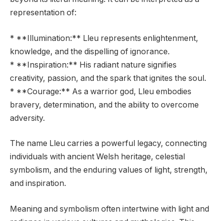
representation of:
* **Illumination:** Lleu represents enlightenment,
knowledge, and the dispelling of ignorance.
* **Inspiration:** His radiant nature signifies
creativity, passion, and the spark that ignites the soul.
* **Courage:** As a warrior god, Lleu embodies
bravery, determination, and the ability to overcome
adversity.
The name Lleu carries a powerful legacy, connecting
individuals with ancient Welsh heritage, celestial
symbolism, and the enduring values of light, strength,
and inspiration.
Meaning and symbolism often intertwine with light and