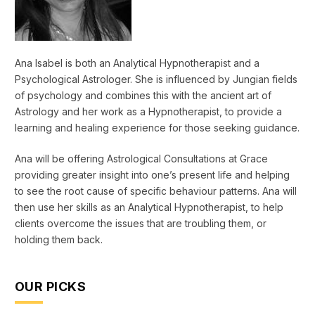
Ana Isabel is both an Analytical Hypnotherapist and a
Psychological Astrologer. She is influenced by Jungian fields
of psychology and combines this with the ancient art of
Astrology and her work as a Hypnotherapist, to provide a
learning and healing experience for those seeking guidance.
Ana will be offering Astrological Consultations at Grace
providing greater insight into one’s present life and helping
to see the root cause of specific behaviour patterns. Ana will
then use her skills as an Analytical Hypnotherapist, to help
clients overcome the issues that are troubling them, or
holding them back.
OUR PICKS