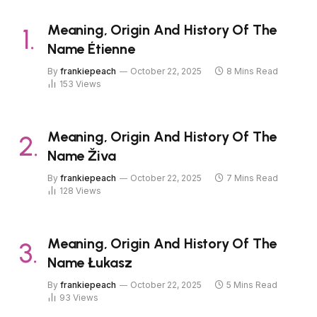
Meaning, Origin And History Of The
Name Étienne
By
frankiepeach
October 22, 2025
8 Mins Read
153
Views
Meaning, Origin And History Of The
Name Živa
By
frankiepeach
October 22, 2025
7 Mins Read
128
Views
Meaning, Origin And History Of The
Name Łukasz
By
frankiepeach
October 22, 2025
5 Mins Read
93
Views