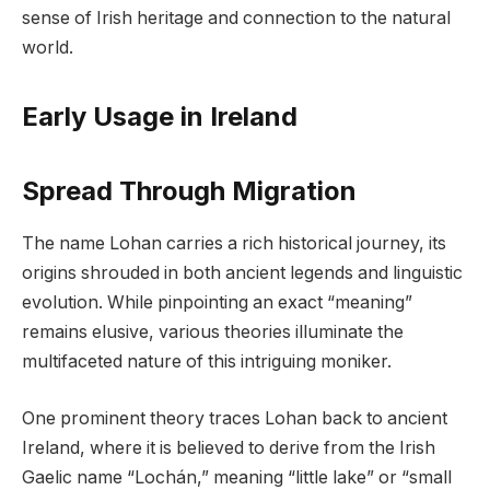
sense of Irish heritage and connection to the natural
world.
Early Usage in Ireland
Spread Through Migration
The name Lohan carries a rich historical journey, its
origins shrouded in both ancient legends and linguistic
evolution. While pinpointing an exact “meaning”
remains elusive, various theories illuminate the
multifaceted nature of this intriguing moniker.
One prominent theory traces Lohan back to ancient
Ireland, where it is believed to derive from the Irish
Gaelic name “Lochán,” meaning “little lake” or “small