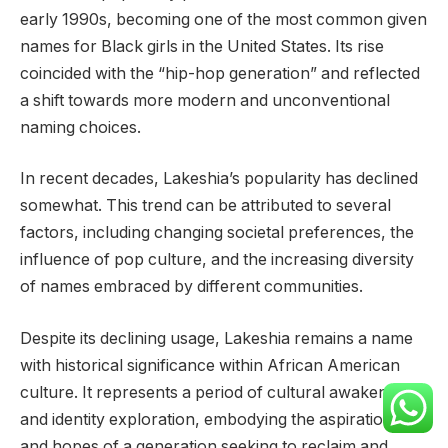
early 1990s, becoming one of the most common given
names for Black girls in the United States. Its rise
coincided with the “hip-hop generation” and reflected
a shift towards more modern and unconventional
naming choices.
In recent decades, Lakeshia’s popularity has declined
somewhat. This trend can be attributed to several
factors, including changing societal preferences, the
influence of pop culture, and the increasing diversity
of names embraced by different communities.
Despite its declining usage, Lakeshia remains a name
with historical significance within African American
culture. It represents a period of cultural awakening
and identity exploration, embodying the aspirations
and hopes of a generation seeking to reclaim and