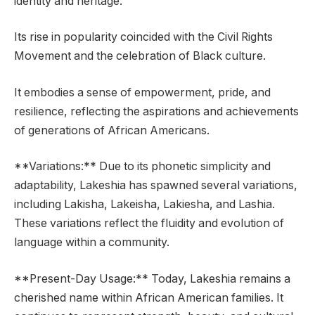
identity and heritage.
Its rise in popularity coincided with the Civil Rights
Movement and the celebration of Black culture.
It embodies a sense of empowerment, pride, and
resilience, reflecting the aspirations and achievements
of generations of African Americans.
**Variations:** Due to its phonetic simplicity and
adaptability, Lakeshia has spawned several variations,
including Lakisha, Lakeisha, Lakiesha, and Lashia.
These variations reflect the fluidity and evolution of
language within a community.
**Present-Day Usage:** Today, Lakeshia remains a
cherished name within African American families. It