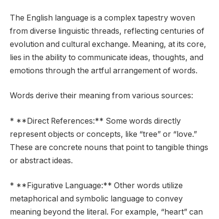
The English language is a complex tapestry woven
from diverse linguistic threads, reflecting centuries of
evolution and cultural exchange. Meaning, at its core,
lies in the ability to communicate ideas, thoughts, and
emotions through the artful arrangement of words.
Words derive their meaning from various sources:
* **Direct References:** Some words directly
represent objects or concepts, like “tree” or “love.”
These are concrete nouns that point to tangible things
or abstract ideas.
* **Figurative Language:** Other words utilize
metaphorical and symbolic language to convey
meaning beyond the literal. For example, “heart” can