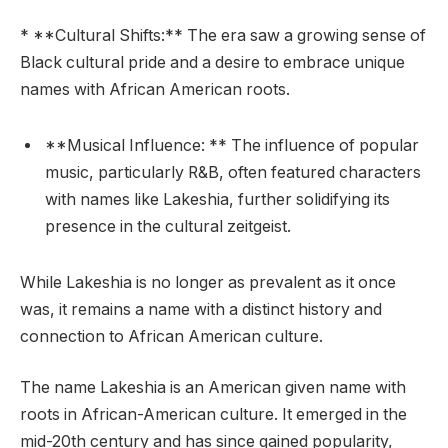
* **Cultural Shifts:** The era saw a growing sense of
Black cultural pride and a desire to embrace unique
names with African American roots.
**Musical Influence: ** The influence of popular
music, particularly R&B, often featured characters
with names like Lakeshia, further solidifying its
presence in the cultural zeitgeist.
While Lakeshia is no longer as prevalent as it once
was, it remains a name with a distinct history and
connection to African American culture.
The name Lakeshia is an American given name with
roots in African-American culture. It emerged in the
mid-20th century and has since gained popularity,