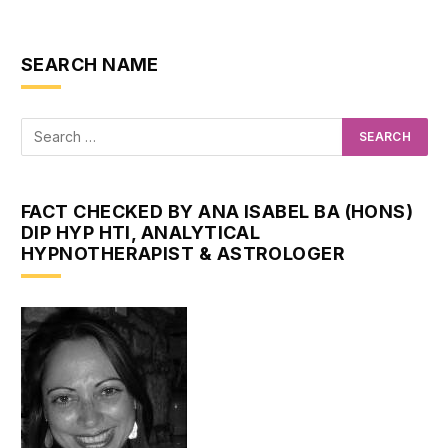
SEARCH NAME
FACT CHECKED BY ANA ISABEL BA (HONS)
DIP HYP HTI, ANALYTICAL
HYPNOTHERAPIST & ASTROLOGER