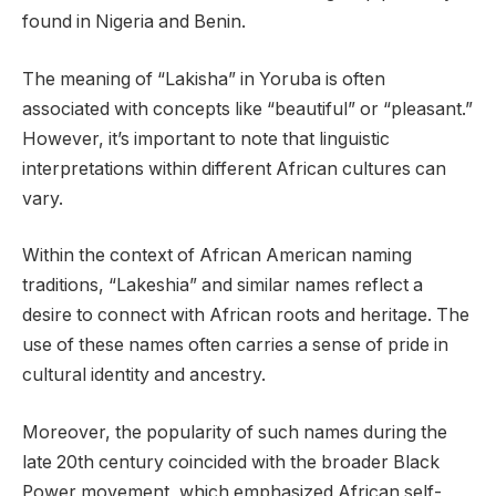
found in Nigeria and Benin.
The meaning of “Lakisha” in Yoruba is often
associated with concepts like “beautiful” or “pleasant.”
However, it’s important to note that linguistic
interpretations within different African cultures can
vary.
Within the context of African American naming
traditions, “Lakeshia” and similar names reflect a
desire to connect with African roots and heritage. The
use of these names often carries a sense of pride in
cultural identity and ancestry.
Moreover, the popularity of such names during the
late 20th century coincided with the broader Black
Power movement, which emphasized African self-