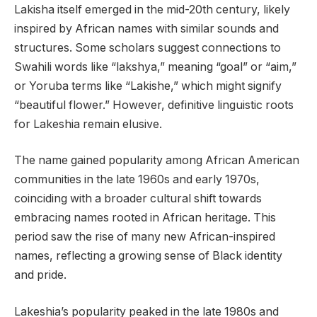
Lakisha itself emerged in the mid-20th century, likely
inspired by African names with similar sounds and
structures. Some scholars suggest connections to
Swahili words like “lakshya,” meaning “goal” or “aim,”
or Yoruba terms like “Lakishe,” which might signify
“beautiful flower.” However, definitive linguistic roots
for Lakeshia remain elusive.
The name gained popularity among African American
communities in the late 1960s and early 1970s,
coinciding with a broader cultural shift towards
embracing names rooted in African heritage. This
period saw the rise of many new African-inspired
names, reflecting a growing sense of Black identity
and pride.
Lakeshia’s popularity peaked in the late 1980s and