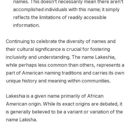
names. This doesn’t necessarily mean there aren’t
accomplished individuals with this name; it simply
reflects the limitations of readily accessible
information.
Continuing to celebrate the diversity of names and
their cultural significance is crucial for fostering
inclusivity and understanding. The name Lakeshia,
while perhaps less common than others, represents a
part of American naming traditions and carries its own
unique history and meaning within communities.
Lakeshia is a given name primarily of African
American origin. While its exact origins are debated, it
is generally believed to be a variant or variation of the
name Lakisha.