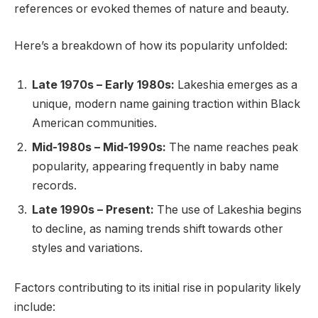
references or evoked themes of nature and beauty.
Here’s a breakdown of how its popularity unfolded:
Late 1970s – Early 1980s:
Lakeshia emerges as a
unique, modern name gaining traction within Black
American communities.
Mid-1980s – Mid-1990s:
The name reaches peak
popularity, appearing frequently in baby name
records.
Late 1990s – Present:
The use of Lakeshia begins
to decline, as naming trends shift towards other
styles and variations.
Factors contributing to its initial rise in popularity likely
include: