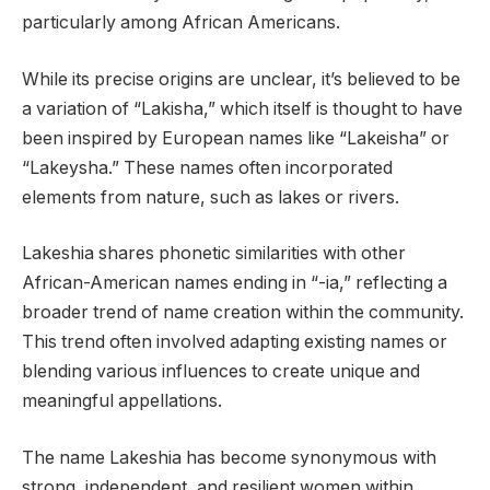
particularly among African Americans.
While its precise origins are unclear, it’s believed to be
a variation of “Lakisha,” which itself is thought to have
been inspired by European names like “Lakeisha” or
“Lakeysha.” These names often incorporated
elements from nature, such as lakes or rivers.
Lakeshia shares phonetic similarities with other
African-American names ending in “-ia,” reflecting a
broader trend of name creation within the community.
This trend often involved adapting existing names or
blending various influences to create unique and
meaningful appellations.
The name Lakeshia has become synonymous with
strong, independent, and resilient women within