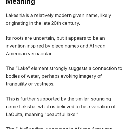
Meaning
Lakeshia is a relatively modern given name, likely
originating in the late 20th century.
Its roots are uncertain, but it appears to be an
invention inspired by place names and African
American vernacular.
The “Lake” element strongly suggests a connection to
bodies of water, perhaps evoking imagery of
tranquility or vastness.
This is further supported by the similar-sounding
name Lakisha, which is believed to be a variation of
LaQuita, meaning “beautiful lake.”