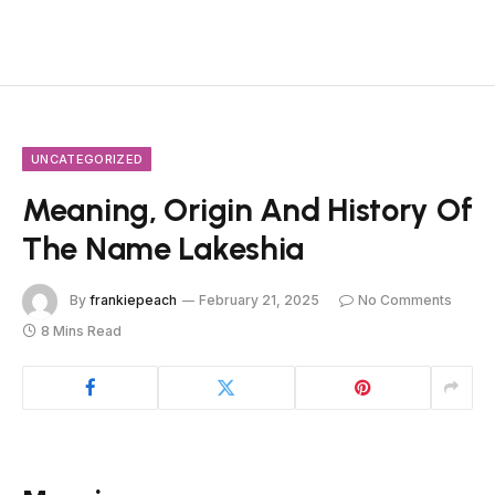
UNCATEGORIZED
Meaning, Origin And History Of
The Name Lakeshia
By
frankiepeach
February 21, 2025
No Comments
8 Mins Read