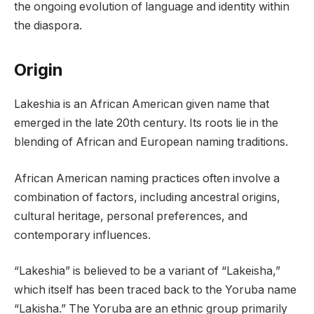
the ongoing evolution of language and identity within
the diaspora.
Origin
Lakeshia is an African American given name that
emerged in the late 20th century. Its roots lie in the
blending of African and European naming traditions.
African American naming practices often involve a
combination of factors, including ancestral origins,
cultural heritage, personal preferences, and
contemporary influences.
“Lakeshia” is believed to be a variant of “Lakeisha,”
which itself has been traced back to the Yoruba name
“Lakisha.” The Yoruba are an ethnic group primarily