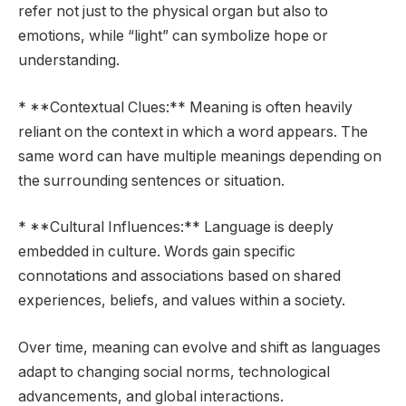
refer not just to the physical organ but also to
emotions, while “light” can symbolize hope or
understanding.
* **Contextual Clues:** Meaning is often heavily
reliant on the context in which a word appears. The
same word can have multiple meanings depending on
the surrounding sentences or situation.
* **Cultural Influences:** Language is deeply
embedded in culture. Words gain specific
connotations and associations based on shared
experiences, beliefs, and values within a society.
Over time, meaning can evolve and shift as languages
adapt to changing social norms, technological
advancements, and global interactions.