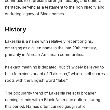
continues to represent strength, beauty, and cultural
heritage, serving as a testament to the rich history and
enduring legacy of Black names.
History
Lakeshia is a name with relatively recent origins,
emerging as a given name in the late 20th century,
primarily in African American communities.
Its exact meaning is debated, but it’s widely believed to
be a feminine variant of “Lakeisha,” which itself shares
roots with the English word “lake.”
The popularity trend of Lakeshia reflects broader
naming trends within Black American culture during
this period. Names often carried geographic