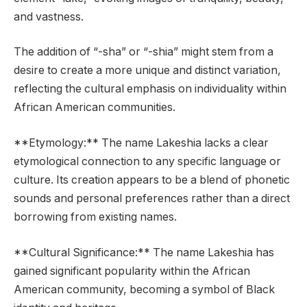
and vastness.
The addition of “-sha” or “-shia” might stem from a
desire to create a more unique and distinct variation,
reflecting the cultural emphasis on individuality within
African American communities.
**Etymology:** The name Lakeshia lacks a clear
etymological connection to any specific language or
culture. Its creation appears to be a blend of phonetic
sounds and personal preferences rather than a direct
borrowing from existing names.
**Cultural Significance:** The name Lakeshia has
gained significant popularity within the African
American community, becoming a symbol of Black