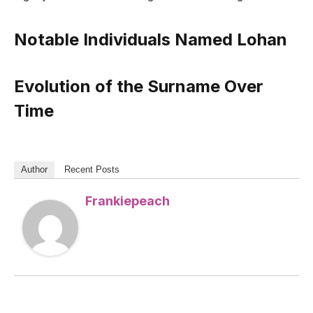
Notable Individuals Named Lohan
Evolution of the Surname Over
Time
Author
Recent Posts
Frankiepeach