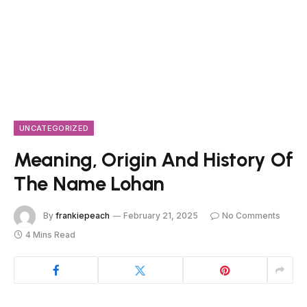
UNCATEGORIZED
Meaning, Origin And History Of
The Name Lohan
By
frankiepeach
February 21, 2025
No Comments
4 Mins Read