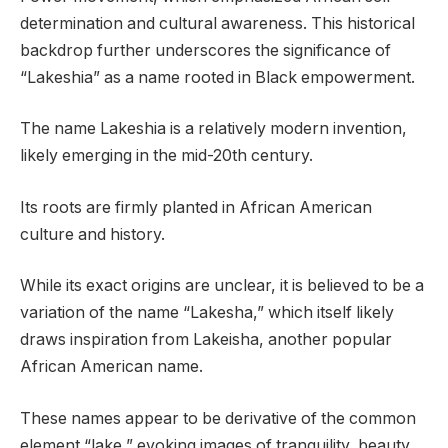
determination and cultural awareness. This historical
backdrop further underscores the significance of
“Lakeshia” as a name rooted in Black empowerment.
The name Lakeshia is a relatively modern invention,
likely emerging in the mid-20th century.
Its roots are firmly planted in African American
culture and history.
While its exact origins are unclear, it is believed to be a
variation of the name “Lakesha,” which itself likely
draws inspiration from Lakeisha, another popular
African American name.
These names appear to be derivative of the common
element “lake,” evoking images of tranquility, beauty,