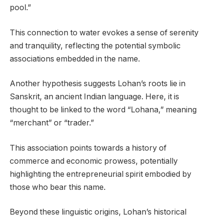
pool.”
This connection to water evokes a sense of serenity
and tranquility, reflecting the potential symbolic
associations embedded in the name.
Another hypothesis suggests Lohan’s roots lie in
Sanskrit, an ancient Indian language. Here, it is
thought to be linked to the word “Lohana,” meaning
“merchant” or “trader.”
This association points towards a history of
commerce and economic prowess, potentially
highlighting the entrepreneurial spirit embodied by
those who bear this name.
Beyond these linguistic origins, Lohan’s historical