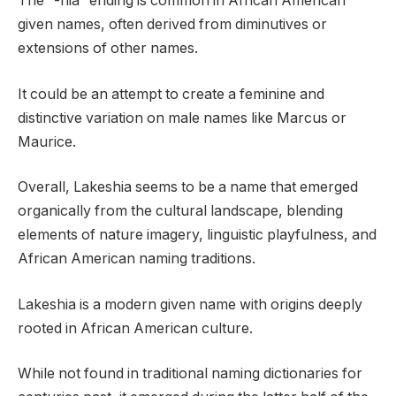
The “-hia” ending is common in African American
given names, often derived from diminutives or
extensions of other names.
It could be an attempt to create a feminine and
distinctive variation on male names like Marcus or
Maurice.
Overall, Lakeshia seems to be a name that emerged
organically from the cultural landscape, blending
elements of nature imagery, linguistic playfulness, and
African American naming traditions.
Lakeshia is a modern given name with origins deeply
rooted in African American culture.
While not found in traditional naming dictionaries for