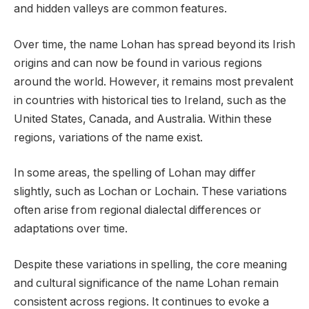
and hidden valleys are common features.
Over time, the name Lohan has spread beyond its Irish
origins and can now be found in various regions
around the world. However, it remains most prevalent
in countries with historical ties to Ireland, such as the
United States, Canada, and Australia. Within these
regions, variations of the name exist.
In some areas, the spelling of Lohan may differ
slightly, such as Lochan or Lochain. These variations
often arise from regional dialectal differences or
adaptations over time.
Despite these variations in spelling, the core meaning
and cultural significance of the name Lohan remain
consistent across regions. It continues to evoke a