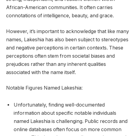
African-American communities. It often carries
connotations of intelligence, beauty, and grace.
However, it’s important to acknowledge that like many
names, Lakeshia has also been subject to stereotypes
and negative perceptions in certain contexts. These
perceptions often stem from societal biases and
prejudices rather than any inherent qualities
associated with the name itself.
Notable Figures Named Lakeshia:
Unfortunately, finding well-documented
information about specific notable individuals
named Lakeshia is challenging. Public records and
online databases often focus on more common