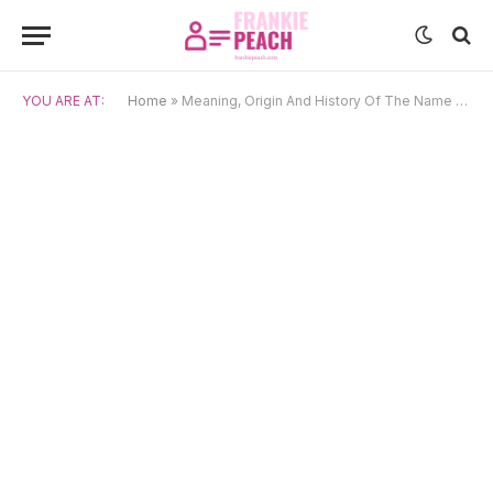
YOU ARE AT:
Home
»
Meaning, Origin And History Of The Name Lohan