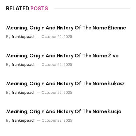
RELATED
POSTS
Meaning, Origin And History Of The Name Étienne
By
frankiepeach
October 22, 2025
Meaning, Origin And History Of The Name Živa
By
frankiepeach
October 22, 2025
Meaning, Origin And History Of The Name Łukasz
By
frankiepeach
October 22, 2025
Meaning, Origin And History Of The Name Łucja
By
frankiepeach
October 22, 2025