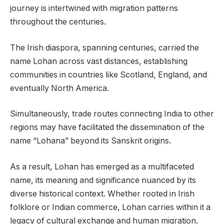
journey is intertwined with migration patterns
throughout the centuries.
The Irish diaspora, spanning centuries, carried the
name Lohan across vast distances, establishing
communities in countries like Scotland, England, and
eventually North America.
Simultaneously, trade routes connecting India to other
regions may have facilitated the dissemination of the
name “Lohana” beyond its Sanskrit origins.
As a result, Lohan has emerged as a multifaceted
name, its meaning and significance nuanced by its
diverse historical context. Whether rooted in Irish
folklore or Indian commerce, Lohan carries within it a
legacy of cultural exchange and human migration.