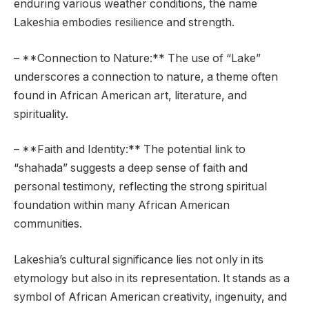
enduring various weather conditions, the name
Lakeshia embodies resilience and strength.
– **Connection to Nature:** The use of “Lake”
underscores a connection to nature, a theme often
found in African American art, literature, and
spirituality.
– **Faith and Identity:** The potential link to
“shahada” suggests a deep sense of faith and
personal testimony, reflecting the strong spiritual
foundation within many African American
communities.
Lakeshia’s cultural significance lies not only in its
etymology but also in its representation. It stands as a
symbol of African American creativity, ingenuity, and