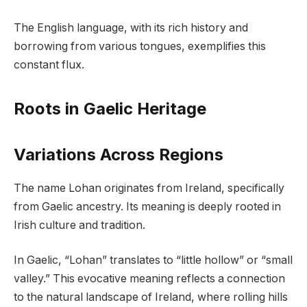
The English language, with its rich history and
borrowing from various tongues, exemplifies this
constant flux.
Roots in Gaelic Heritage
Variations Across Regions
The name Lohan originates from Ireland, specifically
from Gaelic ancestry. Its meaning is deeply rooted in
Irish culture and tradition.
In Gaelic, “Lohan” translates to “little hollow” or “small
valley.” This evocative meaning reflects a connection
to the natural landscape of Ireland, where rolling hills