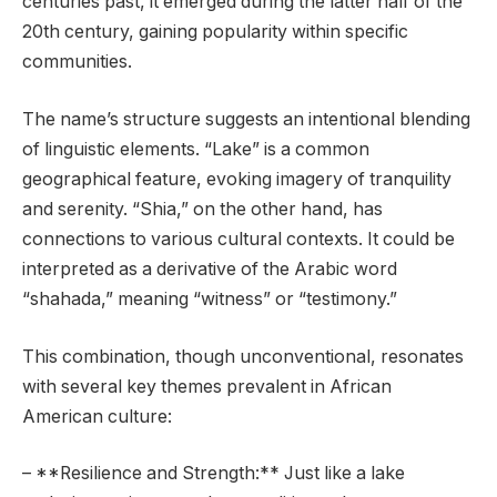
centuries past, it emerged during the latter half of the
20th century, gaining popularity within specific
communities.
The name’s structure suggests an intentional blending
of linguistic elements. “Lake” is a common
geographical feature, evoking imagery of tranquility
and serenity. “Shia,” on the other hand, has
connections to various cultural contexts. It could be
interpreted as a derivative of the Arabic word
“shahada,” meaning “witness” or “testimony.”
This combination, though unconventional, resonates
with several key themes prevalent in African
American culture:
– **Resilience and Strength:** Just like a lake