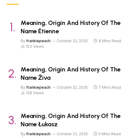
Meaning, Origin And History Of The
Name Étienne
By
frankiepeach
October 22, 2025
8 Mins Read
153
Views
Meaning, Origin And History Of The
Name Živa
By
frankiepeach
October 22, 2025
7 Mins Read
128
Views
Meaning, Origin And History Of The
Name Łukasz
By
frankiepeach
October 22, 2025
5 Mins Read