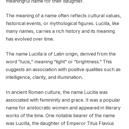
meaningful name for their daughter.
The meaning of a name often reflects cultural values,
historical events, or mythological figures. Lucilla, like
many names, carries a rich history and its meaning
has evolved over time.
The name Lucilla is of Latin origin, derived from the
word “lucis,” meaning “light” or “brightness.” This
suggests an association with positive qualities such as
intelligence, clarity, and illumination.
In ancient Roman culture, the name Lucilla was
associated with femininity and grace. It was a popular
name for aristocratic women and appeared in literary
works of the time. One notable bearer of the name
was Lucilla, the daughter of Emperor Titus Flavius