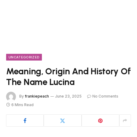
UNCATEGORIZED
Meaning, Origin And History Of
The Name Lucina
By
frankiepeach
June 23, 2025
No Comments
6 Mins Read