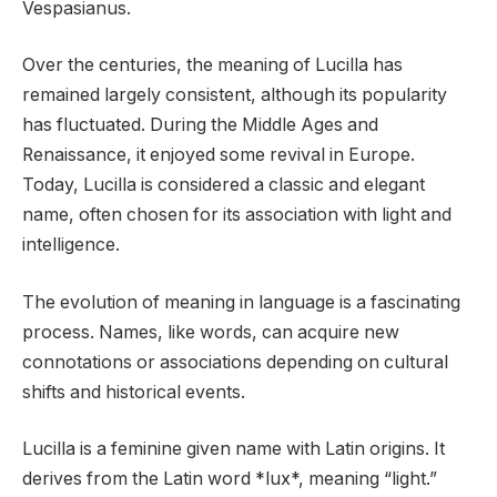
Vespasianus.
Over the centuries, the meaning of Lucilla has
remained largely consistent, although its popularity
has fluctuated. During the Middle Ages and
Renaissance, it enjoyed some revival in Europe.
Today, Lucilla is considered a classic and elegant
name, often chosen for its association with light and
intelligence.
The evolution of meaning in language is a fascinating
process. Names, like words, can acquire new
connotations or associations depending on cultural
shifts and historical events.
Lucilla is a feminine given name with Latin origins. It
derives from the Latin word *lux*, meaning “light.”