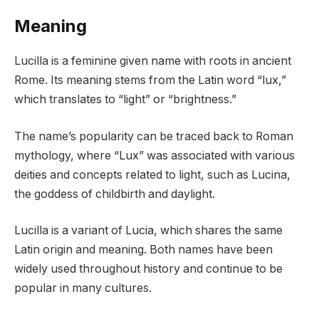
Meaning
Lucilla is a feminine given name with roots in ancient
Rome. Its meaning stems from the Latin word “lux,”
which translates to “light” or “brightness.”
The name’s popularity can be traced back to Roman
mythology, where “Lux” was associated with various
deities and concepts related to light, such as Lucina,
the goddess of childbirth and daylight.
Lucilla is a variant of Lucia, which shares the same
Latin origin and meaning. Both names have been
widely used throughout history and continue to be
popular in many cultures.