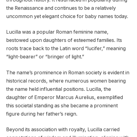
the Renaissance and continues to be a relatively
uncommon yet elegant choice for baby names today.
Lucilla was a popular Roman feminine name,
bestowed upon daughters of esteemed families. Its
roots trace back to the Latin word “lucifer,” meaning
“light-bearer” or “bringer of light.”
The name’s prominence in Roman society is evident in
historical records, where numerous women bearing
the name held influential positions. Lucilla, the
daughter of Emperor Marcus Aurelius, exemplified
this societal standing as she became a prominent
figure during her father’s reign.
Beyond its association with royalty, Lucilla carried