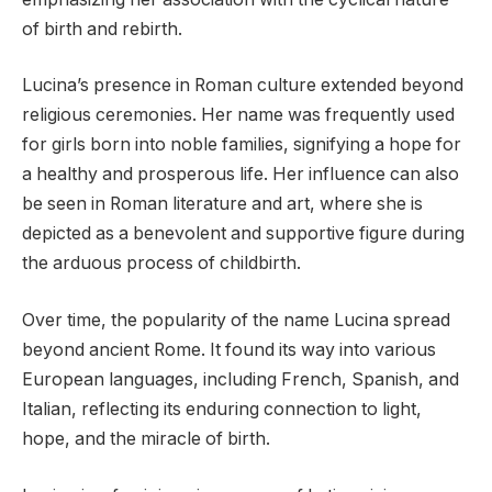
of birth and rebirth.
Lucina’s presence in Roman culture extended beyond
religious ceremonies. Her name was frequently used
for girls born into noble families, signifying a hope for
a healthy and prosperous life. Her influence can also
be seen in Roman literature and art, where she is
depicted as a benevolent and supportive figure during
the arduous process of childbirth.
Over time, the popularity of the name Lucina spread
beyond ancient Rome. It found its way into various
European languages, including French, Spanish, and
Italian, reflecting its enduring connection to light,
hope, and the miracle of birth.