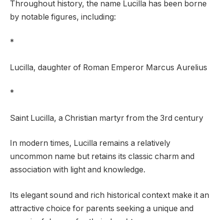
Throughout history, the name Lucilla has been borne
by notable figures, including:
*
Lucilla, daughter of Roman Emperor Marcus Aurelius
*
Saint Lucilla, a Christian martyr from the 3rd century
In modern times, Lucilla remains a relatively
uncommon name but retains its classic charm and
association with light and knowledge.
Its elegant sound and rich historical context make it an
attractive choice for parents seeking a unique and