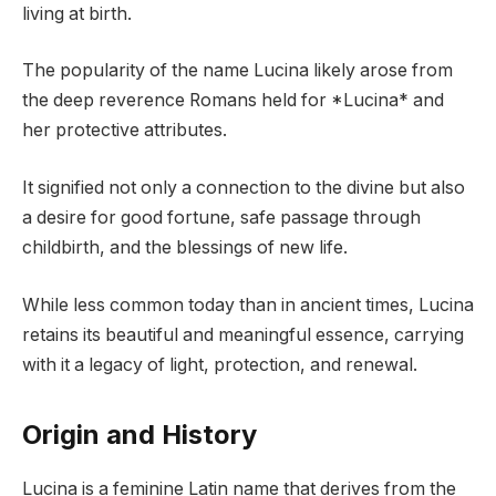
living at birth.
The popularity of the name Lucina likely arose from
the deep reverence Romans held for *Lucina* and
her protective attributes.
It signified not only a connection to the divine but also
a desire for good fortune, safe passage through
childbirth, and the blessings of new life.
While less common today than in ancient times, Lucina
retains its beautiful and meaningful essence, carrying
with it a legacy of light, protection, and renewal.
Origin and History
Lucina is a feminine Latin name that derives from the