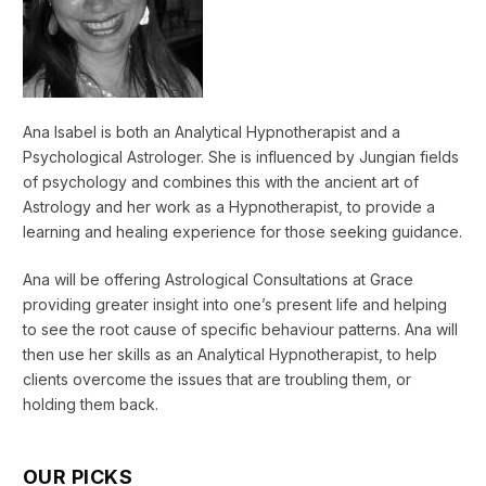
Ana Isabel is both an Analytical Hypnotherapist and a
Psychological Astrologer. She is influenced by Jungian fields
of psychology and combines this with the ancient art of
Astrology and her work as a Hypnotherapist, to provide a
learning and healing experience for those seeking guidance.
Ana will be offering Astrological Consultations at Grace
providing greater insight into one’s present life and helping
to see the root cause of specific behaviour patterns. Ana will
then use her skills as an Analytical Hypnotherapist, to help
clients overcome the issues that are troubling them, or
holding them back.
OUR PICKS