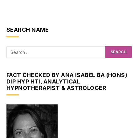
SEARCH NAME
FACT CHECKED BY ANA ISABEL BA (HONS)
DIP HYP HTI, ANALYTICAL
HYPNOTHERAPIST & ASTROLOGER