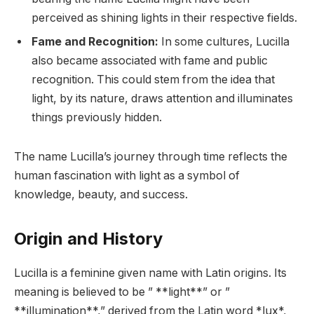
perceived as shining lights in their respective fields.
Fame and Recognition:
In some cultures, Lucilla
also became associated with fame and public
recognition. This could stem from the idea that
light, by its nature, draws attention and illuminates
things previously hidden.
The name Lucilla’s journey through time reflects the
human fascination with light as a symbol of
knowledge, beauty, and success.
Origin and History
Lucilla is a feminine given name with Latin origins. Its
meaning is believed to be ” **light**” or ”
**illumination**,” derived from the Latin word *lux*,