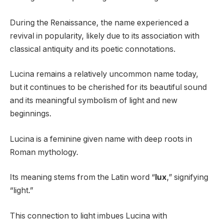
During the Renaissance, the name experienced a
revival in popularity, likely due to its association with
classical antiquity and its poetic connotations.
Lucina remains a relatively uncommon name today,
but it continues to be cherished for its beautiful sound
and its meaningful symbolism of light and new
beginnings.
Lucina is a feminine given name with deep roots in
Roman mythology.
Its meaning stems from the Latin word “
lux
,” signifying
“light.”
This connection to light imbues Lucina with