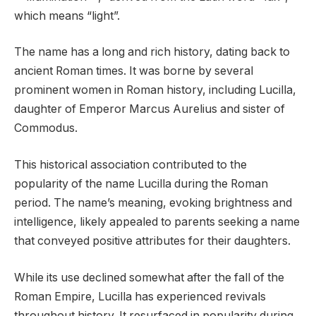
which means “light”.
The name has a long and rich history, dating back to
ancient Roman times. It was borne by several
prominent women in Roman history, including Lucilla,
daughter of Emperor Marcus Aurelius and sister of
Commodus.
This historical association contributed to the
popularity of the name Lucilla during the Roman
period. The name’s meaning, evoking brightness and
intelligence, likely appealed to parents seeking a name
that conveyed positive attributes for their daughters.
While its use declined somewhat after the fall of the
Roman Empire, Lucilla has experienced revivals
throughout history. It resurfaced in popularity during