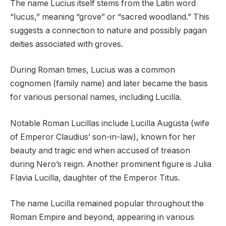
The name Lucius itself stems from the Latin word
“lucus,” meaning “grove” or “sacred woodland.” This
suggests a connection to nature and possibly pagan
deities associated with groves.
During Roman times, Lucius was a common
cognomen (family name) and later became the basis
for various personal names, including Lucilla.
Notable Roman Lucillas include Lucilla Augusta (wife
of Emperor Claudius’ son-in-law), known for her
beauty and tragic end when accused of treason
during Nero’s reign. Another prominent figure is Julia
Flavia Lucilla, daughter of the Emperor Titus.
The name Lucilla remained popular throughout the
Roman Empire and beyond, appearing in various