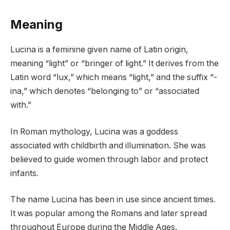
Meaning
Lucina is a feminine given name of Latin origin,
meaning “light” or “bringer of light.” It derives from the
Latin word “lux,” which means “light,” and the suffix “-
ina,” which denotes “belonging to” or “associated
with.”
In Roman mythology, Lucina was a goddess
associated with childbirth and illumination. She was
believed to guide women through labor and protect
infants.
The name Lucina has been in use since ancient times.
It was popular among the Romans and later spread
throughout Europe during the Middle Ages.