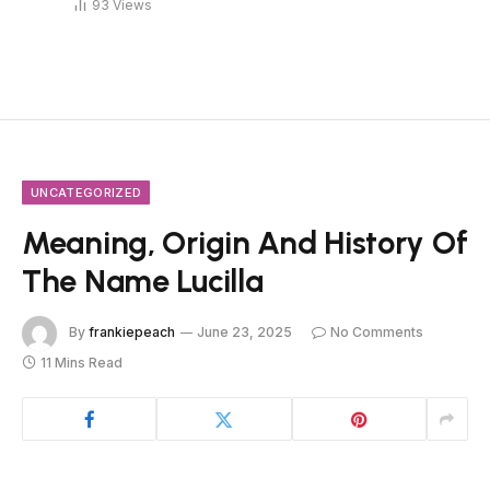
93
Views
UNCATEGORIZED
Meaning, Origin And History Of
The Name Lucilla
By
frankiepeach
June 23, 2025
No Comments
11 Mins Read