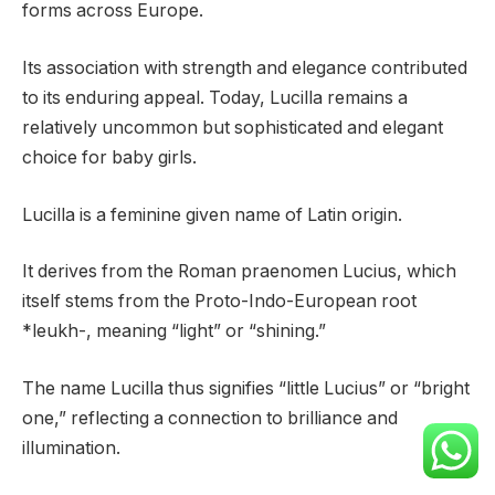
forms across Europe.
Its association with strength and elegance contributed
to its enduring appeal. Today, Lucilla remains a
relatively uncommon but sophisticated and elegant
choice for baby girls.
Lucilla is a feminine given name of Latin origin.
It derives from the Roman praenomen Lucius, which
itself stems from the Proto-Indo-European root
*leukh-, meaning “light” or “shining.”
The name Lucilla thus signifies “little Lucius” or “bright
one,” reflecting a connection to brilliance and
illumination.