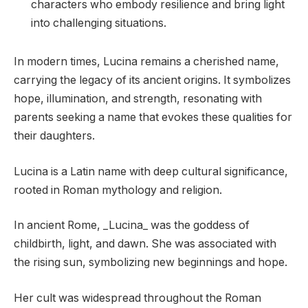
characters who embody resilience and bring light
into challenging situations.
In modern times, Lucina remains a cherished name,
carrying the legacy of its ancient origins. It symbolizes
hope, illumination, and strength, resonating with
parents seeking a name that evokes these qualities for
their daughters.
Lucina is a Latin name with deep cultural significance,
rooted in Roman mythology and religion.
In ancient Rome, _Lucina_ was the goddess of
childbirth, light, and dawn. She was associated with
the rising sun, symbolizing new beginnings and hope.
Her cult was widespread throughout the Roman