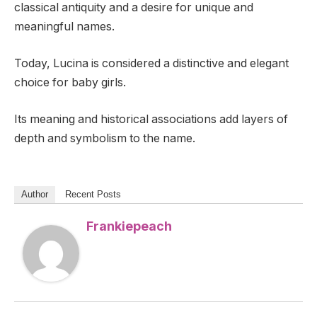
classical antiquity and a desire for unique and
meaningful names.
Today, Lucina is considered a distinctive and elegant
choice for baby girls.
Its meaning and historical associations add layers of
depth and symbolism to the name.
Author
Recent Posts
Frankiepeach