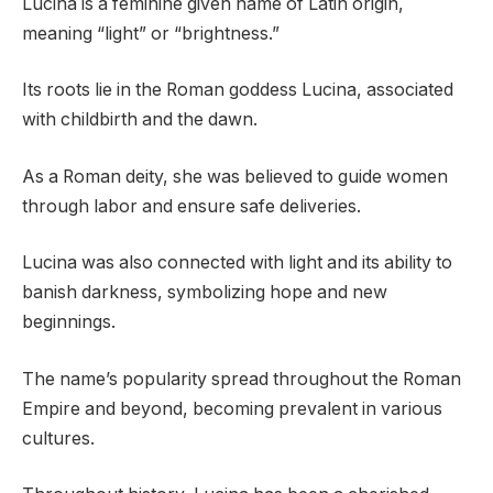
Lucina is a feminine given name of Latin origin,
meaning “light” or “brightness.”
Its roots lie in the Roman goddess Lucina, associated
with childbirth and the dawn.
As a Roman deity, she was believed to guide women
through labor and ensure safe deliveries.
Lucina was also connected with light and its ability to
banish darkness, symbolizing hope and new
beginnings.
The name’s popularity spread throughout the Roman
Empire and beyond, becoming prevalent in various
cultures.