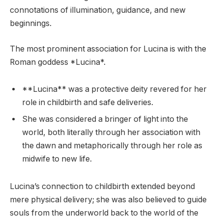
connotations of illumination, guidance, and new
beginnings.
The most prominent association for Lucina is with the
Roman goddess *Lucina*.
**Lucina** was a protective deity revered for her
role in childbirth and safe deliveries.
She was considered a bringer of light into the
world, both literally through her association with
the dawn and metaphorically through her role as
midwife to new life.
Lucina’s connection to childbirth extended beyond
mere physical delivery; she was also believed to guide
souls from the underworld back to the world of the