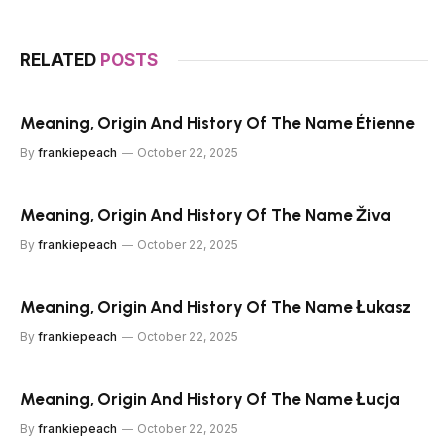
RELATED
POSTS
Meaning, Origin And History Of The Name Étienne
By
frankiepeach
October 22, 2025
Meaning, Origin And History Of The Name Živa
By
frankiepeach
October 22, 2025
Meaning, Origin And History Of The Name Łukasz
By
frankiepeach
October 22, 2025
Meaning, Origin And History Of The Name Łucja
By
frankiepeach
October 22, 2025