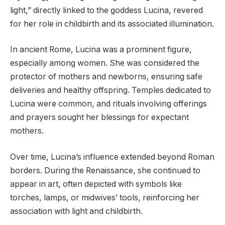
light,” directly linked to the goddess Lucina, revered
for her role in childbirth and its associated illumination.
In ancient Rome, Lucina was a prominent figure,
especially among women. She was considered the
protector of mothers and newborns, ensuring safe
deliveries and healthy offspring. Temples dedicated to
Lucina were common, and rituals involving offerings
and prayers sought her blessings for expectant
mothers.
Over time, Lucina’s influence extended beyond Roman
borders. During the Renaissance, she continued to
appear in art, often depicted with symbols like
torches, lamps, or midwives’ tools, reinforcing her
association with light and childbirth.