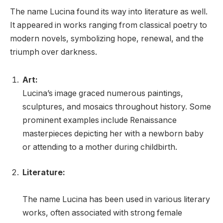
The name Lucina found its way into literature as well.
It appeared in works ranging from classical poetry to
modern novels, symbolizing hope, renewal, and the
triumph over darkness.
Art:
Lucina’s image graced numerous paintings,
sculptures, and mosaics throughout history. Some
prominent examples include Renaissance
masterpieces depicting her with a newborn baby
or attending to a mother during childbirth.
Literature:
The name Lucina has been used in various literary
works, often associated with strong female