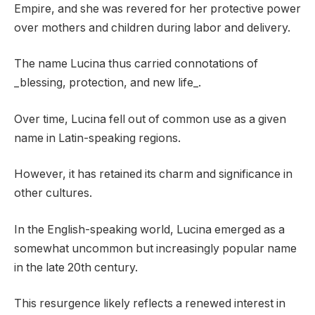
Empire, and she was revered for her protective power
over mothers and children during labor and delivery.
The name Lucina thus carried connotations of
_blessing, protection, and new life_.
Over time, Lucina fell out of common use as a given
name in Latin-speaking regions.
However, it has retained its charm and significance in
other cultures.
In the English-speaking world, Lucina emerged as a
somewhat uncommon but increasingly popular name
in the late 20th century.
This resurgence likely reflects a renewed interest in