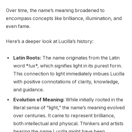
Over time, the name’s meaning broadened to
encompass concepts like brilliance, illumination, and
even fame.
Here’s a deeper look at Lucilla’s history:
Latin Roots:
The name originates from the Latin
word *lux*, which signifies light in its purest form.
This connection to light immediately imbues Lucilla
with positive connotations of clarity, knowledge,
and guidance.
Evolution of Meaning:
While initially rooted in the
literal sense of “light,” the name’s meaning evolved
over centuries. It came to represent brilliance,
both intellectual and physical. Thinkers and artists
bearing the name Lucilla might have been