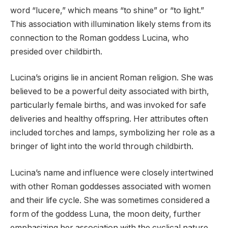
word “lucere,” which means “to shine” or “to light.”
This association with illumination likely stems from its
connection to the Roman goddess Lucina, who
presided over childbirth.
Lucina’s origins lie in ancient Roman religion. She was
believed to be a powerful deity associated with birth,
particularly female births, and was invoked for safe
deliveries and healthy offspring. Her attributes often
included torches and lamps, symbolizing her role as a
bringer of light into the world through childbirth.
Lucina’s name and influence were closely intertwined
with other Roman goddesses associated with women
and their life cycle. She was sometimes considered a
form of the goddess Luna, the moon deity, further
emphasizing her association with the cyclical nature