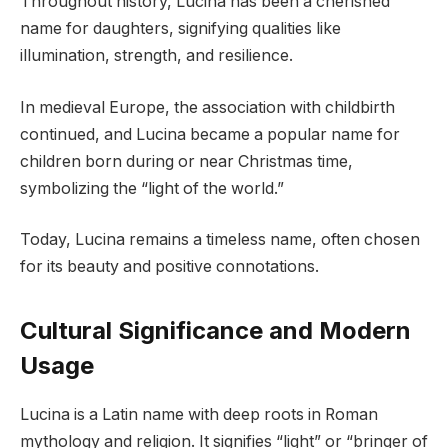
Throughout history, Lucina has been a cherished
name for daughters, signifying qualities like
illumination, strength, and resilience.
In medieval Europe, the association with childbirth
continued, and Lucina became a popular name for
children born during or near Christmas time,
symbolizing the “light of the world.”
Today, Lucina remains a timeless name, often chosen
for its beauty and positive connotations.
Cultural Significance and Modern
Usage
Lucina is a Latin name with deep roots in Roman
mythology and religion. It signifies “light” or “bringer of