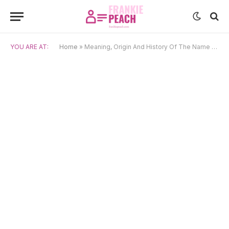
YOU ARE AT:
Home
»
Meaning, Origin And History Of The Name Lucina