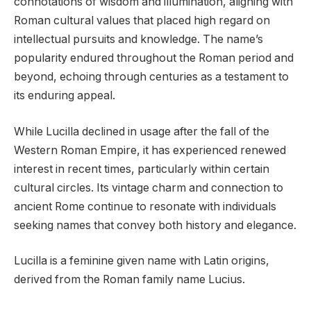
connotations of wisdom and illumination, aligning with
Roman cultural values that placed high regard on
intellectual pursuits and knowledge. The name’s
popularity endured throughout the Roman period and
beyond, echoing through centuries as a testament to
its enduring appeal.
While Lucilla declined in usage after the fall of the
Western Roman Empire, it has experienced renewed
interest in recent times, particularly within certain
cultural circles. Its vintage charm and connection to
ancient Rome continue to resonate with individuals
seeking names that convey both history and elegance.
Lucilla is a feminine given name with Latin origins,
derived from the Roman family name Lucius.