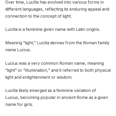
Over time, Lucilla has evolved into various forms in
different languages, reflecting its enduring appeal and
connection to the concept of light.
Lucilla is a feminine given name with Latin origins.
Meaning “light,” Lucilla derives from the Roman family
name Lucius.
Lucius was a very common Roman name, meaning
“light” or “illumination,” and it referred to both physical
light and enlightenment or wisdom.
Lucilla likely emerged as a feminine variation of
Lucius, becoming popular in ancient Rome as a given
name for girls.