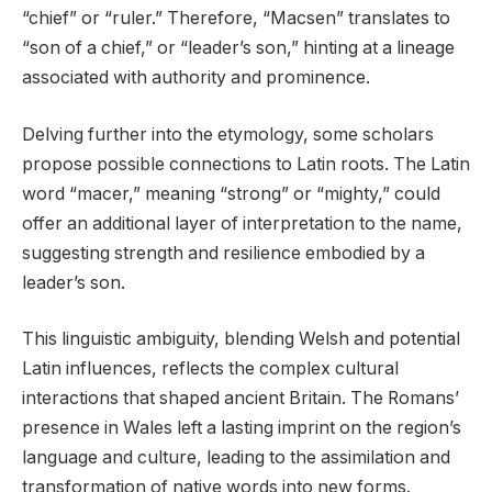
“chief” or “ruler.” Therefore, “Macsen” translates to
“son of a chief,” or “leader’s son,” hinting at a lineage
associated with authority and prominence.
Delving further into the etymology, some scholars
propose possible connections to Latin roots. The Latin
word “macer,” meaning “strong” or “mighty,” could
offer an additional layer of interpretation to the name,
suggesting strength and resilience embodied by a
leader’s son.
This linguistic ambiguity, blending Welsh and potential
Latin influences, reflects the complex cultural
interactions that shaped ancient Britain. The Romans’
presence in Wales left a lasting imprint on the region’s
language and culture, leading to the assimilation and
transformation of native words into new forms.