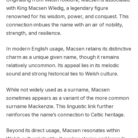
with King Macsen Wledig, a legendary figure
renowned for his wisdom, power, and conquest. This
connection imbues the name with an air of nobility,
strength, and resilience.
In modern English usage, Macsen retains its distinctive
charm as a unique given name, though it remains
relatively uncommon. Its appeal lies in its melodic
sound and strong historical ties to Welsh culture.
While not widely used as a surname, Macsen
sometimes appears as a variant of the more common
surname Mackenzie. This linguistic link further
reinforces the name’s connection to Celtic heritage.
Beyond its direct usage, Macsen resonates within