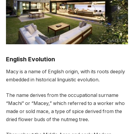
English Evolution
Macy is a name of English origin, with its roots deeply
embedded in historical linguistic evolution.
The name derives from the occupational surname
“Machi” or “Macey,” which referred to a worker who
made or sold mace, a type of spice derived from the
dried flower buds of the nutmeg tree.