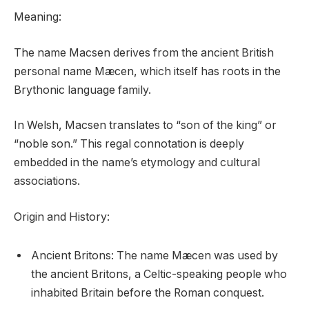
Meaning:
The name Macsen derives from the ancient British
personal name Mæcen, which itself has roots in the
Brythonic language family.
In Welsh, Macsen translates to “son of the king” or
“noble son.” This regal connotation is deeply
embedded in the name’s etymology and cultural
associations.
Origin and History:
Ancient Britons: The name Mæcen was used by
the ancient Britons, a Celtic-speaking people who
inhabited Britain before the Roman conquest.