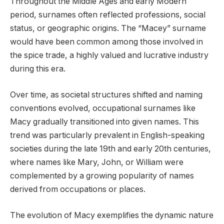
Throughout the Middle Ages and early Modern
period, surnames often reflected professions, social
status, or geographic origins. The “Macey” surname
would have been common among those involved in
the spice trade, a highly valued and lucrative industry
during this era.
Over time, as societal structures shifted and naming
conventions evolved, occupational surnames like
Macy gradually transitioned into given names. This
trend was particularly prevalent in English-speaking
societies during the late 19th and early 20th centuries,
where names like Mary, John, or William were
complemented by a growing popularity of names
derived from occupations or places.
The evolution of Macy exemplifies the dynamic nature