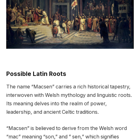
Possible Latin Roots
The name “Macsen” carries a rich historical tapestry,
interwoven with Welsh mythology and linguistic roots.
Its meaning delves into the realm of power,
leadership, and ancient Celtic traditions.
“Macsen” is believed to derive from the Welsh word
“mac” meaning “son,” and ” sen,” which signifies