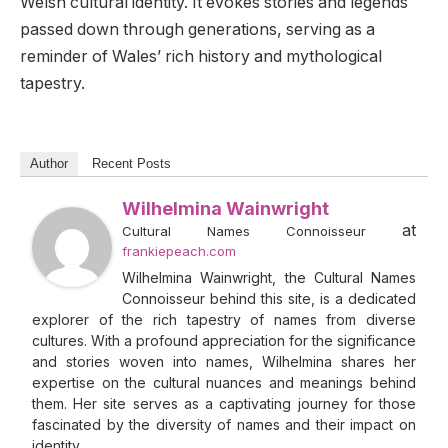
Welsh cultural identity. It evokes stories and legends
passed down through generations, serving as a
reminder of Wales’ rich history and mythological
tapestry.
Author
Recent Posts
Wilhelmina Wainwright
at
Cultural Names Connoisseur
frankiepeach.com
Wilhelmina Wainwright, the Cultural Names
Connoisseur behind this site, is a dedicated
explorer of the rich tapestry of names from diverse
cultures. With a profound appreciation for the significance
and stories woven into names, Wilhelmina shares her
expertise on the cultural nuances and meanings behind
them. Her site serves as a captivating journey for those
fascinated by the diversity of names and their impact on
identity.