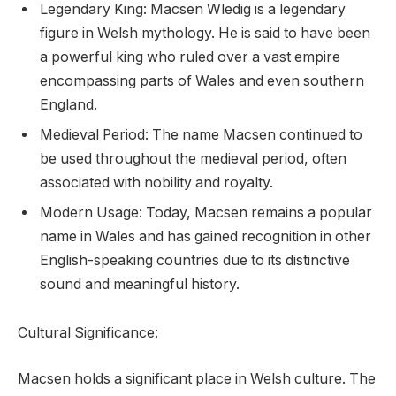
Legendary King: Macsen Wledig is a legendary
figure in Welsh mythology. He is said to have been
a powerful king who ruled over a vast empire
encompassing parts of Wales and even southern
England.
Medieval Period: The name Macsen continued to
be used throughout the medieval period, often
associated with nobility and royalty.
Modern Usage: Today, Macsen remains a popular
name in Wales and has gained recognition in other
English-speaking countries due to its distinctive
sound and meaningful history.
Cultural Significance:
Macsen holds a significant place in Welsh culture. The