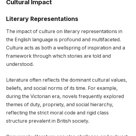
Cultural Impact
Literary Representations
The impact of culture on literary representations in
the English language is profound and multifaceted.
Culture acts as both a wellspring of inspiration and a
framework through which stories are told and
understood.
Literature often reflects the dominant cultural values,
beliefs, and social norms of its time. For example,
during the Victorian era, novels frequently explored
themes of duty, propriety, and social hierarchy,
reflecting the strict moral code and rigid class
structure prevalent in British society.