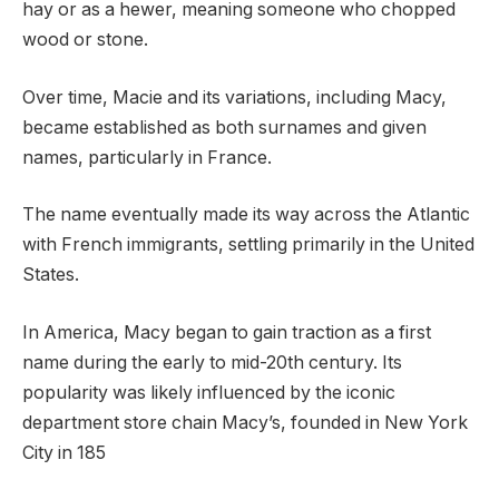
hay or as a hewer, meaning someone who chopped
wood or stone.
Over time, Macie and its variations, including Macy,
became established as both surnames and given
names, particularly in France.
The name eventually made its way across the Atlantic
with French immigrants, settling primarily in the United
States.
In America, Macy began to gain traction as a first
name during the early to mid-20th century. Its
popularity was likely influenced by the iconic
department store chain Macy’s, founded in New York
City in 185