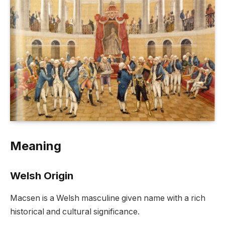
Meaning
Welsh Origin
Macsen is a Welsh masculine given name with a rich
historical and cultural significance.