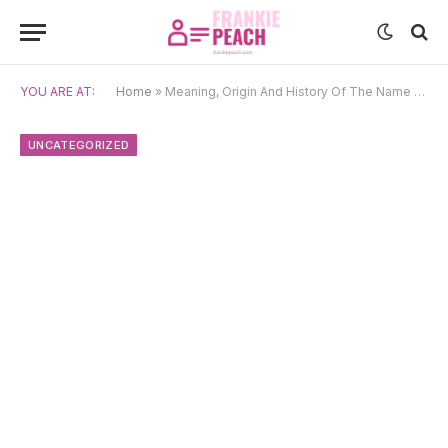
YOU ARE AT:
Home
»
Meaning, Origin And History Of The Name Macsen
UNCATEGORIZED