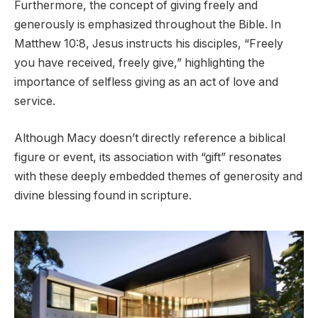
Furthermore, the concept of giving freely and
generously is emphasized throughout the Bible. In
Matthew 10:8, Jesus instructs his disciples, “Freely
you have received, freely give,” highlighting the
importance of selfless giving as an act of love and
service.
Although Macy doesn’t directly reference a biblical
figure or event, its association with “gift” resonates
with these deeply embedded themes of generosity and
divine blessing found in scripture.