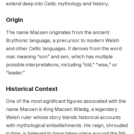
extend deep into Celtic mythology and history.
Origin
The name Macsen originates from the ancient
Brythonic language, a precursor to modern Welsh
and other Celtic languages. It derives from the word
mac meaning “son” and sen, which has multiple
possible interpretations, including “old,” “wise,” or
“leader.”
Historical Context
One of the most significant figures associated with the
name Macsen is King Macsen Wledig, a legendary
Welsh ruler whose story blends historical accounts
with mythological embellishments. His reign, shrouded
in time, is believed to have taken place around the 5th