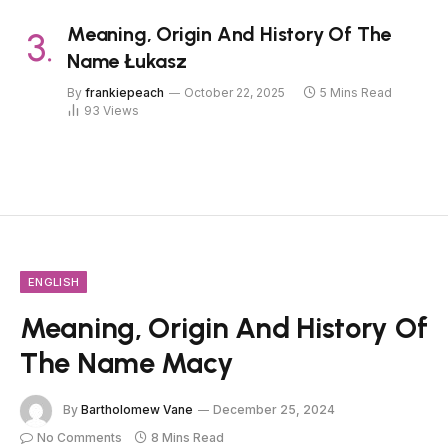
Meaning, Origin And History Of The
Name Łukasz
By
frankiepeach
October 22, 2025
5 Mins Read
93
Views
ENGLISH
Meaning, Origin And History Of
The Name Macy
By
Bartholomew Vane
December 25, 2024
No Comments
8 Mins Read