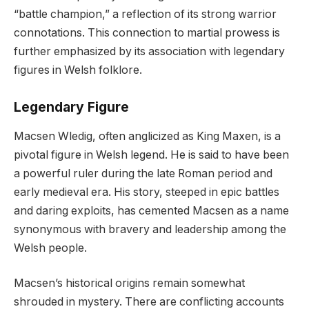
“battle champion,” a reflection of its strong warrior
connotations. This connection to martial prowess is
further emphasized by its association with legendary
figures in Welsh folklore.
Legendary Figure
Macsen Wledig, often anglicized as King Maxen, is a
pivotal figure in Welsh legend. He is said to have been
a powerful ruler during the late Roman period and
early medieval era. His story, steeped in epic battles
and daring exploits, has cemented Macsen as a name
synonymous with bravery and leadership among the
Welsh people.
Macsen’s historical origins remain somewhat
shrouded in mystery. There are conflicting accounts