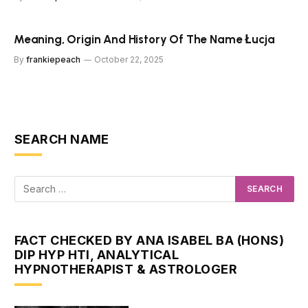
Meaning, Origin And History Of The Name Łucja
By
frankiepeach
October 22, 2025
SEARCH NAME
FACT CHECKED BY ANA ISABEL BA (HONS)
DIP HYP HTI, ANALYTICAL
HYPNOTHERAPIST & ASTROLOGER