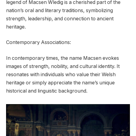
legend of Macsen Wledig is a cherished part of the
nation’s oral and literary traditions, symbolizing
strength, leadership, and connection to ancient
heritage.
Contemporary Associations:
In contemporary times, the name Macsen evokes
images of strength, nobility, and cultural identity. It
resonates with individuals who value their Welsh
heritage or simply appreciate the name’s unique
historical and linguistic background.