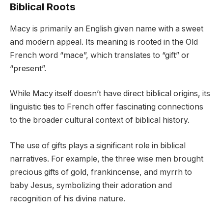
Biblical Roots
Macy is primarily an English given name with a sweet
and modern appeal. Its meaning is rooted in the Old
French word “mace”, which translates to “gift” or
“present”.
While Macy itself doesn’t have direct biblical origins, its
linguistic ties to French offer fascinating connections
to the broader cultural context of biblical history.
The use of gifts plays a significant role in biblical
narratives. For example, the three wise men brought
precious gifts of gold, frankincense, and myrrh to
baby Jesus, symbolizing their adoration and
recognition of his divine nature.