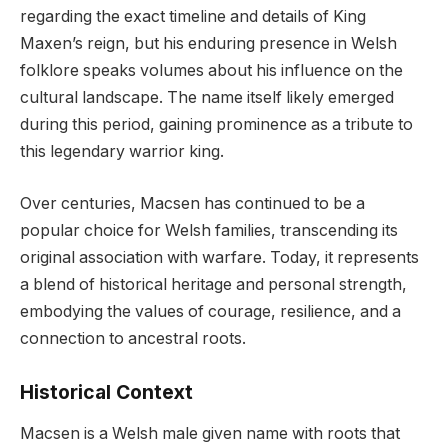
regarding the exact timeline and details of King
Maxen’s reign, but his enduring presence in Welsh
folklore speaks volumes about his influence on the
cultural landscape. The name itself likely emerged
during this period, gaining prominence as a tribute to
this legendary warrior king.
Over centuries, Macsen has continued to be a
popular choice for Welsh families, transcending its
original association with warfare. Today, it represents
a blend of historical heritage and personal strength,
embodying the values of courage, resilience, and a
connection to ancestral roots.
Historical Context
Macsen is a Welsh male given name with roots that