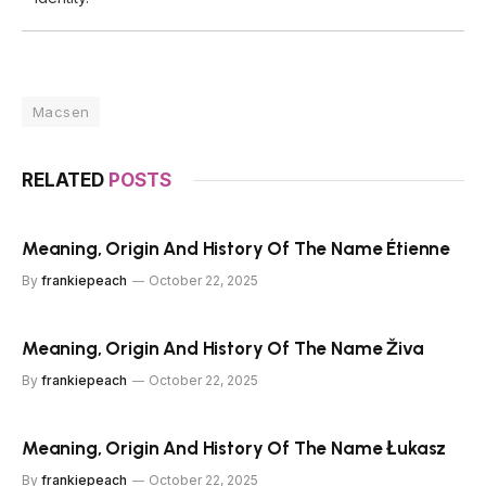
Macsen
RELATED
POSTS
Meaning, Origin And History Of The Name Étienne
By
frankiepeach
October 22, 2025
Meaning, Origin And History Of The Name Živa
By
frankiepeach
October 22, 2025
Meaning, Origin And History Of The Name Łukasz
By
frankiepeach
October 22, 2025