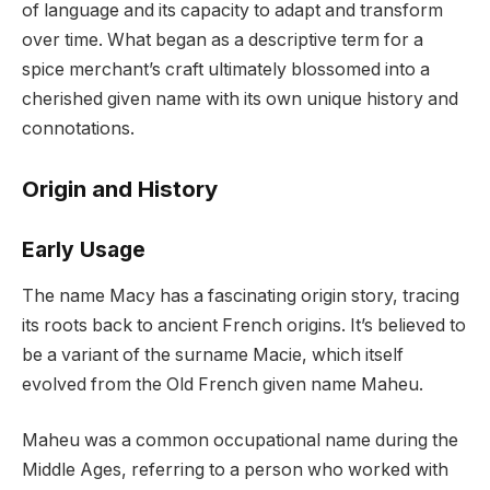
of language and its capacity to adapt and transform
over time. What began as a descriptive term for a
spice merchant’s craft ultimately blossomed into a
cherished given name with its own unique history and
connotations.
Origin and History
Early Usage
The name Macy has a fascinating origin story, tracing
its roots back to ancient French origins. It’s believed to
be a variant of the surname Macie, which itself
evolved from the Old French given name Maheu.
Maheu was a common occupational name during the
Middle Ages, referring to a person who worked with