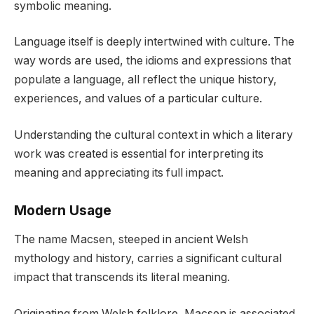
symbolic meaning.
Language itself is deeply intertwined with culture. The
way words are used, the idioms and expressions that
populate a language, all reflect the unique history,
experiences, and values of a particular culture.
Understanding the cultural context in which a literary
work was created is essential for interpreting its
meaning and appreciating its full impact.
Modern Usage
The name Macsen, steeped in ancient Welsh
mythology and history, carries a significant cultural
impact that transcends its literal meaning.
Originating from Welsh folklore, Macsen is associated