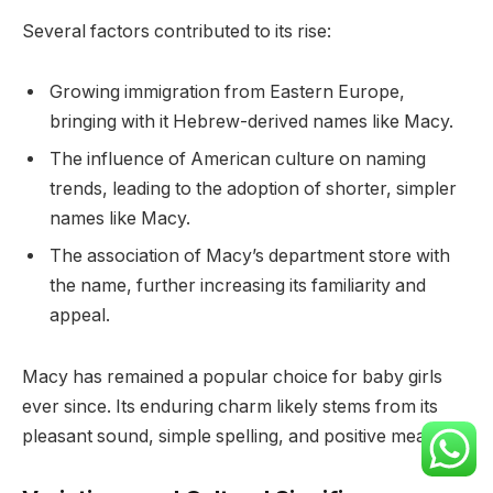
Several factors contributed to its rise:
Growing immigration from Eastern Europe,
bringing with it Hebrew-derived names like Macy.
The influence of American culture on naming
trends, leading to the adoption of shorter, simpler
names like Macy.
The association of Macy’s department store with
the name, further increasing its familiarity and
appeal.
Macy has remained a popular choice for baby girls
ever since. Its enduring charm likely stems from its
pleasant sound, simple spelling, and positive meaning.