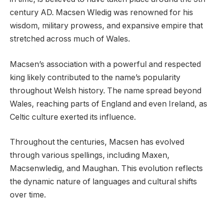
century AD. Macsen Wledig was renowned for his
wisdom, military prowess, and expansive empire that
stretched across much of Wales.
Macsen’s association with a powerful and respected
king likely contributed to the name’s popularity
throughout Welsh history. The name spread beyond
Wales, reaching parts of England and even Ireland, as
Celtic culture exerted its influence.
Throughout the centuries, Macsen has evolved
through various spellings, including Maxen,
Macsenwledig, and Maughan. This evolution reflects
the dynamic nature of languages and cultural shifts
over time.