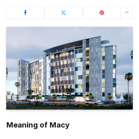
Meaning of Macy