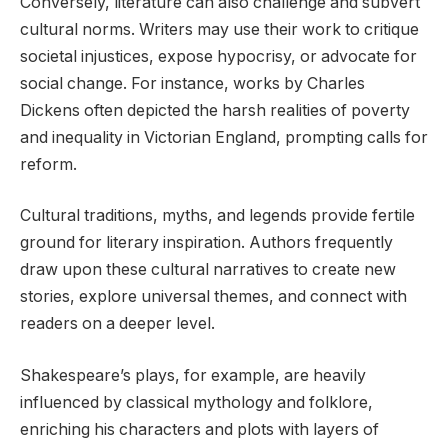
Conversely, literature can also challenge and subvert
cultural norms. Writers may use their work to critique
societal injustices, expose hypocrisy, or advocate for
social change. For instance, works by Charles
Dickens often depicted the harsh realities of poverty
and inequality in Victorian England, prompting calls for
reform.
Cultural traditions, myths, and legends provide fertile
ground for literary inspiration. Authors frequently
draw upon these cultural narratives to create new
stories, explore universal themes, and connect with
readers on a deeper level.
Shakespeare’s plays, for example, are heavily
influenced by classical mythology and folklore,
enriching his characters and plots with layers of