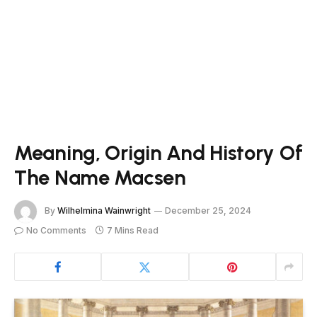
Meaning, Origin And History Of
The Name Macsen
By
Wilhelmina Wainwright
December 25, 2024
No Comments
7 Mins Read