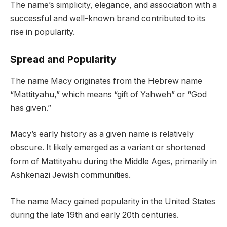
The name’s simplicity, elegance, and association with a
successful and well-known brand contributed to its
rise in popularity.
Spread and Popularity
The name Macy originates from the Hebrew name
“Mattityahu,” which means “gift of Yahweh” or “God
has given.”
Macy’s early history as a given name is relatively
obscure. It likely emerged as a variant or shortened
form of Mattityahu during the Middle Ages, primarily in
Ashkenazi Jewish communities.
The name Macy gained popularity in the United States
during the late 19th and early 20th centuries.