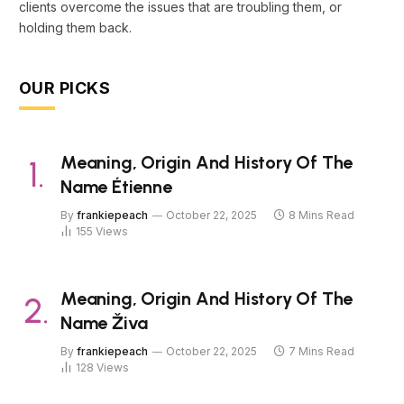
clients overcome the issues that are troubling them, or
holding them back.
OUR PICKS
Meaning, Origin And History Of The
Name Étienne
By
frankiepeach
October 22, 2025
8 Mins Read
155
Views
Meaning, Origin And History Of The
Name Živa
By
frankiepeach
October 22, 2025
7 Mins Read
128
Views