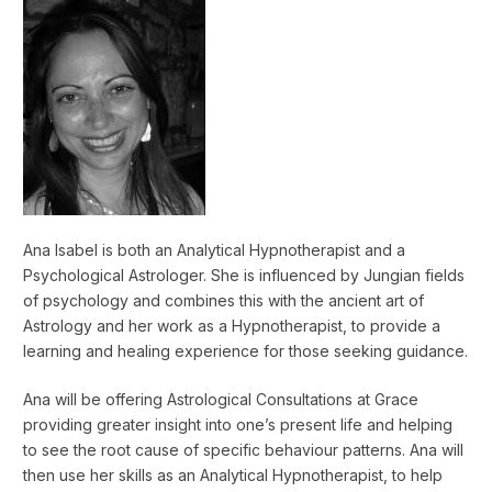
Ana Isabel is both an Analytical Hypnotherapist and a
Psychological Astrologer. She is influenced by Jungian fields
of psychology and combines this with the ancient art of
Astrology and her work as a Hypnotherapist, to provide a
learning and healing experience for those seeking guidance.
Ana will be offering Astrological Consultations at Grace
providing greater insight into one’s present life and helping
to see the root cause of specific behaviour patterns. Ana will
then use her skills as an Analytical Hypnotherapist, to help