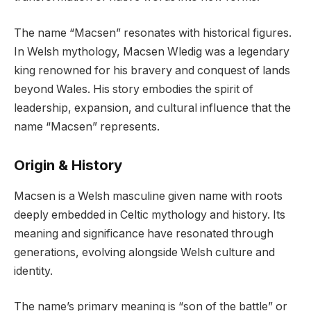
The name “Macsen” resonates with historical figures.
In Welsh mythology, Macsen Wledig was a legendary
king renowned for his bravery and conquest of lands
beyond Wales. His story embodies the spirit of
leadership, expansion, and cultural influence that the
name “Macsen” represents.
Origin & History
Macsen is a Welsh masculine given name with roots
deeply embedded in Celtic mythology and history. Its
meaning and significance have resonated through
generations, evolving alongside Welsh culture and
identity.
The name’s primary meaning is “son of the battle” or