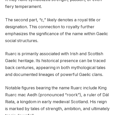
fiery temperament.
The second part, “c,” likely denotes a royal title or
designation. This connection to royalty further
emphasizes the significance of the name within Gaelic
social structures.
Ruarc is primarily associated with Irish and Scottish
Gaelic heritage. Its historical presence can be traced
back centuries, appearing in both mythological tales
and documented lineages of powerful Gaelic clans.
Notable figures bearing the name Ruarc include King
Ruarc mac Aedh (pronounced “roork”), a ruler of Dál
Riata, a kingdom in early medieval Scotland. His reign
is marked by tales of strength, ambition, and ultimately