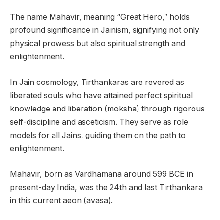
The name Mahavir, meaning “Great Hero,” holds
profound significance in Jainism, signifying not only
physical prowess but also spiritual strength and
enlightenment.
In Jain cosmology, Tirthankaras are revered as
liberated souls who have attained perfect spiritual
knowledge and liberation (moksha) through rigorous
self-discipline and asceticism. They serve as role
models for all Jains, guiding them on the path to
enlightenment.
Mahavir, born as Vardhamana around 599 BCE in
present-day India, was the 24th and last Tirthankara
in this current aeon (avasa).