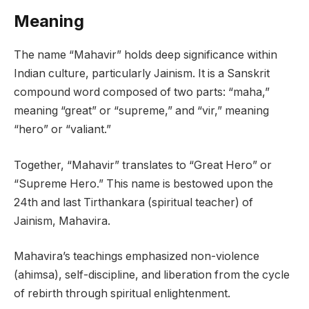
Meaning
The name “Mahavir” holds deep significance within
Indian culture, particularly Jainism. It is a Sanskrit
compound word composed of two parts: “maha,”
meaning “great” or “supreme,” and “vir,” meaning
“hero” or “valiant.”
Together, “Mahavir” translates to “Great Hero” or
“Supreme Hero.” This name is bestowed upon the
24th and last Tirthankara (spiritual teacher) of
Jainism, Mahavira.
Mahavira’s teachings emphasized non-violence
(ahimsa), self-discipline, and liberation from the cycle
of rebirth through spiritual enlightenment.