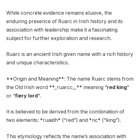
While concrete evidence remains elusive, the
enduring presence of Ruarc in Irish history and its
association with leadership make it a fascinating
subject for further exploration and research.
Ruarc is an ancient Irish given name with a rich history
and unique characteristics.
**Origin and Meaning**: The name Ruarc stems from
the Old Irish word **_ruarcc_,** meaning “
red king
”
or “
fiery lord
“.
It is believed to be derived from the combination of
two elements: *ruaidh* (“red”) and *ric* (“king”).
This etymology reflects the name’s association with