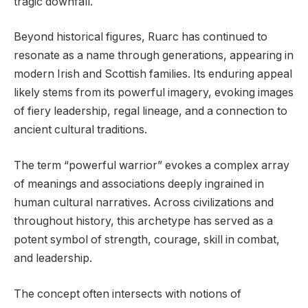
tragic downfall.
Beyond historical figures, Ruarc has continued to
resonate as a name through generations, appearing in
modern Irish and Scottish families. Its enduring appeal
likely stems from its powerful imagery, evoking images
of fiery leadership, regal lineage, and a connection to
ancient cultural traditions.
The term “powerful warrior” evokes a complex array
of meanings and associations deeply ingrained in
human cultural narratives. Across civilizations and
throughout history, this archetype has served as a
potent symbol of strength, courage, skill in combat,
and leadership.
The concept often intersects with notions of