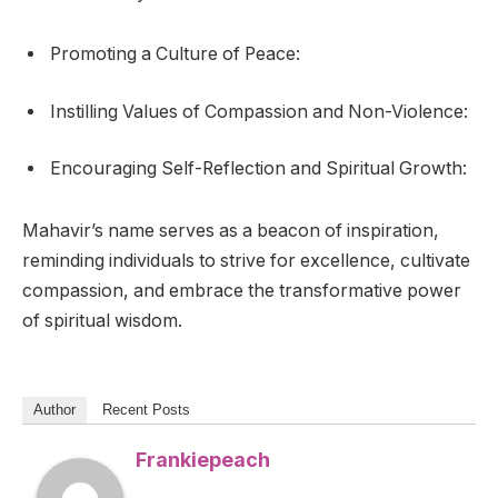
Promoting a Culture of Peace:
Instilling Values of Compassion and Non-Violence:
Encouraging Self-Reflection and Spiritual Growth:
Mahavir’s name serves as a beacon of inspiration,
reminding individuals to strive for excellence, cultivate
compassion, and embrace the transformative power
of spiritual wisdom.
Author
Recent Posts
Frankiepeach