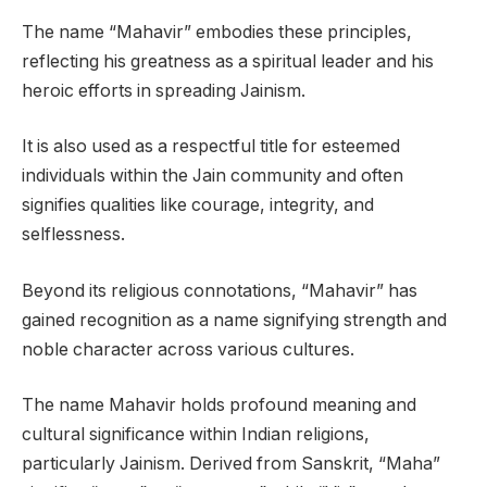
The name “Mahavir” embodies these principles,
reflecting his greatness as a spiritual leader and his
heroic efforts in spreading Jainism.
It is also used as a respectful title for esteemed
individuals within the Jain community and often
signifies qualities like courage, integrity, and
selflessness.
Beyond its religious connotations, “Mahavir” has
gained recognition as a name signifying strength and
noble character across various cultures.
The name Mahavir holds profound meaning and
cultural significance within Indian religions,
particularly Jainism. Derived from Sanskrit, “Maha”