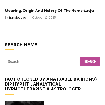
Meaning, Origin And History Of The Name Łucja
By
frankiepeach
October 22, 2025
SEARCH NAME
FACT CHECKED BY ANA ISABEL BA (HONS)
DIP HYP HTI, ANALYTICAL
HYPNOTHERAPIST & ASTROLOGER