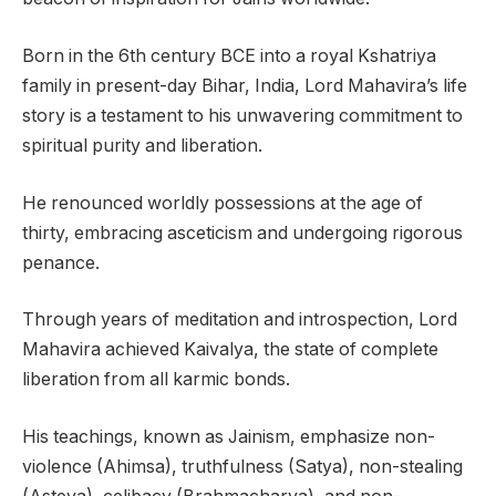
Born in the 6th century BCE into a royal Kshatriya
family in present-day Bihar, India, Lord Mahavira’s life
story is a testament to his unwavering commitment to
spiritual purity and liberation.
He renounced worldly possessions at the age of
thirty, embracing asceticism and undergoing rigorous
penance.
Through years of meditation and introspection, Lord
Mahavira achieved Kaivalya, the state of complete
liberation from all karmic bonds.
His teachings, known as Jainism, emphasize non-
violence (Ahimsa), truthfulness (Satya), non-stealing