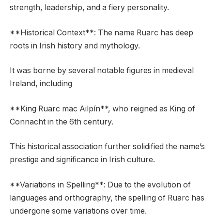
strength, leadership, and a fiery personality.
**Historical Context**: The name Ruarc has deep
roots in Irish history and mythology.
It was borne by several notable figures in medieval
Ireland, including
**King Ruarc mac Ailpín**, who reigned as King of
Connacht in the 6th century.
This historical association further solidified the name’s
prestige and significance in Irish culture.
**Variations in Spelling**: Due to the evolution of
languages and orthography, the spelling of Ruarc has
undergone some variations over time.