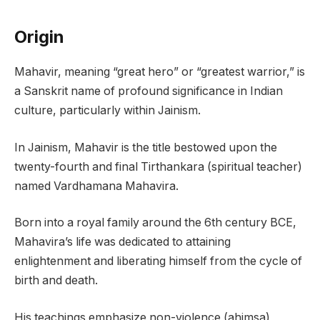
Origin
Mahavir, meaning “great hero” or “greatest warrior,” is
a Sanskrit name of profound significance in Indian
culture, particularly within Jainism.
In Jainism, Mahavir is the title bestowed upon the
twenty-fourth and final Tirthankara (spiritual teacher)
named Vardhamana Mahavira.
Born into a royal family around the 6th century BCE,
Mahavira’s life was dedicated to attaining
enlightenment and liberating himself from the cycle of
birth and death.
His teachings emphasize non-violence (ahimsa),