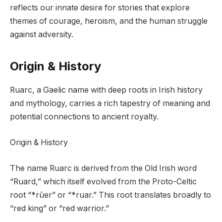
reflects our innate desire for stories that explore
themes of courage, heroism, and the human struggle
against adversity.
Origin & History
Ruarc, a Gaelic name with deep roots in Irish history
and mythology, carries a rich tapestry of meaning and
potential connections to ancient royalty.
Origin & History
The name Ruarc is derived from the Old Irish word
“Ruard,” which itself evolved from the Proto-Celtic
root “*rūer” or “*ruar.” This root translates broadly to
“red king” or “red warrior.”