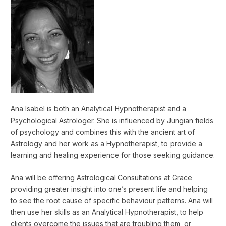
Ana Isabel is both an Analytical Hypnotherapist and a
Psychological Astrologer. She is influenced by Jungian fields
of psychology and combines this with the ancient art of
Astrology and her work as a Hypnotherapist, to provide a
learning and healing experience for those seeking guidance.
Ana will be offering Astrological Consultations at Grace
providing greater insight into one’s present life and helping
to see the root cause of specific behaviour patterns. Ana will
then use her skills as an Analytical Hypnotherapist, to help
clients overcome the issues that are troubling them, or