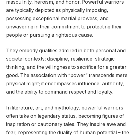
masculinity, heroism, and honor. Powerful warriors
are typically depicted as physically imposing,
possessing exceptional martial prowess, and
unwavering in their commitment to protecting their
people or pursuing a righteous cause.
They embody qualities admired in both personal and
societal contexts: discipline, resilience, strategic
thinking, and the willingness to sacrifice for a greater
good. The association with “power” transcends mere
physical might; it encompasses influence, authority,
and the ability to command respect and loyalty.
In literature, art, and mythology, powerful warriors
often take on legendary status, becoming figures of
inspiration or cautionary tales. They inspire awe and
fear, representing the duality of human potential – the