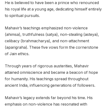
He is believed to have been a prince who renounced
his royal life at a young age, dedicating himself entirely
to spiritual pursuits.
Mahavir’s teachings emphasized non-violence
(ahimsa), truthfulness (satya), non-stealing (asteya),
celibacy (brahmacharya), and non-attachment
(aparigraha). These five vows form the cornerstone
of Jain ethics.
Through years of rigorous austerities, Mahavir
attained omniscience and became a beacon of hope
for humanity. His teachings spread throughout
ancient India, influencing generations of followers.
Mahavir’s legacy extends far beyond his time. His
emphasis on non-violence has resonated with