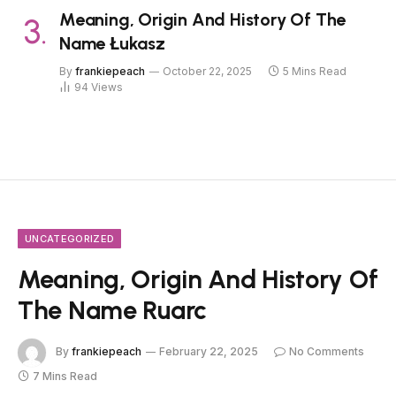
Meaning, Origin And History Of The
Name Łukasz
By
frankiepeach
October 22, 2025
5 Mins Read
94
Views
UNCATEGORIZED
Meaning, Origin And History Of
The Name Ruarc
By
frankiepeach
February 22, 2025
No Comments
7 Mins Read