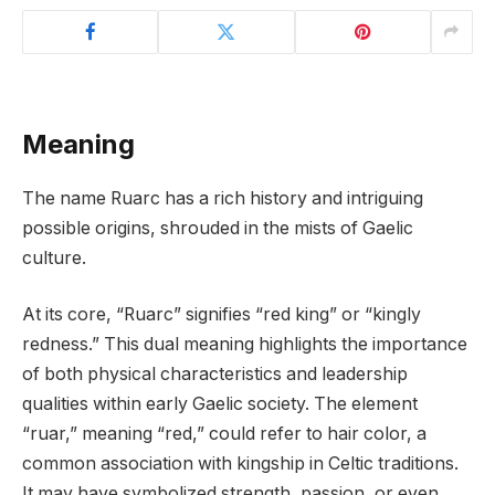
Meaning
The name Ruarc has a rich history and intriguing
possible origins, shrouded in the mists of Gaelic
culture.
At its core, “Ruarc” signifies “red king” or “kingly
redness.” This dual meaning highlights the importance
of both physical characteristics and leadership
qualities within early Gaelic society. The element
“ruar,” meaning “red,” could refer to hair color, a
common association with kingship in Celtic traditions.
It may have symbolized strength, passion, or even