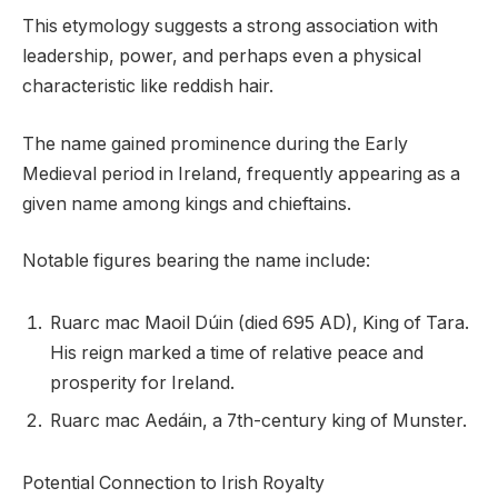
This etymology suggests a strong association with
leadership, power, and perhaps even a physical
characteristic like reddish hair.
The name gained prominence during the Early
Medieval period in Ireland, frequently appearing as a
given name among kings and chieftains.
Notable figures bearing the name include:
Ruarc mac Maoil Dúin (died 695 AD), King of Tara.
His reign marked a time of relative peace and
prosperity for Ireland.
Ruarc mac Aedáin, a 7th-century king of Munster.
Potential Connection to Irish Royalty