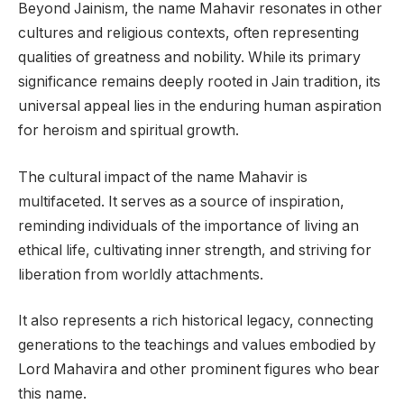
Beyond Jainism, the name Mahavir resonates in other
cultures and religious contexts, often representing
qualities of greatness and nobility. While its primary
significance remains deeply rooted in Jain tradition, its
universal appeal lies in the enduring human aspiration
for heroism and spiritual growth.
The cultural impact of the name Mahavir is
multifaceted. It serves as a source of inspiration,
reminding individuals of the importance of living an
ethical life, cultivating inner strength, and striving for
liberation from worldly attachments.
It also represents a rich historical legacy, connecting
generations to the teachings and values embodied by
Lord Mahavira and other prominent figures who bear
this name.