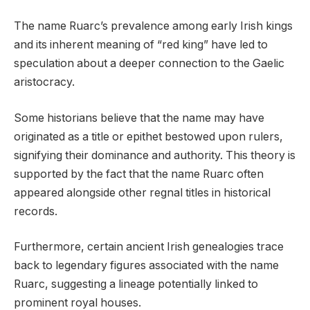
The name Ruarc’s prevalence among early Irish kings
and its inherent meaning of “red king” have led to
speculation about a deeper connection to the Gaelic
aristocracy.
Some historians believe that the name may have
originated as a title or epithet bestowed upon rulers,
signifying their dominance and authority. This theory is
supported by the fact that the name Ruarc often
appeared alongside other regnal titles in historical
records.
Furthermore, certain ancient Irish genealogies trace
back to legendary figures associated with the name
Ruarc, suggesting a lineage potentially linked to
prominent royal houses.