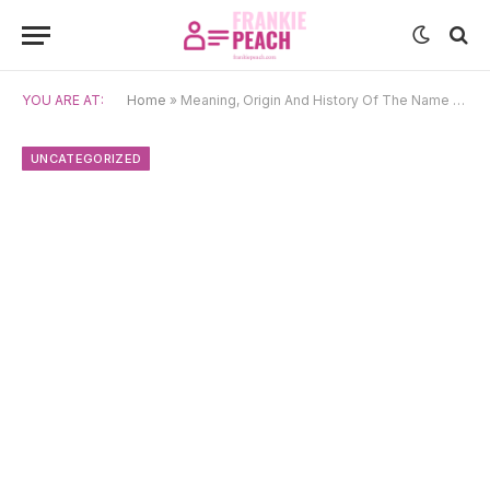
YOU ARE AT:
Home
»
Meaning, Origin And History Of The Name Mahavir
UNCATEGORIZED