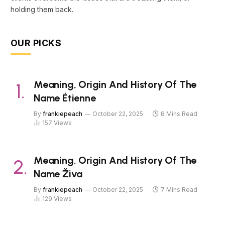
holding them back.
OUR PICKS
Meaning, Origin And History Of The
Name Étienne
By
frankiepeach
October 22, 2025
8 Mins Read
157
Views
Meaning, Origin And History Of The
Name Živa
By
frankiepeach
October 22, 2025
7 Mins Read
129
Views