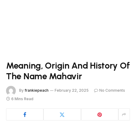
Meaning, Origin And History Of
The Name Mahavir
By
frankiepeach
February 22, 2025
No Comments
6 Mins Read