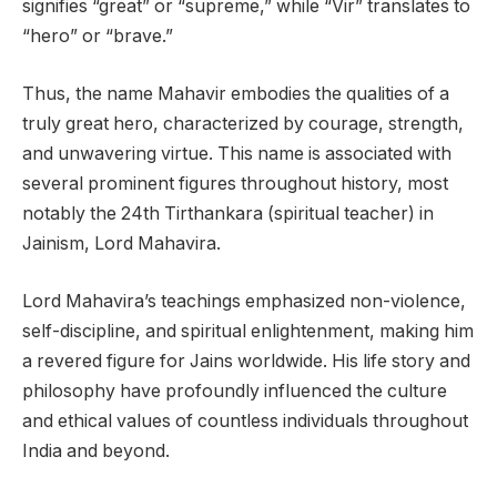
signifies “great” or “supreme,” while “Vir” translates to
“hero” or “brave.”
Thus, the name Mahavir embodies the qualities of a
truly great hero, characterized by courage, strength,
and unwavering virtue. This name is associated with
several prominent figures throughout history, most
notably the 24th Tirthankara (spiritual teacher) in
Jainism, Lord Mahavira.
Lord Mahavira’s teachings emphasized non-violence,
self-discipline, and spiritual enlightenment, making him
a revered figure for Jains worldwide. His life story and
philosophy have profoundly influenced the culture
and ethical values of countless individuals throughout
India and beyond.