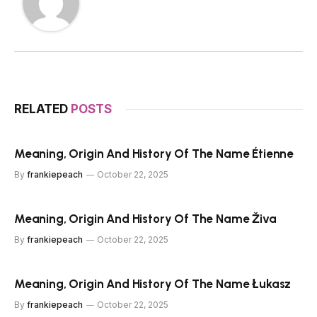
RELATED
POSTS
Meaning, Origin And History Of The Name Étienne
By
frankiepeach
October 22, 2025
Meaning, Origin And History Of The Name Živa
By
frankiepeach
October 22, 2025
Meaning, Origin And History Of The Name Łukasz
By
frankiepeach
October 22, 2025