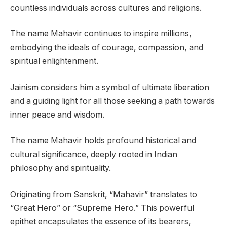
countless individuals across cultures and religions.
The name Mahavir continues to inspire millions,
embodying the ideals of courage, compassion, and
spiritual enlightenment.
Jainism considers him a symbol of ultimate liberation
and a guiding light for all those seeking a path towards
inner peace and wisdom.
The name Mahavir holds profound historical and
cultural significance, deeply rooted in Indian
philosophy and spirituality.
Originating from Sanskrit, “Mahavir” translates to
“Great Hero” or “Supreme Hero.” This powerful
epithet encapsulates the essence of its bearers,