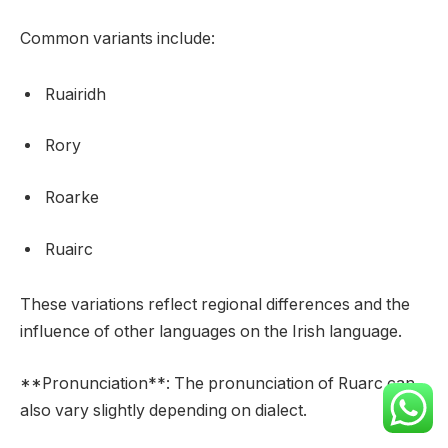
Common variants include:
Ruairidh
Rory
Roarke
Ruairc
These variations reflect regional differences and the
influence of other languages on the Irish language.
**Pronunciation**: The pronunciation of Ruarc can
also vary slightly depending on dialect.