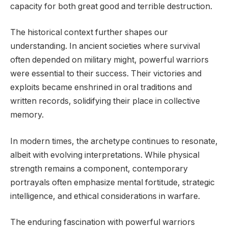
capacity for both great good and terrible destruction.
The historical context further shapes our
understanding. In ancient societies where survival
often depended on military might, powerful warriors
were essential to their success. Their victories and
exploits became enshrined in oral traditions and
written records, solidifying their place in collective
memory.
In modern times, the archetype continues to resonate,
albeit with evolving interpretations. While physical
strength remains a component, contemporary
portrayals often emphasize mental fortitude, strategic
intelligence, and ethical considerations in warfare.
The enduring fascination with powerful warriors