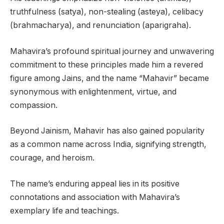
truthfulness (satya), non-stealing (asteya), celibacy
(brahmacharya), and renunciation (aparigraha).
Mahavira’s profound spiritual journey and unwavering
commitment to these principles made him a revered
figure among Jains, and the name “Mahavir” became
synonymous with enlightenment, virtue, and
compassion.
Beyond Jainism, Mahavir has also gained popularity
as a common name across India, signifying strength,
courage, and heroism.
The name’s enduring appeal lies in its positive
connotations and association with Mahavira’s
exemplary life and teachings.