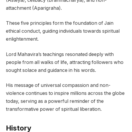
(Asteya), celibacy (Brahmacharya), and non-
attachment (Aparigraha).
These five principles form the foundation of Jain
ethical conduct, guiding individuals towards spiritual
enlightenment.
Lord Mahavira’s teachings resonated deeply with
people from all walks of life, attracting followers who
sought solace and guidance in his words.
His message of universal compassion and non-
violence continues to inspire millions across the globe
today, serving as a powerful reminder of the
transformative power of spiritual liberation.
History