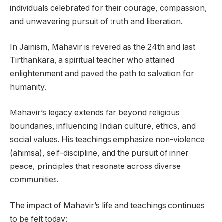
individuals celebrated for their courage, compassion,
and unwavering pursuit of truth and liberation.
In Jainism, Mahavir is revered as the 24th and last
Tirthankara, a spiritual teacher who attained
enlightenment and paved the path to salvation for
humanity.
Mahavir’s legacy extends far beyond religious
boundaries, influencing Indian culture, ethics, and
social values. His teachings emphasize non-violence
(ahimsa), self-discipline, and the pursuit of inner
peace, principles that resonate across diverse
communities.
The impact of Mahavir’s life and teachings continues
to be felt today: