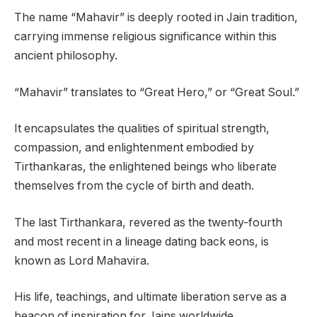
The name “Mahavir” is deeply rooted in Jain tradition,
carrying immense religious significance within this
ancient philosophy.
“Mahavir” translates to “Great Hero,” or “Great Soul.”
It encapsulates the qualities of spiritual strength,
compassion, and enlightenment embodied by
Tirthankaras, the enlightened beings who liberate
themselves from the cycle of birth and death.
The last Tirthankara, revered as the twenty-fourth
and most recent in a lineage dating back eons, is
known as Lord Mahavira.
His life, teachings, and ultimate liberation serve as a
beacon of inspiration for Jains worldwide.