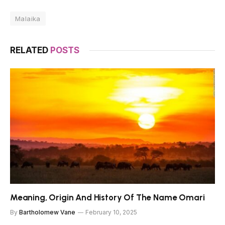
Malaika
RELATED
POSTS
Meaning, Origin And History Of The Name Omari
By
Bartholomew Vane
February 10, 2025