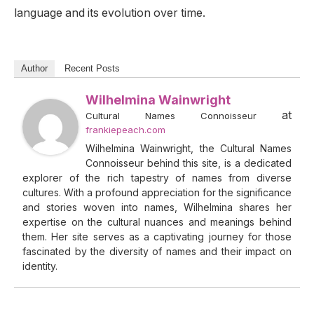
language and its evolution over time.
Author
Recent Posts
Wilhelmina Wainwright
at
Cultural Names Connoisseur
frankiepeach.com
Wilhelmina Wainwright, the Cultural Names
Connoisseur behind this site, is a dedicated
explorer of the rich tapestry of names from diverse
cultures. With a profound appreciation for the significance
and stories woven into names, Wilhelmina shares her
expertise on the cultural nuances and meanings behind
them. Her site serves as a captivating journey for those
fascinated by the diversity of names and their impact on
identity.