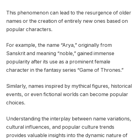
This phenomenon can lead to the resurgence of older
names or the creation of entirely new ones based on
popular characters.
For example, the name “Arya,” originally from
Sanskrit and meaning “noble,” gained immense
popularity after its use as a prominent female
character in the fantasy series “Game of Thrones.”
Similarly, names inspired by mythical figures, historical
events, or even fictional worlds can become popular
choices.
Understanding the interplay between name variations,
cultural influences, and popular culture trends
provides valuable insights into the dynamic nature of