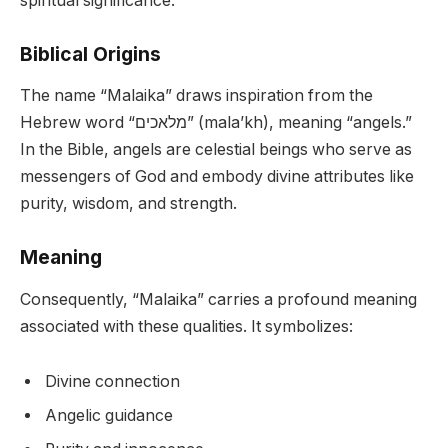
spiritual significance.
Biblical Origins
The name “Malaika” draws inspiration from the
Hebrew word “מלאכים” (mala’kh), meaning “angels.”
In the Bible, angels are celestial beings who serve as
messengers of God and embody divine attributes like
purity, wisdom, and strength.
Meaning
Consequently, “Malaika” carries a profound meaning
associated with these qualities. It symbolizes:
Divine connection
Angelic guidance