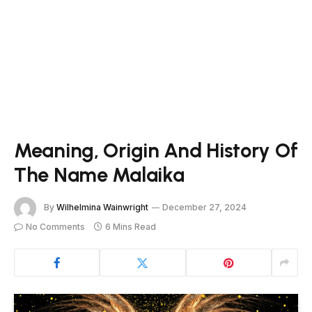
Meaning, Origin And History Of
The Name Malaika
By
Wilhelmina Wainwright
December 27, 2024
No Comments
6 Mins Read