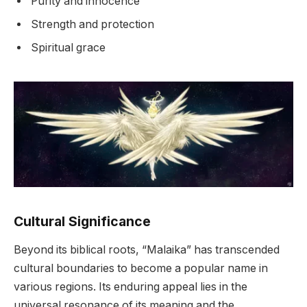
Purity and innocence
Strength and protection
Spiritual grace
Cultural Significance
Beyond its biblical roots, “Malaika” has transcended
cultural boundaries to become a popular name in
various regions. Its enduring appeal lies in the
universal resonance of its meaning and the