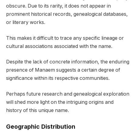
obscure. Due to its rarity, it does not appear in
prominent historical records, genealogical databases,
or literary works.
This makes it difficult to trace any specific lineage or
cultural associations associated with the name.
Despite the lack of concrete information, the enduring
presence of Manaem suggests a certain degree of
significance within its respective communities.
Perhaps future research and genealogical exploration
will shed more light on the intriguing origins and
history of this unique name.
Geographic Distribution