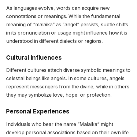
As languages evolve, words can acquire new
connotations or meanings. While the fundamental
meaning of “malaika” as “angel” persists, subtle shifts
in its pronunciation or usage might influence how it is
understood in different dialects or regions.
Cultural Influences
Different cultures attach diverse symbolic meanings to
celestial beings like angels. In some cultures, angels
represent messengers from the divine, while in others
they may symbolize love, hope, or protection.
Personal Experiences
Individuals who bear the name “Malaika” might
develop personal associations based on their own life