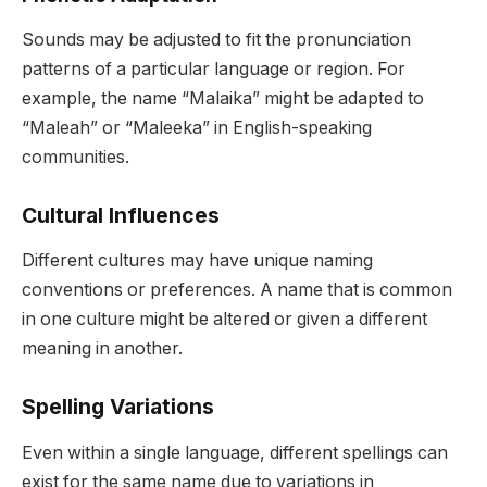
Sounds may be adjusted to fit the pronunciation
patterns of a particular language or region. For
example, the name “Malaika” might be adapted to
“Maleah” or “Maleeka” in English-speaking
communities.
Cultural Influences
Different cultures may have unique naming
conventions or preferences. A name that is common
in one culture might be altered or given a different
meaning in another.
Spelling Variations
Even within a single language, different spellings can
exist for the same name due to variations in