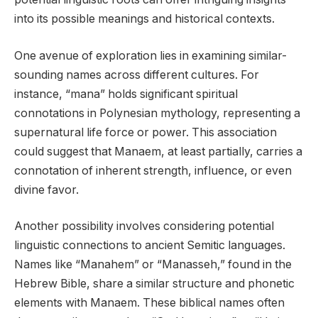
into its possible meanings and historical contexts.
One avenue of exploration lies in examining similar-
sounding names across different cultures. For
instance, “mana” holds significant spiritual
connotations in Polynesian mythology, representing a
supernatural life force or power. This association
could suggest that Manaem, at least partially, carries a
connotation of inherent strength, influence, or even
divine favor.
Another possibility involves considering potential
linguistic connections to ancient Semitic languages.
Names like “Manahem” or “Manasseh,” found in the
Hebrew Bible, share a similar structure and phonetic
elements with Manaem. These biblical names often