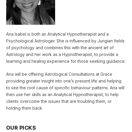
Ana Isabel is both an Analytical Hypnotherapist and a
Psychological Astrologer. She is influenced by Jungian fields
of psychology and combines this with the ancient art of
Astrology and her work as a Hypnotherapist, to provide a
learning and healing experience for those seeking guidance.
Ana will be offering Astrological Consultations at Grace
providing greater insight into one’s present life and helping
to see the root cause of specific behaviour patterns. Ana will
then use her skills as an Analytical Hypnotherapist, to help
clients overcome the issues that are troubling them, or
holding them back.
OUR PICKS