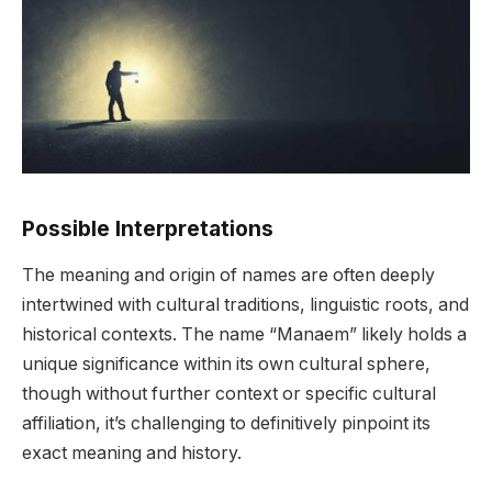
Possible Interpretations
The meaning and origin of names are often deeply
intertwined with cultural traditions, linguistic roots, and
historical contexts. The name “Manaem” likely holds a
unique significance within its own cultural sphere,
though without further context or specific cultural
affiliation, it’s challenging to definitively pinpoint its
exact meaning and history.