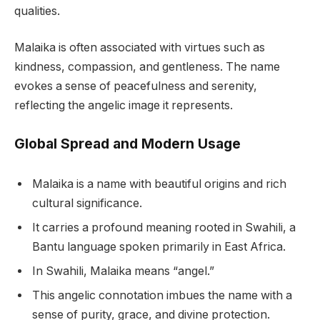
qualities.
Malaika is often associated with virtues such as
kindness, compassion, and gentleness. The name
evokes a sense of peacefulness and serenity,
reflecting the angelic image it represents.
Global Spread and Modern Usage
Malaika is a name with beautiful origins and rich
cultural significance.
It carries a profound meaning rooted in Swahili, a
Bantu language spoken primarily in East Africa.
In Swahili, Malaika means “angel.”
This angelic connotation imbues the name with a
sense of purity, grace, and divine protection.