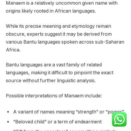
Manaem is a relatively uncommon given name with
origins likely rooted in African languages.
While its precise meaning and etymology remain
obscure, experts suggest it may be derived from
various Bantu languages spoken across sub-Saharan
Africa.
Bantu languages are a vast family of related
languages, making it difficult to pinpoint the exact
source without further linguistic analysis.
Possible interpretations of Manaem include:
A variant of names meaning “strength” or “power”
“Beloved child” or a term of endearment