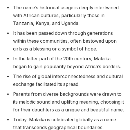
The name’s historical usage is deeply intertwined
with African cultures, particularly those in
Tanzania, Kenya, and Uganda.
It has been passed down through generations
within these communities, often bestowed upon
girls as a blessing or a symbol of hope.
In the latter part of the 20th century, Malaika
began to gain popularity beyond Africa’s borders.
The rise of global interconnectedness and cultural
exchange facilitated its spread.
Parents from diverse backgrounds were drawn to
its melodic sound and uplifting meaning, choosing it
for their daughters as a unique and beautiful name.
Today, Malaika is celebrated globally as a name
that transcends geographical boundaries.