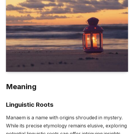
Meaning
Linguistic Roots
Manaem is a name with origins shrouded in mystery.
While its precise etymology remains elusive, exploring
potential linguistic roots can offer intriguing insights