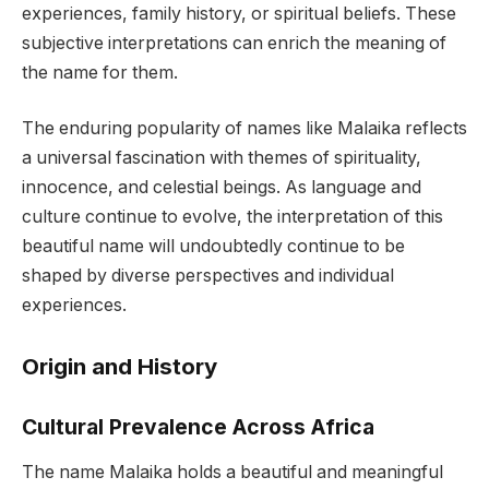
experiences, family history, or spiritual beliefs. These
subjective interpretations can enrich the meaning of
the name for them.
The enduring popularity of names like Malaika reflects
a universal fascination with themes of spirituality,
innocence, and celestial beings. As language and
culture continue to evolve, the interpretation of this
beautiful name will undoubtedly continue to be
shaped by diverse perspectives and individual
experiences.
Origin and History
Cultural Prevalence Across Africa
The name Malaika holds a beautiful and meaningful