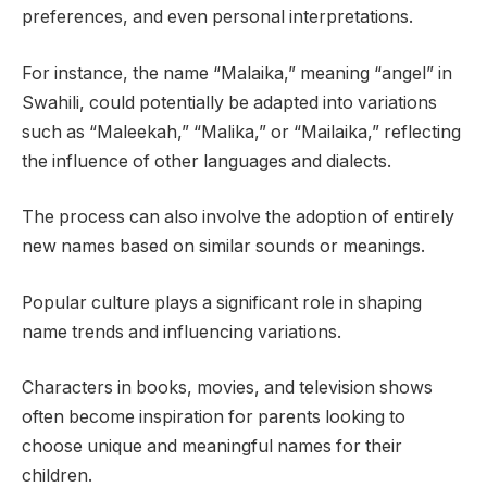
preferences, and even personal interpretations.
For instance, the name “Malaika,” meaning “angel” in
Swahili, could potentially be adapted into variations
such as “Maleekah,” “Malika,” or “Mailaika,” reflecting
the influence of other languages and dialects.
The process can also involve the adoption of entirely
new names based on similar sounds or meanings.
Popular culture plays a significant role in shaping
name trends and influencing variations.
Characters in books, movies, and television shows
often become inspiration for parents looking to
choose unique and meaningful names for their
children.