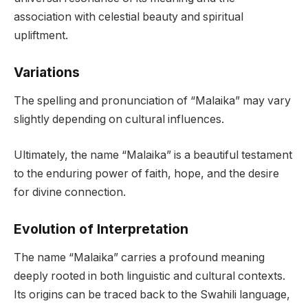
association with celestial beauty and spiritual
upliftment.
Variations
The spelling and pronunciation of “Malaika” may vary
slightly depending on cultural influences.
Ultimately, the name “Malaika” is a beautiful testament
to the enduring power of faith, hope, and the desire
for divine connection.
Evolution of Interpretation
The name “Malaika” carries a profound meaning
deeply rooted in both linguistic and cultural contexts.
Its origins can be traced back to the Swahili language,