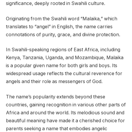
significance, deeply rooted in Swahili culture.
Originating from the Swahili word “Malaika,” which
translates to “angel” in English, the name carries
connotations of purity, grace, and divine protection.
In Swahili-speaking regions of East Africa, including
Kenya, Tanzania, Uganda, and Mozambique, Malaika
is a popular given name for both girls and boys. Its
widespread usage reflects the cultural reverence for
angels and their role as messengers of God.
The name’s popularity extends beyond these
countries, gaining recognition in various other parts of
Africa and around the world. Its melodious sound and
beautiful meaning have made it a cherished choice for
parents seeking a name that embodies angelic