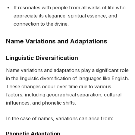
It resonates with people from all walks of life who
appreciate its elegance, spiritual essence, and
connection to the divine.
Name Variations and Adaptations
Linguistic Diversification
Name variations and adaptations play a significant role
in the linguistic diversification of languages like English.
These changes occur over time due to various
factors, including geographical separation, cultural
influences, and phonetic shifts.
In the case of names, variations can arise from:
Phonetic Adaptation