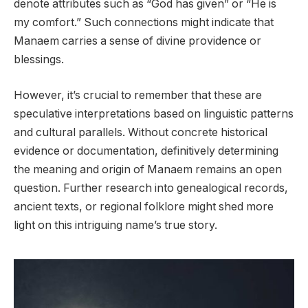
denote attributes such as “God has given” or “He is
my comfort.” Such connections might indicate that
Manaem carries a sense of divine providence or
blessings.
However, it’s crucial to remember that these are
speculative interpretations based on linguistic patterns
and cultural parallels. Without concrete historical
evidence or documentation, definitively determining
the meaning and origin of Manaem remains an open
question. Further research into genealogical records,
ancient texts, or regional folklore might shed more
light on this intriguing name’s true story.