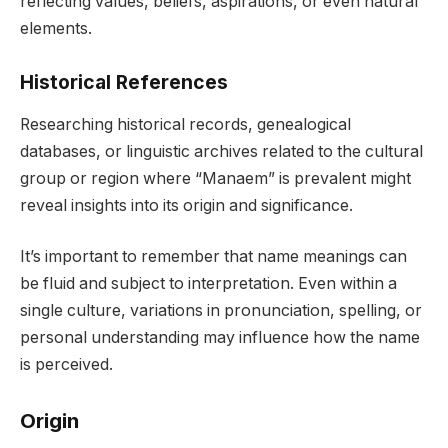
reflecting values, beliefs, aspirations, or even natural
elements.
Historical References
Researching historical records, genealogical
databases, or linguistic archives related to the cultural
group or region where “Manaem” is prevalent might
reveal insights into its origin and significance.
It’s important to remember that name meanings can
be fluid and subject to interpretation. Even within a
single culture, variations in pronunciation, spelling, or
personal understanding may influence how the name
is perceived.
Origin