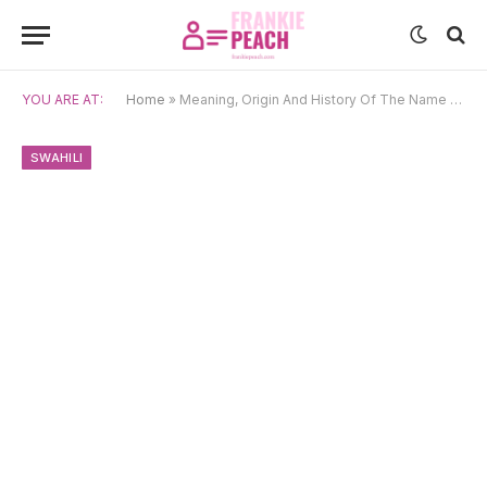
YOU ARE AT:
Home
»
Meaning, Origin And History Of The Name Malaika
SWAHILI