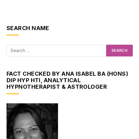
SEARCH NAME
FACT CHECKED BY ANA ISABEL BA (HONS)
DIP HYP HTI, ANALYTICAL
HYPNOTHERAPIST & ASTROLOGER