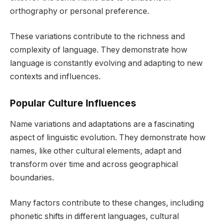
orthography or personal preference.
These variations contribute to the richness and
complexity of language. They demonstrate how
language is constantly evolving and adapting to new
contexts and influences.
Popular Culture Influences
Name variations and adaptations are a fascinating
aspect of linguistic evolution. They demonstrate how
names, like other cultural elements, adapt and
transform over time and across geographical
boundaries.
Many factors contribute to these changes, including
phonetic shifts in different languages, cultural