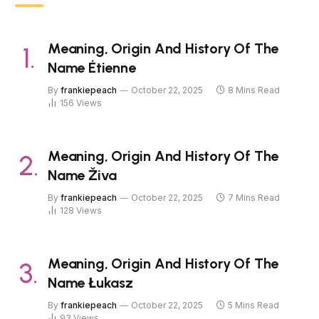
Meaning, Origin And History Of The
Name Étienne
By
frankiepeach
October 22, 2025
8 Mins Read
156
Views
Meaning, Origin And History Of The
Name Živa
By
frankiepeach
October 22, 2025
7 Mins Read
128
Views
Meaning, Origin And History Of The
Name Łukasz
By
frankiepeach
October 22, 2025
5 Mins Read
93
Views