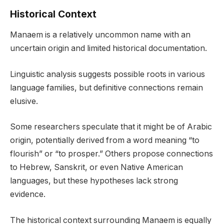
Historical Context
Manaem is a relatively uncommon name with an
uncertain origin and limited historical documentation.
Linguistic analysis suggests possible roots in various
language families, but definitive connections remain
elusive.
Some researchers speculate that it might be of Arabic
origin, potentially derived from a word meaning “to
flourish” or “to prosper.” Others propose connections
to Hebrew, Sanskrit, or even Native American
languages, but these hypotheses lack strong
evidence.
The historical context surrounding Manaem is equally