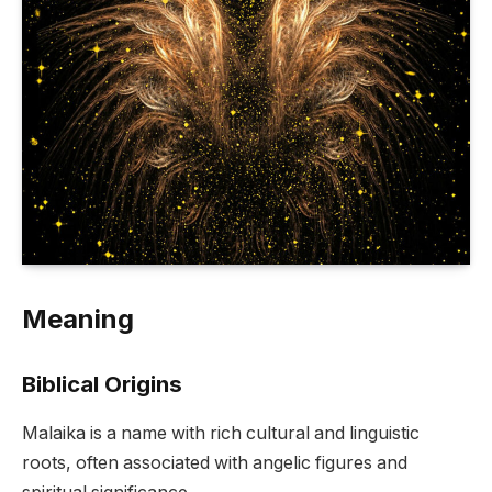
Meaning
Biblical Origins
Malaika is a name with rich cultural and linguistic
roots, often associated with angelic figures and