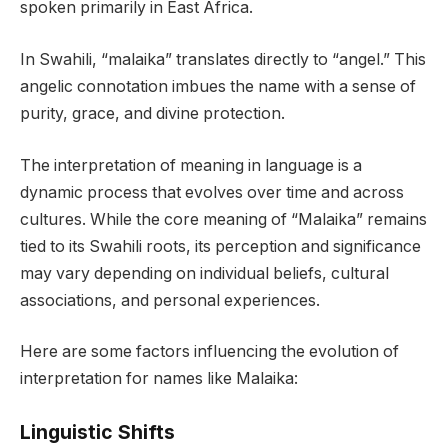
spoken primarily in East Africa.
In Swahili, “malaika” translates directly to “angel.” This
angelic connotation imbues the name with a sense of
purity, grace, and divine protection.
The interpretation of meaning in language is a
dynamic process that evolves over time and across
cultures. While the core meaning of “Malaika” remains
tied to its Swahili roots, its perception and significance
may vary depending on individual beliefs, cultural
associations, and personal experiences.
Here are some factors influencing the evolution of
interpretation for names like Malaika:
Linguistic Shifts