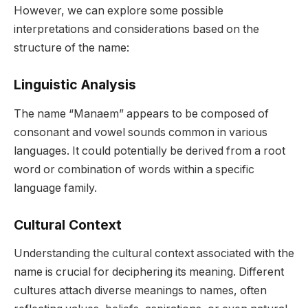
However, we can explore some possible
interpretations and considerations based on the
structure of the name:
Linguistic Analysis
The name “Manaem” appears to be composed of
consonant and vowel sounds common in various
languages. It could potentially be derived from a root
word or combination of words within a specific
language family.
Cultural Context
Understanding the cultural context associated with the
name is crucial for deciphering its meaning. Different
cultures attach diverse meanings to names, often