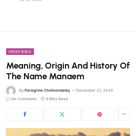
GREEK BIBLE
Meaning, Origin And History Of
The Name Manaem
By
Peregrine Cholmondeley
December 27, 2024
No Comments
6 Mins Read