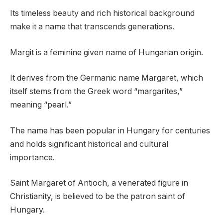
Its timeless beauty and rich historical background
make it a name that transcends generations.
Margit is a feminine given name of Hungarian origin.
It derives from the Germanic name Margaret, which
itself stems from the Greek word “margarites,”
meaning “pearl.”
The name has been popular in Hungary for centuries
and holds significant historical and cultural
importance.
Saint Margaret of Antioch, a venerated figure in
Christianity, is believed to be the patron saint of
Hungary.