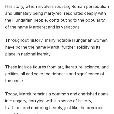
Her story, which involves resisting Roman persecution
and ultimately being martyred, resonated deeply with
the Hungarian people, contributing to the popularity
of the name Margaret and its variations.
Throughout history, many notable Hungarian women
have borne the name Margit, further solidifying its
place in national identity.
These include figures from art, literature, science, and
politics, all adding to the richness and significance of
the name.
Today, Margit remains a common and cherished name
in Hungary, carrying with it a sense of history,
tradition, and enduring beauty, just like the precious