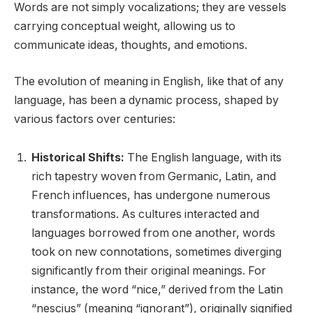
Words are not simply vocalizations; they are vessels
carrying conceptual weight, allowing us to
communicate ideas, thoughts, and emotions.
The evolution of meaning in English, like that of any
language, has been a dynamic process, shaped by
various factors over centuries:
Historical Shifts:
The English language, with its
rich tapestry woven from Germanic, Latin, and
French influences, has undergone numerous
transformations. As cultures interacted and
languages borrowed from one another, words
took on new connotations, sometimes diverging
significantly from their original meanings. For
instance, the word “nice,” derived from the Latin
“nescius” (meaning “ignorant”), originally signified