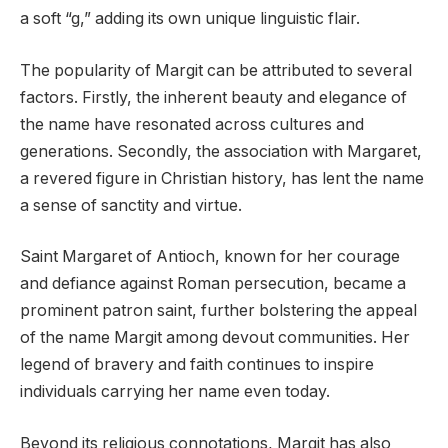
a soft “g,” adding its own unique linguistic flair.
The popularity of Margit can be attributed to several
factors. Firstly, the inherent beauty and elegance of
the name have resonated across cultures and
generations. Secondly, the association with Margaret,
a revered figure in Christian history, has lent the name
a sense of sanctity and virtue.
Saint Margaret of Antioch, known for her courage
and defiance against Roman persecution, became a
prominent patron saint, further bolstering the appeal
of the name Margit among devout communities. Her
legend of bravery and faith continues to inspire
individuals carrying her name even today.
Beyond its religious connotations, Margit has also