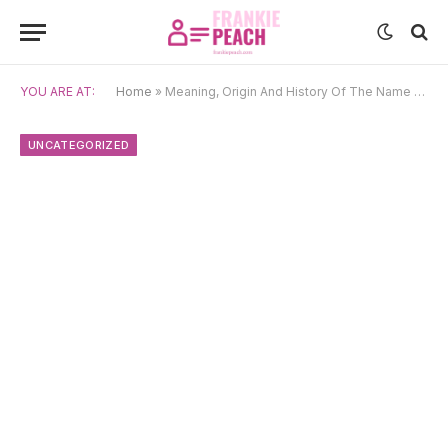
YOU ARE AT:
Home
»
Meaning, Origin And History Of The Name Margit
UNCATEGORIZED