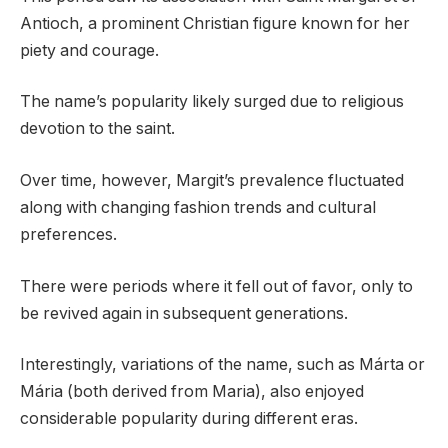
Antioch, a prominent Christian figure known for her
piety and courage.
The name’s popularity likely surged due to religious
devotion to the saint.
Over time, however, Margit’s prevalence fluctuated
along with changing fashion trends and cultural
preferences.
There were periods where it fell out of favor, only to
be revived again in subsequent generations.
Interestingly, variations of the name, such as Márta or
Mária (both derived from Maria), also enjoyed
considerable popularity during different eras.