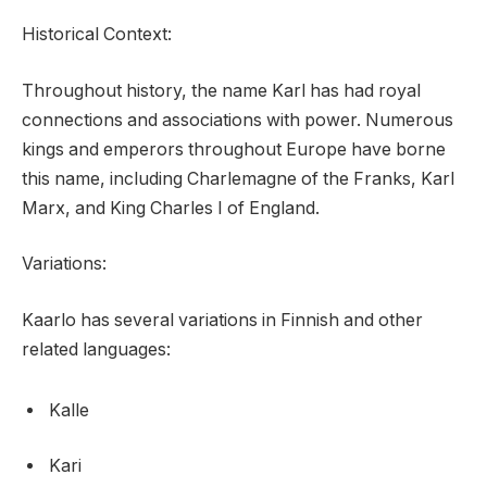
Historical Context:
Throughout history, the name Karl has had royal
connections and associations with power. Numerous
kings and emperors throughout Europe have borne
this name, including Charlemagne of the Franks, Karl
Marx, and King Charles I of England.
Variations:
Kaarlo has several variations in Finnish and other
related languages:
Kalle
Kari