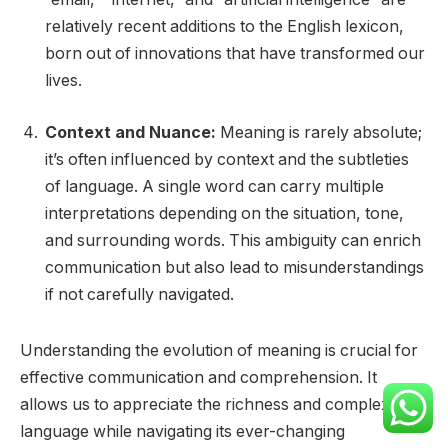
relatively recent additions to the English lexicon,
born out of innovations that have transformed our
lives.
Context and Nuance:
Meaning is rarely absolute;
it’s often influenced by context and the subtleties
of language. A single word can carry multiple
interpretations depending on the situation, tone,
and surrounding words. This ambiguity can enrich
communication but also lead to misunderstandings
if not carefully navigated.
Understanding the evolution of meaning is crucial for
effective communication and comprehension. It
allows us to appreciate the richness and complexity of
language while navigating its ever-changing