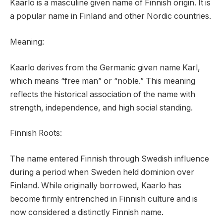
Kaarlo is a masculine given name of Finnish origin. It is
a popular name in Finland and other Nordic countries.
Meaning:
Kaarlo derives from the Germanic given name Karl,
which means “free man” or “noble.” This meaning
reflects the historical association of the name with
strength, independence, and high social standing.
Finnish Roots:
The name entered Finnish through Swedish influence
during a period when Sweden held dominion over
Finland. While originally borrowed, Kaarlo has
become firmly entrenched in Finnish culture and is
now considered a distinctly Finnish name.