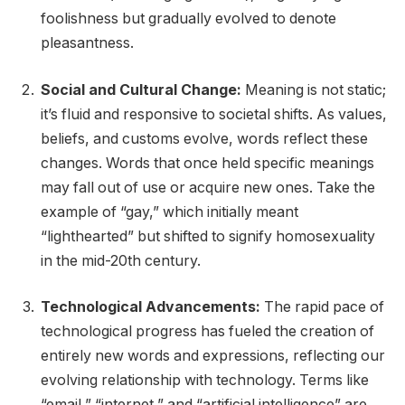
foolishness but gradually evolved to denote
pleasantness.
Social and Cultural Change:
Meaning is not static;
it’s fluid and responsive to societal shifts. As values,
beliefs, and customs evolve, words reflect these
changes. Words that once held specific meanings
may fall out of use or acquire new ones. Take the
example of “gay,” which initially meant
“lighthearted” but shifted to signify homosexuality
in the mid-20th century.
Technological Advancements:
The rapid pace of
technological progress has fueled the creation of
entirely new words and expressions, reflecting our
evolving relationship with technology. Terms like
“email,” “internet,” and “artificial intelligence” are