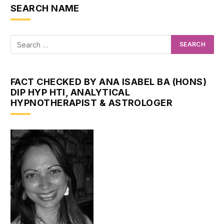
SEARCH NAME
FACT CHECKED BY ANA ISABEL BA (HONS)
DIP HYP HTI, ANALYTICAL
HYPNOTHERAPIST & ASTROLOGER