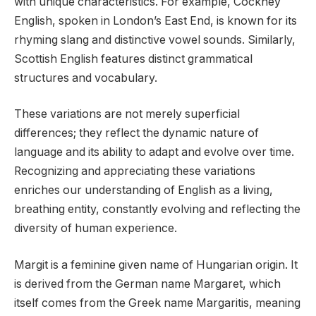
with unique characteristics. For example, Cockney
English, spoken in London’s East End, is known for its
rhyming slang and distinctive vowel sounds. Similarly,
Scottish English features distinct grammatical
structures and vocabulary.
These variations are not merely superficial
differences; they reflect the dynamic nature of
language and its ability to adapt and evolve over time.
Recognizing and appreciating these variations
enriches our understanding of English as a living,
breathing entity, constantly evolving and reflecting the
diversity of human experience.
Margit is a feminine given name of Hungarian origin. It
is derived from the German name Margaret, which
itself comes from the Greek name Margaritis, meaning