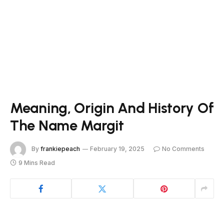
Meaning, Origin And History Of
The Name Margit
By
frankiepeach
February 19, 2025
No Comments
9 Mins Read