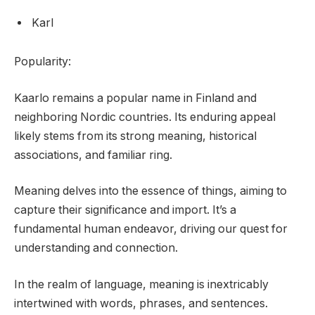
Karl
Popularity:
Kaarlo remains a popular name in Finland and
neighboring Nordic countries. Its enduring appeal
likely stems from its strong meaning, historical
associations, and familiar ring.
Meaning delves into the essence of things, aiming to
capture their significance and import. It’s a
fundamental human endeavor, driving our quest for
understanding and connection.
In the realm of language, meaning is inextricably
intertwined with words, phrases, and sentences.