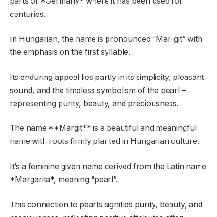
parts of *Germany* where it has been used for
centuries.
In Hungarian, the name is pronounced “Mar-git” with
the emphasis on the first syllable.
Its enduring appeal lies partly in its simplicity, pleasant
sound, and the timeless symbolism of the pearl –
representing purity, beauty, and preciousness.
The name **Margit** is a beautiful and meaningful
name with roots firmly planted in Hungarian culture.
It’s a feminine given name derived from the Latin name
*Margarita*, meaning “pearl”.
This connection to pearls signifies purity, beauty, and