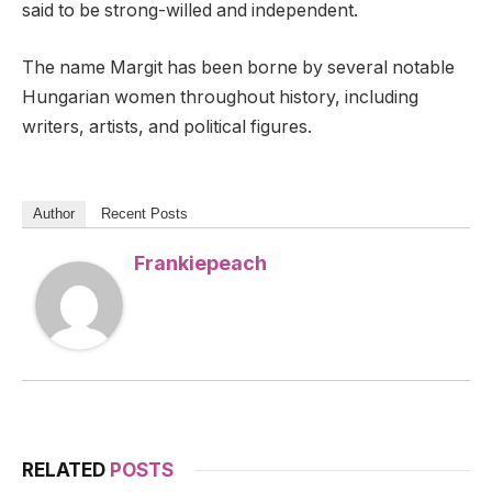
said to be strong-willed and independent.
The name Margit has been borne by several notable
Hungarian women throughout history, including
writers, artists, and political figures.
Author
Recent Posts
Frankiepeach
RELATED
POSTS