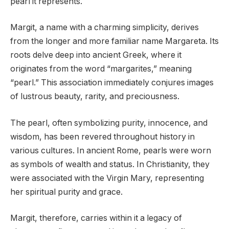
pearl it represents.
Margit, a name with a charming simplicity, derives
from the longer and more familiar name Margareta. Its
roots delve deep into ancient Greek, where it
originates from the word “margarites,” meaning
“pearl.” This association immediately conjures images
of lustrous beauty, rarity, and preciousness.
The pearl, often symbolizing purity, innocence, and
wisdom, has been revered throughout history in
various cultures. In ancient Rome, pearls were worn
as symbols of wealth and status. In Christianity, they
were associated with the Virgin Mary, representing
her spiritual purity and grace.
Margit, therefore, carries within it a legacy of