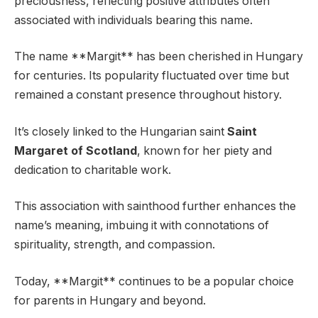
preciousness, reflecting positive attributes often
associated with individuals bearing this name.
The name **Margit** has been cherished in Hungary
for centuries. Its popularity fluctuated over time but
remained a constant presence throughout history.
It’s closely linked to the Hungarian saint
Saint
Margaret of Scotland
, known for her piety and
dedication to charitable work.
This association with sainthood further enhances the
name’s meaning, imbuing it with connotations of
spirituality, strength, and compassion.
Today, **Margit** continues to be a popular choice
for parents in Hungary and beyond.