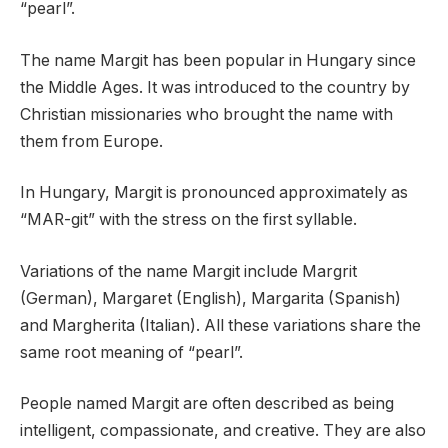
“pearl”.
The name Margit has been popular in Hungary since
the Middle Ages. It was introduced to the country by
Christian missionaries who brought the name with
them from Europe.
In Hungary, Margit is pronounced approximately as
“MAR-git” with the stress on the first syllable.
Variations of the name Margit include Margrit
(German), Margaret (English), Margarita (Spanish)
and Margherita (Italian). All these variations share the
same root meaning of “pearl”.
People named Margit are often described as being
intelligent, compassionate, and creative. They are also