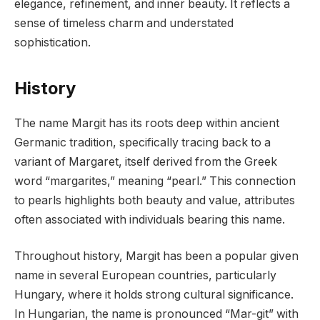
elegance, refinement, and inner beauty. It reflects a
sense of timeless charm and understated
sophistication.
History
The name Margit has its roots deep within ancient
Germanic tradition, specifically tracing back to a
variant of Margaret, itself derived from the Greek
word “margarites,” meaning “pearl.” This connection
to pearls highlights both beauty and value, attributes
often associated with individuals bearing this name.
Throughout history, Margit has been a popular given
name in several European countries, particularly
Hungary, where it holds strong cultural significance.
In Hungarian, the name is pronounced “Mar-git” with