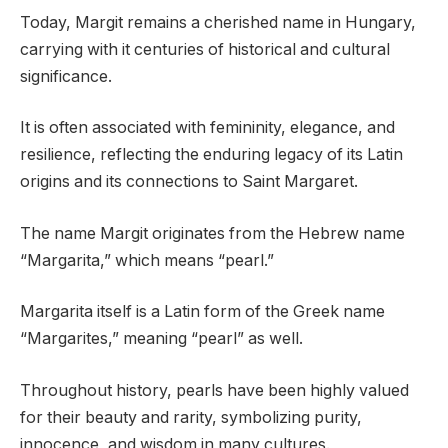
Today, Margit remains a cherished name in Hungary,
carrying with it centuries of historical and cultural
significance.
It is often associated with femininity, elegance, and
resilience, reflecting the enduring legacy of its Latin
origins and its connections to Saint Margaret.
The name Margit originates from the Hebrew name
“Margarita,” which means “pearl.”
Margarita itself is a Latin form of the Greek name
“Margarites,” meaning “pearl” as well.
Throughout history, pearls have been highly valued
for their beauty and rarity, symbolizing purity,
innocence, and wisdom in many cultures.