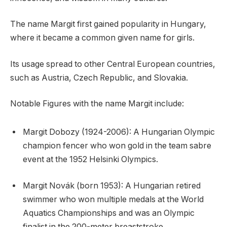
The name Margit first gained popularity in Hungary,
where it became a common given name for girls.
Its usage spread to other Central European countries,
such as Austria, Czech Republic, and Slovakia.
Notable Figures with the name Margit include:
Margit Dobozy (1924-2006): A Hungarian Olympic
champion fencer who won gold in the team sabre
event at the 1952 Helsinki Olympics.
Margit Novák (born 1953): A Hungarian retired
swimmer who won multiple medals at the World
Aquatics Championships and was an Olympic
finalist in the 200-meter breaststroke.