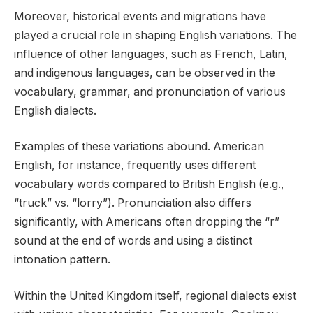
Moreover, historical events and migrations have
played a crucial role in shaping English variations. The
influence of other languages, such as French, Latin,
and indigenous languages, can be observed in the
vocabulary, grammar, and pronunciation of various
English dialects.
Examples of these variations abound. American
English, for instance, frequently uses different
vocabulary words compared to British English (e.g.,
“truck” vs. “lorry”). Pronunciation also differs
significantly, with Americans often dropping the “r”
sound at the end of words and using a distinct
intonation pattern.
Within the United Kingdom itself, regional dialects exist