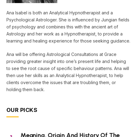
Ana Isabel is both an Analytical Hypnotherapist and a
Psychological Astrologer. She is influenced by Jungian fields
of psychology and combines this with the ancient art of
Astrology and her work as a Hypnotherapist, to provide a
learning and healing experience for those seeking guidance.
Ana will be offering Astrological Consultations at Grace
providing greater insight into one’s present life and helping
to see the root cause of specific behaviour patterns. Ana will
then use her skills as an Analytical Hypnotherapist, to help
clients overcome the issues that are troubling them, or
holding them back.
OUR PICKS
Meaning, Origin And History Of The