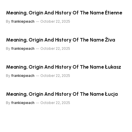
Meaning, Origin And History Of The Name Étienne
By
frankiepeach
October 22, 2025
Meaning, Origin And History Of The Name Živa
By
frankiepeach
October 22, 2025
Meaning, Origin And History Of The Name Łukasz
By
frankiepeach
October 22, 2025
Meaning, Origin And History Of The Name Łucja
By
frankiepeach
October 22, 2025