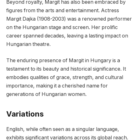
Beyond royalty, Margit has also been embraced by
figures from the arts and entertainment. Actress
Margit Dajka (1908-2003) was a renowned performer
on the Hungarian stage and screen. Her prolific
career spanned decades, leaving a lasting impact on
Hungarian theatre.
The enduring presence of Margit in Hungary is a
testament to its beauty and historical significance. It
embodies qualities of grace, strength, and cultural
importance, making it a cherished name for
generations of Hungarian women.
Variations
English, while often seen as a singular language,
exhibits significant variations across its global reach.