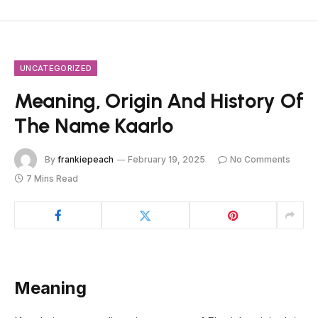
UNCATEGORIZED
Meaning, Origin And History Of
The Name Kaarlo
By
frankiepeach
February 19, 2025
No Comments
7 Mins Read
Meaning