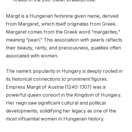
Margit is a Hungarian feminine given name, derived
from Margaret, which itself originates from Greek.
Margaret comes from the Greek word “margarites,”
meaning “pearl.” This association with pearls reflects
their beauty, rarity, and preciousness, qualities often
associated with women.
The name’s popularity in Hungary is deeply rooted in
its historical connections to prominent figures.
Empress Margit of Austria (1240-1307) was a
powerful queen consort in the Kingdom of Hungary.
Her reign saw significant cultural and political
developments, solidifying her legacy as one of the
most influential women in Hungarian history.