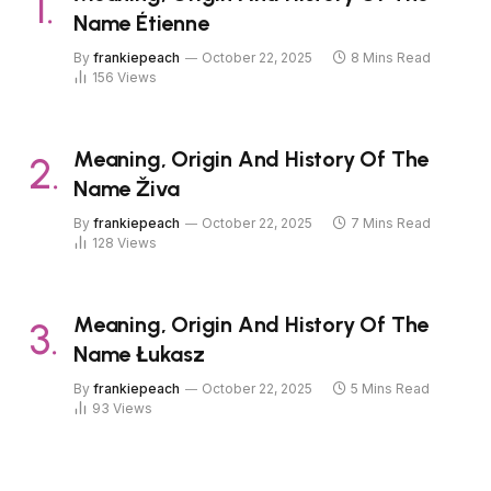
Name Étienne
By
frankiepeach
October 22, 2025
8 Mins Read
156
Views
Meaning, Origin And History Of The
Name Živa
By
frankiepeach
October 22, 2025
7 Mins Read
128
Views
Meaning, Origin And History Of The
Name Łukasz
By
frankiepeach
October 22, 2025
5 Mins Read
93
Views