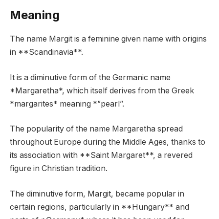
Meaning
The name Margit is a feminine given name with origins
in **Scandinavia**.
It is a diminutive form of the Germanic name
*Margaretha*, which itself derives from the Greek
*margarites* meaning *”pearl”.
The popularity of the name Margaretha spread
throughout Europe during the Middle Ages, thanks to
its association with **Saint Margaret**, a revered
figure in Christian tradition.
The diminutive form, Margit, became popular in
certain regions, particularly in **Hungary** and