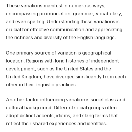
These variations manifest in numerous ways,
encompassing pronunciation, grammar, vocabulary,
and even spelling. Understanding these variations is
crucial for effective communication and appreciating
the richness and diversity of the English language.
One primary source of variation is geographical
location. Regions with long histories of independent
development, such as the United States and the
United Kingdom, have diverged significantly from each
other in their linguistic practices.
Another factor influencing variation is social class and
cultural background. Different social groups often
adopt distinct accents, idioms, and slang terms that
reflect their shared experiences and identities.