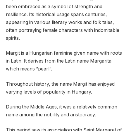
been embraced as a symbol of strength and
resilience. Its historical usage spans centuries,
appearing in various literary works and folk tales,
often portraying female characters with indomitable
spirits.
Margit is a Hungarian feminine given name with roots
in Latin. It derives from the Latin name Margarita,
which means “pearl”.
Throughout history, the name Margit has enjoyed
varying levels of popularity in Hungary.
During the Middle Ages, it was a relatively common
name among the nobility and aristocracy.
This period saw its association with Saint Margaret of