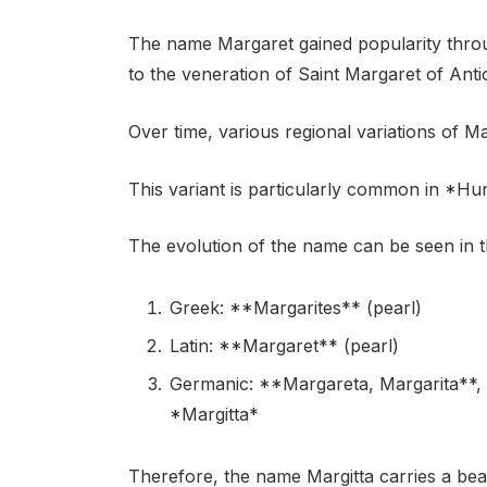
The name Margaret gained popularity throu
to the veneration of Saint Margaret of Anti
Over time, various regional variations of M
This variant is particularly common in *H
The evolution of the name can be seen in th
Greek: **Margarites** (pearl)
Latin: **Margaret** (pearl)
Germanic: **Margareta, Margarita**, v
*Margitta*
Therefore, the name Margitta carries a bea