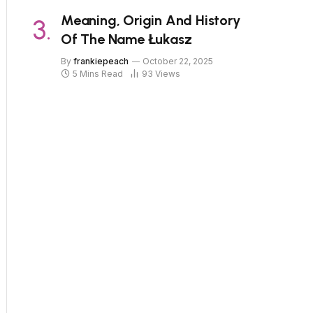
Meaning, Origin And History
Of The Name Łukasz
By
frankiepeach
October 22, 2025
5 Mins Read
93
Views