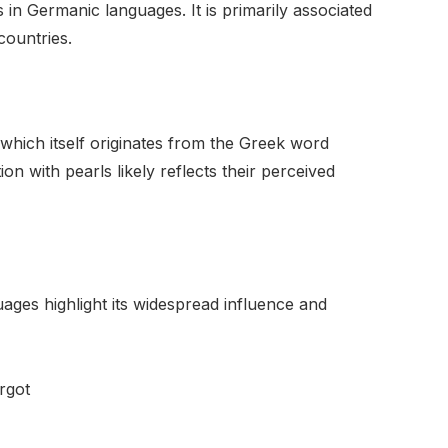
 in Germanic languages. It is primarily associated
ountries.
hich itself originates from the Greek word
on with pearls likely reflects their perceived
ages highlight its widespread influence and
rgot