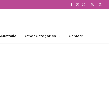
Facebook
X
Instagram
(Twitter)
 Australia
Other Categories
Contact