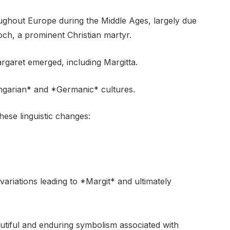
ghout Europe during the Middle Ages, largely due
och, a prominent Christian martyr.
argaret emerged, including Margitta.
ungarian* and *Germanic* cultures.
ese linguistic changes:
ariations leading to *Margit* and ultimately
utiful and enduring symbolism associated with