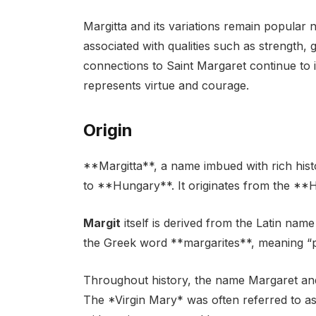
Margitta and its variations remain popular
associated with qualities such as strength, 
connections to Saint Margaret continue to i
represents virtue and courage.
Origin
**Margitta**, a name imbued with rich histo
to **Hungary**. It originates from the *
Margit
itself is derived from the Latin nam
the Greek word **margarites**, meaning “p
Throughout history, the name Margaret and
The *Virgin Mary* was often referred to as