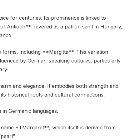
ce for centuries. Its prominence is linked to
of Antioch**, revered as a patron saint in Hungary,
cance.
s forms, including **Margitta**. This variation
nfluenced by German-speaking cultures, particularly
ary.
charm and elegance. It embodies both strength and
 its historical roots and cultural connections.
ts in Germanic languages.
* name **Margaret**, which itself is derived from
pearl”.