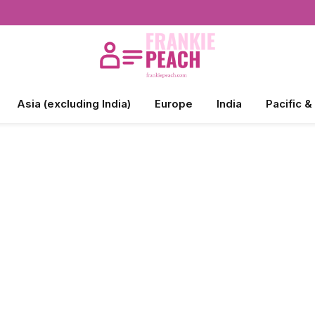
Asia (excluding India)
Europe
India
Pacific &