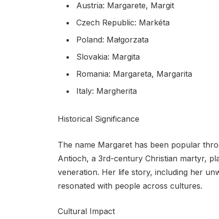
Austria: Margarete, Margit
Czech Republic: Markéta
Poland: Małgorzata
Slovakia: Margita
Romania: Margareta, Margarita
Italy: Margherita
Historical Significance
The name Margaret has been popular throu
Antioch, a 3rd-century Christian martyr, pl
veneration. Her life story, including her un
resonated with people across cultures.
Cultural Impact