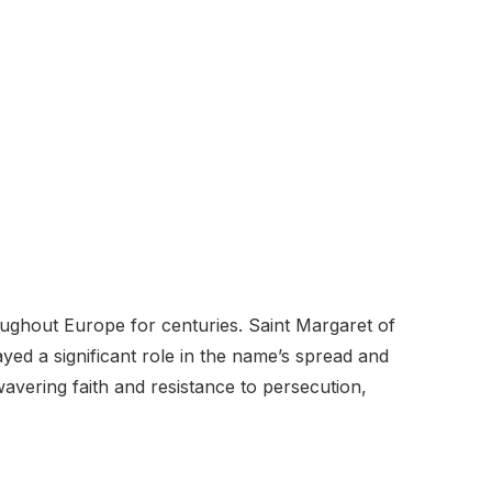
ghout Europe for centuries. Saint Margaret of
ayed a significant role in the name’s spread and
wavering faith and resistance to persecution,