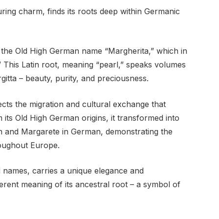
luring charm, finds its roots deep within Germanic
 the Old High German name “Margherita,” which in
” This Latin root, meaning “pearl,” speaks volumes
itta – beauty, purity, and preciousness.
ects the migration and cultural exchange that
its Old High German origins, it transformed into
sh and Margarete in German, demonstrating the
roughout Europe.
ed names, carries a unique elegance and
nherent meaning of its ancestral root – a symbol of