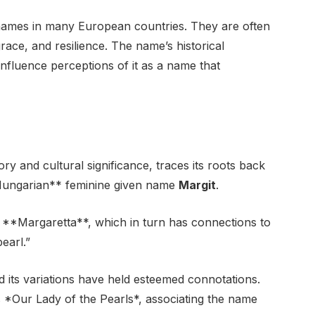
 names in many European countries. They are often
grace, and resilience. The name’s historical
nfluence perceptions of it as a name that
ry and cultural significance, traces its roots back
*Hungarian** feminine given name
Margit
.
e **Margaretta**, which in turn has connections to
earl.”
 its variations have held esteemed connotations.
 *Our Lady of the Pearls*, associating the name