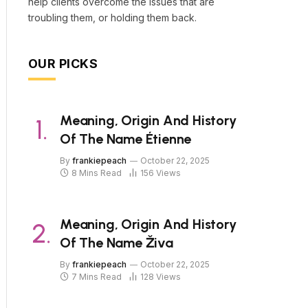
help clients overcome the issues that are
troubling them, or holding them back.
OUR PICKS
Meaning, Origin And History
Of The Name Étienne
By
frankiepeach
October 22, 2025
8 Mins Read
156
Views
Meaning, Origin And History
Of The Name Živa
By
frankiepeach
October 22, 2025
7 Mins Read
128
Views