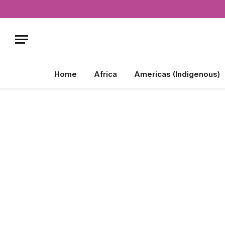
Home
Africa
Americas (Indigenous)