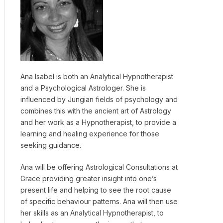
Ana Isabel is both an Analytical Hypnotherapist
and a Psychological Astrologer. She is
influenced by Jungian fields of psychology and
combines this with the ancient art of Astrology
and her work as a Hypnotherapist, to provide a
learning and healing experience for those
seeking guidance.
Ana will be offering Astrological Consultations at
Grace providing greater insight into one’s
present life and helping to see the root cause
of specific behaviour patterns. Ana will then use
her skills as an Analytical Hypnotherapist, to