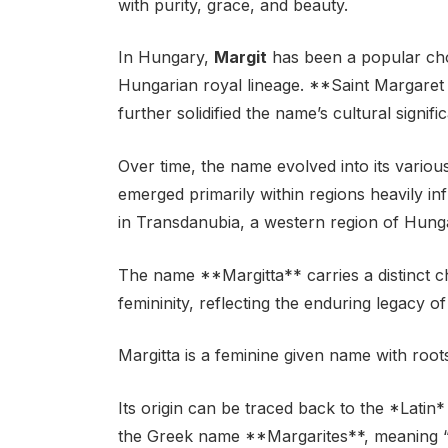
with purity, grace, and beauty.
In Hungary,
Margit
has been a popular choi
Hungarian royal lineage. **Saint Margaret 
further solidified the name’s cultural signifi
Over time, the name evolved into its variou
emerged primarily within regions heavily i
in Transdanubia, a western region of Hung
The name **Margitta** carries a distinct 
femininity, reflecting the enduring legacy of
Margitta is a feminine given name with roo
Its origin can be traced back to the *Latin
the Greek name **Margarites**, meaning “