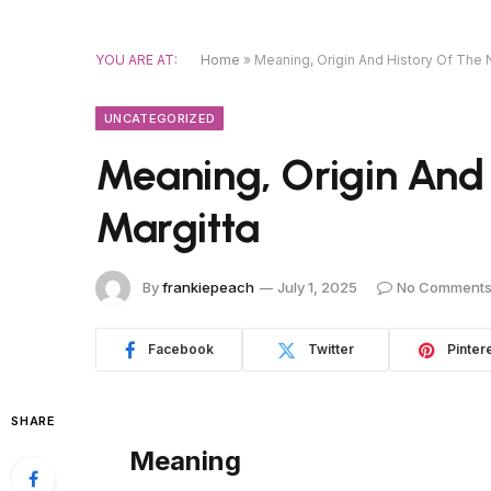
YOU ARE AT:
Home
»
Meaning, Origin And History Of The
UNCATEGORIZED
Meaning, Origin And
Margitta
By
frankiepeach
July 1, 2025
No Comment
Facebook
Twitter
Pinter
SHARE
Meaning