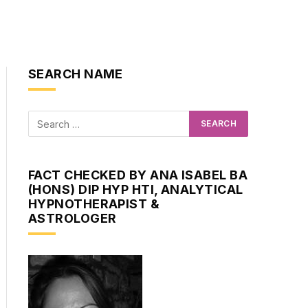
SEARCH NAME
FACT CHECKED BY ANA ISABEL BA
(HONS) DIP HYP HTI, ANALYTICAL
HYPNOTHERAPIST &
ASTROLOGER