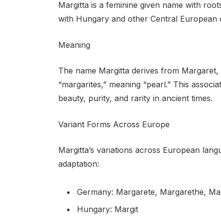
Margitta is a feminine given name with roots
with Hungary and other Central European c
Meaning
The name Margitta derives from Margaret, w
“margarites,” meaning “pearl.” This associati
beauty, purity, and rarity in ancient times.
Variant Forms Across Europe
Margitta’s variations across European langu
adaptation:
Germany: Margarete, Margarethe, Ma
Hungary: Margit