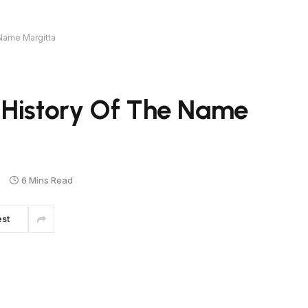
 Name Margitta
 History Of The Name
s
6 Mins Read
est