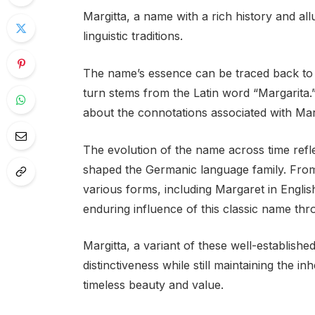
Margitta, a name with a rich history and al
linguistic traditions.
The name’s essence can be traced back to
turn stems from the Latin word “Margarita.
about the connotations associated with Marg
The evolution of the name across time refl
shaped the Germanic language family. From 
various forms, including Margaret in Engli
enduring influence of this classic name th
Margitta, a variant of these well-establish
distinctiveness while still maintaining the i
timeless beauty and value.