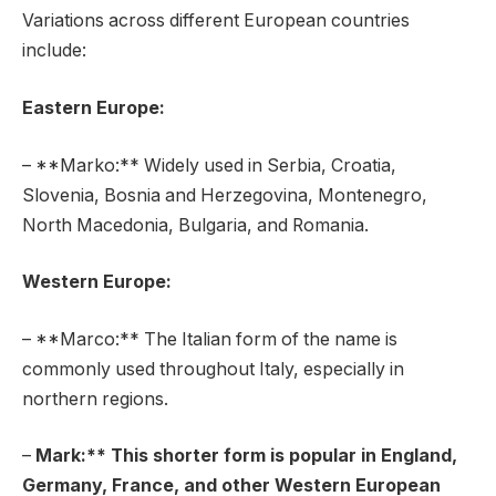
Variations across different European countries
include:
Eastern Europe:
– **Marko:** Widely used in Serbia, Croatia,
Slovenia, Bosnia and Herzegovina, Montenegro,
North Macedonia, Bulgaria, and Romania.
Western Europe:
– **Marco:** The Italian form of the name is
commonly used throughout Italy, especially in
northern regions.
–
Mark:** This shorter form is popular in England,
Germany, France, and other Western European