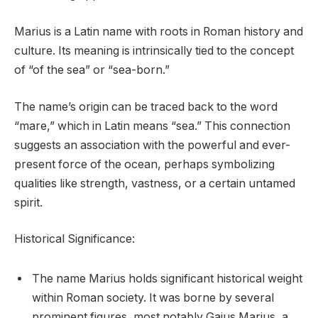
Marius is a Latin name with roots in Roman history and
culture. Its meaning is intrinsically tied to the concept
of “of the sea” or “sea-born.”
The name’s origin can be traced back to the word
“mare,” which in Latin means “sea.” This connection
suggests an association with the powerful and ever-
present force of the ocean, perhaps symbolizing
qualities like strength, vastness, or a certain untamed
spirit.
Historical Significance:
The name Marius holds significant historical weight
within Roman society. It was borne by several
prominent figures, most notably Gaius Marius, a