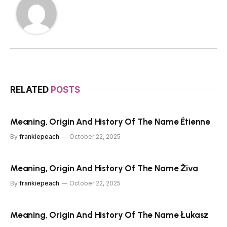
RELATED
POSTS
Meaning, Origin And History Of The Name Étienne
By
frankiepeach
October 22, 2025
Meaning, Origin And History Of The Name Živa
By
frankiepeach
October 22, 2025
Meaning, Origin And History Of The Name Łukasz