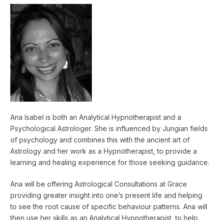
Ana Isabel is both an Analytical Hypnotherapist and a
Psychological Astrologer. She is influenced by Jungian fields
of psychology and combines this with the ancient art of
Astrology and her work as a Hypnotherapist, to provide a
learning and healing experience for those seeking guidance.
Ana will be offering Astrological Consultations at Grace
providing greater insight into one’s present life and helping
to see the root cause of specific behaviour patterns. Ana will
then use her skills as an Analytical Hypnotherapist, to help