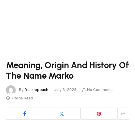
Meaning, Origin And History Of
The Name Marko
By
frankiepeach
July 3, 2025
No Comments
7 Mins Read