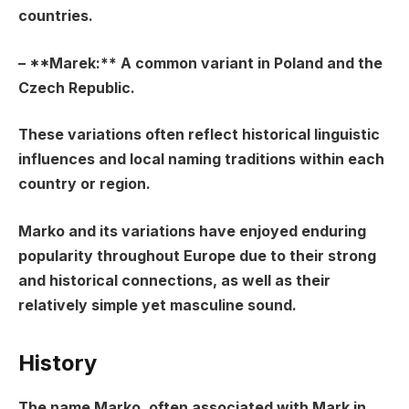
countries.
– **Marek:** A common variant in Poland and the
Czech Republic.
These variations often reflect historical linguistic
influences and local naming traditions within each
country or region.
Marko and its variations have enjoyed enduring
popularity throughout Europe due to their strong
and historical connections, as well as their
relatively simple yet masculine sound.
History
The name Marko, often associated with Mark in