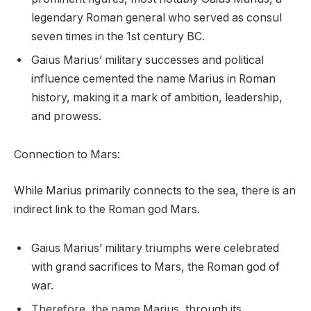
legendary Roman general who served as consul
seven times in the 1st century BC.
Gaius Marius’ military successes and political
influence cemented the name Marius in Roman
history, making it a mark of ambition, leadership,
and prowess.
Connection to Mars:
While Marius primarily connects to the sea, there is an
indirect link to the Roman god Mars.
Gaius Marius’ military triumphs were celebrated
with grand sacrifices to Mars, the Roman god of
war.
Therefore, the name Marius, through its