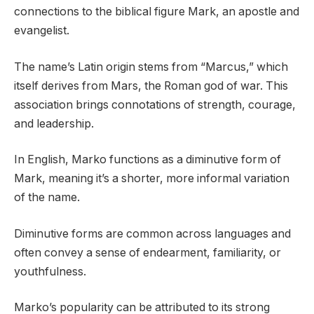
connections to the biblical figure Mark, an apostle and
evangelist.
The name’s Latin origin stems from “Marcus,” which
itself derives from Mars, the Roman god of war. This
association brings connotations of strength, courage,
and leadership.
In English, Marko functions as a diminutive form of
Mark, meaning it’s a shorter, more informal variation
of the name.
Diminutive forms are common across languages and
often convey a sense of endearment, familiarity, or
youthfulness.
Marko’s popularity can be attributed to its strong