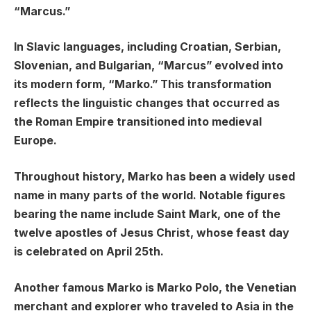
“Marcus.”
In Slavic languages, including Croatian, Serbian,
Slovenian, and Bulgarian, “Marcus” evolved into
its modern form, “Marko.” This transformation
reflects the linguistic changes that occurred as
the Roman Empire transitioned into medieval
Europe.
Throughout history, Marko has been a widely used
name in many parts of the world. Notable figures
bearing the name include Saint Mark, one of the
twelve apostles of Jesus Christ, whose feast day
is celebrated on April 25th.
Another famous Marko is Marko Polo, the Venetian
merchant and explorer who traveled to Asia in the