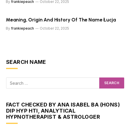
By
frankiepeach
October 22, 2025
Meaning, Origin And History Of The Name Łucja
By
frankiepeach
October 22, 2025
SEARCH NAME
FACT CHECKED BY ANA ISABEL BA (HONS)
DIP HYP HTI, ANALYTICAL
HYPNOTHERAPIST & ASTROLOGER