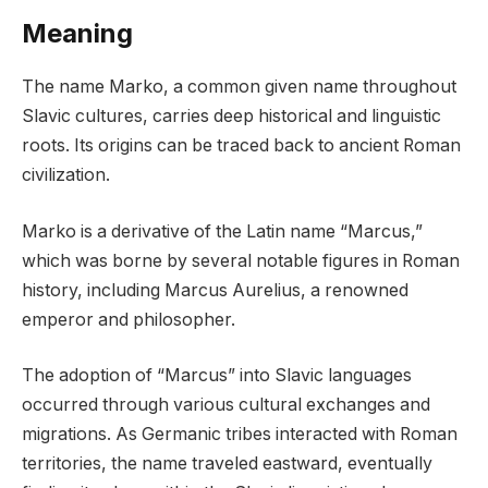
Meaning
The name Marko, a common given name throughout
Slavic cultures, carries deep historical and linguistic
roots. Its origins can be traced back to ancient Roman
civilization.
Marko is a derivative of the Latin name “Marcus,”
which was borne by several notable figures in Roman
history, including Marcus Aurelius, a renowned
emperor and philosopher.
The adoption of “Marcus” into Slavic languages
occurred through various cultural exchanges and
migrations. As Germanic tribes interacted with Roman
territories, the name traveled eastward, eventually