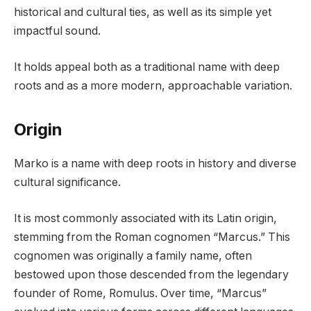
historical and cultural ties, as well as its simple yet
impactful sound.
It holds appeal both as a traditional name with deep
roots and as a more modern, approachable variation.
Origin
Marko is a name with deep roots in history and diverse
cultural significance.
It is most commonly associated with its Latin origin,
stemming from the Roman cognomen “Marcus.” This
cognomen was originally a family name, often
bestowed upon those descended from the legendary
founder of Rome, Romulus. Over time, “Marcus”