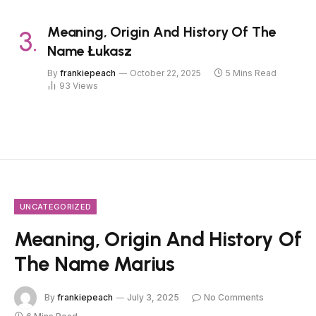
Meaning, Origin And History Of The
Name Łukasz
By
frankiepeach
October 22, 2025
5 Mins Read
93
Views
UNCATEGORIZED
Meaning, Origin And History Of
The Name Marius
By
frankiepeach
July 3, 2025
No Comments