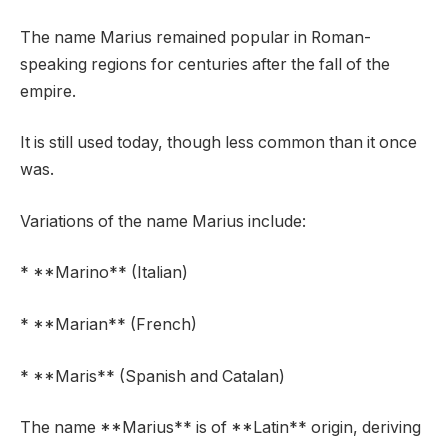
The name Marius remained popular in Roman-
speaking regions for centuries after the fall of the
empire.
It is still used today, though less common than it once
was.
Variations of the name Marius include:
* **Marino** (Italian)
* **Marian** (French)
* **Maris** (Spanish and Catalan)
The name **Marius** is of **Latin** origin, deriving