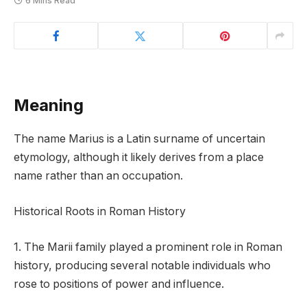
6 Mins Read
Meaning
The name Marius is a Latin surname of uncertain
etymology, although it likely derives from a place
name rather than an occupation.
Historical Roots in Roman History
1. The Marii family played a prominent role in Roman
history, producing several notable individuals who
rose to positions of power and influence.