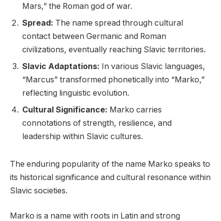
Mars,” the Roman god of war.
Spread:
The name spread through cultural
contact between Germanic and Roman
civilizations, eventually reaching Slavic territories.
Slavic Adaptations:
In various Slavic languages,
“Marcus” transformed phonetically into “Marko,”
reflecting linguistic evolution.
Cultural Significance:
Marko carries
connotations of strength, resilience, and
leadership within Slavic cultures.
The enduring popularity of the name Marko speaks to
its historical significance and cultural resonance within
Slavic societies.
Marko is a name with roots in Latin and strong