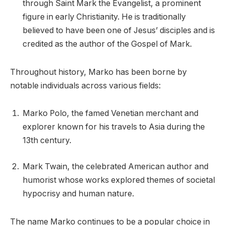
through Saint Mark the Evangelist, a prominent
figure in early Christianity. He is traditionally
believed to have been one of Jesus’ disciples and is
credited as the author of the Gospel of Mark.
Throughout history, Marko has been borne by
notable individuals across various fields:
Marko Polo, the famed Venetian merchant and
explorer known for his travels to Asia during the
13th century.
Mark Twain, the celebrated American author and
humorist whose works explored themes of societal
hypocrisy and human nature.
The name Marko continues to be a popular choice in