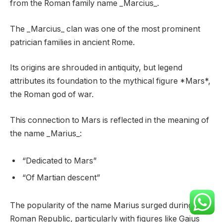
from the Roman family name _Marcius_.
The _Marcius_ clan was one of the most prominent
patrician families in ancient Rome.
Its origins are shrouded in antiquity, but legend
attributes its foundation to the mythical figure *Mars*,
the Roman god of war.
This connection to Mars is reflected in the meaning of
the name _Marius_:
“Dedicated to Mars”
“Of Martian descent”
The popularity of the name Marius surged during the
Roman Republic, particularly with figures like Gaius