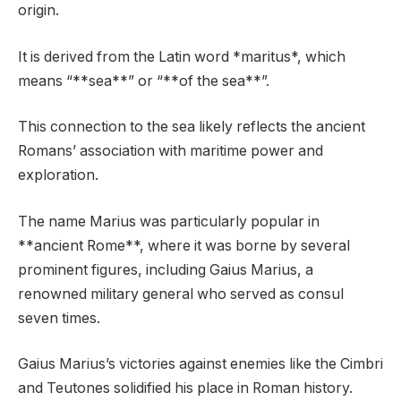
origin.
It is derived from the Latin word *maritus*, which
means “**sea**” or “**of the sea**”.
This connection to the sea likely reflects the ancient
Romans’ association with maritime power and
exploration.
The name Marius was particularly popular in
**ancient Rome**, where it was borne by several
prominent figures, including Gaius Marius, a
renowned military general who served as consul
seven times.
Gaius Marius’s victories against enemies like the Cimbri
and Teutones solidified his place in Roman history.