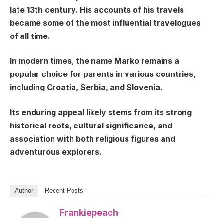
late 13th century. His accounts of his travels
became some of the most influential travelogues
of all time.
In modern times, the name Marko remains a
popular choice for parents in various countries,
including Croatia, Serbia, and Slovenia.
Its enduring appeal likely stems from its strong
historical roots, cultural significance, and
association with both religious figures and
adventurous explorers.
Author
Recent Posts
Frankiepeach