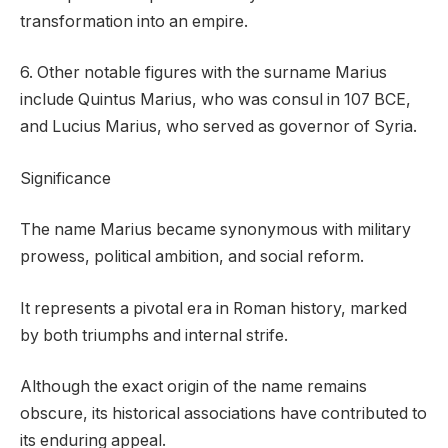
transformation into an empire.
6. Other notable figures with the surname Marius
include Quintus Marius, who was consul in 107 BCE,
and Lucius Marius, who served as governor of Syria.
Significance
The name Marius became synonymous with military
prowess, political ambition, and social reform.
It represents a pivotal era in Roman history, marked
by both triumphs and internal strife.
Although the exact origin of the name remains
obscure, its historical associations have contributed to
its enduring appeal.