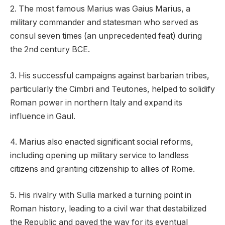
2. The most famous Marius was Gaius Marius, a
military commander and statesman who served as
consul seven times (an unprecedented feat) during
the 2nd century BCE.
3. His successful campaigns against barbarian tribes,
particularly the Cimbri and Teutones, helped to solidify
Roman power in northern Italy and expand its
influence in Gaul.
4. Marius also enacted significant social reforms,
including opening up military service to landless
citizens and granting citizenship to allies of Rome.
5. His rivalry with Sulla marked a turning point in
Roman history, leading to a civil war that destabilized
the Republic and paved the way for its eventual