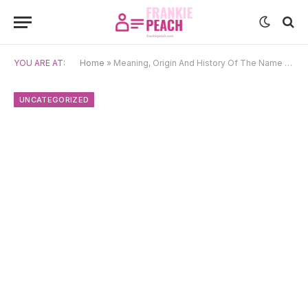
YOU ARE AT:
Home
»
Meaning, Origin And History Of The Name Marko
UNCATEGORIZED