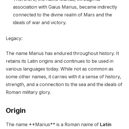
association with Gaius Marius, became indirectly
connected to the divine realm of Mars and the
ideals of war and victory.
Legacy:
The name Marius has endured throughout history. It
retains its Latin origins and continues to be used in
various languages today. While not as common as
some other names, it carries with it a sense of history,
strength, and a connection to the sea and the ideals of
Roman military glory.
Origin
The name **Marius** is a Roman name of
Latin