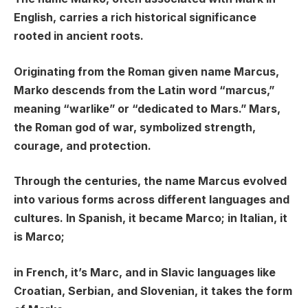
English, carries a rich historical significance
rooted in ancient roots.
Originating from the Roman given name Marcus,
Marko descends from the Latin word “marcus,”
meaning “warlike” or “dedicated to Mars.” Mars,
the Roman god of war, symbolized strength,
courage, and protection.
Through the centuries, the name Marcus evolved
into various forms across different languages and
cultures. In Spanish, it became Marco; in Italian, it
is Marco;
in French, it’s Marc, and in Slavic languages like
Croatian, Serbian, and Slovenian, it takes the form