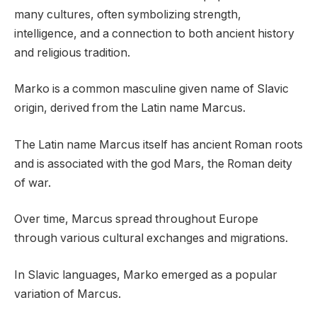
many cultures, often symbolizing strength,
intelligence, and a connection to both ancient history
and religious tradition.
Marko is a common masculine given name of Slavic
origin, derived from the Latin name Marcus.
The Latin name Marcus itself has ancient Roman roots
and is associated with the god Mars, the Roman deity
of war.
Over time, Marcus spread throughout Europe
through various cultural exchanges and migrations.
In Slavic languages, Marko emerged as a popular
variation of Marcus.