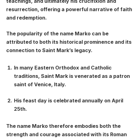
teachings, and ultimately his crucifixion and
resurrection, offering a powerful narrative of faith
and redemption.
The popularity of the name Marko can be
attributed to both its historical prominence and its
connection to Saint Mark’s legacy.
In many Eastern Orthodox and Catholic
traditions, Saint Mark is venerated as a patron
saint of Venice, Italy.
His feast day is celebrated annually on April
25th.
The name Marko therefore embodies both the
strength and courage associated with its Roman