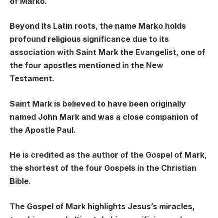
of Marko.
Beyond its Latin roots, the name Marko holds
profound religious significance due to its
association with Saint Mark the Evangelist, one of
the four apostles mentioned in the New
Testament.
Saint Mark is believed to have been originally
named John Mark and was a close companion of
the Apostle Paul.
He is credited as the author of the Gospel of Mark,
the shortest of the four Gospels in the Christian
Bible.
The Gospel of Mark highlights Jesus’s miracles,