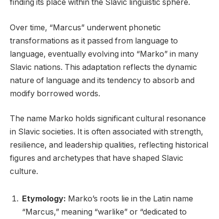
finding its place within the Slavic linguistic sphere.
Over time, “Marcus” underwent phonetic
transformations as it passed from language to
language, eventually evolving into “Marko” in many
Slavic nations. This adaptation reflects the dynamic
nature of language and its tendency to absorb and
modify borrowed words.
The name Marko holds significant cultural resonance
in Slavic societies. It is often associated with strength,
resilience, and leadership qualities, reflecting historical
figures and archetypes that have shaped Slavic
culture.
Etymology:
Marko’s roots lie in the Latin name
“Marcus,” meaning “warlike” or “dedicated to