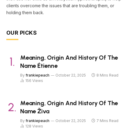
clients overcome the issues that are troubling them, or
holding them back.
OUR PICKS
Meaning, Origin And History Of The
Name Étienne
By
frankiepeach
October 22, 2025
8 Mins Read
156
Views
Meaning, Origin And History Of The
Name Živa
By
frankiepeach
October 22, 2025
7 Mins Read
128
Views