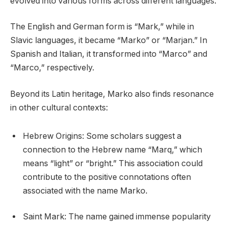
evolved into various forms across different languages.
The English and German form is “Mark,” while in
Slavic languages, it became “Marko” or “Marjan.” In
Spanish and Italian, it transformed into “Marco” and
“Marco,” respectively.
Beyond its Latin heritage, Marko also finds resonance
in other cultural contexts:
Hebrew Origins: Some scholars suggest a
connection to the Hebrew name “Marq,” which
means “light” or “bright.” This association could
contribute to the positive connotations often
associated with the name Marko.
Saint Mark: The name gained immense popularity