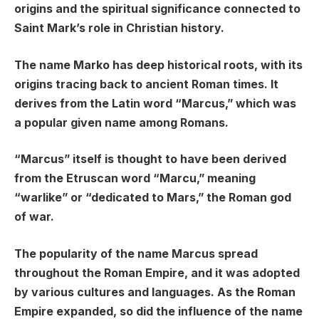
origins and the spiritual significance connected to
Saint Mark’s role in Christian history.
The name Marko has deep historical roots, with its
origins tracing back to ancient Roman times. It
derives from the Latin word “Marcus,” which was
a popular given name among Romans.
“Marcus” itself is thought to have been derived
from the Etruscan word “Marcu,” meaning
“warlike” or “dedicated to Mars,” the Roman god
of war.
The popularity of the name Marcus spread
throughout the Roman Empire, and it was adopted
by various cultures and languages. As the Roman
Empire expanded, so did the influence of the name