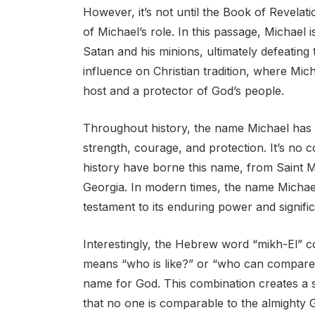
However, it’s not until the Book of Revelati
of Michael’s role. In this passage, Michael 
Satan and his minions, ultimately defeating
influence on Christian tradition, where Mich
host and a protector of God’s people.
Throughout history, the name Michael has b
strength, courage, and protection. It’s no 
history have borne this name, from Saint Mi
Georgia. In modern times, the name Michae
testament to its enduring power and signifi
Interestingly, the Hebrew word “mikh-El” c
means “who is like?” or “who can compare t
name for God. This combination creates a 
that no one is comparable to the almighty 