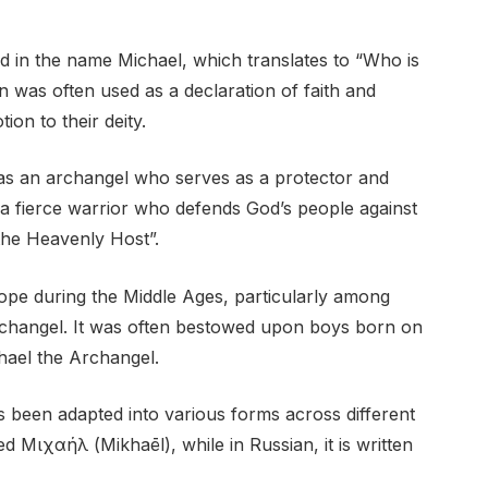
d in the name Michael, which translates to “Who is
n was often used as a declaration of faith and
on to their deity.
 as an archangel who serves as a protector and
as a fierce warrior who defends God’s people against
 the Heavenly Host”.
ope during the Middle Ages, particularly among
 archangel. It was often bestowed upon boys born on
hael the Archangel.
 been adapted into various forms across different
ed Μιχαήλ (Mikhaēl), while in Russian, it is written