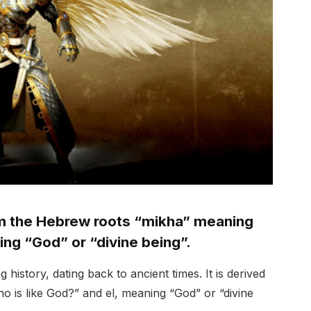
om the Hebrew roots “mikha” meaning
ing “God” or “divine being”.
history, dating back to ancient times. It is derived
 is like God?” and el, meaning “God” or “divine