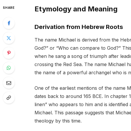
Etymology and Meaning
SHARE
Derivation from Hebrew Roots
The name Michael is derived from the Heb
God?” or “Who can compare to God?” This 
when he sang a song of triumph after leadin
crossing the Red Sea. The name Michael has i
the name of a powerful archangel who is me
One of the earliest mentions of the name M
dates back to around 165 BCE. In chapter 1
linen” who appears to him and is identified
Michael. This passage suggests that Michae
theology by this time.