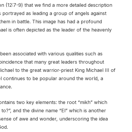
on (12:7-9) that we find a more detailed description
is portrayed as leading a group of angels against
 them in battle. This image has had a profound
ael is often depicted as the leader of the heavenly
een associated with various qualities such as
coincidence that many great leaders throughout
chael to the great warrior-priest King Michael III of
l continues to be popular around the world, a
cance.
ontains two key elements: the root “mikh” which
o?”, and the divine name “El” which is another
sense of awe and wonder, underscoring the idea
God.