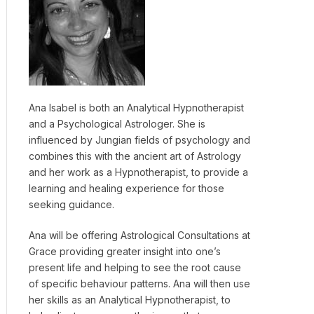
Ana Isabel is both an Analytical Hypnotherapist
and a Psychological Astrologer. She is
influenced by Jungian fields of psychology and
combines this with the ancient art of Astrology
and her work as a Hypnotherapist, to provide a
learning and healing experience for those
seeking guidance.
Ana will be offering Astrological Consultations at
Grace providing greater insight into one’s
present life and helping to see the root cause
of specific behaviour patterns. Ana will then use
her skills as an Analytical Hypnotherapist, to