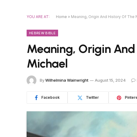
YOU ARE AT:
Home
»
Meaning, Origin And History Of The
HEBREW BIBLE
Meaning, Origin And
Michael
By
Wilhelmina Wainwright
August 15, 2024
Facebook
Twitter
Pinter