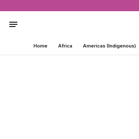
Home
Africa
Americas (Indigenous)