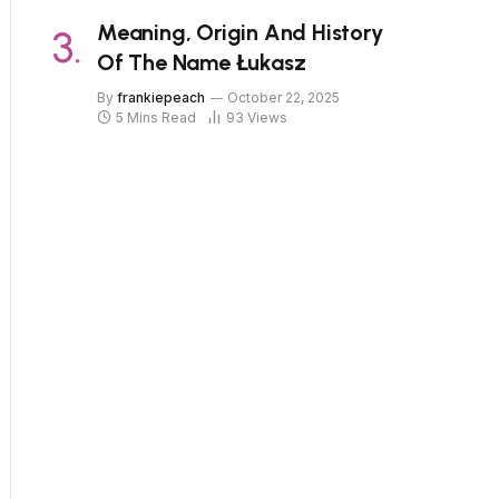
Meaning, Origin And History
Of The Name Łukasz
By
frankiepeach
October 22, 2025
5 Mins Read
93
Views