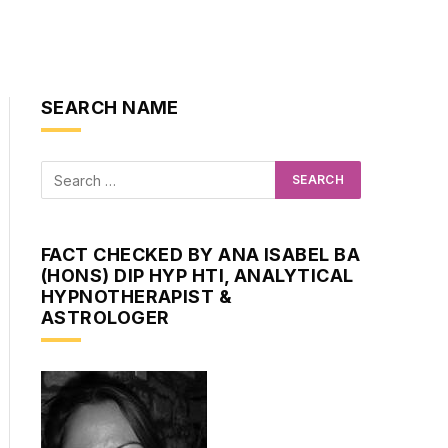
SEARCH NAME
FACT CHECKED BY ANA ISABEL BA
(HONS) DIP HYP HTI, ANALYTICAL
HYPNOTHERAPIST &
ASTROLOGER