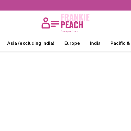
Asia (excluding India)
Europe
India
Pacific &