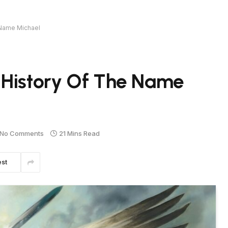
 Name Michael
 History Of The Name
No Comments
21 Mins Read
est