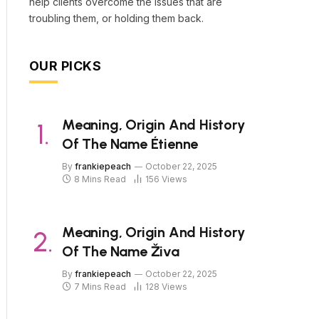
help clients overcome the issues that are
troubling them, or holding them back.
OUR PICKS
Meaning, Origin And History
Of The Name Étienne
By
frankiepeach
October 22, 2025
8 Mins Read
156
Views
Meaning, Origin And History
Of The Name Živa
By
frankiepeach
October 22, 2025
7 Mins Read
128
Views