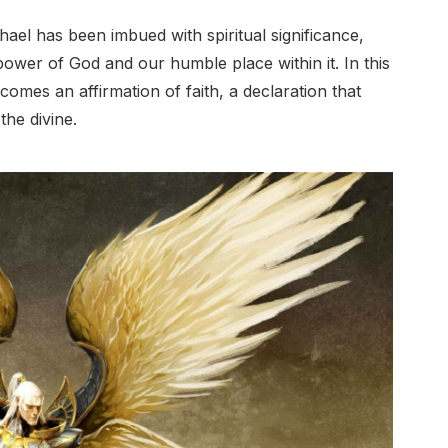
ael has been imbued with spiritual significance,
ower of God and our humble place within it. In this
comes an affirmation of faith, a declaration that
the divine.