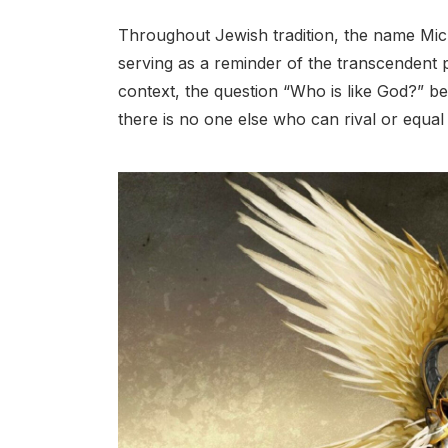
Throughout Jewish tradition, the name Mich
serving as a reminder of the transcendent p
context, the question “Who is like God?” be
there is no one else who can rival or equal 