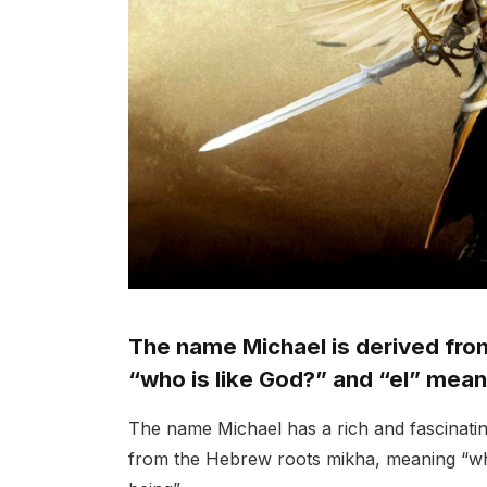
The name Michael is derived fr
“who is like God?” and “el” mean
The name Michael has a rich and fascinating 
from the Hebrew roots mikha, meaning “who