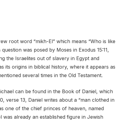
rew root word “mikh-El” which means “Who is like
question was posed by Moses in Exodus 15:11,
g the Israelites out of slavery in Egypt and
ts origins in biblical history, where it appears as
ntioned several times in the Old Testament.
ichael can be found in the Book of Daniel, which
0, verse 13, Daniel writes about a “man clothed in
 as one of the chief princes of heaven, named
l was already an established figure in Jewish