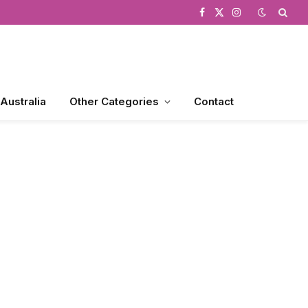
Facebook
X
Instagram
(Twitter)
 Australia
Other Categories
Contact