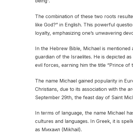
being”.
The combination of these two roots resulte
like God?” in English. This powerful questio
loyalty, emphasizing one’s unwavering devoti
In the Hebrew Bible, Michael is mentioned
guardian of the Israelites. He is depicted 
evil forces, earning him the title “Prince of
The name Michael gained popularity in Eur
Christians, due to its association with the
September 29th, the feast day of Saint Mic
In terms of language, the name Michael has
cultures and languages. In Greek, it is spell
as Михаил (Mikhail).