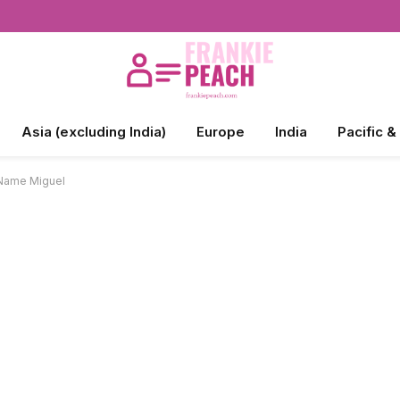
Asia (excluding India)
Europe
India
Pacific &
 Name Miguel