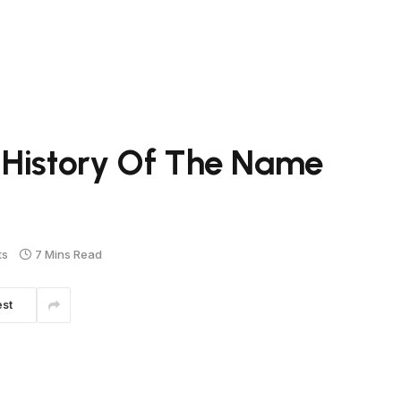
 History Of The Name
ts
7 Mins Read
est