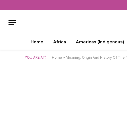
Home
Africa
Americas (Indigenous)
YOU ARE AT:
Home
»
Meaning, Origin And History Of The