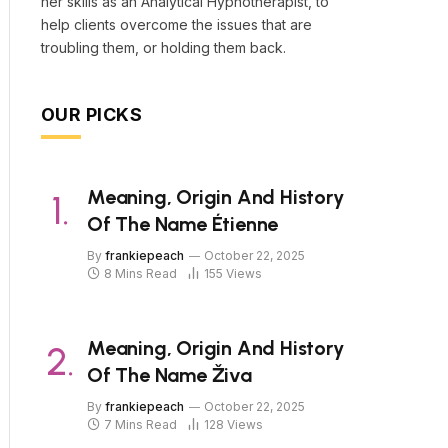
her skills as an Analytical Hypnotherapist, to
help clients overcome the issues that are
troubling them, or holding them back.
OUR PICKS
Meaning, Origin And History
Of The Name Étienne
By
frankiepeach
October 22, 2025
8 Mins Read
155
Views
Meaning, Origin And History
Of The Name Živa
By
frankiepeach
October 22, 2025
7 Mins Read
128
Views