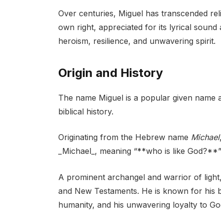
Over centuries, Miguel has transcended rel
own right, appreciated for its lyrical soun
heroism, resilience, and unwavering spirit.
Origin and History
The name Miguel is a popular given name acr
biblical history.
Originating from the Hebrew name
Michael
_Michael_, meaning “**who is like God?**” 
A prominent archangel and warrior of light, 
and New Testaments. He is known for his bat
humanity, and his unwavering loyalty to Go