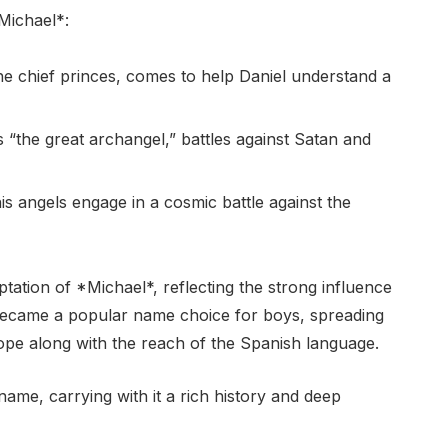
Michael*:
he chief princes, comes to help Daniel understand a
 “the great archangel,” battles against Satan and
s angels engage in a cosmic battle against the
tation of *Michael*, reflecting the strong influence
It became a popular name choice for boys, spreading
ope along with the reach of the Spanish language.
ame, carrying with it a rich history and deep