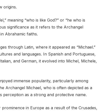
 origins.
el,” meaning “who is like God?” or “he who is
ous significance as it refers to the Archangel
in Abrahamic faiths.
s through Latin, where it appeared as “Michael.”
cultures and languages. In Spanish and Portuguese,
alian, and German, it evolved into Michel, Michele,
njoyed immense popularity, particularly among
 the Archangel Michael, who is often depicted as a
 its perception as a strong and protective name.
 prominence in Europe as a result of the Crusades,