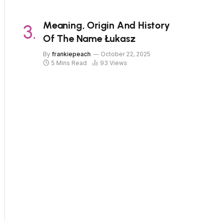
Meaning, Origin And History
Of The Name Łukasz
By
frankiepeach
October 22, 2025
5 Mins Read
93
Views