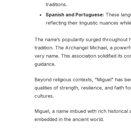
traditions.
Spanish and Portuguese:
These langu
reflecting their linguistic nuances whi
The name’s popularity surged throughout hi
tradition. The Archangel Michael, a powerful
very name. This association solidified its c
guidance.
Beyond religious contexts, “Miguel” has 
qualities of strength, resilience, and faith 
cultures.
Miguel, a name imbued with rich historical a
embedded in the ancient world.