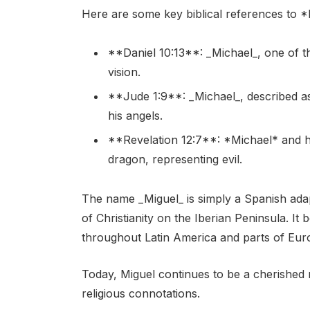
Here are some key biblical references to *
**Daniel 10:13**: _Michael_, one of t
vision.
**Jude 1:9**: _Michael_, described as
his angels.
**Revelation 12:7**: *Michael* and hi
dragon, representing evil.
The name _Miguel_ is simply a Spanish adap
of Christianity on the Iberian Peninsula. 
throughout Latin America and parts of Eur
Today, Miguel continues to be a cherished n
religious connotations.