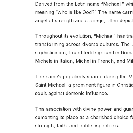
Derived from the Latin name “Michael,” whi
meaning “who is like God?” The name carrie
angel of strength and courage, often depicte
Throughout its evolution, “Michael” has tra
transforming across diverse cultures. The L
sophistication, found fertile ground in Rom
Michele in Italian, Michel in French, and M
The name’s popularity soared during the Mi
Saint Michael, a prominent figure in Christ
souls against demonic influence.
This association with divine power and guar
cementing its place as a cherished choice f
strength, faith, and noble aspirations.