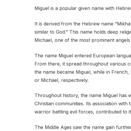
Miguel is a popular given name with Hebrew
It is derived from the Hebrew name “Mikha’
similar to God.” This name holds deep religi
Michael, one of the most prominent angels 
The name Miguel entered European language
From there, it spread throughout various 
the name became Miguel, while in French, It
or Michael, respectively.
Throughout history, the name Miguel has e
Christian communities. Its association with
warrior battling evil forces, contributed to
The Middle Ages saw the name gain further