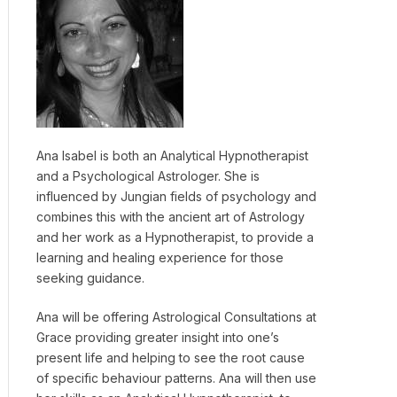
Ana Isabel is both an Analytical Hypnotherapist
and a Psychological Astrologer. She is
influenced by Jungian fields of psychology and
combines this with the ancient art of Astrology
and her work as a Hypnotherapist, to provide a
learning and healing experience for those
seeking guidance.
Ana will be offering Astrological Consultations at
Grace providing greater insight into one’s
present life and helping to see the root cause
of specific behaviour patterns. Ana will then use