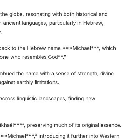
the globe, resonating with both historical and
hin ancient languages, particularly in Hebrew,
.
 back to the Hebrew name ***Michael***, which
**one who resembles God**.”
mbued the name with a sense of strength, divine
ainst earthly limitations.
cross linguistic landscapes, finding new
aēl***”, preserving much of its original essence.
***Michael***,” introducing it further into Western