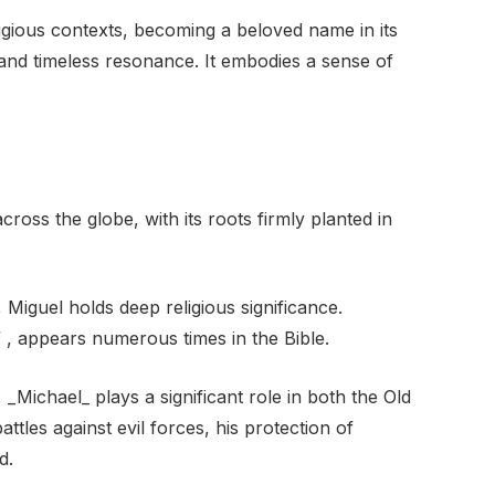
igious contexts, becoming a beloved name in its
d and timeless resonance. It embodies a sense of
oss the globe, with its roots firmly planted in
, Miguel holds deep religious significance.
, appears numerous times in the Bible.
_Michael_ plays a significant role in both the Old
tles against evil forces, his protection of
d.