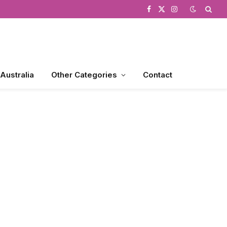
Facebook
X
Instagram
(Twitter)
 Australia
Other Categories
Contact