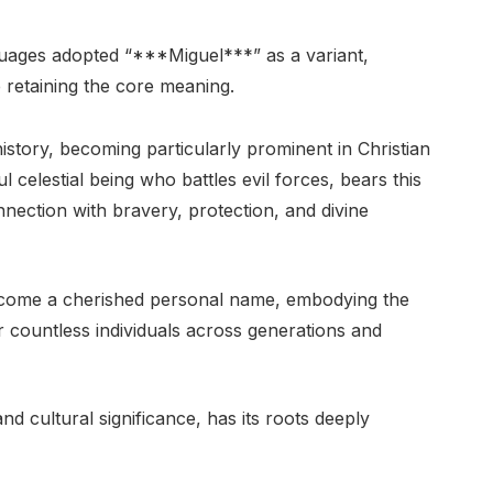
ages adopted “***Miguel***” as a variant,
le retaining the core meaning.
story, becoming particularly prominent in Christian
 celestial being who battles evil forces, bears this
onnection with bravery, protection, and divine
become a cherished personal name, embodying the
for countless individuals across generations and
nd cultural significance, has its roots deeply