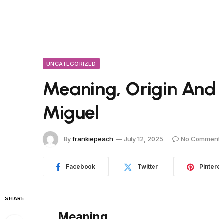
UNCATEGORIZED
Meaning, Origin And
Miguel
By
frankiepeach
July 12, 2025
No Commen
Facebook
Twitter
Pinter
SHARE
Meaning