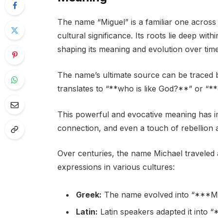
The name “Miguel” is a familiar one across 
cultural significance. Its roots lie deep wit
shaping its meaning and evolution over time
The name’s ultimate source can be traced
translates to “**who is like God?**” or “
This powerful and evocative meaning has i
connection, and even a touch of rebellion ag
Over centuries, the name Michael traveled a
expressions in various cultures:
Greek:
The name evolved into “***Mikh
Latin:
Latin speakers adapted it into “