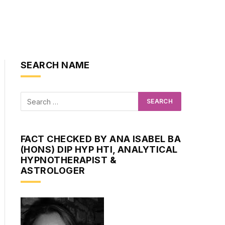
SEARCH NAME
FACT CHECKED BY ANA ISABEL BA
(HONS) DIP HYP HTI, ANALYTICAL
HYPNOTHERAPIST &
ASTROLOGER