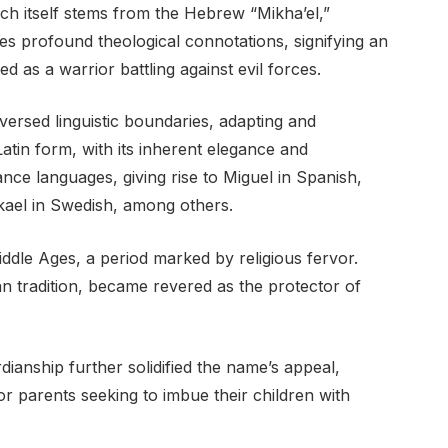
ch itself stems from the Hebrew “Mikha’el,”
s profound theological connotations, signifying an
d as a warrior battling against evil forces.
versed linguistic boundaries, adapting and
atin form, with its inherent elegance and
ance languages, giving rise to Miguel in Spanish,
ikael in Swedish, among others.
ddle Ages, a period marked by religious fervor.
ian tradition, became revered as the protector of
dianship further solidified the name’s appeal,
or parents seeking to imbue their children with