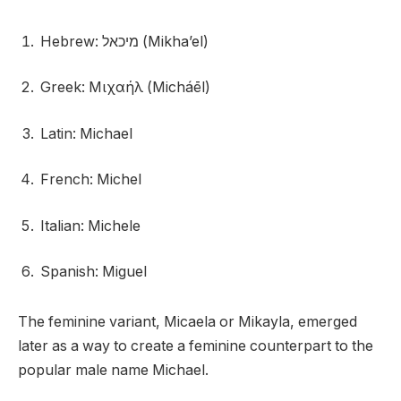
Hebrew: מיכאל (Mikha’el)
Greek: Μιχαήλ (Micháēl)
Latin: Michael
French: Michel
Italian: Michele
Spanish: Miguel
The feminine variant, Micaela or Mikayla, emerged
later as a way to create a feminine counterpart to the
popular male name Michael.