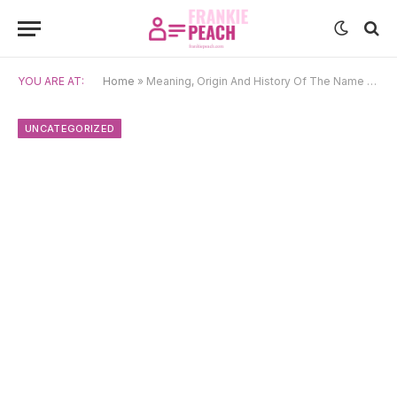
YOU ARE AT:
Home
»
Meaning, Origin And History Of The Name Mikayla
UNCATEGORIZED