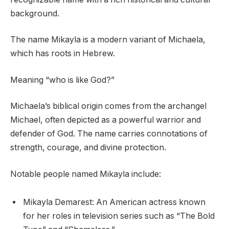
background.
The name Mikayla is a modern variant of Michaela,
which has roots in Hebrew.
Meaning “who is like God?”
Michaela’s biblical origin comes from the archangel
Michael, often depicted as a powerful warrior and
defender of God. The name carries connotations of
strength, courage, and divine protection.
Notable people named Mikayla include:
Mikayla Demarest: An American actress known
for her roles in television series such as “The Bold