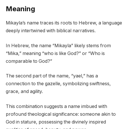
Meaning
Mikayla’s name traces its roots to Hebrew, a language
deeply intertwined with biblical narratives.
In Hebrew, the name “Mikayla” likely stems from
“Mika,” meaning “who is like God?” or “Who is
comparable to God?”
The second part of the name, “yael,” has a
connection to the gazelle, symbolizing swiftness,
grace, and agility.
This combination suggests a name imbued with
profound theological significance: someone akin to
God in stature, possessing the divinely inspired