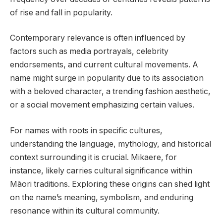
of rise and fall in popularity.
Contemporary relevance is often influenced by
factors such as media portrayals, celebrity
endorsements, and current cultural movements. A
name might surge in popularity due to its association
with a beloved character, a trending fashion aesthetic,
or a social movement emphasizing certain values.
For names with roots in specific cultures,
understanding the language, mythology, and historical
context surrounding it is crucial. Mikaere, for
instance, likely carries cultural significance within
Māori traditions. Exploring these origins can shed light
on the name’s meaning, symbolism, and enduring
resonance within its cultural community.