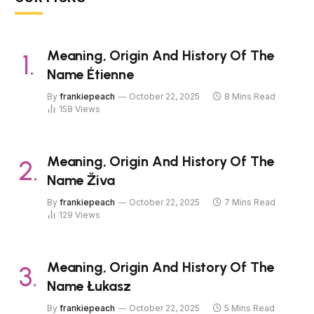
Meaning, Origin And History Of The
Name Étienne
By
frankiepeach
October 22, 2025
8 Mins Read
158
Views
Meaning, Origin And History Of The
Name Živa
By
frankiepeach
October 22, 2025
7 Mins Read
129
Views
Meaning, Origin And History Of The
Name Łukasz
By
frankiepeach
October 22, 2025
5 Mins Read