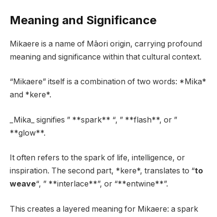
Meaning and Significance
Mikaere is a name of Māori origin, carrying profound
meaning and significance within that cultural context.
“Mikaere” itself is a combination of two words: *Mika*
and *kere*.
_Mika_ signifies ” **spark** “, ” **flash**, or ”
**glow**.
It often refers to the spark of life, intelligence, or
inspiration. The second part, *kere*, translates to “
to
weave
“, ” **interlace**”, or “**entwine**”.
This creates a layered meaning for Mikaere: a spark