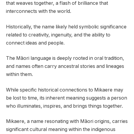
that weaves together, a flash of brilliance that
interconnects with the world.
Historically, the name likely held symbolic significance
related to creativity, ingenuity, and the ability to
connect ideas and people.
The Māori language is deeply rooted in oral tradition,
and names often carry ancestral stories and lineages
within them.
While specific historical connections to Mikaere may
be lost to time, its inherent meaning suggests a person
who illuminates, inspires, and brings things together.
Mikaere, a name resonating with Māori origins, carries
significant cultural meaning within the indigenous