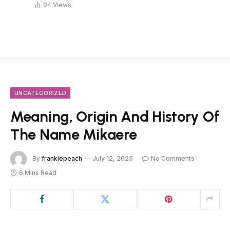
94
Views
UNCATEGORIZED
Meaning, Origin And History Of
The Name Mikaere
By
frankiepeach
July 12, 2025
No Comments
6 Mins Read