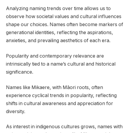
Analyzing naming trends over time allows us to
observe how societal values and cultural influences
shape our choices. Names often become markers of
generational identities, reflecting the aspirations,
anxieties, and prevailing aesthetics of each era.
Popularity and contemporary relevance are
intrinsically tied to a name’s cultural and historical
significance.
Names like Mikaere, with Māori roots, often
experience cyclical trends in popularity, reflecting
shifts in cultural awareness and appreciation for
diversity.
As interest in indigenous cultures grows, names with