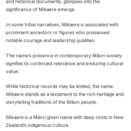
and historical documents, glimpses into the
significance of Mikaere emerge.
In some tribal narratives, Mikaere is associated with
prominent ancestors or figures who possessed
notable courage and leadership qualities.
The name’s presence in contemporary Māori society
signifies its continued relevance and enduring cultural
value.
While historical records may be limited, the name
Mikaere stands as a testament to the rich heritage and
storytelling traditions of the Māori people.
Mikaere is a Māori given name with deep roots in New
Zealand’s indigenous culture.