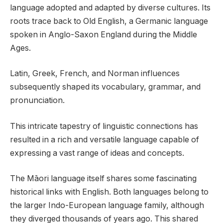
language adopted and adapted by diverse cultures. Its
roots trace back to Old English, a Germanic language
spoken in Anglo-Saxon England during the Middle
Ages.
Latin, Greek, French, and Norman influences
subsequently shaped its vocabulary, grammar, and
pronunciation.
This intricate tapestry of linguistic connections has
resulted in a rich and versatile language capable of
expressing a vast range of ideas and concepts.
The Māori language itself shares some fascinating
historical links with English. Both languages belong to
the larger Indo-European language family, although
they diverged thousands of years ago. This shared