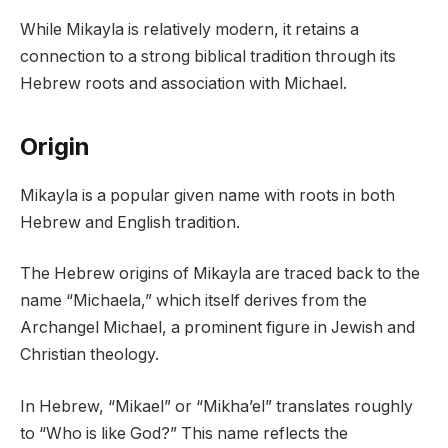
While Mikayla is relatively modern, it retains a
connection to a strong biblical tradition through its
Hebrew roots and association with Michael.
Origin
Mikayla is a popular given name with roots in both
Hebrew and English tradition.
The Hebrew origins of Mikayla are traced back to the
name “Michaela,” which itself derives from the
Archangel Michael, a prominent figure in Jewish and
Christian theology.
In Hebrew, “Mikael” or “Mikha’el” translates roughly
to “Who is like God?” This name reflects the