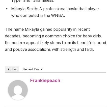
Type” and “Shameless.”
Mikayla Smith: A professional basketball player
who competed in the WNBA.
The name Mikayla gained popularity in recent
decades, becoming a common choice for baby girls.
Its modern appeal likely stems from its beautiful sound
and positive associations with strength and faith.
Author
Recent Posts
Frankiepeach