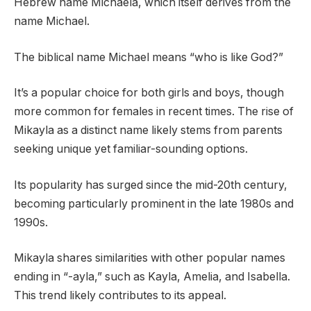
Hebrew name Michaela, which itself derives from the
name Michael.
The biblical name Michael means “who is like God?”
It’s a popular choice for both girls and boys, though
more common for females in recent times. The rise of
Mikayla as a distinct name likely stems from parents
seeking unique yet familiar-sounding options.
Its popularity has surged since the mid-20th century,
becoming particularly prominent in the late 1980s and
1990s.
Mikayla shares similarities with other popular names
ending in “-ayla,” such as Kayla, Amelia, and Isabella.
This trend likely contributes to its appeal.