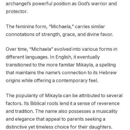
archangel’s powerful position as God’s warrior and
protector.
The feminine form, “Michaela,” carries similar
connotations of strength, grace, and divine favor.
Over time, “Michaela” evolved into various forms in
different languages. In English, it eventually
transitioned to the more familiar Mikayla, a spelling
that maintains the name’s connection to its Hebrew
origins while offering a contemporary feel.
The popularity of Mikayla can be attributed to several
factors. Its Biblical roots lend it a sense of reverence
and tradition. The name also possesses a musicality
and elegance that appeal to parents seeking a
distinctive yet timeless choice for their daughters.