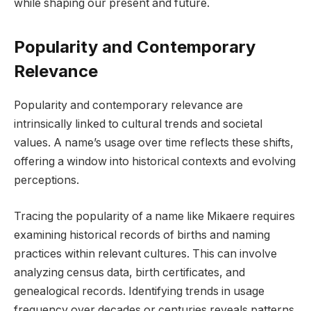
while shaping our present and future.
Popularity and Contemporary
Relevance
Popularity and contemporary relevance are
intrinsically linked to cultural trends and societal
values. A name’s usage over time reflects these shifts,
offering a window into historical contexts and evolving
perceptions.
Tracing the popularity of a name like Mikaere requires
examining historical records of births and naming
practices within relevant cultures. This can involve
analyzing census data, birth certificates, and
genealogical records. Identifying trends in usage
frequency over decades or centuries reveals patterns