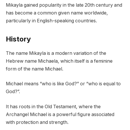
Mikayla gained popularity in the late 20th century and
has become a common given name worldwide,
particularly in English-speaking countries.
History
The name Mikayla is a modern variation of the
Hebrew name Michaela, which itself is a feminine
form of the name Michael.
Michael means “who is like God?” or “who is equal to
God?”.
It has roots in the Old Testament, where the
Archangel Michael is a powerful figure associated
with protection and strength.