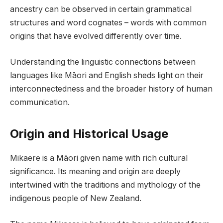
ancestry can be observed in certain grammatical
structures and word cognates – words with common
origins that have evolved differently over time.
Understanding the linguistic connections between
languages like Māori and English sheds light on their
interconnectedness and the broader history of human
communication.
Origin and Historical Usage
Mikaere is a Māori given name with rich cultural
significance. Its meaning and origin are deeply
intertwined with the traditions and mythology of the
indigenous people of New Zealand.