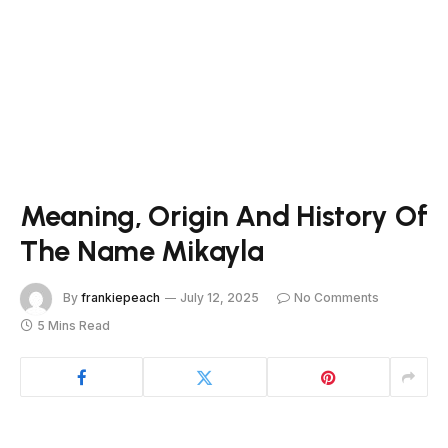
Meaning, Origin And History Of
The Name Mikayla
By
frankiepeach
July 12, 2025
No Comments
5 Mins Read