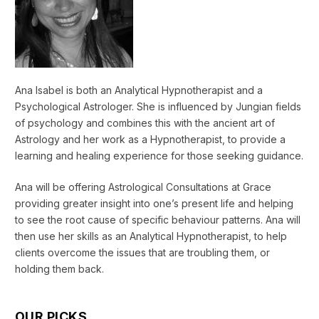
Ana Isabel is both an Analytical Hypnotherapist and a
Psychological Astrologer. She is influenced by Jungian fields
of psychology and combines this with the ancient art of
Astrology and her work as a Hypnotherapist, to provide a
learning and healing experience for those seeking guidance.
Ana will be offering Astrological Consultations at Grace
providing greater insight into one’s present life and helping
to see the root cause of specific behaviour patterns. Ana will
then use her skills as an Analytical Hypnotherapist, to help
clients overcome the issues that are troubling them, or
holding them back.
OUR PICKS