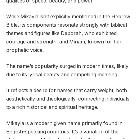
qualities of speed, beauty, and power.
While Mikayla isn’t explicitly mentioned in the Hebrew
Bible, its components resonate strongly with biblical
themes and figures like Deborah, who exhibited
courage and strength, and Miriam, known for her
prophetic voice.
The name’s popularity surged in modern times, likely
due to its lyrical beauty and compelling meaning.
It reflects a desire for names that carry weight, both
aesthetically and theologically, connecting individuals
to a rich historical and spiritual heritage.
Mikayla is a modern given name primarily found in
English-speaking countries. It’s a variation of the