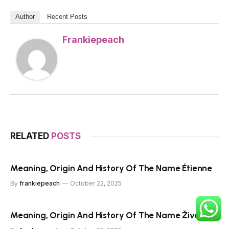
Author
Recent Posts
Frankiepeach
RELATED
POSTS
Meaning, Origin And History Of The Name Étienne
By
frankiepeach
October 22, 2025
Meaning, Origin And History Of The Name Živa