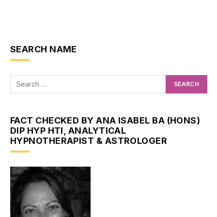
SEARCH NAME
FACT CHECKED BY ANA ISABEL BA (HONS)
DIP HYP HTI, ANALYTICAL
HYPNOTHERAPIST & ASTROLOGER