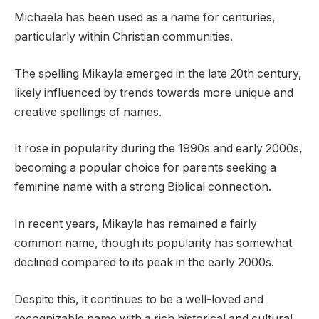
Michaela has been used as a name for centuries,
particularly within Christian communities.
The spelling Mikayla emerged in the late 20th century,
likely influenced by trends towards more unique and
creative spellings of names.
It rose in popularity during the 1990s and early 2000s,
becoming a popular choice for parents seeking a
feminine name with a strong Biblical connection.
In recent years, Mikayla has remained a fairly
common name, though its popularity has somewhat
declined compared to its peak in the early 2000s.
Despite this, it continues to be a well-loved and
recognizable name with a rich historical and cultural