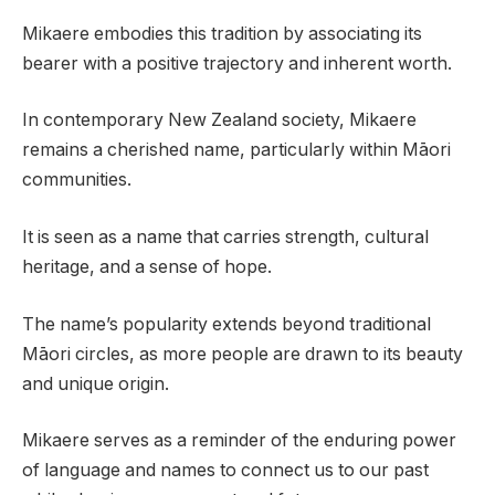
Mikaere embodies this tradition by associating its
bearer with a positive trajectory and inherent worth.
In contemporary New Zealand society, Mikaere
remains a cherished name, particularly within Māori
communities.
It is seen as a name that carries strength, cultural
heritage, and a sense of hope.
The name’s popularity extends beyond traditional
Māori circles, as more people are drawn to its beauty
and unique origin.
Mikaere serves as a reminder of the enduring power
of language and names to connect us to our past