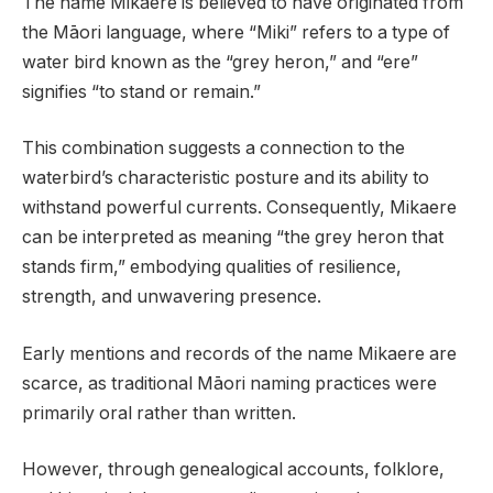
The name Mikaere is believed to have originated from
the Māori language, where “Miki” refers to a type of
water bird known as the “grey heron,” and “ere”
signifies “to stand or remain.”
This combination suggests a connection to the
waterbird’s characteristic posture and its ability to
withstand powerful currents. Consequently, Mikaere
can be interpreted as meaning “the grey heron that
stands firm,” embodying qualities of resilience,
strength, and unwavering presence.
Early mentions and records of the name Mikaere are
scarce, as traditional Māori naming practices were
primarily oral rather than written.
However, through genealogical accounts, folklore,