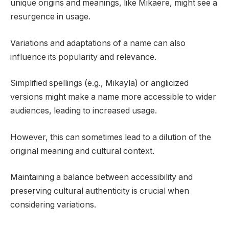
unique origins and meanings, like Mikaere, might see a
resurgence in usage.
Variations and adaptations of a name can also
influence its popularity and relevance.
Simplified spellings (e.g., Mikayla) or anglicized
versions might make a name more accessible to wider
audiences, leading to increased usage.
However, this can sometimes lead to a dilution of the
original meaning and cultural context.
Maintaining a balance between accessibility and
preserving cultural authenticity is crucial when
considering variations.