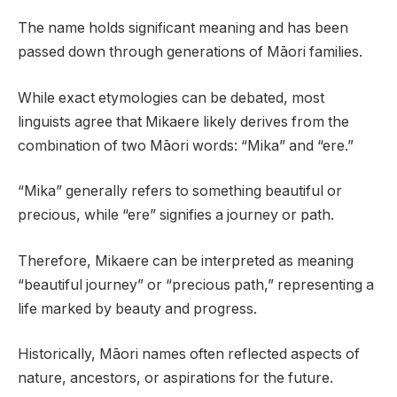
The name holds significant meaning and has been
passed down through generations of Māori families.
While exact etymologies can be debated, most
linguists agree that Mikaere likely derives from the
combination of two Māori words: “Mika” and “ere.”
“Mika” generally refers to something beautiful or
precious, while “ere” signifies a journey or path.
Therefore, Mikaere can be interpreted as meaning
“beautiful journey” or “precious path,” representing a
life marked by beauty and progress.
Historically, Māori names often reflected aspects of
nature, ancestors, or aspirations for the future.