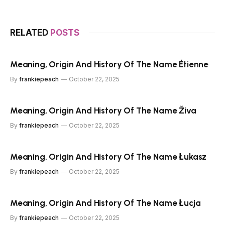
RELATED
POSTS
Meaning, Origin And History Of The Name Étienne
By
frankiepeach
October 22, 2025
Meaning, Origin And History Of The Name Živa
By
frankiepeach
October 22, 2025
Meaning, Origin And History Of The Name Łukasz
By
frankiepeach
October 22, 2025
Meaning, Origin And History Of The Name Łucja
By
frankiepeach
October 22, 2025