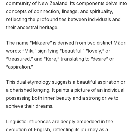
community of New Zealand. Its components delve into
concepts of connection, lineage, and spirituality,
reflecting the profound ties between individuals and
their ancestral heritage.
The name “Mikaere” is derived from two distinct Māori
words: “Miki,” signifying “beautiful,” “lovely,” or
“treasured,” and “Kere,” translating to “desire” or
“aspiration.”
This dual etymology suggests a beautiful aspiration or
a cherished longing. It paints a picture of an individual
possessing both inner beauty and a strong drive to
achieve their dreams.
Linguistic influences are deeply embedded in the
evolution of English, reflecting its journey as a