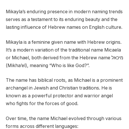
Mikayla’s enduring presence in modern naming trends
serves as a testament to its enduring beauty and the
lasting influence of Hebrew names on English culture.
Mikayla is a feminine given name with Hebrew origins.
It’s a modern variation of the traditional name Micaela
or Michael, both derived from the Hebrew name מיכאל
(Mikha’el), meaning “Who is like God?”.
The name has biblical roots, as Michael is a prominent
archangel in Jewish and Christian traditions. He is
known as a powerful protector and warrior angel
who fights for the forces of good.
Over time, the name Michael evolved through various
forms across different languages: