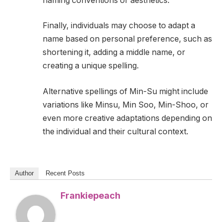
naming conventions or aesthetics.
Finally, individuals may choose to adapt a
name based on personal preference, such as
shortening it, adding a middle name, or
creating a unique spelling.
Alternative spellings of Min-Su might include
variations like Minsu, Min Soo, Min-Shoo, or
even more creative adaptations depending on
the individual and their cultural context.
Author
Recent Posts
Frankiepeach