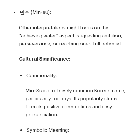
민수 (Min-su):
Other interpretations might focus on the
“achieving water” aspect, suggesting ambition,
perseverance, or reaching one’s full potential.
Cultural Significance:
Commonality:
Min-Su is a relatively common Korean name,
particularly for boys. Its popularity stems
from its positive connotations and easy
pronunciation.
Symbolic Meaning: