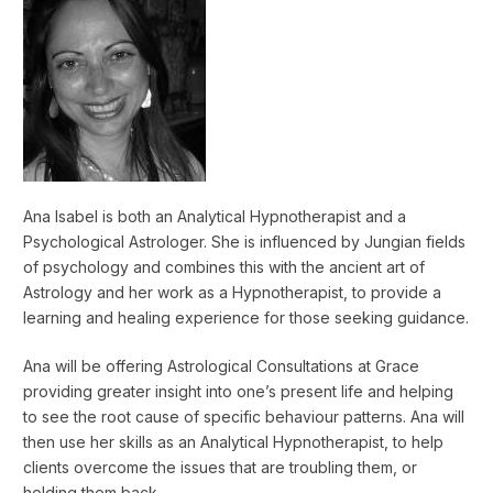
Ana Isabel is both an Analytical Hypnotherapist and a
Psychological Astrologer. She is influenced by Jungian fields
of psychology and combines this with the ancient art of
Astrology and her work as a Hypnotherapist, to provide a
learning and healing experience for those seeking guidance.
Ana will be offering Astrological Consultations at Grace
providing greater insight into one’s present life and helping
to see the root cause of specific behaviour patterns. Ana will
then use her skills as an Analytical Hypnotherapist, to help
clients overcome the issues that are troubling them, or
holding them back.