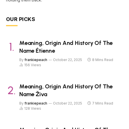
OUR PICKS
Meaning, Origin And History Of The
Name Étienne
By
frankiepeach
October 22, 2025
8 Mins Read
156
Views
Meaning, Origin And History Of The
Name Živa
By
frankiepeach
October 22, 2025
7 Mins Read
128
Views