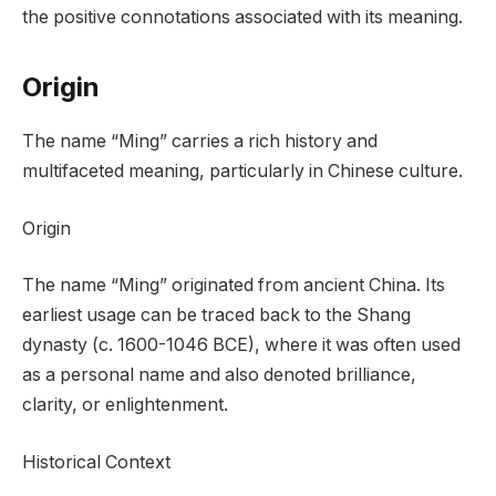
the positive connotations associated with its meaning.
Origin
The name “Ming” carries a rich history and
multifaceted meaning, particularly in Chinese culture.
Origin
The name “Ming” originated from ancient China. Its
earliest usage can be traced back to the Shang
dynasty (c. 1600-1046 BCE), where it was often used
as a personal name and also denoted brilliance,
clarity, or enlightenment.
Historical Context