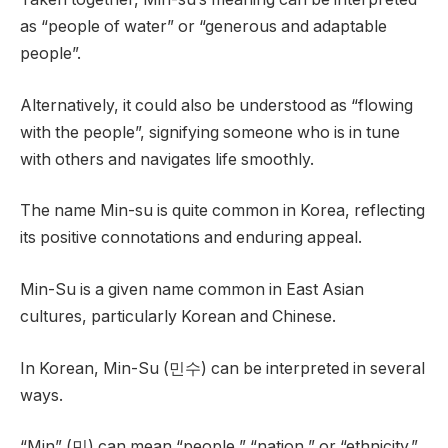
as “people of water” or “generous and adaptable
people”.
Alternatively, it could also be understood as “flowing
with the people”, signifying someone who is in tune
with others and navigates life smoothly.
The name Min-su is quite common in Korea, reflecting
its positive connotations and enduring appeal.
Min-Su is a given name common in East Asian
cultures, particularly Korean and Chinese.
In Korean, Min-Su (민수) can be interpreted in several
ways.
“Min” (민) can mean “people,” “nation,” or “ethnicity.”