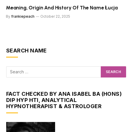
Meaning, Origin And History Of The Name Łucja
By
frankiepeach
October 22, 2025
SEARCH NAME
FACT CHECKED BY ANA ISABEL BA (HONS)
DIP HYP HTI, ANALYTICAL
HYPNOTHERAPIST & ASTROLOGER