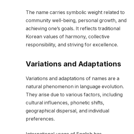
The name carries symbolic weight related to
community well-being, personal growth, and
achieving one’s goals. It reflects traditional
Korean values of harmony, collective
responsibility, and striving for excellence.
Variations and Adaptations
Variations and adaptations of names are a
natural phenomenon in language evolution.
They arise due to various factors, including
cultural influences, phonetic shifts,
geographical dispersal, and individual
preferences.