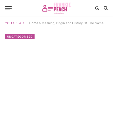
YOU ARE AT:
Home
»
Meaning, Origin And History Of The Name Min-Su
UNCATEGORIZED