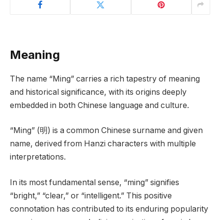
Meaning
The name “Ming” carries a rich tapestry of meaning
and historical significance, with its origins deeply
embedded in both Chinese language and culture.
“Ming” (明) is a common Chinese surname and given
name, derived from Hanzi characters with multiple
interpretations.
In its most fundamental sense, “ming” signifies
“bright,” “clear,” or “intelligent.” This positive
connotation has contributed to its enduring popularity