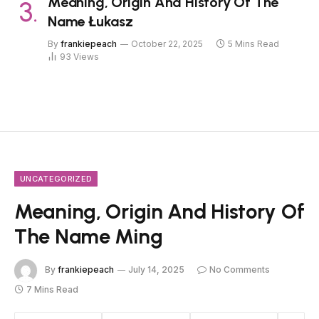
Meaning, Origin And History Of The
Name Łukasz
By
frankiepeach
October 22, 2025
5 Mins Read
93
Views
UNCATEGORIZED
Meaning, Origin And History Of
The Name Ming
By
frankiepeach
July 14, 2025
No Comments
7 Mins Read