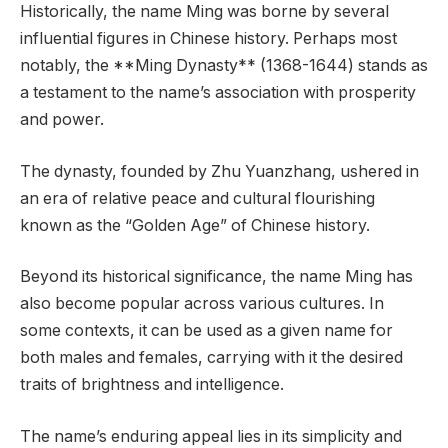
Historically, the name Ming was borne by several
influential figures in Chinese history. Perhaps most
notably, the **Ming Dynasty** (1368-1644) stands as
a testament to the name’s association with prosperity
and power.
The dynasty, founded by Zhu Yuanzhang, ushered in
an era of relative peace and cultural flourishing
known as the “Golden Age” of Chinese history.
Beyond its historical significance, the name Ming has
also become popular across various cultures. In
some contexts, it can be used as a given name for
both males and females, carrying with it the desired
traits of brightness and intelligence.
The name’s enduring appeal lies in its simplicity and