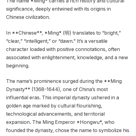
The name *Ming* carries a rich history and cultural
significance, deeply entwined with its origins in
Chinese civilization.
In **Chinese**, *Ming* (明) translates to “bright,”
“clear,” “intelligent,” or “dawn.” It’s a versatile
character loaded with positive connotations, often
associated with enlightenment, knowledge, and a new
beginning.
The name’s prominence surged during the **Ming
Dynasty** (1368-1644), one of China’s most
influential eras. This imperial dynasty ushered in a
golden age marked by cultural flourishing,
technological advancements, and territorial
expansion. The Ming Emperor *Hongwu*, who
founded the dynasty, chose the name to symbolize his