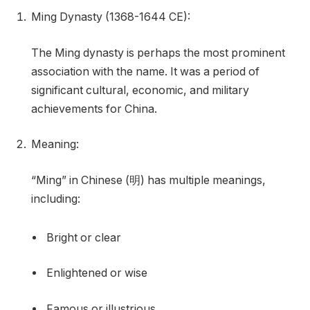
Ming Dynasty (1368-1644 CE):
The Ming dynasty is perhaps the most prominent
association with the name. It was a period of
significant cultural, economic, and military
achievements for China.
Meaning:
“Ming” in Chinese (明) has multiple meanings,
including:
Bright or clear
Enlightened or wise
Famous or illustrious