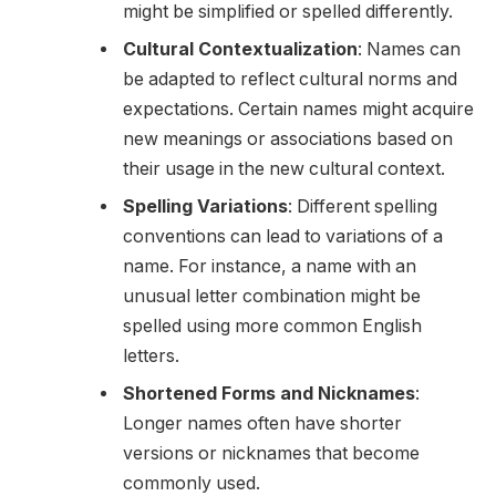
might be simplified or spelled differently.
Cultural Contextualization
: Names can
be adapted to reflect cultural norms and
expectations. Certain names might acquire
new meanings or associations based on
their usage in the new cultural context.
Spelling Variations
: Different spelling
conventions can lead to variations of a
name. For instance, a name with an
unusual letter combination might be
spelled using more common English
letters.
Shortened Forms and Nicknames
:
Longer names often have shorter
versions or nicknames that become
commonly used.