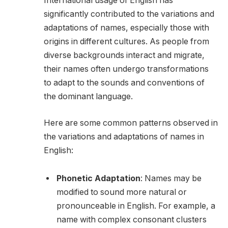
International usage of English has
significantly contributed to the variations and
adaptations of names, especially those with
origins in different cultures. As people from
diverse backgrounds interact and migrate,
their names often undergo transformations
to adapt to the sounds and conventions of
the dominant language.
Here are some common patterns observed in
the variations and adaptations of names in
English:
Phonetic Adaptation
: Names may be
modified to sound more natural or
pronounceable in English. For example, a
name with complex consonant clusters