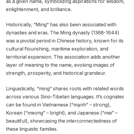
as a given name, symbolizing aspirations for wisdom,
enlightenment, and brilliance.
Historically, “Ming” has also been associated with
dynasties and eras. The Ming dynasty (1368-1644)
was a pivotal period in Chinese history, known for its
cultural flourishing, maritime exploration, and
territorial expansion. This association adds another
layer of meaning to the name, evoking images of
strength, prosperity, and historical grandeur.
Linguistically, “ming” shares roots with related words
across various Sino-Tibetan languages. It’s cognates
can be found in Vietnamese (“mạnh” – strong),
Korean (“meong” – bright), and Japanese (“mei” –
beautiful), showcasing the interconnectedness of
these linguistic families.