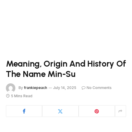
Meaning, Origin And History Of
The Name Min-Su
By
frankiepeach
July 14, 2025
No Comments
5 Mins Read