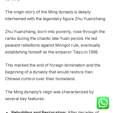
The origin story of the Ming dynasty is deeply
intertwined with the legendary figure Zhu Yuanzhang.
Zhu Yuanzhang, born into poverty, rose through the
ranks during the chaotic late Yuan period. He led
peasant rebellions against Mongol rule, eventually
establishing himself as the emperor Taizu in 1368.
This marked the end of foreign domination and the
beginning of a dynasty that would restore Han
Chinese control over their homeland.
The Ming dynasty’s reign was characterized by
several key features:
Rebuilding and Restoration:
After decades of