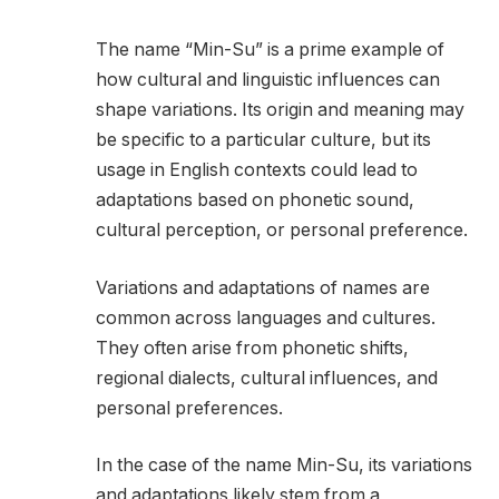
The name “Min-Su” is a prime example of
how cultural and linguistic influences can
shape variations. Its origin and meaning may
be specific to a particular culture, but its
usage in English contexts could lead to
adaptations based on phonetic sound,
cultural perception, or personal preference.
Variations and adaptations of names are
common across languages and cultures.
They often arise from phonetic shifts,
regional dialects, cultural influences, and
personal preferences.
In the case of the name Min-Su, its variations
and adaptations likely stem from a