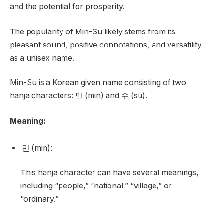
and the potential for prosperity.
The popularity of Min-Su likely stems from its
pleasant sound, positive connotations, and versatility
as a unisex name.
Min-Su is a Korean given name consisting of two
hanja characters: 민 (min) and 수 (su).
Meaning:
민 (min):
This hanja character can have several meanings,
including “people,” “national,” “village,” or
“ordinary.”