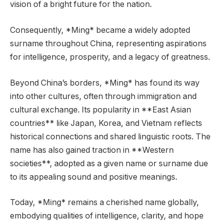
vision of a bright future for the nation.
Consequently, *Ming* became a widely adopted
surname throughout China, representing aspirations
for intelligence, prosperity, and a legacy of greatness.
Beyond China’s borders, *Ming* has found its way
into other cultures, often through immigration and
cultural exchange. Its popularity in **East Asian
countries** like Japan, Korea, and Vietnam reflects
historical connections and shared linguistic roots. The
name has also gained traction in **Western
societies**, adopted as a given name or surname due
to its appealing sound and positive meanings.
Today, *Ming* remains a cherished name globally,
embodying qualities of intelligence, clarity, and hope