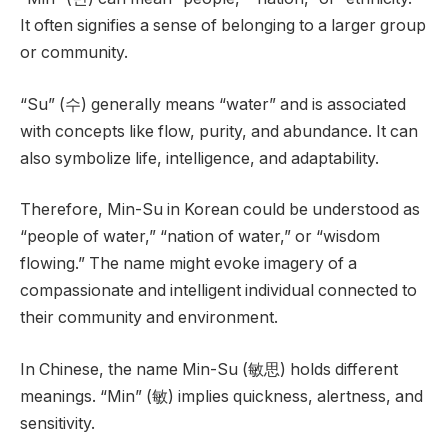
It often signifies a sense of belonging to a larger group
or community.
“Su” (수) generally means “water” and is associated
with concepts like flow, purity, and abundance. It can
also symbolize life, intelligence, and adaptability.
Therefore, Min-Su in Korean could be understood as
“people of water,” “nation of water,” or “wisdom
flowing.” The name might evoke imagery of a
compassionate and intelligent individual connected to
their community and environment.
In Chinese, the name Min-Su (敏思) holds different
meanings. “Min” (敏) implies quickness, alertness, and
sensitivity.