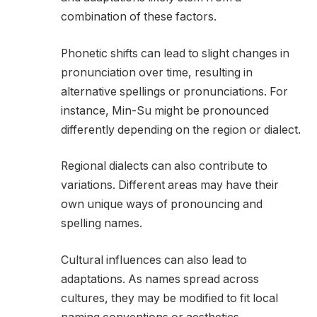
combination of these factors.
Phonetic shifts can lead to slight changes in
pronunciation over time, resulting in
alternative spellings or pronunciations. For
instance, Min-Su might be pronounced
differently depending on the region or dialect.
Regional dialects can also contribute to
variations. Different areas may have their
own unique ways of pronouncing and
spelling names.
Cultural influences can also lead to
adaptations. As names spread across
cultures, they may be modified to fit local