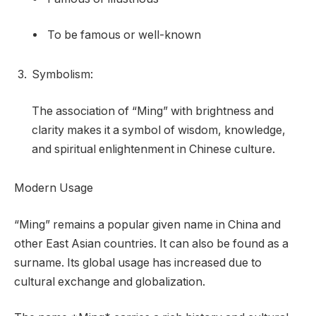
To be famous or well-known
Symbolism:
The association of “Ming” with brightness and
clarity makes it a symbol of wisdom, knowledge,
and spiritual enlightenment in Chinese culture.
Modern Usage
“Ming” remains a popular given name in China and
other East Asian countries. It can also be found as a
surname. Its global usage has increased due to
cultural exchange and globalization.