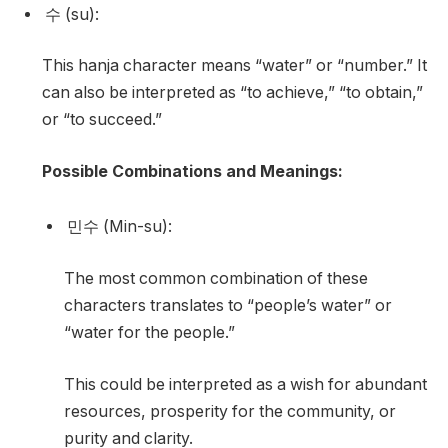
수 (su):
This hanja character means “water” or “number.” It
can also be interpreted as “to achieve,” “to obtain,”
or “to succeed.”
Possible Combinations and Meanings:
민수 (Min-su):
The most common combination of these
characters translates to “people’s water” or
“water for the people.”
This could be interpreted as a wish for abundant
resources, prosperity for the community, or
purity and clarity.