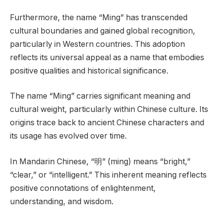
Furthermore, the name “Ming” has transcended
cultural boundaries and gained global recognition,
particularly in Western countries. This adoption
reflects its universal appeal as a name that embodies
positive qualities and historical significance.
The name “Ming” carries significant meaning and
cultural weight, particularly within Chinese culture. Its
origins trace back to ancient Chinese characters and
its usage has evolved over time.
In Mandarin Chinese, “明” (ming) means “bright,”
“clear,” or “intelligent.” This inherent meaning reflects
positive connotations of enlightenment,
understanding, and wisdom.