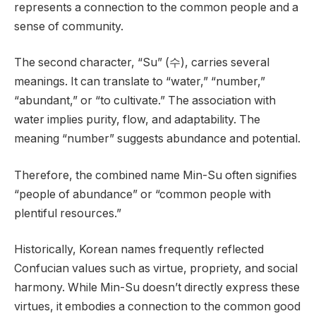
represents a connection to the common people and a
sense of community.
The second character, “Su” (수), carries several
meanings. It can translate to “water,” “number,”
“abundant,” or “to cultivate.” The association with
water implies purity, flow, and adaptability. The
meaning “number” suggests abundance and potential.
Therefore, the combined name Min-Su often signifies
“people of abundance” or “common people with
plentiful resources.”
Historically, Korean names frequently reflected
Confucian values such as virtue, propriety, and social
harmony. While Min-Su doesn’t directly express these
virtues, it embodies a connection to the common good