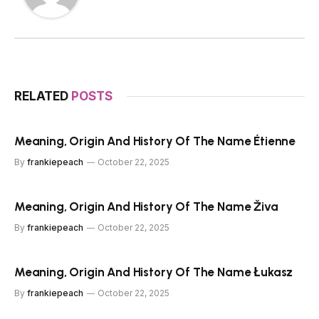
RELATED
POSTS
Meaning, Origin And History Of The Name Étienne
By
frankiepeach
October 22, 2025
Meaning, Origin And History Of The Name Živa
By
frankiepeach
October 22, 2025
Meaning, Origin And History Of The Name Łukasz
By
frankiepeach
October 22, 2025