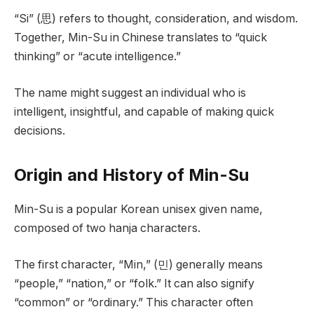
“Si” (思) refers to thought, consideration, and wisdom.
Together, Min-Su in Chinese translates to “quick
thinking” or “acute intelligence.”
The name might suggest an individual who is
intelligent, insightful, and capable of making quick
decisions.
Origin and History of Min-Su
Min-Su is a popular Korean unisex given name,
composed of two hanja characters.
The first character, “Min,” (민) generally means
“people,” “nation,” or “folk.” It can also signify
“common” or “ordinary.” This character often