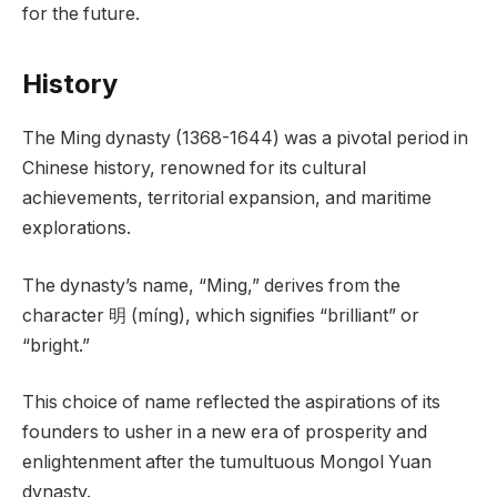
for the future.
History
The Ming dynasty (1368-1644) was a pivotal period in
Chinese history, renowned for its cultural
achievements, territorial expansion, and maritime
explorations.
The dynasty’s name, “Ming,” derives from the
character 明 (míng), which signifies “brilliant” or
“bright.”
This choice of name reflected the aspirations of its
founders to usher in a new era of prosperity and
enlightenment after the tumultuous Mongol Yuan
dynasty.