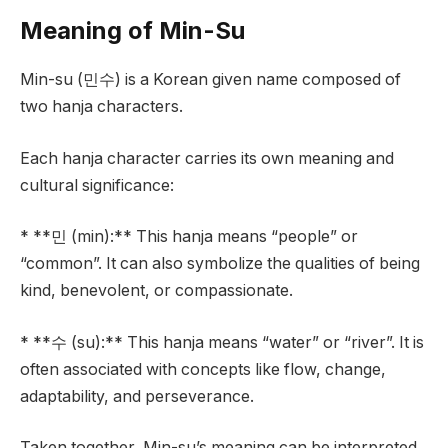
Meaning of Min-Su
Min-su (민수) is a Korean given name composed of
two hanja characters.
Each hanja character carries its own meaning and
cultural significance:
* **민 (min):** This hanja means “people” or
“common”. It can also symbolize the qualities of being
kind, benevolent, or compassionate.
* **수 (su):** This hanja means “water” or “river”. It is
often associated with concepts like flow, change,
adaptability, and perseverance.
Taken together, Min-su’s meaning can be interpreted