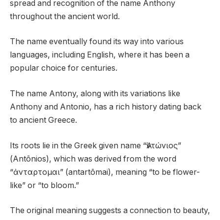
spread and recognition of the name Anthony
throughout the ancient world.
The name eventually found its way into various
languages, including English, where it has been a
popular choice for centuries.
The name Antony, along with its variations like
Anthony and Antonio, has a rich history dating back
to ancient Greece.
Its roots lie in the Greek given name “Ἀντώνιος”
(Antōnios), which was derived from the word
“ἀνταρτομαι” (antartōmai), meaning “to be flower-
like” or “to bloom.”
The original meaning suggests a connection to beauty,