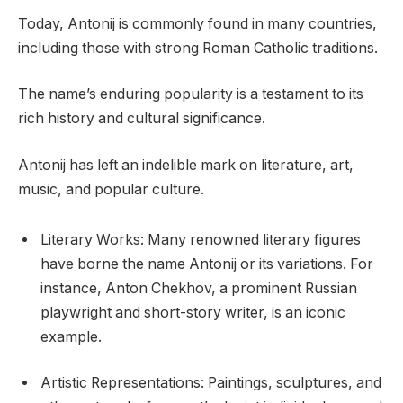
Today, Antonij is commonly found in many countries,
including those with strong Roman Catholic traditions.
The name’s enduring popularity is a testament to its
rich history and cultural significance.
Antonij has left an indelible mark on literature, art,
music, and popular culture.
Literary Works: Many renowned literary figures
have borne the name Antonij or its variations. For
instance, Anton Chekhov, a prominent Russian
playwright and short-story writer, is an iconic
example.
Artistic Representations: Paintings, sculptures, and