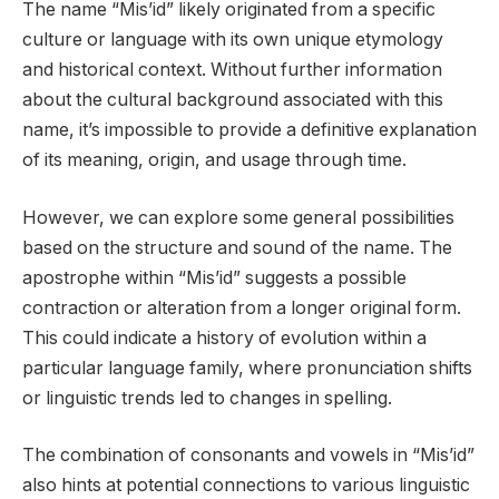
The name “Mis’id” likely originated from a specific
culture or language with its own unique etymology
and historical context. Without further information
about the cultural background associated with this
name, it’s impossible to provide a definitive explanation
of its meaning, origin, and usage through time.
However, we can explore some general possibilities
based on the structure and sound of the name. The
apostrophe within “Mis’id” suggests a possible
contraction or alteration from a longer original form.
This could indicate a history of evolution within a
particular language family, where pronunciation shifts
or linguistic trends led to changes in spelling.
The combination of consonants and vowels in “Mis’id”
also hints at potential connections to various linguistic