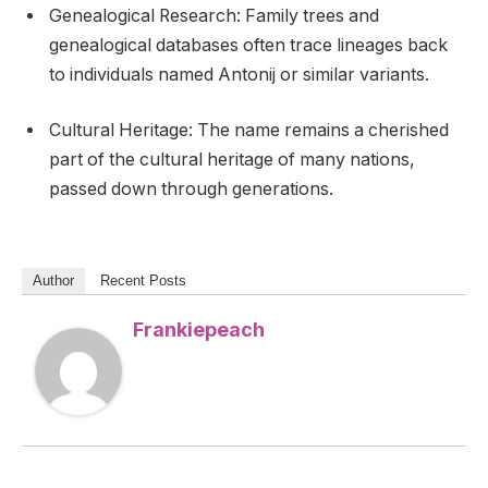
Genealogical Research: Family trees and
genealogical databases often trace lineages back
to individuals named Antonij or similar variants.
Cultural Heritage: The name remains a cherished
part of the cultural heritage of many nations,
passed down through generations.
Author
Recent Posts
Frankiepeach