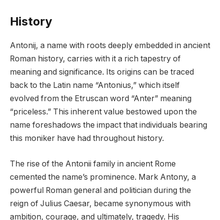
History
Antonij, a name with roots deeply embedded in ancient
Roman history, carries with it a rich tapestry of
meaning and significance. Its origins can be traced
back to the Latin name “Antonius,” which itself
evolved from the Etruscan word “Anter” meaning
“priceless.” This inherent value bestowed upon the
name foreshadows the impact that individuals bearing
this moniker have had throughout history.
The rise of the Antonii family in ancient Rome
cemented the name’s prominence. Mark Antony, a
powerful Roman general and politician during the
reign of Julius Caesar, became synonymous with
ambition, courage, and ultimately, tragedy. His