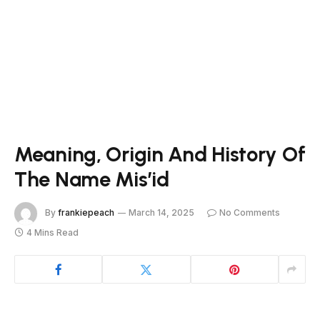
Meaning, Origin And History Of
The Name Mis’id
By
frankiepeach
March 14, 2025
No Comments
4 Mins Read