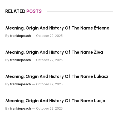
RELATED
POSTS
Meaning, Origin And History Of The Name Étienne
By
frankiepeach
October 22, 2025
Meaning, Origin And History Of The Name Živa
By
frankiepeach
October 22, 2025
Meaning, Origin And History Of The Name Łukasz
By
frankiepeach
October 22, 2025
Meaning, Origin And History Of The Name Łucja
By
frankiepeach
October 22, 2025