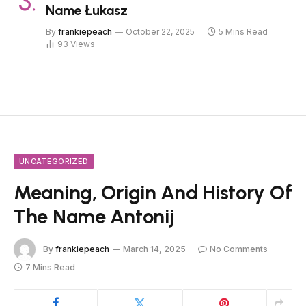
Name Łukasz
By
frankiepeach
October 22, 2025
5 Mins Read
93
Views
UNCATEGORIZED
Meaning, Origin And History Of
The Name Antonij
By
frankiepeach
March 14, 2025
No Comments
7 Mins Read