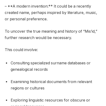
– **A modern invention:** It could be a recently
created name, perhaps inspired by literature, music,
or personal preference.
To uncover the true meaning and history of “Mis’id,”
further research would be necessary.
This could involve:
Consulting specialized surname databases or
genealogical records
Examining historical documents from relevant
regions or cultures
Exploring linguistic resources for obscure or