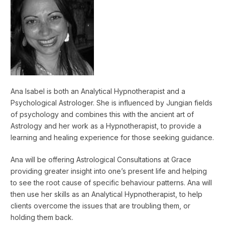
Ana Isabel is both an Analytical Hypnotherapist and a
Psychological Astrologer. She is influenced by Jungian fields
of psychology and combines this with the ancient art of
Astrology and her work as a Hypnotherapist, to provide a
learning and healing experience for those seeking guidance.
Ana will be offering Astrological Consultations at Grace
providing greater insight into one’s present life and helping
to see the root cause of specific behaviour patterns. Ana will
then use her skills as an Analytical Hypnotherapist, to help
clients overcome the issues that are troubling them, or
holding them back.