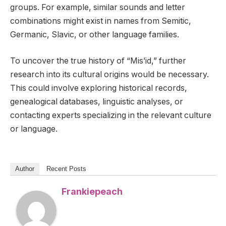
groups. For example, similar sounds and letter
combinations might exist in names from Semitic,
Germanic, Slavic, or other language families.
To uncover the true history of “Mis’id,” further
research into its cultural origins would be necessary.
This could involve exploring historical records,
genealogical databases, linguistic analyses, or
contacting experts specializing in the relevant culture
or language.
Author
Recent Posts
Frankiepeach