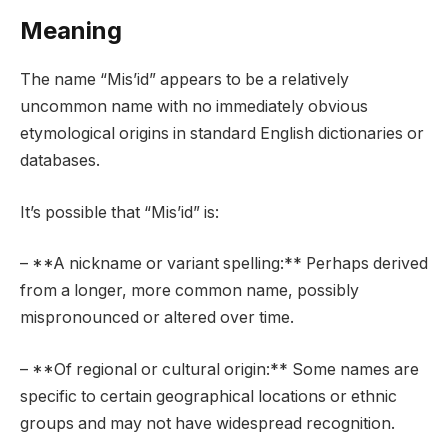
Meaning
The name “Mis’id” appears to be a relatively
uncommon name with no immediately obvious
etymological origins in standard English dictionaries or
databases.
It’s possible that “Mis’id” is:
– **A nickname or variant spelling:** Perhaps derived
from a longer, more common name, possibly
mispronounced or altered over time.
– **Of regional or cultural origin:** Some names are
specific to certain geographical locations or ethnic
groups and may not have widespread recognition.