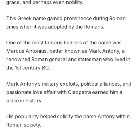
grace, and perhaps even nobility.
This Greek name gained prominence during Roman
times when it was adopted by the Romans.
One of the most famous bearers of the name was
Marcus Antonius, better known as Mark Antony, a
renowned Roman general and statesman who lived in
the 1st century BC.
Mark Antony’s military exploits, political alliances, and
passionate love affair with Cleopatra earned him a
place in history.
His popularity helped solidify the name Antony within
Roman society.