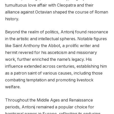
tumultuous love affair with Cleopatra and their
alliance against Octavian shaped the course of Roman
history.
Beyond the realm of politics, Antonij found resonance
in the artistic and intellectual spheres. Notable figures
like Saint Anthony the Abbot, a prolific writer and
hermit revered for his asceticism and missionary
work, further enriched the name’s legacy. His
influence extended across centuries, establishing him
as a patron saint of various causes, including those
combating temptation and promoting livestock
welfare.
Throughout the Middle Ages and Renaissance
periods, Antonij remained a popular choice for
baptismal names in Europe, reflecting its enduring