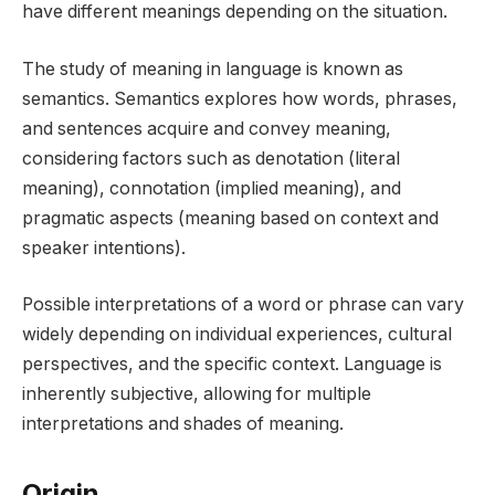
have different meanings depending on the situation.
The study of meaning in language is known as
semantics. Semantics explores how words, phrases,
and sentences acquire and convey meaning,
considering factors such as denotation (literal
meaning), connotation (implied meaning), and
pragmatic aspects (meaning based on context and
speaker intentions).
Possible interpretations of a word or phrase can vary
widely depending on individual experiences, cultural
perspectives, and the specific context. Language is
inherently subjective, allowing for multiple
interpretations and shades of meaning.
Origin