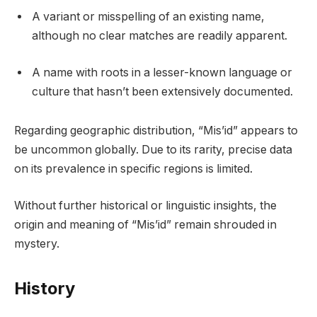
A variant or misspelling of an existing name,
although no clear matches are readily apparent.
A name with roots in a lesser-known language or
culture that hasn’t been extensively documented.
Regarding geographic distribution, “Mis’id” appears to
be uncommon globally. Due to its rarity, precise data
on its prevalence in specific regions is limited.
Without further historical or linguistic insights, the
origin and meaning of “Mis’id” remain shrouded in
mystery.
History