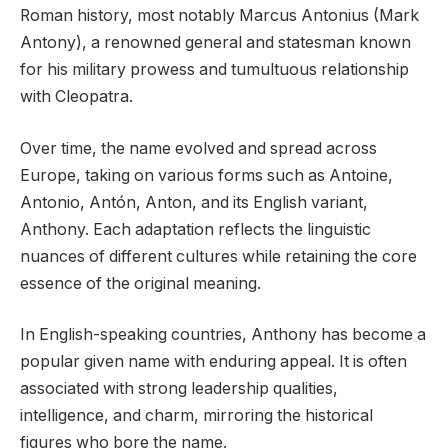
Roman history, most notably Marcus Antonius (Mark
Antony), a renowned general and statesman known
for his military prowess and tumultuous relationship
with Cleopatra.
Over time, the name evolved and spread across
Europe, taking on various forms such as Antoine,
Antonio, Antón, Anton, and its English variant,
Anthony. Each adaptation reflects the linguistic
nuances of different cultures while retaining the core
essence of the original meaning.
In English-speaking countries, Anthony has become a
popular given name with enduring appeal. It is often
associated with strong leadership qualities,
intelligence, and charm, mirroring the historical
figures who bore the name.