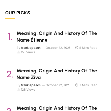
OUR PICKS
Meaning, Origin And History Of The
Name Étienne
By
frankiepeach
October 22, 2025
8 Mins Read
155
Views
Meaning, Origin And History Of The
Name Živa
By
frankiepeach
October 22, 2025
7 Mins Read
128
Views
Meaning, Origin And History Of The