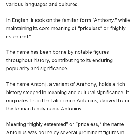
various languages and cultures.
In English, it took on the familiar form “Anthony,” while
maintaining its core meaning of “priceless” or “highly
esteemed.”
The name has been borne by notable figures
throughout history, contributing to its enduring
popularity and significance.
The name Antonij, a variant of Anthony, holds a rich
history steeped in meaning and cultural significance. It
originates from the Latin name Antonius, derived from
the Roman family name Antōnius.
Meaning “highly esteemed” or “priceless,” the name
Antonius was borne by several prominent figures in