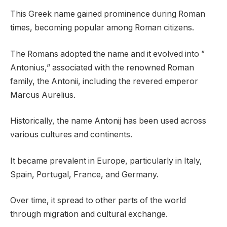
This Greek name gained prominence during Roman
times, becoming popular among Roman citizens.
The Romans adopted the name and it evolved into ”
Antonius,” associated with the renowned Roman
family, the Antonii, including the revered emperor
Marcus Aurelius.
Historically, the name Antonij has been used across
various cultures and continents.
It became prevalent in Europe, particularly in Italy,
Spain, Portugal, France, and Germany.
Over time, it spread to other parts of the world
through migration and cultural exchange.