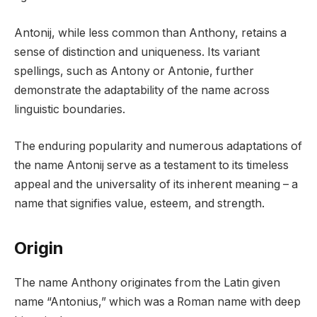
Antonij, while less common than Anthony, retains a
sense of distinction and uniqueness. Its variant
spellings, such as Antony or Antonie, further
demonstrate the adaptability of the name across
linguistic boundaries.
The enduring popularity and numerous adaptations of
the name Antonij serve as a testament to its timeless
appeal and the universality of its inherent meaning – a
name that signifies value, esteem, and strength.
Origin
The name Anthony originates from the Latin given
name “Antonius,” which was a Roman name with deep