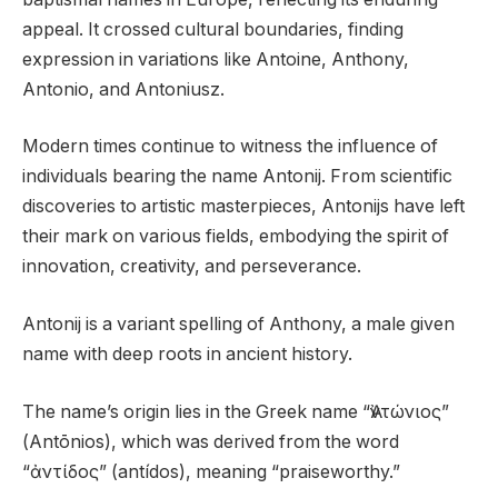
appeal. It crossed cultural boundaries, finding
expression in variations like Antoine, Anthony,
Antonio, and Antoniusz.
Modern times continue to witness the influence of
individuals bearing the name Antonij. From scientific
discoveries to artistic masterpieces, Antonijs have left
their mark on various fields, embodying the spirit of
innovation, creativity, and perseverance.
Antonij is a variant spelling of Anthony, a male given
name with deep roots in ancient history.
The name’s origin lies in the Greek name “Ἀντώνιος”
(Antōnios), which was derived from the word
“ἀντίδος” (antídos), meaning “praiseworthy.”