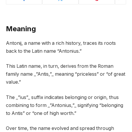
Meaning
Antonij, a name with a rich history, traces its roots
back to the Latin name “Antonius.”
This Latin name, in turn, derives from the Roman
family name _”Antis,”_ meaning “priceless” or “of great
value.”
The _”ius”_ suffix indicates belonging or origin, thus
combining to form _”Antonius,”_ signifying “belonging
to Antis” or “one of high worth.”
Over time, the name evolved and spread through