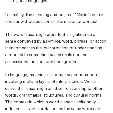
regional languages
Ultimately, the meaning and origin of “Mis’id” remain
unclear without additional information or context.
The word “meaning” refers to the significance or
sense conveyed by a symbol, word, phrase, or action.
It encompasses the interpretation or understanding
attributed to something based on its context,
associations, and cultural background.
In language, meaning is a complex phenomenon
involving multiple layers of interpretation. Words
derive their meaning from their relationship to other
words, grammatical structures, and cultural norms.
The context in which a word is used significantly
influences its interpretation, as the same word can