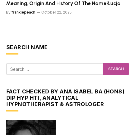
Meaning, Origin And History Of The Name Łucja
By
frankiepeach
October 22, 2025
SEARCH NAME
FACT CHECKED BY ANA ISABEL BA (HONS)
DIP HYP HTI, ANALYTICAL
HYPNOTHERAPIST & ASTROLOGER