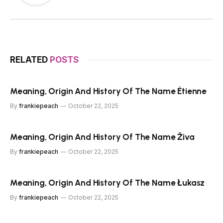
RELATED
POSTS
Meaning, Origin And History Of The Name Étienne
By
frankiepeach
October 22, 2025
Meaning, Origin And History Of The Name Živa
By
frankiepeach
October 22, 2025
Meaning, Origin And History Of The Name Łukasz
By
frankiepeach
October 22, 2025