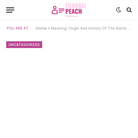
YOU ARE AT:
Home
»
Meaning, Origin And History Of The Name Mis’id
UNCATEGORIZED