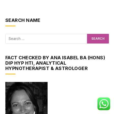
SEARCH NAME
FACT CHECKED BY ANA ISABEL BA (HONS)
DIP HYP HTI, ANALYTICAL
HYPNOTHERAPIST & ASTROLOGER