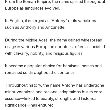
From the Roman Empire, the name spread throughout
Europe as languages evolved.
In English, it emerged as “Antony” or its variations
such as Anthony and Antoinette.
During the Middle Ages, the name gained widespread
usage in various European countries, often associated
with chivalry, nobility, and religious figures.
It became a popular choice for baptismal names and
remained so throughout the centuries.
Throughout history, the name Antony has undergone
minor variations and regional adaptations but its core
essence—linked to beauty, strength, and historical
significance—has endured.