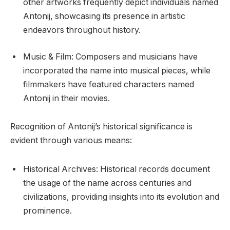
other artworks frequently depict individuals named
Antonij, showcasing its presence in artistic
endeavors throughout history.
Music & Film: Composers and musicians have
incorporated the name into musical pieces, while
filmmakers have featured characters named
Antonij in their movies.
Recognition of Antonij’s historical significance is
evident through various means:
Historical Archives: Historical records document
the usage of the name across centuries and
civilizations, providing insights into its evolution and
prominence.