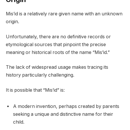
Mis’id is a relatively rare given name with an unknown
origin.
Unfortunately, there are no definitive records or
etymological sources that pinpoint the precise
meaning or historical roots of the name “Mis’id.”
The lack of widespread usage makes tracing its
history particularly challenging.
It is possible that “Mis’id” is:
A modern invention, perhaps created by parents
seeking a unique and distinctive name for their
child.