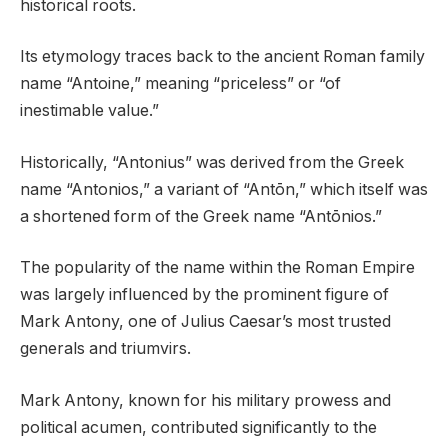
historical roots.
Its etymology traces back to the ancient Roman family
name “Antoine,” meaning “priceless” or “of
inestimable value.”
Historically, “Antonius” was derived from the Greek
name “Antonios,” a variant of “Antōn,” which itself was
a shortened form of the Greek name “Antōnios.”
The popularity of the name within the Roman Empire
was largely influenced by the prominent figure of
Mark Antony, one of Julius Caesar’s most trusted
generals and triumvirs.
Mark Antony, known for his military prowess and
political acumen, contributed significantly to the