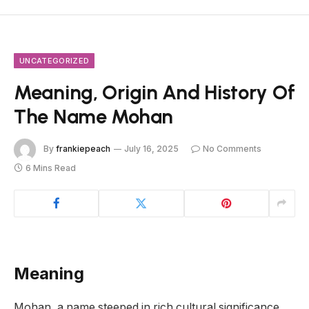
UNCATEGORIZED
Meaning, Origin And History Of
The Name Mohan
By
frankiepeach
July 16, 2025
No Comments
6 Mins Read
Meaning
Mohan, a name steeped in rich cultural significance,