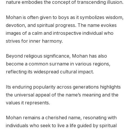
nature embodies the concept of transcending illusion.
Mohan is often given to boys as it symbolizes wisdom,
devotion, and spiritual progress. The name evokes
images of a calm and introspective individual who
strives for inner harmony.
Beyond religious significance, Mohan has also
become a common surname in various regions,
reflecting its widespread cultural impact.
Its enduring popularity across generations highlights
the universal appeal of the name’s meaning and the
values it represents.
Mohan remains a cherished name, resonating with
individuals who seek to live a life guided by spiritual