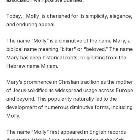
association with positive qualities.
Today, _Molly_ is cherished for its simplicity, elegance,
and enduring appeal.
The name “Molly” is a diminutive of the name Mary, a
biblical name meaning “bitter” or “beloved.” The name
Mary has deep historical roots, originating from the
Hebrew name Miriam.
Mary’s prominence in Christian tradition as the mother
of Jesus solidified its widespread usage across Europe
and beyond. This popularity naturally led to the
development of numerous diminutive forms, including
Molly.
The name “Molly” first appeared in English records