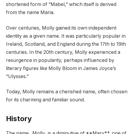
shortened form of “Mabel,” which itself is derived
from the name Maria.
Over centuries, Molly gained its own independent
identity as a given name. It was particularly popular in
Ireland, Scotland, and England during the 17th to 19th
centuries. In the 20th century, Molly experienced a
resurgence in popularity, perhaps influenced by
literary figures like Molly Bloom in James Joyce’s
“Ulysses.”
Today, Molly remains a cherished name, often chosen
for its charming and familiar sound.
History
The name _Molly_ is a diminutive of **Mary**, one of