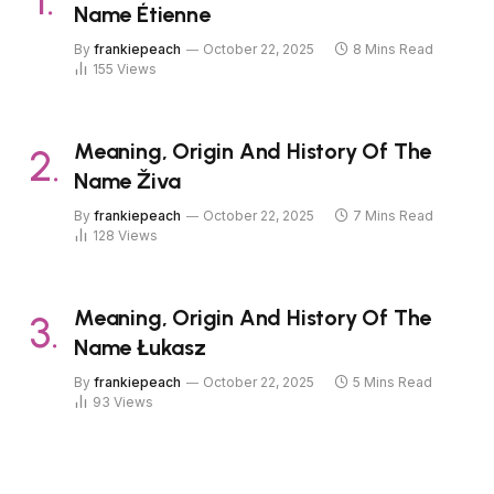
Name Étienne
By
frankiepeach
October 22, 2025
8 Mins Read
155
Views
Meaning, Origin And History Of The
Name Živa
By
frankiepeach
October 22, 2025
7 Mins Read
128
Views
Meaning, Origin And History Of The
Name Łukasz
By
frankiepeach
October 22, 2025
5 Mins Read
93
Views