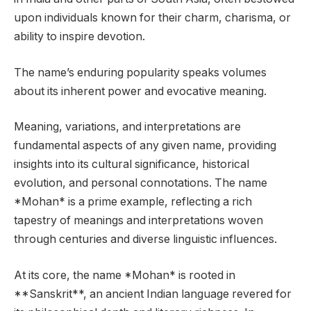
upon individuals known for their charm, charisma, or
ability to inspire devotion.
The name’s enduring popularity speaks volumes
about its inherent power and evocative meaning.
Meaning, variations, and interpretations are
fundamental aspects of any given name, providing
insights into its cultural significance, historical
evolution, and personal connotations. The name
*Mohan* is a prime example, reflecting a rich
tapestry of meanings and interpretations woven
through centuries and diverse linguistic influences.
At its core, the name *Mohan* is rooted in
**Sanskrit**, an ancient Indian language revered for