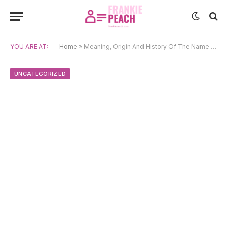
YOU ARE AT:
Home
»
Meaning, Origin And History Of The Name Molly
UNCATEGORIZED