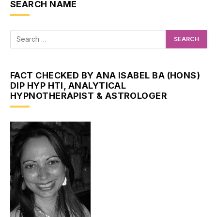
SEARCH NAME
FACT CHECKED BY ANA ISABEL BA (HONS)
DIP HYP HTI, ANALYTICAL
HYPNOTHERAPIST & ASTROLOGER