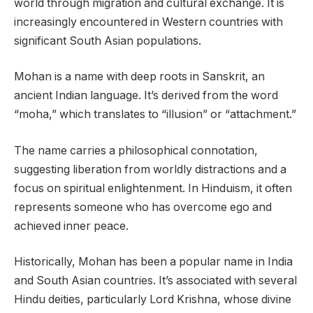
world through migration and cultural exchange. It is
increasingly encountered in Western countries with
significant South Asian populations.
Mohan is a name with deep roots in Sanskrit, an
ancient Indian language. It’s derived from the word
“moha,” which translates to “illusion” or “attachment.”
The name carries a philosophical connotation,
suggesting liberation from worldly distractions and a
focus on spiritual enlightenment. In Hinduism, it often
represents someone who has overcome ego and
achieved inner peace.
Historically, Mohan has been a popular name in India
and South Asian countries. It’s associated with several
Hindu deities, particularly Lord Krishna, whose divine