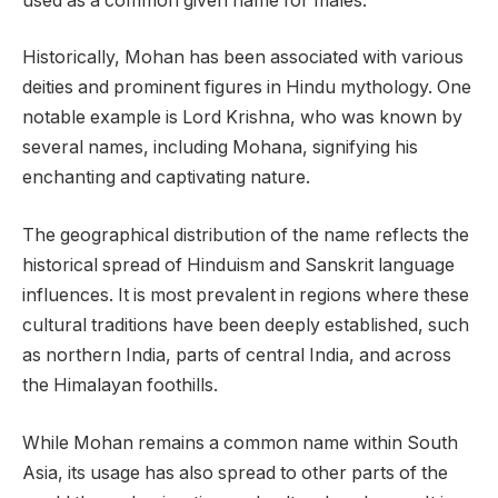
used as a common given name for males.
Historically, Mohan has been associated with various
deities and prominent figures in Hindu mythology. One
notable example is Lord Krishna, who was known by
several names, including Mohana, signifying his
enchanting and captivating nature.
The geographical distribution of the name reflects the
historical spread of Hinduism and Sanskrit language
influences. It is most prevalent in regions where these
cultural traditions have been deeply established, such
as northern India, parts of central India, and across
the Himalayan foothills.
While Mohan remains a common name within South
Asia, its usage has also spread to other parts of the