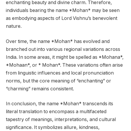
enchanting beauty and divine charm. Therefore,
individuals bearing the name *Mohan* may be seen
as embodying aspects of Lord Vishnu’s benevolent
nature.
Over time, the name *Mohan* has evolved and
branched out into various regional variations across
India. In some areas, it might be spelled as *Mohana*,
*Mohaan*, or * Mohan*. These variations often arise
from linguistic influences and local pronunciation
norms, but the core meaning of “enchanting” or
“charming” remains consistent.
In conclusion, the name *Mohan* transcends its
literal translation to encompass a multifaceted
tapestry of meanings, interpretations, and cultural
significance. It symbolizes allure, kindness,