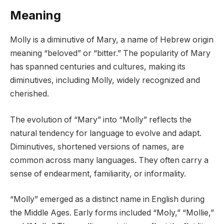
Meaning
Molly is a diminutive of Mary, a name of Hebrew origin
meaning “beloved” or “bitter.” The popularity of Mary
has spanned centuries and cultures, making its
diminutives, including Molly, widely recognized and
cherished.
The evolution of “Mary” into “Molly” reflects the
natural tendency for language to evolve and adapt.
Diminutives, shortened versions of names, are
common across many languages. They often carry a
sense of endearment, familiarity, or informality.
“Molly” emerged as a distinct name in English during
the Middle Ages. Early forms included “Moly,” “Mollie,”