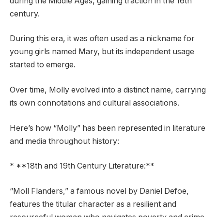
during the Middle Ages, gaining traction in the 16th
century.
During this era, it was often used as a nickname for
young girls named Mary, but its independent usage
started to emerge.
Over time, Molly evolved into a distinct name, carrying
its own connotations and cultural associations.
Here’s how “Molly” has been represented in literature
and media throughout history:
* **18th and 19th Century Literature:**
“Moll Flanders,” a famous novel by Daniel Defoe,
features the titular character as a resilient and