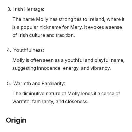
Irish Heritage:
The name Molly has strong ties to Ireland, where it
is a popular nickname for Mary. It evokes a sense
of Irish culture and tradition.
Youthfulness:
Molly is often seen as a youthful and playful name,
suggesting innocence, energy, and vibrancy.
Warmth and Familiarity:
The diminutive nature of Molly lends it a sense of
warmth, familiarity, and closeness.
Origin