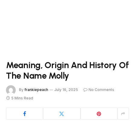
Meaning, Origin And History Of
The Name Molly
By
frankiepeach
July 16, 2025
No Comments
5 Mins Read