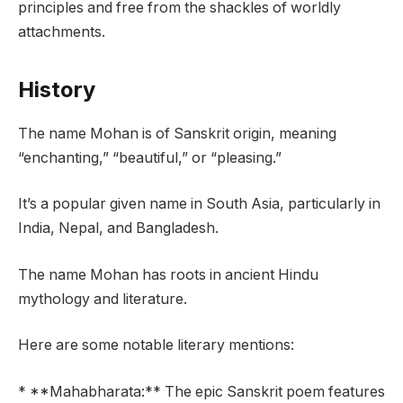
principles and free from the shackles of worldly
attachments.
History
The name Mohan is of Sanskrit origin, meaning
“enchanting,” “beautiful,” or “pleasing.”
It’s a popular given name in South Asia, particularly in
India, Nepal, and Bangladesh.
The name Mohan has roots in ancient Hindu
mythology and literature.
Here are some notable literary mentions:
* **Mahabharata:** The epic Sanskrit poem features