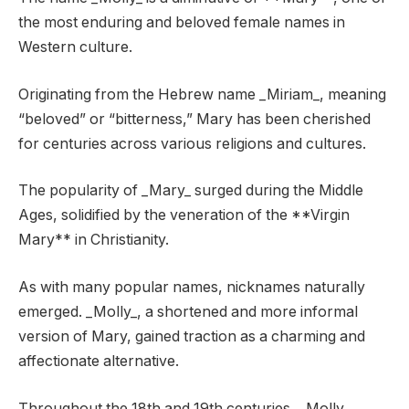
the most enduring and beloved female names in
Western culture.
Originating from the Hebrew name _Miriam_, meaning
“beloved” or “bitterness,” Mary has been cherished
for centuries across various religions and cultures.
The popularity of _Mary_ surged during the Middle
Ages, solidified by the veneration of the **Virgin
Mary** in Christianity.
As with many popular names, nicknames naturally
emerged. _Molly_, a shortened and more informal
version of Mary, gained traction as a charming and
affectionate alternative.
Throughout the 18th and 19th centuries, _Molly_