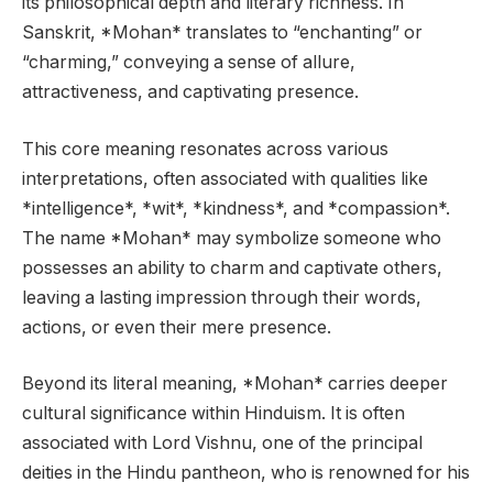
its philosophical depth and literary richness. In
Sanskrit, *Mohan* translates to “enchanting” or
“charming,” conveying a sense of allure,
attractiveness, and captivating presence.
This core meaning resonates across various
interpretations, often associated with qualities like
*intelligence*, *wit*, *kindness*, and *compassion*.
The name *Mohan* may symbolize someone who
possesses an ability to charm and captivate others,
leaving a lasting impression through their words,
actions, or even their mere presence.
Beyond its literal meaning, *Mohan* carries deeper
cultural significance within Hinduism. It is often
associated with Lord Vishnu, one of the principal
deities in the Hindu pantheon, who is renowned for his