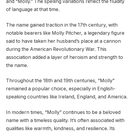
and “Molly.” The spelling variations reflect the fluidity
of language at that time.
The name gained traction in the 17th century, with
notable bearers like Molly Pitcher, a legendary figure
said to have taken her husband’s place at a cannon
during the American Revolutionary War. This
association added a layer of heroism and strength to
the name.
Throughout the 18th and 19th centuries, “Molly”
remained a popular choice, especially in English-
speaking countries like Ireland, England, and America.
In modern times, “Molly” continues to be a beloved
name with a timeless quality. It’s often associated with
qualities like warmth, kindness, and resilience. Its