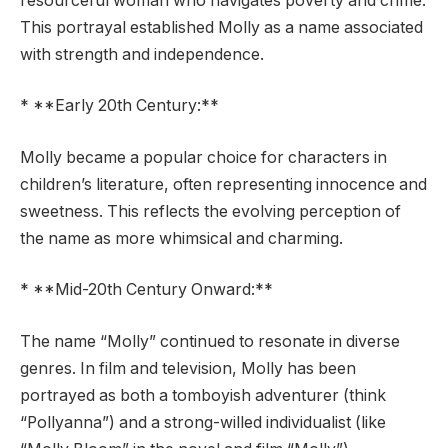
resourceful woman who navigates poverty and crime.
This portrayal established Molly as a name associated
with strength and independence.
* **Early 20th Century:**
Molly became a popular choice for characters in
children’s literature, often representing innocence and
sweetness. This reflects the evolving perception of
the name as more whimsical and charming.
* **Mid-20th Century Onward:**
The name “Molly” continued to resonate in diverse
genres. In film and television, Molly has been
portrayed as both a tomboyish adventurer (think
“Pollyanna”) and a strong-willed individualist (like