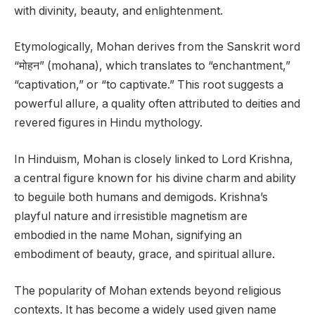
with divinity, beauty, and enlightenment.
Etymologically, Mohan derives from the Sanskrit word
“मोहन” (mohana), which translates to “enchantment,”
“captivation,” or “to captivate.” This root suggests a
powerful allure, a quality often attributed to deities and
revered figures in Hindu mythology.
In Hinduism, Mohan is closely linked to Lord Krishna,
a central figure known for his divine charm and ability
to beguile both humans and demigods. Krishna’s
playful nature and irresistible magnetism are
embodied in the name Mohan, signifying an
embodiment of beauty, grace, and spiritual allure.
The popularity of Mohan extends beyond religious
contexts. It has become a widely used given name