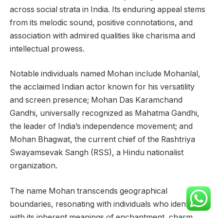
across social strata in India. Its enduring appeal stems
from its melodic sound, positive connotations, and
association with admired qualities like charisma and
intellectual prowess.
Notable individuals named Mohan include Mohanlal,
the acclaimed Indian actor known for his versatility
and screen presence; Mohan Das Karamchand
Gandhi, universally recognized as Mahatma Gandhi,
the leader of India’s independence movement; and
Mohan Bhagwat, the current chief of the Rashtriya
Swayamsevak Sangh (RSS), a Hindu nationalist
organization.
The name Mohan transcends geographical
boundaries, resonating with individuals who identify
with its inherent meanings of enchantment, charm,