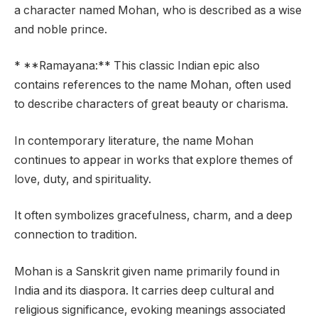
a character named Mohan, who is described as a wise
and noble prince.
* **Ramayana:** This classic Indian epic also
contains references to the name Mohan, often used
to describe characters of great beauty or charisma.
In contemporary literature, the name Mohan
continues to appear in works that explore themes of
love, duty, and spirituality.
It often symbolizes gracefulness, charm, and a deep
connection to tradition.
Mohan is a Sanskrit given name primarily found in
India and its diaspora. It carries deep cultural and
religious significance, evoking meanings associated