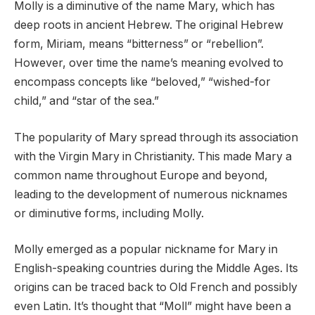
Molly is a diminutive of the name Mary, which has
deep roots in ancient Hebrew. The original Hebrew
form, Miriam, means “bitterness” or “rebellion”.
However, over time the name’s meaning evolved to
encompass concepts like “beloved,” “wished-for
child,” and “star of the sea.”
The popularity of Mary spread through its association
with the Virgin Mary in Christianity. This made Mary a
common name throughout Europe and beyond,
leading to the development of numerous nicknames
or diminutive forms, including Molly.
Molly emerged as a popular nickname for Mary in
English-speaking countries during the Middle Ages. Its
origins can be traced back to Old French and possibly
even Latin. It’s thought that “Moll” might have been a