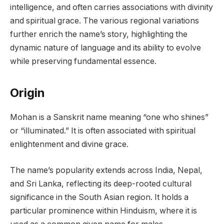
intelligence, and often carries associations with divinity
and spiritual grace. The various regional variations
further enrich the name’s story, highlighting the
dynamic nature of language and its ability to evolve
while preserving fundamental essence.
Origin
Mohan is a Sanskrit name meaning “one who shines”
or “illuminated.” It is often associated with spiritual
enlightenment and divine grace.
The name’s popularity extends across India, Nepal,
and Sri Lanka, reflecting its deep-rooted cultural
significance in the South Asian region. It holds a
particular prominence within Hinduism, where it is