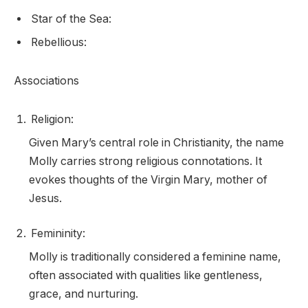
Star of the Sea:
Rebellious:
Associations
Religion:
Given Mary’s central role in Christianity, the name
Molly carries strong religious connotations. It
evokes thoughts of the Virgin Mary, mother of
Jesus.
Femininity:
Molly is traditionally considered a feminine name,
often associated with qualities like gentleness,
grace, and nurturing.