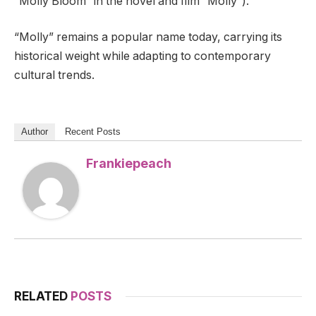
“Molly Bloom” in the novel and film “Molly”).
“Molly” remains a popular name today, carrying its
historical weight while adapting to contemporary
cultural trends.
Author
Recent Posts
Frankiepeach
RELATED
POSTS