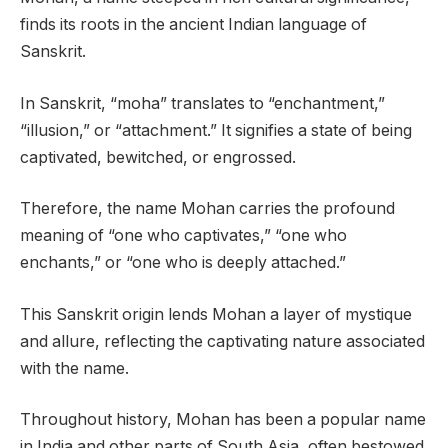
finds its roots in the ancient Indian language of
Sanskrit.
In Sanskrit, “moha” translates to “enchantment,”
“illusion,” or “attachment.” It signifies a state of being
captivated, bewitched, or engrossed.
Therefore, the name Mohan carries the profound
meaning of “one who captivates,” “one who
enchants,” or “one who is deeply attached.”
This Sanskrit origin lends Mohan a layer of mystique
and allure, reflecting the captivating nature associated
with the name.
Throughout history, Mohan has been a popular name
in India and other parts of South Asia, often bestowed