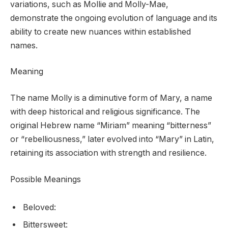
variations, such as Mollie and Molly-Mae,
demonstrate the ongoing evolution of language and its
ability to create new nuances within established
names.
Meaning
The name Molly is a diminutive form of Mary, a name
with deep historical and religious significance. The
original Hebrew name “Miriam” meaning “bitterness”
or “rebelliousness,” later evolved into “Mary” in Latin,
retaining its association with strength and resilience.
Possible Meanings
Beloved:
Bittersweet: