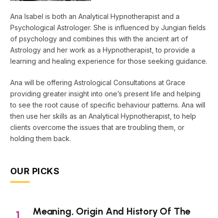
Ana Isabel is both an Analytical Hypnotherapist and a
Psychological Astrologer. She is influenced by Jungian fields
of psychology and combines this with the ancient art of
Astrology and her work as a Hypnotherapist, to provide a
learning and healing experience for those seeking guidance.
Ana will be offering Astrological Consultations at Grace
providing greater insight into one’s present life and helping
to see the root cause of specific behaviour patterns. Ana will
then use her skills as an Analytical Hypnotherapist, to help
clients overcome the issues that are troubling them, or
holding them back.
OUR PICKS
Meaning, Origin And History Of The