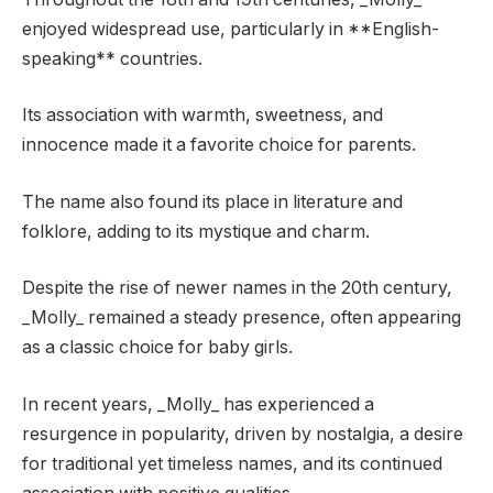
enjoyed widespread use, particularly in **English-
speaking** countries.
Its association with warmth, sweetness, and
innocence made it a favorite choice for parents.
The name also found its place in literature and
folklore, adding to its mystique and charm.
Despite the rise of newer names in the 20th century,
_Molly_ remained a steady presence, often appearing
as a classic choice for baby girls.
In recent years, _Molly_ has experienced a
resurgence in popularity, driven by nostalgia, a desire
for traditional yet timeless names, and its continued