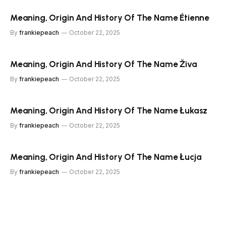
Meaning, Origin And History Of The Name Étienne
By
frankiepeach
October 22, 2025
Meaning, Origin And History Of The Name Živa
By
frankiepeach
October 22, 2025
Meaning, Origin And History Of The Name Łukasz
By
frankiepeach
October 22, 2025
Meaning, Origin And History Of The Name Łucja
By
frankiepeach
October 22, 2025