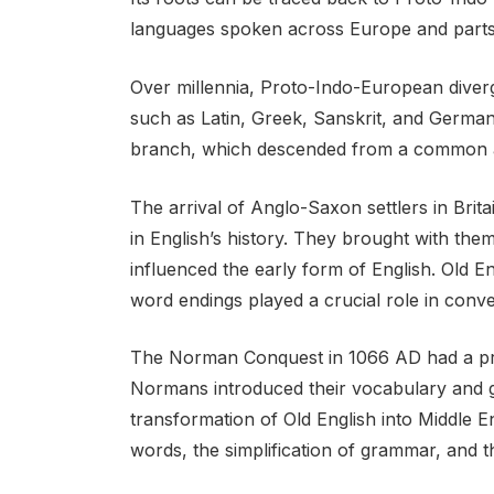
languages spoken across Europe and parts 
Over millennia, Proto-Indo-European diverg
such as Latin, Greek, Sanskrit, and German
branch, which descended from a common 
The arrival of Anglo-Saxon settlers in Brit
in English’s history. They brought with the
influenced the early form of English. Old E
word endings played a crucial role in conv
The Norman Conquest in 1066 AD had a pr
Normans introduced their vocabulary and gr
transformation of Old English into Middle 
words, the simplification of grammar, and th