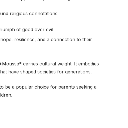
und religious connotations.
triumph of good over evil
hope, resilience, and a connection to their
 *Moussa* carries cultural weight. It embodies
 that have shaped societies for generations.
to be a popular choice for parents seeking a
ldren.