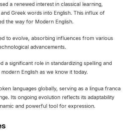
ed a renewed interest in classical learning,
 and Greek words into English. This influx of
ed the way for Modern English.
ued to evolve, absorbing influences from various
 technological advancements.
 a significant role in standardizing spelling and
 modern English as we know it today.
oken languages globally, serving as a lingua franca
. Its ongoing evolution reflects its adaptability
dynamic and powerful tool for expression.
es