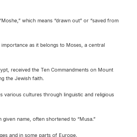
“Moshe,” which means “drawn out” or “saved from
us importance as it belongs to Moses, a central
n Egypt, received the Ten Commandments on Mount
ng the Jewish faith.
arious cultures through linguistic and religious
n given name, often shortened to “Musa.”
uages and in some parts of Europe.