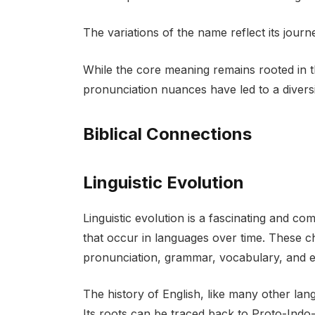
The variations of the name reflect its jour
While the core meaning remains rooted in th
pronunciation nuances have led to a diversi
Biblical Connections
Linguistic Evolution
Linguistic evolution is a fascinating and 
that occur in languages over time. These c
pronunciation, grammar, vocabulary, and ev
The history of English, like many other lang
Its roots can be traced back to Proto-Ind