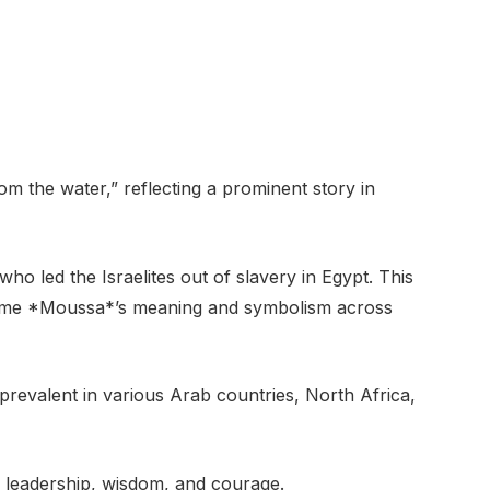
 the water,” reflecting a prominent story in
ho led the Israelites out of slavery in Egypt. This
name *Moussa*’s meaning and symbolism across
revalent in various Arab countries, North Africa,
h leadership, wisdom, and courage.