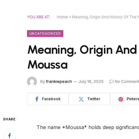
YOU ARE AT:
Home
»
Meaning, Origin And History Of Th
UNCATEGORIZED
Meaning, Origin And
Moussa
By
frankiepeach
July 18, 2025
No Commen
Facebook
Twitter
Pinter
SHARE
The name *Moussa* holds deep significance,