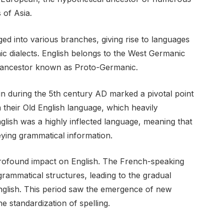
of Asia.
ed into various branches, giving rise to languages
ic dialects. English belongs to the West Germanic
ancestor known as Proto-Germanic.
ain during the 5th century AD marked a pivotal point
m their Old English language, which heavily
nglish was a highly inflected language, meaning that
eying grammatical information.
ofound impact on English. The French-speaking
ammatical structures, leading to the gradual
English. This period saw the emergence of new
e standardization of spelling.