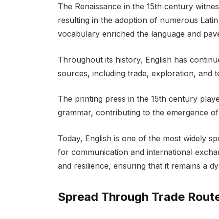
The Renaissance in the 15th century witness
resulting in the adoption of numerous Latin
vocabulary enriched the language and pav
Throughout its history, English has contin
sources, including trade, exploration, and
The printing press in the 15th century played
grammar, contributing to the emergence of
Today, English is one of the most widely sp
for communication and international exchange
and resilience, ensuring that it remains a 
Spread Through Trade Rout