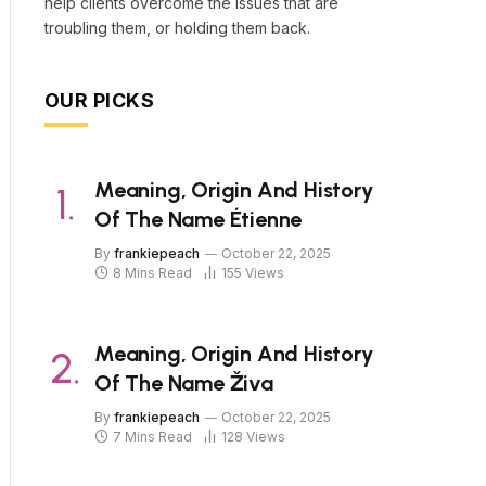
help clients overcome the issues that are
troubling them, or holding them back.
OUR PICKS
Meaning, Origin And History
Of The Name Étienne
By
frankiepeach
October 22, 2025
8 Mins Read
155
Views
Meaning, Origin And History
Of The Name Živa
By
frankiepeach
October 22, 2025
7 Mins Read
128
Views