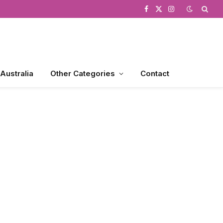
Facebook
X
Instagram
(Twitter)
 Australia
Other Categories
Contact