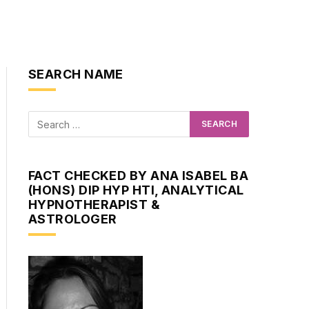
SEARCH NAME
FACT CHECKED BY ANA ISABEL BA
(HONS) DIP HYP HTI, ANALYTICAL
HYPNOTHERAPIST &
ASTROLOGER