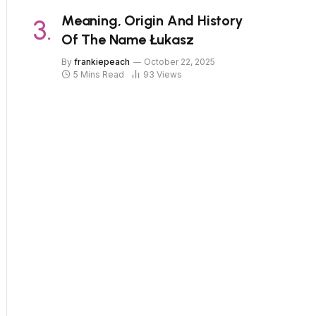
Meaning, Origin And History
Of The Name Łukasz
By
frankiepeach
October 22, 2025
5 Mins Read
93
Views