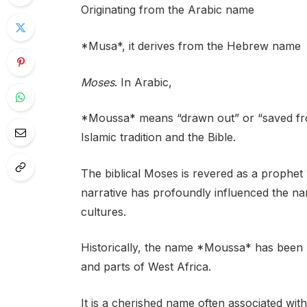
Originating from the Arabic name
*Musa*, it derives from the Hebrew name
Moses
. In Arabic,
*Moussa* means “drawn out” or “saved from
Islamic tradition and the Bible.
The biblical Moses is revered as a prophet w
narrative has profoundly influenced the 
cultures.
Historically, the name *Moussa* has been p
and parts of West Africa.
It is a cherished name often associated wit