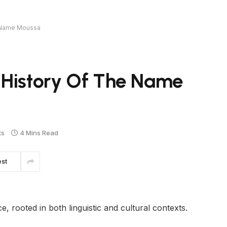
e Name Moussa
 History Of The Name
ts
4 Mins Read
est
 rooted in both linguistic and cultural contexts.