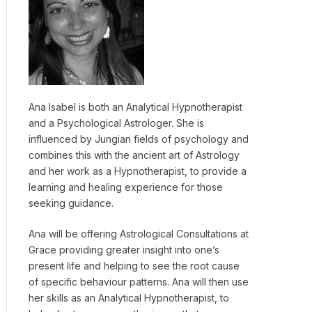
Ana Isabel is both an Analytical Hypnotherapist
and a Psychological Astrologer. She is
influenced by Jungian fields of psychology and
combines this with the ancient art of Astrology
and her work as a Hypnotherapist, to provide a
learning and healing experience for those
seeking guidance.
Ana will be offering Astrological Consultations at
Grace providing greater insight into one’s
present life and helping to see the root cause
of specific behaviour patterns. Ana will then use
her skills as an Analytical Hypnotherapist, to