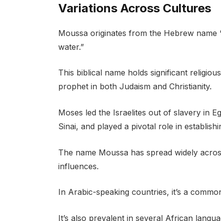
Variations Across Cultures
Moussa originates from the Hebrew name 
water.”
This biblical name holds significant religio
prophet in both Judaism and Christianity.
Moses led the Israelites out of slavery i
Sinai, and played a pivotal role in establishi
The name Moussa has spread widely across v
influences.
In Arabic-speaking countries, it’s a commo
It’s also prevalent in several African lang