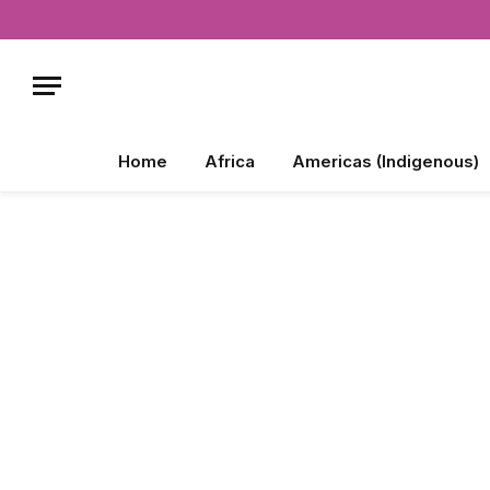
Home
Africa
Americas (Indigenous)