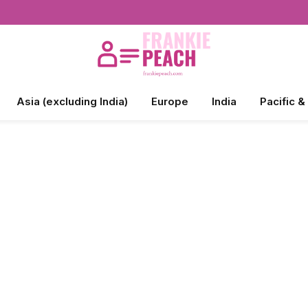
Asia (excluding India)
Europe
India
Pacific &