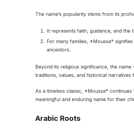
The name’s popularity stems from its profo
It represents faith, guidance, and the 
For many families, *Moussa* signifies 
ancestors.
Beyond its religious significance, the name
traditions, values, and historical narratives
As a timeless classic, *Moussa* continues 
meaningful and enduring name for their chi
Arabic Roots