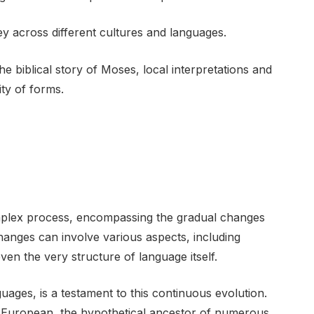
ney across different cultures and languages.
e biblical story of Moses, local interpretations and
ty of forms.
complex process, encompassing the gradual changes
hanges can involve various aspects, including
en the very structure of language itself.
uages, is a testament to this continuous evolution.
o-European, the hypothetical ancestor of numerous