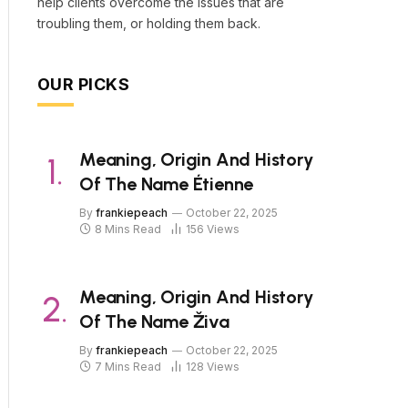
help clients overcome the issues that are
troubling them, or holding them back.
OUR PICKS
Meaning, Origin And History
Of The Name Étienne
By
frankiepeach
October 22, 2025
8 Mins Read
156
Views
Meaning, Origin And History
Of The Name Živa
By
frankiepeach
October 22, 2025
7 Mins Read
128
Views