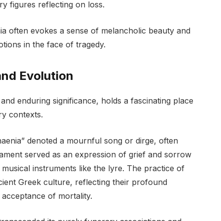
ry figures reflecting on loss.
ia often evokes a sense of melancholic beauty and
ions in the face of tragedy.
and Evolution
and enduring significance, holds a fascinating place
ry contexts.
naenia” denoted a mournful song or dirge, often
lament served as an expression of grief and sorrow
usical instruments like the lyre. The practice of
ient Greek culture, reflecting their profound
e acceptance of mortality.