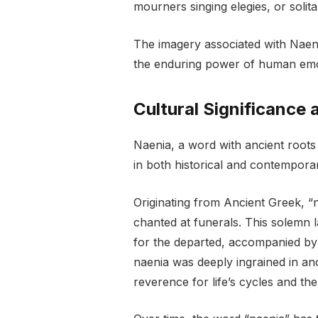
mourners singing elegies, or solita
The imagery associated with Naen
the enduring power of human emot
Cultural Significance 
Naenia, a word with ancient roots 
in both historical and contempora
Originating from Ancient Greek, “
chanted at funerals. This solemn 
for the departed, accompanied by m
naenia was deeply ingrained in anc
reverence for life’s cycles and th