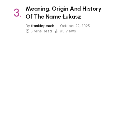
Meaning, Origin And History
Of The Name Łukasz
By
frankiepeach
October 22, 2025
5 Mins Read
93
Views