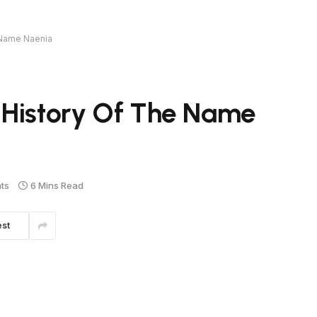
 Name Naenia
 History Of The Name
ts
6 Mins Read
est