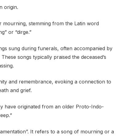
n origin.
r mourning, stemming from the Latin word
ng” or “dirge.”
ngs sung during funerals, often accompanied by
 These songs typically praised the deceased’s
ssing.
nity and remembrance, evoking a connection to
eath and grief.
may have originated from an older Proto-Indo-
weep.”
lamentation”. It refers to a song of mourning or a