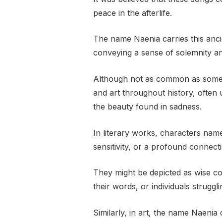
peace in the afterlife.
The name Naenia carries this anci
conveying a sense of solemnity an
Although not as common as some 
and art throughout history, often
the beauty found in sadness.
In literary works, characters na
sensitivity, or a profound connec
They might be depicted as wise c
their words, or individuals struggl
Similarly, in art, the name Naenia