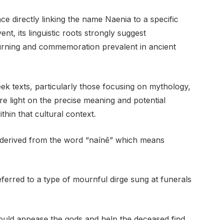
ce directly linking the name Naenia to a specific
ent, its linguistic roots strongly suggest
urning and commemoration prevalent in ancient
ek texts, particularly those focusing on mythology,
re light on the precise meaning and potential
thin that cultural context.
, derived from the word “naínē” which means
ferred to a type of mournful dirge sung at funerals
could appease the gods and help the deceased find