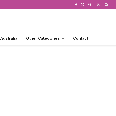
Facebook
X
Instagram
(Twitter)
 Australia
Other Categories
Contact