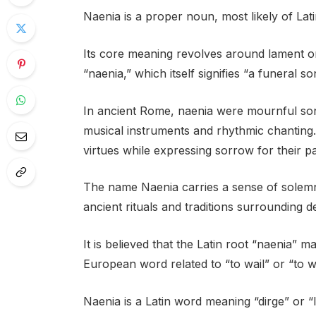
Naenia is a proper noun, most likely of Lati
Its core meaning revolves around lament o
“naenia,” which itself signifies “a funeral so
In ancient Rome, naenia were mournful so
musical instruments and rhythmic chanting.
virtues while expressing sorrow for their pa
The name Naenia carries a sense of solem
ancient rituals and traditions surrounding d
It is believed that the Latin root “naenia” 
European word related to “to wail” or “to 
Naenia is a Latin word meaning “dirge” or “