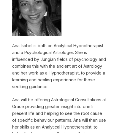
Ana Isabel is both an Analytical Hypnotherapist
and a Psychological Astrologer. She is
influenced by Jungian fields of psychology and
combines this with the ancient art of Astrology
and her work as a Hypnotherapist, to provide a
learning and healing experience for those
seeking guidance.
Ana will be offering Astrological Consultations at
Grace providing greater insight into one’s
present life and helping to see the root cause
of specific behaviour patterns. Ana will then use
her skills as an Analytical Hypnotherapist, to