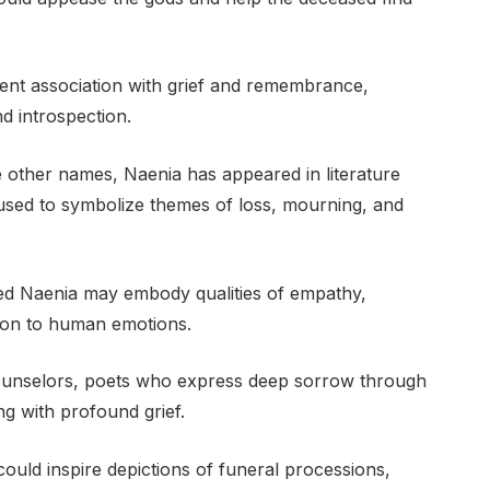
ent association with grief and remembrance,
d introspection.
other names, Naenia has appeared in literature
 used to symbolize themes of loss, mourning, and
med Naenia may embody qualities of empathy,
tion to human emotions.
ounselors, poets who express deep sorrow through
ing with profound grief.
 could inspire depictions of funeral processions,