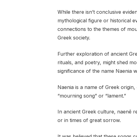
While there isn’t conclusive eviden
mythological figure or historical ev
connections to the themes of mo
Greek society.
Further exploration of ancient Gre
rituals, and poetry, might shed mo
significance of the name Naenia wi
Naenia is a name of Greek origin
“mourning song” or “lament.”
In ancient Greek culture, naenē re
or in times of great sorrow.
It was believed that these songs 