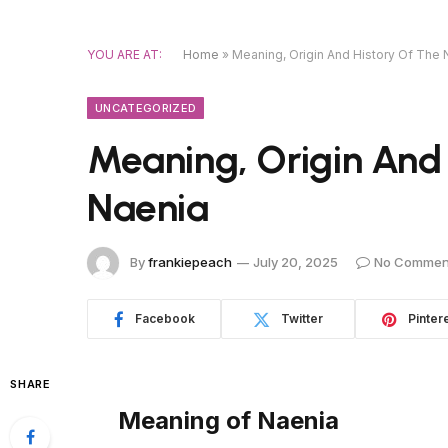
YOU ARE AT:
Home
»
Meaning, Origin And History Of The
UNCATEGORIZED
Meaning, Origin And
Naenia
By
frankiepeach
July 20, 2025
No Commen
Facebook
Twitter
Pinter
SHARE
Meaning of Naenia