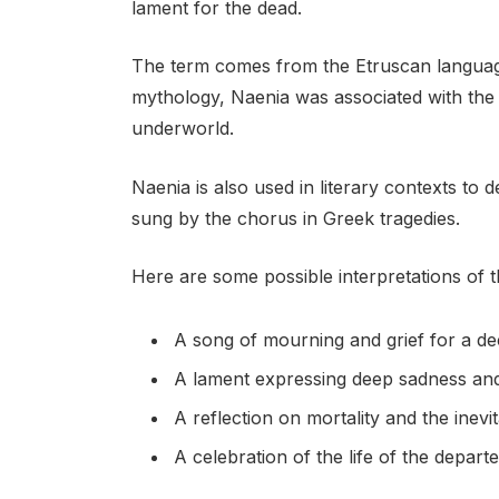
lament for the dead.
The term comes from the Etruscan language
mythology, Naenia was associated with the
underworld.
Naenia is also used in literary contexts to 
sung by the chorus in Greek tragedies.
Here are some possible interpretations of 
A song of mourning and grief for a d
A lament expressing deep sadness and
A reflection on mortality and the inevit
A celebration of the life of the depart