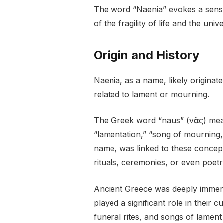
The word “Naenia” evokes a sense
of the fragility of life and the univ
Origin and History
Naenia, as a name, likely originat
related to lament or mourning.
The Greek word “naus” (νᾶος) mea
“lamentation,” “song of mourning,” 
name, was linked to these concep
rituals, ceremonies, or even poetr
Ancient Greece was deeply immers
played a significant role in their
funeral rites, and songs of lamen