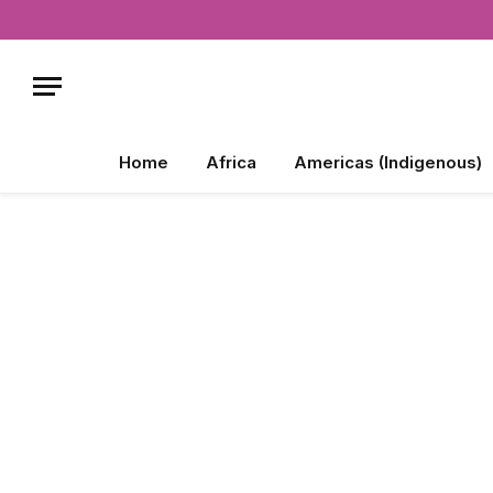
Home
Africa
Americas (Indigenous)