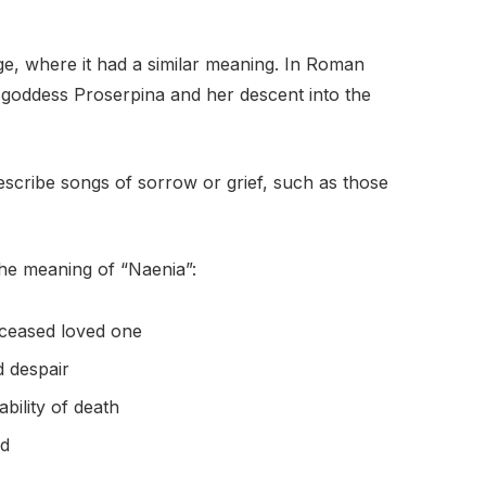
, where it had a similar meaning. In Roman
 goddess Proserpina and her descent into the
describe songs of sorrow or grief, such as those
the meaning of “Naenia”:
eceased loved one
 despair
ability of death
ed