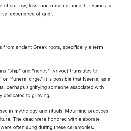
 of sorrow, loss, and remembrance. It reminds us
ersal experience of grief.
es from ancient Greek roots, specifically a term
ns “ship” and “nenos” (νήνος) translates to
or “funeral dirge.” It is possible that Naenia, as a
ts, perhaps signifying someone associated with
y dedicated to grieving.
ed in mythology and rituals. Mourning practices
 culture. The dead were honored with elaborate
t were often sung during these ceremonies.