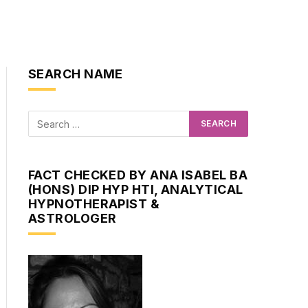
SEARCH NAME
FACT CHECKED BY ANA ISABEL BA
(HONS) DIP HYP HTI, ANALYTICAL
HYPNOTHERAPIST &
ASTROLOGER