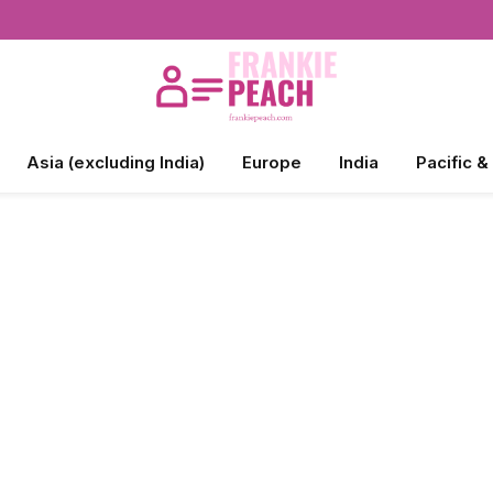
Asia (excluding India)
Europe
India
Pacific &