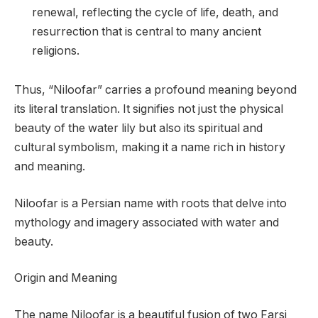
renewal, reflecting the cycle of life, death, and
resurrection that is central to many ancient
religions.
Thus, “Niloofar” carries a profound meaning beyond
its literal translation. It signifies not just the physical
beauty of the water lily but also its spiritual and
cultural symbolism, making it a name rich in history
and meaning.
Niloofar is a Persian name with roots that delve into
mythology and imagery associated with water and
beauty.
Origin and Meaning
The name Niloofar is a beautiful fusion of two Farsi