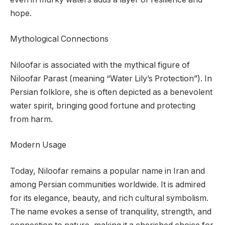
hope.
Mythological Connections
Niloofar is associated with the mythical figure of
Niloofar Parast (meaning “Water Lily’s Protection”). In
Persian folklore, she is often depicted as a benevolent
water spirit, bringing good fortune and protecting
from harm.
Modern Usage
Today, Niloofar remains a popular name in Iran and
among Persian communities worldwide. It is admired
for its elegance, beauty, and rich cultural symbolism.
The name evokes a sense of tranquility, strength, and