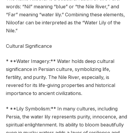
words: “Nil” meaning “blue” or “the Nile River,” and
“Far” meaning “water lily.” Combining these elements,
Niloofar can be interpreted as the “Water Lily of the
Nile.”
Cultural Significance
* **Water Imagery:** Water holds deep cultural
significance in Persian culture, symbolizing life,
fertility, and purity. The Nile River, especially, is
revered for its life-giving properties and historical
importance to ancient civilizations.
* **Lily Symbolism:** In many cultures, including
Persia, the water lily represents purity, innocence, and
spiritual enlightenment. Its ability to bloom beautifully
even in murky waters adds a layer of resilience and