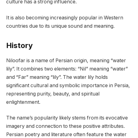
culture has a strong influence.
It is also becoming increasingly popular in Western
countries due to its unique sound and meaning.
History
Niloofar is a name of Persian origin, meaning “water
lily”. It combines two elements: “Nil” meaning “water”
and “Far” meaning “lily”. The water lily holds
significant cultural and symbolic importance in Persia,
representing purity, beauty, and spiritual
enlightenment.
The name’s popularity likely stems from its evocative
imagery and connection to these positive attributes.
Persian poetry and literature often feature the water