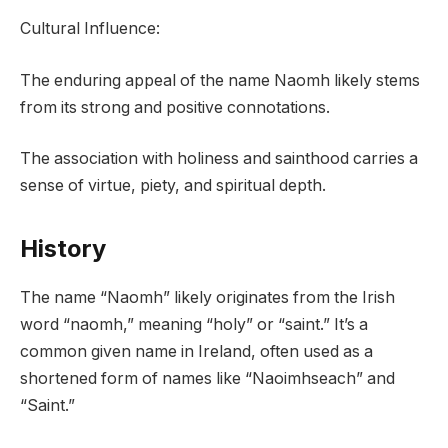
Cultural Influence:
The enduring appeal of the name Naomh likely stems
from its strong and positive connotations.
The association with holiness and sainthood carries a
sense of virtue, piety, and spiritual depth.
History
The name “Naomh” likely originates from the Irish
word “naomh,” meaning “holy” or “saint.” It’s a
common given name in Ireland, often used as a
shortened form of names like “Naoimhseach” and
“Saint.”