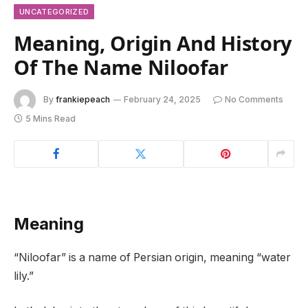
UNCATEGORIZED
Meaning, Origin And History
Of The Name Niloofar
By
frankiepeach
February 24, 2025
No Comments
5 Mins Read
Meaning
“Niloofar” is a name of Persian origin, meaning “water
lily.”