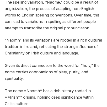
The spelling variation, “Naome,” could be a result of
anglicization, the process of adapting non-English
words to English spelling conventions. Over time, this
can lead to variations in spelling as different people
attempt to transcribe the original pronunciation.
“Naomh” and its variations are rooted in a rich cultural
tradition in Ireland, reflecting the strong influence of
Christianity on Irish culture and language.
Given its direct connection to the word for “holy,” the
name carries connotations of piety, purity, and
spirituality.
The name *Naomh* has a rich history rooted in
**Irish** origins, holding deep significance within
Celtic culture.