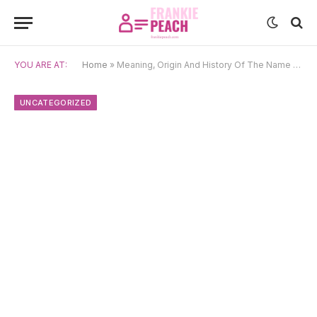
YOU ARE AT:
Home
»
Meaning, Origin And History Of The Name Naomh
UNCATEGORIZED