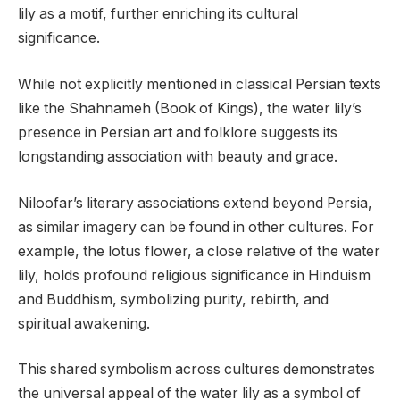
lily as a motif, further enriching its cultural
significance.
While not explicitly mentioned in classical Persian texts
like the Shahnameh (Book of Kings), the water lily’s
presence in Persian art and folklore suggests its
longstanding association with beauty and grace.
Niloofar’s literary associations extend beyond Persia,
as similar imagery can be found in other cultures. For
example, the lotus flower, a close relative of the water
lily, holds profound religious significance in Hinduism
and Buddhism, symbolizing purity, rebirth, and
spiritual awakening.
This shared symbolism across cultures demonstrates
the universal appeal of the water lily as a symbol of