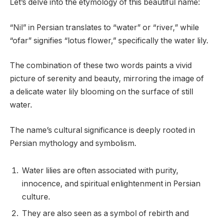
Let’s delve into the etymology of this beautiful name:
“Nil” in Persian translates to “water” or “river,” while
“ofar” signifies “lotus flower,” specifically the water lily.
The combination of these two words paints a vivid
picture of serenity and beauty, mirroring the image of
a delicate water lily blooming on the surface of still
water.
The name’s cultural significance is deeply rooted in
Persian mythology and symbolism.
Water lilies are often associated with purity,
innocence, and spiritual enlightenment in Persian
culture.
They are also seen as a symbol of rebirth and