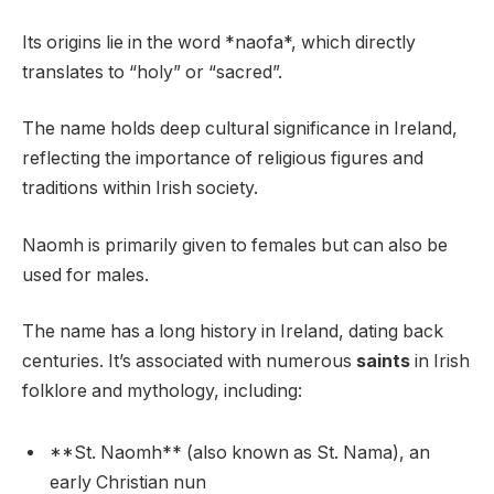
Its origins lie in the word *naofa*, which directly
translates to “holy” or “sacred”.
The name holds deep cultural significance in Ireland,
reflecting the importance of religious figures and
traditions within Irish society.
Naomh is primarily given to females but can also be
used for males.
The name has a long history in Ireland, dating back
centuries. It’s associated with numerous
saints
in Irish
folklore and mythology, including:
**St. Naomh** (also known as St. Nama), an
early Christian nun