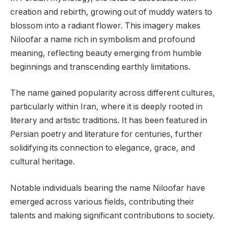
creation and rebirth, growing out of muddy waters to
blossom into a radiant flower. This imagery makes
Niloofar a name rich in symbolism and profound
meaning, reflecting beauty emerging from humble
beginnings and transcending earthly limitations.
The name gained popularity across different cultures,
particularly within Iran, where it is deeply rooted in
literary and artistic traditions. It has been featured in
Persian poetry and literature for centuries, further
solidifying its connection to elegance, grace, and
cultural heritage.
Notable individuals bearing the name Niloofar have
emerged across various fields, contributing their
talents and making significant contributions to society.