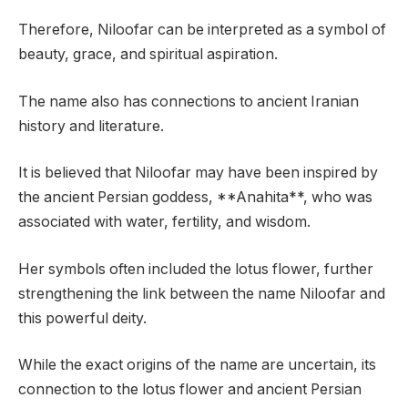
Therefore, Niloofar can be interpreted as a symbol of
beauty, grace, and spiritual aspiration.
The name also has connections to ancient Iranian
history and literature.
It is believed that Niloofar may have been inspired by
the ancient Persian goddess, **Anahita**, who was
associated with water, fertility, and wisdom.
Her symbols often included the lotus flower, further
strengthening the link between the name Niloofar and
this powerful deity.
While the exact origins of the name are uncertain, its
connection to the lotus flower and ancient Persian