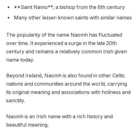
**Saint Namo**, a bishop from the 6th century
Many other lesser-known saints with similar names
The popularity of the name Naomh has fluctuated
over time. It experienced a surge in the late 20th
century and remains a relatively common Irish given
name today.
Beyond Ireland, Naomh is also found in other Celtic
nations and communities around the world, carrying
its original meaning and associations with holiness and
sanctity.
Naomh is an Irish name with a rich history and
beautiful meaning.