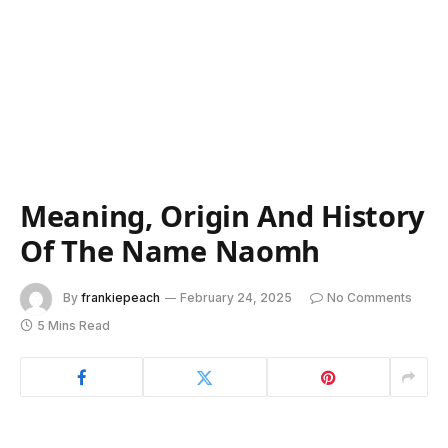
Meaning, Origin And History
Of The Name Naomh
By
frankiepeach
February 24, 2025
No Comments
5 Mins Read