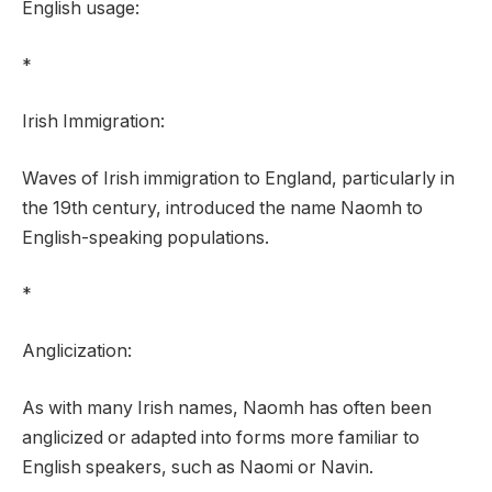
English usage:
*
Irish Immigration:
Waves of Irish immigration to England, particularly in
the 19th century, introduced the name Naomh to
English-speaking populations.
*
Anglicization:
As with many Irish names, Naomh has often been
anglicized or adapted into forms more familiar to
English speakers, such as Naomi or Navin.