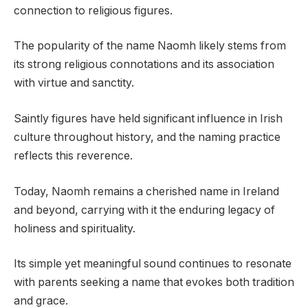
connection to religious figures.
The popularity of the name Naomh likely stems from
its strong religious connotations and its association
with virtue and sanctity.
Saintly figures have held significant influence in Irish
culture throughout history, and the naming practice
reflects this reverence.
Today, Naomh remains a cherished name in Ireland
and beyond, carrying with it the enduring legacy of
holiness and spirituality.
Its simple yet meaningful sound continues to resonate
with parents seeking a name that evokes both tradition
and grace.