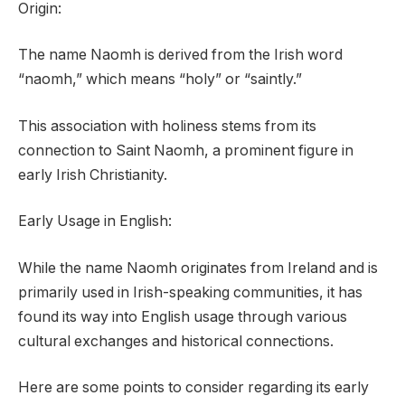
Origin:
The name Naomh is derived from the Irish word
“naomh,” which means “holy” or “saintly.”
This association with holiness stems from its
connection to Saint Naomh, a prominent figure in
early Irish Christianity.
Early Usage in English:
While the name Naomh originates from Ireland and is
primarily used in Irish-speaking communities, it has
found its way into English usage through various
cultural exchanges and historical connections.
Here are some points to consider regarding its early