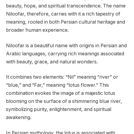
beauty, hope, and spiritual transcendence. The name
Niloofar, therefore, carries with it a rich tapestry of
meaning, rooted in both Persian cultural heritage and
broader human experience.
Niloofar is a beautiful name with origins in Persian and
Arabic languages, carrying rich meanings associated
with beauty, grace, and natural wonders.
It combines two elements: “Nil” meaning “river” or
“blue,” and “Far,” meaning “lotus flower.” This
combination evokes the image of a majestic lotus
blooming on the surface of a shimmering blue river,
symbolizing purity, enlightenment, and spiritual
awakening.
In Persian mythology, the lotus is associated with