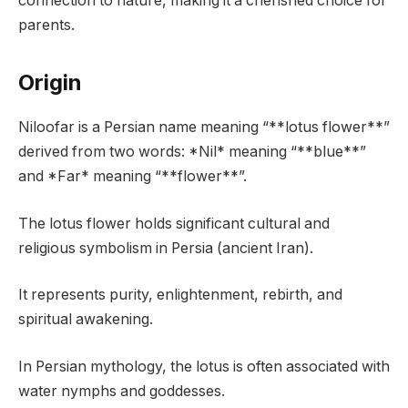
connection to nature, making it a cherished choice for
parents.
Origin
Niloofar is a Persian name meaning “**lotus flower**”
derived from two words: *Nil* meaning “**blue**”
and *Far* meaning “**flower**”.
The lotus flower holds significant cultural and
religious symbolism in Persia (ancient Iran).
It represents purity, enlightenment, rebirth, and
spiritual awakening.
In Persian mythology, the lotus is often associated with
water nymphs and goddesses.