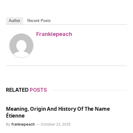
Author
Recent Posts
Frankiepeach
RELATED
POSTS
Meaning, Origin And History Of The Name
Étienne
By
frankiepeach
October 22, 2025