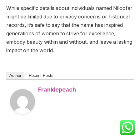
While specific details about individuals named Niloofar
might be limited due to privacy concerns or historical
records, it’s safe to say that the name has inspired
generations of women to strive for excellence,
embody beauty within and without, and leave a lasting
impact on the world.
Author
Recent Posts
Frankiepeach