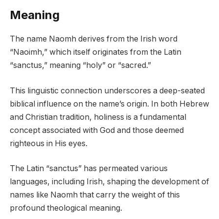
Meaning
The name Naomh derives from the Irish word
“Naoimh,” which itself originates from the Latin
“sanctus,” meaning “holy” or “sacred.”
This linguistic connection underscores a deep-seated
biblical influence on the name’s origin. In both Hebrew
and Christian tradition, holiness is a fundamental
concept associated with God and those deemed
righteous in His eyes.
The Latin “sanctus” has permeated various
languages, including Irish, shaping the development of
names like Naomh that carry the weight of this
profound theological meaning.