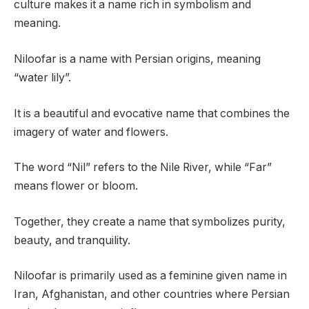
culture makes it a name rich in symbolism and
meaning.
Niloofar is a name with Persian origins, meaning
“water lily”.
It is a beautiful and evocative name that combines the
imagery of water and flowers.
The word “Nil” refers to the Nile River, while “Far”
means flower or bloom.
Together, they create a name that symbolizes purity,
beauty, and tranquility.
Niloofar is primarily used as a feminine given name in
Iran, Afghanistan, and other countries where Persian