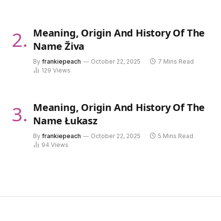
Meaning, Origin And History Of The
Name Živa
By
frankiepeach
October 22, 2025
7 Mins Read
129
Views
Meaning, Origin And History Of The
Name Łukasz
By
frankiepeach
October 22, 2025
5 Mins Read
94
Views