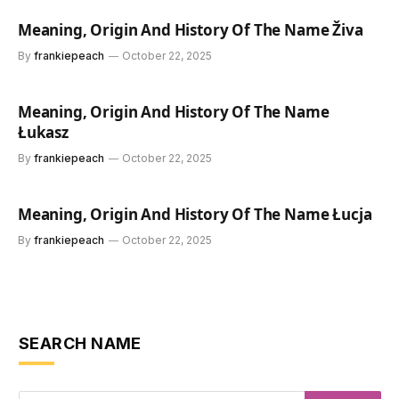
Meaning, Origin And History Of The Name Živa
By
frankiepeach
October 22, 2025
Meaning, Origin And History Of The Name
Łukasz
By
frankiepeach
October 22, 2025
Meaning, Origin And History Of The Name Łucja
By
frankiepeach
October 22, 2025
SEARCH NAME