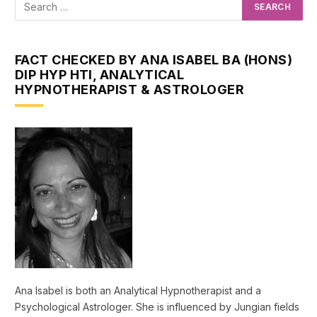
FACT CHECKED BY ANA ISABEL BA (HONS)
DIP HYP HTI, ANALYTICAL
HYPNOTHERAPIST & ASTROLOGER
Ana Isabel is both an Analytical Hypnotherapist and a
Psychological Astrologer. She is influenced by Jungian fields