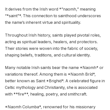
It derives from the Irish word *”naomh,” meaning
“*saint”*. This connection to sainthood underscores
the name’s inherent virtue and spirituality.
Throughout Irish history, saints played pivotal roles,
acting as spiritual leaders, healers, and protectors.
Their stories were woven into the fabric of society,
shaping beliefs, traditions, and cultural identity.
Many notable Irish saints bear the name *Naomh* or
variations thereof. Among them is *Naomh Bríd*,
better known as Saint *Brighid*. A celebrated figure in
Celtic mythology and Christianity, she is associated
with **fire**, healing, poetry, and smithcraft.
*Naomh Columba*, renowned for his missionary