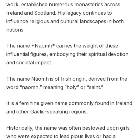
work, established numerous monasteries across
Ireland and Scotland. His legacy continues to
influence religious and cultural landscapes in both
nations.
The name *Naomh* carries the weight of these
influential figures, embodying their spiritual devotion
and societal impact.
The name Naomh is of Irish origin, derived from the
word “naomh,” meaning “holy” or “saint.”
It is a feminine given name commonly found in Ireland
and other Gaelic-speaking regions.
Historically, the name was often bestowed upon girls
who were expected to lead pious lives or had a