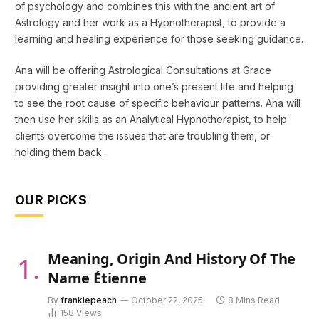
of psychology and combines this with the ancient art of
Astrology and her work as a Hypnotherapist, to provide a
learning and healing experience for those seeking guidance.
Ana will be offering Astrological Consultations at Grace
providing greater insight into one’s present life and helping
to see the root cause of specific behaviour patterns. Ana will
then use her skills as an Analytical Hypnotherapist, to help
clients overcome the issues that are troubling them, or
holding them back.
OUR PICKS
Meaning, Origin And History Of The
Name Étienne
By
frankiepeach
October 22, 2025
8 Mins Read
158
Views