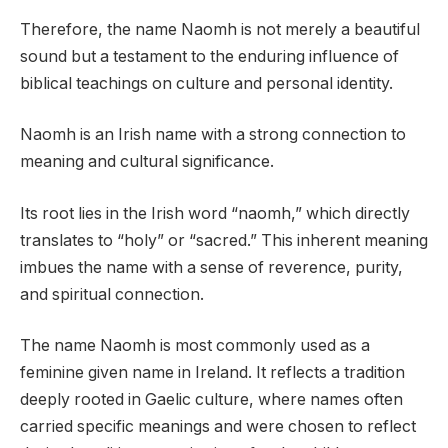
Therefore, the name Naomh is not merely a beautiful
sound but a testament to the enduring influence of
biblical teachings on culture and personal identity.
Naomh is an Irish name with a strong connection to
meaning and cultural significance.
Its root lies in the Irish word “naomh,” which directly
translates to “holy” or “sacred.” This inherent meaning
imbues the name with a sense of reverence, purity,
and spiritual connection.
The name Naomh is most commonly used as a
feminine given name in Ireland. It reflects a tradition
deeply rooted in Gaelic culture, where names often
carried specific meanings and were chosen to reflect