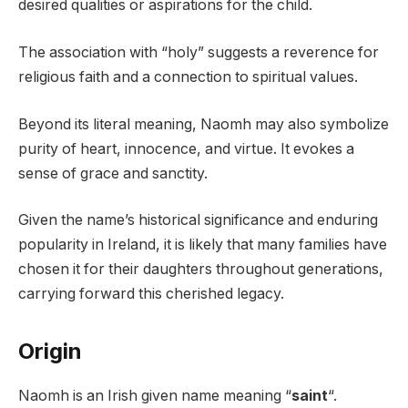
desired qualities or aspirations for the child.
The association with “holy” suggests a reverence for
religious faith and a connection to spiritual values.
Beyond its literal meaning, Naomh may also symbolize
purity of heart, innocence, and virtue. It evokes a
sense of grace and sanctity.
Given the name’s historical significance and enduring
popularity in Ireland, it is likely that many families have
chosen it for their daughters throughout generations,
carrying forward this cherished legacy.
Origin
Naomh is an Irish given name meaning “
saint
“.