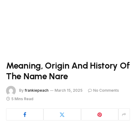
Meaning, Origin And History Of
The Name Nare
By
frankiepeach
March 15, 2025
No Comments
5 Mins Read