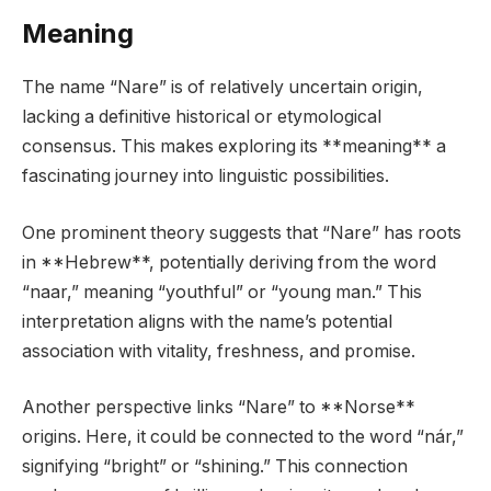
Meaning
The name “Nare” is of relatively uncertain origin,
lacking a definitive historical or etymological
consensus. This makes exploring its **meaning** a
fascinating journey into linguistic possibilities.
One prominent theory suggests that “Nare” has roots
in **Hebrew**, potentially deriving from the word
“naar,” meaning “youthful” or “young man.” This
interpretation aligns with the name’s potential
association with vitality, freshness, and promise.
Another perspective links “Nare” to **Norse**
origins. Here, it could be connected to the word “nár,”
signifying “bright” or “shining.” This connection