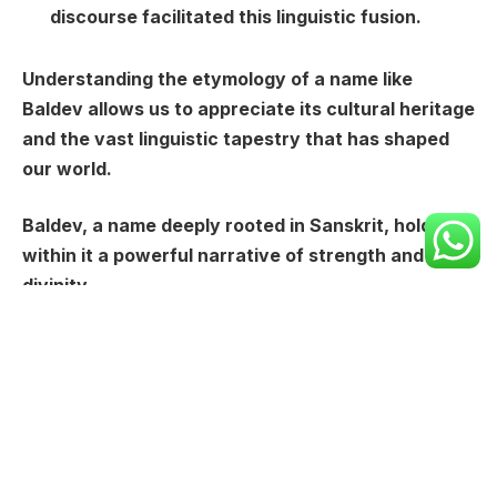
discourse facilitated this linguistic fusion.
Understanding the etymology of a name like
Baldev allows us to appreciate its cultural heritage
and the vast linguistic tapestry that has shaped
our world.
Baldev, a name deeply rooted in Sanskrit, holds
within it a powerful narrative of strength and
divinity.
It’s constructed from two fundamental elements:
“
Bal
” and “
Dev
“.
“**Bal**” carries the weight of meaning
“strength” or “power,” evoking images of physical
prowess, resilience, and inner fortitude.