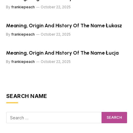
By
frankiepeach
October 22, 2025
Meaning, Origin And History Of The Name Łukasz
By
frankiepeach
October 22, 2025
Meaning, Origin And History Of The Name Łucja
By
frankiepeach
October 22, 2025
SEARCH NAME