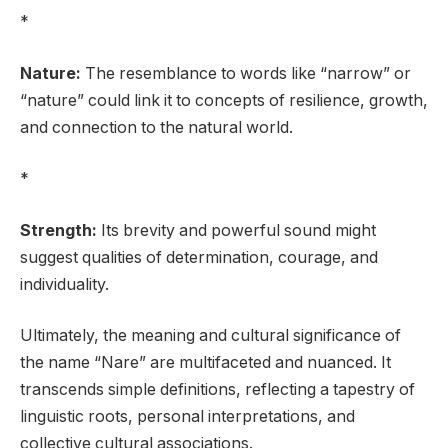
*
Nature:
The resemblance to words like “narrow” or
“nature” could link it to concepts of resilience, growth,
and connection to the natural world.
*
Strength:
Its brevity and powerful sound might
suggest qualities of determination, courage, and
individuality.
Ultimately, the meaning and cultural significance of
the name “Nare” are multifaceted and nuanced. It
transcends simple definitions, reflecting a tapestry of
linguistic roots, personal interpretations, and
collective cultural associations.