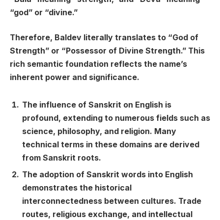
“god” or “divine.”
Therefore, Baldev literally translates to “God of
Strength” or “Possessor of Divine Strength.” This
rich semantic foundation reflects the name’s
inherent power and significance.
The influence of Sanskrit on English is
profound, extending to numerous fields such as
science, philosophy, and religion. Many
technical terms in these domains are derived
from Sanskrit roots.
The adoption of Sanskrit words into English
demonstrates the historical
interconnectedness between cultures. Trade
routes, religious exchange, and intellectual