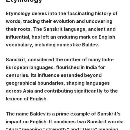
Etymology delves into the fascinating history of
words, tracing their evolution and uncovering
their roots. The Sanskrit language, ancient and
influential, has left an enduring mark on English
vocabulary, including names like Baldev.
Sanskrit, considered the mother of many Indo-
European languages, flourished in India for
centuries. Its influence extended beyond
geographical boundaries, shaping languages
across Asia and contributing significantly to the
lexicon of English.
The name Baldev is a prime example of Sanskrit’s
impact on English. It combines two Sanskrit words:
“Bala” meaning “strength,” and “Deva” meaning