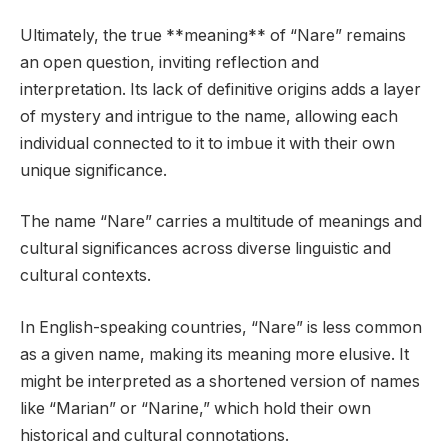
Ultimately, the true **meaning** of “Nare” remains
an open question, inviting reflection and
interpretation. Its lack of definitive origins adds a layer
of mystery and intrigue to the name, allowing each
individual connected to it to imbue it with their own
unique significance.
The name “Nare” carries a multitude of meanings and
cultural significances across diverse linguistic and
cultural contexts.
In English-speaking countries, “Nare” is less common
as a given name, making its meaning more elusive. It
might be interpreted as a shortened version of names
like “Marian” or “Narine,” which hold their own
historical and cultural connotations.