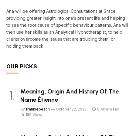
Ana will be offering Astrological Consultations at Grace
providing greater insight into one’s present life and helping
to see the root cause of specific behaviour patterns. Ana will
then use her skills as an Analytical Hypnotherapist, to help
clients overcome the issues that are troubling them, or
holding them back.
OUR PICKS
Meaning, Origin And History Of The
Name Étienne
By
frankiepeach
October 22, 2025
8 Mins Read
156
Views