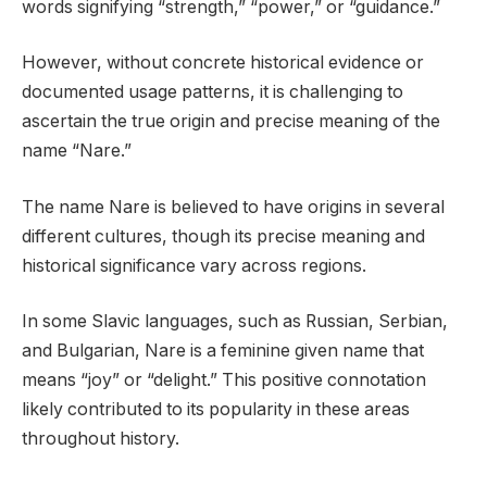
words signifying “strength,” “power,” or “guidance.”
However, without concrete historical evidence or
documented usage patterns, it is challenging to
ascertain the true origin and precise meaning of the
name “Nare.”
The name Nare is believed to have origins in several
different cultures, though its precise meaning and
historical significance vary across regions.
In some Slavic languages, such as Russian, Serbian,
and Bulgarian, Nare is a feminine given name that
means “joy” or “delight.” This positive connotation
likely contributed to its popularity in these areas
throughout history.