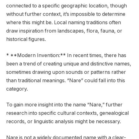
connected to a specific geographic location, though
without further context, it’s impossible to determine
where this might be. Local naming traditions often
draw inspiration from landscapes, flora, fauna, or
historical figures.
* **Modern Invention:** In recent times, there has
been a trend of creating unique and distinctive names,
sometimes drawing upon sounds or patterns rather
than traditional meanings. “Nare” could fall into this
category.
To gain more insight into the name “Nare,” further
research into specific cultural contexts, genealogical
records, or linguistic analysis might be necessary.
Nare is not a widely documented name with a clear-