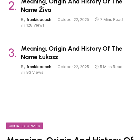
Meaning, Origin And History Of The
Name Živa
By
frankiepeach
October 22, 2025
7 Mins Read
128
Views
Meaning, Origin And History Of The
Name Łukasz
By
frankiepeach
October 22, 2025
5 Mins Read
93
Views
UNCATEGORIZED