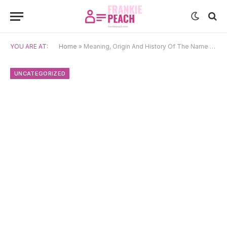
YOU ARE AT:
Home
»
Meaning, Origin And History Of The Name Nare
UNCATEGORIZED