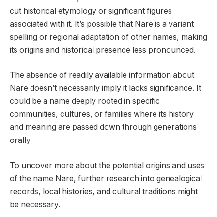
cut historical etymology or significant figures
associated with it. It’s possible that Nare is a variant
spelling or regional adaptation of other names, making
its origins and historical presence less pronounced.
The absence of readily available information about
Nare doesn’t necessarily imply it lacks significance. It
could be a name deeply rooted in specific
communities, cultures, or families where its history
and meaning are passed down through generations
orally.
To uncover more about the potential origins and uses
of the name Nare, further research into genealogical
records, local histories, and cultural traditions might
be necessary.