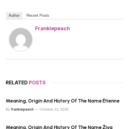
Author
Recent Posts
Frankiepeach
RELATED
POSTS
Meaning, Origin And History Of The Name Étienne
By
frankiepeach
October 22, 2025
Meaning, Origin And History Of The Name Živa