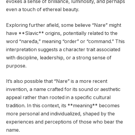
evokes a sense of brilliance, luminosity, and perhaps
even a touch of ethereal beauty.
Exploring further afield, some believe “Nare” might
have **Slavic** origins, potentially related to the
word “naređa,” meaning “order” or “command.” This
interpretation suggests a character trait associated
with discipline, leadership, or a strong sense of
purpose.
It’s also possible that “Nare” is a more recent
invention, a name crafted for its sound or aesthetic
appeal rather than rooted in a specific cultural
tradition. In this context, its **meaning** becomes
more personal and individualized, shaped by the
experiences and perceptions of those who bear the
name.