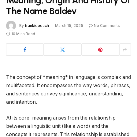
Meaning, Origin And History Of
The Name Baldev
By
frankiepeach
March 15, 2025
No Comments
10 Mins Read
The concept of *meaning* in language is complex and
multifaceted. It encompasses the way words, phrases,
and sentences convey significance, understanding,
and intention.
At its core, meaning arises from the relationship
between a linguistic unit (like a word) and the
concepts it represents. This relationship is established