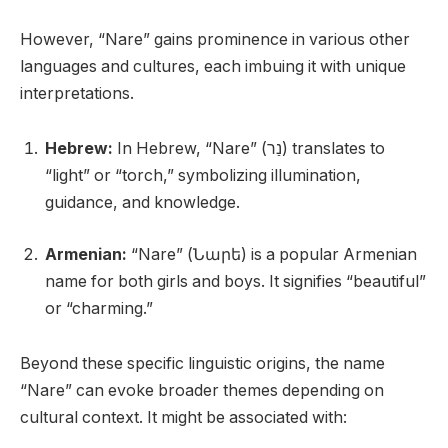
However, “Nare” gains prominence in various other
languages and cultures, each imbuing it with unique
interpretations.
Hebrew:
In Hebrew, “Nare” (נַר) translates to
“light” or “torch,” symbolizing illumination,
guidance, and knowledge.
Armenian:
“Nare” (Նարե) is a popular Armenian
name for both girls and boys. It signifies “beautiful”
or “charming.”
Beyond these specific linguistic origins, the name
“Nare” can evoke broader themes depending on
cultural context. It might be associated with: