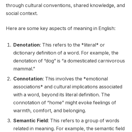
through cultural conventions, shared knowledge, and
social context.
Here are some key aspects of meaning in English:
Denotation
: This refers to the *literal* or
dictionary definition of a word. For example, the
denotation of “dog” is “a domesticated carnivorous
mammal.”
Connotation
: This involves the *emotional
associations* and cultural implications associated
with a word, beyond its literal definition. The
connotation of “home” might evoke feelings of
warmth, comfort, and belonging.
Semantic Field
: This refers to a group of words
related in meaning. For example, the semantic field