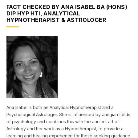
FACT CHECKED BY ANA ISABEL BA (HONS)
DIP HYP HTI, ANALYTICAL
HYPNOTHERAPIST & ASTROLOGER
Ana Isabel is both an Analytical Hypnotherapist and a
Psychological Astrologer. She is influenced by Jungian fields
of psychology and combines this with the ancient art of
Astrology and her work as a Hypnotherapist, to provide a
learning and healing experience for those seeking guidance.