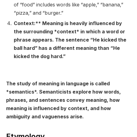
of “food” includes words like “apple,” “banana,”
“pizza,” and “burger.”
Context:** Meaning is heavily influenced by
the surrounding *context* in which a word or
phrase appears. The sentence “He kicked the
ball hard” has a different meaning than “He
kicked the dog hard.”
The study of meaning in language is called
*semantics*. Semanticists explore how words,
phrases, and sentences convey meaning, how
meaning is influenced by context, and how
ambiguity and vagueness arise.
Etymology