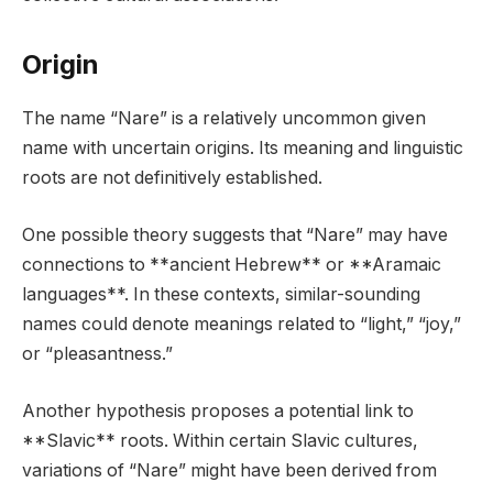
Origin
The name “Nare” is a relatively uncommon given
name with uncertain origins. Its meaning and linguistic
roots are not definitively established.
One possible theory suggests that “Nare” may have
connections to **ancient Hebrew** or **Aramaic
languages**. In these contexts, similar-sounding
names could denote meanings related to “light,” “joy,”
or “pleasantness.”
Another hypothesis proposes a potential link to
**Slavic** roots. Within certain Slavic cultures,
variations of “Nare” might have been derived from