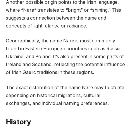
Another possible origin points to the Irish language,
where “Nara” translates to “bright” or “shining.” This
suggests a connection between the name and
concepts of light, clarity, or radiance.
Geographically, the name Nare is most commonly
found in Eastern European countries such as Russia,
Ukraine, and Poland. It’s also present in some parts of
Ireland and Scotland, reflecting the potential influence
of Irish Gaelic traditions in these regions.
The exact distribution of the name Nare may fluctuate
depending on historical migrations, cultural
exchanges, and individual naming preferences.
History