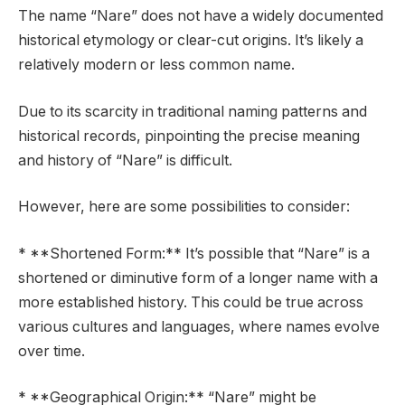
The name “Nare” does not have a widely documented
historical etymology or clear-cut origins. It’s likely a
relatively modern or less common name.
Due to its scarcity in traditional naming patterns and
historical records, pinpointing the precise meaning
and history of “Nare” is difficult.
However, here are some possibilities to consider:
* **Shortened Form:** It’s possible that “Nare” is a
shortened or diminutive form of a longer name with a
more established history. This could be true across
various cultures and languages, where names evolve
over time.
* **Geographical Origin:** “Nare” might be