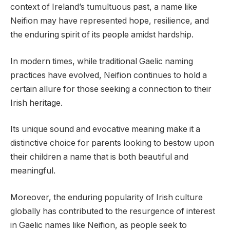
context of Ireland’s tumultuous past, a name like
Neifion may have represented hope, resilience, and
the enduring spirit of its people amidst hardship.
In modern times, while traditional Gaelic naming
practices have evolved, Neifion continues to hold a
certain allure for those seeking a connection to their
Irish heritage.
Its unique sound and evocative meaning make it a
distinctive choice for parents looking to bestow upon
their children a name that is both beautiful and
meaningful.
Moreover, the enduring popularity of Irish culture
globally has contributed to the resurgence of interest
in Gaelic names like Neifion, as people seek to