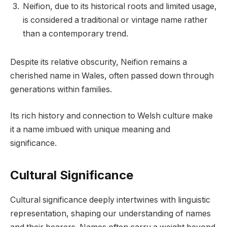
Neifion, due to its historical roots and limited usage,
is considered a traditional or vintage name rather
than a contemporary trend.
Despite its relative obscurity, Neifion remains a
cherished name in Wales, often passed down through
generations within families.
Its rich history and connection to Welsh culture make
it a name imbued with unique meaning and
significance.
Cultural Significance
Cultural significance deeply intertwines with linguistic
representation, shaping our understanding of names