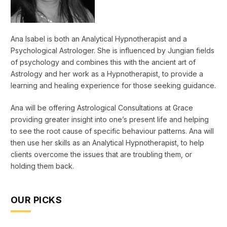
Ana Isabel is both an Analytical Hypnotherapist and a
Psychological Astrologer. She is influenced by Jungian fields
of psychology and combines this with the ancient art of
Astrology and her work as a Hypnotherapist, to provide a
learning and healing experience for those seeking guidance.
Ana will be offering Astrological Consultations at Grace
providing greater insight into one’s present life and helping
to see the root cause of specific behaviour patterns. Ana will
then use her skills as an Analytical Hypnotherapist, to help
clients overcome the issues that are troubling them, or
holding them back.
OUR PICKS