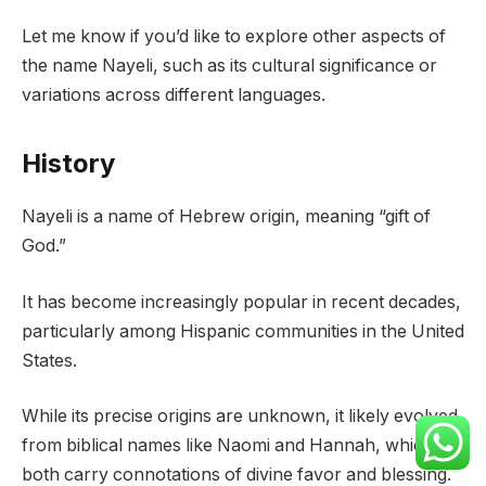
Let me know if you’d like to explore other aspects of
the name Nayeli, such as its cultural significance or
variations across different languages.
History
Nayeli is a name of Hebrew origin, meaning “gift of
God.”
It has become increasingly popular in recent decades,
particularly among Hispanic communities in the United
States.
While its precise origins are unknown, it likely evolved
from biblical names like Naomi and Hannah, which
both carry connotations of divine favor and blessing.