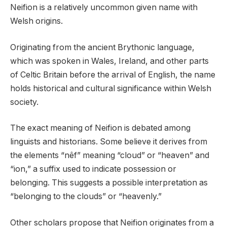
Neifion is a relatively uncommon given name with
Welsh origins.
Originating from the ancient Brythonic language,
which was spoken in Wales, Ireland, and other parts
of Celtic Britain before the arrival of English, the name
holds historical and cultural significance within Welsh
society.
The exact meaning of Neifion is debated among
linguists and historians. Some believe it derives from
the elements “nêf” meaning “cloud” or “heaven” and
“ion,” a suffix used to indicate possession or
belonging. This suggests a possible interpretation as
“belonging to the clouds” or “heavenly.”
Other scholars propose that Neifion originates from a