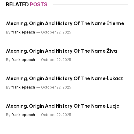
RELATED
POSTS
Meaning, Origin And History Of The Name Étienne
By
frankiepeach
October 22, 2025
Meaning, Origin And History Of The Name Živa
By
frankiepeach
October 22, 2025
Meaning, Origin And History Of The Name Łukasz
By
frankiepeach
October 22, 2025
Meaning, Origin And History Of The Name Łucja
By
frankiepeach
October 22, 2025