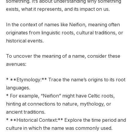
something. It’s about understanding why something
exists, what it represents, and its impact on us.
In the context of names like Neifion, meaning often
originates from linguistic roots, cultural traditions, or
historical events.
To uncover the meaning of a name, consider these
avenues:
* **Etymology:** Trace the name’s origins to its root
languages.
* For example, “Neifion” might have Celtic roots,
hinting at connections to nature, mythology, or
ancient traditions.
* **Historical Context:** Explore the time period and
culture in which the name was commonly used.