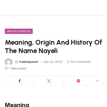
UNCATEGORIZED
Meaning, Origin And History Of
The Name Nayeli
By
frankiepeach
July 23, 2025
No Comments
7 Mins Read
Meaning