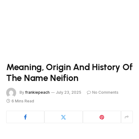
Meaning, Origin And History Of
The Name Neifion
By
frankiepeach
July 23, 2025
No Comments
6 Mins Read