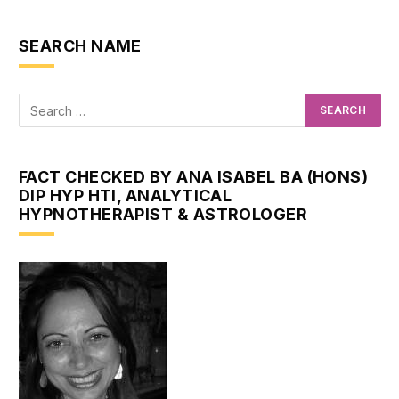
SEARCH NAME
FACT CHECKED BY ANA ISABEL BA (HONS)
DIP HYP HTI, ANALYTICAL
HYPNOTHERAPIST & ASTROLOGER