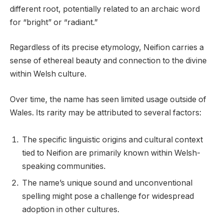
different root, potentially related to an archaic word
for “bright” or “radiant.”
Regardless of its precise etymology, Neifion carries a
sense of ethereal beauty and connection to the divine
within Welsh culture.
Over time, the name has seen limited usage outside of
Wales. Its rarity may be attributed to several factors:
The specific linguistic origins and cultural context
tied to Neifion are primarily known within Welsh-
speaking communities.
The name’s unique sound and unconventional
spelling might pose a challenge for widespread
adoption in other cultures.