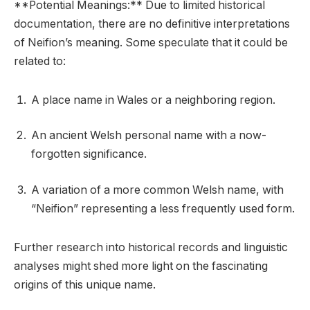
**Potential Meanings:** Due to limited historical
documentation, there are no definitive interpretations
of Neifion’s meaning. Some speculate that it could be
related to:
A place name in Wales or a neighboring region.
An ancient Welsh personal name with a now-
forgotten significance.
A variation of a more common Welsh name, with
“Neifion” representing a less frequently used form.
Further research into historical records and linguistic
analyses might shed more light on the fascinating
origins of this unique name.