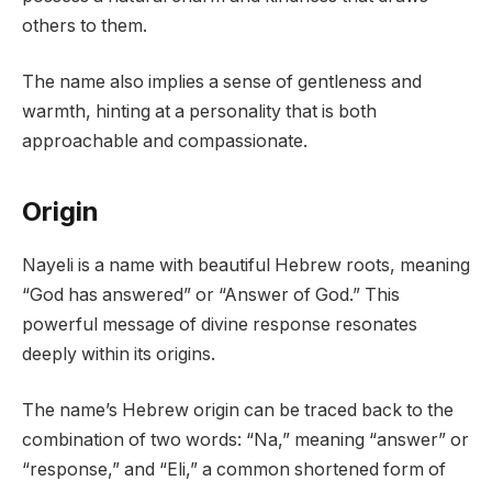
others to them.
The name also implies a sense of gentleness and
warmth, hinting at a personality that is both
approachable and compassionate.
Origin
Nayeli is a name with beautiful Hebrew roots, meaning
“God has answered” or “Answer of God.” This
powerful message of divine response resonates
deeply within its origins.
The name’s Hebrew origin can be traced back to the
combination of two words: “Na,” meaning “answer” or
“response,” and “Eli,” a common shortened form of