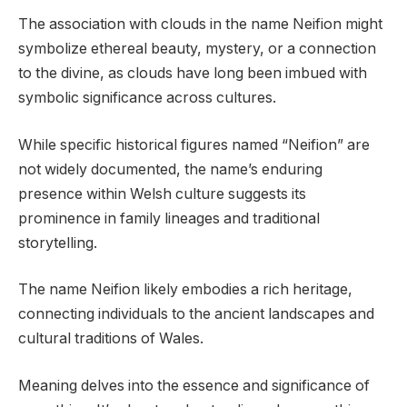
The association with clouds in the name Neifion might
symbolize ethereal beauty, mystery, or a connection
to the divine, as clouds have long been imbued with
symbolic significance across cultures.
While specific historical figures named “Neifion” are
not widely documented, the name’s enduring
presence within Welsh culture suggests its
prominence in family lineages and traditional
storytelling.
The name Neifion likely embodies a rich heritage,
connecting individuals to the ancient landscapes and
cultural traditions of Wales.
Meaning delves into the essence and significance of