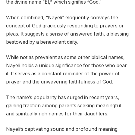
the divine name “El,” which signifies “God.”
When combined, “Nayeli” eloquently conveys the
concept of God graciously responding to prayers or
pleas. It suggests a sense of answered faith, a blessing
bestowed by a benevolent deity.
While not as prevalent as some other biblical names,
Nayeli holds a unique significance for those who bear
it. It serves as a constant reminder of the power of
prayer and the unwavering faithfulness of God.
The name’s popularity has surged in recent years,
gaining traction among parents seeking meaningful
and spiritually rich names for their daughters.
Nayeli’s captivating sound and profound meaning