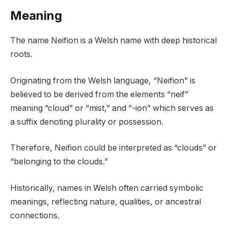
Meaning
The name Neifion is a Welsh name with deep historical
roots.
Originating from the Welsh language, “Neifion” is
believed to be derived from the elements “neif”
meaning “cloud” or “mist,” and “-ion” which serves as
a suffix denoting plurality or possession.
Therefore, Neifion could be interpreted as “clouds” or
“belonging to the clouds.”
Historically, names in Welsh often carried symbolic
meanings, reflecting nature, qualities, or ancestral
connections.