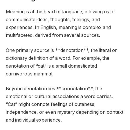
Meaning is at the heart of language, allowing us to
communicate ideas, thoughts, feelings, and
experiences. In English, meaning is complex and
multifaceted, derived from several sources.
One primary source is **denotation**, the literal or
dictionary definition of a word. For example, the
denotation of “cat” is a small domesticated
carnivorous mammal.
Beyond denotation lies **connotation**, the
emotional or cultural associations a word carries.
“Cat” might connote feelings of cuteness,
independence, or even mystery depending on context
and individual experience.