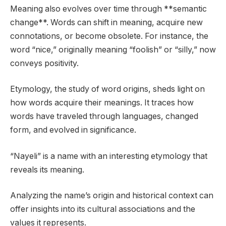
Meaning also evolves over time through **semantic
change**. Words can shift in meaning, acquire new
connotations, or become obsolete. For instance, the
word “nice,” originally meaning “foolish” or “silly,” now
conveys positivity.
Etymology, the study of word origins, sheds light on
how words acquire their meanings. It traces how
words have traveled through languages, changed
form, and evolved in significance.
“Nayeli” is a name with an interesting etymology that
reveals its meaning.
Analyzing the name’s origin and historical context can
offer insights into its cultural associations and the
values it represents.