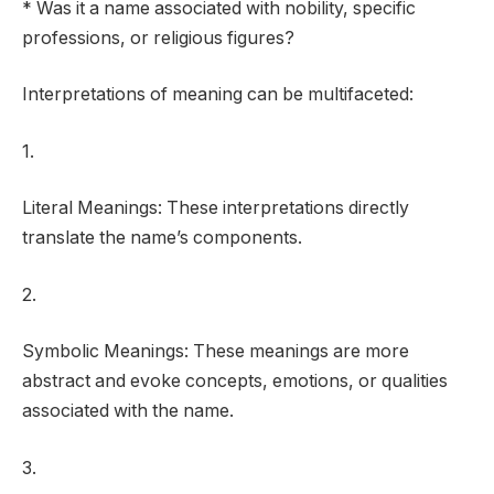
* Was it a name associated with nobility, specific
professions, or religious figures?
Interpretations of meaning can be multifaceted:
1.
Literal Meanings: These interpretations directly
translate the name’s components.
2.
Symbolic Meanings: These meanings are more
abstract and evoke concepts, emotions, or qualities
associated with the name.
3.