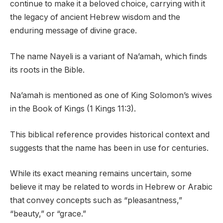
continue to make it a beloved choice, carrying with it
the legacy of ancient Hebrew wisdom and the
enduring message of divine grace.
The name Nayeli is a variant of Na’amah, which finds
its roots in the Bible.
Na’amah is mentioned as one of King Solomon’s wives
in the Book of Kings (1 Kings 11:3).
This biblical reference provides historical context and
suggests that the name has been in use for centuries.
While its exact meaning remains uncertain, some
believe it may be related to words in Hebrew or Arabic
that convey concepts such as “pleasantness,”
“beauty,” or “grace.”