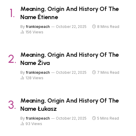
Meaning, Origin And History Of The
Name Étienne
By
frankiepeach
October 22, 2025
8 Mins Read
156
Views
Meaning, Origin And History Of The
Name Živa
By
frankiepeach
October 22, 2025
7 Mins Read
128
Views
Meaning, Origin And History Of The
Name Łukasz
By
frankiepeach
October 22, 2025
5 Mins Read
93
Views