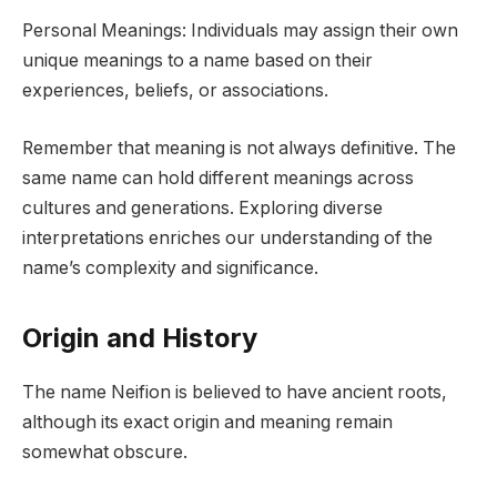
Personal Meanings: Individuals may assign their own
unique meanings to a name based on their
experiences, beliefs, or associations.
Remember that meaning is not always definitive. The
same name can hold different meanings across
cultures and generations. Exploring diverse
interpretations enriches our understanding of the
name’s complexity and significance.
Origin and History
The name Neifion is believed to have ancient roots,
although its exact origin and meaning remain
somewhat obscure.