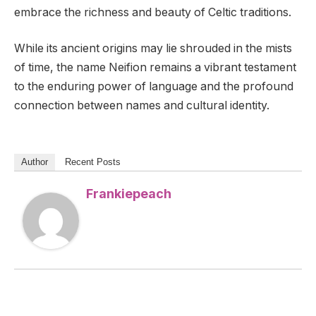
embrace the richness and beauty of Celtic traditions.
While its ancient origins may lie shrouded in the mists
of time, the name Neifion remains a vibrant testament
to the enduring power of language and the profound
connection between names and cultural identity.
Author
Recent Posts
Frankiepeach