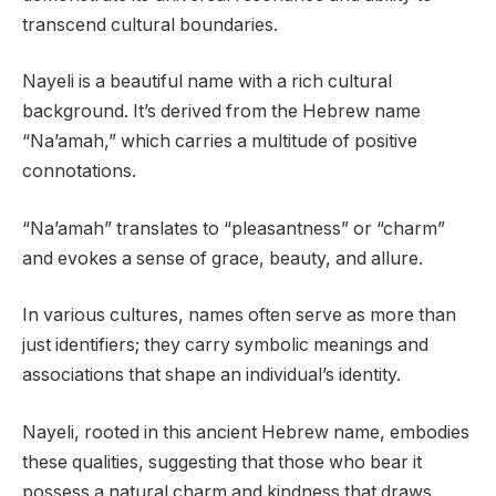
transcend cultural boundaries.
Nayeli is a beautiful name with a rich cultural
background. It’s derived from the Hebrew name
“Na’amah,” which carries a multitude of positive
connotations.
“Na’amah” translates to “pleasantness” or “charm”
and evokes a sense of grace, beauty, and allure.
In various cultures, names often serve as more than
just identifiers; they carry symbolic meanings and
associations that shape an individual’s identity.
Nayeli, rooted in this ancient Hebrew name, embodies
these qualities, suggesting that those who bear it
possess a natural charm and kindness that draws