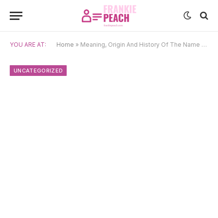
YOU ARE AT:
Home
»
Meaning, Origin And History Of The Name Neifion
UNCATEGORIZED