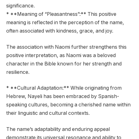
significance.
* **Meaning of “Pleasantness”:** This positive
meaning is reflected in the perception of the name,
often associated with kindness, grace, and joy.
The association with Naomi further strengthens this
positive interpretation, as Naomi was a beloved
character in the Bible known for her strength and
resilience.
* **Cultural Adaptation:** While originating from
Hebrew, Nayeli has been embraced by Spanish-
speaking cultures, becoming a cherished name within
their linguistic and cultural contexts.
The name’s adaptability and enduring appeal
demonstrate its universal resonance and ability to