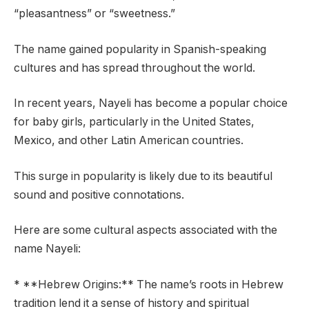
“pleasantness” or “sweetness.”
The name gained popularity in Spanish-speaking
cultures and has spread throughout the world.
In recent years, Nayeli has become a popular choice
for baby girls, particularly in the United States,
Mexico, and other Latin American countries.
This surge in popularity is likely due to its beautiful
sound and positive connotations.
Here are some cultural aspects associated with the
name Nayeli:
* **Hebrew Origins:** The name’s roots in Hebrew
tradition lend it a sense of history and spiritual