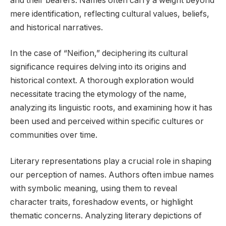
and their bearers. Names often carry a weight beyond
mere identification, reflecting cultural values, beliefs,
and historical narratives.
In the case of “Neifion,” deciphering its cultural
significance requires delving into its origins and
historical context. A thorough exploration would
necessitate tracing the etymology of the name,
analyzing its linguistic roots, and examining how it has
been used and perceived within specific cultures or
communities over time.
Literary representations play a crucial role in shaping
our perception of names. Authors often imbue names
with symbolic meaning, using them to reveal
character traits, foreshadow events, or highlight
thematic concerns. Analyzing literary depictions of