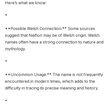
Here’s what we know:
*
**Possible Welsh Connection:** Some sources
suggest that Neifion may be of Welsh origin. Welsh
names often have a strong connection to nature and
mythology.
*
**Uncommon Usage:** The name is not frequently
encountered in modern times, which adds to the
difficulty in tracing its precise meaning and history.
*