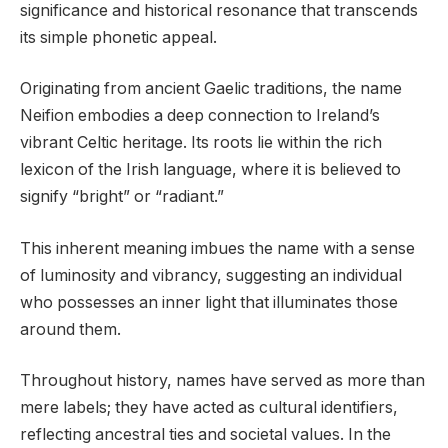
significance and historical resonance that transcends
its simple phonetic appeal.
Originating from ancient Gaelic traditions, the name
Neifion embodies a deep connection to Ireland’s
vibrant Celtic heritage. Its roots lie within the rich
lexicon of the Irish language, where it is believed to
signify “bright” or “radiant.”
This inherent meaning imbues the name with a sense
of luminosity and vibrancy, suggesting an individual
who possesses an inner light that illuminates those
around them.
Throughout history, names have served as more than
mere labels; they have acted as cultural identifiers,
reflecting ancestral ties and societal values. In the