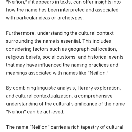
“Neifion,” if it appears in texts, can offer insights into
how the name has been interpreted and associated
with particular ideas or archetypes.
Furthermore, understanding the cultural context
surrounding the name is essential. This includes
considering factors such as geographical location,
religious beliefs, social customs, and historical events
that may have influenced the naming practices and
meanings associated with names like “Neifion.”
By combining linguistic analysis, literary exploration,
and cultural contextualization, a comprehensive
understanding of the cultural significance of the name
“Neifion” can be achieved.
The name “Neifion” carries a rich tapestry of cultural