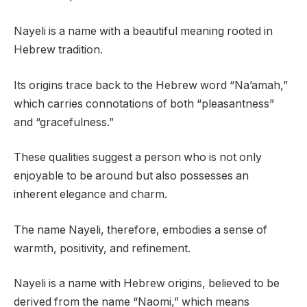
Nayeli is a name with a beautiful meaning rooted in
Hebrew tradition.
Its origins trace back to the Hebrew word “Na’amah,”
which carries connotations of both “pleasantness”
and “gracefulness.”
These qualities suggest a person who is not only
enjoyable to be around but also possesses an
inherent elegance and charm.
The name Nayeli, therefore, embodies a sense of
warmth, positivity, and refinement.
Nayeli is a name with Hebrew origins, believed to be
derived from the name “Naomi,” which means