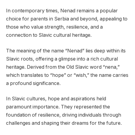
In contemporary times, Nenad remains a popular
choice for parents in Serbia and beyond, appealing to
those who value strength, resilience, and a
connection to Slavic cultural heritage.
The meaning of the name “Nenad” lies deep within its
Slavic roots, offering a glimpse into a rich cultural
heritage. Derived from the Old Slavic word “nena,”
which translates to “hope” or “wish,” the name carries
a profound significance.
In Slavic cultures, hope and aspirations held
paramount importance. They represented the
foundation of resilience, driving individuals through
challenges and shaping their dreams for the future.