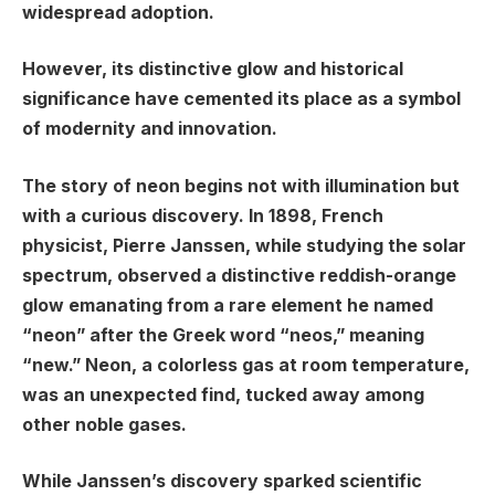
widespread adoption.
However, its distinctive glow and historical
significance have cemented its place as a symbol
of modernity and innovation.
The story of neon begins not with illumination but
with a curious discovery. In 1898, French
physicist, Pierre Janssen, while studying the solar
spectrum, observed a distinctive reddish-orange
glow emanating from a rare element he named
“neon” after the Greek word “neos,” meaning
“new.” Neon, a colorless gas at room temperature,
was an unexpected find, tucked away among
other noble gases.
While Janssen’s discovery sparked scientific