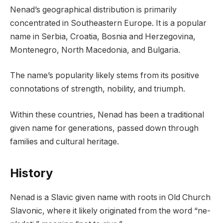
Nenad’s geographical distribution is primarily
concentrated in Southeastern Europe. It is a popular
name in Serbia, Croatia, Bosnia and Herzegovina,
Montenegro, North Macedonia, and Bulgaria.
The name’s popularity likely stems from its positive
connotations of strength, nobility, and triumph.
Within these countries, Nenad has been a traditional
given name for generations, passed down through
families and cultural heritage.
History
Nenad is a Slavic given name with roots in Old Church
Slavonic, where it likely originated from the word “ne-