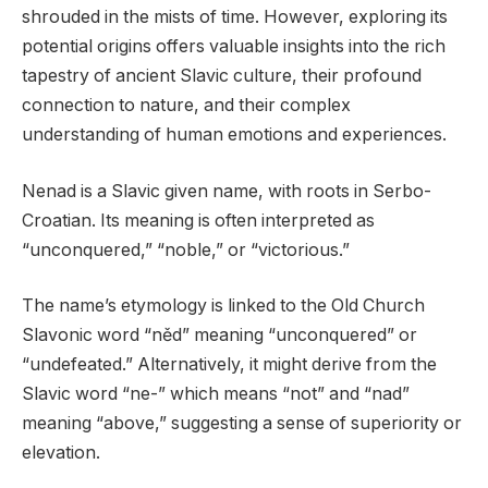
shrouded in the mists of time. However, exploring its
potential origins offers valuable insights into the rich
tapestry of ancient Slavic culture, their profound
connection to nature, and their complex
understanding of human emotions and experiences.
Nenad is a Slavic given name, with roots in Serbo-
Croatian. Its meaning is often interpreted as
“unconquered,” “noble,” or “victorious.”
The name’s etymology is linked to the Old Church
Slavonic word “něd” meaning “unconquered” or
“undefeated.” Alternatively, it might derive from the
Slavic word “ne-” which means “not” and “nad”
meaning “above,” suggesting a sense of superiority or
elevation.