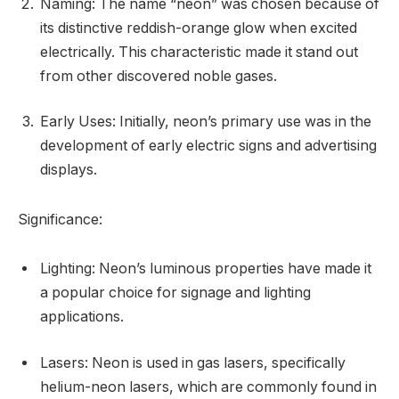
Naming: The name “neon” was chosen because of
its distinctive reddish-orange glow when excited
electrically. This characteristic made it stand out
from other discovered noble gases.
Early Uses: Initially, neon’s primary use was in the
development of early electric signs and advertising
displays.
Significance:
Lighting: Neon’s luminous properties have made it
a popular choice for signage and lighting
applications.
Lasers: Neon is used in gas lasers, specifically
helium-neon lasers, which are commonly found in