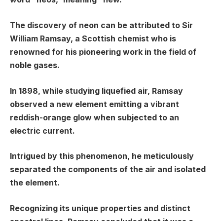
The discovery of neon can be attributed to Sir
William Ramsay, a Scottish chemist who is
renowned for his pioneering work in the field of
noble gases.
In 1898, while studying liquefied air, Ramsay
observed a new element emitting a vibrant
reddish-orange glow when subjected to an
electric current.
Intrigued by this phenomenon, he meticulously
separated the components of the air and isolated
the element.
Recognizing its unique properties and distinct