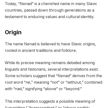
Today, “Nenad” is a cherished name in many Slavic
countries, passed down through generations as a
testament to enduring values and cultural identity.
Origin
The name Nenad is believed to have Slavic origins,
rooted in ancient traditions and folklore.
While its precise meaning remains debated among
linguists and historians, several interpretations exist.
Some scholars suggest that “Nenad” derives from the
root word “ne,” meaning “not” or “without,” combined
with “nad,” signifying “above” or “beyond.”
This interpretation suggests a possible meaning of
“unyielding,” “transcendent,” or “above earthly