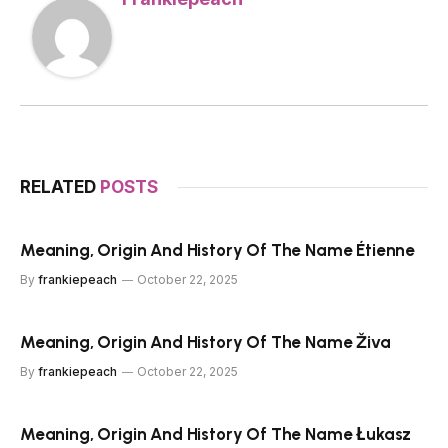
RELATED
POSTS
Meaning, Origin And History Of The Name Étienne
By
frankiepeach
October 22, 2025
Meaning, Origin And History Of The Name Živa
By
frankiepeach
October 22, 2025
Meaning, Origin And History Of The Name Łukasz