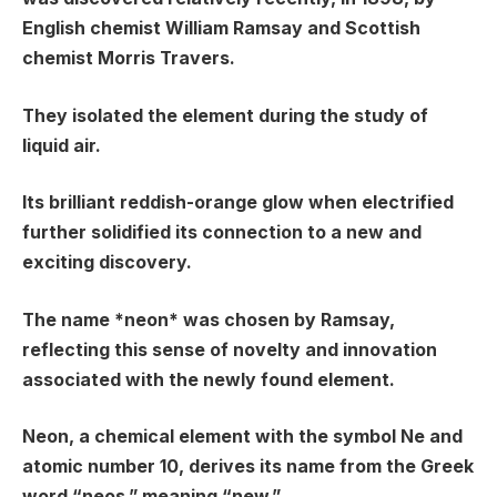
English chemist William Ramsay and Scottish
chemist Morris Travers.
They isolated the element during the study of
liquid air.
Its brilliant reddish-orange glow when electrified
further solidified its connection to a new and
exciting discovery.
The name *neon* was chosen by Ramsay,
reflecting this sense of novelty and innovation
associated with the newly found element.
Neon, a chemical element with the symbol Ne and
atomic number 10, derives its name from the Greek
word “neos,” meaning “new.”