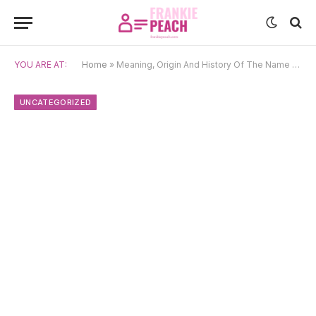
YOU ARE AT:
Home
»
Meaning, Origin And History Of The Name Neon
UNCATEGORIZED