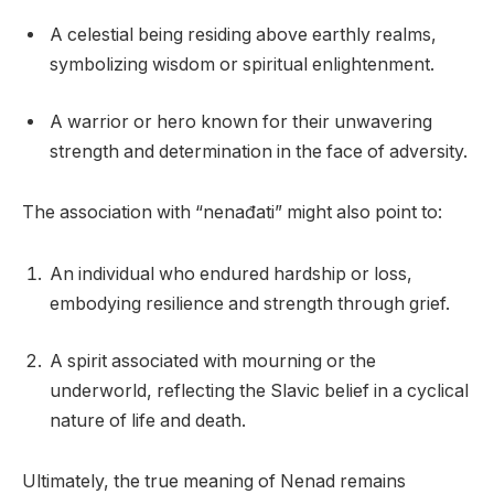
A celestial being residing above earthly realms,
symbolizing wisdom or spiritual enlightenment.
A warrior or hero known for their unwavering
strength and determination in the face of adversity.
The association with “nenađati” might also point to:
An individual who endured hardship or loss,
embodying resilience and strength through grief.
A spirit associated with mourning or the
underworld, reflecting the Slavic belief in a cyclical
nature of life and death.
Ultimately, the true meaning of Nenad remains