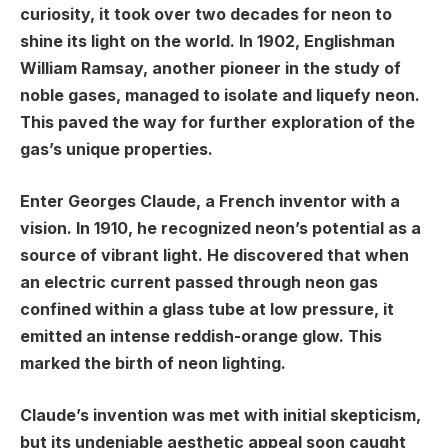
curiosity, it took over two decades for neon to
shine its light on the world. In 1902, Englishman
William Ramsay, another pioneer in the study of
noble gases, managed to isolate and liquefy neon.
This paved the way for further exploration of the
gas’s unique properties.
Enter Georges Claude, a French inventor with a
vision. In 1910, he recognized neon’s potential as a
source of vibrant light. He discovered that when
an electric current passed through neon gas
confined within a glass tube at low pressure, it
emitted an intense reddish-orange glow. This
marked the birth of neon lighting.
Claude’s invention was met with initial skepticism,
but its undeniable aesthetic appeal soon caught