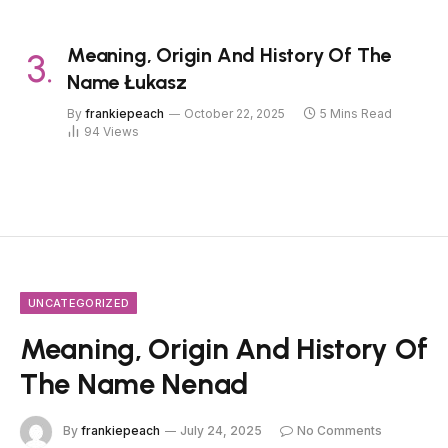
Meaning, Origin And History Of The
Name Łukasz
By
frankiepeach
October 22, 2025
5 Mins Read
94
Views
UNCATEGORIZED
Meaning, Origin And History Of
The Name Nenad
By
frankiepeach
July 24, 2025
No Comments