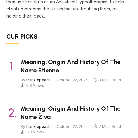
then use her skills as an Analytical Hypnotherapist, to help
clients overcome the issues that are troubling them, or
holding them back.
OUR PICKS
Meaning, Origin And History Of The
Name Étienne
By
frankiepeach
October 22, 2025
8 Mins Read
158
Views
Meaning, Origin And History Of The
Name Živa
By
frankiepeach
October 22, 2025
7 Mins Read
129
Views