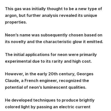
This gas was initially thought to be a new type of
argon, but further analysis revealed its unique
properties.
Neon’s name was subsequently chosen based on
its novelty and the characteristic glow it emitted.
The initial applications for neon were primarily
experimental due to its rarity and high cost.
However, in the early 20th century, Georges
Claude, a French engineer, recognized the
potential of neon’s luminescent qualities.
He developed techniques to produce brightly
colored light by passing an electric current