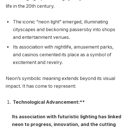
life in the 20th century.
The iconic “neon light” emerged, illuminating
cityscapes and beckoning passersby into shops
and entertainment venues.
Its association with nightlife, amusement parks,
and casinos cemented its place as a symbol of
excitement and revelry.
Neon’s symbolic meaning extends beyond its visual
impact. It has come to represent:
Technological Advancement:**
Its association with futuristic lighting has linked
neon to progress, innovation, and the cutting