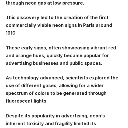
through neon gas at low pressure.
This discovery led to the creation of the first
commercially viable neon signs in Paris around
1910.
These early signs, often showcasing vibrant red
and orange hues, quickly became popular for
advertising businesses and public spaces.
As technology advanced, scientists explored the
use of different gases, allowing for a wider
spectrum of colors to be generated through
fluorescent lights.
Despite its popularity in advertising, neon’s
inherent toxicity and fragility limited its