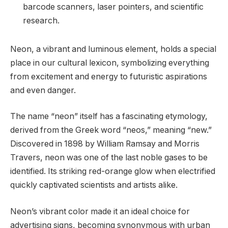
barcode scanners, laser pointers, and scientific
research.
Neon, a vibrant and luminous element, holds a special
place in our cultural lexicon, symbolizing everything
from excitement and energy to futuristic aspirations
and even danger.
The name “neon” itself has a fascinating etymology,
derived from the Greek word “neos,” meaning “new.”
Discovered in 1898 by William Ramsay and Morris
Travers, neon was one of the last noble gases to be
identified. Its striking red-orange glow when electrified
quickly captivated scientists and artists alike.
Neon’s vibrant color made it an ideal choice for
advertising signs, becoming synonymous with urban