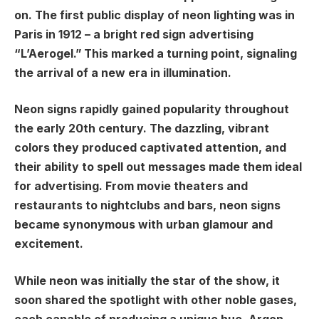
on. The first public display of neon lighting was in
Paris in 1912 – a bright red sign advertising
“L’Aerogel.” This marked a turning point, signaling
the arrival of a new era in illumination.
Neon signs rapidly gained popularity throughout
the early 20th century. The dazzling, vibrant
colors they produced captivated attention, and
their ability to spell out messages made them ideal
for advertising. From movie theaters and
restaurants to nightclubs and bars, neon signs
became synonymous with urban glamour and
excitement.
While neon was initially the star of the show, it
soon shared the spotlight with other noble gases,