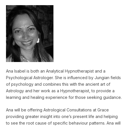
Ana Isabel is both an Analytical Hypnotherapist and a
Psychological Astrologer. She is influenced by Jungian fields
of psychology and combines this with the ancient art of
Astrology and her work as a Hypnotherapist, to provide a
learning and healing experience for those seeking guidance.
Ana will be offering Astrological Consultations at Grace
providing greater insight into one’s present life and helping
to see the root cause of specific behaviour patterns. Ana will