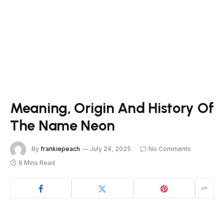
Meaning, Origin And History Of
The Name Neon
By
frankiepeach
July 24, 2025
No Comments
6 Mins Read