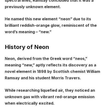
spectral lines, Ramsay concluded that it was a
previously unknown element.
He named this new element “neon” due to its
brilliant reddish-orange glow, reminiscent of the
word’s meaning – “new.”
History of Neon
Neon, derived from the Greek word “neos,”
meaning “new,” aptly reflects its discovery as a
novel element in 1898 by Scottish chemist William
Ramsay and his student Morris Travers.
While researching liquefied air, they noticed an
unknown gas with vibrant red-orange emission
when electrically excited.