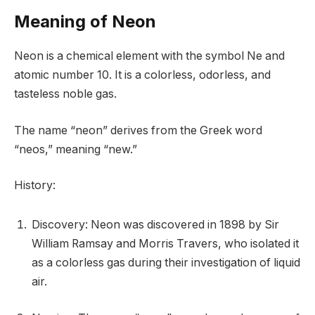
Meaning of Neon
Neon is a chemical element with the symbol Ne and
atomic number 10. It is a colorless, odorless, and
tasteless noble gas.
The name “neon” derives from the Greek word
“neos,” meaning “new.”
History:
Discovery: Neon was discovered in 1898 by Sir
William Ramsay and Morris Travers, who isolated it
as a colorless gas during their investigation of liquid
air.