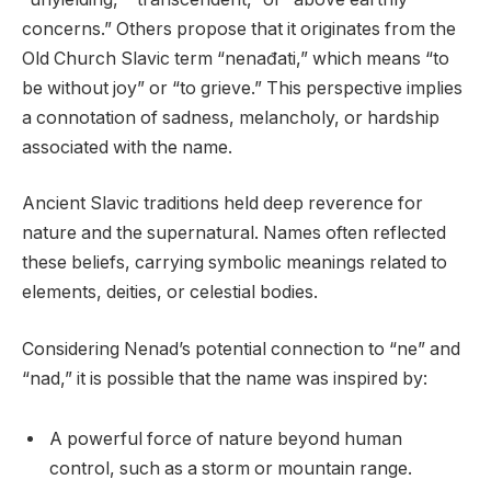
concerns.” Others propose that it originates from the
Old Church Slavic term “nenađati,” which means “to
be without joy” or “to grieve.” This perspective implies
a connotation of sadness, melancholy, or hardship
associated with the name.
Ancient Slavic traditions held deep reverence for
nature and the supernatural. Names often reflected
these beliefs, carrying symbolic meanings related to
elements, deities, or celestial bodies.
Considering Nenad’s potential connection to “ne” and
“nad,” it is possible that the name was inspired by:
A powerful force of nature beyond human
control, such as a storm or mountain range.