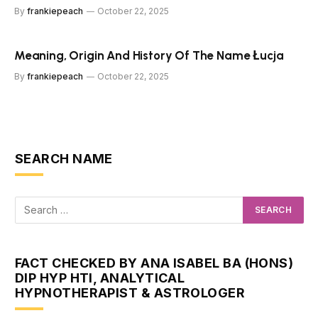
By
frankiepeach
October 22, 2025
Meaning, Origin And History Of The Name Łucja
By
frankiepeach
October 22, 2025
SEARCH NAME
FACT CHECKED BY ANA ISABEL BA (HONS)
DIP HYP HTI, ANALYTICAL
HYPNOTHERAPIST & ASTROLOGER