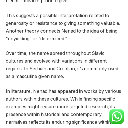
n’edati,” meaning “not to give.”
This suggests a possible interpretation related to
generosity or resistance to giving something valuable.
Another theory connects Nenad to the idea of being
“unyielding” or “determined.”
Over time, the name spread throughout Slavic
cultures and evolved with variations in different
regions. In Serbian and Croatian, it’s commonly used
as a masculine given name.
In literature, Nenad has appeared in works by various
authors within these cultures. While finding specific
examples might require more targeted research, its
presence within historical and contemporary
narratives reflects its enduring significance within