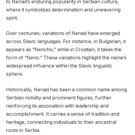
to Nenad’s enduring popularity in Serbian culture,
where it symbolizes determination and unwavering
spirit.
Over centuries, variations of Nenad have emerged
across Slavic languages. For instance, in Bulgarian, it
appears as “Nencho,” while in Croatian, it takes the
form of “Neno.” These variations highlight the name’s
widespread influence within the Slavic linguistic
sphere.
Historically, Nenad has been a common name among
Serbian nobility and prominent figures, further
reinforcing its association with leadership and
accomplishment. It carries a sense of tradition and
heritage, connecting individuals to their ancestral
roots in Serbia.