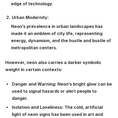
edge of technology.
Urban Modernity:
Neon’s prevalence in urban landscapes has
made it an emblem of city life, representing
energy, dynamism, and the hustle and bustle of
metropolitan centers.
However, neon also carries a darker symbolic
weight in certain contexts:
Danger and Warning:
Neon’s bright glow can be
used to signal hazards or alert people to
danger.
Isolation and Loneliness:
The cold, artificial
light of neon signs has been used in art and