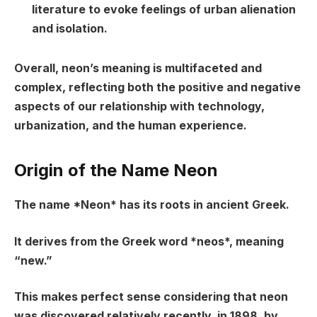
literature to evoke feelings of urban alienation
and isolation.
Overall, neon’s meaning is multifaceted and
complex, reflecting both the positive and negative
aspects of our relationship with technology,
urbanization, and the human experience.
Origin of the Name Neon
The name *Neon* has its roots in ancient Greek.
It derives from the Greek word *neos*, meaning
“new.”
This makes perfect sense considering that neon
was discovered relatively recently, in 1898, by