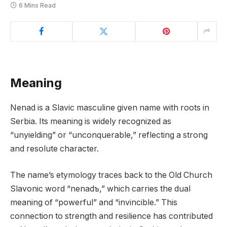
6 Mins Read
Meaning
Nenad is a Slavic masculine given name with roots in
Serbia. Its meaning is widely recognized as
“unyielding” or “unconquerable,” reflecting a strong
and resolute character.
The name’s etymology traces back to the Old Church
Slavonic word “nenadъ,” which carries the dual
meaning of “powerful” and “invincible.” This
connection to strength and resilience has contributed