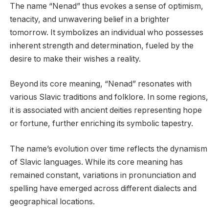
The name “Nenad” thus evokes a sense of optimism,
tenacity, and unwavering belief in a brighter
tomorrow. It symbolizes an individual who possesses
inherent strength and determination, fueled by the
desire to make their wishes a reality.
Beyond its core meaning, “Nenad” resonates with
various Slavic traditions and folklore. In some regions,
it is associated with ancient deities representing hope
or fortune, further enriching its symbolic tapestry.
The name’s evolution over time reflects the dynamism
of Slavic languages. While its core meaning has
remained constant, variations in pronunciation and
spelling have emerged across different dialects and
geographical locations.