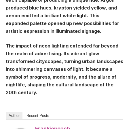
each capable of producing a unique hue. Argon
produced blue hues, krypton yielded yellow, and
xenon emitted a brilliant white light. This
expanded palette opened up new possibilities for
artistic expression in illuminated signage.
The impact of neon lighting extended far beyond
the realm of advertising. Its vibrant glow
transformed cityscapes, turning urban landscapes
into shimmering canvases of light. It became a
symbol of progress, modernity, and the allure of
nightlife, shaping the cultural landscape of the
20th century.
Author
Recent Posts
Frankiepeach