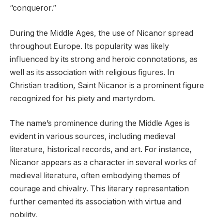
“conqueror.”
During the Middle Ages, the use of Nicanor spread
throughout Europe. Its popularity was likely
influenced by its strong and heroic connotations, as
well as its association with religious figures. In
Christian tradition, Saint Nicanor is a prominent figure
recognized for his piety and martyrdom.
The name’s prominence during the Middle Ages is
evident in various sources, including medieval
literature, historical records, and art. For instance,
Nicanor appears as a character in several works of
medieval literature, often embodying themes of
courage and chivalry. This literary representation
further cemented its association with virtue and
nobility.