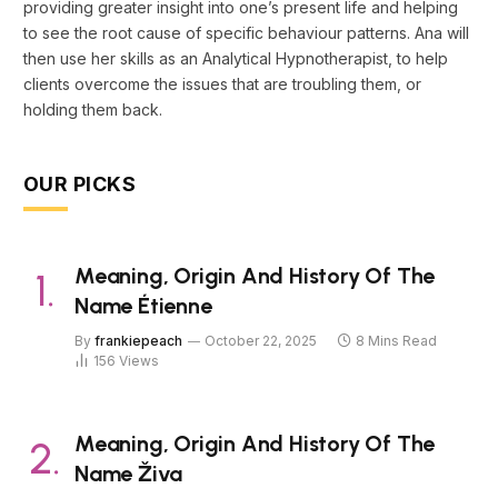
providing greater insight into one’s present life and helping
to see the root cause of specific behaviour patterns. Ana will
then use her skills as an Analytical Hypnotherapist, to help
clients overcome the issues that are troubling them, or
holding them back.
OUR PICKS
Meaning, Origin And History Of The
Name Étienne
By
frankiepeach
October 22, 2025
8 Mins Read
156
Views
Meaning, Origin And History Of The
Name Živa