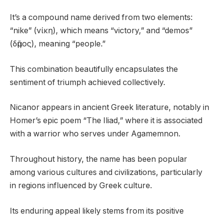
It’s a compound name derived from two elements:
“nike” (νίκη), which means “victory,” and “demos”
(δῆμος), meaning “people.”
This combination beautifully encapsulates the
sentiment of triumph achieved collectively.
Nicanor appears in ancient Greek literature, notably in
Homer’s epic poem “The Iliad,” where it is associated
with a warrior who serves under Agamemnon.
Throughout history, the name has been popular
among various cultures and civilizations, particularly
in regions influenced by Greek culture.
Its enduring appeal likely stems from its positive