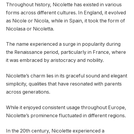
Throughout history, Nicolette has existed in various
forms across different cultures. In England, it evolved
as Nicole or Nicola, while in Spain, it took the form of
Nicolasa or Nicoletta.
The name experienced a surge in popularity during
the Renaissance period, particularly in France, where
it was embraced by aristocracy and nobility.
Nicolette’s charm lies in its graceful sound and elegant
simplicity, qualities that have resonated with parents
across generations.
While it enjoyed consistent usage throughout Europe,
Nicolette’s prominence fluctuated in different regions.
In the 20th century, Nicolette experienced a