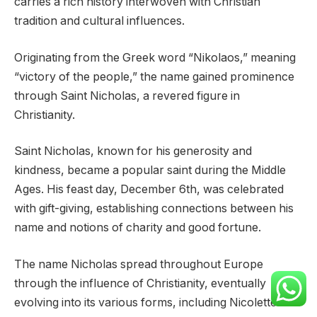
carries a rich history interwoven with Christian
tradition and cultural influences.
Originating from the Greek word “Nikolaos,” meaning
“victory of the people,” the name gained prominence
through Saint Nicholas, a revered figure in
Christianity.
Saint Nicholas, known for his generosity and
kindness, became a popular saint during the Middle
Ages. His feast day, December 6th, was celebrated
with gift-giving, establishing connections between his
name and notions of charity and good fortune.
The name Nicholas spread throughout Europe
through the influence of Christianity, eventually
evolving into its various forms, including Nicolette.