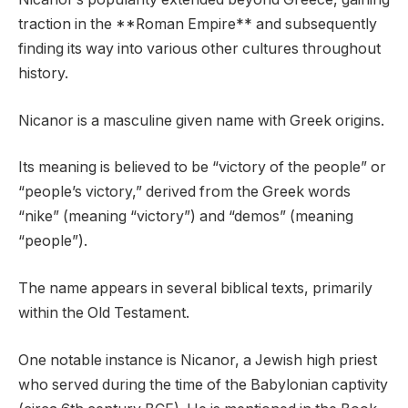
traction in the **Roman Empire** and subsequently
finding its way into various other cultures throughout
history.
Nicanor is a masculine given name with Greek origins.
Its meaning is believed to be “victory of the people” or
“people’s victory,” derived from the Greek words
“nike” (meaning “victory”) and “demos” (meaning
“people”).
The name appears in several biblical texts, primarily
within the Old Testament.
One notable instance is Nicanor, a Jewish high priest
who served during the time of the Babylonian captivity