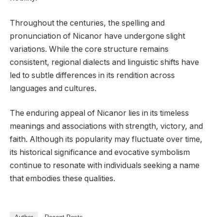
Throughout the centuries, the spelling and
pronunciation of Nicanor have undergone slight
variations. While the core structure remains
consistent, regional dialects and linguistic shifts have
led to subtle differences in its rendition across
languages and cultures.
The enduring appeal of Nicanor lies in its timeless
meanings and associations with strength, victory, and
faith. Although its popularity may fluctuate over time,
its historical significance and evocative symbolism
continue to resonate with individuals seeking a name
that embodies these qualities.