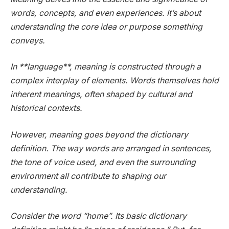
words, concepts, and even experiences. It’s about
understanding the core idea or purpose something
conveys.
In **language**, meaning is constructed through a
complex interplay of elements. Words themselves hold
inherent meanings, often shaped by cultural and
historical contexts.
However, meaning goes beyond the dictionary
definition. The way words are arranged in sentences,
the tone of voice used, and even the surrounding
environment all contribute to shaping our
understanding.
Consider the word “home”. Its basic dictionary