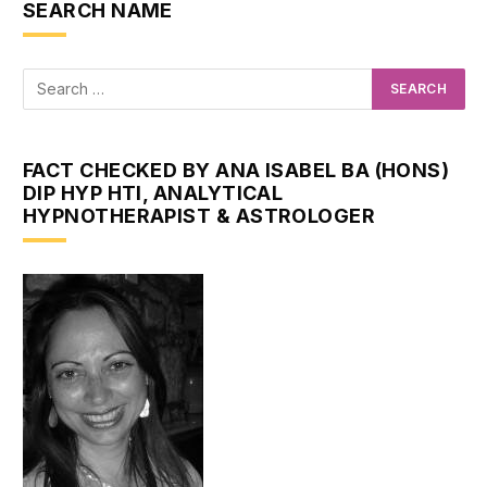
SEARCH NAME
FACT CHECKED BY ANA ISABEL BA (HONS)
DIP HYP HTI, ANALYTICAL
HYPNOTHERAPIST & ASTROLOGER