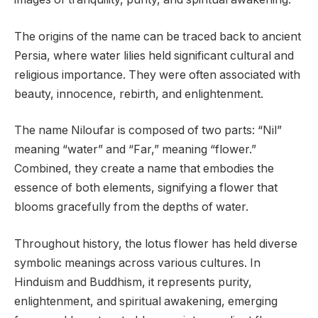
The origins of the name can be traced back to ancient
Persia, where water lilies held significant cultural and
religious importance. They were often associated with
beauty, innocence, rebirth, and enlightenment.
The name Niloufar is composed of two parts: “Nil”
meaning “water” and “Far,” meaning “flower.”
Combined, they create a name that embodies the
essence of both elements, signifying a flower that
blooms gracefully from the depths of water.
Throughout history, the lotus flower has held diverse
symbolic meanings across various cultures. In
Hinduism and Buddhism, it represents purity,
enlightenment, and spiritual awakening, emerging