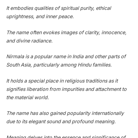
It embodies qualities of spiritual purity, ethical
uprightness, and inner peace.
The name often evokes images of clarity, innocence,
and divine radiance.
Nirmala is a popular name in India and other parts of
South Asia, particularly among Hindu families.
It holds a special place in religious traditions as it
signifies liberation from impurities and attachment to
the material world.
The name has also gained popularity internationally
due to its elegant sound and profound meaning.
Meaning delves into the essence and significance of