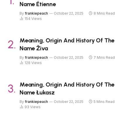
Name Étienne
By
frankiepeach
October 22, 2025
8 Mins Read
154
Views
Meaning, Origin And History Of The
Name Živa
By
frankiepeach
October 22, 2025
7 Mins Read
128
Views
Meaning, Origin And History Of The
Name Łukasz
By
frankiepeach
October 22, 2025
5 Mins Read
93
Views