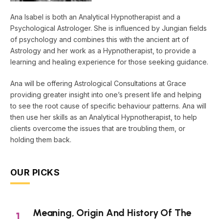
Ana Isabel is both an Analytical Hypnotherapist and a
Psychological Astrologer. She is influenced by Jungian fields
of psychology and combines this with the ancient art of
Astrology and her work as a Hypnotherapist, to provide a
learning and healing experience for those seeking guidance.
Ana will be offering Astrological Consultations at Grace
providing greater insight into one’s present life and helping
to see the root cause of specific behaviour patterns. Ana will
then use her skills as an Analytical Hypnotherapist, to help
clients overcome the issues that are troubling them, or
holding them back.
OUR PICKS
Meaning, Origin And History Of The