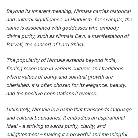
Beyond its inherent meaning, Nirmala carries historical
and cultural significance. In Hinduism, for example, the
name is associated with goddesses who embody
divine purity, such as Nirmala Devi, a manifestation of
Parvati, the consort of Lord Shiva.
The popularity of Nirmala extends beyond India,
finding resonance in various cultures and traditions
where values of purity and spiritual growth are
cherished. It is often chosen for its elegance, beauty,
and the positive connotations it evokes.
Ultimately, Nirmala is a name that transcends language
and cultural boundaries. It embodies an aspirational
ideal – a striving towards purity, clarity, and
enlightenment – making it a powerful and meaningful