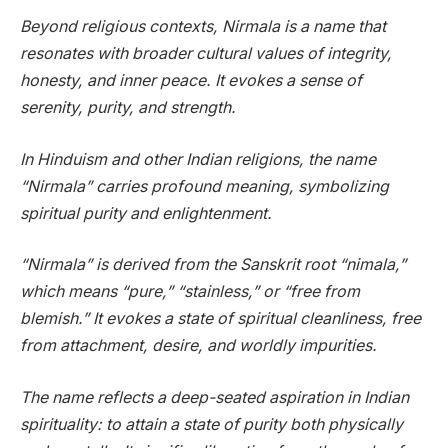
Beyond religious contexts, Nirmala is a name that
resonates with broader cultural values of integrity,
honesty, and inner peace. It evokes a sense of
serenity, purity, and strength.
In Hinduism and other Indian religions, the name
“Nirmala” carries profound meaning, symbolizing
spiritual purity and enlightenment.
“Nirmala” is derived from the Sanskrit root “nimala,”
which means “pure,” “stainless,” or “free from
blemish.” It evokes a state of spiritual cleanliness, free
from attachment, desire, and worldly impurities.
The name reflects a deep-seated aspiration in Indian
spirituality: to attain a state of purity both physically