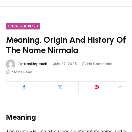
UNCATEGORIZED
Meaning, Origin And History Of
The Name Nirmala
By
frankiepeach
July 27, 2025
No Comments
7 Mins Read
Meaning
The name *Nirmala* carries significant meaning and a