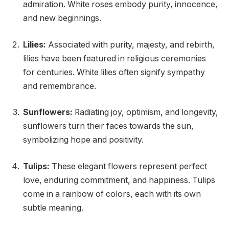
admiration. White roses embody purity, innocence,
and new beginnings.
Lilies:
Associated with purity, majesty, and rebirth,
lilies have been featured in religious ceremonies
for centuries. White lilies often signify sympathy
and remembrance.
Sunflowers:
Radiating joy, optimism, and longevity,
sunflowers turn their faces towards the sun,
symbolizing hope and positivity.
Tulips:
These elegant flowers represent perfect
love, enduring commitment, and happiness. Tulips
come in a rainbow of colors, each with its own
subtle meaning.