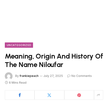
UNCATEGORIZED
Meaning, Origin And History Of
The Name Niloufar
By
frankiepeach
July 27, 2025
No Comments
6 Mins Read