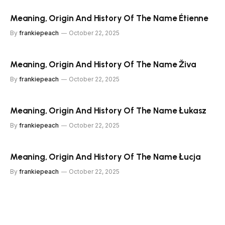
Meaning, Origin And History Of The Name Étienne
By
frankiepeach
October 22, 2025
Meaning, Origin And History Of The Name Živa
By
frankiepeach
October 22, 2025
Meaning, Origin And History Of The Name Łukasz
By
frankiepeach
October 22, 2025
Meaning, Origin And History Of The Name Łucja
By
frankiepeach
October 22, 2025