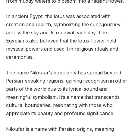
from muddy waters to blossom into a radiant flower.
In ancient Egypt, the lotus was associated with
creation and rebirth, symbolizing the sun’s journey
across the sky and its renewal each day. The
Egyptians also believed that the lotus flower held
mystical powers and used it in religious rituals and
ceremonies.
The name Niloufar’s popularity has spread beyond
Persian-speaking regions, gaining recognition in other
parts of the world due to its lyrical sound and
meaningful symbolism. It’s a name that transcends
cultural boundaries, resonating with those who
appreciate its beauty and profound significance.
Niloufar is a name with Persian origins, meaning