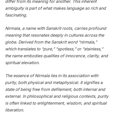
differ from its meaning for another. This inherent
ambiguity is part of what makes language so rich and
fascinating.
Nirmala, a name with Sanskrit roots, carries profound
meaning that resonates deeply in cultures across the
globe. Derived from the Sanskrit word “nirmala,”
which translates to “pure,” “spotless,” or “stainless,”
the name embodies qualities of innocence, clarity, and
spiritual elevation.
The essence of Nirmala lies in its association with
purity, both physical and metaphysical. It signifies a
state of being free from defilement, both internal and
external. In philosophical and religious contexts, purity
is often linked to enlightenment, wisdom, and spiritual
liberation.