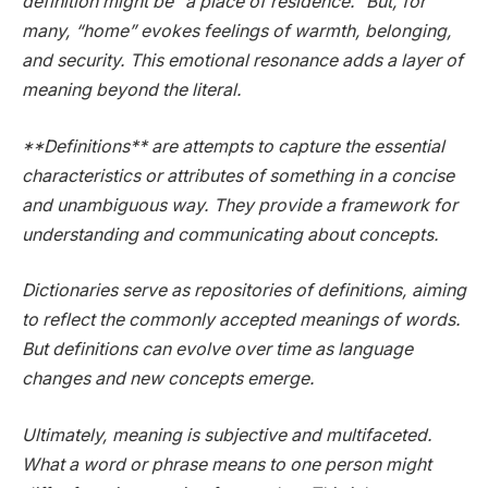
definition might be “a place of residence.” But, for
many, “home” evokes feelings of warmth, belonging,
and security. This emotional resonance adds a layer of
meaning beyond the literal.
**Definitions** are attempts to capture the essential
characteristics or attributes of something in a concise
and unambiguous way. They provide a framework for
understanding and communicating about concepts.
Dictionaries serve as repositories of definitions, aiming
to reflect the commonly accepted meanings of words.
But definitions can evolve over time as language
changes and new concepts emerge.
Ultimately, meaning is subjective and multifaceted.
What a word or phrase means to one person might