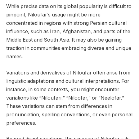
While precise data on its global popularity is difficult to
pinpoint, Niloufar’s usage might be more
concentrated in regions with strong Persian cultural
influence, such as Iran, Afghanistan, and parts of the
Middle East and South Asia. It may also be gaining
traction in communities embracing diverse and unique
names.
Variations and derivatives of Niloufar often arise from
linguistic adaptations and cultural interpretations. For
instance, in some contexts, you might encounter
variations like “Niloufari,” “Niloofar,” or “Neelofar.”
These variations can stem from differences in
pronunciation, spelling conventions, or even personal
preferences.
Beyond direct variations, the essence of Niloufar – its