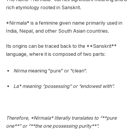
rich etymology rooted in Sanskrit.
*Nirmala* is a feminine given name primarily used in
India, Nepal, and other South Asian countries.
Its origins can be traced back to the **Sanskrit**
language, where it is composed of two parts:
Nirma
meaning “pure” or “clean”.
La* meaning “possessing” or “endowed with”.
Therefore, *Nirmala* literally translates to “**pure
one**” or “**the one possessing purity**”.