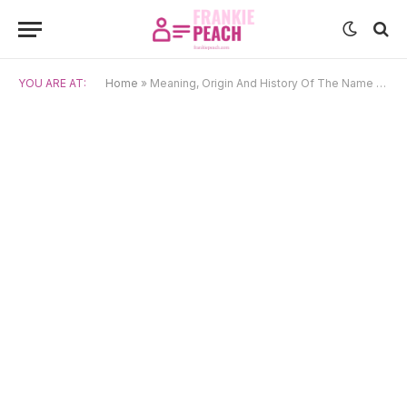
YOU ARE AT:
Home
»
Meaning, Origin And History Of The Name Niloufar