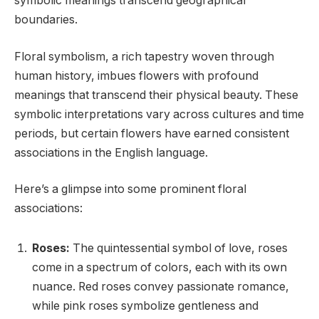
symbolic meanings transcend geographical
boundaries.
Floral symbolism, a rich tapestry woven through
human history, imbues flowers with profound
meanings that transcend their physical beauty. These
symbolic interpretations vary across cultures and time
periods, but certain flowers have earned consistent
associations in the English language.
Here’s a glimpse into some prominent floral
associations:
Roses:
The quintessential symbol of love, roses
come in a spectrum of colors, each with its own
nuance. Red roses convey passionate romance,
while pink roses symbolize gentleness and