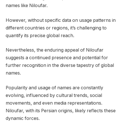
names like Niloufar.
However, without specific data on usage patterns in
different countries or regions, it’s challenging to
quantify its precise global reach.
Nevertheless, the enduring appeal of Niloufar
suggests a continued presence and potential for
further recognition in the diverse tapestry of global
names.
Popularity and usage of names are constantly
evolving, influenced by cultural trends, social
movements, and even media representations.
Niloufar, with its Persian origins, likely reflects these
dynamic forces.