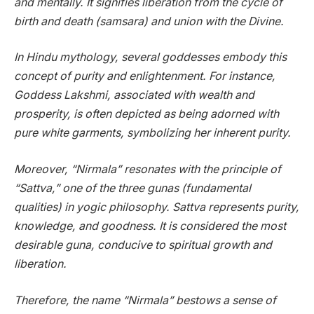
and mentally. It signifies liberation from the cycle of
birth and death (samsara) and union with the Divine.
In Hindu mythology, several goddesses embody this
concept of purity and enlightenment. For instance,
Goddess Lakshmi, associated with wealth and
prosperity, is often depicted as being adorned with
pure white garments, symbolizing her inherent purity.
Moreover, “Nirmala” resonates with the principle of
“Sattva,” one of the three gunas (fundamental
qualities) in yogic philosophy. Sattva represents purity,
knowledge, and goodness. It is considered the most
desirable guna, conducive to spiritual growth and
liberation.
Therefore, the name “Nirmala” bestows a sense of