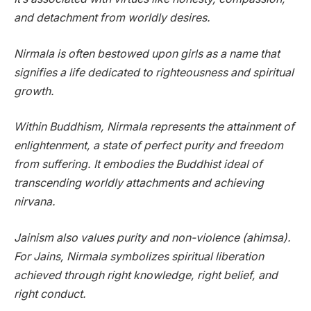
and detachment from worldly desires.
Nirmala is often bestowed upon girls as a name that
signifies a life dedicated to righteousness and spiritual
growth.
Within Buddhism, Nirmala represents the attainment of
enlightenment, a state of perfect purity and freedom
from suffering. It embodies the Buddhist ideal of
transcending worldly attachments and achieving
nirvana.
Jainism also values purity and non-violence (ahimsa).
For Jains, Nirmala symbolizes spiritual liberation
achieved through right knowledge, right belief, and
right conduct.