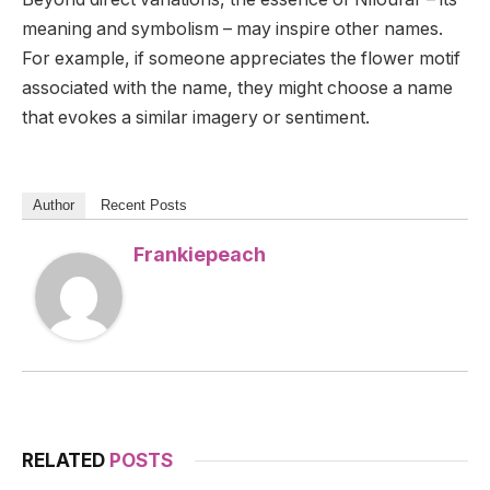
meaning and symbolism – may inspire other names.
For example, if someone appreciates the flower motif
associated with the name, they might choose a name
that evokes a similar imagery or sentiment.
Author
Recent Posts
Frankiepeach
RELATED
POSTS