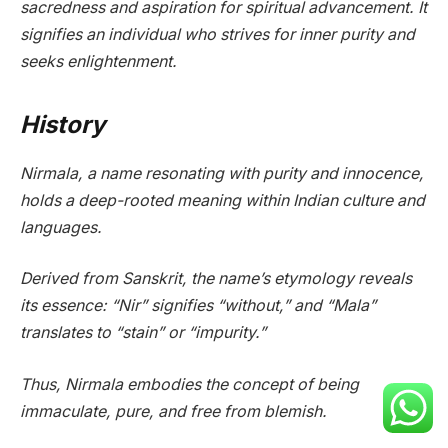
sacredness and aspiration for spiritual advancement. It
signifies an individual who strives for inner purity and
seeks enlightenment.
History
Nirmala, a name resonating with purity and innocence,
holds a deep-rooted meaning within Indian culture and
languages.
Derived from Sanskrit, the name’s etymology reveals
its essence: “Nir” signifies “without,” and “Mala”
translates to “stain” or “impurity.”
Thus, Nirmala embodies the concept of being
immaculate, pure, and free from blemish.