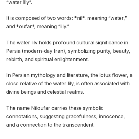
“water lily”.
It is composed of two words: *nil*, meaning “water,”
and *oufar*, meaning “lily.”
The water lily holds profound cultural significance in
Persia (modern-day Iran), symbolizing purity, beauty,
rebirth, and spiritual enlightenment.
In Persian mythology and literature, the lotus flower, a
close relative of the water lily, is often associated with
divine beings and celestial realms.
The name Niloufar carries these symbolic
connotations, suggesting gracefulness, innocence,
and a connection to the transcendent.