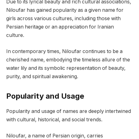
Due to its lyrical beauty and rich cultural associations,
Niloufar has gained popularity as a given name for
girls across various cultures, including those with
Persian heritage or an appreciation for Iranian
culture.
In contemporary times, Niloufar continues to be a
cherished name, embodying the timeless allure of the
water lily and its symbolic representation of beauty,
purity, and spiritual awakening.
Popularity and Usage
Popularity and usage of names are deeply intertwined
with cultural, historical, and social trends.
Niloufar, a name of Persian origin, carries