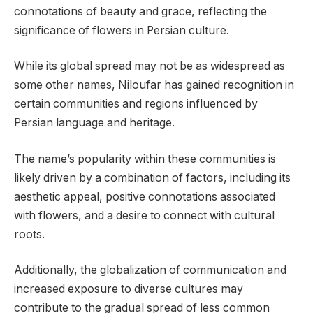
connotations of beauty and grace, reflecting the
significance of flowers in Persian culture.
While its global spread may not be as widespread as
some other names, Niloufar has gained recognition in
certain communities and regions influenced by
Persian language and heritage.
The name’s popularity within these communities is
likely driven by a combination of factors, including its
aesthetic appeal, positive connotations associated
with flowers, and a desire to connect with cultural
roots.
Additionally, the globalization of communication and
increased exposure to diverse cultures may
contribute to the gradual spread of less common