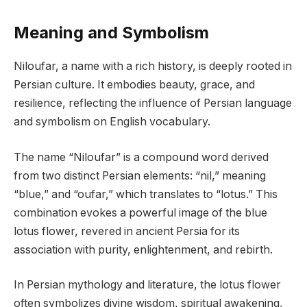
Meaning and Symbolism
Niloufar, a name with a rich history, is deeply rooted in
Persian culture. It embodies beauty, grace, and
resilience, reflecting the influence of Persian language
and symbolism on English vocabulary.
The name “Niloufar” is a compound word derived
from two distinct Persian elements: “nil,” meaning
“blue,” and “oufar,” which translates to “lotus.” This
combination evokes a powerful image of the blue
lotus flower, revered in ancient Persia for its
association with purity, enlightenment, and rebirth.
In Persian mythology and literature, the lotus flower
often symbolizes divine wisdom, spiritual awakening,