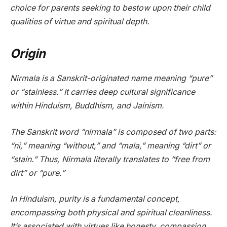
choice for parents seeking to bestow upon their child
qualities of virtue and spiritual depth.
Origin
Nirmala is a Sanskrit-originated name meaning “pure”
or “stainless.” It carries deep cultural significance
within Hinduism, Buddhism, and Jainism.
The Sanskrit word “nirmala” is composed of two parts:
“ni,” meaning “without,” and “mala,” meaning “dirt” or
“stain.” Thus, Nirmala literally translates to “free from
dirt” or “pure.”
In Hinduism, purity is a fundamental concept,
encompassing both physical and spiritual cleanliness.
It’s associated with virtues like honesty, compassion,