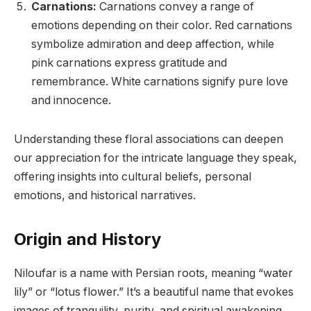
Carnations:
Carnations convey a range of
emotions depending on their color. Red carnations
symbolize admiration and deep affection, while
pink carnations express gratitude and
remembrance. White carnations signify pure love
and innocence.
Understanding these floral associations can deepen
our appreciation for the intricate language they speak,
offering insights into cultural beliefs, personal
emotions, and historical narratives.
Origin and History
Niloufar is a name with Persian roots, meaning “water
lily” or “lotus flower.” It’s a beautiful name that evokes
images of tranquility, purity, and spiritual awakening.