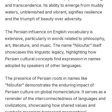
and transcendence. Its ability to emerge from muddy
waters, unblemished and vibrant, signifies resilience
and the triumph of beauty over adversity.
The Persian influence on English vocabulary is
extensive, particularly in words related to philosophy,
art, literature, and music. The name “Niloufar” itself
showcases this linguistic legacy, highlighting how
Persian cultural concepts find expression in names
adopted by speakers of other languages.
The presence of Persian roots in names like
“Niloufar” demonstrates the enduring impact of
Persian culture on global nomenclature. It serves as a
reminder of the interconnectedness of languages and
civilizations, showcasing how shared values and