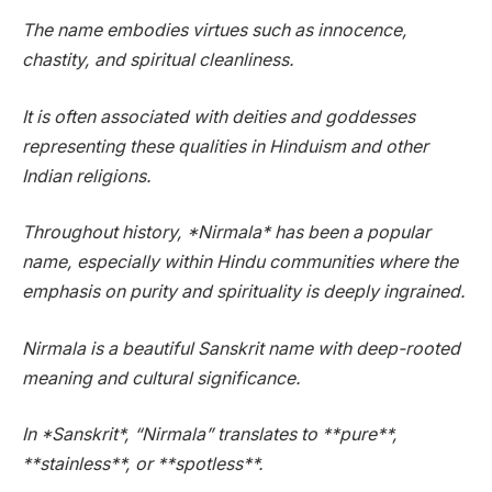
The name embodies virtues such as innocence,
chastity, and spiritual cleanliness.
It is often associated with deities and goddesses
representing these qualities in Hinduism and other
Indian religions.
Throughout history, *Nirmala* has been a popular
name, especially within Hindu communities where the
emphasis on purity and spirituality is deeply ingrained.
Nirmala is a beautiful Sanskrit name with deep-rooted
meaning and cultural significance.
In *Sanskrit*, “Nirmala” translates to **pure**,
**stainless**, or **spotless**.