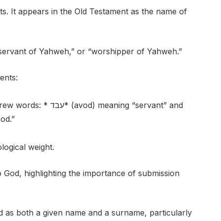
ts. It appears in the Old Testament as the name of
“servant of Yahweh,” or “worshipper of Yahweh.”
ents:
meaning “servant” and
God.”
logical weight.
to God, highlighting the importance of submission
 as both a given name and a surname, particularly