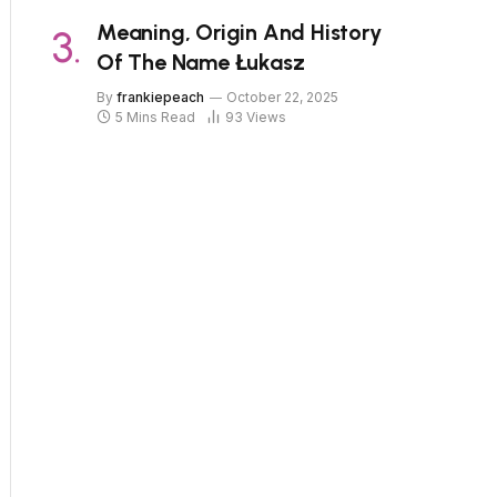
Meaning, Origin And History
Of The Name Łukasz
By
frankiepeach
October 22, 2025
5 Mins Read
93
Views