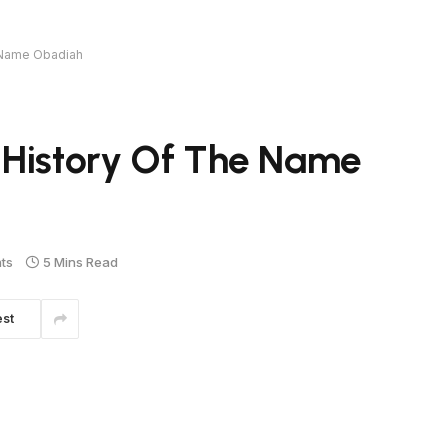
e Name Obadiah
 History Of The Name
ts
5 Mins Read
est