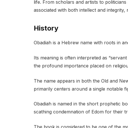
life. From scholars and artists to politici
associated with both intellect and integrity, 
History
Obadiah is a Hebrew name with roots in anci
Its meaning is often interpreted as “servan
the profound importance placed on religious
The name appears in both the Old and New 
primarily centers around a single notable f
Obadiah is named in the short prophetic bo
scathing condemnation of Edom for their trea
The book is considered to be one of the 