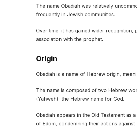
The name Obadiah was relatively uncommon
frequently in Jewish communities.
Over time, it has gained wider recognition, p
association with the prophet.
Origin
Obadiah is a name of Hebrew origin, meani
The name is composed of two Hebrew words: “עב” (av), meaning “servant,” and
(Yahweh), the Hebrew name for God.
Obadiah appears in the Old Testament as a
of Edom, condemning their actions against I