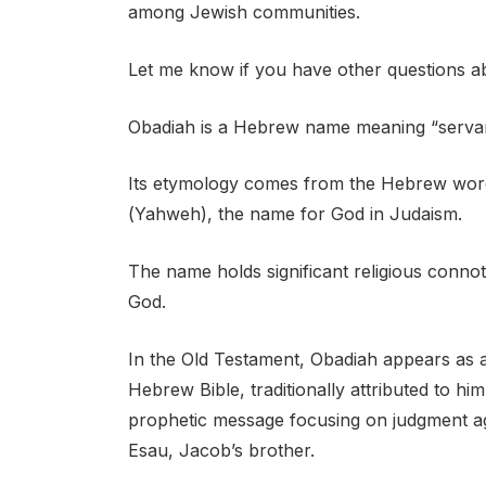
among Jewish communities.
Let me know if you have other questions ab
Obadiah is a Hebrew name meaning “serva
Its etymology comes from the Hebrew words “עבד” (avad), meaning “servant,” and
(Yahweh), the name for God in Judaism.
The name holds significant religious connota
God.
In the Old Testament, Obadiah appears as a
Hebrew Bible, traditionally attributed to h
prophetic message focusing on judgment a
Esau, Jacob’s brother.