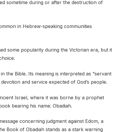
ed sometime during or after the destruction of
common in Hebrew-speaking communities
ed some popularity during the Victorian era, but it
choice.
 the Bible. Its meaning is interpreted as “servant
 devotion and service expected of God’s people.
ncient Israel, where it was borne by a prophet
 book bearing his name: Obadiah.
l message concerning judgment against Edom, a
The Book of Obadiah stands as a stark warning