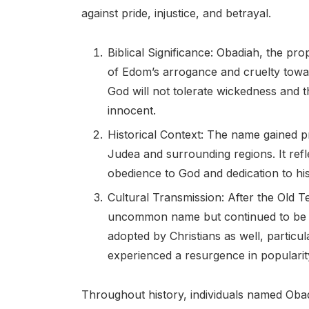
against pride, injustice, and betrayal.
Biblical Significance: Obadiah, the p
of Edom’s arrogance and cruelty towar
God will not tolerate wickedness and 
innocent.
Historical Context: The name gained pr
Judea and surrounding regions. It refl
obedience to God and dedication to hi
Cultural Transmission: After the Old T
uncommon name but continued to be us
adopted by Christians as well, particu
experienced a resurgence in popularit
Throughout history, individuals named Obad