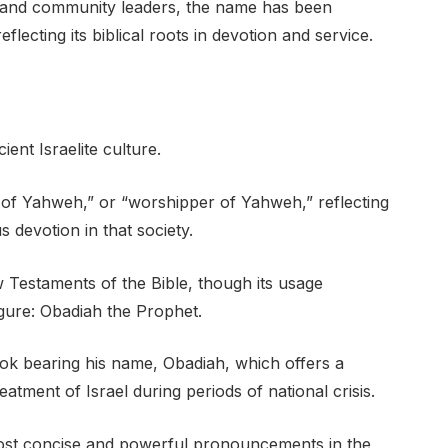
ans and community leaders, the name has been
reflecting its biblical roots in devotion and service.
ent Israelite culture.
t of Yahweh,” or “worshipper of Yahweh,” reflecting
 devotion in that society.
Testaments of the Bible, though its usage
igure: Obadiah the Prophet.
ok bearing his name, Obadiah, which offers a
tment of Israel during periods of national crisis.
most concise and powerful pronouncements in the