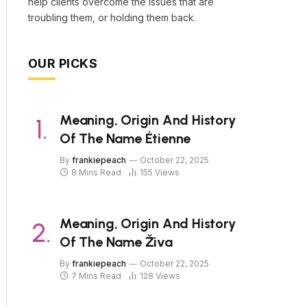
help clients overcome the issues that are
troubling them, or holding them back.
OUR PICKS
Meaning, Origin And History
Of The Name Étienne
By
frankiepeach
October 22, 2025
8 Mins Read
155
Views
Meaning, Origin And History
Of The Name Živa
By
frankiepeach
October 22, 2025
7 Mins Read
128
Views