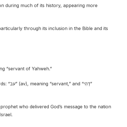
 during much of its history, appearing more
articularly through its inclusion in the Bible and its
ng “servant of Yahweh.”
 “דָּהִי”
 prophet who delivered God’s message to the nation
srael.