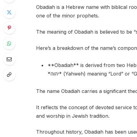
Obadiah is a Hebrew name with biblical roo
one of the minor prophets.
The meaning of Obadiah is believed to be 
Here’s a breakdown of the name’s compon
**Obadiah** is derived from two Hebrew words: * עבד* (avod) 
*יהוה* (Yahweh) meaning “Lord” or “
The name Obadiah carries a significant theo
It reflects the concept of devoted service 
and worship in Jewish tradition.
Throughout history, Obadiah has been used