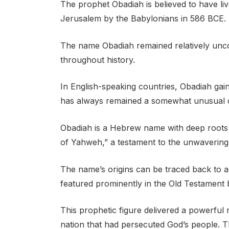
The prophet Obadiah is believed to have liv
Jerusalem by the Babylonians in 586 BCE.
The name Obadiah remained relatively un
throughout history.
In English-speaking countries, Obadiah gain
has always remained a somewhat unusual 
Obadiah is a Hebrew name with deep roots in
of Yahweh,” a testament to the unwavering
The name’s origins can be traced back to a
featured prominently in the Old Testament
This prophetic figure delivered a powerfu
nation that had persecuted God’s people. 