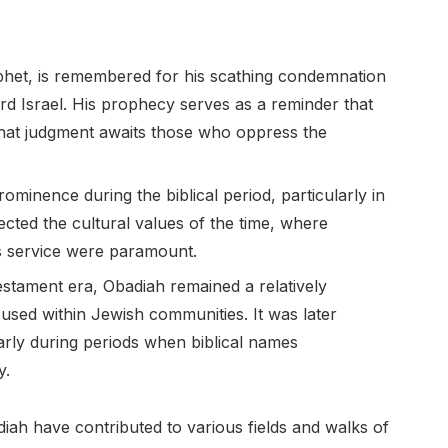
rophet, is remembered for his scathing condemnation
d Israel. His prophecy serves as a reminder that
that judgment awaits those who oppress the
ominence during the biblical period, particularly in
ected the cultural values of the time, where
s service were paramount.
estament era, Obadiah remained a relatively
ed within Jewish communities. It was later
larly during periods when biblical names
y.
iah have contributed to various fields and walks of