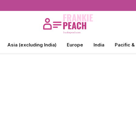
Asia (excluding India)
Europe
India
Pacific &