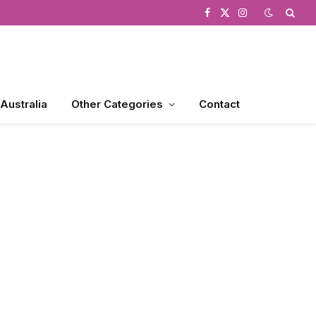
Facebook
X
Instagram
(Twitter)
 Australia
Other Categories
Contact