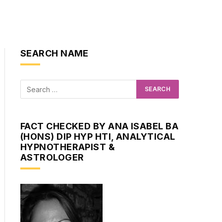
SEARCH NAME
FACT CHECKED BY ANA ISABEL BA
(HONS) DIP HYP HTI, ANALYTICAL
HYPNOTHERAPIST &
ASTROLOGER