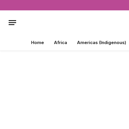
Home
Africa
Americas (Indigenous)