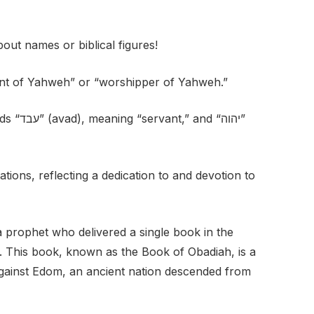
out names or biblical figures!
nt of Yahweh” or “worshipper of Yahweh.”
 “יהוה”
tions, reflecting a dedication to and devotion to
 prophet who delivered a single book in the
im. This book, known as the Book of Obadiah, is a
gainst Edom, an ancient nation descended from