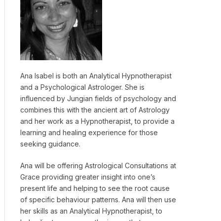
Ana Isabel is both an Analytical Hypnotherapist
and a Psychological Astrologer. She is
influenced by Jungian fields of psychology and
combines this with the ancient art of Astrology
and her work as a Hypnotherapist, to provide a
learning and healing experience for those
seeking guidance.
Ana will be offering Astrological Consultations at
Grace providing greater insight into one’s
present life and helping to see the root cause
of specific behaviour patterns. Ana will then use
her skills as an Analytical Hypnotherapist, to