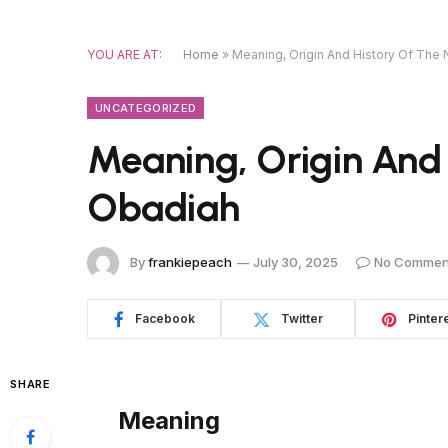
YOU ARE AT:
Home
»
Meaning, Origin And History Of Th
UNCATEGORIZED
Meaning, Origin And
Obadiah
By
frankiepeach
July 30, 2025
No Commen
Facebook
Twitter
Pinter
SHARE
Meaning