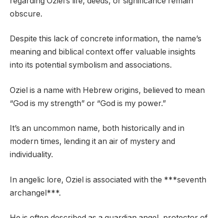
regarding Oziel’s life, deeds, or significance remain
obscure.
Despite this lack of concrete information, the name’s
meaning and biblical context offer valuable insights
into its potential symbolism and associations.
Oziel is a name with Hebrew origins, believed to mean
“God is my strength” or “God is my power.”
It’s an uncommon name, both historically and in
modern times, lending it an air of mystery and
individuality.
In angelic lore, Oziel is associated with the ***seventh
archangel***.
He is often described as a guardian angel, protector of