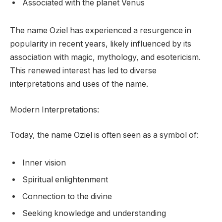
Associated with the planet Venus
The name Oziel has experienced a resurgence in
popularity in recent years, likely influenced by its
association with magic, mythology, and esotericism.
This renewed interest has led to diverse
interpretations and uses of the name.
Modern Interpretations:
Today, the name Oziel is often seen as a symbol of:
Inner vision
Spiritual enlightenment
Connection to the divine
Seeking knowledge and understanding