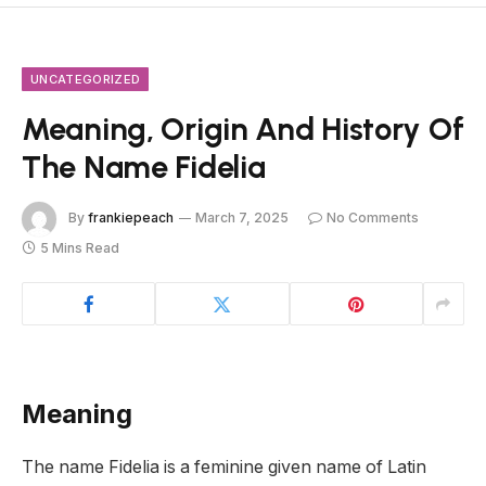
UNCATEGORIZED
Meaning, Origin And History Of
The Name Fidelia
By
frankiepeach
March 7, 2025
No Comments
5 Mins Read
Meaning
The name Fidelia is a feminine given name of Latin