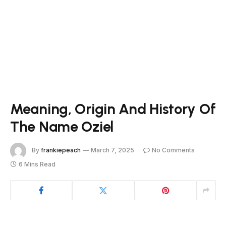
Meaning, Origin And History Of
The Name Oziel
By
frankiepeach
March 7, 2025
No Comments
6 Mins Read