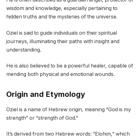
wisdom and knowledge, especially pertaining to
hidden truths
and the mysteries of the universe.
Oziel is said to guide individuals on their spiritual
journeys, illuminating their paths with insight and
understanding.
He is also believed to be a powerful healer, capable of
mending both physical and emotional wounds.
Origin and Etymology
Oziel is a name of Hebrew origin, meaning “God is my
strength” or “strength of God.”
It’s derived from two Hebrew words: “Elohim,” which