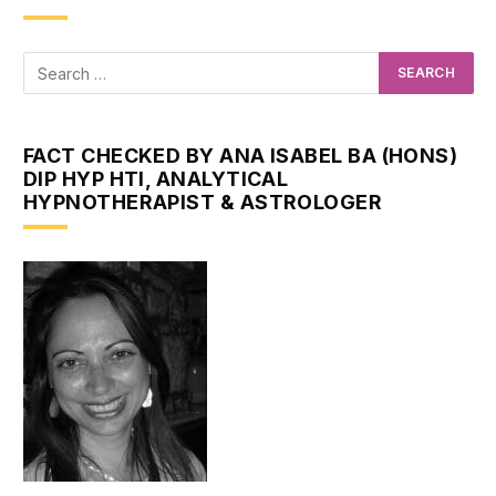
FACT CHECKED BY ANA ISABEL BA (HONS)
DIP HYP HTI, ANALYTICAL
HYPNOTHERAPIST & ASTROLOGER