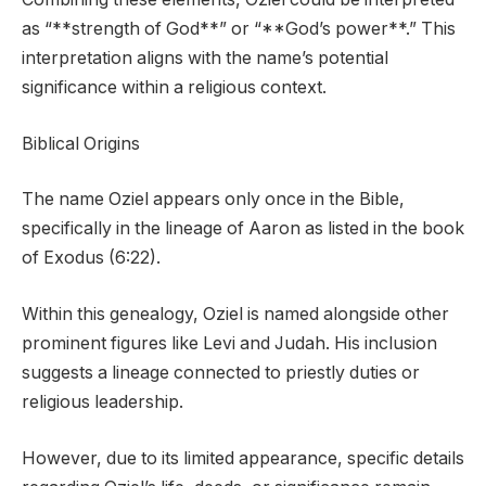
as “**strength of God**” or “**God’s power**.” This
interpretation aligns with the name’s potential
significance within a religious context.
Biblical Origins
The name Oziel appears only once in the Bible,
specifically in the lineage of Aaron as listed in the book
of Exodus (6:22).
Within this genealogy, Oziel is named alongside other
prominent figures like Levi and Judah. His inclusion
suggests a lineage connected to priestly duties or
religious leadership.
However, due to its limited appearance, specific details