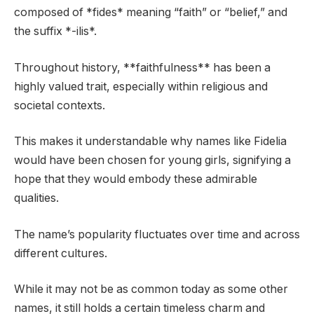
composed of *fides* meaning “faith” or “belief,” and
the suffix *-ilis*.
Throughout history, **faithfulness** has been a
highly valued trait, especially within religious and
societal contexts.
This makes it understandable why names like Fidelia
would have been chosen for young girls, signifying a
hope that they would embody these admirable
qualities.
The name’s popularity fluctuates over time and across
different cultures.
While it may not be as common today as some other
names, it still holds a certain timeless charm and