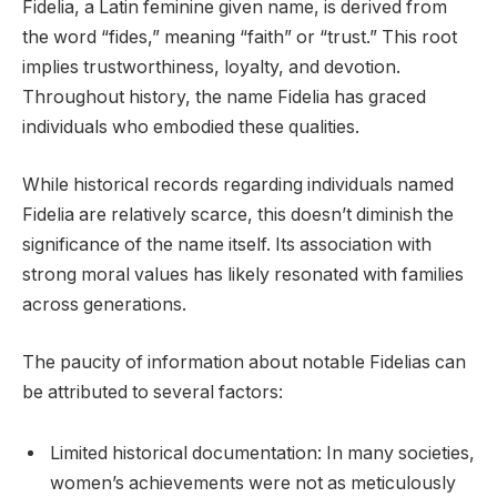
Fidelia, a Latin feminine given name, is derived from
the word “fides,” meaning “faith” or “trust.” This root
implies trustworthiness, loyalty, and devotion.
Throughout history, the name Fidelia has graced
individuals who embodied these qualities.
While historical records regarding individuals named
Fidelia are relatively scarce, this doesn’t diminish the
significance of the name itself. Its association with
strong moral values has likely resonated with families
across generations.
The paucity of information about notable Fidelias can
be attributed to several factors:
Limited historical documentation: In many societies,
women’s achievements were not as meticulously