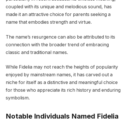
coupled with its unique and melodious sound, has
made it an attractive choice for parents seeking a
name that embodies strength and virtue.
The name’s resurgence can also be attributed to its
connection with the broader trend of embracing
classic and traditional names.
While Fidelia may not reach the heights of popularity
enjoyed by mainstream names, it has carved out a
niche for itself as a distinctive and meaningful choice
for those who appreciate its rich history and enduring
symbolism.
Notable Individuals Named Fidelia