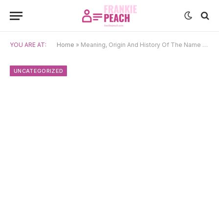
YOU ARE AT:
Home
»
Meaning, Origin And History Of The Name Oziel
UNCATEGORIZED