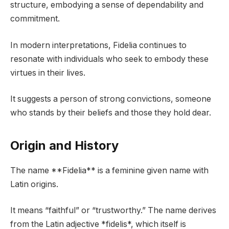
structure, embodying a sense of dependability and
commitment.
In modern interpretations, Fidelia continues to
resonate with individuals who seek to embody these
virtues in their lives.
It suggests a person of strong convictions, someone
who stands by their beliefs and those they hold dear.
Origin and History
The name **Fidelia** is a feminine given name with
Latin origins.
It means “faithful” or “trustworthy.” The name derives
from the Latin adjective *fidelis*, which itself is