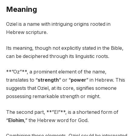
Meaning
Oziel is a name with intriguing origins rooted in
Hebrew scripture.
Its meaning, though not explicitly stated in the Bible,
can be deciphered through its linguistic roots.
**”Oz”**, a prominent element of the name,
translates to “
strength
” or “
power
” in Hebrew. This
suggests that Oziel, at its core, signifies someone
possessing remarkable strength or might.
The second part, **”El”**, is a shortened form of
“
Elohim
,” the Hebrew word for God.
Combining these elements, Oziel could be interpreted