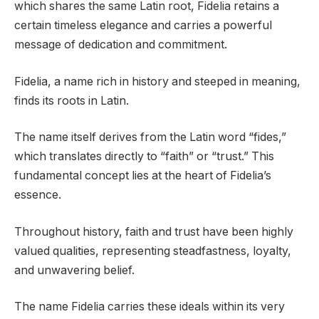
which shares the same Latin root, Fidelia retains a
certain timeless elegance and carries a powerful
message of dedication and commitment.
Fidelia, a name rich in history and steeped in meaning,
finds its roots in Latin.
The name itself derives from the Latin word “fides,”
which translates directly to “faith” or “trust.” This
fundamental concept lies at the heart of Fidelia’s
essence.
Throughout history, faith and trust have been highly
valued qualities, representing steadfastness, loyalty,
and unwavering belief.
The name Fidelia carries these ideals within its very