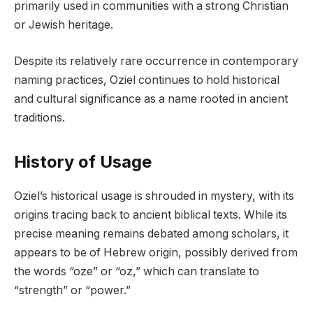
primarily used in communities with a strong Christian
or Jewish heritage.
Despite its relatively rare occurrence in contemporary
naming practices, Oziel continues to hold historical
and cultural significance as a name rooted in ancient
traditions.
History of Usage
Oziel’s historical usage is shrouded in mystery, with its
origins tracing back to ancient biblical texts. While its
precise meaning remains debated among scholars, it
appears to be of Hebrew origin, possibly derived from
the words “oze” or “oz,” which can translate to
“strength” or “power.”