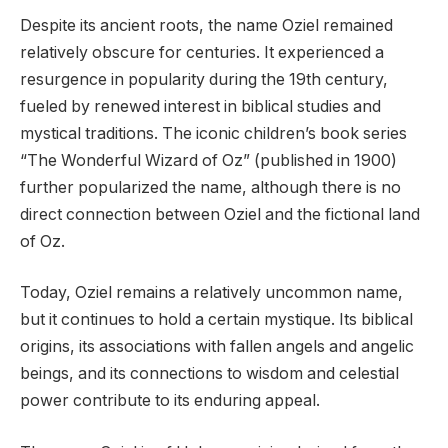
Despite its ancient roots, the name Oziel remained
relatively obscure for centuries. It experienced a
resurgence in popularity during the 19th century,
fueled by renewed interest in biblical studies and
mystical traditions. The iconic children’s book series
“The Wonderful Wizard of Oz” (published in 1900)
further popularized the name, although there is no
direct connection between Oziel and the fictional land
of Oz.
Today, Oziel remains a relatively uncommon name,
but it continues to hold a certain mystique. Its biblical
origins, its associations with fallen angels and angelic
beings, and its connections to wisdom and celestial
power contribute to its enduring appeal.