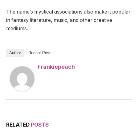
The name’s mystical associations also make it popular
in fantasy literature, music, and other creative
mediums.
Author
Recent Posts
Frankiepeach
RELATED
POSTS