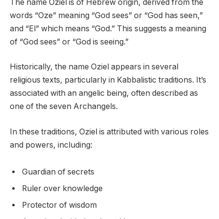
The name Oziel is of Hebrew origin, derived from the
words “Oze” meaning “God sees” or “God has seen,”
and “El” which means “God.” This suggests a meaning
of “God sees” or “God is seeing.”
Historically, the name Oziel appears in several
religious texts, particularly in Kabbalistic traditions. It’s
associated with an angelic being, often described as
one of the seven Archangels.
In these traditions, Oziel is attributed with various roles
and powers, including:
Guardian of secrets
Ruler over knowledge
Protector of wisdom