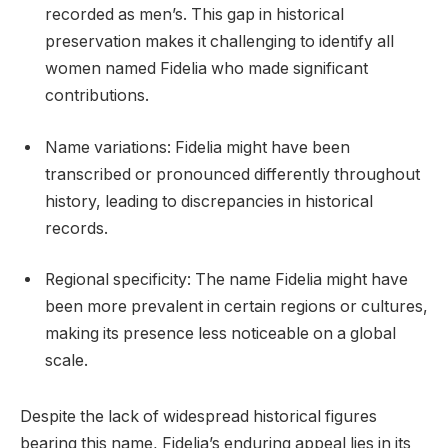
recorded as men’s. This gap in historical
preservation makes it challenging to identify all
women named Fidelia who made significant
contributions.
Name variations: Fidelia might have been
transcribed or pronounced differently throughout
history, leading to discrepancies in historical
records.
Regional specificity: The name Fidelia might have
been more prevalent in certain regions or cultures,
making its presence less noticeable on a global
scale.
Despite the lack of widespread historical figures
bearing this name, Fidelia’s enduring appeal lies in its