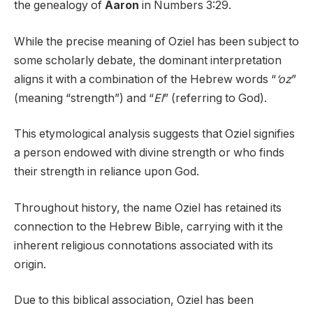
the genealogy of
Aaron
in Numbers 3:29.
While the precise meaning of Oziel has been subject to
some scholarly debate, the dominant interpretation
aligns it with a combination of the Hebrew words “
‘oz
”
(meaning “strength”) and “
El
” (referring to God).
This etymological analysis suggests that Oziel signifies
a person endowed with divine strength or who finds
their strength in reliance upon God.
Throughout history, the name Oziel has retained its
connection to the Hebrew Bible, carrying with it the
inherent religious connotations associated with its
origin.
Due to this biblical association, Oziel has been