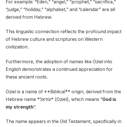
For example: “Eden,” “angel,” “prophet,” “sacrifice,”
“judge,” “holiday,” “alphabet,” and “calendar” are all
derived from Hebrew.
This linguistic connection reflects the profound impact
of Hebrew culture and scriptures on Western
civilization.
Furthermore, the adoption of names like Oziel into
English demonstrates a continued appreciation for
these ancient roots.
Oziel is a name of **Biblical** origin, derived from the
Hebrew name *עוֹזִיאֵל* (Oziel), which means “
God is
my strength
“.
The name appears in the Old Testament, specifically in