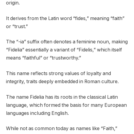
origin.
It derives from the Latin word “fides,” meaning “faith”
or “trust.”
The “-ia” suffix often denotes a feminine noun, making
“Fidelia” essentially a variant of “Fidelis,” which itself
means “faithful” or “trustworthy.”
This name reflects strong values of loyalty and
integrity, traits deeply embedded in Roman culture.
The name Fidelia has its roots in the classical Latin
language, which formed the basis for many European
languages including English.
While not as common today as names like “Faith,”