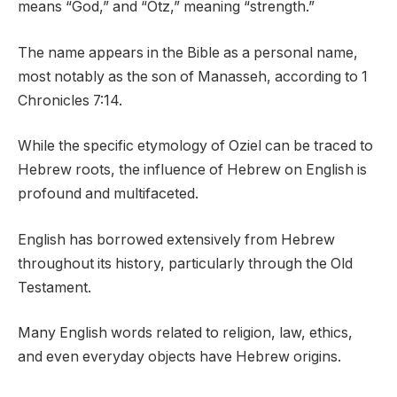
means “God,” and “Otz,” meaning “strength.”
The name appears in the Bible as a personal name,
most notably as the son of Manasseh, according to 1
Chronicles 7:14.
While the specific etymology of Oziel can be traced to
Hebrew roots, the influence of Hebrew on English is
profound and multifaceted.
English has borrowed extensively from Hebrew
throughout its history, particularly through the Old
Testament.
Many English words related to religion, law, ethics,
and even everyday objects have Hebrew origins.