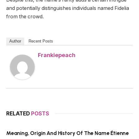
and potentially distinguishes individuals named Fidelia
from the crowd.
Author
Recent Posts
Frankiepeach
RELATED
POSTS
Meaning, Origin And History Of The Name Étienne