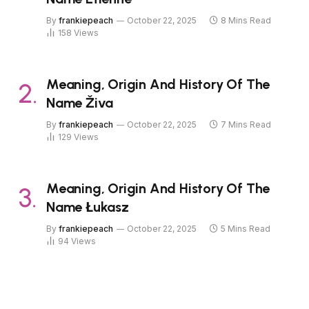
By
frankiepeach
October 22, 2025
8 Mins Read
158
Views
Meaning, Origin And History Of The
Name Živa
By
frankiepeach
October 22, 2025
7 Mins Read
129
Views
Meaning, Origin And History Of The
Name Łukasz
By
frankiepeach
October 22, 2025
5 Mins Read
94
Views