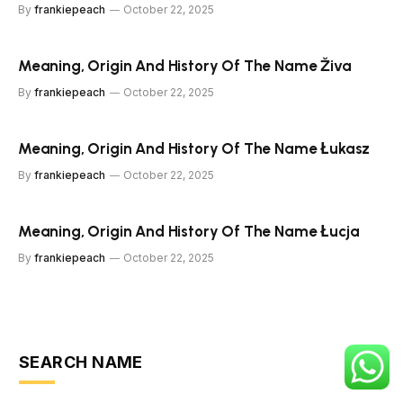
By
frankiepeach
October 22, 2025
Meaning, Origin And History Of The Name Živa
By
frankiepeach
October 22, 2025
Meaning, Origin And History Of The Name Łukasz
By
frankiepeach
October 22, 2025
Meaning, Origin And History Of The Name Łucja
By
frankiepeach
October 22, 2025
SEARCH NAME