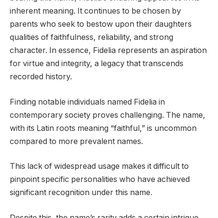
inherent meaning. It continues to be chosen by
parents who seek to bestow upon their daughters
qualities of faithfulness, reliability, and strong
character. In essence, Fidelia represents an aspiration
for virtue and integrity, a legacy that transcends
recorded history.
Finding notable individuals named Fidelia in
contemporary society proves challenging. The name,
with its Latin roots meaning “faithful,” is uncommon
compared to more prevalent names.
This lack of widespread usage makes it difficult to
pinpoint specific personalities who have achieved
significant recognition under this name.
Despite this, the name’s rarity adds a certain intrigue