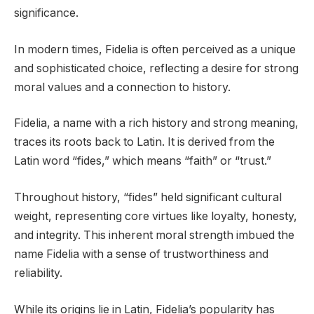
significance.
In modern times, Fidelia is often perceived as a unique
and sophisticated choice, reflecting a desire for strong
moral values and a connection to history.
Fidelia, a name with a rich history and strong meaning,
traces its roots back to Latin. It is derived from the
Latin word “fides,” which means “faith” or “trust.”
Throughout history, “fides” held significant cultural
weight, representing core virtues like loyalty, honesty,
and integrity. This inherent moral strength imbued the
name Fidelia with a sense of trustworthiness and
reliability.
While its origins lie in Latin, Fidelia’s popularity has