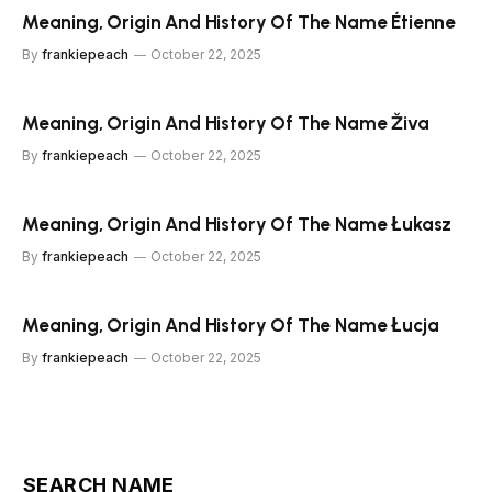
Meaning, Origin And History Of The Name Étienne
By
frankiepeach
October 22, 2025
Meaning, Origin And History Of The Name Živa
By
frankiepeach
October 22, 2025
Meaning, Origin And History Of The Name Łukasz
By
frankiepeach
October 22, 2025
Meaning, Origin And History Of The Name Łucja
By
frankiepeach
October 22, 2025
SEARCH NAME