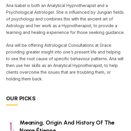
Ana Isabel is both an Analytical Hypnotherapist and a
Psychological Astrologer. She is influenced by Jungian fields
of psychology and combines this with the ancient art of
Astrology and her work as a Hypnotherapist, to provide a
learning and healing experience for those seeking guidance.
Ana will be offering Astrological Consultations at Grace
providing greater insight into one’s present life and helping
to see the root cause of specific behaviour patterns. Ana will
then use her skills as an Analytical Hypnotherapist, to help
clients overcome the issues that are troubling them, or
holding them back.
OUR PICKS
Meaning, Origin And History Of The
Name Étienne