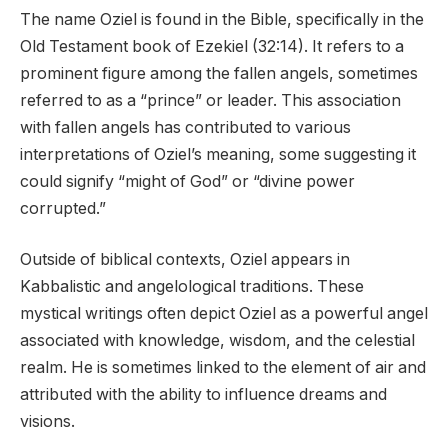
The name Oziel is found in the Bible, specifically in the
Old Testament book of Ezekiel (32:14). It refers to a
prominent figure among the fallen angels, sometimes
referred to as a “prince” or leader. This association
with fallen angels has contributed to various
interpretations of Oziel’s meaning, some suggesting it
could signify “might of God” or “divine power
corrupted.”
Outside of biblical contexts, Oziel appears in
Kabbalistic and angelological traditions. These
mystical writings often depict Oziel as a powerful angel
associated with knowledge, wisdom, and the celestial
realm. He is sometimes linked to the element of air and
attributed with the ability to influence dreams and
visions.