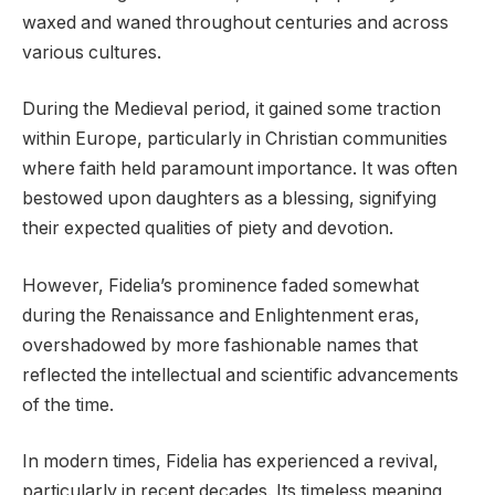
waxed and waned throughout centuries and across
various cultures.
During the Medieval period, it gained some traction
within Europe, particularly in Christian communities
where faith held paramount importance. It was often
bestowed upon daughters as a blessing, signifying
their expected qualities of piety and devotion.
However, Fidelia’s prominence faded somewhat
during the Renaissance and Enlightenment eras,
overshadowed by more fashionable names that
reflected the intellectual and scientific advancements
of the time.
In modern times, Fidelia has experienced a revival,
particularly in recent decades. Its timeless meaning,