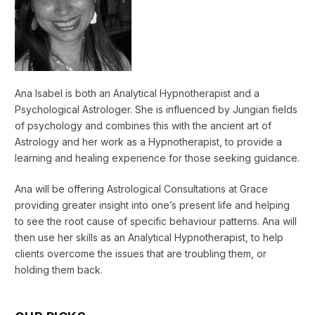
Ana Isabel is both an Analytical Hypnotherapist and a
Psychological Astrologer. She is influenced by Jungian fields
of psychology and combines this with the ancient art of
Astrology and her work as a Hypnotherapist, to provide a
learning and healing experience for those seeking guidance.
Ana will be offering Astrological Consultations at Grace
providing greater insight into one’s present life and helping
to see the root cause of specific behaviour patterns. Ana will
then use her skills as an Analytical Hypnotherapist, to help
clients overcome the issues that are troubling them, or
holding them back.