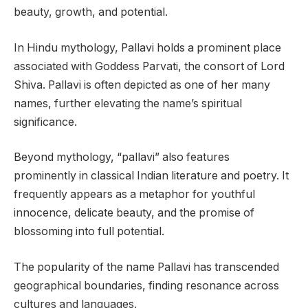
beauty, growth, and potential.
In Hindu mythology, Pallavi holds a prominent place
associated with Goddess Parvati, the consort of Lord
Shiva. Pallavi is often depicted as one of her many
names, further elevating the name’s spiritual
significance.
Beyond mythology, “pallavi” also features
prominently in classical Indian literature and poetry. It
frequently appears as a metaphor for youthful
innocence, delicate beauty, and the promise of
blossoming into full potential.
The popularity of the name Pallavi has transcended
geographical boundaries, finding resonance across
cultures and languages.