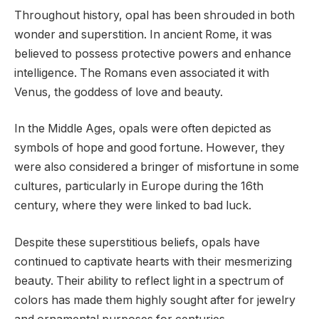
Throughout history, opal has been shrouded in both
wonder and superstition. In ancient Rome, it was
believed to possess protective powers and enhance
intelligence. The Romans even associated it with
Venus, the goddess of love and beauty.
In the Middle Ages, opals were often depicted as
symbols of hope and good fortune. However, they
were also considered a bringer of misfortune in some
cultures, particularly in Europe during the 16th
century, where they were linked to bad luck.
Despite these superstitious beliefs, opals have
continued to captivate hearts with their mesmerizing
beauty. Their ability to reflect light in a spectrum of
colors has made them highly sought after for jewelry