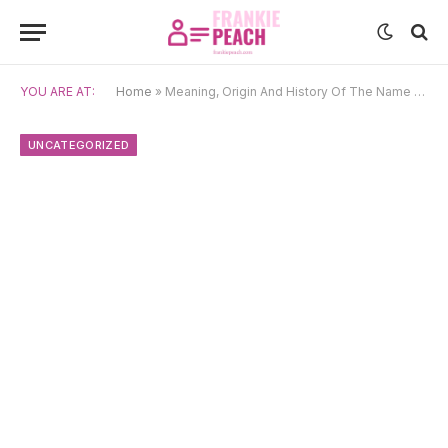
YOU ARE AT:
Home
»
Meaning, Origin And History Of The Name Pallavi
UNCATEGORIZED