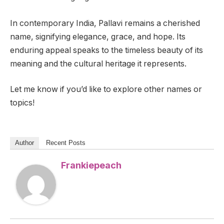
In contemporary India, Pallavi remains a cherished
name, signifying elegance, grace, and hope. Its
enduring appeal speaks to the timeless beauty of its
meaning and the cultural heritage it represents.
Let me know if you’d like to explore other names or
topics!
Author
Recent Posts
Frankiepeach