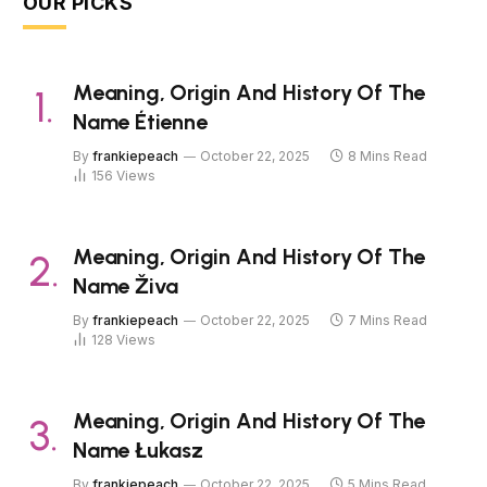
OUR PICKS
Meaning, Origin And History Of The
Name Étienne
By
frankiepeach
October 22, 2025
8 Mins Read
156
Views
Meaning, Origin And History Of The
Name Živa
By
frankiepeach
October 22, 2025
7 Mins Read
128
Views
Meaning, Origin And History Of The
Name Łukasz
By
frankiepeach
October 22, 2025
5 Mins Read