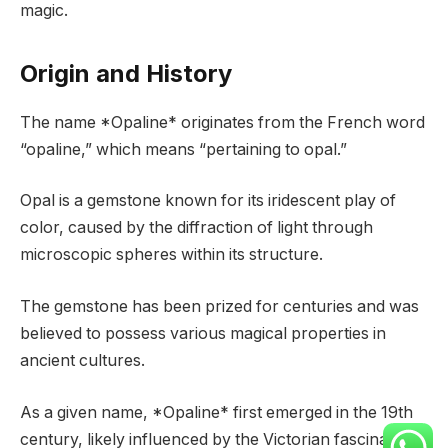
magic.
Origin and History
The name *Opaline* originates from the French word
“opaline,” which means “pertaining to opal.”
Opal is a gemstone known for its iridescent play of
color, caused by the diffraction of light through
microscopic spheres within its structure.
The gemstone has been prized for centuries and was
believed to possess various magical properties in
ancient cultures.
As a given name, *Opaline* first emerged in the 19th
century, likely influenced by the Victorian fascination