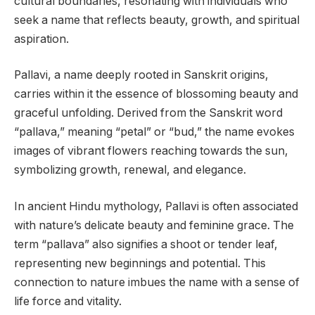
cultural boundaries, resonating with individuals who
seek a name that reflects beauty, growth, and spiritual
aspiration.
Pallavi, a name deeply rooted in Sanskrit origins,
carries within it the essence of blossoming beauty and
graceful unfolding. Derived from the Sanskrit word
“pallava,” meaning “petal” or “bud,” the name evokes
images of vibrant flowers reaching towards the sun,
symbolizing growth, renewal, and elegance.
In ancient Hindu mythology, Pallavi is often associated
with nature’s delicate beauty and feminine grace. The
term “pallava” also signifies a shoot or tender leaf,
representing new beginnings and potential. This
connection to nature imbues the name with a sense of
life force and vitality.