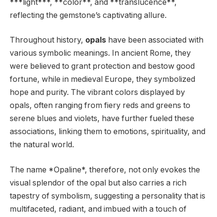
***light***, **color**, and **translucence**,
reflecting the gemstone’s captivating allure.
Throughout history,
opals
have been associated with
various symbolic meanings. In ancient Rome, they
were believed to grant protection and bestow good
fortune, while in medieval Europe, they symbolized
hope and purity. The vibrant colors displayed by
opals, often ranging from fiery reds and greens to
serene blues and violets, have further fueled these
associations, linking them to emotions, spirituality, and
the natural world.
The name *Opaline*, therefore, not only evokes the
visual splendor of the opal but also carries a rich
tapestry of symbolism, suggesting a personality that is
multifaceted, radiant, and imbued with a touch of