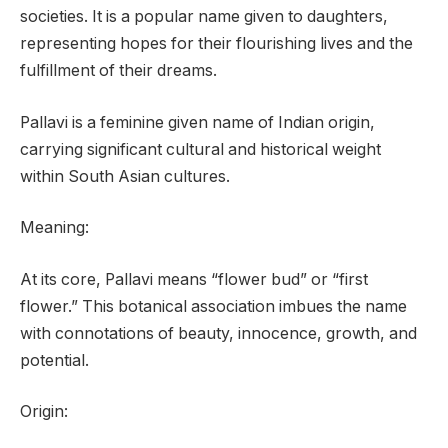
societies. It is a popular name given to daughters,
representing hopes for their flourishing lives and the
fulfillment of their dreams.
Pallavi is a feminine given name of Indian origin,
carrying significant cultural and historical weight
within South Asian cultures.
Meaning:
At its core, Pallavi means “flower bud” or “first
flower.” This botanical association imbues the name
with connotations of beauty, innocence, growth, and
potential.
Origin: