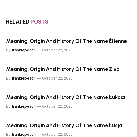
RELATED
POSTS
Meaning, Origin And History Of The Name Étienne
By
frankiepeach
October 22, 2025
Meaning, Origin And History Of The Name Živa
By
frankiepeach
October 22, 2025
Meaning, Origin And History Of The Name Łukasz
By
frankiepeach
October 22, 2025
Meaning, Origin And History Of The Name Łucja
By
frankiepeach
October 22, 2025