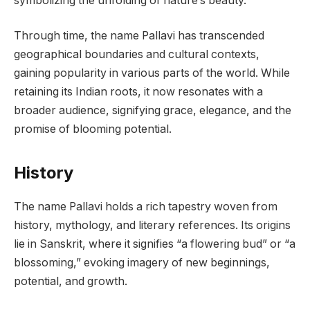
symbolizing the unfolding of nature’s beauty.
Through time, the name Pallavi has transcended
geographical boundaries and cultural contexts,
gaining popularity in various parts of the world. While
retaining its Indian roots, it now resonates with a
broader audience, signifying grace, elegance, and the
promise of blooming potential.
History
The name Pallavi holds a rich tapestry woven from
history, mythology, and literary references. Its origins
lie in Sanskrit, where it signifies “a flowering bud” or “a
blossoming,” evoking imagery of new beginnings,
potential, and growth.