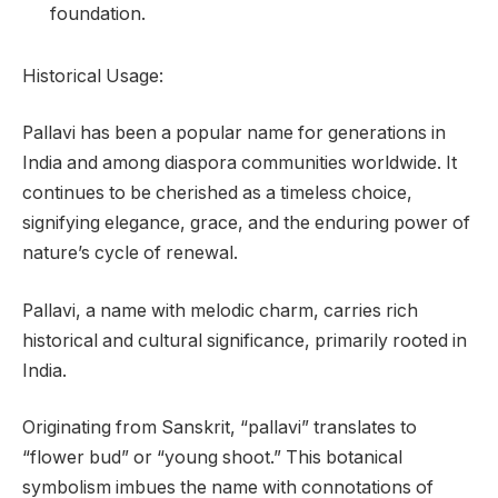
foundation.
Historical Usage:
Pallavi has been a popular name for generations in
India and among diaspora communities worldwide. It
continues to be cherished as a timeless choice,
signifying elegance, grace, and the enduring power of
nature’s cycle of renewal.
Pallavi, a name with melodic charm, carries rich
historical and cultural significance, primarily rooted in
India.
Originating from Sanskrit, “pallavi” translates to
“flower bud” or “young shoot.” This botanical
symbolism imbues the name with connotations of