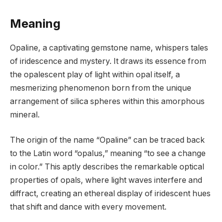
Meaning
Opaline, a captivating gemstone name, whispers tales
of iridescence and mystery. It draws its essence from
the opalescent play of light within opal itself, a
mesmerizing phenomenon born from the unique
arrangement of silica spheres within this amorphous
mineral.
The origin of the name “Opaline” can be traced back
to the Latin word “opalus,” meaning “to see a change
in color.” This aptly describes the remarkable optical
properties of opals, where light waves interfere and
diffract, creating an ethereal display of iridescent hues
that shift and dance with every movement.