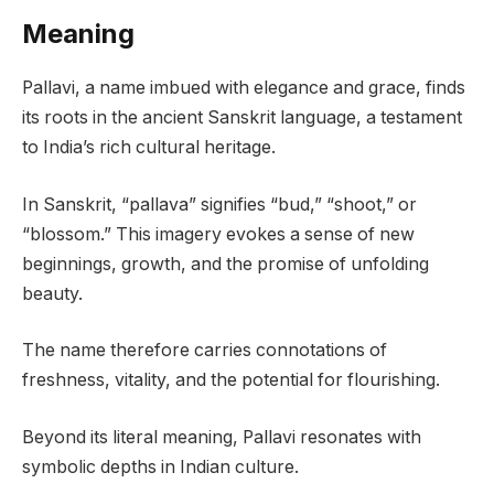
Meaning
Pallavi, a name imbued with elegance and grace, finds
its roots in the ancient Sanskrit language, a testament
to India’s rich cultural heritage.
In Sanskrit, “pallava” signifies “bud,” “shoot,” or
“blossom.” This imagery evokes a sense of new
beginnings, growth, and the promise of unfolding
beauty.
The name therefore carries connotations of
freshness, vitality, and the potential for flourishing.
Beyond its literal meaning, Pallavi resonates with
symbolic depths in Indian culture.