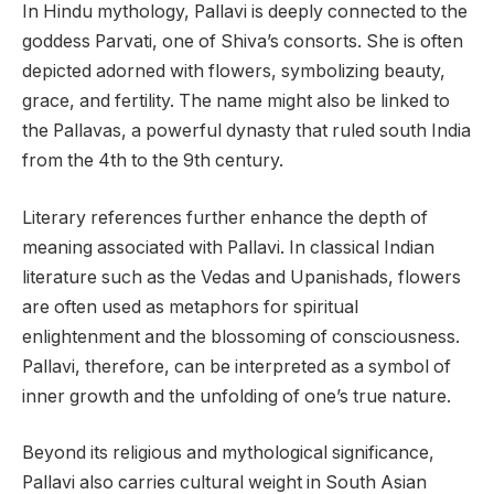
In Hindu mythology, Pallavi is deeply connected to the
goddess Parvati, one of Shiva’s consorts. She is often
depicted adorned with flowers, symbolizing beauty,
grace, and fertility. The name might also be linked to
the Pallavas, a powerful dynasty that ruled south India
from the 4th to the 9th century.
Literary references further enhance the depth of
meaning associated with Pallavi. In classical Indian
literature such as the Vedas and Upanishads, flowers
are often used as metaphors for spiritual
enlightenment and the blossoming of consciousness.
Pallavi, therefore, can be interpreted as a symbol of
inner growth and the unfolding of one’s true nature.
Beyond its religious and mythological significance,
Pallavi also carries cultural weight in South Asian