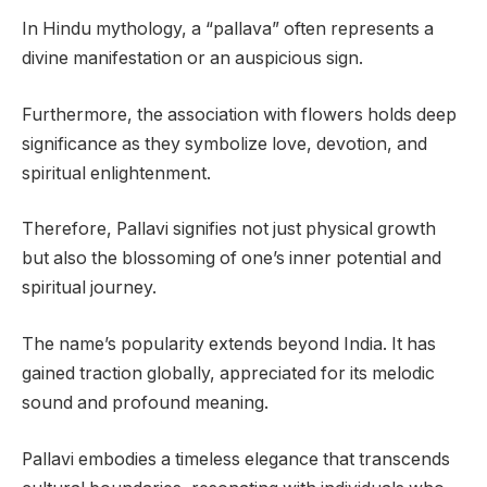
In Hindu mythology, a “pallava” often represents a
divine manifestation or an auspicious sign.
Furthermore, the association with flowers holds deep
significance as they symbolize love, devotion, and
spiritual enlightenment.
Therefore, Pallavi signifies not just physical growth
but also the blossoming of one’s inner potential and
spiritual journey.
The name’s popularity extends beyond India. It has
gained traction globally, appreciated for its melodic
sound and profound meaning.
Pallavi embodies a timeless elegance that transcends