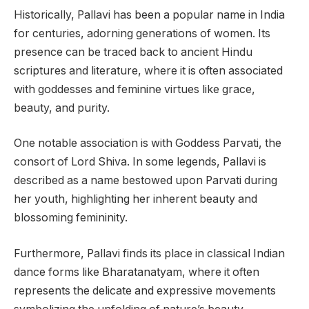
Historically, Pallavi has been a popular name in India
for centuries, adorning generations of women. Its
presence can be traced back to ancient Hindu
scriptures and literature, where it is often associated
with goddesses and feminine virtues like grace,
beauty, and purity.
One notable association is with Goddess Parvati, the
consort of Lord Shiva. In some legends, Pallavi is
described as a name bestowed upon Parvati during
her youth, highlighting her inherent beauty and
blossoming femininity.
Furthermore, Pallavi finds its place in classical Indian
dance forms like Bharatanatyam, where it often
represents the delicate and expressive movements