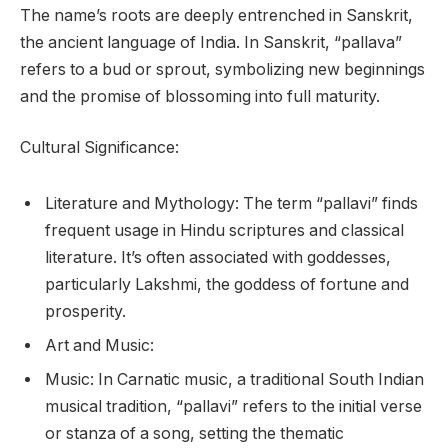
The name’s roots are deeply entrenched in Sanskrit,
the ancient language of India. In Sanskrit, “pallava”
refers to a bud or sprout, symbolizing new beginnings
and the promise of blossoming into full maturity.
Cultural Significance:
Literature and Mythology: The term “pallavi” finds
frequent usage in Hindu scriptures and classical
literature. It’s often associated with goddesses,
particularly Lakshmi, the goddess of fortune and
prosperity.
Art and Music:
Music: In Carnatic music, a traditional South Indian
musical tradition, “pallavi” refers to the initial verse
or stanza of a song, setting the thematic