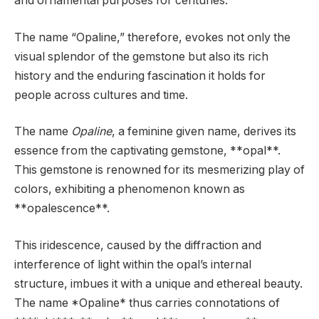
and ornamental purposes for centuries.
The name “Opaline,” therefore, evokes not only the
visual splendor of the gemstone but also its rich
history and the enduring fascination it holds for
people across cultures and time.
The name
Opaline
, a feminine given name, derives its
essence from the captivating gemstone, **opal**.
This gemstone is renowned for its mesmerizing play of
colors, exhibiting a phenomenon known as
**opalescence**.
This iridescence, caused by the diffraction and
interference of light within the opal’s internal
structure, imbues it with a unique and ethereal beauty.
The name *Opaline* thus carries connotations of