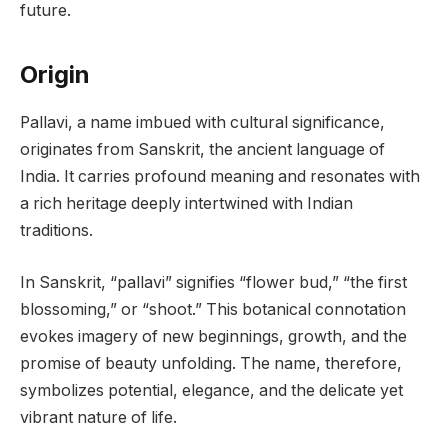
future.
Origin
Pallavi, a name imbued with cultural significance,
originates from Sanskrit, the ancient language of
India. It carries profound meaning and resonates with
a rich heritage deeply intertwined with Indian
traditions.
In Sanskrit, “pallavi” signifies “flower bud,” “the first
blossoming,” or “shoot.” This botanical connotation
evokes imagery of new beginnings, growth, and the
promise of beauty unfolding. The name, therefore,
symbolizes potential, elegance, and the delicate yet
vibrant nature of life.