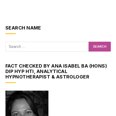
SEARCH NAME
FACT CHECKED BY ANA ISABEL BA (HONS)
DIP HYP HTI, ANALYTICAL
HYPNOTHERAPIST & ASTROLOGER