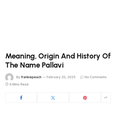
Meaning, Origin And History Of
The Name Pallavi
By
frankiepeach
February 20, 2025
No Comments
6 Mins Read