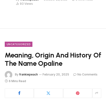
93
Views
UNCATEGORIZED
Meaning, Origin And History Of
The Name Opaline
By
frankiepeach
February 20, 2025
No Comments
6 Mins Read