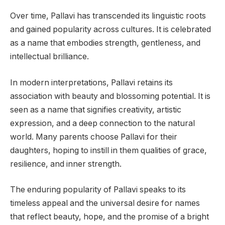
Over time, Pallavi has transcended its linguistic roots
and gained popularity across cultures. It is celebrated
as a name that embodies strength, gentleness, and
intellectual brilliance.
In modern interpretations, Pallavi retains its
association with beauty and blossoming potential. It is
seen as a name that signifies creativity, artistic
expression, and a deep connection to the natural
world. Many parents choose Pallavi for their
daughters, hoping to instill in them qualities of grace,
resilience, and inner strength.
The enduring popularity of Pallavi speaks to its
timeless appeal and the universal desire for names
that reflect beauty, hope, and the promise of a bright