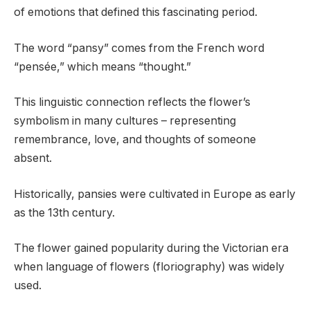
of emotions that defined this fascinating period.
The word “pansy” comes from the French word
“pensée,” which means “thought.”
This linguistic connection reflects the flower’s
symbolism in many cultures – representing
remembrance, love, and thoughts of someone
absent.
Historically, pansies were cultivated in Europe as early
as the 13th century.
The flower gained popularity during the Victorian era
when language of flowers (floriography) was widely
used.