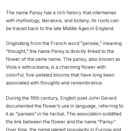
The name Pansy has a rich history that intertwines
with mythology, literature, and botany. Its roots can
be traced back to the late Middle Ages in England.
Originating from the French word “pensée,” meaning
“thought,” the name Pansy is directly linked to the
flower of the same name. The pansy, also known as
Viola x wittrockiana, is a charming flower with
colorful, five-petaled blooms that have long been
associated with thoughts and remembrance.
During the 16th century, English poet John Gerard
documented the flower’s use in language, referring to
it as “pansies” in his herbal. This association solidified
the link between the flower and the name “Pansy.”
Over time, the name gained popularity in Europe and