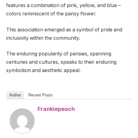
features a combination of pink, yellow, and blue –
colors reminiscent of the pansy flower.
This association emerged as a symbol of pride and
inclusivity within the community.
The enduring popularity of pansies, spanning
centuries and cultures, speaks to their enduring
symbolism and aesthetic appeal.
Author
Recent Posts
Frankiepeach