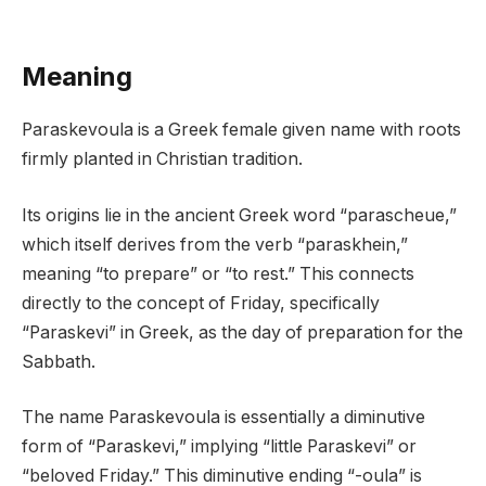
Meaning
Paraskevoula is a Greek female given name with roots
firmly planted in Christian tradition.
Its origins lie in the ancient Greek word “parascheue,”
which itself derives from the verb “paraskhein,”
meaning “to prepare” or “to rest.” This connects
directly to the concept of Friday, specifically
“Paraskevi” in Greek, as the day of preparation for the
Sabbath.
The name Paraskevoula is essentially a diminutive
form of “Paraskevi,” implying “little Paraskevi” or
“beloved Friday.” This diminutive ending “-oula” is