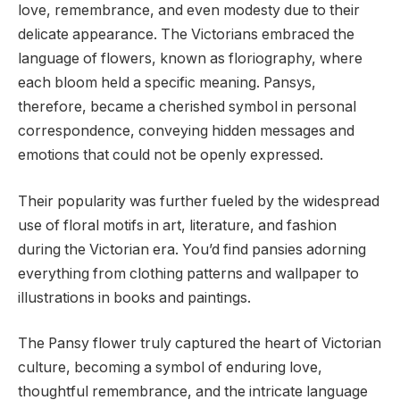
love, remembrance, and even modesty due to their
delicate appearance. The Victorians embraced the
language of flowers, known as floriography, where
each bloom held a specific meaning. Pansys,
therefore, became a cherished symbol in personal
correspondence, conveying hidden messages and
emotions that could not be openly expressed.
Their popularity was further fueled by the widespread
use of floral motifs in art, literature, and fashion
during the Victorian era. You’d find pansies adorning
everything from clothing patterns and wallpaper to
illustrations in books and paintings.
The Pansy flower truly captured the heart of Victorian
culture, becoming a symbol of enduring love,
thoughtful remembrance, and the intricate language