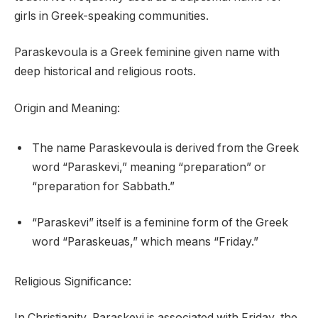
girls in Greek-speaking communities.
Paraskevoula is a Greek feminine given name with
deep historical and religious roots.
Origin and Meaning:
The name Paraskevoula is derived from the Greek
word “Paraskevi,” meaning “preparation” or
“preparation for Sabbath.”
“Paraskevi” itself is a feminine form of the Greek
word “Paraskeuas,” which means “Friday.”
Religious Significance:
In Christianity, Paraskevi is associated with Friday, the