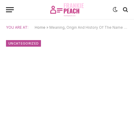
YOU ARE AT:
Home
»
Meaning, Origin And History Of The Name Pansy
UNCATEGORIZED