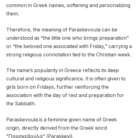
common in Greek names, softening and personalizing
them.
Therefore, the meaning of Paraskevoula can be
understood as “the little one who brings preparation”
or “the beloved one associated with Friday,” carrying a
strong religious connotation tied to the Christian week.
The name’s popularity in Greece reflects its deep
cultural and religious significance. It is often given to
girls born on Fridays, further reinforcing the
association with the day of rest and preparation for
the Sabbath.
Paraskevoula is a feminine given name of Greek
origin, directly derived from the Greek word
“Παρσκεβούλα” (Paraskevi).