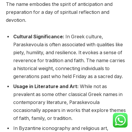
The name embodies the spirit of anticipation and
preparation for a day of spiritual reflection and
devotion.
Cultural Significance:
In Greek culture,
Paraskevoula is often associated with qualities like
piety, humility, and resilience. It evokes a sense of
reverence for tradition and faith. The name carries
a historical weight, connecting individuals to
generations past who held Friday as a sacred day.
Usage in Literature and Art:
While not as
prevalent as some other classical Greek names in
contemporary literature, Paraskevoula
occasionally appears in works that explore themes
of faith, family, or tradition.
In Byzantine iconography and religious art,