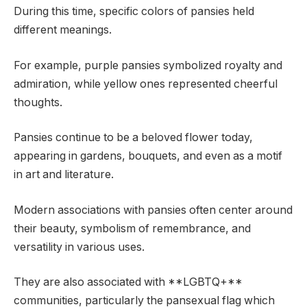
During this time, specific colors of pansies held
different meanings.
For example, purple pansies symbolized royalty and
admiration, while yellow ones represented cheerful
thoughts.
Pansies continue to be a beloved flower today,
appearing in gardens, bouquets, and even as a motif
in art and literature.
Modern associations with pansies often center around
their beauty, symbolism of remembrance, and
versatility in various uses.
They are also associated with **LGBTQ+**
communities, particularly the pansexual flag which