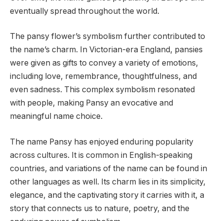
eventually spread throughout the world.
The pansy flower’s symbolism further contributed to
the name’s charm. In Victorian-era England, pansies
were given as gifts to convey a variety of emotions,
including love, remembrance, thoughtfulness, and
even sadness. This complex symbolism resonated
with people, making Pansy an evocative and
meaningful name choice.
The name Pansy has enjoyed enduring popularity
across cultures. It is common in English-speaking
countries, and variations of the name can be found in
other languages as well. Its charm lies in its simplicity,
elegance, and the captivating story it carries with it, a
story that connects us to nature, poetry, and the