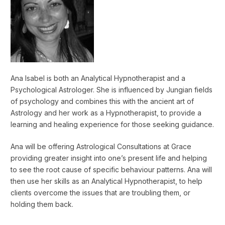
Ana Isabel is both an Analytical Hypnotherapist and a
Psychological Astrologer. She is influenced by Jungian fields
of psychology and combines this with the ancient art of
Astrology and her work as a Hypnotherapist, to provide a
learning and healing experience for those seeking guidance.
Ana will be offering Astrological Consultations at Grace
providing greater insight into one’s present life and helping
to see the root cause of specific behaviour patterns. Ana will
then use her skills as an Analytical Hypnotherapist, to help
clients overcome the issues that are troubling them, or
holding them back.