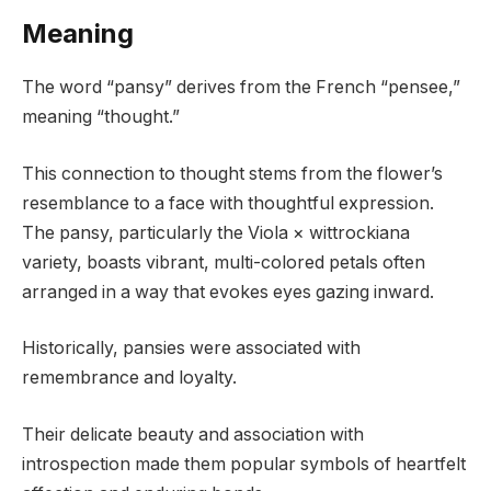
Meaning
The word “pansy” derives from the French “pensee,”
meaning “thought.”
This connection to thought stems from the flower’s
resemblance to a face with thoughtful expression.
The pansy, particularly the Viola × wittrockiana
variety, boasts vibrant, multi-colored petals often
arranged in a way that evokes eyes gazing inward.
Historically, pansies were associated with
remembrance and loyalty.
Their delicate beauty and association with
introspection made them popular symbols of heartfelt