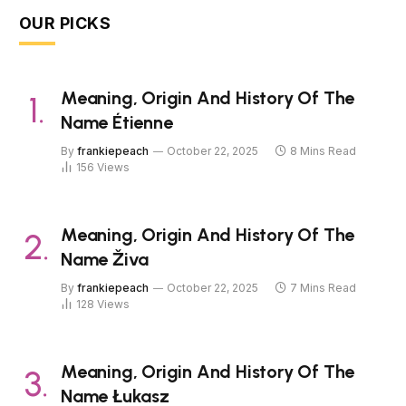
OUR PICKS
Meaning, Origin And History Of The
Name Étienne
By
frankiepeach
October 22, 2025
8 Mins Read
156
Views
Meaning, Origin And History Of The
Name Živa
By
frankiepeach
October 22, 2025
7 Mins Read
128
Views
Meaning, Origin And History Of The
Name Łukasz