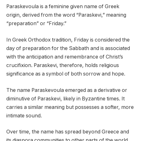
Paraskevoula is a feminine given name of Greek
origin, derived from the word “Paraskevi,” meaning
“preparation” or “Friday.”
In Greek Orthodox tradition, Friday is considered the
day of preparation for the Sabbath and is associated
with the anticipation and remembrance of Christ’s
crucifixion. Paraskevi, therefore, holds religious
significance as a symbol of both sorrow and hope.
The name Paraskevoula emerged as a derivative or
diminutive of Paraskevi, likely in Byzantine times. It
carries a similar meaning but possesses a softer, more
intimate sound.
Over time, the name has spread beyond Greece and
its diaspora communities to other parts of the world,