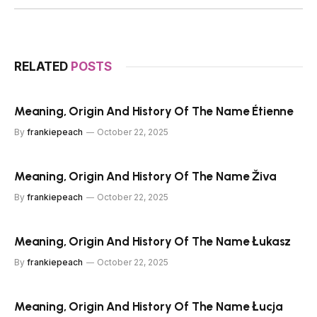
RELATED
POSTS
Meaning, Origin And History Of The Name Étienne
By
frankiepeach
October 22, 2025
Meaning, Origin And History Of The Name Živa
By
frankiepeach
October 22, 2025
Meaning, Origin And History Of The Name Łukasz
By
frankiepeach
October 22, 2025
Meaning, Origin And History Of The Name Łucja