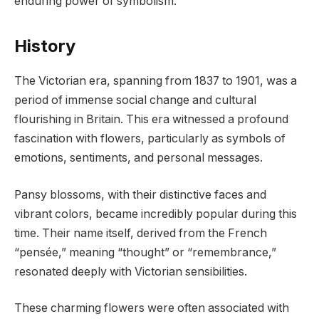
enduring power of symbolism.
History
The Victorian era, spanning from 1837 to 1901, was a
period of immense social change and cultural
flourishing in Britain. This era witnessed a profound
fascination with flowers, particularly as symbols of
emotions, sentiments, and personal messages.
Pansy blossoms, with their distinctive faces and
vibrant colors, became incredibly popular during this
time. Their name itself, derived from the French
“pensée,” meaning “thought” or “remembrance,”
resonated deeply with Victorian sensibilities.
These charming flowers were often associated with