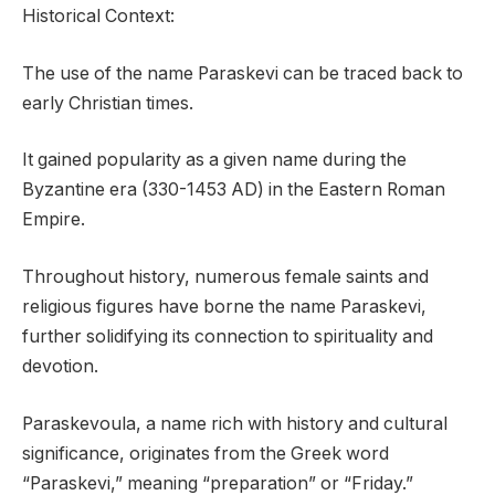
Historical Context:
The use of the name Paraskevi can be traced back to
early Christian times.
It gained popularity as a given name during the
Byzantine era (330-1453 AD) in the Eastern Roman
Empire.
Throughout history, numerous female saints and
religious figures have borne the name Paraskevi,
further solidifying its connection to spirituality and
devotion.
Paraskevoula, a name rich with history and cultural
significance, originates from the Greek word
“Paraskevi,” meaning “preparation” or “Friday.”