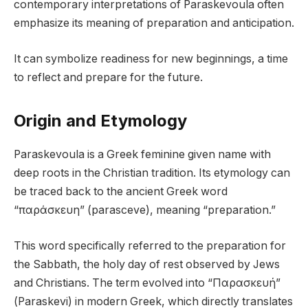
contemporary interpretations of Paraskevoula often
emphasize its meaning of preparation and anticipation.
It can symbolize readiness for new beginnings, a time
to reflect and prepare for the future.
Origin and Etymology
Paraskevoula is a Greek feminine given name with
deep roots in the Christian tradition. Its etymology can
be traced back to the ancient Greek word
“παράσκευη” (parasceve), meaning “preparation.”
This word specifically referred to the preparation for
the Sabbath, the holy day of rest observed by Jews
and Christians. The term evolved into “Παρασκευή”
(Paraskevi) in modern Greek, which directly translates