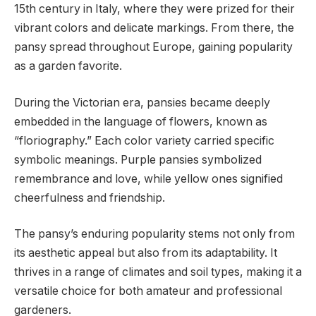
15th century in Italy, where they were prized for their
vibrant colors and delicate markings. From there, the
pansy spread throughout Europe, gaining popularity
as a garden favorite.
During the Victorian era, pansies became deeply
embedded in the language of flowers, known as
“floriography.” Each color variety carried specific
symbolic meanings. Purple pansies symbolized
remembrance and love, while yellow ones signified
cheerfulness and friendship.
The pansy’s enduring popularity stems not only from
its aesthetic appeal but also from its adaptability. It
thrives in a range of climates and soil types, making it a
versatile choice for both amateur and professional
gardeners.