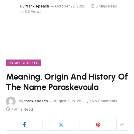
By
frankiepeach
October 22, 2025
5 Mins Read
93
Views
UNCATEGORIZED
Meaning, Origin And History Of
The Name Paraskevoula
By
frankiepeach
August 5, 2025
No Comments
7 Mins Read