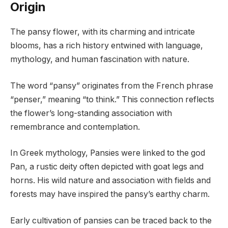
Origin
The pansy flower, with its charming and intricate
blooms, has a rich history entwined with language,
mythology, and human fascination with nature.
The word “pansy” originates from the French phrase
“penser,” meaning “to think.” This connection reflects
the flower’s long-standing association with
remembrance and contemplation.
In Greek mythology, Pansies were linked to the god
Pan, a rustic deity often depicted with goat legs and
horns. His wild nature and association with fields and
forests may have inspired the pansy’s earthy charm.
Early cultivation of pansies can be traced back to the