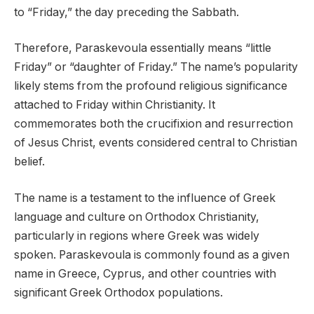
to “Friday,” the day preceding the Sabbath.
Therefore, Paraskevoula essentially means “little
Friday” or “daughter of Friday.” The name’s popularity
likely stems from the profound religious significance
attached to Friday within Christianity. It
commemorates both the crucifixion and resurrection
of Jesus Christ, events considered central to Christian
belief.
The name is a testament to the influence of Greek
language and culture on Orthodox Christianity,
particularly in regions where Greek was widely
spoken. Paraskevoula is commonly found as a given
name in Greece, Cyprus, and other countries with
significant Greek Orthodox populations.