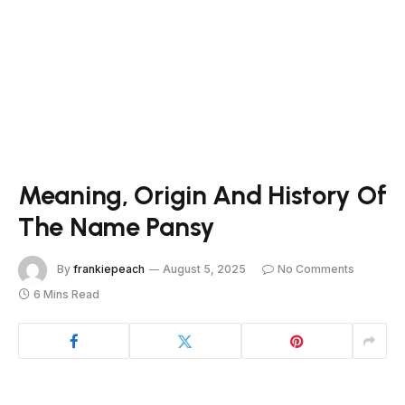
Meaning, Origin And History Of
The Name Pansy
By
frankiepeach
August 5, 2025
No Comments
6 Mins Read