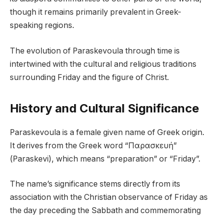
though it remains primarily prevalent in Greek-
speaking regions.
The evolution of Paraskevoula through time is
intertwined with the cultural and religious traditions
surrounding Friday and the figure of Christ.
History and Cultural Significance
Paraskevoula is a female given name of Greek origin.
It derives from the Greek word “Παρασκευή”
(Paraskevi), which means “preparation” or “Friday”.
The name’s significance stems directly from its
association with the Christian observance of Friday as
the day preceding the Sabbath and commemorating