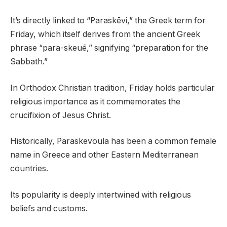
It’s directly linked to “Paraskēvi,” the Greek term for
Friday, which itself derives from the ancient Greek
phrase “para-skeuē,” signifying “preparation for the
Sabbath.”
In Orthodox Christian tradition, Friday holds particular
religious importance as it commemorates the
crucifixion of Jesus Christ.
Historically, Paraskevoula has been a common female
name in Greece and other Eastern Mediterranean
countries.
Its popularity is deeply intertwined with religious
beliefs and customs.