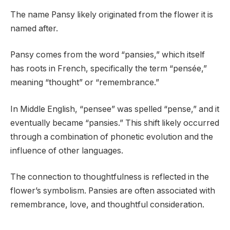
The name Pansy likely originated from the flower it is
named after.
Pansy comes from the word “pansies,” which itself
has roots in French, specifically the term “pensée,”
meaning “thought” or “remembrance.”
In Middle English, “pensee” was spelled “pense,” and it
eventually became “pansies.” This shift likely occurred
through a combination of phonetic evolution and the
influence of other languages.
The connection to thoughtfulness is reflected in the
flower’s symbolism. Pansies are often associated with
remembrance, love, and thoughtful consideration.