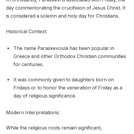
day commemorating the crucifixion of Jesus Christ. It
is considered a solemn and holy day for Christians.
Historical Context:
The name Paraskevoula has been popular in
Greece and other Orthodox Christian communities
for centuries.
It was commonly given to daughters born on
Fridays or to honor the veneration of Friday as a
day of religious significance.
Modern Interpretations:
While the religious roots remain significant,