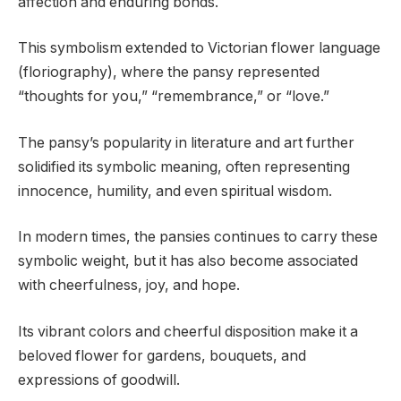
affection and enduring bonds.
This symbolism extended to Victorian flower language
(floriography), where the pansy represented
“thoughts for you,” “remembrance,” or “love.”
The pansy’s popularity in literature and art further
solidified its symbolic meaning, often representing
innocence, humility, and even spiritual wisdom.
In modern times, the pansies continues to carry these
symbolic weight, but it has also become associated
with cheerfulness, joy, and hope.
Its vibrant colors and cheerful disposition make it a
beloved flower for gardens, bouquets, and
expressions of goodwill.