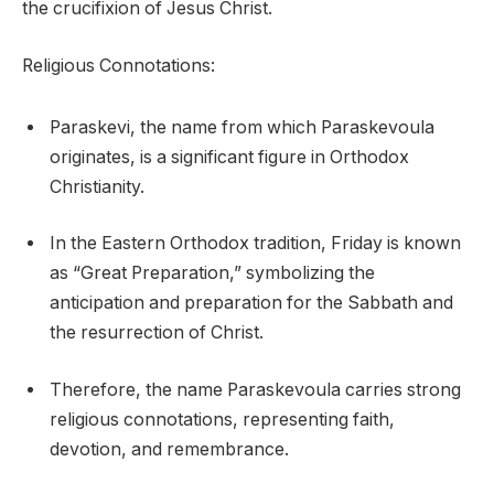
the crucifixion of Jesus Christ.
Religious Connotations:
Paraskevi, the name from which Paraskevoula
originates, is a significant figure in Orthodox
Christianity.
In the Eastern Orthodox tradition, Friday is known
as “Great Preparation,” symbolizing the
anticipation and preparation for the Sabbath and
the resurrection of Christ.
Therefore, the name Paraskevoula carries strong
religious connotations, representing faith,
devotion, and remembrance.