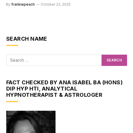
By
frankiepeach
October 22, 2025
SEARCH NAME
FACT CHECKED BY ANA ISABEL BA (HONS)
DIP HYP HTI, ANALYTICAL
HYPNOTHERAPIST & ASTROLOGER