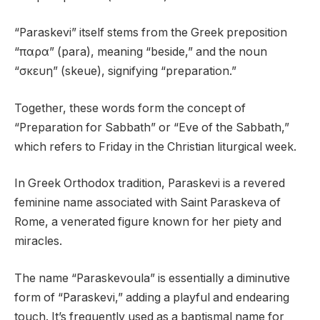
“Paraskevi” itself stems from the Greek preposition
“παρα” (para), meaning “beside,” and the noun
“σκευη” (skeue), signifying “preparation.”
Together, these words form the concept of
“Preparation for Sabbath” or “Eve of the Sabbath,”
which refers to Friday in the Christian liturgical week.
In Greek Orthodox tradition, Paraskevi is a revered
feminine name associated with Saint Paraskeva of
Rome, a venerated figure known for her piety and
miracles.
The name “Paraskevoula” is essentially a diminutive
form of “Paraskevi,” adding a playful and endearing
touch. It’s frequently used as a baptismal name for