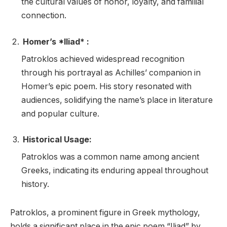
the cultural values of honor, loyalty, and familial
connection.
Homer’s *Iliad* :
Patroklos achieved widespread recognition
through his portrayal as Achilles’ companion in
Homer’s epic poem. His story resonated with
audiences, solidifying the name’s place in literature
and popular culture.
Historical Usage:
Patroklos was a common name among ancient
Greeks, indicating its enduring appeal throughout
history.
Patroklos, a prominent figure in Greek mythology,
holds a significant place in the epic poem “Iliad” by