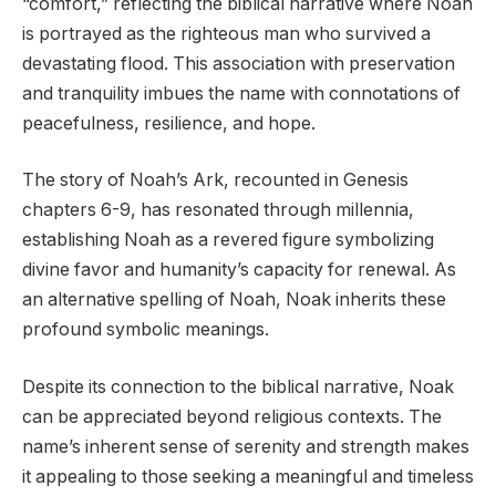
“comfort,” reflecting the biblical narrative where Noah
is portrayed as the righteous man who survived a
devastating flood. This association with preservation
and tranquility imbues the name with connotations of
peacefulness, resilience, and hope.
The story of Noah’s Ark, recounted in Genesis
chapters 6-9, has resonated through millennia,
establishing Noah as a revered figure symbolizing
divine favor and humanity’s capacity for renewal. As
an alternative spelling of Noah, Noak inherits these
profound symbolic meanings.
Despite its connection to the biblical narrative, Noak
can be appreciated beyond religious contexts. The
name’s inherent sense of serenity and strength makes
it appealing to those seeking a meaningful and timeless