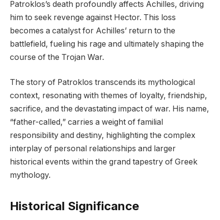
Patroklos’s death profoundly affects Achilles, driving
him to seek revenge against Hector. This loss
becomes a catalyst for Achilles’ return to the
battlefield, fueling his rage and ultimately shaping the
course of the Trojan War.
The story of Patroklos transcends its mythological
context, resonating with themes of loyalty, friendship,
sacrifice, and the devastating impact of war. His name,
“father-called,” carries a weight of familial
responsibility and destiny, highlighting the complex
interplay of personal relationships and larger
historical events within the grand tapestry of Greek
mythology.
Historical Significance