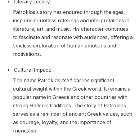
Literary Legacy:
Patroklos’s story has endured through the ages,
inspiring countless retellings and interpretations in
literature, art, and music. His character continues
to fascinate and resonate with audiences, offering a
timeless exploration of human emotions and
motivations.
Cultural Impact:
The name Patroklos itself carries significant
cultural weight within the Greek world. It remains a
popular name in Greece and other countries with
strong Hellenic traditions. The story of Patroklos
serves as a reminder of ancient Greek values, such
as courage, loyalty, and the importance of
friendship.