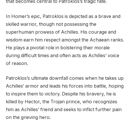
that becomes central to Patroklos’s tragic fate.
In Homer’s epic, Patroklos is depicted as a brave and
skilled warrior, though not possessing the
superhuman prowess of Achilles. His courage and
wisdom earn him respect amongst the Achaean ranks.
He plays a pivotal role in bolstering their morale
during difficult times and often acts as Achilles’ voice
of reason.
Patroklos’s ultimate downfall comes when he takes up
Achilles’ armor and leads his forces into battle, hoping
to inspire them to victory. Despite his bravery, he is
killed by Hector, the Trojan prince, who recognizes
him as Achilles’ friend and seeks to inflict further pain
on the grieving hero.