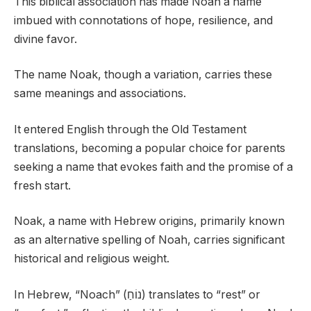
This biblical association has made Noah a name
imbued with connotations of hope, resilience, and
divine favor.
The name Noak, though a variation, carries these
same meanings and associations.
It entered English through the Old Testament
translations, becoming a popular choice for parents
seeking a name that evokes faith and the promise of a
fresh start.
Noak, a name with Hebrew origins, primarily known
as an alternative spelling of Noah, carries significant
historical and religious weight.
In Hebrew, “Noach” (נוֹחַ) translates to “rest” or