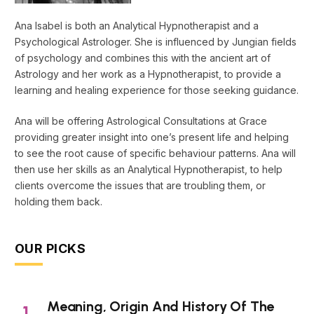
Ana Isabel is both an Analytical Hypnotherapist and a
Psychological Astrologer. She is influenced by Jungian fields
of psychology and combines this with the ancient art of
Astrology and her work as a Hypnotherapist, to provide a
learning and healing experience for those seeking guidance.
Ana will be offering Astrological Consultations at Grace
providing greater insight into one’s present life and helping
to see the root cause of specific behaviour patterns. Ana will
then use her skills as an Analytical Hypnotherapist, to help
clients overcome the issues that are troubling them, or
holding them back.
OUR PICKS
Meaning, Origin And History Of The