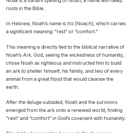
Noak is a variant spelling of Noah, a name with deep
roots in the Bible.
In Hebrew, Noah’s name is נוֹחַ (Noach), which carries
a significant meaning: “rest” or “comfort.”
This meaning is directly tied to the biblical narrative of
Noah’s Ark. God, seeing the wickedness of humanity,
chose Noah as righteous and instructed him to build
an ark to shelter himself, his family, and two of every
animal from a great flood that would cleanse the
earth.
After the deluge subsided, Noah and the survivors
emerged from the ark onto a renewed world, finding
“rest” and “comfort” in God’s covenant with humanity.