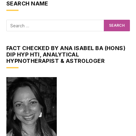
SEARCH NAME
FACT CHECKED BY ANA ISABEL BA (HONS)
DIP HYP HTI, ANALYTICAL
HYPNOTHERAPIST & ASTROLOGER