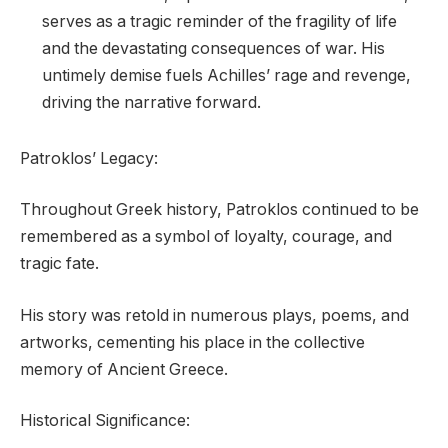
serves as a tragic reminder of the fragility of life
and the devastating consequences of war. His
untimely demise fuels Achilles’ rage and revenge,
driving the narrative forward.
Patroklos’ Legacy:
Throughout Greek history, Patroklos continued to be
remembered as a symbol of loyalty, courage, and
tragic fate.
His story was retold in numerous plays, poems, and
artworks, cementing his place in the collective
memory of Ancient Greece.
Historical Significance: