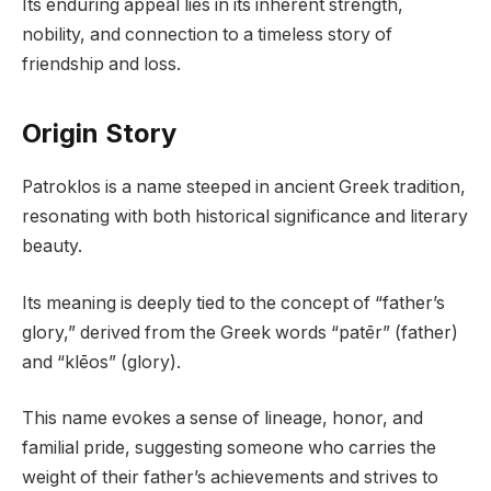
Its enduring appeal lies in its inherent strength,
nobility, and connection to a timeless story of
friendship and loss.
Origin Story
Patroklos is a name steeped in ancient Greek tradition,
resonating with both historical significance and literary
beauty.
Its meaning is deeply tied to the concept of “father’s
glory,” derived from the Greek words “patēr” (father)
and “klēos” (glory).
This name evokes a sense of lineage, honor, and
familial pride, suggesting someone who carries the
weight of their father’s achievements and strives to