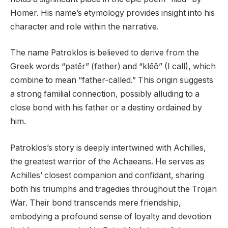
Homer. His name’s etymology provides insight into his
character and role within the narrative.
The name Patroklos is believed to derive from the
Greek words “patēr” (father) and “klēō” (I call), which
combine to mean “father-called.” This origin suggests
a strong familial connection, possibly alluding to a
close bond with his father or a destiny ordained by
him.
Patroklos’s story is deeply intertwined with Achilles,
the greatest warrior of the Achaeans. He serves as
Achilles’ closest companion and confidant, sharing
both his triumphs and tragedies throughout the Trojan
War. Their bond transcends mere friendship,
embodying a profound sense of loyalty and devotion