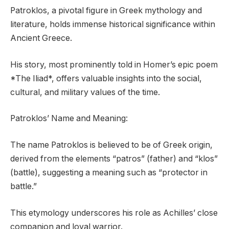
Patroklos, a pivotal figure in Greek mythology and
literature, holds immense historical significance within
Ancient Greece.
His story, most prominently told in Homer’s epic poem
*The Iliad*, offers valuable insights into the social,
cultural, and military values of the time.
Patroklos’ Name and Meaning:
The name Patroklos is believed to be of Greek origin,
derived from the elements “patros” (father) and “klos”
(battle), suggesting a meaning such as “protector in
battle.”
This etymology underscores his role as Achilles’ close
companion and loyal warrior.