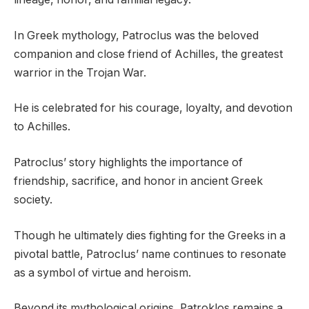
In Greek mythology, Patroclus was the beloved
companion and close friend of Achilles, the greatest
warrior in the Trojan War.
He is celebrated for his courage, loyalty, and devotion
to Achilles.
Patroclus’ story highlights the importance of
friendship, sacrifice, and honor in ancient Greek
society.
Though he ultimately dies fighting for the Greeks in a
pivotal battle, Patroclus’ name continues to resonate
as a symbol of virtue and heroism.
Beyond its mythological origins, Patroklos remains a