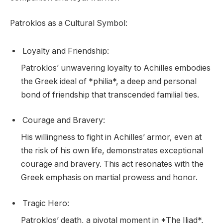
Patroklos as a Cultural Symbol:
Loyalty and Friendship:
Patroklos’ unwavering loyalty to Achilles embodies
the Greek ideal of *philia*, a deep and personal
bond of friendship that transcended familial ties.
Courage and Bravery:
His willingness to fight in Achilles’ armor, even at
the risk of his own life, demonstrates exceptional
courage and bravery. This act resonates with the
Greek emphasis on martial prowess and honor.
Tragic Hero:
Patroklos’ death, a pivotal moment in *The Iliad*,