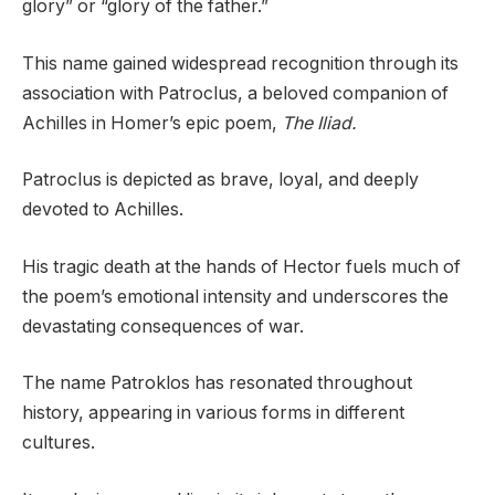
glory” or “glory of the father.”
This name gained widespread recognition through its
association with Patroclus, a beloved companion of
Achilles in Homer’s epic poem,
The Iliad.
Patroclus is depicted as brave, loyal, and deeply
devoted to Achilles.
His tragic death at the hands of Hector fuels much of
the poem’s emotional intensity and underscores the
devastating consequences of war.
The name Patroklos has resonated throughout
history, appearing in various forms in different
cultures.