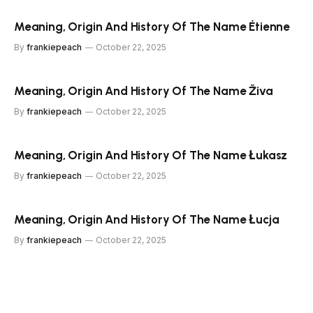
Meaning, Origin And History Of The Name Étienne
By
frankiepeach
October 22, 2025
Meaning, Origin And History Of The Name Živa
By
frankiepeach
October 22, 2025
Meaning, Origin And History Of The Name Łukasz
By
frankiepeach
October 22, 2025
Meaning, Origin And History Of The Name Łucja
By
frankiepeach
October 22, 2025