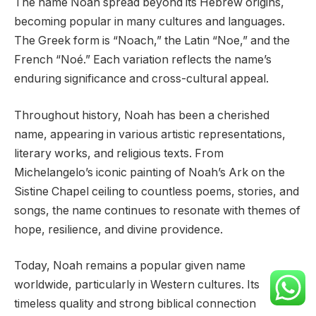
The name Noah spread beyond its Hebrew origins,
becoming popular in many cultures and languages.
The Greek form is “Noach,” the Latin “Noe,” and the
French “Noé.” Each variation reflects the name’s
enduring significance and cross-cultural appeal.
Throughout history, Noah has been a cherished
name, appearing in various artistic representations,
literary works, and religious texts. From
Michelangelo’s iconic painting of Noah’s Ark on the
Sistine Chapel ceiling to countless poems, stories, and
songs, the name continues to resonate with themes of
hope, resilience, and divine providence.
Today, Noah remains a popular given name
worldwide, particularly in Western cultures. Its
timeless quality and strong biblical connection