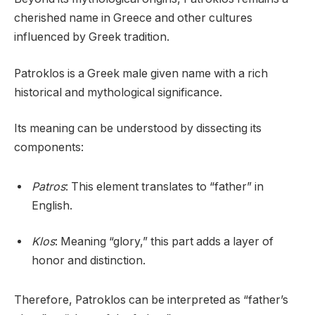
cherished name in Greece and other cultures
influenced by Greek tradition.
Patroklos is a Greek male given name with a rich
historical and mythological significance.
Its meaning can be understood by dissecting its
components:
Patros
: This element translates to “father” in
English.
Klos
: Meaning “glory,” this part adds a layer of
honor and distinction.
Therefore, Patroklos can be interpreted as “father’s