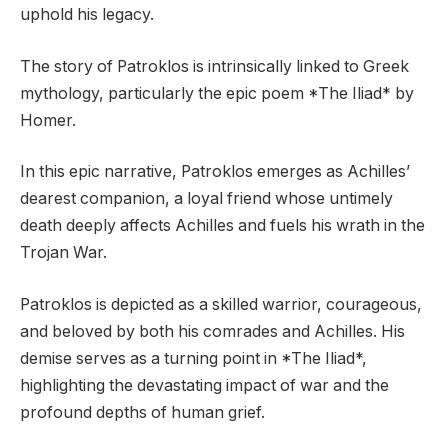
uphold his legacy.
The story of Patroklos is intrinsically linked to Greek
mythology, particularly the epic poem *The Iliad* by
Homer.
In this epic narrative, Patroklos emerges as Achilles’
dearest companion, a loyal friend whose untimely
death deeply affects Achilles and fuels his wrath in the
Trojan War.
Patroklos is depicted as a skilled warrior, courageous,
and beloved by both his comrades and Achilles. His
demise serves as a turning point in *The Iliad*,
highlighting the devastating impact of war and the
profound depths of human grief.