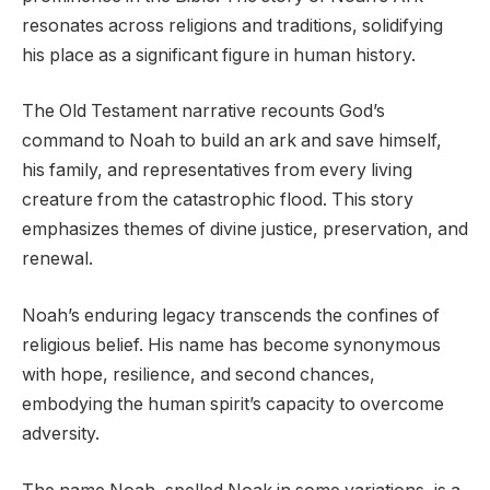
resonates across religions and traditions, solidifying
his place as a significant figure in human history.
The Old Testament narrative recounts God’s
command to Noah to build an ark and save himself,
his family, and representatives from every living
creature from the catastrophic flood. This story
emphasizes themes of divine justice, preservation, and
renewal.
Noah’s enduring legacy transcends the confines of
religious belief. His name has become synonymous
with hope, resilience, and second chances,
embodying the human spirit’s capacity to overcome
adversity.