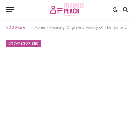
YOU ARE AT:
Home
»
Meaning, Origin And History Of The Name Patroklos
UNCATEGORIZED