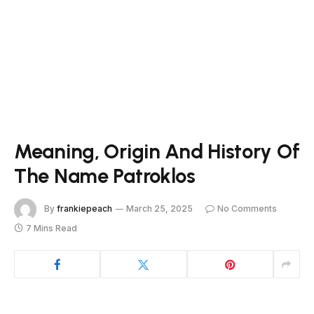
Meaning, Origin And History Of
The Name Patroklos
By
frankiepeach
March 25, 2025
No Comments
7 Mins Read