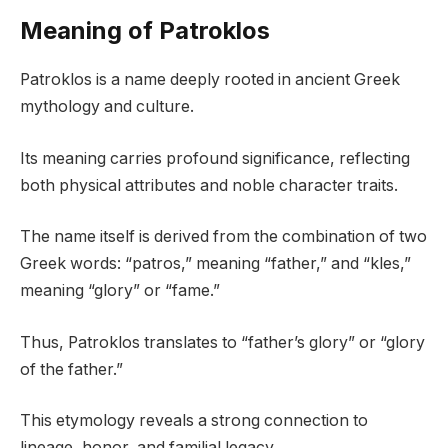
Meaning of Patroklos
Patroklos is a name deeply rooted in ancient Greek
mythology and culture.
Its meaning carries profound significance, reflecting
both physical attributes and noble character traits.
The name itself is derived from the combination of two
Greek words: “patros,” meaning “father,” and “kles,”
meaning “glory” or “fame.”
Thus, Patroklos translates to “father’s glory” or “glory
of the father.”
This etymology reveals a strong connection to
lineage, honor, and familial legacy.