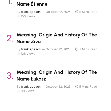
Name Étienne
By
frankiepeach
October 22, 2025
8 Mins Read
156
Views
Meaning, Origin And History Of The
Name Živa
By
frankiepeach
October 22, 2025
7 Mins Read
128
Views
Meaning, Origin And History Of The
Name Łukasz
By
frankiepeach
October 22, 2025
5 Mins Read
93
Views