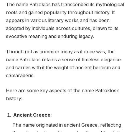
The name Patroklos has transcended its mythological
roots and gained popularity throughout history. It
appears in various literary works and has been
adopted by individuals across cultures, drawn to its
evocative meaning and enduring legacy.
Though not as common today as it once was, the
name Patroklos retains a sense of timeless elegance
and carries with it the weight of ancient heroism and
camaraderie.
Here are some key aspects of the name Patroklos’s
history:
Ancient Greece:
The name originated in ancient Greece, reflecting