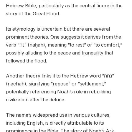
Hebrew Bible, particularly as the central figure in the
story of the Great Flood.
Its etymology is uncertain but there are several
prominent theories. One suggests it derives from the
verb “נח” (naḥah), meaning “to rest” or “to comfort,”
possibly alluding to the peace and tranquility that
followed the flood.
Another theory links it to the Hebrew word “נחה”
(nachah), signifying “repose” or “settlement,”
potentially referencing Noah’s role in rebuilding
civilization after the deluge.
The name’s widespread use in various cultures,
including English, is directly attributable to its
prominence in the Bible. The story of Noah’s Ark