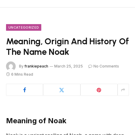
UNCATEGORIZED
Meaning, Origin And History Of
The Name Noak
By
frankiepeach
March 25, 2025
No Comments
6 Mins Read
Meaning of Noak