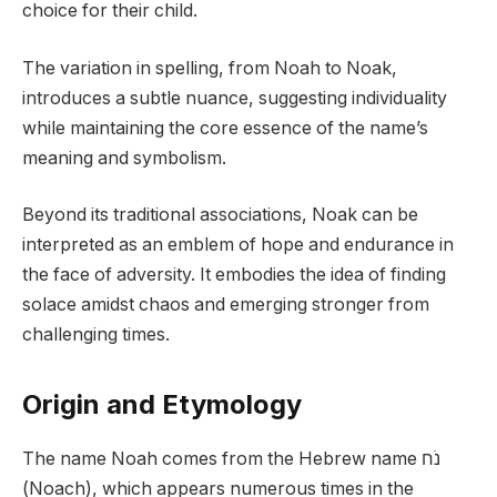
choice for their child.
The variation in spelling, from Noah to Noak,
introduces a subtle nuance, suggesting individuality
while maintaining the core essence of the name’s
meaning and symbolism.
Beyond its traditional associations, Noak can be
interpreted as an emblem of hope and endurance in
the face of adversity. It embodies the idea of finding
solace amidst chaos and emerging stronger from
challenging times.
Origin and Etymology
The name Noah comes from the Hebrew name נֹח
(Noach), which appears numerous times in the