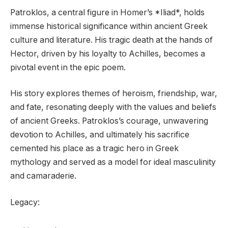
Patroklos, a central figure in Homer’s *Iliad*, holds
immense historical significance within ancient Greek
culture and literature. His tragic death at the hands of
Hector, driven by his loyalty to Achilles, becomes a
pivotal event in the epic poem.
His story explores themes of heroism, friendship, war,
and fate, resonating deeply with the values and beliefs
of ancient Greeks. Patroklos’s courage, unwavering
devotion to Achilles, and ultimately his sacrifice
cemented his place as a tragic hero in Greek
mythology and served as a model for ideal masculinity
and camaraderie.
Legacy: