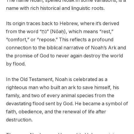
The name Noah, spelled Noak in some variations, is a
name with rich historical and linguistic roots.
Its origin traces back to Hebrew, where it’s derived
from the word “נֹחַ” (Nōaḥ), which means “rest,”
“comfort,” or “repose.” This reflects a profound
connection to the biblical narrative of Noah’s Ark and
the promise of God to never again destroy the world
by flood.
In the Old Testament, Noah is celebrated as a
righteous man who built an ark to save himself, his
family, and two of every animal species from the
devastating flood sent by God. He became a symbol of
faith, obedience, and the renewal of life after
destruction.