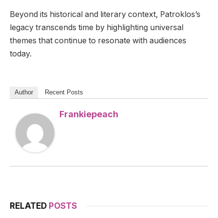
Beyond its historical and literary context, Patroklos’s
legacy transcends time by highlighting universal
themes that continue to resonate with audiences
today.
Author
Recent Posts
Frankiepeach
RELATED
POSTS