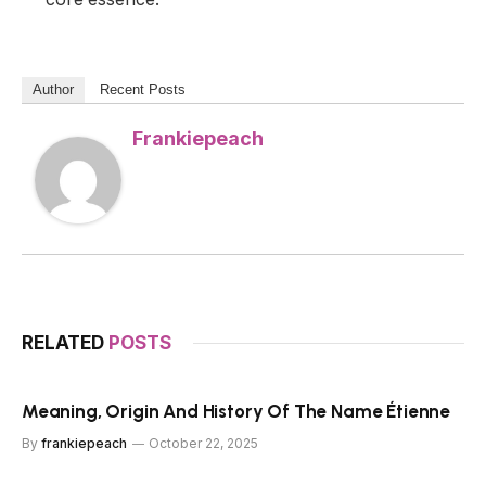
Author
Recent Posts
Frankiepeach
RELATED
POSTS
Meaning, Origin And History Of The Name Étienne
By
frankiepeach
October 22, 2025