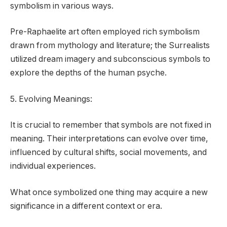
symbolism in various ways.
Pre-Raphaelite art often employed rich symbolism
drawn from mythology and literature; the Surrealists
utilized dream imagery and subconscious symbols to
explore the depths of the human psyche.
5. Evolving Meanings:
It is crucial to remember that symbols are not fixed in
meaning. Their interpretations can evolve over time,
influenced by cultural shifts, social movements, and
individual experiences.
What once symbolized one thing may acquire a new
significance in a different context or era.