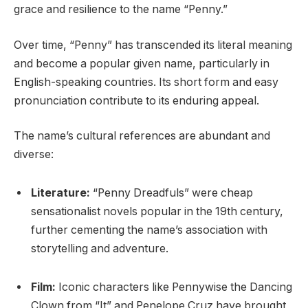
grace and resilience to the name “Penny.”
Over time, “Penny” has transcended its literal meaning
and become a popular given name, particularly in
English-speaking countries. Its short form and easy
pronunciation contribute to its enduring appeal.
The name’s cultural references are abundant and
diverse:
Literature:
“Penny Dreadfuls” were cheap
sensationalist novels popular in the 19th century,
further cementing the name’s association with
storytelling and adventure.
Film:
Iconic characters like Pennywise the Dancing
Clown from “It” and Penelope Cruz have brought