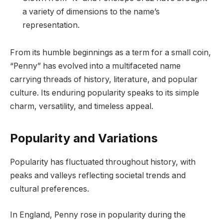
a variety of dimensions to the name’s
representation.
From its humble beginnings as a term for a small coin,
“Penny” has evolved into a multifaceted name
carrying threads of history, literature, and popular
culture. Its enduring popularity speaks to its simple
charm, versatility, and timeless appeal.
Popularity and Variations
Popularity has fluctuated throughout history, with
peaks and valleys reflecting societal trends and
cultural preferences.
In England, Penny rose in popularity during the