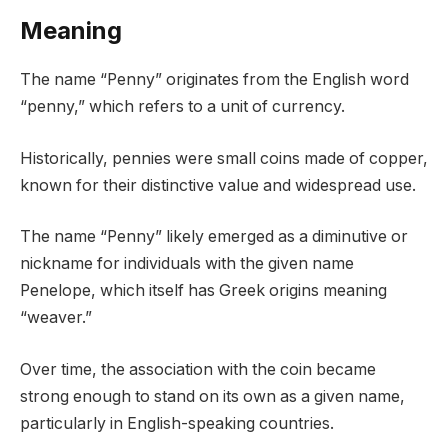
Meaning
The name “Penny” originates from the English word
“penny,” which refers to a unit of currency.
Historically, pennies were small coins made of copper,
known for their distinctive value and widespread use.
The name “Penny” likely emerged as a diminutive or
nickname for individuals with the given name
Penelope, which itself has Greek origins meaning
“weaver.”
Over time, the association with the coin became
strong enough to stand on its own as a given name,
particularly in English-speaking countries.