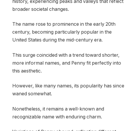
history, experiencing peaks and valleys that reflect
broader societal changes.
The name rose to prominence in the early 20th
century, becoming particularly popular in the
United States during the mid-century era.
This surge coincided with a trend toward shorter,
more informal names, and Penny fit perfectly into
this aesthetic.
However, like many names, its popularity has since
waned somewhat.
Nonetheless, it remains a well-known and
recognizable name with enduring charm.