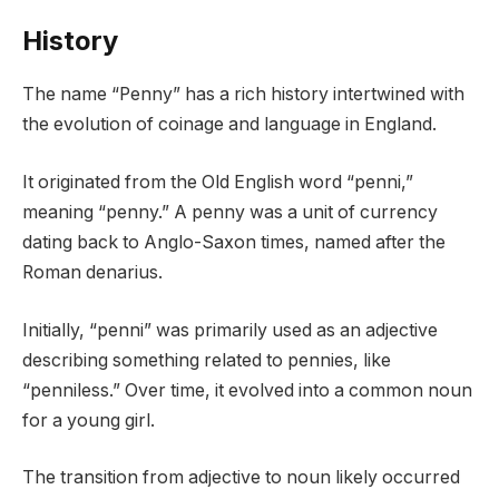
History
The name “Penny” has a rich history intertwined with
the evolution of coinage and language in England.
It originated from the Old English word “penni,”
meaning “penny.” A penny was a unit of currency
dating back to Anglo-Saxon times, named after the
Roman denarius.
Initially, “penni” was primarily used as an adjective
describing something related to pennies, like
“penniless.” Over time, it evolved into a common noun
for a young girl.
The transition from adjective to noun likely occurred