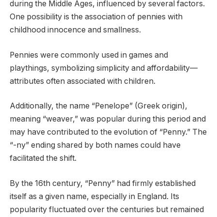
during the Middle Ages, influenced by several factors.
One possibility is the association of pennies with
childhood innocence and smallness.
Pennies were commonly used in games and
playthings, symbolizing simplicity and affordability—
attributes often associated with children.
Additionally, the name “Penelope” (Greek origin),
meaning “weaver,” was popular during this period and
may have contributed to the evolution of “Penny.” The
“-ny” ending shared by both names could have
facilitated the shift.
By the 16th century, “Penny” had firmly established
itself as a given name, especially in England. Its
popularity fluctuated over the centuries but remained