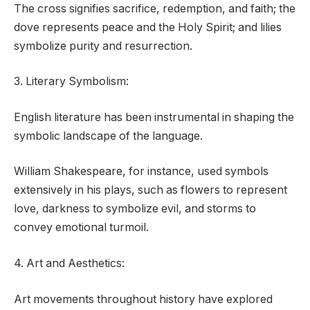
The cross signifies sacrifice, redemption, and faith; the
dove represents peace and the Holy Spirit; and lilies
symbolize purity and resurrection.
3. Literary Symbolism:
English literature has been instrumental in shaping the
symbolic landscape of the language.
William Shakespeare, for instance, used symbols
extensively in his plays, such as flowers to represent
love, darkness to symbolize evil, and storms to
convey emotional turmoil.
4. Art and Aesthetics:
Art movements throughout history have explored