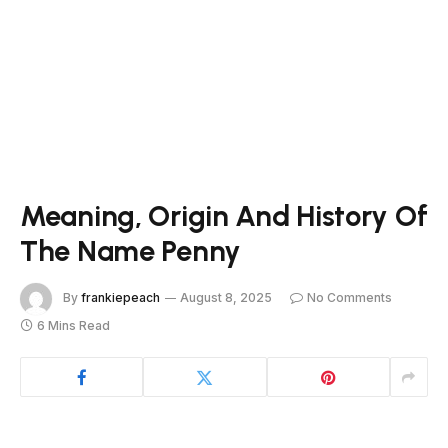
Meaning, Origin And History Of
The Name Penny
By
frankiepeach
August 8, 2025
No Comments
6 Mins Read