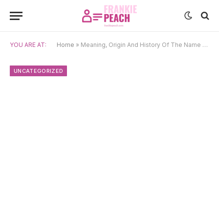
YOU ARE AT:
Home
»
Meaning, Origin And History Of The Name Penny
UNCATEGORIZED