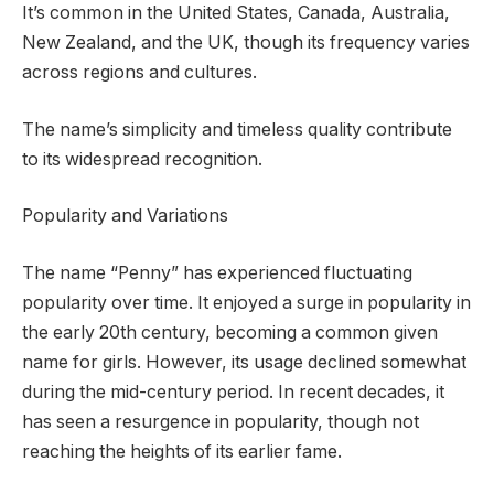
It’s common in the United States, Canada, Australia,
New Zealand, and the UK, though its frequency varies
across regions and cultures.
The name’s simplicity and timeless quality contribute
to its widespread recognition.
Popularity and Variations
The name “Penny” has experienced fluctuating
popularity over time. It enjoyed a surge in popularity in
the early 20th century, becoming a common given
name for girls. However, its usage declined somewhat
during the mid-century period. In recent decades, it
has seen a resurgence in popularity, though not
reaching the heights of its earlier fame.