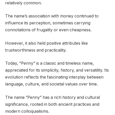
relatively common.
The name’s association with money continued to
influence its perception, sometimes carrying
connotations of frugality or even cheapness.
However, it also held positive attributes like
trustworthiness and practicality.
Today, “Penny” is a classic and timeless name,
appreciated for its simplicity, history, and versatility. Its
evolution reflects the fascinating interplay between
language, culture, and societal values over time.
The name “Penny” has a rich history and cultural
significance, rooted in both ancient practices and
modern colloquialisms.