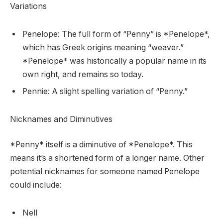
Variations
Penelope: The full form of “Penny” is *Penelope*,
which has Greek origins meaning “weaver.”
*Penelope* was historically a popular name in its
own right, and remains so today.
Pennie: A slight spelling variation of “Penny.”
Nicknames and Diminutives
*Penny* itself is a diminutive of *Penelope*. This
means it’s a shortened form of a longer name. Other
potential nicknames for someone named Penelope
could include:
Nell