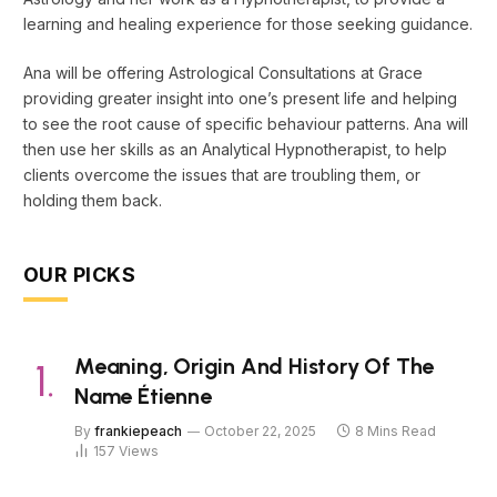
learning and healing experience for those seeking guidance.
Ana will be offering Astrological Consultations at Grace
providing greater insight into one’s present life and helping
to see the root cause of specific behaviour patterns. Ana will
then use her skills as an Analytical Hypnotherapist, to help
clients overcome the issues that are troubling them, or
holding them back.
OUR PICKS
Meaning, Origin And History Of The
Name Étienne
By
frankiepeach
October 22, 2025
8 Mins Read
157
Views