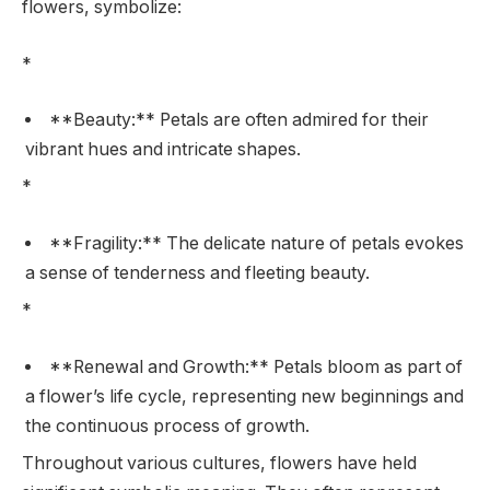
flowers, symbolize:
*
**Beauty:** Petals are often admired for their
vibrant hues and intricate shapes.
*
**Fragility:** The delicate nature of petals evokes
a sense of tenderness and fleeting beauty.
*
**Renewal and Growth:** Petals bloom as part of
a flower’s life cycle, representing new beginnings and
the continuous process of growth.
Throughout various cultures, flowers have held