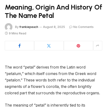
Meaning, Origin And History Of
The Name Petal
By
frankiepeach
August 8, 2025
No Comments
9 Mins Read
The word “petal” derives from the Latin word
“petalum,” which itself comes from the Greek word
“petalon.” These words both refer to the individual
segments of a flower’s corolla, the often brightly
colored part that surrounds the reproductive organs.
The meaning of “petal” is inherently tied to its