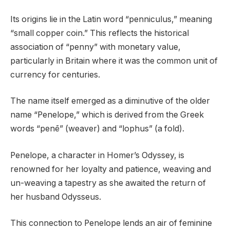
Its origins lie in the Latin word “penniculus,” meaning
“small copper coin.” This reflects the historical
association of “penny” with monetary value,
particularly in Britain where it was the common unit of
currency for centuries.
The name itself emerged as a diminutive of the older
name “Penelope,” which is derived from the Greek
words “penē” (weaver) and “lophus” (a fold).
Penelope, a character in Homer’s Odyssey, is
renowned for her loyalty and patience, weaving and
un-weaving a tapestry as she awaited the return of
her husband Odysseus.
This connection to Penelope lends an air of feminine