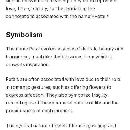
significant symbolic meaning. They often represent
love, hope, and joy, further enriching the
connotations associated with the name *Petal.*
Symbolism
The name Petal evokes a sense of delicate beauty and
transience, much like the blossoms from which it
draws its inspiration.
Petals are often associated with love due to their role
in romantic gestures, such as offering flowers to
express affection. They also symbolize fragility,
reminding us of the ephemeral nature of life and the
preciousness of each moment.
The cyclical nature of petals blooming, wilting, and