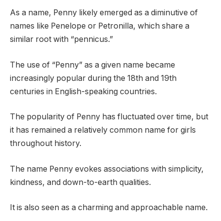
As a name, Penny likely emerged as a diminutive of
names like Penelope or Petronilla, which share a
similar root with “pennicus.”
The use of “Penny” as a given name became
increasingly popular during the 18th and 19th
centuries in English-speaking countries.
The popularity of Penny has fluctuated over time, but
it has remained a relatively common name for girls
throughout history.
The name Penny evokes associations with simplicity,
kindness, and down-to-earth qualities.
It is also seen as a charming and approachable name.