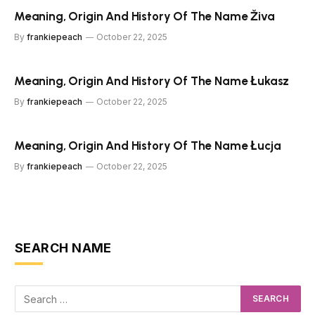
Meaning, Origin And History Of The Name Živa
By
frankiepeach
October 22, 2025
Meaning, Origin And History Of The Name Łukasz
By
frankiepeach
October 22, 2025
Meaning, Origin And History Of The Name Łucja
By
frankiepeach
October 22, 2025
SEARCH NAME