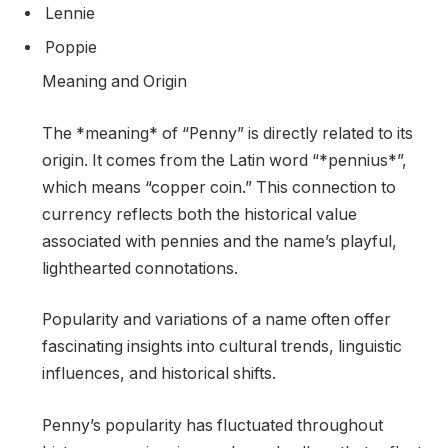
Lennie
Poppie
Meaning and Origin
The *meaning* of “Penny” is directly related to its
origin. It comes from the Latin word “*pennius*”,
which means “copper coin.” This connection to
currency reflects both the historical value
associated with pennies and the name’s playful,
lighthearted connotations.
Popularity and variations of a name often offer
fascinating insights into cultural trends, linguistic
influences, and historical shifts.
Penny’s popularity has fluctuated throughout