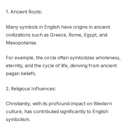
1. Ancient Roots:
Many symbols in English have origins in ancient
civilizations such as Greece, Rome, Egypt, and
Mesopotamia.
For example, the circle often symbolizes wholeness,
eternity, and the cycle of life, deriving from ancient
pagan beliefs.
2. Religious Influences:
Christianity, with its profound impact on Western
culture, has contributed significantly to English
symbolism.