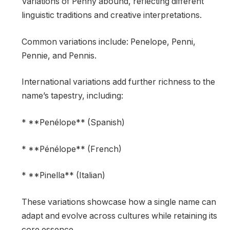
Variations of Penny abound, reflecting different
linguistic traditions and creative interpretations.
Common variations include: Penelope, Penni,
Pennie, and Pennis.
International variations add further richness to the
name’s tapestry, including:
* **Penélope** (Spanish)
* **Pénélope** (French)
* **Pinella** (Italian)
These variations showcase how a single name can
adapt and evolve across cultures while retaining its
core essence.