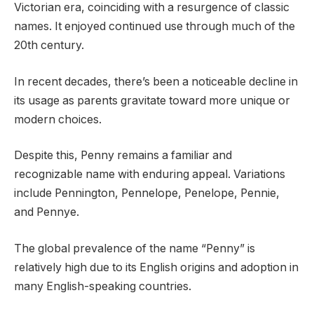
Victorian era, coinciding with a resurgence of classic
names. It enjoyed continued use through much of the
20th century.
In recent decades, there’s been a noticeable decline in
its usage as parents gravitate toward more unique or
modern choices.
Despite this, Penny remains a familiar and
recognizable name with enduring appeal. Variations
include Pennington, Pennelope, Penelope, Pennie,
and Pennye.
The global prevalence of the name “Penny” is
relatively high due to its English origins and adoption in
many English-speaking countries.