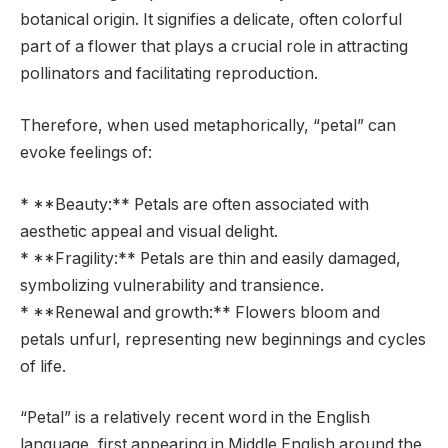
botanical origin. It signifies a delicate, often colorful
part of a flower that plays a crucial role in attracting
pollinators and facilitating reproduction.
Therefore, when used metaphorically, “petal” can
evoke feelings of:
* **Beauty:** Petals are often associated with
aesthetic appeal and visual delight.
* **Fragility:** Petals are thin and easily damaged,
symbolizing vulnerability and transience.
* **Renewal and growth:** Flowers bloom and
petals unfurl, representing new beginnings and cycles
of life.
“Petal” is a relatively recent word in the English
language, first appearing in Middle English around the