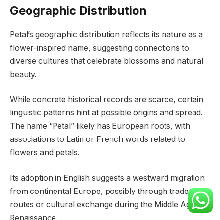
Geographic Distribution
Petal’s geographic distribution reflects its nature as a
flower-inspired name, suggesting connections to
diverse cultures that celebrate blossoms and natural
beauty.
While concrete historical records are scarce, certain
linguistic patterns hint at possible origins and spread.
The name “Petal” likely has European roots, with
associations to Latin or French words related to
flowers and petals.
Its adoption in English suggests a westward migration
from continental Europe, possibly through trade
routes or cultural exchange during the Middle Ages or
Renaissance.