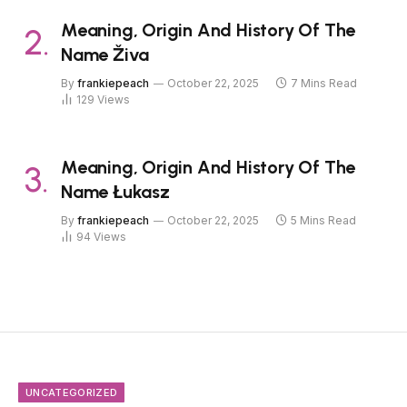
Meaning, Origin And History Of The
Name Živa
By
frankiepeach
October 22, 2025
7 Mins Read
129
Views
Meaning, Origin And History Of The
Name Łukasz
By
frankiepeach
October 22, 2025
5 Mins Read
94
Views
UNCATEGORIZED