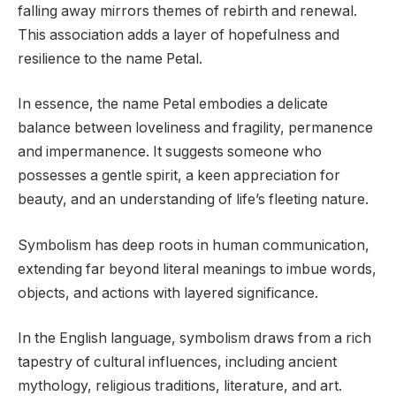
falling away mirrors themes of rebirth and renewal.
This association adds a layer of hopefulness and
resilience to the name Petal.
In essence, the name Petal embodies a delicate
balance between loveliness and fragility, permanence
and impermanence. It suggests someone who
possesses a gentle spirit, a keen appreciation for
beauty, and an understanding of life’s fleeting nature.
Symbolism has deep roots in human communication,
extending far beyond literal meanings to imbue words,
objects, and actions with layered significance.
In the English language, symbolism draws from a rich
tapestry of cultural influences, including ancient
mythology, religious traditions, literature, and art.