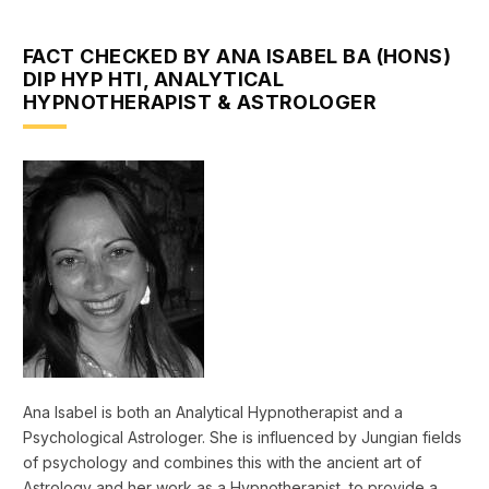
FACT CHECKED BY ANA ISABEL BA (HONS)
DIP HYP HTI, ANALYTICAL
HYPNOTHERAPIST & ASTROLOGER
Ana Isabel is both an Analytical Hypnotherapist and a
Psychological Astrologer. She is influenced by Jungian fields
of psychology and combines this with the ancient art of
Astrology and her work as a Hypnotherapist, to provide a