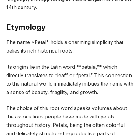
14th century.
Etymology
The name *Petal* holds a charming simplicity that
belies its rich historical roots.
Its origins lie in the Latin word *”petala,”* which
directly translates to “leaf” or “petal.” This connection
to the natural world immediately imbues the name with
a sense of beauty, fragility, and growth.
The choice of this root word speaks volumes about
the associations people have made with petals
throughout history. Petals, being the often colorful
and delicately structured reproductive parts of