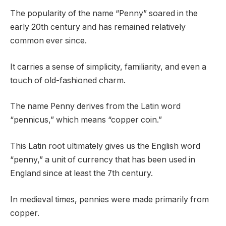
The popularity of the name “Penny” soared in the
early 20th century and has remained relatively
common ever since.
It carries a sense of simplicity, familiarity, and even a
touch of old-fashioned charm.
The name Penny derives from the Latin word
“pennicus,” which means “copper coin.”
This Latin root ultimately gives us the English word
“penny,” a unit of currency that has been used in
England since at least the 7th century.
In medieval times, pennies were made primarily from
copper.