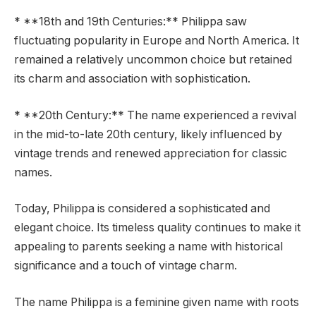
* **18th and 19th Centuries:** Philippa saw
fluctuating popularity in Europe and North America. It
remained a relatively uncommon choice but retained
its charm and association with sophistication.
* **20th Century:** The name experienced a revival
in the mid-to-late 20th century, likely influenced by
vintage trends and renewed appreciation for classic
names.
Today, Philippa is considered a sophisticated and
elegant choice. Its timeless quality continues to make it
appealing to parents seeking a name with historical
significance and a touch of vintage charm.
The name Philippa is a feminine given name with roots