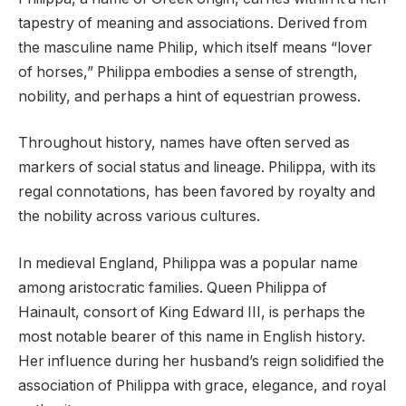
tapestry of meaning and associations. Derived from
the masculine name Philip, which itself means “lover
of horses,” Philippa embodies a sense of strength,
nobility, and perhaps a hint of equestrian prowess.
Throughout history, names have often served as
markers of social status and lineage. Philippa, with its
regal connotations, has been favored by royalty and
the nobility across various cultures.
In medieval England, Philippa was a popular name
among aristocratic families. Queen Philippa of
Hainault, consort of King Edward III, is perhaps the
most notable bearer of this name in English history.
Her influence during her husband’s reign solidified the
association of Philippa with grace, elegance, and royal