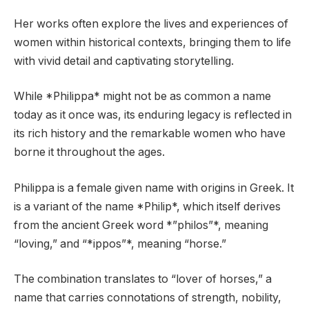
Her works often explore the lives and experiences of
women within historical contexts, bringing them to life
with vivid detail and captivating storytelling.
While *Philippa* might not be as common a name
today as it once was, its enduring legacy is reflected in
its rich history and the remarkable women who have
borne it throughout the ages.
Philippa is a female given name with origins in Greek. It
is a variant of the name *Philip*, which itself derives
from the ancient Greek word *”philos”*, meaning
“loving,” and “*ippos”*, meaning “horse.”
The combination translates to “lover of horses,” a
name that carries connotations of strength, nobility,