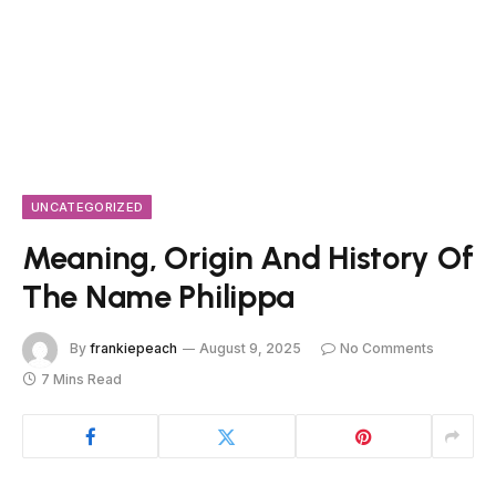
UNCATEGORIZED
Meaning, Origin And History Of
The Name Philippa
By
frankiepeach
August 9, 2025
No Comments
7 Mins Read