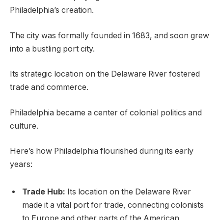
Philadelphia’s creation.
The city was formally founded in 1683, and soon grew
into a bustling port city.
Its strategic location on the Delaware River fostered
trade and commerce.
Philadelphia became a center of colonial politics and
culture.
Here’s how Philadelphia flourished during its early
years:
Trade Hub:
Its location on the Delaware River
made it a vital port for trade, connecting colonists
to Europe and other parts of the American