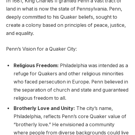
In 1681, King Charles II granted Penn a vast tract of
land in what is now the state of Pennsylvania. Penn,
deeply committed to his Quaker beliefs, sought to
create a colony based on principles of peace, justice,
and equality.
Penn’s Vision for a Quaker City:
Religious Freedom:
Philadelphia was intended as a
refuge for Quakers and other religious minorities
who faced persecution in Europe. Penn believed in
the separation of church and state and guaranteed
religious freedom to all.
Brotherly Love and Unity:
The city’s name,
Philadelphia, reflects Penn’s core Quaker value of
“brotherly love.” He envisioned a community
where people from diverse backgrounds could live