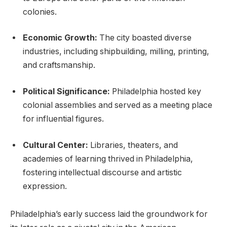
colonies.
Economic Growth:
The city boasted diverse
industries, including shipbuilding, milling, printing,
and craftsmanship.
Political Significance:
Philadelphia hosted key
colonial assemblies and served as a meeting place
for influential figures.
Cultural Center:
Libraries, theaters, and
academies of learning thrived in Philadelphia,
fostering intellectual discourse and artistic
expression.
Philadelphia’s early success laid the groundwork for