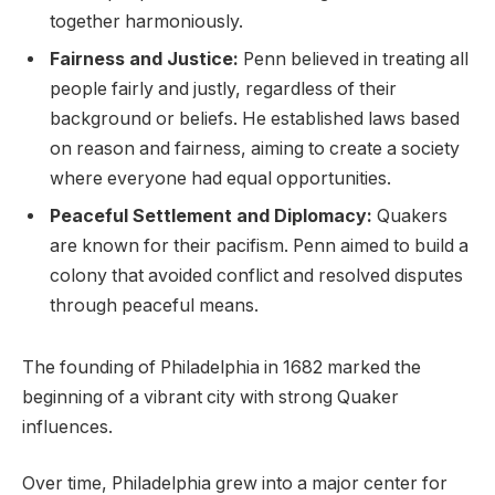
together harmoniously.
Fairness and Justice:
Penn believed in treating all
people fairly and justly, regardless of their
background or beliefs. He established laws based
on reason and fairness, aiming to create a society
where everyone had equal opportunities.
Peaceful Settlement and Diplomacy:
Quakers
are known for their pacifism. Penn aimed to build a
colony that avoided conflict and resolved disputes
through peaceful means.
The founding of Philadelphia in 1682 marked the
beginning of a vibrant city with strong Quaker
influences.
Over time, Philadelphia grew into a major center for