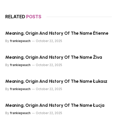
RELATED
POSTS
Meaning, Origin And History Of The Name Étienne
By
frankiepeach
October 22, 2025
Meaning, Origin And History Of The Name Živa
By
frankiepeach
October 22, 2025
Meaning, Origin And History Of The Name Łukasz
By
frankiepeach
October 22, 2025
Meaning, Origin And History Of The Name Łucja
By
frankiepeach
October 22, 2025