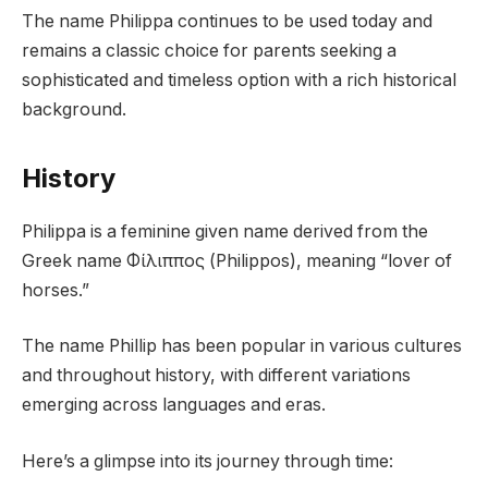
The name Philippa continues to be used today and
remains a classic choice for parents seeking a
sophisticated and timeless option with a rich historical
background.
History
Philippa is a feminine given name derived from the
Greek name Φίλιππος (Philippos), meaning “lover of
horses.”
The name Phillip has been popular in various cultures
and throughout history, with different variations
emerging across languages and eras.
Here’s a glimpse into its journey through time: