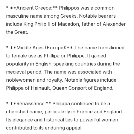
* **Ancient Greece:** Philippos was a common
masculine name among Greeks. Notable bearers
include King Philip II of Macedon, father of Alexander
the Great.
* **Middle Ages (Europe):** The name transitioned
to female use as Phillipa or Philippe. It gained
popularity in English-speaking countries during the
medieval period. The name was associated with
noblewomen and royalty. Notable figures include
Philippa of Hainault, Queen Consort of England.
* **Renaissance:** Philippa continued to be a
cherished name, particularly in France and England.
Its elegance and historical ties to powerful women
contributed to its enduring appeal.