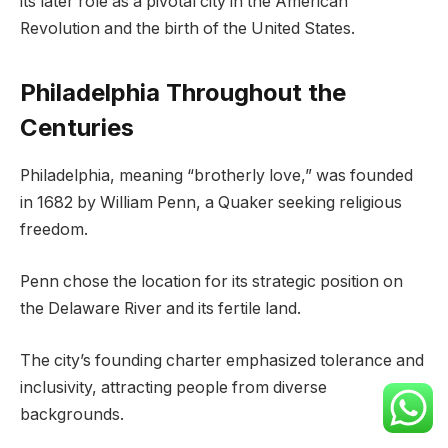
its later role as a pivotal city in the American
Revolution and the birth of the United States.
Philadelphia Throughout the
Centuries
Philadelphia, meaning “brotherly love,” was founded
in 1682 by William Penn, a Quaker seeking religious
freedom.
Penn chose the location for its strategic position on
the Delaware River and its fertile land.
The city’s founding charter emphasized tolerance and
inclusivity, attracting people from diverse
backgrounds.