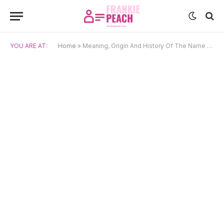
YOU ARE AT:
Home
»
Meaning, Origin And History Of The Name Philippa