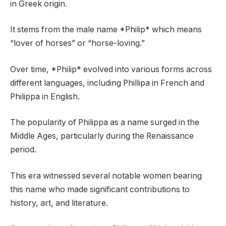
in Greek origin.
It stems from the male name *Philip* which means
“lover of horses” or “horse-loving.”
Over time, *Philip* evolved into various forms across
different languages, including Phillipa in French and
Philippa in English.
The popularity of Philippa as a name surged in the
Middle Ages, particularly during the Renaissance
period.
This era witnessed several notable women bearing
this name who made significant contributions to
history, art, and literature.