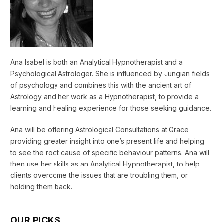
Ana Isabel is both an Analytical Hypnotherapist and a
Psychological Astrologer. She is influenced by Jungian fields
of psychology and combines this with the ancient art of
Astrology and her work as a Hypnotherapist, to provide a
learning and healing experience for those seeking guidance.
Ana will be offering Astrological Consultations at Grace
providing greater insight into one’s present life and helping
to see the root cause of specific behaviour patterns. Ana will
then use her skills as an Analytical Hypnotherapist, to help
clients overcome the issues that are troubling them, or
holding them back.
OUR PICKS