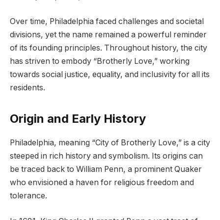
Over time, Philadelphia faced challenges and societal
divisions, yet the name remained a powerful reminder
of its founding principles. Throughout history, the city
has striven to embody “Brotherly Love,” working
towards social justice, equality, and inclusivity for all its
residents.
Origin and Early History
Philadelphia, meaning “City of Brotherly Love,” is a city
steeped in rich history and symbolism. Its origins can
be traced back to William Penn, a prominent Quaker
who envisioned a haven for religious freedom and
tolerance.