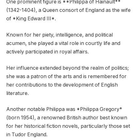
One prominent figure is **Philippa of Hainault**
(1342-1404), a Queen consort of England as the wife
of *King Edward III*.
Known for her piety, intelligence, and political
acumen, she played a vital role in courtly life and
actively participated in royal affairs.
Her influence extended beyond the realm of politics;
she was a patron of the arts and is remembered for
her contributions to the development of English
literature.
Another notable Philippa was *Philippa Gregory*
(born 1954), a renowned British author best known
for her historical fiction novels, particularly those set
in Tudor England.