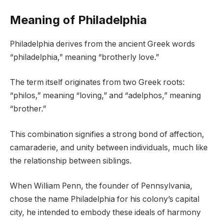
Meaning of Philadelphia
Philadelphia derives from the ancient Greek words
“philadelphia,” meaning “brotherly love.”
The term itself originates from two Greek roots:
“philos,” meaning “loving,” and “adelphos,” meaning
“brother.”
This combination signifies a strong bond of affection,
camaraderie, and unity between individuals, much like
the relationship between siblings.
When William Penn, the founder of Pennsylvania,
chose the name Philadelphia for his colony’s capital
city, he intended to embody these ideals of harmony