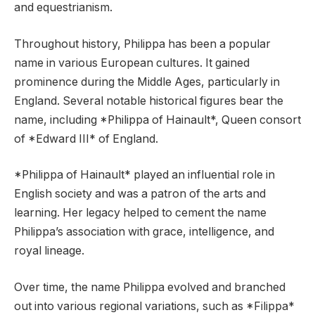
and equestrianism.
Throughout history, Philippa has been a popular
name in various European cultures. It gained
prominence during the Middle Ages, particularly in
England. Several notable historical figures bear the
name, including *Philippa of Hainault*, Queen consort
of *Edward III* of England.
*Philippa of Hainault* played an influential role in
English society and was a patron of the arts and
learning. Her legacy helped to cement the name
Philippa’s association with grace, intelligence, and
royal lineage.
Over time, the name Philippa evolved and branched
out into various regional variations, such as *Filippa*