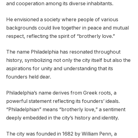
and cooperation among its diverse inhabitants.
He envisioned a society where people of various
backgrounds could live together in peace and mutual
respect, reflecting the spirit of “brotherly love.”
The name Philadelphia has resonated throughout
history, symbolizing not only the city itself but also the
aspirations for unity and understanding that its
founders held dear.
Philadelphia’s name derives from Greek roots, a
powerful statement reflecting its founders’ ideals.
“Philadelphian” means “brotherly love,” a sentiment
deeply embedded in the city’s history and identity.
The city was founded in 1682 by William Penn, a