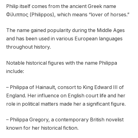
Philip itself comes from the ancient Greek name
Φίλιππος (Philippos), which means “lover of horses.”
The name gained popularity during the Middle Ages
and has been used in various European languages
throughout history.
Notable historical figures with the name Philippa
include:
– Philippa of Hainault, consort to King Edward III of
England. Her influence on English court life and her
role in political matters made her a significant figure.
– Philippa Gregory, a contemporary British novelist
known for her historical fiction.