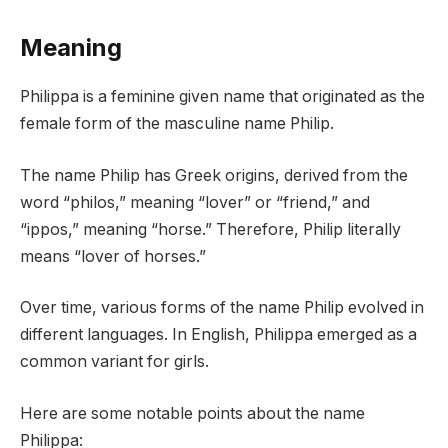
Meaning
Philippa is a feminine given name that originated as the
female form of the masculine name Philip.
The name Philip has Greek origins, derived from the
word “philos,” meaning “lover” or “friend,” and
“ippos,” meaning “horse.” Therefore, Philip literally
means “lover of horses.”
Over time, various forms of the name Philip evolved in
different languages. In English, Philippa emerged as a
common variant for girls.
Here are some notable points about the name
Philippa: