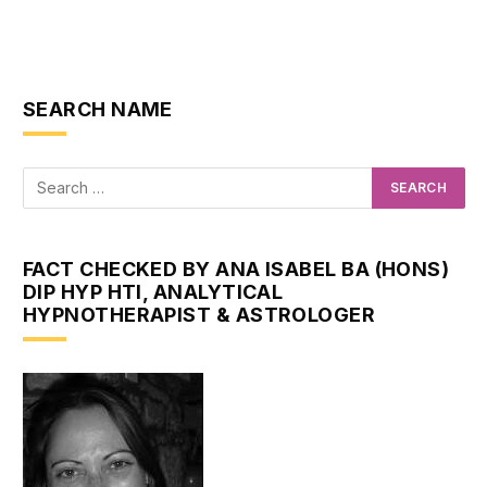
SEARCH NAME
FACT CHECKED BY ANA ISABEL BA (HONS)
DIP HYP HTI, ANALYTICAL
HYPNOTHERAPIST & ASTROLOGER