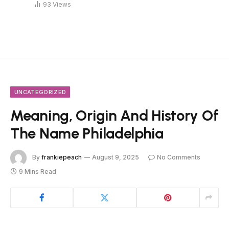
93
Views
UNCATEGORIZED
Meaning, Origin And History Of
The Name Philadelphia
By
frankiepeach
August 9, 2025
No Comments
9 Mins Read