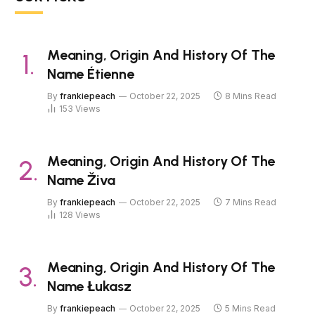
Meaning, Origin And History Of The
Name Étienne
By
frankiepeach
October 22, 2025
8 Mins Read
153
Views
Meaning, Origin And History Of The
Name Živa
By
frankiepeach
October 22, 2025
7 Mins Read
128
Views
Meaning, Origin And History Of The
Name Łukasz
By
frankiepeach
October 22, 2025
5 Mins Read