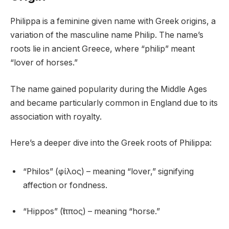
Philippa is a feminine given name with Greek origins, a
variation of the masculine name Philip. The name’s
roots lie in ancient Greece, where “philip” meant
“lover of horses.”
The name gained popularity during the Middle Ages
and became particularly common in England due to its
association with royalty.
Here’s a deeper dive into the Greek roots of Philippa:
“Philos” (φίλος) – meaning “lover,” signifying
affection or fondness.
“Hippos” (ἵππος) – meaning “horse.”