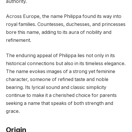
authority.
Across Europe, the name Philippa found its way into
royal families. Countesses, duchesses, and princesses
bore this name, adding to its aura of nobility and
refinement.
The enduring appeal of Philippa lies not only in its
historical connections but also in its timeless elegance.
The name evokes images of a strong yet feminine
character, someone of refined taste and noble
bearing. Its lyrical sound and classic simplicity
continue to make it a cherished choice for parents
seeking a name that speaks of both strength and
grace.
Origin