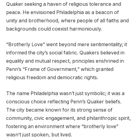
Quaker seeking a haven of religious tolerance and
peace. He envisioned Philadelphia as a beacon of
unity and brotherhood, where people of all faiths and
backgrounds could coexist harmoniously.
“Brotherly Love” went beyond mere sentimentality; it
informed the city’s social fabric. Quakers believed in
equality and mutual respect, principles enshrined in
Penn’s “Frame of Government,” which granted
religious freedom and democratic rights.
The name Philadelphia wasn’t just symbolic; it was a
conscious choice reflecting Penn’s Quaker beliefs.
The city became known for its strong sense of
community, civic engagement, and philanthropic spirit,
fostering an environment where “brotherly love”
wasn’t just spoken, but lived.