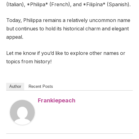
(Italian), *Philipa* (French), and *Filipína* (Spanish).
Today, Philippa remains a relatively uncommon name
but continues to hold its historical charm and elegant
appeal.
Let me know if you’d like to explore other names or
topics from history!
Author
Recent Posts
Frankiepeach