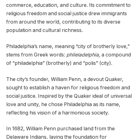
commerce, education, and culture. Its commitment to
religious freedom and social justice drew immigrants
from around the world, contributing to its diverse
population and cultural richness.
Philadelphia’s name, meaning “city of brotherly love,”
stems from Greek words:
phileladelphia
, a compound
of “philadelphia” (brotherly) and “polis” (city).
The city’s founder, William Penn, a devout Quaker,
sought to establish a haven for religious freedom and
social justice. Inspired by the Quaker ideal of universal
love and unity, he chose Philadelphia as its name,
reflecting his vision of a harmonious society.
In 1682, William Penn purchased land from the
Delaware Indians, laying the foundation for