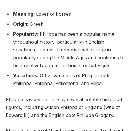
Meaning:
Lover of horses
Origin:
Greek
Popularity:
Philippa has been a popular name
throughout history, particularly in English-
speaking countries. It experienced a surge in
popularity during the Middle Ages and continues to
be a relatively common choice for baby girls.
Variations:
Other variations of Philip include
Phillippa, Phillippa, Philomena, and Filipa.
Philippa has been borne by several notable historical
figures, including Queen Philippa of England (wife of
Edward III) and the English poet Philippa Gregory.
Philippa, a name of Greek origin, carries within it a rich