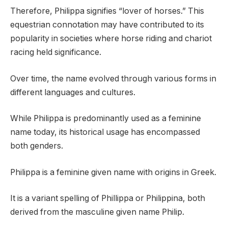
Therefore, Philippa signifies “lover of horses.” This
equestrian connotation may have contributed to its
popularity in societies where horse riding and chariot
racing held significance.
Over time, the name evolved through various forms in
different languages and cultures.
While Philippa is predominantly used as a feminine
name today, its historical usage has encompassed
both genders.
Philippa is a feminine given name with origins in Greek.
It is a variant spelling of Phillippa or Philippina, both
derived from the masculine given name Philip.