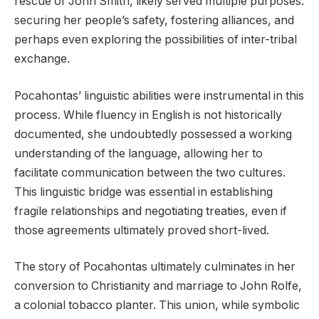
rescue of John Smith, likely served multiple purposes:
securing her people’s safety, fostering alliances, and
perhaps even exploring the possibilities of inter-tribal
exchange.
Pocahontas’ linguistic abilities were instrumental in this
process. While fluency in English is not historically
documented, she undoubtedly possessed a working
understanding of the language, allowing her to
facilitate communication between the two cultures.
This linguistic bridge was essential in establishing
fragile relationships and negotiating treaties, even if
those agreements ultimately proved short-lived.
The story of Pocahontas ultimately culminates in her
conversion to Christianity and marriage to John Rolfe,
a colonial tobacco planter. This union, while symbolic