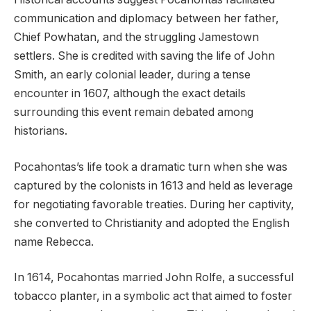
communication and diplomacy between her father,
Chief Powhatan, and the struggling Jamestown
settlers. She is credited with saving the life of John
Smith, an early colonial leader, during a tense
encounter in 1607, although the exact details
surrounding this event remain debated among
historians.
Pocahontas’s life took a dramatic turn when she was
captured by the colonists in 1613 and held as leverage
for negotiating favorable treaties. During her captivity,
she converted to Christianity and adopted the English
name Rebecca.
In 1614, Pocahontas married John Rolfe, a successful
tobacco planter, in a symbolic act that aimed to foster