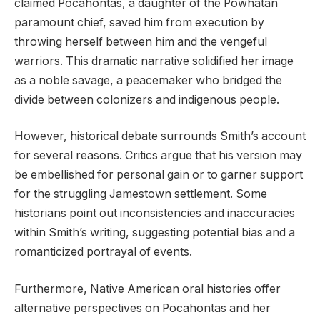
claimed Pocahontas, a daughter of the Powhatan
paramount chief, saved him from execution by
throwing herself between him and the vengeful
warriors. This dramatic narrative solidified her image
as a noble savage, a peacemaker who bridged the
divide between colonizers and indigenous people.
However, historical debate surrounds Smith’s account
for several reasons. Critics argue that his version may
be embellished for personal gain or to garner support
for the struggling Jamestown settlement. Some
historians point out inconsistencies and inaccuracies
within Smith’s writing, suggesting potential bias and a
romanticized portrayal of events.
Furthermore, Native American oral histories offer
alternative perspectives on Pocahontas and her