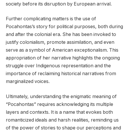
society before its disruption by European arrival.
Further complicating matters is the use of
Pocahontas’s story for political purposes, both during
and after the colonial era. She has been invoked to
justify colonialism, promote assimilation, and even
serve as a symbol of American exceptionalism. This
appropriation of her narrative highlights the ongoing
struggle over Indigenous representation and the
importance of reclaiming historical narratives from
marginalized voices.
Ultimately, understanding the enigmatic meaning of
“Pocahontas” requires acknowledging its multiple
layers and contexts. It is a name that evokes both
romanticized ideals and harsh realities, reminding us
of the power of stories to shape our perceptions and