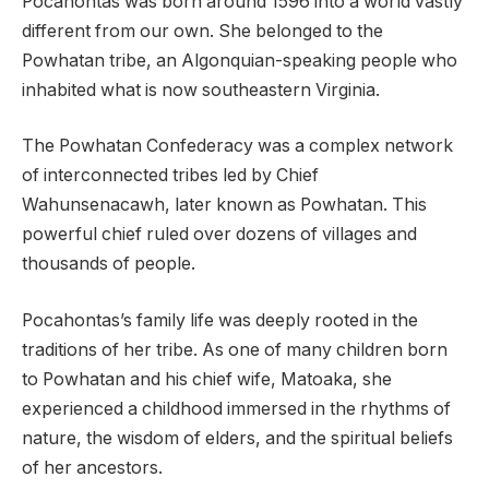
Pocahontas was born around 1596 into a world vastly
different from our own. She belonged to the
Powhatan tribe, an Algonquian-speaking people who
inhabited what is now southeastern Virginia.
The Powhatan Confederacy was a complex network
of interconnected tribes led by Chief
Wahunsenacawh, later known as Powhatan. This
powerful chief ruled over dozens of villages and
thousands of people.
Pocahontas’s family life was deeply rooted in the
traditions of her tribe. As one of many children born
to Powhatan and his chief wife, Matoaka, she
experienced a childhood immersed in the rhythms of
nature, the wisdom of elders, and the spiritual beliefs
of her ancestors.