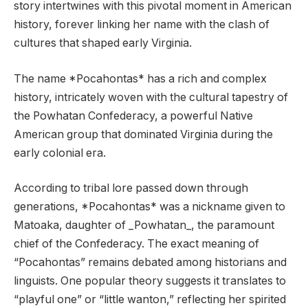
story intertwines with this pivotal moment in American
history, forever linking her name with the clash of
cultures that shaped early Virginia.
The name *Pocahontas* has a rich and complex
history, intricately woven with the cultural tapestry of
the Powhatan Confederacy, a powerful Native
American group that dominated Virginia during the
early colonial era.
According to tribal lore passed down through
generations, *Pocahontas* was a nickname given to
Matoaka, daughter of _Powhatan_, the paramount
chief of the Confederacy. The exact meaning of
“Pocahontas” remains debated among historians and
linguists. One popular theory suggests it translates to
“playful one” or “little wanton,” reflecting her spirited