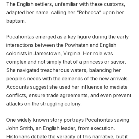
The English settlers, unfamiliar with these customs,
adapted her name, calling her “Rebecca” upon her
baptism.
Pocahontas emerged as a key figure during the early
interactions between the Powhatan and English
colonists in Jamestown, Virginia. Her role was
complex and not simply that of a princess or savior.
She navigated treacherous waters, balancing her
people’s needs with the demands of the new arrivals.
Accounts suggest she used her influence to mediate
conflicts, ensure trade agreements, and even prevent
attacks on the struggling colony.
One widely known story portrays Pocahontas saving
John Smith, an English leader, from execution.
Historians debate the veracity of this narrative, but it