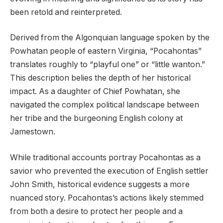
been retold and reinterpreted.
Derived from the Algonquian language spoken by the
Powhatan people of eastern Virginia, “Pocahontas”
translates roughly to “playful one” or “little wanton.”
This description belies the depth of her historical
impact. As a daughter of Chief Powhatan, she
navigated the complex political landscape between
her tribe and the burgeoning English colony at
Jamestown.
While traditional accounts portray Pocahontas as a
savior who prevented the execution of English settler
John Smith, historical evidence suggests a more
nuanced story. Pocahontas’s actions likely stemmed
from both a desire to protect her people and a