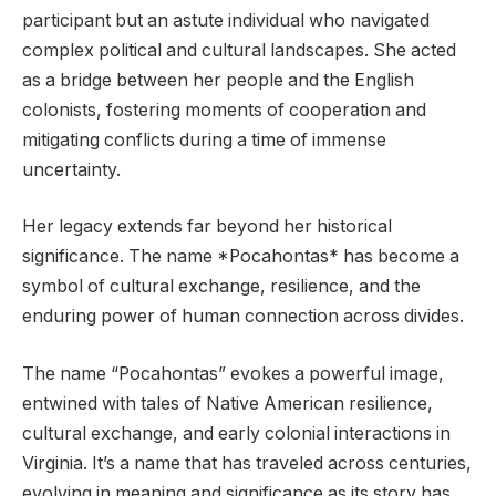
participant but an astute individual who navigated
complex political and cultural landscapes. She acted
as a bridge between her people and the English
colonists, fostering moments of cooperation and
mitigating conflicts during a time of immense
uncertainty.
Her legacy extends far beyond her historical
significance. The name *Pocahontas* has become a
symbol of cultural exchange, resilience, and the
enduring power of human connection across divides.
The name “Pocahontas” evokes a powerful image,
entwined with tales of Native American resilience,
cultural exchange, and early colonial interactions in
Virginia. It’s a name that has traveled across centuries,
evolving in meaning and significance as its story has