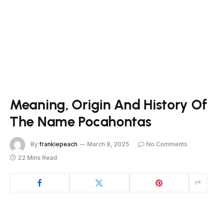
Meaning, Origin And History Of
The Name Pocahontas
By
frankiepeach
March 8, 2025
No Comments
22 Mins Read