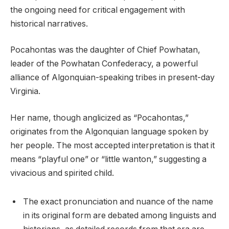
the ongoing need for critical engagement with
historical narratives.
Pocahontas was the daughter of Chief Powhatan,
leader of the Powhatan Confederacy, a powerful
alliance of Algonquian-speaking tribes in present-day
Virginia.
Her name, though anglicized as “Pocahontas,”
originates from the Algonquian language spoken by
her people. The most accepted interpretation is that it
means “playful one” or “little wanton,” suggesting a
vivacious and spirited child.
The exact pronunciation and nuance of the name
in its original form are debated among linguists and