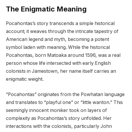
The Enigmatic Meaning
Pocahontas’s story transcends a simple historical
account; it weaves through the intricate tapestry of
American legend and myth, becoming a potent
symbol laden with meaning. While the historical
Pocahontas, born Matoaka around 1596, was a real
person whose life intersected with early English
colonists in Jamestown, her name itself carries an
enigmatic weight.
“Pocahontas” originates from the Powhatan language
and translates to “playful one” or “little wanton.” This
seemingly innocent moniker took on layers of
complexity as Pocahontas’s story unfolded. Her
interactions with the colonists, particularly John