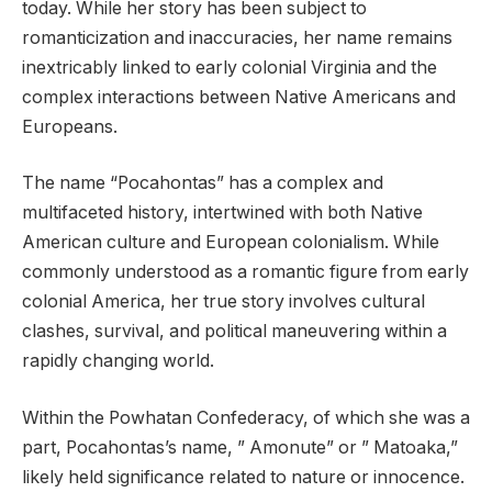
today. While her story has been subject to
romanticization and inaccuracies, her name remains
inextricably linked to early colonial Virginia and the
complex interactions between Native Americans and
Europeans.
The name “Pocahontas” has a complex and
multifaceted history, intertwined with both Native
American culture and European colonialism. While
commonly understood as a romantic figure from early
colonial America, her true story involves cultural
clashes, survival, and political maneuvering within a
rapidly changing world.
Within the Powhatan Confederacy, of which she was a
part, Pocahontas’s name, ” Amonute” or ” Matoaka,”
likely held significance related to nature or innocence.