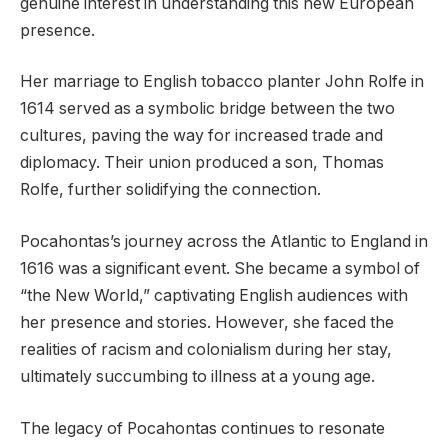
genuine interest in understanding this new European
presence.
Her marriage to English tobacco planter John Rolfe in
1614 served as a symbolic bridge between the two
cultures, paving the way for increased trade and
diplomacy. Their union produced a son, Thomas
Rolfe, further solidifying the connection.
Pocahontas’s journey across the Atlantic to England in
1616 was a significant event. She became a symbol of
“the New World,” captivating English audiences with
her presence and stories. However, she faced the
realities of racism and colonialism during her stay,
ultimately succumbing to illness at a young age.
The legacy of Pocahontas continues to resonate