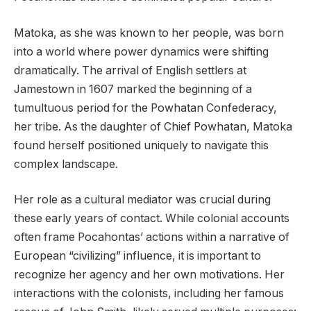
Matoka, as she was known to her people, was born
into a world where power dynamics were shifting
dramatically. The arrival of English settlers at
Jamestown in 1607 marked the beginning of a
tumultuous period for the Powhatan Confederacy,
her tribe. As the daughter of Chief Powhatan, Matoka
found herself positioned uniquely to navigate this
complex landscape.
Her role as a cultural mediator was crucial during
these early years of contact. While colonial accounts
often frame Pocahontas’ actions within a narrative of
European “civilizing” influence, it is important to
recognize her agency and her own motivations. Her
interactions with the colonists, including her famous