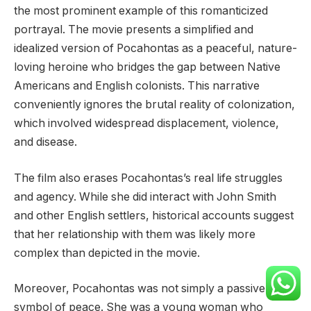
the most prominent example of this romanticized
portrayal. The movie presents a simplified and
idealized version of Pocahontas as a peaceful, nature-
loving heroine who bridges the gap between Native
Americans and English colonists. This narrative
conveniently ignores the brutal reality of colonization,
which involved widespread displacement, violence,
and disease.
The film also erases Pocahontas’s real life struggles
and agency. While she did interact with John Smith
and other English settlers, historical accounts suggest
that her relationship with them was likely more
complex than depicted in the movie.
Moreover, Pocahontas was not simply a passive
symbol of peace. She was a young woman who