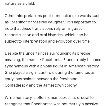
nature as a child.
Other interpretations posit connections to words such
as “praising” or “desired daughter.” It is important to
note that these translations rely on linguistic
reconstruction and oral histories, which can be
subject to interpretation and evolution over time.
Despite the uncertainties surrounding its precise
meaning, the name *Pocahontas* undeniably became
synonymous with a pivotal figure in American history.
She played a significant role during the tumultuous
early interactions between the Powhatan
Confederacy and the Jamestown colony.
While her story is often romanticized, it’s crucial to
recognize that Pocahontas was not merely a passive