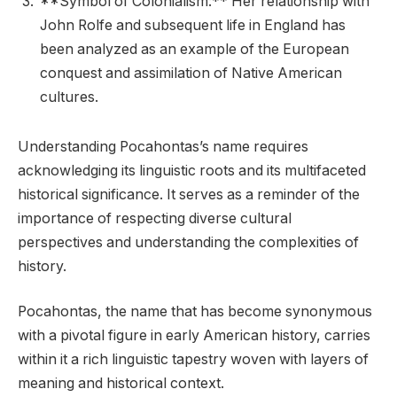
**Symbol of Colonialism:** Her relationship with
John Rolfe and subsequent life in England has
been analyzed as an example of the European
conquest and assimilation of Native American
cultures.
Understanding Pocahontas’s name requires
acknowledging its linguistic roots and its multifaceted
historical significance. It serves as a reminder of the
importance of respecting diverse cultural
perspectives and understanding the complexities of
history.
Pocahontas, the name that has become synonymous
with a pivotal figure in early American history, carries
within it a rich linguistic tapestry woven with layers of
meaning and historical context.