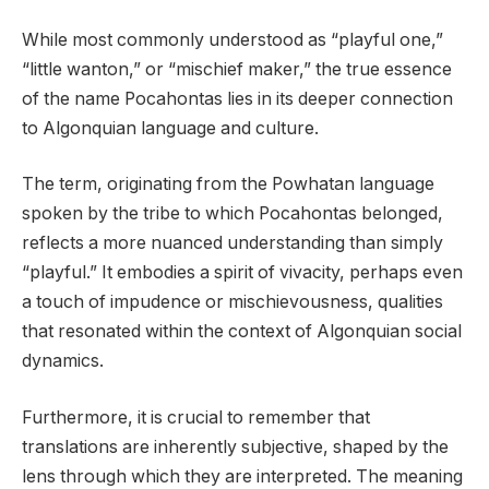
While most commonly understood as “playful one,”
“little wanton,” or “mischief maker,” the true essence
of the name Pocahontas lies in its deeper connection
to Algonquian language and culture.
The term, originating from the Powhatan language
spoken by the tribe to which Pocahontas belonged,
reflects a more nuanced understanding than simply
“playful.” It embodies a spirit of vivacity, perhaps even
a touch of impudence or mischievousness, qualities
that resonated within the context of Algonquian social
dynamics.
Furthermore, it is crucial to remember that
translations are inherently subjective, shaped by the
lens through which they are interpreted. The meaning