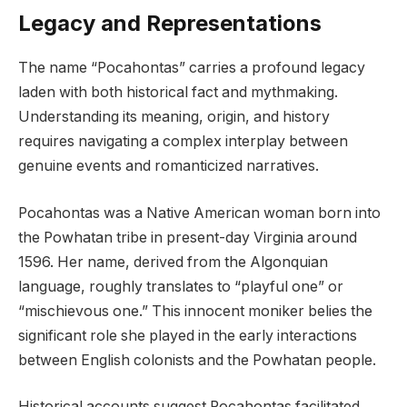
Legacy and Representations
The name “Pocahontas” carries a profound legacy
laden with both historical fact and mythmaking.
Understanding its meaning, origin, and history
requires navigating a complex interplay between
genuine events and romanticized narratives.
Pocahontas was a Native American woman born into
the Powhatan tribe in present-day Virginia around
1596. Her name, derived from the Algonquian
language, roughly translates to “playful one” or
“mischievous one.” This innocent moniker belies the
significant role she played in the early interactions
between English colonists and the Powhatan people.
Historical accounts suggest Pocahontas facilitated