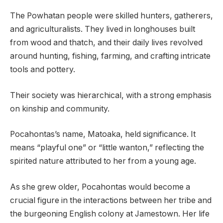
The Powhatan people were skilled hunters, gatherers,
and agriculturalists. They lived in longhouses built
from wood and thatch, and their daily lives revolved
around hunting, fishing, farming, and crafting intricate
tools and pottery.
Their society was hierarchical, with a strong emphasis
on kinship and community.
Pocahontas’s name, Matoaka, held significance. It
means “playful one” or “little wanton,” reflecting the
spirited nature attributed to her from a young age.
As she grew older, Pocahontas would become a
crucial figure in the interactions between her tribe and
the burgeoning English colony at Jamestown. Her life