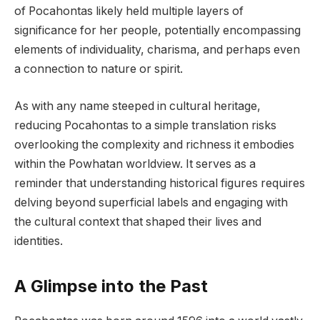
of Pocahontas likely held multiple layers of
significance for her people, potentially encompassing
elements of individuality, charisma, and perhaps even
a connection to nature or spirit.
As with any name steeped in cultural heritage,
reducing Pocahontas to a simple translation risks
overlooking the complexity and richness it embodies
within the Powhatan worldview. It serves as a
reminder that understanding historical figures requires
delving beyond superficial labels and engaging with
the cultural context that shaped their lives and
identities.
A Glimpse into the Past