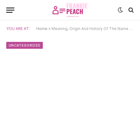
YOU ARE AT:
Home
»
Meaning, Origin And History Of The Name Pocahontas
UNCATEGORIZED