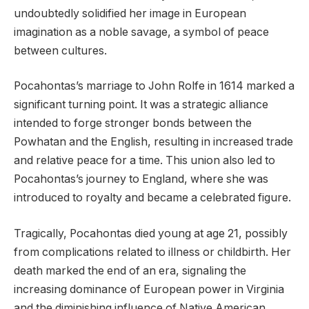
undoubtedly solidified her image in European
imagination as a noble savage, a symbol of peace
between cultures.
Pocahontas’s marriage to John Rolfe in 1614 marked a
significant turning point. It was a strategic alliance
intended to forge stronger bonds between the
Powhatan and the English, resulting in increased trade
and relative peace for a time. This union also led to
Pocahontas’s journey to England, where she was
introduced to royalty and became a celebrated figure.
Tragically, Pocahontas died young at age 21, possibly
from complications related to illness or childbirth. Her
death marked the end of an era, signaling the
increasing dominance of European power in Virginia
and the diminishing influence of Native American