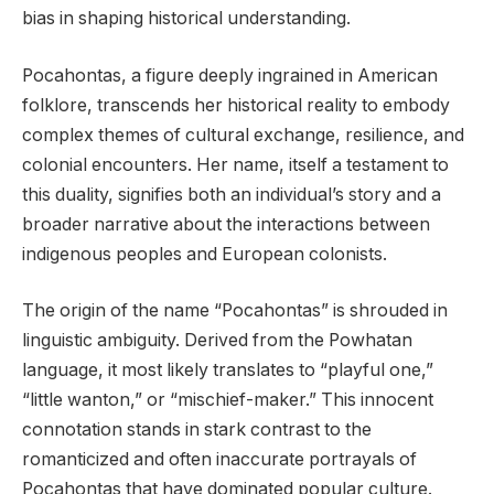
bias in shaping historical understanding.
Pocahontas, a figure deeply ingrained in American
folklore, transcends her historical reality to embody
complex themes of cultural exchange, resilience, and
colonial encounters. Her name, itself a testament to
this duality, signifies both an individual’s story and a
broader narrative about the interactions between
indigenous peoples and European colonists.
The origin of the name “Pocahontas” is shrouded in
linguistic ambiguity. Derived from the Powhatan
language, it most likely translates to “playful one,”
“little wanton,” or “mischief-maker.” This innocent
connotation stands in stark contrast to the
romanticized and often inaccurate portrayals of
Pocahontas that have dominated popular culture.