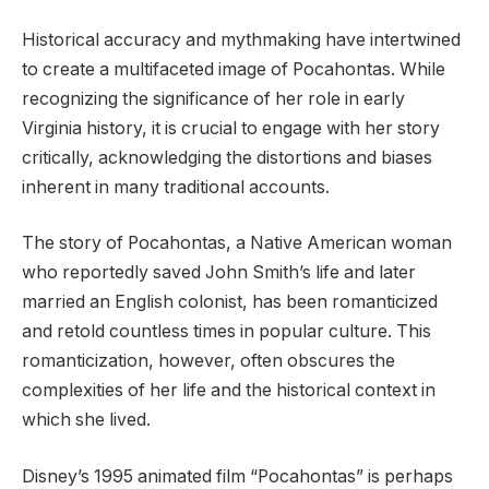
Historical accuracy and mythmaking have intertwined
to create a multifaceted image of Pocahontas. While
recognizing the significance of her role in early
Virginia history, it is crucial to engage with her story
critically, acknowledging the distortions and biases
inherent in many traditional accounts.
The story of Pocahontas, a Native American woman
who reportedly saved John Smith’s life and later
married an English colonist, has been romanticized
and retold countless times in popular culture. This
romanticization, however, often obscures the
complexities of her life and the historical context in
which she lived.
Disney’s 1995 animated film “Pocahontas” is perhaps