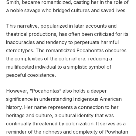
Smith, became romanticized, casting her in the role of
a noble savage who bridged cultures and saved lives.
This narrative, popularized in later accounts and
theatrical productions, has often been criticized for its
inaccuracies and tendency to perpetuate harmful
stereotypes. The romanticized Pocahontas obscures
the complexities of the colonial era, reducing a
multifaceted individual to a simplistic symbol of
peaceful coexistence.
However, “Pocahontas” also holds a deeper
significance in understanding Indigenous American
history. Her name represents a connection to her
heritage and culture, a cultural identity that was
continually threatened by colonization. It serves as a
reminder of the richness and complexity of Powhatan