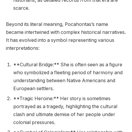
historians, as detailed records from that era are
scarce.
Beyond its literal meaning, Pocahontas’s name
became intertwined with complex historical narratives.
It has evolved into a symbol representing various
interpretations:
**Cultural Bridge:** She is often seen as a figure
who symbolized a fleeting period of harmony and
understanding between Native Americans and
European settlers.
**Tragic Heroine:** Her story is sometimes
portrayed as a tragedy, highlighting the cultural
clash and ultimate demise of her people under
colonial pressures.