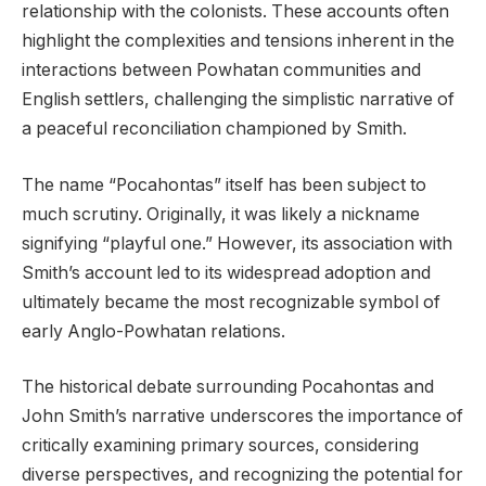
relationship with the colonists. These accounts often
highlight the complexities and tensions inherent in the
interactions between Powhatan communities and
English settlers, challenging the simplistic narrative of
a peaceful reconciliation championed by Smith.
The name “Pocahontas” itself has been subject to
much scrutiny. Originally, it was likely a nickname
signifying “playful one.” However, its association with
Smith’s account led to its widespread adoption and
ultimately became the most recognizable symbol of
early Anglo-Powhatan relations.
The historical debate surrounding Pocahontas and
John Smith’s narrative underscores the importance of
critically examining primary sources, considering
diverse perspectives, and recognizing the potential for