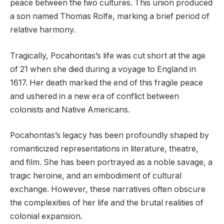
peace between the two cultures. This union produced
a son named Thomas Rolfe, marking a brief period of
relative harmony.
Tragically, Pocahontas’s life was cut short at the age
of 21 when she died during a voyage to England in
1617. Her death marked the end of this fragile peace
and ushered in a new era of conflict between
colonists and Native Americans.
Pocahontas’s legacy has been profoundly shaped by
romanticized representations in literature, theatre,
and film. She has been portrayed as a noble savage, a
tragic heroine, and an embodiment of cultural
exchange. However, these narratives often obscure
the complexities of her life and the brutal realities of
colonial expansion.