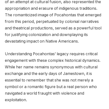
of an attempt at cultural fusion, also represented the
appropriation and erasure of indigenous traditions.
The romanticized image of Pocahontas that emerged
from this period, perpetuated by colonial narratives
and theatrical productions, served as a powerful tool
for justifying colonization and downplaying its
devastating impact on Native Americans.
Understanding Pocahontas’ legacy requires critical
engagement with these complex historical dynamics.
While her name remains synonymous with cultural
exchange and the early days of Jamestown, it is
essential to remember that she was not merely a
symbol or a romantic figure but a real person who
navigated a world fraught with violence and
exploitation.