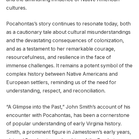
cultures.
Pocahontas’s story continues to resonate today, both
as a cautionary tale about cultural misunderstandings
and the devastating consequences of colonization,
and as a testament to her remarkable courage,
resourcefulness, and resilience in the face of
immense challenges. It remains a potent symbol of the
complex history between Native Americans and
European settlers, reminding us of the need for
understanding, respect, and reconciliation.
“A Glimpse into the Past,” John Smith’s account of his
encounter with Pocahontas, has been a cornerstone
of popular understanding of early Virginia history.
Smith, a prominent figure in Jamestown’s early years,