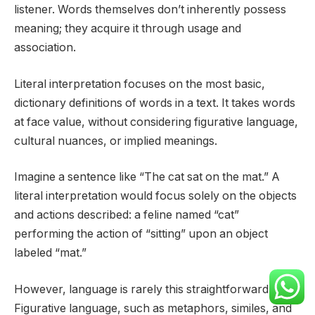
listener. Words themselves don’t inherently possess
meaning; they acquire it through usage and
association.
Literal interpretation focuses on the most basic,
dictionary definitions of words in a text. It takes words
at face value, without considering figurative language,
cultural nuances, or implied meanings.
Imagine a sentence like “The cat sat on the mat.” A
literal interpretation would focus solely on the objects
and actions described: a feline named “cat”
performing the action of “sitting” upon an object
labeled “mat.”
However, language is rarely this straightforward.
Figurative language, such as metaphors, similes, and