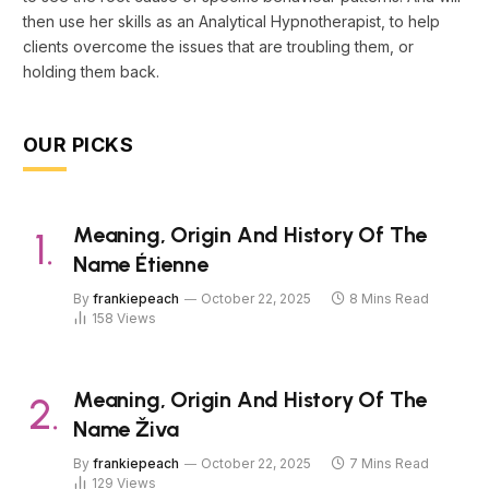
then use her skills as an Analytical Hypnotherapist, to help
clients overcome the issues that are troubling them, or
holding them back.
OUR PICKS
Meaning, Origin And History Of The
Name Étienne
By
frankiepeach
October 22, 2025
8 Mins Read
158
Views
Meaning, Origin And History Of The
Name Živa
By
frankiepeach
October 22, 2025
7 Mins Read
129
Views