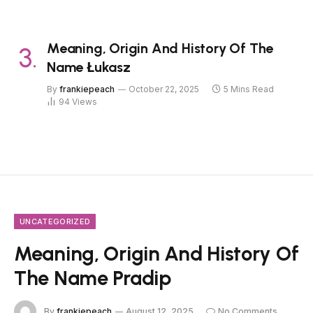
Meaning, Origin And History Of The
Name Łukasz
By
frankiepeach
October 22, 2025
5 Mins Read
94
Views
UNCATEGORIZED
Meaning, Origin And History Of
The Name Pradip
By
frankiepeach
August 12, 2025
No Comments