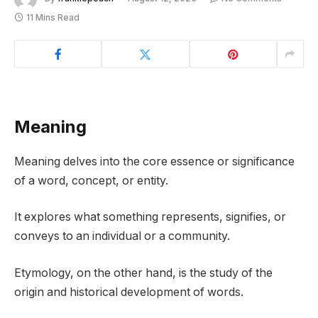
11 Mins Read
Meaning
Meaning delves into the core essence or significance
of a word, concept, or entity.
It explores what something represents, signifies, or
conveys to an individual or a community.
Etymology, on the other hand, is the study of the
origin and historical development of words.