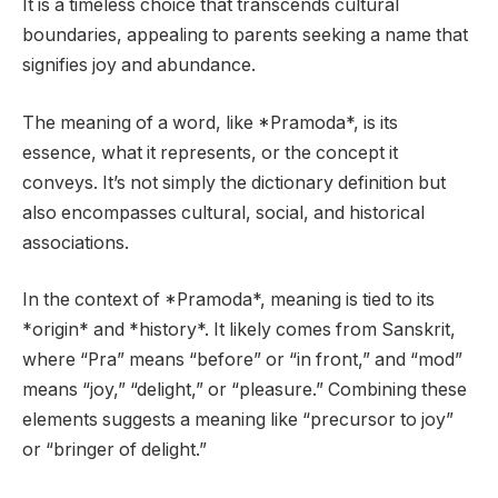
It is a timeless choice that transcends cultural
boundaries, appealing to parents seeking a name that
signifies joy and abundance.
The meaning of a word, like *Pramoda*, is its
essence, what it represents, or the concept it
conveys. It’s not simply the dictionary definition but
also encompasses cultural, social, and historical
associations.
In the context of *Pramoda*, meaning is tied to its
*origin* and *history*. It likely comes from Sanskrit,
where “Pra” means “before” or “in front,” and “mod”
means “joy,” “delight,” or “pleasure.” Combining these
elements suggests a meaning like “precursor to joy”
or “bringer of delight.”