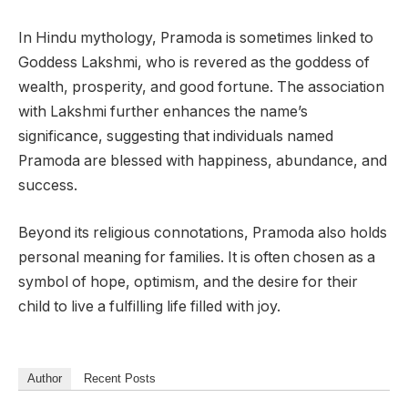
In Hindu mythology, Pramoda is sometimes linked to
Goddess Lakshmi, who is revered as the goddess of
wealth, prosperity, and good fortune. The association
with Lakshmi further enhances the name’s
significance, suggesting that individuals named
Pramoda are blessed with happiness, abundance, and
success.
Beyond its religious connotations, Pramoda also holds
personal meaning for families. It is often chosen as a
symbol of hope, optimism, and the desire for their
child to live a fulfilling life filled with joy.
Author
Recent Posts