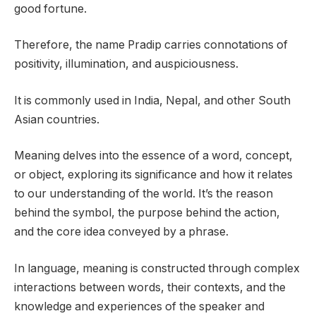
good fortune.
Therefore, the name Pradip carries connotations of
positivity, illumination, and auspiciousness.
It is commonly used in India, Nepal, and other South
Asian countries.
Meaning delves into the essence of a word, concept,
or object, exploring its significance and how it relates
to our understanding of the world. It’s the reason
behind the symbol, the purpose behind the action,
and the core idea conveyed by a phrase.
In language, meaning is constructed through complex
interactions between words, their contexts, and the
knowledge and experiences of the speaker and