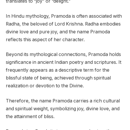
translates to “joy” or “delight.”
In Hindu mythology, Pramoda is often associated with
Radha, the beloved of Lord Krishna. Radha embodies
divine love and pure joy, and the name Pramoda
reflects this aspect of her character.
Beyond its mythological connections, Pramoda holds
significance in ancient Indian poetry and scriptures. It
frequently appears as a descriptive term for the
blissful state of being, achieved through spiritual
realization or devotion to the Divine.
Therefore, the name Pramoda carries a rich cultural
and spiritual weight, symbolizing joy, divine love, and
the attainment of bliss.