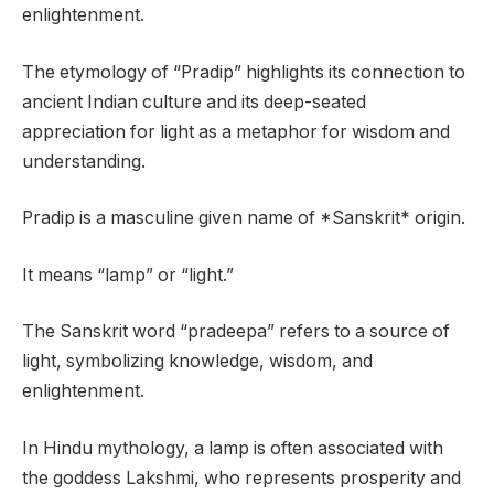
enlightenment.
The etymology of “Pradip” highlights its connection to
ancient Indian culture and its deep-seated
appreciation for light as a metaphor for wisdom and
understanding.
Pradip is a masculine given name of *Sanskrit* origin.
It means “lamp” or “light.”
The Sanskrit word “pradeepa” refers to a source of
light, symbolizing knowledge, wisdom, and
enlightenment.
In Hindu mythology, a lamp is often associated with
the goddess Lakshmi, who represents prosperity and