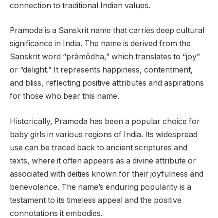
connection to traditional Indian values.
Pramoda is a Sanskrit name that carries deep cultural
significance in India. The name is derived from the
Sanskrit word “prāmōdha,” which translates to “joy”
or “delight.” It represents happiness, contentment,
and bliss, reflecting positive attributes and aspirations
for those who bear this name.
Historically, Pramoda has been a popular choice for
baby girls in various regions of India. Its widespread
use can be traced back to ancient scriptures and
texts, where it often appears as a divine attribute or
associated with deities known for their joyfulness and
benevolence. The name’s enduring popularity is a
testament to its timeless appeal and the positive
connotations it embodies.