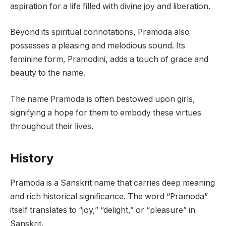
aspiration for a life filled with divine joy and liberation.
Beyond its spiritual connotations, Pramoda also
possesses a pleasing and melodious sound. Its
feminine form, Pramodini, adds a touch of grace and
beauty to the name.
The name Pramoda is often bestowed upon girls,
signifying a hope for them to embody these virtues
throughout their lives.
History
Pramoda is a Sanskrit name that carries deep meaning
and rich historical significance. The word “Pramoda”
itself translates to “joy,” “delight,” or “pleasure” in
Sanskrit.