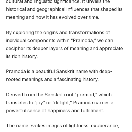
cultural and linguistic significance. It unveils the
historical and geographical influences that shaped its
meaning and how it has evolved over time.
By exploring the origins and transformations of
individual components within “Pramoda,” we can
decipher its deeper layers of meaning and appreciate
its rich history.
Pramoda is a beautiful Sanskrit name with deep-
rooted meanings and a fascinating history.
Derived from the Sanskrit root “prāmod,” which
translates to “joy” or “delight,” Pramoda carries a
powerful sense of happiness and fulfillment.
The name evokes images of lightness, exuberance,