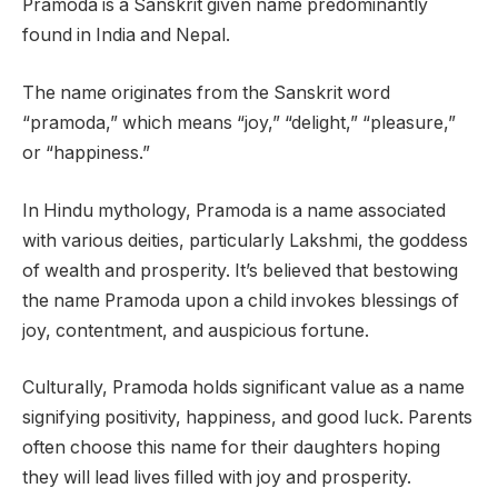
Pramoda is a Sanskrit given name predominantly
found in India and Nepal.
The name originates from the Sanskrit word
“pramoda,” which means “joy,” “delight,” “pleasure,”
or “happiness.”
In Hindu mythology, Pramoda is a name associated
with various deities, particularly Lakshmi, the goddess
of wealth and prosperity. It’s believed that bestowing
the name Pramoda upon a child invokes blessings of
joy, contentment, and auspicious fortune.
Culturally, Pramoda holds significant value as a name
signifying positivity, happiness, and good luck. Parents
often choose this name for their daughters hoping
they will lead lives filled with joy and prosperity.