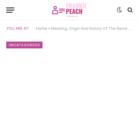
YOU ARE AT:
Home
»
Meaning, Origin And History Of The Name Pramoda
UNCATEGORIZED