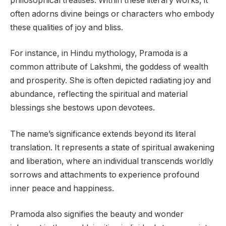
philosophical treatises. Within these literary works, it
often adorns divine beings or characters who embody
these qualities of joy and bliss.
For instance, in Hindu mythology, Pramoda is a
common attribute of Lakshmi, the goddess of wealth
and prosperity. She is often depicted radiating joy and
abundance, reflecting the spiritual and material
blessings she bestows upon devotees.
The name’s significance extends beyond its literal
translation. It represents a state of spiritual awakening
and liberation, where an individual transcends worldly
sorrows and attachments to experience profound
inner peace and happiness.
Pramoda also signifies the beauty and wonder