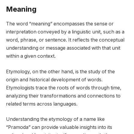
Meaning
The word “meaning” encompasses the sense or
interpretation conveyed by a linguistic unit, such as a
word, phrase, or sentence. It reflects the conceptual
understanding or message associated with that unit
within a given context.
Etymology, on the other hand, is the study of the
origin and historical development of words.
Etymologists trace the roots of words through time,
analyzing their transformations and connections to
related terms across languages.
Understanding the etymology of a name like
“Pramoda” can provide valuable insights into its