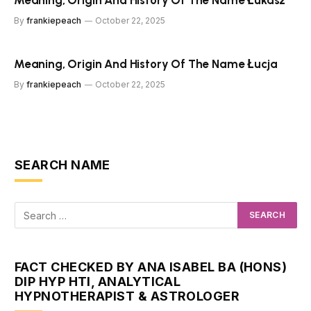
Meaning, Origin And History Of The Name Łukasz
By
frankiepeach
October 22, 2025
Meaning, Origin And History Of The Name Łucja
By
frankiepeach
October 22, 2025
SEARCH NAME
FACT CHECKED BY ANA ISABEL BA (HONS)
DIP HYP HTI, ANALYTICAL
HYPNOTHERAPIST & ASTROLOGER