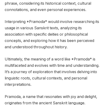
phrase, considering its historical context, cultural
connotations, and even personal experiences.
Interpreting *Pramoda* would involve researching its
usage in various Sanskrit texts, analyzing its
association with specific deities or philosophical
concepts, and exploring how it has been perceived
and understood throughout history.
Ultimately, the meaning of a word like *Pramoda* is
multifaceted and evolves with time and understanding.
It’s a journey of exploration that involves delving into
linguistic roots, cultural contexts, and personal
interpretations.
Pramoda, a name that resonates with joy and delight,
originates from the ancient Sanskrit language.