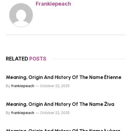
Frankiepeach
RELATED
POSTS
Meaning, Origin And History Of The Name Étienne
By
frankiepeach
October 22, 2025
Meaning, Origin And History Of The Name Živa
By
frankiepeach
October 22, 2025