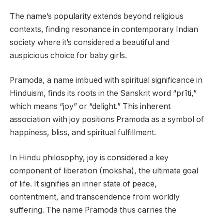
The name’s popularity extends beyond religious
contexts, finding resonance in contemporary Indian
society where it’s considered a beautiful and
auspicious choice for baby girls.
Pramoda, a name imbued with spiritual significance in
Hinduism, finds its roots in the Sanskrit word “prīti,”
which means “joy” or “delight.” This inherent
association with joy positions Pramoda as a symbol of
happiness, bliss, and spiritual fulfillment.
In Hindu philosophy, joy is considered a key
component of liberation (moksha), the ultimate goal
of life. It signifies an inner state of peace,
contentment, and transcendence from worldly
suffering. The name Pramoda thus carries the