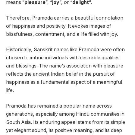
means “
pleasure
“, “
joy
“, or “
delight
“.
Therefore, Pramoda carries a beautiful connotation
of happiness and positivity. It evokes images of
blissfulness, contentment, and a life filled with joy.
Historically, Sanskrit names like Pramoda were often
chosen to imbue individuals with desirable qualities
and blessings. The name’s association with pleasure
reflects the ancient Indian belief in the pursuit of
happiness as a fundamental aspect of a meaningful
life.
Pramoda has remained a popular name across
generations, especially among Hindu communities in
South Asia. Its enduring appeal stems from its simple
yet elegant sound, its positive meaning, and its deep