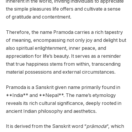
inherent in the world, inviting individuals to appreciate
the simple pleasures life offers and cultivate a sense
of gratitude and contentment.
Therefore, the name Pramoda carries a rich tapestry
of meaning, encompassing not only joy and delight but
also spiritual enlightenment, inner peace, and
appreciation for life’s beauty. It serves as a reminder
that true happiness stems from within, transcending
material possessions and external circumstances.
Pramoda is a Sanskrit given name primarily found in
**India** and **Nepal**. The name’s etymology
reveals its rich cultural significance, deeply rooted in
ancient Indian philosophy and aesthetics.
It is derived from the Sanskrit word “
prāmoda
“, which