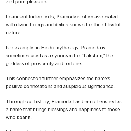
and pure pleasure.
In ancient Indian texts, Pramoda is often associated
with divine beings and deities known for their blissful
nature.
For example, in Hindu mythology, Pramoda is
sometimes used as a synonym for “Lakshmi,” the
goddess of prosperity and fortune.
This connection further emphasizes the name’s
positive connotations and auspicious significance.
Throughout history, Pramoda has been cherished as
a name that brings blessings and happiness to those
who bear it.