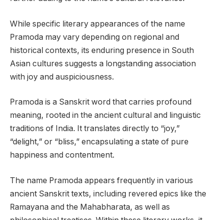
While specific literary appearances of the name
Pramoda may vary depending on regional and
historical contexts, its enduring presence in South
Asian cultures suggests a longstanding association
with joy and auspiciousness.
Pramoda is a Sanskrit word that carries profound
meaning, rooted in the ancient cultural and linguistic
traditions of India. It translates directly to “joy,”
“delight,” or “bliss,” encapsulating a state of pure
happiness and contentment.
The name Pramoda appears frequently in various
ancient Sanskrit texts, including revered epics like the
Ramayana and the Mahabharata, as well as