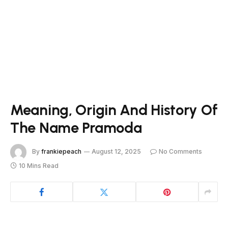
Meaning, Origin And History Of
The Name Pramoda
By
frankiepeach
August 12, 2025
No Comments
10 Mins Read