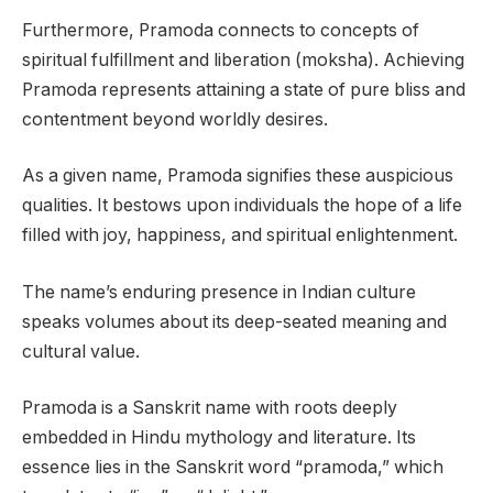
Furthermore, Pramoda connects to concepts of
spiritual fulfillment and liberation (moksha). Achieving
Pramoda represents attaining a state of pure bliss and
contentment beyond worldly desires.
As a given name, Pramoda signifies these auspicious
qualities. It bestows upon individuals the hope of a life
filled with joy, happiness, and spiritual enlightenment.
The name’s enduring presence in Indian culture
speaks volumes about its deep-seated meaning and
cultural value.
Pramoda is a Sanskrit name with roots deeply
embedded in Hindu mythology and literature. Its
essence lies in the Sanskrit word “pramoda,” which