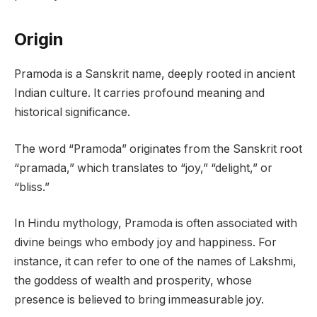
Origin
Pramoda is a Sanskrit name, deeply rooted in ancient
Indian culture. It carries profound meaning and
historical significance.
The word “Pramoda” originates from the Sanskrit root
“pramada,” which translates to “joy,” “delight,” or
“bliss.”
In Hindu mythology, Pramoda is often associated with
divine beings who embody joy and happiness. For
instance, it can refer to one of the names of Lakshmi,
the goddess of wealth and prosperity, whose
presence is believed to bring immeasurable joy.