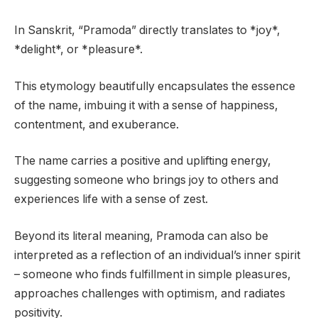
In Sanskrit, “Pramoda” directly translates to *joy*,
*delight*, or *pleasure*.
This etymology beautifully encapsulates the essence
of the name, imbuing it with a sense of happiness,
contentment, and exuberance.
The name carries a positive and uplifting energy,
suggesting someone who brings joy to others and
experiences life with a sense of zest.
Beyond its literal meaning, Pramoda can also be
interpreted as a reflection of an individual’s inner spirit
– someone who finds fulfillment in simple pleasures,
approaches challenges with optimism, and radiates
positivity.