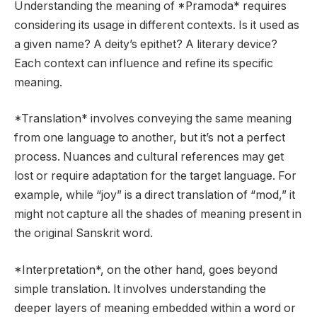
Understanding the meaning of *Pramoda* requires
considering its usage in different contexts. Is it used as
a given name? A deity’s epithet? A literary device?
Each context can influence and refine its specific
meaning.
*Translation* involves conveying the same meaning
from one language to another, but it’s not a perfect
process. Nuances and cultural references may get
lost or require adaptation for the target language. For
example, while “joy” is a direct translation of “mod,” it
might not capture all the shades of meaning present in
the original Sanskrit word.
*Interpretation*, on the other hand, goes beyond
simple translation. It involves understanding the
deeper layers of meaning embedded within a word or