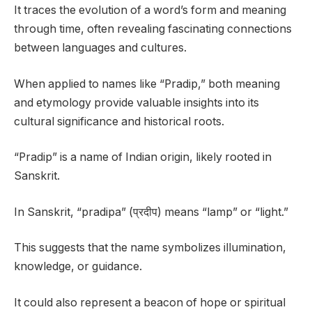
It traces the evolution of a word’s form and meaning
through time, often revealing fascinating connections
between languages and cultures.
When applied to names like “Pradip,” both meaning
and etymology provide valuable insights into its
cultural significance and historical roots.
“Pradip” is a name of Indian origin, likely rooted in
Sanskrit.
In Sanskrit, “pradipa” (प्रदीप) means “lamp” or “light.”
This suggests that the name symbolizes illumination,
knowledge, or guidance.
It could also represent a beacon of hope or spiritual