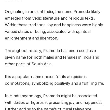
Originating in ancient India, the name Pramoda likely
emerged from Vedic literature and religious texts.
Within these traditions, joy and happiness were highly
valued states of being, associated with spiritual
enlightenment and liberation.
Throughout history, Pramoda has been used as a
given name for both males and females in India and
other parts of South Asia.
It is a popular name choice for its auspicious
connotations, symbolizing positivity and a fulfilling life.
In Hindu mythology, Pramoda might be associated
with deities or figures representing joy and happiness,
further adding to the name’s cultural relevance.