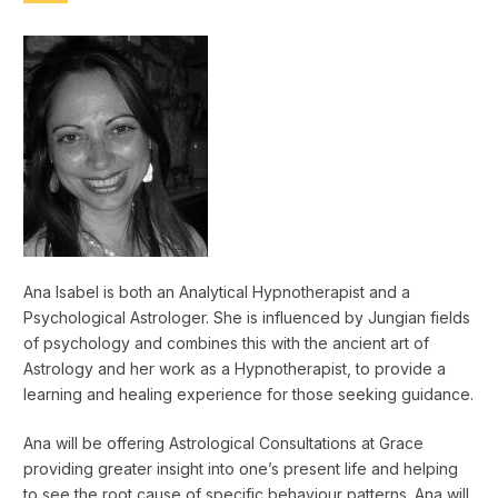
Ana Isabel is both an Analytical Hypnotherapist and a
Psychological Astrologer. She is influenced by Jungian fields
of psychology and combines this with the ancient art of
Astrology and her work as a Hypnotherapist, to provide a
learning and healing experience for those seeking guidance.
Ana will be offering Astrological Consultations at Grace
providing greater insight into one’s present life and helping
to see the root cause of specific behaviour patterns. Ana will