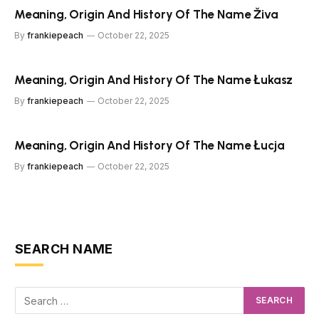
Meaning, Origin And History Of The Name Živa
By
frankiepeach
October 22, 2025
Meaning, Origin And History Of The Name Łukasz
By
frankiepeach
October 22, 2025
Meaning, Origin And History Of The Name Łucja
By
frankiepeach
October 22, 2025
SEARCH NAME