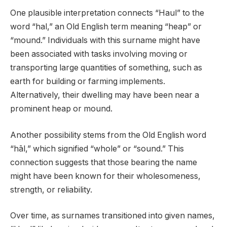
One plausible interpretation connects “Haul” to the
word “hal,” an Old English term meaning “heap” or
“mound.” Individuals with this surname might have
been associated with tasks involving moving or
transporting large quantities of something, such as
earth for building or farming implements.
Alternatively, their dwelling may have been near a
prominent heap or mound.
Another possibility stems from the Old English word
“hāl,” which signified “whole” or “sound.” This
connection suggests that those bearing the name
might have been known for their wholesomeness,
strength, or reliability.
Over time, as surnames transitioned into given names,