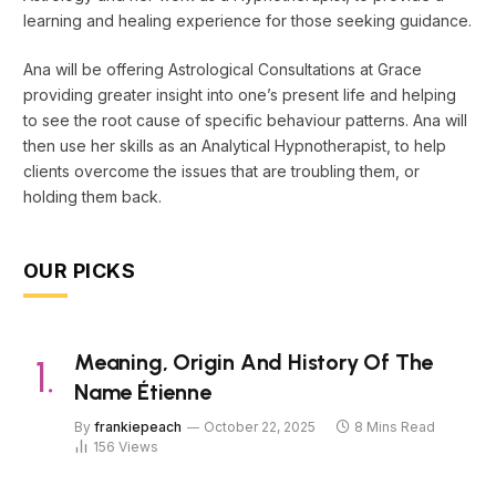
learning and healing experience for those seeking guidance.
Ana will be offering Astrological Consultations at Grace
providing greater insight into one’s present life and helping
to see the root cause of specific behaviour patterns. Ana will
then use her skills as an Analytical Hypnotherapist, to help
clients overcome the issues that are troubling them, or
holding them back.
OUR PICKS
Meaning, Origin And History Of The
Name Étienne
By
frankiepeach
October 22, 2025
8 Mins Read
156
Views