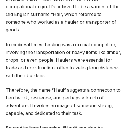
occupational origin. It’s believed to be a variant of the
Old English surname “Hal”, which referred to
someone who worked as a hauler or transporter of
goods.
In medieval times, hauling was a crucial occupation,
involving the transportation of heavy items like timber,
crops, or even people. Haulers were essential for
trade and construction, often traveling long distances
with their burdens.
Therefore, the name “Haul” suggests a connection to
hard work, resilience, and perhaps a touch of
adventure. It evokes an image of someone strong,
capable, and dedicated to their task.