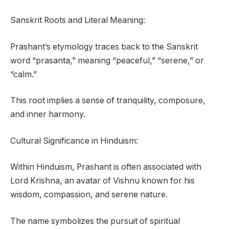
Sanskrit Roots and Literal Meaning:
Prashant’s etymology traces back to the Sanskrit
word “prasanta,” meaning “peaceful,” “serene,” or
“calm.”
This root implies a sense of tranquility, composure,
and inner harmony.
Cultural Significance in Hinduism:
Within Hinduism, Prashant is often associated with
Lord Krishna, an avatar of Vishnu known for his
wisdom, compassion, and serene nature.
The name symbolizes the pursuit of spiritual