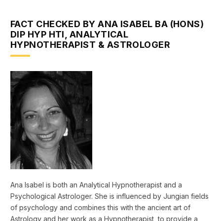
FACT CHECKED BY ANA ISABEL BA (HONS)
DIP HYP HTI, ANALYTICAL
HYPNOTHERAPIST & ASTROLOGER
Ana Isabel is both an Analytical Hypnotherapist and a
Psychological Astrologer. She is influenced by Jungian fields
of psychology and combines this with the ancient art of
Astrology and her work as a Hypnotherapist, to provide a