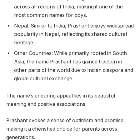
across all regions of India, making it one of the
most common names for boys.
Nepal: Similar to India, Prashant enjoys widespread
popularity in Nepal, reflecting its shared cultural
heritage.
Other Countries: While primarily rooted in South
Asia, the name Prashant has gained traction in
other parts of the world due to Indian diaspora and
global cultural exchange.
The name’s enduring appeal lies in its beautiful
meaning and positive associations.
Prashant evokes a sense of optimism and promise,
making it a cherished choice for parents across
generations.