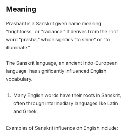
Meaning
Prashant is a Sanskrit given name meaning
“brightness” or “radiance.” It derives from the root
word “prasha,” which signifies “to shine” or “to
illuminate.”
The Sanskrit language, an ancient Indo-European
language, has significantly influenced English
vocabulary.
Many English words have their roots in Sanskrit,
often through intermediary languages like Latin
and Greek.
Examples of Sanskrit influence on English include: