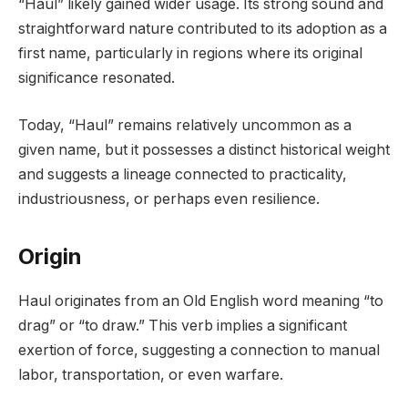
“Haul” likely gained wider usage. Its strong sound and
straightforward nature contributed to its adoption as a
first name, particularly in regions where its original
significance resonated.
Today, “Haul” remains relatively uncommon as a
given name, but it possesses a distinct historical weight
and suggests a lineage connected to practicality,
industriousness, or perhaps even resilience.
Origin
Haul originates from an Old English word meaning “to
drag” or “to draw.” This verb implies a significant
exertion of force, suggesting a connection to manual
labor, transportation, or even warfare.