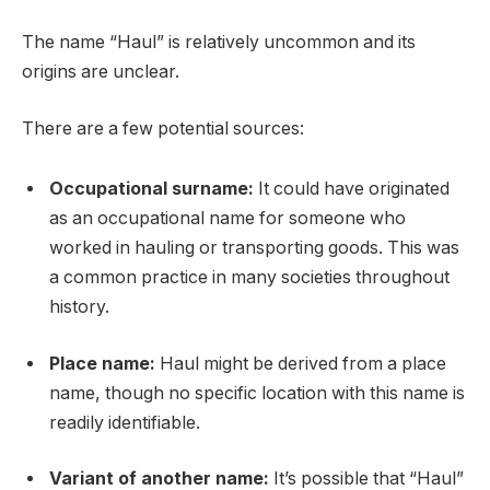
The name “Haul” is relatively uncommon and its
origins are unclear.
There are a few potential sources:
Occupational surname:
It could have originated
as an occupational name for someone who
worked in hauling or transporting goods. This was
a common practice in many societies throughout
history.
Place name:
Haul might be derived from a place
name, though no specific location with this name is
readily identifiable.
Variant of another name:
It’s possible that “Haul”