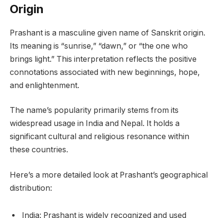
Origin
Prashant is a masculine given name of Sanskrit origin.
Its meaning is “sunrise,” “dawn,” or “the one who
brings light.” This interpretation reflects the positive
connotations associated with new beginnings, hope,
and enlightenment.
The name’s popularity primarily stems from its
widespread usage in India and Nepal. It holds a
significant cultural and religious resonance within
these countries.
Here’s a more detailed look at Prashant’s geographical
distribution:
India: Prashant is widely recognized and used