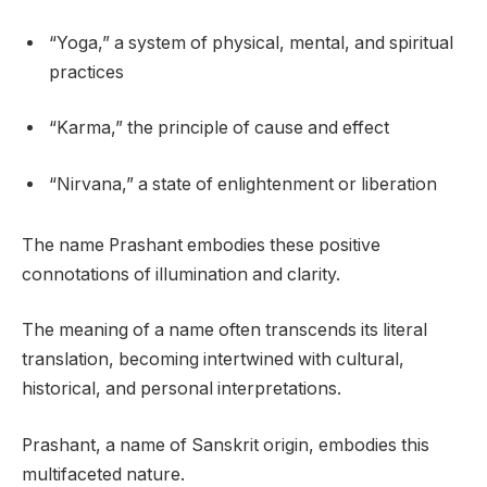
“Yoga,” a system of physical, mental, and spiritual
practices
“Karma,” the principle of cause and effect
“Nirvana,” a state of enlightenment or liberation
The name Prashant embodies these positive
connotations of illumination and clarity.
The meaning of a name often transcends its literal
translation, becoming intertwined with cultural,
historical, and personal interpretations.
Prashant, a name of Sanskrit origin, embodies this
multifaceted nature.