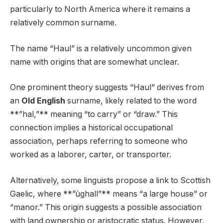
particularly to North America where it remains a
relatively common surname.
The name “Haul” is a relatively uncommon given
name with origins that are somewhat unclear.
One prominent theory suggests “Haul” derives from
an
Old English
surname, likely related to the word
**”hal,”** meaning “to carry” or “draw.” This
connection implies a historical occupational
association, perhaps referring to someone who
worked as a laborer, carter, or transporter.
Alternatively, some linguists propose a link to Scottish
Gaelic, where **”ùghall”** means “a large house” or
“manor.” This origin suggests a possible association
with land ownership or aristocratic status. However,