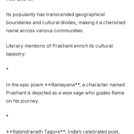
Its popularity has transcended geographical
boundaries and cultural divides, making it a cherished
name across various communities.
Literary mentions of Prashant enrich its cultural
tapestry:
*
In the epic poem **Ramayana**, a character named
Prashant is depicted as a wise sage who guides Rama
on his journey.
*
**Rabindranath Tagore**, India’s celebrated poet,