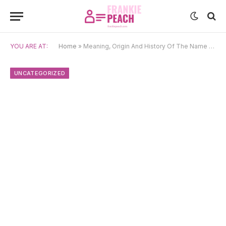
YOU ARE AT:
Home
»
Meaning, Origin And History Of The Name Prashant
UNCATEGORIZED