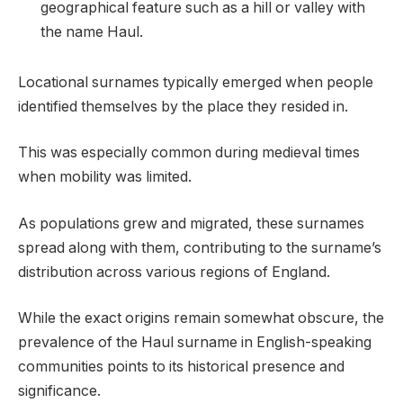
geographical feature such as a hill or valley with
the name Haul.
Locational surnames typically emerged when people
identified themselves by the place they resided in.
This was especially common during medieval times
when mobility was limited.
As populations grew and migrated, these surnames
spread along with them, contributing to the surname’s
distribution across various regions of England.
While the exact origins remain somewhat obscure, the
prevalence of the Haul surname in English-speaking
communities points to its historical presence and
significance.