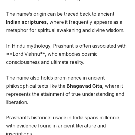
The name’s origin can be traced back to ancient
Indian scriptures
, where it frequently appears as a
metaphor for spiritual awakening and divine wisdom.
In Hindu mythology, Prashant is often associated with
**Lord Vishnu**, who embodies cosmic
consciousness and ultimate reality.
The name also holds prominence in ancient
philosophical texts like the
Bhagavad Gita
, where it
represents the attainment of true understanding and
liberation.
Prashant’s historical usage in India spans millennia,
with evidence found in ancient literature and
inscriptions.