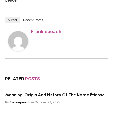
peace.
Author
Recent Posts
Frankiepeach
RELATED
POSTS
Meaning, Origin And History Of The Name Étienne
By
frankiepeach
October 22, 2025