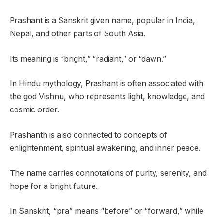
Prashant is a Sanskrit given name, popular in India,
Nepal, and other parts of South Asia.
Its meaning is “bright,” “radiant,” or “dawn.”
In Hindu mythology, Prashant is often associated with
the god Vishnu, who represents light, knowledge, and
cosmic order.
Prashanth is also connected to concepts of
enlightenment, spiritual awakening, and inner peace.
The name carries connotations of purity, serenity, and
hope for a bright future.
In Sanskrit, “pra” means “before” or “forward,” while