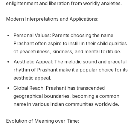
enlightenment and liberation from worldly anxieties.
Modern Interpretations and Applications:
Personal Values: Parents choosing the name
Prashant often aspire to instill in their child qualities
of peacefulness, kindness, and mental fortitude.
Aesthetic Appeal: The melodic sound and graceful
rhythm of Prashant make it a popular choice for its
aesthetic appeal.
Global Reach: Prashant has transcended
geographical boundaries, becoming a common
name in various Indian communities worldwide.
Evolution of Meaning over Time: