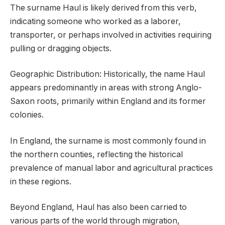
The surname Haul is likely derived from this verb,
indicating someone who worked as a laborer,
transporter, or perhaps involved in activities requiring
pulling or dragging objects.
Geographic Distribution: Historically, the name Haul
appears predominantly in areas with strong Anglo-
Saxon roots, primarily within England and its former
colonies.
In England, the surname is most commonly found in
the northern counties, reflecting the historical
prevalence of manual labor and agricultural practices
in these regions.
Beyond England, Haul has also been carried to
various parts of the world through migration,