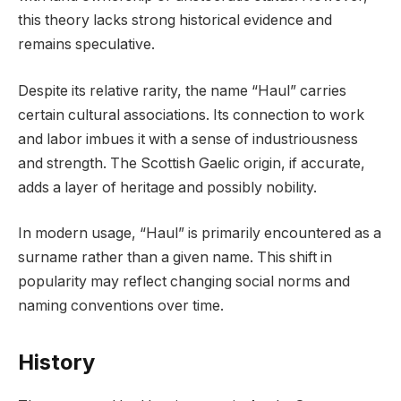
this theory lacks strong historical evidence and
remains speculative.
Despite its relative rarity, the name “Haul” carries
certain cultural associations. Its connection to work
and labor imbues it with a sense of industriousness
and strength. The Scottish Gaelic origin, if accurate,
adds a layer of heritage and possibly nobility.
In modern usage, “Haul” is primarily encountered as a
surname rather than a given name. This shift in
popularity may reflect changing social norms and
naming conventions over time.
History