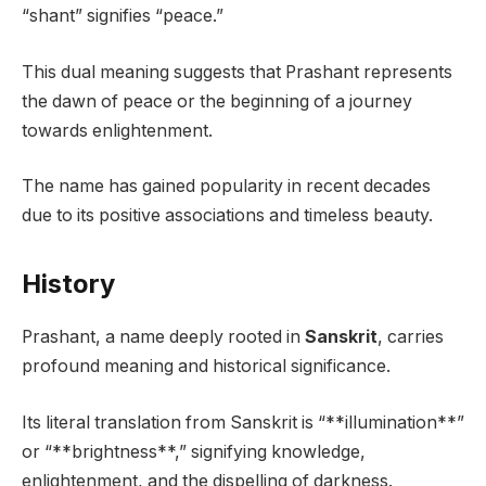
“shant” signifies “peace.”
This dual meaning suggests that Prashant represents
the dawn of peace or the beginning of a journey
towards enlightenment.
The name has gained popularity in recent decades
due to its positive associations and timeless beauty.
History
Prashant, a name deeply rooted in
Sanskrit
, carries
profound meaning and historical significance.
Its literal translation from Sanskrit is “**illumination**”
or “**brightness**,” signifying knowledge,
enlightenment, and the dispelling of darkness.