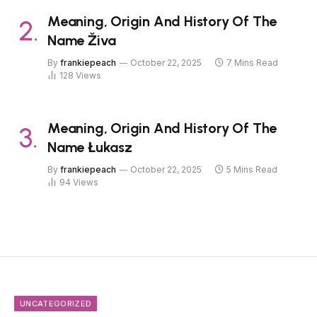
Meaning, Origin And History Of The
Name Živa
By
frankiepeach
October 22, 2025
7 Mins Read
128
Views
Meaning, Origin And History Of The
Name Łukasz
By
frankiepeach
October 22, 2025
5 Mins Read
94
Views
UNCATEGORIZED