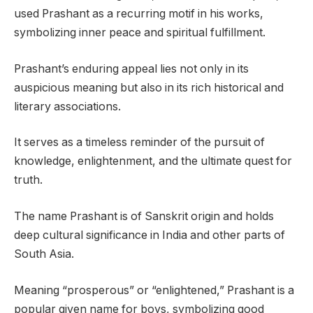
used Prashant as a recurring motif in his works,
symbolizing inner peace and spiritual fulfillment.
Prashant’s enduring appeal lies not only in its
auspicious meaning but also in its rich historical and
literary associations.
It serves as a timeless reminder of the pursuit of
knowledge, enlightenment, and the ultimate quest for
truth.
The name Prashant is of Sanskrit origin and holds
deep cultural significance in India and other parts of
South Asia.
Meaning “prosperous” or “enlightened,” Prashant is a
popular given name for boys, symbolizing good