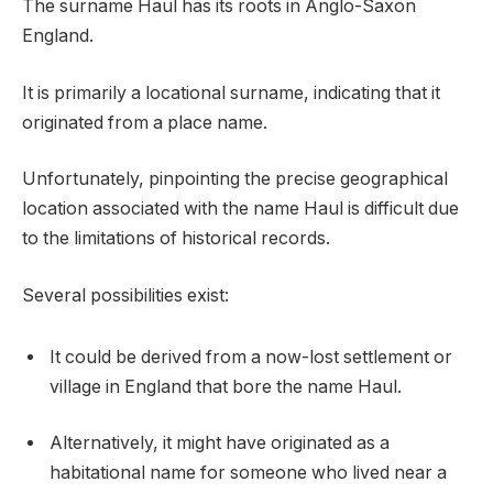
The surname Haul has its roots in Anglo-Saxon
England.
It is primarily a locational surname, indicating that it
originated from a place name.
Unfortunately, pinpointing the precise geographical
location associated with the name Haul is difficult due
to the limitations of historical records.
Several possibilities exist:
It could be derived from a now-lost settlement or
village in England that bore the name Haul.
Alternatively, it might have originated as a
habitational name for someone who lived near a