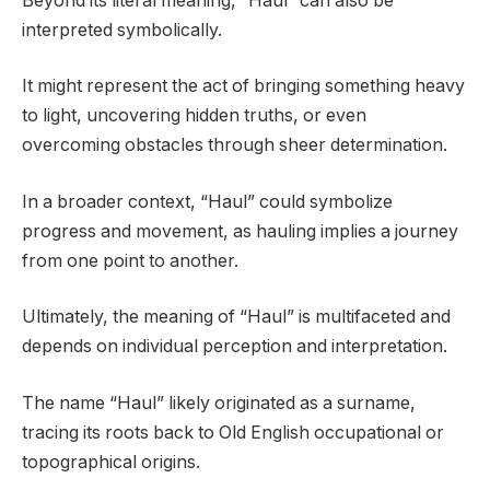
Beyond its literal meaning, “Haul” can also be
interpreted symbolically.
It might represent the act of bringing something heavy
to light, uncovering hidden truths, or even
overcoming obstacles through sheer determination.
In a broader context, “Haul” could symbolize
progress and movement, as hauling implies a journey
from one point to another.
Ultimately, the meaning of “Haul” is multifaceted and
depends on individual perception and interpretation.
The name “Haul” likely originated as a surname,
tracing its roots back to Old English occupational or
topographical origins.