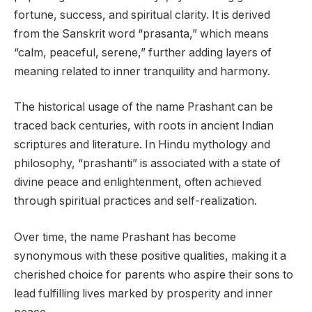
fortune, success, and spiritual clarity. It is derived
from the Sanskrit word “prasanta,” which means
“calm, peaceful, serene,” further adding layers of
meaning related to inner tranquility and harmony.
The historical usage of the name Prashant can be
traced back centuries, with roots in ancient Indian
scriptures and literature. In Hindu mythology and
philosophy, “prashanti” is associated with a state of
divine peace and enlightenment, often achieved
through spiritual practices and self-realization.
Over time, the name Prashant has become
synonymous with these positive qualities, making it a
cherished choice for parents who aspire their sons to
lead fulfilling lives marked by prosperity and inner