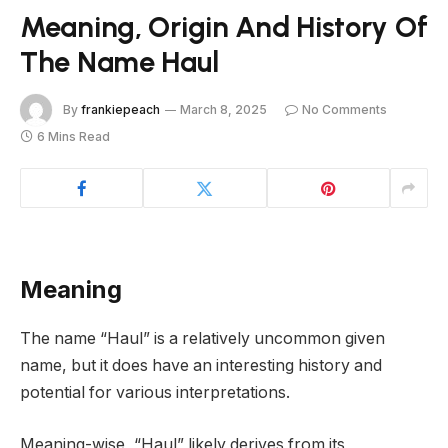
Meaning, Origin And History Of
The Name Haul
By
frankiepeach
March 8, 2025
No Comments
6 Mins Read
Meaning
The name “Haul” is a relatively uncommon given
name, but it does have an interesting history and
potential for various interpretations.
Meaning-wise, “Haul” likely derives from its