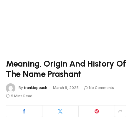
Meaning, Origin And History Of
The Name Prashant
By
frankiepeach
March 8, 2025
No Comments
5 Mins Read