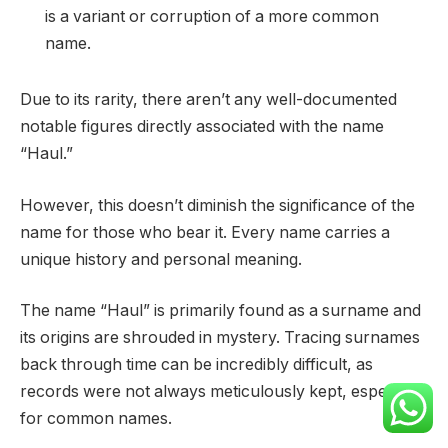
is a variant or corruption of a more common
name.
Due to its rarity, there aren’t any well-documented
notable figures directly associated with the name
“Haul.”
However, this doesn’t diminish the significance of the
name for those who bear it. Every name carries a
unique history and personal meaning.
The name “Haul” is primarily found as a surname and
its origins are shrouded in mystery. Tracing surnames
back through time can be incredibly difficult, as
records were not always meticulously kept, especially
for common names.