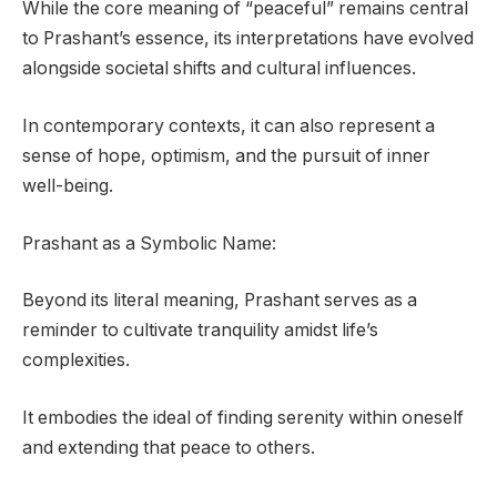
While the core meaning of “peaceful” remains central
to Prashant’s essence, its interpretations have evolved
alongside societal shifts and cultural influences.
In contemporary contexts, it can also represent a
sense of hope, optimism, and the pursuit of inner
well-being.
Prashant as a Symbolic Name:
Beyond its literal meaning, Prashant serves as a
reminder to cultivate tranquility amidst life’s
complexities.
It embodies the ideal of finding serenity within oneself
and extending that peace to others.