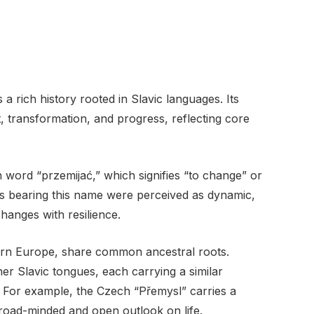
rich history rooted in Slavic languages. Its
 transformation, and progress, reflecting core
h word “przemijać,” which signifies “to change” or
als bearing this name were perceived as dynamic,
changes with resilience.
ern Europe, share common ancestral roots.
her Slavic tongues, each carrying a similar
 For example, the Czech “Přemysl” carries a
broad-minded and open outlook on life.