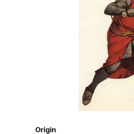
Origin