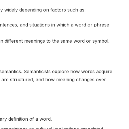
ry widely depending on factors such as:
tences, and situations in which a word or phrase
gn different meanings to the same word or symbol.
 semantics. Semanticists explore how words acquire
 are structured, and how meaning changes over
nary definition of a word.