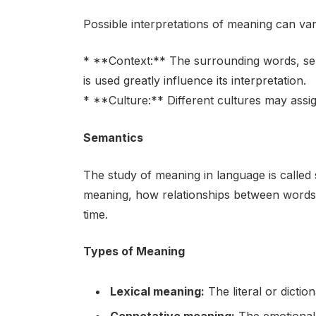
Possible interpretations of meaning can va
* **Context:** The surrounding words, sen
is used greatly influence its interpretation.
* **Culture:** Different cultures may assi
Semantics
The study of meaning in language is called
meaning, how relationships between words
time.
Types of Meaning
Lexical meaning:
The literal or dictio