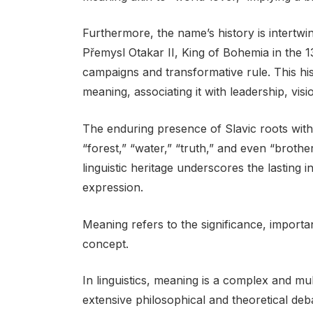
Furthermore, the name’s history is intertwin
Přemysl Otakar II, King of Bohemia in the 
campaigns and transformative rule. This hi
meaning, associating it with leadership, vis
The enduring presence of Slavic roots with
“forest,” “water,” “truth,” and even “brothe
linguistic heritage underscores the lasting
expression.
Meaning refers to the significance, import
concept.
In linguistics, meaning is a complex and m
extensive philosophical and theoretical deb