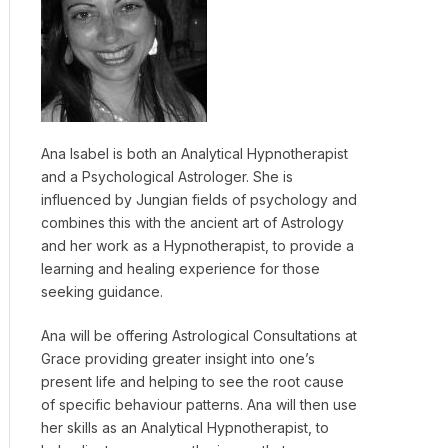
Ana Isabel is both an Analytical Hypnotherapist
and a Psychological Astrologer. She is
influenced by Jungian fields of psychology and
combines this with the ancient art of Astrology
and her work as a Hypnotherapist, to provide a
learning and healing experience for those
seeking guidance.
Ana will be offering Astrological Consultations at
Grace providing greater insight into one’s
present life and helping to see the root cause
of specific behaviour patterns. Ana will then use
her skills as an Analytical Hypnotherapist, to