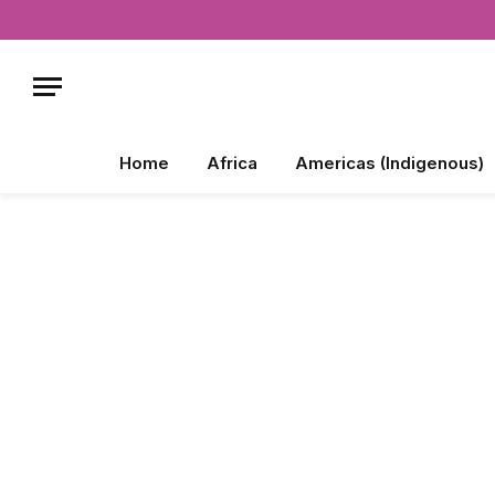
Home
Africa
Americas (Indigenous)