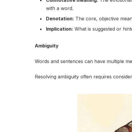
Connotative meaning:
The emotional a
with a word.
Denotation:
The core, objective mean
Implication:
What is suggested or hinte
Ambiguity
Words and sentences can have multiple mea
Resolving ambiguity often requires consider