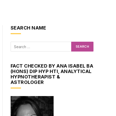
SEARCH NAME
FACT CHECKED BY ANA ISABEL BA
(HONS) DIP HYP HTI, ANALYTICAL
HYPNOTHERAPIST &
ASTROLOGER