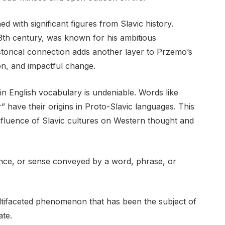
ed with significant figures from Slavic history.
13th century, was known for his ambitious
storical connection adds another layer to Przemo’s
ion, and impactful change.
in English vocabulary is undeniable. Words like
r” have their origins in Proto-Slavic languages. This
 influence of Slavic cultures on Western thought and
ance, or sense conveyed by a word, phrase, or
ultifaceted phenomenon that has been the subject of
ate.