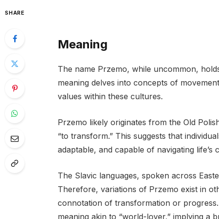
SHARE
Meaning
The name Przemo, while uncommon, holds a 
meaning delves into concepts of movement,
values within these cultures.
Przemo likely originates from the Old Polis
“to transform.” This suggests that individu
adaptable, and capable of navigating life’s 
The Slavic languages, spoken across East
Therefore, variations of Przemo exist in ot
connotation of transformation or progress.
meaning akin to “world-lover,” implying a 