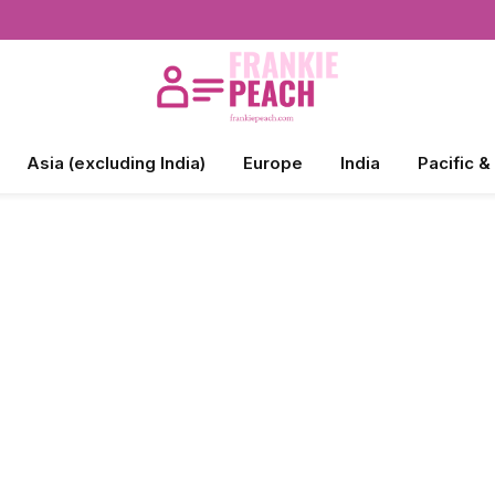
Asia (excluding India)
Europe
India
Pacific &