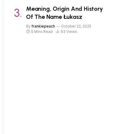
Meaning, Origin And History
Of The Name Łukasz
By
frankiepeach
October 22, 2025
5 Mins Read
93
Views