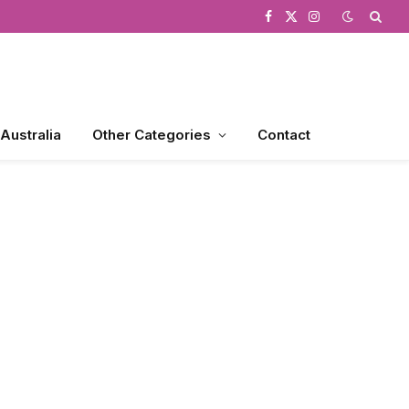
Facebook
X
Instagram
(Twitter)
 Australia
Other Categories
Contact