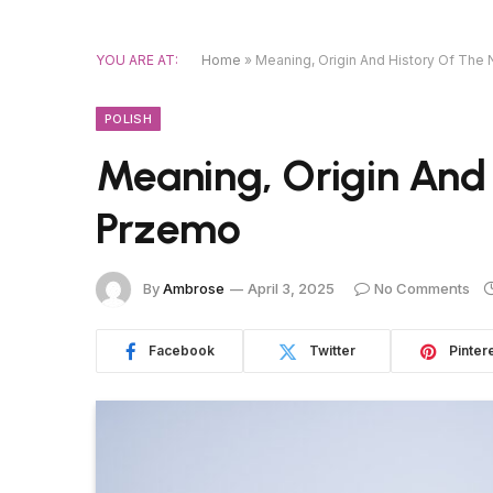
YOU ARE AT:
Home
»
Meaning, Origin And History Of Th
POLISH
Meaning, Origin And
Przemo
By
Ambrose
April 3, 2025
No Comments
Facebook
Twitter
Pinter