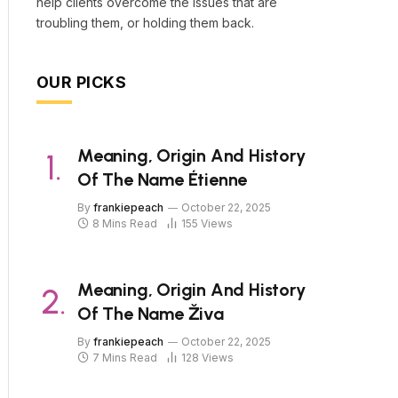
help clients overcome the issues that are
troubling them, or holding them back.
OUR PICKS
Meaning, Origin And History
Of The Name Étienne
By
frankiepeach
October 22, 2025
8 Mins Read
155
Views
Meaning, Origin And History
Of The Name Živa
By
frankiepeach
October 22, 2025
7 Mins Read
128
Views