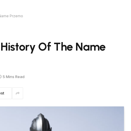
e Name Przemo
 History Of The Name
5 Mins Read
est