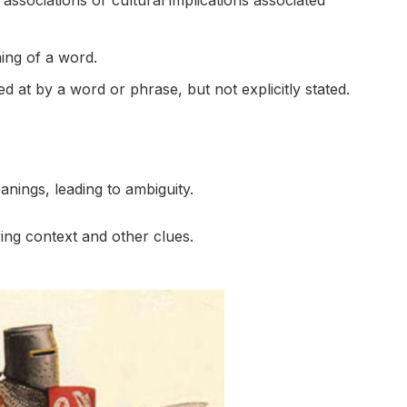
ssociations or cultural implications associated
ing of a word.
d at by a word or phrase, but not explicitly stated.
nings, leading to ambiguity.
ing context and other clues.