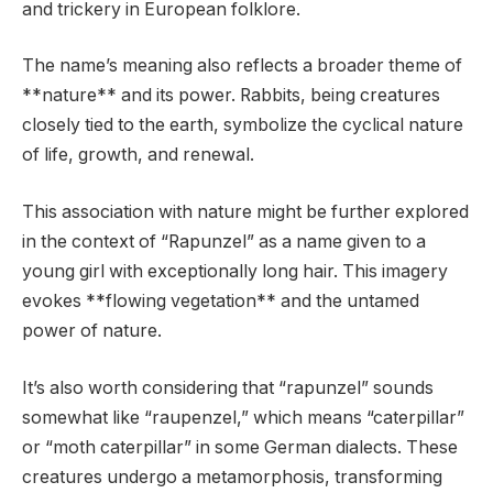
and trickery in European folklore.
The name’s meaning also reflects a broader theme of
**nature** and its power. Rabbits, being creatures
closely tied to the earth, symbolize the cyclical nature
of life, growth, and renewal.
This association with nature might be further explored
in the context of “Rapunzel” as a name given to a
young girl with exceptionally long hair. This imagery
evokes **flowing vegetation** and the untamed
power of nature.
It’s also worth considering that “rapunzel” sounds
somewhat like “raupenzel,” which means “caterpillar”
or “moth caterpillar” in some German dialects. These
creatures undergo a metamorphosis, transforming