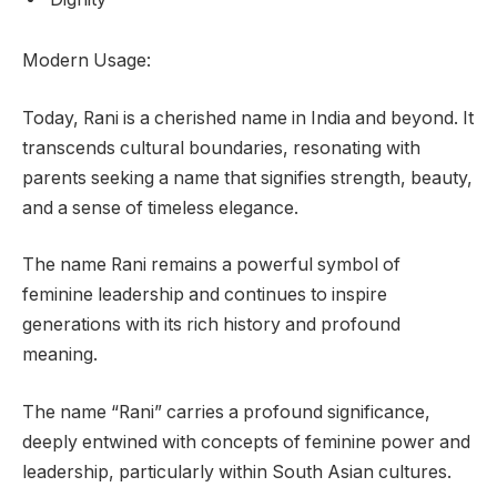
Modern Usage:
Today, Rani is a cherished name in India and beyond. It
transcends cultural boundaries, resonating with
parents seeking a name that signifies strength, beauty,
and a sense of timeless elegance.
The name Rani remains a powerful symbol of
feminine leadership and continues to inspire
generations with its rich history and profound
meaning.
The name “Rani” carries a profound significance,
deeply entwined with concepts of feminine power and
leadership, particularly within South Asian cultures.