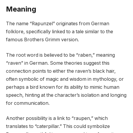
Meaning
The name “Rapunzel” originates from German
folklore, specifically linked to a tale similar to the
famous Brothers Grimm version.
The root word is believed to be “raben,” meaning
“raven” in German. Some theories suggest this
connection points to either the raven’s black hair,
often symbolic of magic and wisdom in mythology, or
perhaps a bird known for its ability to mimic human
speech, hinting at the character’s isolation and longing
for communication.
Another possibility is a link to “raupen,” which
translates to “caterpillar.” This could symbolize