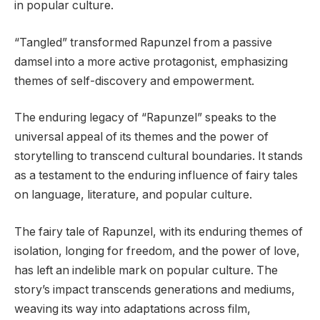
in popular culture.
“Tangled” transformed Rapunzel from a passive
damsel into a more active protagonist, emphasizing
themes of self-discovery and empowerment.
The enduring legacy of “Rapunzel” speaks to the
universal appeal of its themes and the power of
storytelling to transcend cultural boundaries. It stands
as a testament to the enduring influence of fairy tales
on language, literature, and popular culture.
The fairy tale of Rapunzel, with its enduring themes of
isolation, longing for freedom, and the power of love,
has left an indelible mark on popular culture. The
story’s impact transcends generations and mediums,
weaving its way into adaptations across film,