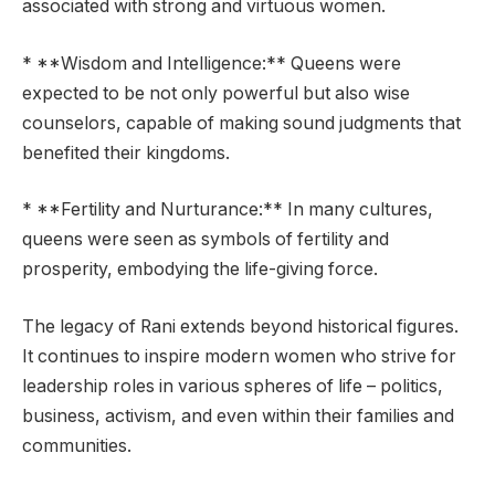
associated with strong and virtuous women.
* **Wisdom and Intelligence:** Queens were
expected to be not only powerful but also wise
counselors, capable of making sound judgments that
benefited their kingdoms.
* **Fertility and Nurturance:** In many cultures,
queens were seen as symbols of fertility and
prosperity, embodying the life-giving force.
The legacy of Rani extends beyond historical figures.
It continues to inspire modern women who strive for
leadership roles in various spheres of life – politics,
business, activism, and even within their families and
communities.