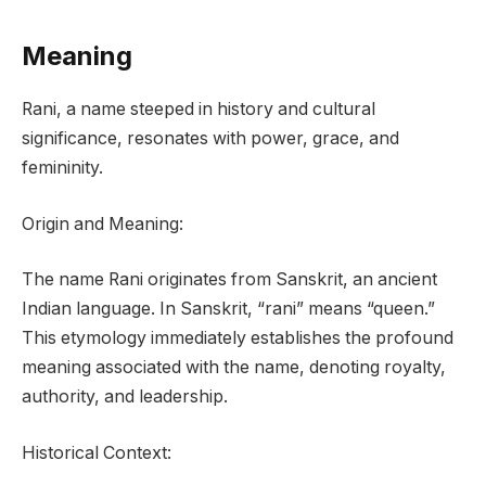
Meaning
Rani, a name steeped in history and cultural
significance, resonates with power, grace, and
femininity.
Origin and Meaning:
The name Rani originates from Sanskrit, an ancient
Indian language. In Sanskrit, “rani” means “queen.”
This etymology immediately establishes the profound
meaning associated with the name, denoting royalty,
authority, and leadership.
Historical Context: