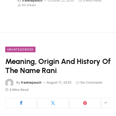
By
frankiepeach
October 22, 2025
5 Mins Read
94
Views
UNCATEGORIZED
Meaning, Origin And History Of
The Name Rani
By
frankiepeach
August 17, 2025
No Comments
6 Mins Read