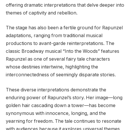
offering dramatic interpretations that delve deeper into
themes of captivity and rebellion.
The stage has also been a fertile ground for Rapunzel
adaptations, ranging from traditional musical
productions to avant-garde reinterpretations. The
classic Broadway musical “Into the Woods” features
Rapunzel as one of several fairy tale characters
whose destinies intertwine, highlighting the
interconnectedness of seemingly disparate stories.
These diverse interpretations demonstrate the
enduring power of Rapunzel’s story. Her image—long
golden hair cascading down a tower—has become
synonymous with innocence, longing, and the
yearning for freedom. The tale continues to resonate
with audiences because it explores universal themes