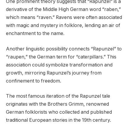
One prominent theory suggests that “Rapunzel” is a
derivative of the Middle High German word “raben,”
which means “raven.” Ravens were often associated
with magic and mystery in folklore, lending an air of
enchantment to the name.
Another linguistic possibility connects “Rapunzel” to
“raupen,” the German term for “caterpillars.” This
association could symbolize transformation and
growth, mirroring Rapunzel’s journey from
confinement to freedom.
The most famous iteration of the Rapunzel tale
originates with the Brothers Grimm, renowned
German folklorists who collected and published
traditional European stories in the 19th century.