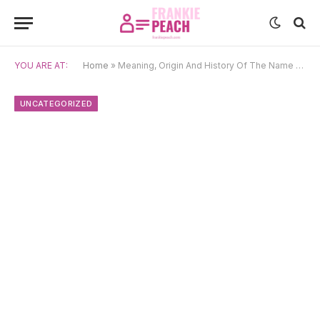
YOU ARE AT:
Home
»
Meaning, Origin And History Of The Name Rapunzel
UNCATEGORIZED