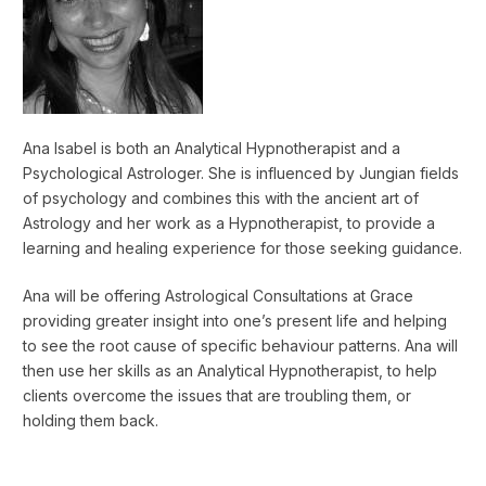
Ana Isabel is both an Analytical Hypnotherapist and a
Psychological Astrologer. She is influenced by Jungian fields
of psychology and combines this with the ancient art of
Astrology and her work as a Hypnotherapist, to provide a
learning and healing experience for those seeking guidance.
Ana will be offering Astrological Consultations at Grace
providing greater insight into one’s present life and helping
to see the root cause of specific behaviour patterns. Ana will
then use her skills as an Analytical Hypnotherapist, to help
clients overcome the issues that are troubling them, or
holding them back.