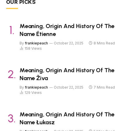
OUR PICKS
Meaning, Origin And History Of The
Name Étienne
By
frankiepeach
October 22, 2025
8 Mins Read
158
Views
Meaning, Origin And History Of The
Name Živa
By
frankiepeach
October 22, 2025
7 Mins Read
129
Views
Meaning, Origin And History Of The
Name Łukasz