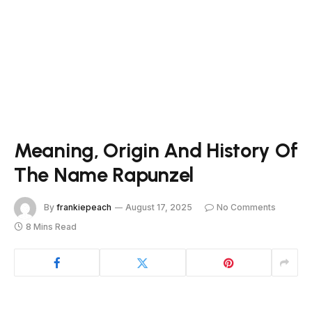
Meaning, Origin And History Of
The Name Rapunzel
By
frankiepeach
August 17, 2025
No Comments
8 Mins Read