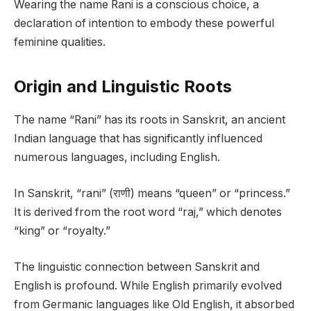
Wearing the name Rani is a conscious choice, a
declaration of intention to embody these powerful
feminine qualities.
Origin and Linguistic Roots
The name “Rani” has its roots in Sanskrit, an ancient
Indian language that has significantly influenced
numerous languages, including English.
In Sanskrit, “rani” (राणी) means “queen” or “princess.”
It is derived from the root word “raj,” which denotes
“king” or “royalty.”
The linguistic connection between Sanskrit and
English is profound. While English primarily evolved
from Germanic languages like Old English, it absorbed