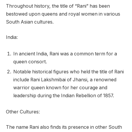
Throughout history, the title of “Rani” has been
bestowed upon queens and royal women in various
South Asian cultures.
India:
In ancient India, Rani was a common term for a
queen consort.
Notable historical figures who held the title of Rani
include Rani Lakshmibai of Jhansi, a renowned
warrior queen known for her courage and
leadership during the Indian Rebellion of 1857.
Other Cultures:
The name Rani also finds its presence in other South