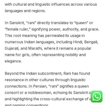
with cultural and linguistic influences across various
languages and regions.
In Sanskrit, “rani” directly translates to “queen” or
“female ruler,” signifying power, authority, and grace.
This root meaning has permeated its usage in
numerous Indian languages, including Hindi, Bengali,
Gujarati, and Marathi, where it remains a popular
name for girls, often representing nobility and
elegance.
Beyond the Indian subcontinent, Rani has found
resonance in other cultures through linguistic
connections. In Persian, “rani” signifies a queen
consort or a noblewoman, echoing its Sanskrit origins
and highlighting the cross-cultural exchange of ideas
and naming conventions.