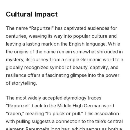
Cultural Impact
The name “Rapunzel” has captivated audiences for
centuries, weaving its way into popular culture and
leaving a lasting mark on the English language. While
the origins of the name remain somewhat shrouded in
mystery, its journey from a simple Germanic word to a
globally recognized symbol of beauty, captivity, and
resilience offers a fascinating glimpse into the power
of storytelling.
The most widely accepted etymology traces
“Rapunzel” back to the Middle High German word
“raben,” meaning “to pluck or pull.” This association
with pulling suggests a connection to the tale’s central
element: Rapunzel’s long hair, which serves as both a