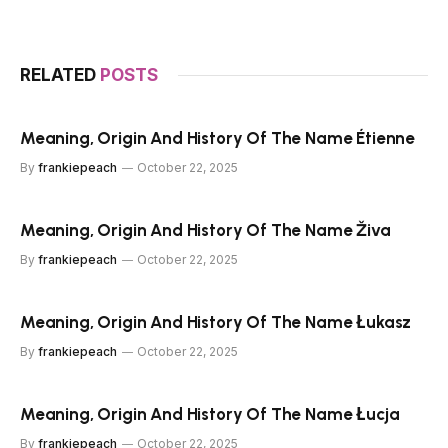
RELATED
POSTS
Meaning, Origin And History Of The Name Étienne
By
frankiepeach
October 22, 2025
Meaning, Origin And History Of The Name Živa
By
frankiepeach
October 22, 2025
Meaning, Origin And History Of The Name Łukasz
By
frankiepeach
October 22, 2025
Meaning, Origin And History Of The Name Łucja
By
frankiepeach
October 22, 2025