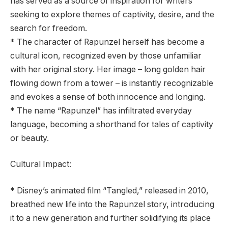
has served as a source of inspiration for writers
seeking to explore themes of captivity, desire, and the
search for freedom.
* The character of Rapunzel herself has become a
cultural icon, recognized even by those unfamiliar
with her original story. Her image – long golden hair
flowing down from a tower – is instantly recognizable
and evokes a sense of both innocence and longing.
* The name “Rapunzel” has infiltrated everyday
language, becoming a shorthand for tales of captivity
or beauty.
Cultural Impact:
* Disney’s animated film “Tangled,” released in 2010,
breathed new life into the Rapunzel story, introducing
it to a new generation and further solidifying its place