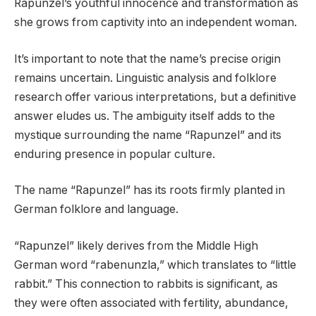
Rapunzel’s youthful innocence and transformation as
she grows from captivity into an independent woman.
It’s important to note that the name’s precise origin
remains uncertain. Linguistic analysis and folklore
research offer various interpretations, but a definitive
answer eludes us. The ambiguity itself adds to the
mystique surrounding the name “Rapunzel” and its
enduring presence in popular culture.
The name “Rapunzel” has its roots firmly planted in
German folklore and language.
“Rapunzel” likely derives from the Middle High
German word “rabenunzla,” which translates to “little
rabbit.” This connection to rabbits is significant, as
they were often associated with fertility, abundance,