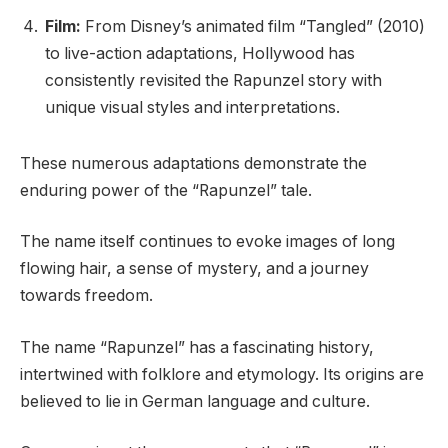
Film:
From Disney’s animated film “Tangled” (2010)
to live-action adaptations, Hollywood has
consistently revisited the Rapunzel story with
unique visual styles and interpretations.
These numerous adaptations demonstrate the
enduring power of the “Rapunzel” tale.
The name itself continues to evoke images of long
flowing hair, a sense of mystery, and a journey
towards freedom.
The name “Rapunzel” has a fascinating history,
intertwined with folklore and etymology. Its origins are
believed to lie in German language and culture.