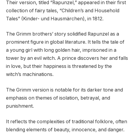
Their version, titled “Rapunzel,” appeared in their first
collection of fairy tales, “Children’s and Household
Tales” (Kinder- und Hausmärchen), in 1812.
The Grimm brothers’ story solidified Rapunzel as a
prominent figure in global literature. It tells the tale of
a young girl with long golden hair, imprisoned in a
tower by an evil witch. A prince discovers her and falls
in love, but their happiness is threatened by the
witch’s machinations.
The Grimm version is notable for its darker tone and
emphasis on themes of isolation, betrayal, and
punishment.
It reflects the complexities of traditional folklore, often
blending elements of beauty, innocence, and danger.