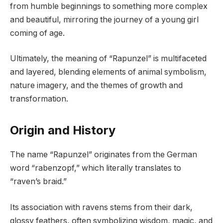
from humble beginnings to something more complex
and beautiful, mirroring the journey of a young girl
coming of age.
Ultimately, the meaning of “Rapunzel” is multifaceted
and layered, blending elements of animal symbolism,
nature imagery, and the themes of growth and
transformation.
Origin and History
The name “Rapunzel” originates from the German
word “rabenzopf,” which literally translates to
“raven’s braid.”
Its association with ravens stems from their dark,
glossy feathers, often symbolizing wisdom, magic, and