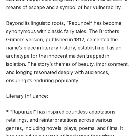
means of escape and a symbol of her vulnerability.
Beyond its linguistic roots, “Rapunzel” has become
synonymous with classic fairy tales. The Brothers
Grimm’s version, published in 1812, cemented the
name’s place in literary history, establishing it as an
archetype for the innocent maiden trapped in
isolation. The story’s themes of beauty, imprisonment,
and longing resonated deeply with audiences,
ensuring its enduring popularity.
Literary Influence:
* “Rapunzel” has inspired countless adaptations,
retellings, and reinterpretations across various
genres, including novels, plays, poems, and films. It