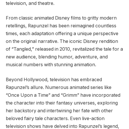
television, and theatre.
From classic animated Disney films to gritty modern
retellings, Rapunzel has been reimagined countless
times, each adaptation offering a unique perspective
on the original narrative. The iconic Disney rendition
of “Tangled,” released in 2010, revitalized the tale for a
new audience, blending humor, adventure, and
musical numbers with stunning animation.
Beyond Hollywood, television has embraced
Rapunzel’s allure. Numerous animated series like
“Once Upon a Time” and “Grimm” have incorporated
the character into their fantasy universes, exploring
her backstory and intertwining her fate with other
beloved fairy tale characters. Even live-action
television shows have delved into Rapunzel’s legend,