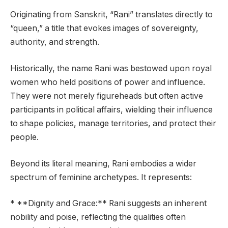
Originating from Sanskrit, “Rani” translates directly to
“queen,” a title that evokes images of sovereignty,
authority, and strength.
Historically, the name Rani was bestowed upon royal
women who held positions of power and influence.
They were not merely figureheads but often active
participants in political affairs, wielding their influence
to shape policies, manage territories, and protect their
people.
Beyond its literal meaning, Rani embodies a wider
spectrum of feminine archetypes. It represents:
* **Dignity and Grace:** Rani suggests an inherent
nobility and poise, reflecting the qualities often