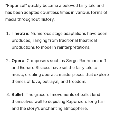
“Rapunzel” quickly became a beloved fairy tale and
has been adapted countless times in various forms of
media throughout history.
Theatre:
Numerous stage adaptations have been
produced, ranging from traditional theatrical
productions to modern reinterpretations.
Opera:
Composers such as Sergei Rachmaninoff
and Richard Strauss have set the fairy tale to
music, creating operatic masterpieces that explore
themes of love, betrayal, and freedom.
Ballet:
The graceful movements of ballet lend
themselves well to depicting Rapunzel’s long hair
and the story’s enchanting atmosphere.