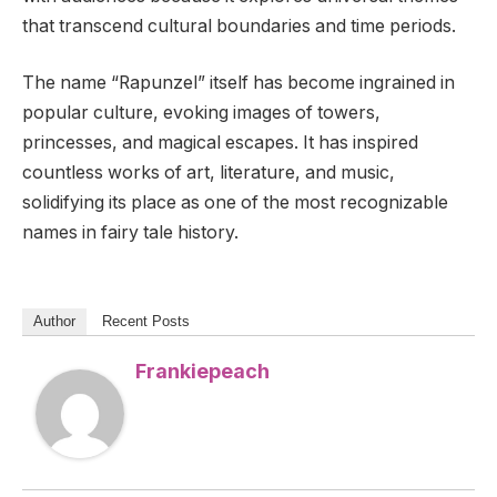
that transcend cultural boundaries and time periods.
The name “Rapunzel” itself has become ingrained in
popular culture, evoking images of towers,
princesses, and magical escapes. It has inspired
countless works of art, literature, and music,
solidifying its place as one of the most recognizable
names in fairy tale history.
Author
Recent Posts
Frankiepeach