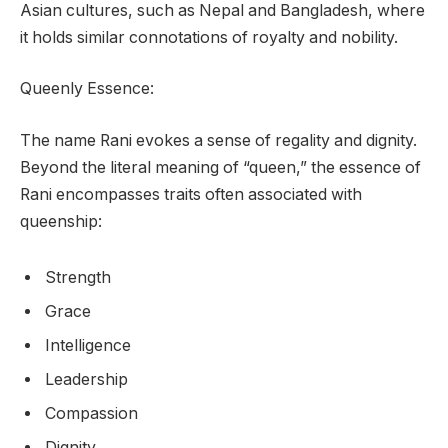
Asian cultures, such as Nepal and Bangladesh, where
it holds similar connotations of royalty and nobility.
Queenly Essence:
The name Rani evokes a sense of regality and dignity.
Beyond the literal meaning of “queen,” the essence of
Rani encompasses traits often associated with
queenship:
Strength
Grace
Intelligence
Leadership
Compassion
Dignity