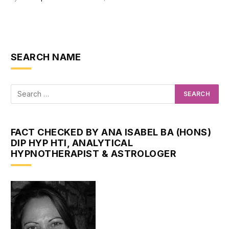
SEARCH NAME
FACT CHECKED BY ANA ISABEL BA (HONS)
DIP HYP HTI, ANALYTICAL
HYPNOTHERAPIST & ASTROLOGER