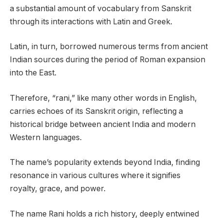
a substantial amount of vocabulary from Sanskrit
through its interactions with Latin and Greek.
Latin, in turn, borrowed numerous terms from ancient
Indian sources during the period of Roman expansion
into the East.
Therefore, “rani,” like many other words in English,
carries echoes of its Sanskrit origin, reflecting a
historical bridge between ancient India and modern
Western languages.
The name’s popularity extends beyond India, finding
resonance in various cultures where it signifies
royalty, grace, and power.
The name Rani holds a rich history, deeply entwined