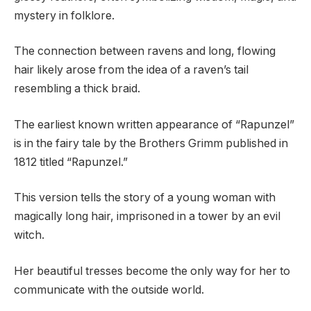
mystery in folklore.
The connection between ravens and long, flowing
hair likely arose from the idea of a raven’s tail
resembling a thick braid.
The earliest known written appearance of “Rapunzel”
is in the fairy tale by the Brothers Grimm published in
1812 titled “Rapunzel.”
This version tells the story of a young woman with
magically long hair, imprisoned in a tower by an evil
witch.
Her beautiful tresses become the only way for her to
communicate with the outside world.